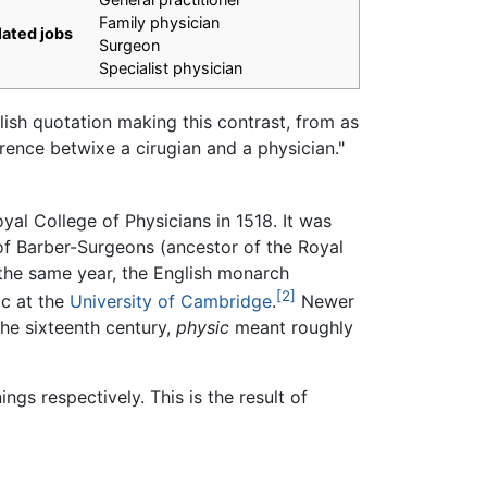
Family physician
lated jobs
Surgeon
Specialist physician
ish quotation making this contrast, from as
ference betwixe a cirugian and a physician."
al College of Physicians in 1518. It was
of Barber-Surgeons (ancestor of the Royal
 the same year, the English monarch
[2]
ic at the
University of Cambridge
.
Newer
the sixteenth century,
physic
meant roughly
gs respectively. This is the result of