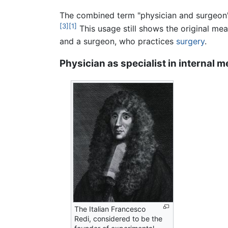
The combined term "physician and surgeon" i
[3]
[1]
This usage still shows the original mea
and a surgeon, who practices
surgery
.
Physician as specialist in internal m
The Italian Francesco
Redi, considered to be the