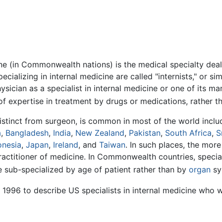
ine (in Commonwealth nations) is the medical specialty deal
ecializing in internal medicine are called "internists," or si
cian as a specialist in internal medicine or one of its ma
of expertise in treatment by drugs or medications, rather 
 distinct from surgeon, is common in most of the world incl
a
,
Bangladesh
,
India
,
New Zealand
,
Pakistan
,
South Africa
,
S
onesia
,
Japan
,
Ireland
, and
Taiwan
. In such places, the mor
actitioner of medicine. In Commonwealth countries, speciali
e sub-specialized by age of patient rather than by
organ
sy
 1996 to describe US specialists in internal medicine who wo