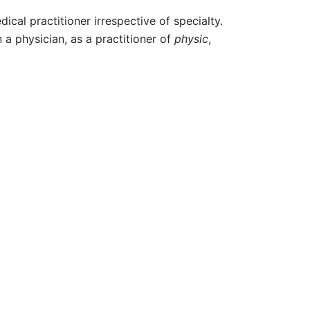
cal practitioner irrespective of specialty.
 a physician, as a practitioner of
physic
,