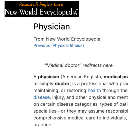
Articles
About
Physician
From New World Encyclopedia
Jump to:
Previous (Physical fitness)
navigation
,
search
"Medical doctor" redirects here.
A
physician
(American English),
medical pr
or simply
doctor
, is a professional who pr
maintaining, or restoring
health
through the 
disease
, injury, and other physical and men
on certain disease categories, types of p
specialties—or they may assume responsibil
comprehensive medical care to individuals
practice.