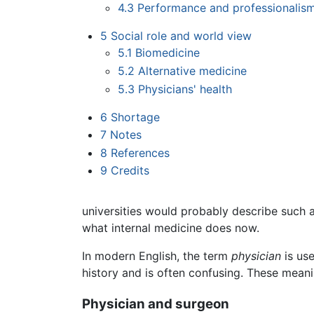
4.3
Performance and professionalism
5
Social role and world view
5.1
Biomedicine
5.2
Alternative medicine
5.3
Physicians' health
6
Shortage
7
Notes
8
References
9
Credits
universities would probably describe such a
what internal medicine does now.
In modern English, the term
physician
is use
history and is often confusing. These meani
Physician and surgeon