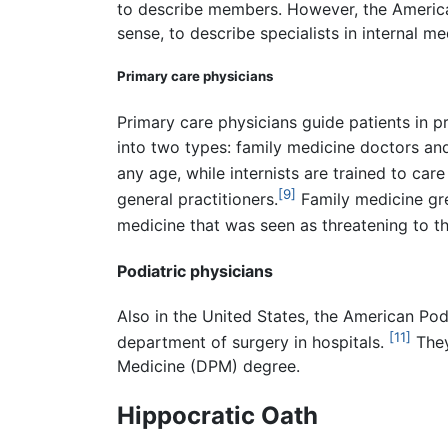
to describe members. However, the American
sense, to describe specialists in internal me
Primary care physicians
Primary care physicians guide patients in pr
into two types: family medicine doctors and 
any age, while internists are trained to care 
[9]
general practitioners.
Family medicine gre
medicine that was seen as threatening to th
Podiatric physicians
Also in the United States, the American Pod
[11]
department of surgery in hospitals.
They
Medicine (DPM) degree.
Hippocratic Oath