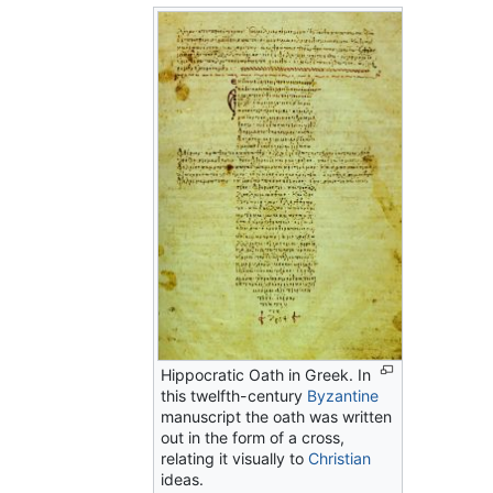
Hippocratic Oath in Greek. In
this twelfth-century
Byzantine
manuscript the oath was written
out in the form of a cross,
relating it visually to
Christian
ideas.