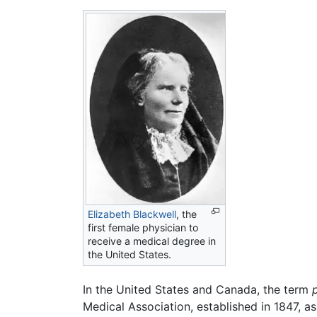
Elizabeth Blackwell
, the
first female physician to
receive a medical degree in
the United States.
In the United States and Canada, the term
Medical Association, established in 1847, a