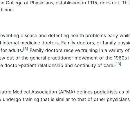
 College of Physicians, established in 1915, does not: Thi
dicine.
eventing disease and detecting health problems early while t
internal medicine doctors. Family doctors, or family physic
[8]
for adults.
Family doctors receive training in a variety of
w out of the general practitioner movement of the 1960s in
[10]
e doctor-patient relationship and continuity of care.
iatric Medical Association (APMA) defines podiatrists as ph
 undergo training that is similar to that of other physicians