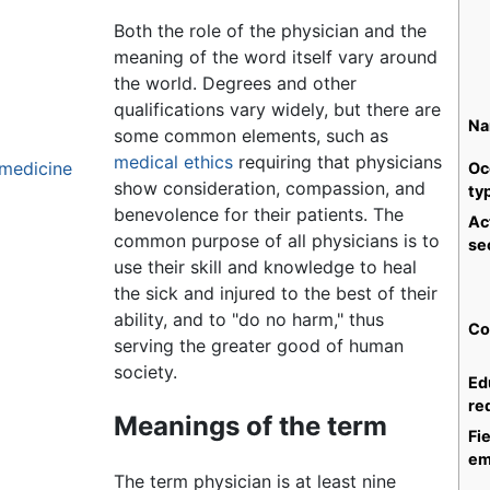
Both the role of the physician and the
meaning of the word itself vary around
the world. Degrees and other
qualifications vary widely, but there are
Na
some common elements, such as
medical ethics
requiring that physicians
l medicine
Oc
show consideration, compassion, and
ty
benevolence for their patients. The
Ac
common purpose of all physicians is to
se
use their skill and knowledge to heal
the sick and injured to the best of their
ability, and to "do no harm," thus
Co
serving the greater good of human
society.
Ed
re
Meanings of the term
Fie
em
The term physician is at least nine