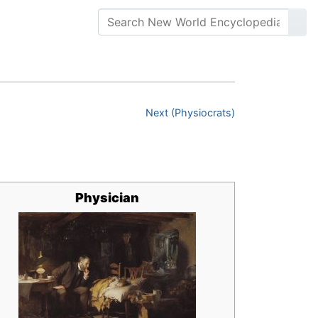
Next (Physiocrats)
Physician