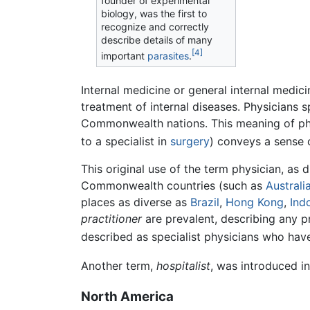
founder of experimental
biology, was the first to
recognize and correctly
describe details of many
[4]
important
parasites
.
Internal medicine or general internal medic
treatment of internal diseases. Physicians sp
Commonwealth nations. This meaning of physi
to a specialist in
surgery
) conveys a sense 
This original use of the term physician, as
Commonwealth countries (such as
Australi
places as diverse as
Brazil
,
Hong Kong
,
Ind
practitioner
are prevalent, describing any pr
described as specialist physicians who hav
Another term,
hospitalist
, was introduced in
North America