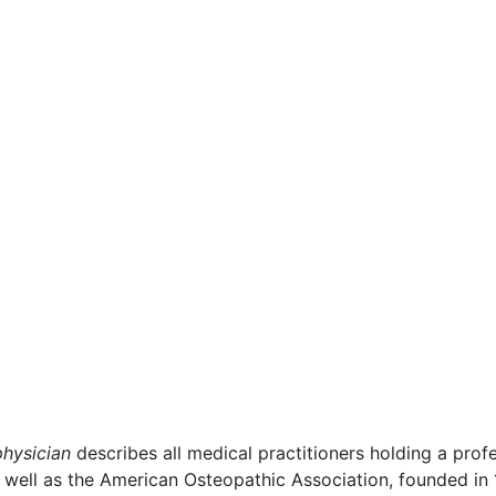
physician
describes all medical practitioners holding a pro
s well as the American Osteopathic Association, founded in