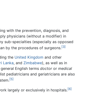
ing with the prevention, diagnosis, and
mply physicians (without a modifier) in
ny sub-specialties (especially as opposed
[3]
than by the procedures of surgeons.
uding the
United Kingdom
and other
ri Lanka
, and
Zimbabwe
), as well as in
e general English terms
doctor
or
medical
st pediatricians and geriatricians are also
[5]
stem.
[6]
rk largely or exclusively in hospitals.