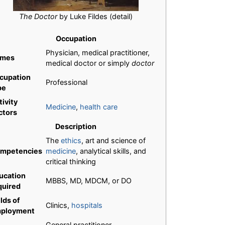
The Doctor
by Luke Fildes (detail)
Occupation
Physician, medical practitioner,
mes
medical doctor or simply
doctor
cupation
Professional
pe
tivity
Medicine
,
health care
ctors
Description
The
ethics
, art and science of
mpetencies
medicine
, analytical skills, and
critical thinking
ucation
MBBS, MD, MDCM, or DO
quired
lds of
Clinics,
hospitals
ployment
General practitioner