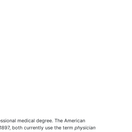
fessional medical degree. The American
 1897, both currently use the term
physician