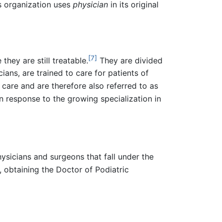
s organization uses
physician
in its original
[7]
hey are still treatable.
They are divided
ians, are trained to care for patients of
 care and are therefore also referred to as
 response to the growing specialization in
ysicians and surgeons that fall under the
, obtaining the Doctor of Podiatric