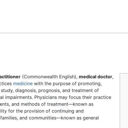
Feedback
actitioner
(Commonwealth English),
medical doctor
,
actices
medicine
with the purpose of promoting,
study, diagnosis, prognosis, and treatment of
tal impairments. Physicians may focus their practice
atients, and methods of treatment—known as
ity for the provision of continuing and
, families, and communities—known as general