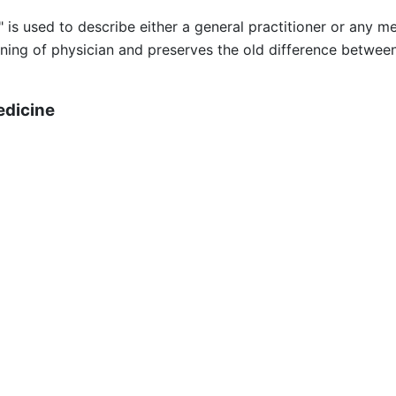
s used to describe either a general practitioner or any medi
ning of physician and preserves the old difference between
edicine