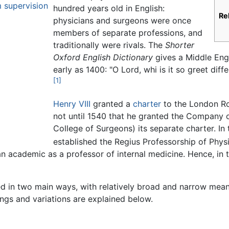
 supervision
hundred years old in English:
Re
physicians and surgeons were once
members of separate professions, and
traditionally were rivals. The
Shorter
Oxford English Dictionary
gives a Middle Engl
early as 1400: "O Lord, whi is it so greet dif
[1]
Henry VIII
granted a
charter
to the London Roy
not until 1540 that he granted the Company 
College of Surgeons) its separate charter. In
established the Regius Professorship of Phys
n academic as a professor of internal medicine. Hence, in 
d in two main ways, with relatively broad and narrow meanin
ngs and variations are explained below.