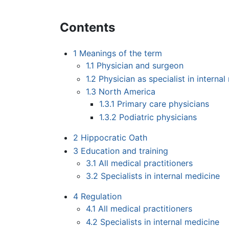
Contents
1
Meanings of the term
1.1
Physician and surgeon
1.2
Physician as specialist in interna
1.3
North America
1.3.1
Primary care physicians
1.3.2
Podiatric physicians
2
Hippocratic Oath
3
Education and training
3.1
All medical practitioners
3.2
Specialists in internal medicine
4
Regulation
4.1
All medical practitioners
4.2
Specialists in internal medicine