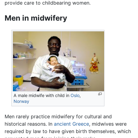
provide care to childbearing women.
Men in midwifery
A male midwife with child in
Oslo
,
Norway
Men rarely practice midwifery for cultural and
historical reasons. In
ancient Greece
, midwives were
required by law to have given birth themselves, which