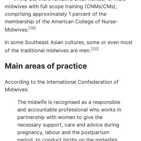
midwives with full scope training (CNMs/CMs),
comprising approximately 1 percent of the
membership of the American College of Nurse-
[19]
Midwives.
In some Southeast Asian cultures, some or even most
[20]
of the traditional midwives are men.
Main areas of practice
According to the International Confederation of
Midwives:
The midwife is recognised as a responsible
and accountable professional who works in
partnership with women to give the
necessary support, care and advice during
pregnancy, labour and the postpartum
period, to conduct births on the midwife’s