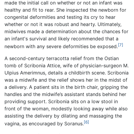
made the initial call on whether or not an infant was
healthy and fit to rear. She inspected the newborn for
congenital deformities and testing its cry to hear
whether or not it was robust and hearty. Ultimately,
midwives made a determination about the chances for
an infant's survival and likely recommended that a
[7]
newborn with any severe deformities be exposed.
A second-century terracotta relief from the Ostian
tomb of Scribonia Attice, wife of physician-surgeon M.
Ulpius Amerimnus, details a childbirth scene. Scribonia
was a midwife and the relief shows her in the midst of
a delivery. A patient sits in the birth chair, gripping the
handles and the midwife’s assistant stands behind her
providing support. Scribonia sits on a low stool in
front of the woman, modestly looking away while also
assisting the delivery by dilating and massaging the
[6]
vagina, as encouraged by Soranus.