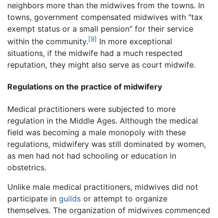
neighbors more than the midwives from the towns. In
towns, government compensated midwives with "tax
exempt status or a small pension" for their service
[9]
within the community.
In more exceptional
situations, if the midwife had a much respected
reputation, they might also serve as court midwife.
Regulations on the practice of midwifery
Medical practitioners were subjected to more
regulation in the Middle Ages. Although the medical
field was becoming a male monopoly with these
regulations, midwifery was still dominated by women,
as men had not had schooling or education in
obstetrics.
Unlike male medical practitioners, midwives did not
participate in
guilds
or attempt to organize
themselves. The organization of midwives commenced