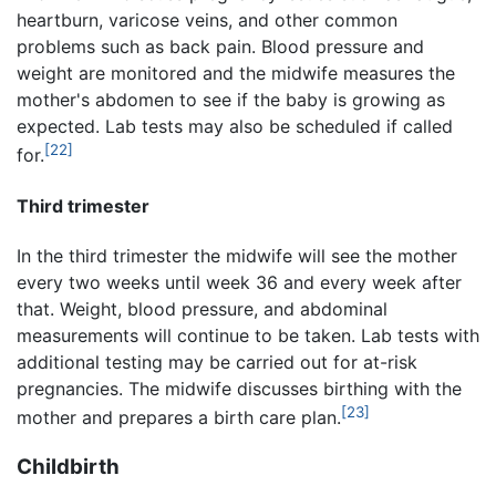
heartburn, varicose veins, and other common
problems such as back pain. Blood pressure and
weight are monitored and the midwife measures the
mother's abdomen to see if the baby is growing as
expected. Lab tests may also be scheduled if called
[22]
for.
Third trimester
In the third trimester the midwife will see the mother
every two weeks until week 36 and every week after
that. Weight, blood pressure, and abdominal
measurements will continue to be taken. Lab tests with
additional testing may be carried out for at-risk
pregnancies. The midwife discusses birthing with the
[23]
mother and prepares a birth care plan.
Childbirth