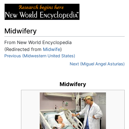
Midwifery
From New World Encyclopedia
(Redirected from
Midwife
)
Jump to:
Previous (Midwestern United States)
navigation
,
search
Next (Miguel Angel Asturias)
Midwifery