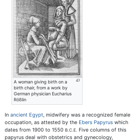
A woman giving birth on a
birth chair, from a work by
German physician Eucharius
Rößlin
In
ancient Egypt
, midwifery was a recognized female
occupation, as attested by the
Ebers Papyrus
which
dates from 1900 to 1550
Five columns of this
B.C.E.
papyrus deal with obstetrics and gynecology,