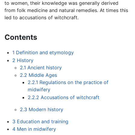
to women, their knowledge was generally derived
from folk medicine and natural remedies. At times this
led to accusations of witchcraft.
Contents
1
Definition and etymology
2
History
2.1
Ancient history
2.2
Middle Ages
2.2.1
Regulations on the practice of
midwifery
2.2.2
Accusations of witchcraft
2.3
Modern history
3
Education and training
4
Men in midwifery