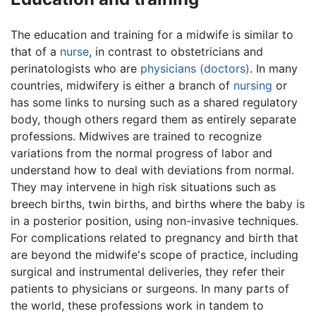
The education and training for a midwife is similar to
that of a
nurse
, in contrast to obstetricians and
perinatologists who are
physicians (doctors)
. In many
countries, midwifery is either a branch of
nursing
or
has some links to nursing such as a shared regulatory
body, though others regard them as entirely separate
professions. Midwives are trained to recognize
variations from the normal progress of labor and
understand how to deal with deviations from normal.
They may intervene in high risk situations such as
breech births, twin births, and births where the baby is
in a posterior position, using non-invasive techniques.
For complications related to pregnancy and birth that
are beyond the midwife's scope of practice, including
surgical and instrumental deliveries, they refer their
patients to physicians or surgeons. In many parts of
the world, these professions work in tandem to