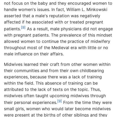
not focus on the baby and they encouraged women to
handle women's issues. In fact, William L. Minkowski
asserted that a male's reputation was negatively
affected if he associated with or treated pregnant
[9]
patients.
As a result, male physicians did not engage
with pregnant patients. The prevalence of this mindset
allowed women to continue the practice of midwifery
throughout most of the Medieval era with little or no
male influence on their affairs.
Midwives learned their craft from other women within
their communities and from their own childbearing
experiences, because there was a lack of training
within the field. This absence of training can be
attributed to the lack of texts on the topic. Thus,
midwives often taught upcoming midwives through
[9]
their personal experiences.
From the time they were
small girls, women who would later become midwives
were present at the births of other siblings and they