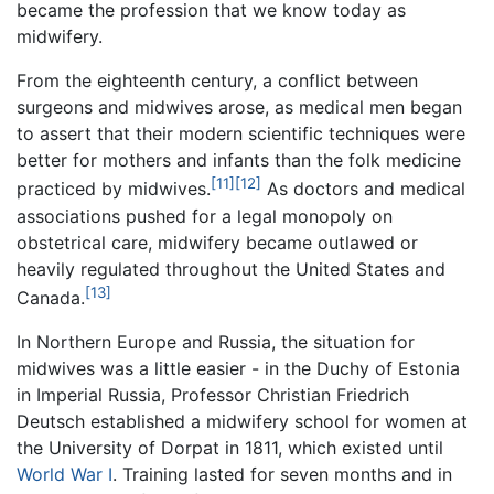
became the profession that we know today as
midwifery.
From the eighteenth century, a conflict between
surgeons and midwives arose, as medical men began
to assert that their modern scientific techniques were
better for mothers and infants than the folk medicine
[11]
[12]
practiced by midwives.
As doctors and medical
associations pushed for a legal monopoly on
obstetrical care, midwifery became outlawed or
heavily regulated throughout the United States and
[13]
Canada.
In Northern Europe and Russia, the situation for
midwives was a little easier - in the Duchy of Estonia
in Imperial Russia, Professor Christian Friedrich
Deutsch established a midwifery school for women at
the University of Dorpat in 1811, which existed until
World War I
. Training lasted for seven months and in