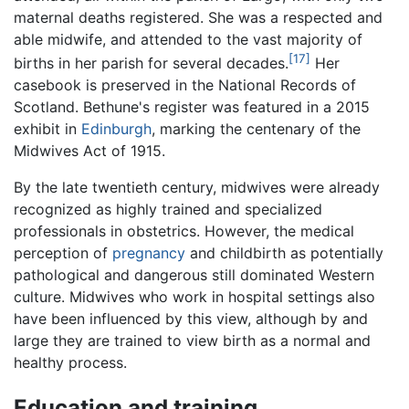
maternal deaths registered. She was a respected and
able midwife, and attended to the vast majority of
[17]
births in her parish for several decades.
Her
casebook is preserved in the National Records of
Scotland. Bethune's register was featured in a 2015
exhibit in
Edinburgh
, marking the centenary of the
Midwives Act of 1915.
By the late twentieth century, midwives were already
recognized as highly trained and specialized
professionals in obstetrics. However, the medical
perception of
pregnancy
and childbirth as potentially
pathological and dangerous still dominated Western
culture. Midwives who work in hospital settings also
have been influenced by this view, although by and
large they are trained to view birth as a normal and
healthy process.
Education and training