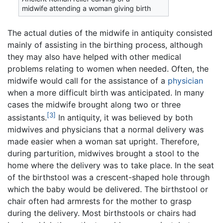
midwife attending a woman giving birth
The actual duties of the midwife in antiquity consisted
mainly of assisting in the birthing process, although
they may also have helped with other medical
problems relating to women when needed. Often, the
midwife would call for the assistance of a
physician
when a more difficult birth was anticipated. In many
cases the midwife brought along two or three
[3]
assistants.
In antiquity, it was believed by both
midwives and physicians that a normal delivery was
made easier when a woman sat upright. Therefore,
during parturition, midwives brought a stool to the
home where the delivery was to take place. In the seat
of the birthstool was a crescent-shaped hole through
which the baby would be delivered. The birthstool or
chair often had armrests for the mother to grasp
during the delivery. Most birthstools or chairs had