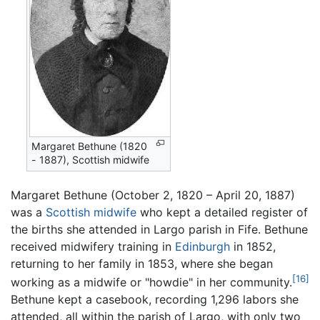
Margaret Bethune (1820
- 1887), Scottish midwife
Margaret Bethune (October 2, 1820 – April 20, 1887)
was a
Scottish
midwife
who kept a detailed register of
the births she attended in Largo parish in Fife. Bethune
received midwifery training in
Edinburgh
in 1852,
returning to her family in 1853, where she began
[16]
working as a midwife or "howdie" in her community.
Bethune kept a casebook, recording 1,296 labors she
attended, all within the parish of Largo, with only two