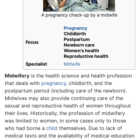
A pregnancy check-up by a midwife
Pregnancy
Childbirth
Postpartum
Focus
Newborn care
Women's health
Reproductive health
Specialist
Midwife
Midwifery
is the health science and health profession
that deals with
pregnancy
, childbirth, and the
postpartum period (including care of the newborn).
Midwives may also provide continuing care of the
sexual and reproductive health of women throughout
their lives. Historically, the profession of midwifery
was limited to women, in some cases only to those
who had borne a
child
themselves. Due to lack of
medical texts and the availability of medical education