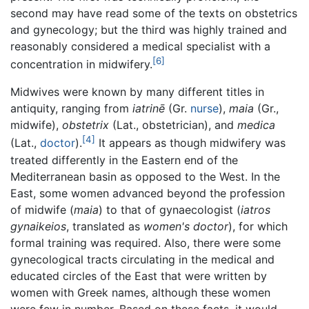
second may have read some of the texts on obstetrics
and gynecology; but the third was highly trained and
reasonably considered a medical specialist with a
[6]
concentration in midwifery.
Midwives were known by many different titles in
antiquity, ranging from
iatrinē
(Gr.
nurse
),
maia
(Gr.,
midwife),
obstetrix
(Lat., obstetrician), and
medica
[4]
(Lat.,
doctor
).
It appears as though midwifery was
treated differently in the Eastern end of the
Mediterranean basin as opposed to the West. In the
East, some women advanced beyond the profession
of midwife (
maia
) to that of gynaecologist (
iatros
gynaikeios
, translated as
women's doctor
), for which
formal training was required. Also, there were some
gynecological tracts circulating in the medical and
educated circles of the East that were written by
women with Greek names, although these women
were few in number. Based on these facts, it would