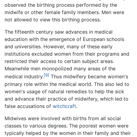
observed the birthing process performed by the
midwife or other female family members. Men were
not allowed to view this birthing process.
The fifteenth century saw advances in medical
education with the emergence of European schools
and universities. However, many of these early
institutions excluded women from their programs and
restricted their access to certain subject areas.
Meanwhile men monopolized many areas of the
[9]
medical industry.
Thus midwifery became women's
primary role within the medical world. This also led to
women's usage of natural remedies to help the sick
and advance their practice of midwifery, which led to
false accusations of
witchcraft
.
Midwives were involved with births from all social
classes to various degrees. The poorest women were
typically helped by the women in their family and their