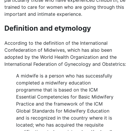
trained to care for women who are going through this
important and intimate experience.
Definition and etymology
According to the definition of the International
Confederation of Midwives, which has also been
adopted by the World Health Organization and the
International Federation of Gynecology and Obstetrics:
A midwife is a person who has successfully
completed a midwifery education
programme that is based on the ICM
Essential Competencies for Basic Midwifery
Practice and the framework of the ICM
Global Standards for Midwifery Education
and is recognized in the country where it is
located; who has acquired the requisite