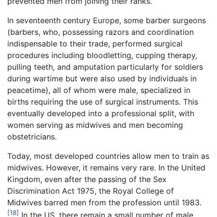
prevented men from joining their ranks.
In seventeenth century Europe, some barber surgeons
(barbers, who, possessing razors and coordination
indispensable to their trade, performed surgical
procedures including bloodletting, cupping therapy,
pulling teeth, and amputation particularly for soldiers
during wartime but were also used by individuals in
peacetime), all of whom were male, specialized in
births requiring the use of surgical instruments. This
eventually developed into a professional split, with
women serving as midwives and men becoming
obstetricians.
Today, most developed countries allow men to train as
midwives. However, it remains very rare. In the United
Kingdom, even after the passing of the Sex
Discrimination Act 1975, the Royal College of
Midwives barred men from the profession until 1983.
[18]
In the US, there remain a small number of male