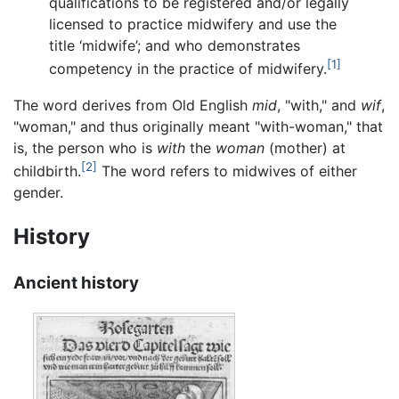
qualifications to be registered and/or legally
licensed to practice midwifery and use the
title ‘midwife’; and who demonstrates
[1]
competency in the practice of midwifery.
The word derives from Old English
mid
, "with," and
wif
,
"woman," and thus originally meant "with-woman," that
is, the person who is
with
the
woman
(mother) at
[2]
childbirth.
The word refers to midwives of either
gender.
History
Ancient history