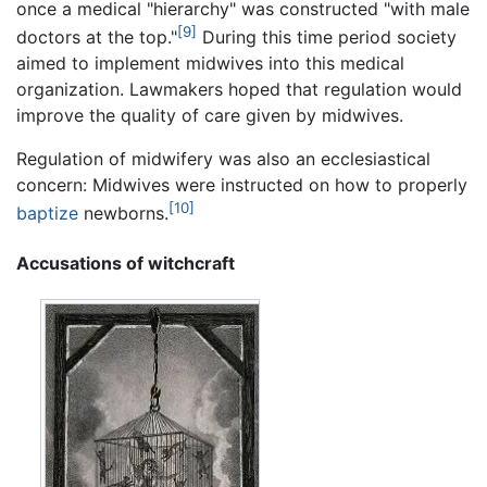
once a medical "hierarchy" was constructed "with male
[9]
doctors at the top."
During this time period society
aimed to implement midwives into this medical
organization. Lawmakers hoped that regulation would
improve the quality of care given by midwives.
Regulation of midwifery was also an ecclesiastical
concern: Midwives were instructed on how to properly
[10]
baptize
newborns.
Accusations of witchcraft