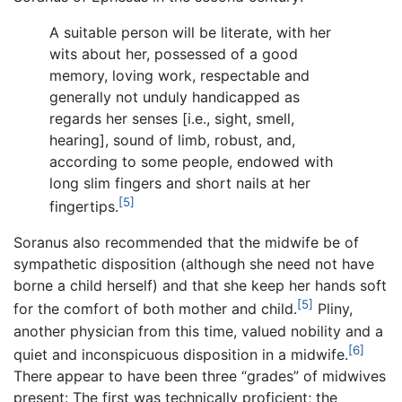
A suitable person will be literate, with her
wits about her, possessed of a good
memory, loving work, respectable and
generally not unduly handicapped as
regards her senses [i.e., sight, smell,
hearing], sound of limb, robust, and,
according to some people, endowed with
long slim fingers and short nails at her
[5]
fingertips.
Soranus also recommended that the midwife be of
sympathetic disposition (although she need not have
borne a child herself) and that she keep her hands soft
[5]
for the comfort of both mother and child.
Pliny,
another physician from this time, valued nobility and a
[6]
quiet and inconspicuous disposition in a midwife.
There appear to have been three “grades” of midwives
present: The first was technically proficient; the