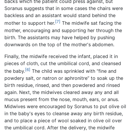
backs which the patient could press against, but
Soranus suggests that in some cases the chairs were
backless and an assistant would stand behind the
[7]
mother to support her.
The midwife sat facing the
mother, encouraging and supporting her through the
birth. The assistants may have helped by pushing
downwards on the top of the mother's abdomen.
Finally, the midwife received the infant, placed it in
pieces of cloth, cut the umbilical cord, and cleansed
[6]
the baby.
The child was sprinkled with “fine and
powdery salt, or natron or aphronitre” to soak up the
birth residue, rinsed, and then powdered and rinsed
again. Next, the midwives cleared away any and all
mucus present from the nose, mouth, ears, or anus.
Midwives were encouraged by Soranus to put olive oil
in the baby's eyes to cleanse away any birth residue,
and to place a piece of wool soaked in olive oil over
the umbilical cord. After the delivery, the midwife