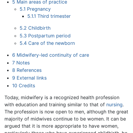
5
Main areas of practice
5.1
Pregnancy
5.1.1
Third trimester
5.2
Childbirth
5.3
Postpartum period
5.4
Care of the newborn
6
Midwifery-led continuity of care
7
Notes
8
References
9
External links
10
Credits
Today, midwifery is a recognized health profession
with education and training similar to that of
nursing
.
The profession is now open to men, although the great
majority of midwives continue to be women. It can be
argued that it is more appropriate to have women,
particularly those who have experienced childbirth, be