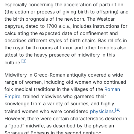
especially concerning the acceleration of parturition
(the action or process of giving birth to offspring) and
the birth prognosis of the newborn. The Westcar
papyrus, dated to 1700
, includes instructions for
B.C.E.
calculating the expected date of confinement and
describes different styles of birth chairs. Bas reliefs in
the royal birth rooms at Luxor and other temples also
attest to the heavy presence of midwifery in this
[3]
culture.
Midwifery in Greco-Roman antiquity covered a wide
range of women, including old women who continued
folk medical traditions in the villages of the
Roman
Empire
, trained midwives who garnered their
knowledge from a variety of sources, and highly
[4]
trained women who were considered
physicians
.
However, there were certain characteristics desired in
a “good” midwife, as described by the physician
Soranus of Ephesus in the second century: