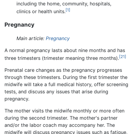
including the home, community, hospitals,
[1]
clinics or health units.
Pregnancy
Main article:
Pregnancy
A normal pregnancy lasts about nine months and has
[21]
three trimesters (trimester meaning three months).
Prenatal care changes as the pregnancy progresses
through these trimesters. During the first trimester the
midwife will take a full medical history, offer screening
tests, and discuss any issues that arise during
pregnancy.
The mother visits the midwife monthly or more often
during the second trimester. The mother's partner
and/or the labor coach may accompany her. The
midwife will discuss pregnancy issues such as fatigue,