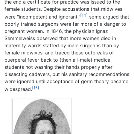
the end a certificate for practice was issued to the
female students. Despite accusations that midwives
[14]
were "incompetent and ignorant,"
some argued that
poorly trained surgeons were far more of a danger to
pregnant women. In 1846, the physician Ignaz
Semmelweiss observed that more women died in
maternity wards staffed by male surgeons than by
female midwives, and traced these outbreaks of
puerperal fever back to (then all-male) medical
students not washing their hands properly after
dissecting cadavers, but his sanitary recommendations
were ignored until acceptance of germ theory became
[15]
widespread.