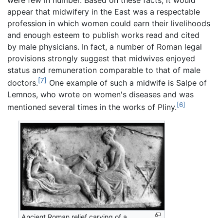
appear that midwifery in the East was a respectable
profession in which women could earn their livelihoods
and enough esteem to publish works read and cited
by male physicians. In fact, a number of Roman legal
provisions strongly suggest that midwives enjoyed
status and remuneration comparable to that of male
[7]
doctors.
One example of such a midwife is Salpe of
Lemnos, who wrote on women's diseases and was
[6]
mentioned several times in the works of Pliny.
Ancient Roman relief carving of a