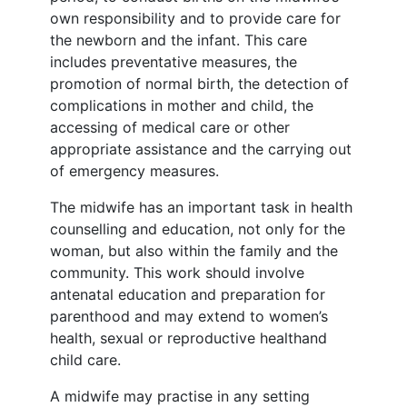
own responsibility and to provide care for
the newborn and the infant. This care
includes preventative measures, the
promotion of normal birth, the detection of
complications in mother and child, the
accessing of medical care or other
appropriate assistance and the carrying out
of emergency measures.
The midwife has an important task in health
counselling and education, not only for the
woman, but also within the family and the
community. This work should involve
antenatal education and preparation for
parenthood and may extend to women’s
health, sexual or reproductive healthand
child care.
A midwife may practise in any setting