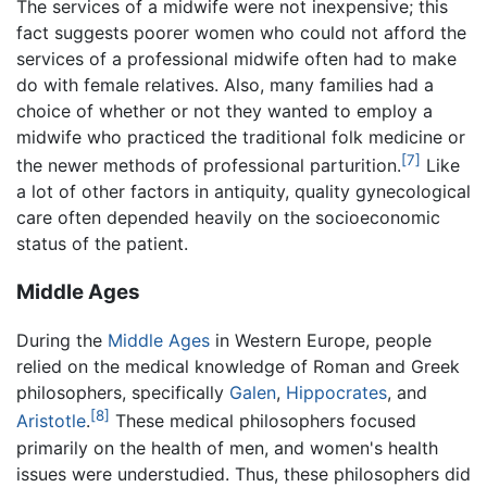
The services of a midwife were not inexpensive; this
fact suggests poorer women who could not afford the
services of a professional midwife often had to make
do with female relatives. Also, many families had a
choice of whether or not they wanted to employ a
midwife who practiced the traditional folk medicine or
[7]
the newer methods of professional parturition.
Like
a lot of other factors in antiquity, quality gynecological
care often depended heavily on the socioeconomic
status of the patient.
Middle Ages
During the
Middle Ages
in Western Europe, people
relied on the medical knowledge of Roman and Greek
philosophers, specifically
Galen
,
Hippocrates
, and
[8]
Aristotle
.
These medical philosophers focused
primarily on the health of men, and women's health
issues were understudied. Thus, these philosophers did