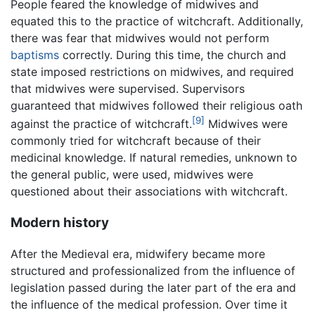
People feared the knowledge of midwives and
equated this to the practice of witchcraft. Additionally,
there was fear that midwives would not perform
baptisms
correctly. During this time, the church and
state imposed restrictions on midwives, and required
that midwives were supervised. Supervisors
guaranteed that midwives followed their religious oath
[9]
against the practice of witchcraft.
Midwives were
commonly tried for witchcraft because of their
medicinal knowledge. If natural remedies, unknown to
the general public, were used, midwives were
questioned about their associations with witchcraft.
Modern history
After the Medieval era, midwifery became more
structured and professionalized from the influence of
legislation passed during the later part of the era and
the influence of the medical profession. Over time it