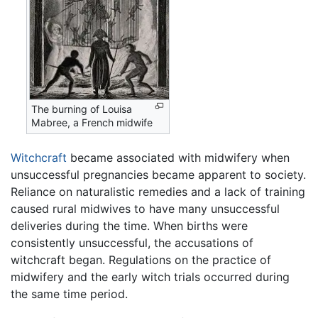
The burning of Louisa
Mabree, a French midwife
Witchcraft
became associated with midwifery when
unsuccessful pregnancies became apparent to society.
Reliance on naturalistic remedies and a lack of training
caused rural midwives to have many unsuccessful
deliveries during the time. When births were
consistently unsuccessful, the accusations of
witchcraft began. Regulations on the practice of
midwifery and the early witch trials occurred during
the same time period.