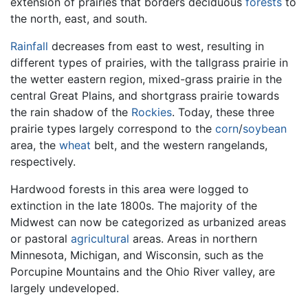
extension of prairies that borders deciduous
forests
to
the north, east, and south.
Rainfall
decreases from east to west, resulting in
different types of prairies, with the tallgrass prairie in
the wetter eastern region, mixed-grass prairie in the
central Great Plains, and shortgrass prairie towards
the rain shadow of the
Rockies
. Today, these three
prairie types largely correspond to the
corn
/
soybean
area, the
wheat
belt, and the western rangelands,
respectively.
Hardwood forests in this area were logged to
extinction in the late 1800s. The majority of the
Midwest can now be categorized as urbanized areas
or pastoral
agricultural
areas. Areas in northern
Minnesota, Michigan, and Wisconsin, such as the
Porcupine Mountains and the Ohio River valley, are
largely undeveloped.