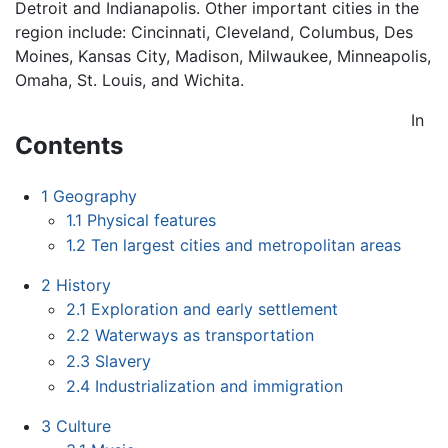
Detroit and Indianapolis. Other important cities in the
region include: Cincinnati, Cleveland, Columbus, Des
Moines, Kansas City, Madison, Milwaukee, Minneapolis,
Omaha, St. Louis, and Wichita.
In
Contents
1
Geography
1.1
Physical features
1.2
Ten largest cities and metropolitan areas
2
History
2.1
Exploration and early settlement
2.2
Waterways as transportation
2.3
Slavery
2.4
Industrialization and immigration
3
Culture