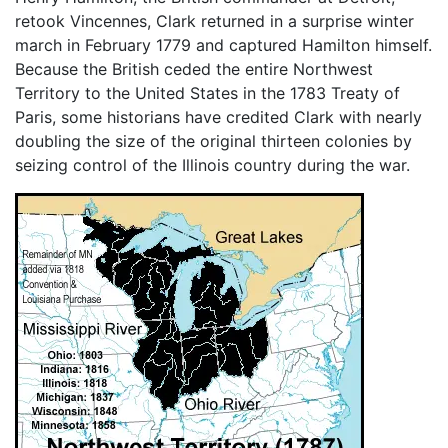
retook Vincennes, Clark returned in a surprise winter
march in February 1779 and captured Hamilton himself.
Because the British ceded the entire Northwest
Territory to the United States in the 1783 Treaty of
Paris, some historians have credited Clark with nearly
doubling the size of the original thirteen colonies by
seizing control of the Illinois country during the war.