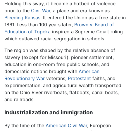
Holding this sway, it became a hotbed of violence
prior to the
Civil War
, a place and era known as
Bleeding Kansas
. It entered the Union as a free state in
1861. Less than 100 years later,
Brown v. Board of
Education of Topeka
inspired a Supreme Court ruling
which outlawed racial segregation in schools.
The region was shaped by the relative absence of
slavery (except for Missouri), pioneer settlement,
education in one-room free public schools, and
democratic notions brought with
American
Revolutionary War
veterans,
Protestant
faiths, and
experimentation, and agricultural wealth transported
on the Ohio River riverboats, flatboats, canal boats,
and railroads.
Industrialization and immigration
By the time of the
American Civil War
, European