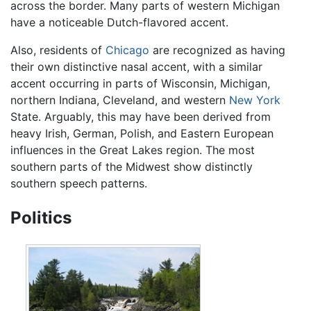
across the border. Many parts of western Michigan
have a noticeable Dutch-flavored accent.
Also, residents of
Chicago
are recognized as having
their own distinctive nasal accent, with a similar
accent occurring in parts of Wisconsin, Michigan,
northern Indiana, Cleveland, and western
New York
State. Arguably, this may have been derived from
heavy Irish, German, Polish, and Eastern European
influences in the Great Lakes region. The most
southern parts of the Midwest show distinctly
southern speech patterns.
Politics