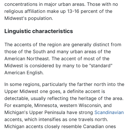
concentrations in major urban areas. Those with no
religious affiliation make up 13-16 percent of the
Midwest's population.
Linguistic characteristics
The accents of the region are generally distinct from
those of the South and many urban areas of the
American Northeast. The accent of most of the
Midwest is considered by many to be "standard"
American English.
In some regions, particularly the farther north into the
Upper Midwest one goes, a definite accent is
detectable, usually reflecting the heritage of the area.
For example, Minnesota, western Wisconsin, and
Michigan's Upper Peninsula have strong
Scandinavian
accents, which intensifies as one travels north.
Michigan accents closely resemble Canadian ones