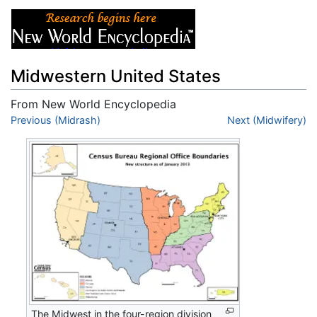
Midwestern United States
From New World Encyclopedia
Jump to:
Previous (Midrash)
navigation
,
search
Next (Midwifery)
The Midwest in the four-region division