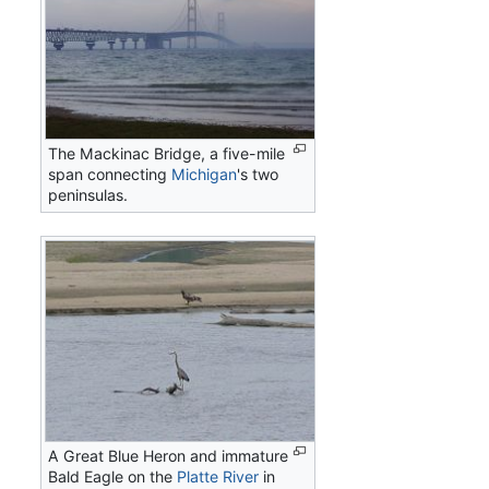
The Mackinac Bridge, a five-mile
span connecting
Michigan
's two
peninsulas.
A Great Blue Heron and immature
Bald Eagle on the
Platte River
in