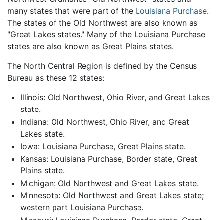
many states that were part of the
Louisiana Purchase
.
The states of the Old Northwest are also known as
"Great Lakes states." Many of the Louisiana Purchase
states are also known as Great Plains states.
The North Central Region is defined by the Census
Bureau as these 12 states:
Illinois: Old Northwest, Ohio River, and Great Lakes
state.
Indiana: Old Northwest, Ohio River, and Great
Lakes state.
Iowa: Louisiana Purchase, Great Plains state.
Kansas: Louisiana Purchase, Border state, Great
Plains state.
Michigan: Old Northwest and Great Lakes state.
Minnesota: Old Northwest and Great Lakes state;
western part Louisiana Purchase.
Missouri: Louisiana Purchase, Border state, Great