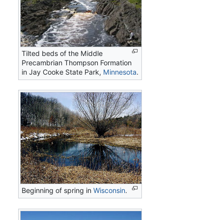
Tilted beds of the Middle
Precambrian Thompson Formation
in Jay Cooke State Park,
Minnesota
.
Beginning of spring in
Wisconsin
.