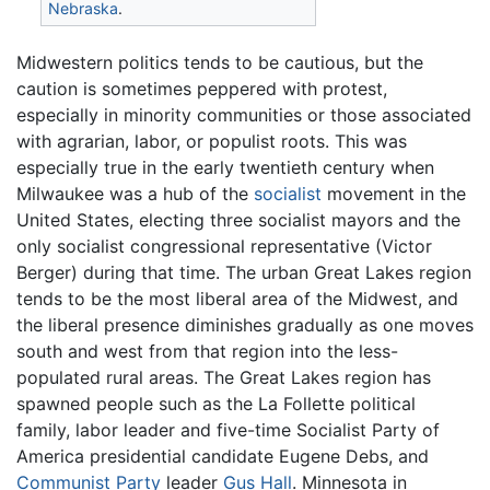
Nebraska
.
Midwestern politics tends to be cautious, but the
caution is sometimes peppered with protest,
especially in minority communities or those associated
with agrarian, labor, or populist roots. This was
especially true in the early twentieth century when
Milwaukee was a hub of the
socialist
movement in the
United States, electing three socialist mayors and the
only socialist congressional representative (Victor
Berger) during that time. The urban Great Lakes region
tends to be the most liberal area of the Midwest, and
the liberal presence diminishes gradually as one moves
south and west from that region into the less-
populated rural areas. The Great Lakes region has
spawned people such as the La Follette political
family, labor leader and five-time Socialist Party of
America presidential candidate Eugene Debs, and
Communist Party
leader
Gus Hall
. Minnesota in