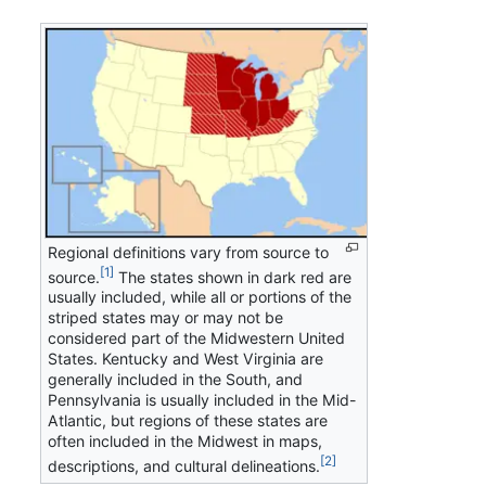
Regional definitions vary from source to
[1]
source.
The states shown in dark red are
usually included, while all or portions of the
striped states may or may not be
considered part of the Midwestern United
States. Kentucky and West Virginia are
generally included in the South, and
Pennsylvania is usually included in the Mid-
Atlantic, but regions of these states are
often included in the Midwest in maps,
[2]
descriptions, and cultural delineations.