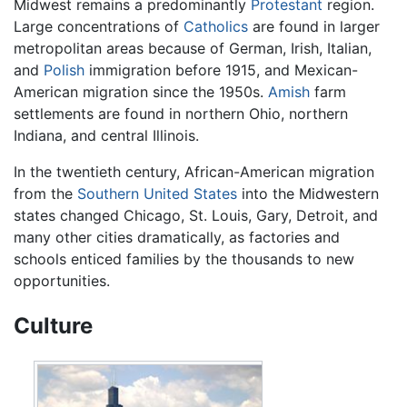
Midwest remains a predominantly
Protestant
region.
Large concentrations of
Catholics
are found in larger
metropolitan areas because of German, Irish, Italian,
and
Polish
immigration before 1915, and Mexican-
American migration since the 1950s.
Amish
farm
settlements are found in northern Ohio, northern
Indiana, and central Illinois.
In the twentieth century, African-American migration
from the
Southern United States
into the Midwestern
states changed Chicago, St. Louis, Gary, Detroit, and
many other cities dramatically, as factories and
schools enticed families by the thousands to new
opportunities.
Culture