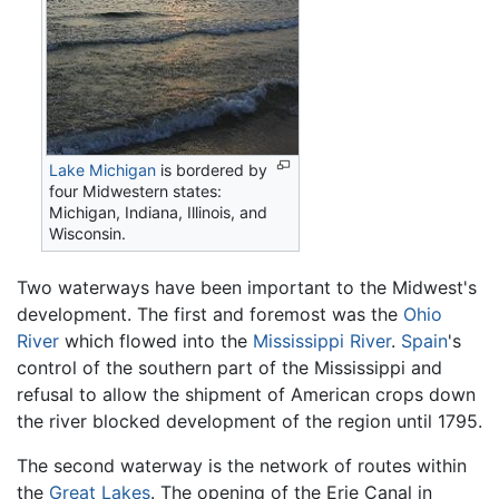
Lake Michigan
is bordered by
four Midwestern states:
Michigan, Indiana, Illinois, and
Wisconsin.
Two waterways have been important to the Midwest's
development. The first and foremost was the
Ohio
River
which flowed into the
Mississippi River
.
Spain
's
control of the southern part of the Mississippi and
refusal to allow the shipment of American crops down
the river blocked development of the region until 1795.
The second waterway is the network of routes within
the
Great Lakes
. The opening of the Erie Canal in