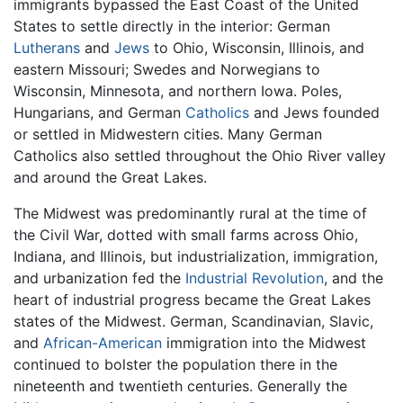
immigrants bypassed the East Coast of the United
States to settle directly in the interior: German
Lutherans
and
Jews
to Ohio, Wisconsin, Illinois, and
eastern Missouri; Swedes and Norwegians to
Wisconsin, Minnesota, and northern Iowa. Poles,
Hungarians, and German
Catholics
and Jews founded
or settled in Midwestern cities. Many German
Catholics also settled throughout the Ohio River valley
and around the Great Lakes.
The Midwest was predominantly rural at the time of
the Civil War, dotted with small farms across Ohio,
Indiana, and Illinois, but industrialization, immigration,
and urbanization fed the
Industrial Revolution
, and the
heart of industrial progress became the Great Lakes
states of the Midwest. German, Scandinavian, Slavic,
and
African-American
immigration into the Midwest
continued to bolster the population there in the
nineteenth and twentieth centuries. Generally the