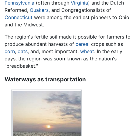
Pennsylvania
(often through
Virginia
) and the Dutch
Reformed,
Quakers
, and Congregationalists of
Connecticut
were among the earliest pioneers to Ohio
and the Midwest.
The region's fertile soil made it possible for farmers to
produce abundant harvests of
cereal
crops such as
corn
,
oats
, and, most important,
wheat
. In the early
days, the region was soon known as the nation's
"breadbasket."
Waterways as transportation