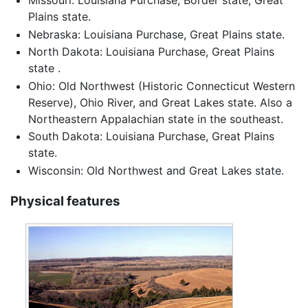
Plains state.
Nebraska: Louisiana Purchase, Great Plains state.
North Dakota: Louisiana Purchase, Great Plains
state .
Ohio: Old Northwest (Historic Connecticut Western
Reserve), Ohio River, and Great Lakes state. Also a
Northeastern Appalachian state in the southeast.
South Dakota: Louisiana Purchase, Great Plains
state.
Wisconsin: Old Northwest and Great Lakes state.
Physical features