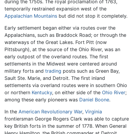
during the 1750s. The royal proclamation of 1763,
temporarily restrained expansion west of the
Appalachian Mountains
but did not stop it completely.
Early settlement began either via routes over the
Appalachians, such as Braddock Road; or through the
waterways of the Great Lakes. Fort Pitt (now
Pittsburgh), at the source of the Ohio River, was an
early outpost of the overland routes. The first
settlements in the Midwest were centered around
military forts and
trading
posts such as Green Bay,
Sault Ste. Marie, and Detroit. The first inland
settlements via overland routes were in southern Ohio
or northern
Kentucky
, on either side of the
Ohio River
;
among these early pioneers was
Daniel Boone
.
In the
American Revolutionary War
,
Virginia
frontiersman George Rogers Clark was able to capture
key British forts in the summer of 1778. When General
Henry Hamilton, the British commander at Detroit,