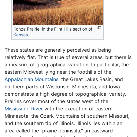
Konza Prairie, in the Flint Hills section of
Kansas
.
These states are generally perceived as being
relatively flat. That is true of several areas, but there is
a measure of geographical variation. In particular, the
eastern Midwest lying near the foothills of the
Appalachian Mountains
, the Great Lakes Basin, and
northern parts of Wisconsin, Minnesota, and Iowa
demonstrate a high degree of topographical variety.
Prairies cover most of the states west of the
Mississippi River
with the exception of eastern
Minnesota, the Ozark Mountains of southern Missouri,
and the southern tip of Illinois. Illinois lies within an
area called the "prairie peninsula," an eastward