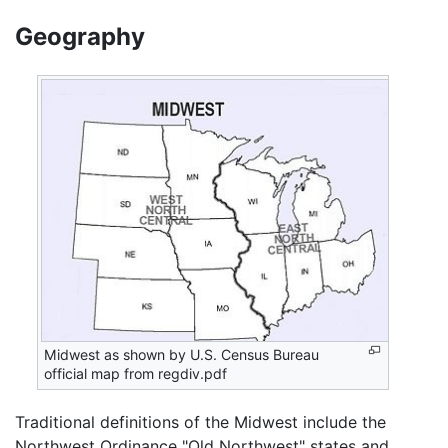
Geography
Midwest as shown by U.S. Census Bureau
official map from regdiv.pdf
Traditional definitions of the Midwest include the
Northwest Ordinance "Old Northwest" states and