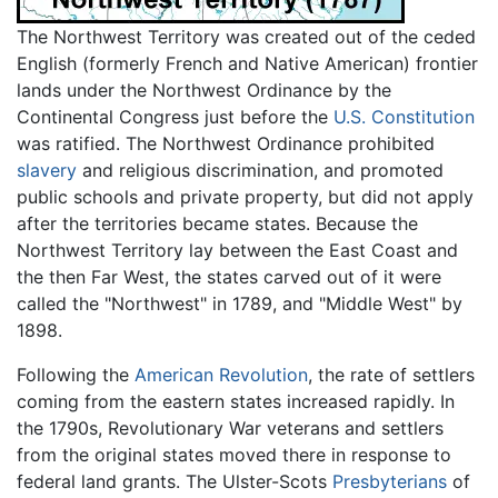
The Northwest Territory was created out of the ceded
English (formerly French and Native American) frontier
lands under the Northwest Ordinance by the
Continental Congress just before the
U.S. Constitution
was ratified. The Northwest Ordinance prohibited
slavery
and religious discrimination, and promoted
public schools and private property, but did not apply
after the territories became states. Because the
Northwest Territory lay between the East Coast and
the then Far West, the states carved out of it were
called the "Northwest" in 1789, and "Middle West" by
1898.
Following the
American Revolution
, the rate of settlers
coming from the eastern states increased rapidly. In
the 1790s, Revolutionary War veterans and settlers
from the original states moved there in response to
federal land grants. The Ulster-Scots
Presbyterians
of