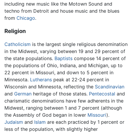
including new music like the Motown Sound and
techno from Detroit and house music and the blues
from
Chicago
.
Religion
Catholicism
is the largest single religious denomination
in the Midwest, varying between 19 and 29 percent of
the state populations.
Baptists
compose 14 percent of
the populations of Ohio, Indiana, and Michigan, up to
22 percent in Missouri, and down to 5 percent in
Minnesota.
Lutherans
peak at 22-24 percent in
Wisconsin and Minnesota, reflecting the
Scandinavian
and
German
heritage of those states.
Pentecostal
and
charismatic denominations have few adherents in the
Midwest, ranging between 1 and 7 percent (although
the Assembly of God began in lower
Missouri
).
Judaism
and
Islam
are each practiced by 1 percent or
less of the population, with slightly higher