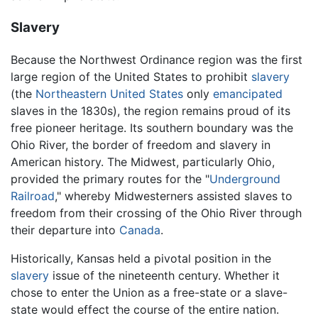
Slavery
Because the Northwest Ordinance region was the first
large region of the United States to prohibit
slavery
(the
Northeastern United States
only
emancipated
slaves in the 1830s), the region remains proud of its
free pioneer heritage. Its southern boundary was the
Ohio River, the border of freedom and slavery in
American history. The Midwest, particularly Ohio,
provided the primary routes for the "
Underground
Railroad
," whereby Midwesterners assisted slaves to
freedom from their crossing of the Ohio River through
their departure into
Canada
.
Historically, Kansas held a pivotal position in the
slavery
issue of the nineteenth century. Whether it
chose to enter the Union as a free-state or a slave-
state would effect the course of the entire nation.