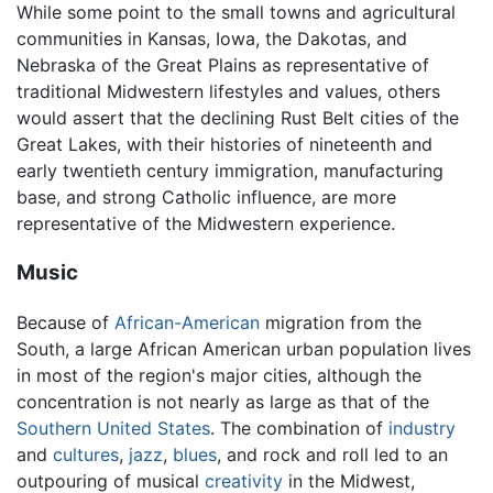
While some point to the small towns and agricultural
communities in Kansas, Iowa, the Dakotas, and
Nebraska of the Great Plains as representative of
traditional Midwestern lifestyles and values, others
would assert that the declining Rust Belt cities of the
Great Lakes, with their histories of nineteenth and
early twentieth century immigration, manufacturing
base, and strong Catholic influence, are more
representative of the Midwestern experience.
Music
Because of
African-American
migration from the
South, a large African American urban population lives
in most of the region's major cities, although the
concentration is not nearly as large as that of the
Southern United States
. The combination of
industry
and
cultures
,
jazz
,
blues
, and rock and roll led to an
outpouring of musical
creativity
in the Midwest,