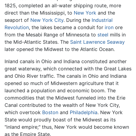
1825, completed an all-water shipping route, more
direct than the Mississippi, to
New York
and the
seaport of
New York City
. During the
Industrial
Revolution
, the lakes became a conduit for
iron
ore
from the Mesabi Range of Minnesota to
steel
mills in
the Mid-Atlantic States. The
Saint Lawrence Seaway
later opened the Midwest to the Atlantic Ocean.
Inland canals in Ohio and Indiana constituted another
great waterway, which connected with the Great Lakes
and Ohio River traffic. The canals in Ohio and Indiana
opened so much of Midwestern agriculture that it
launched a population and economic boom. The
commodities that the Midwest funneled into the Erie
Canal contributed to the wealth of New York City,
which overtook
Boston
and
Philadelphia
. New York
State would proudly boast of the Midwest as its
"inland empire;" thus, New York would become known
as the Empire State.