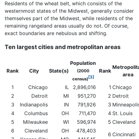
Residents of the wheat belt, which consists of the
westernmost states of the Midwest, generally consider
themselves part of the Midwest, while residents of the
remaining rangeland areas usually do not. Of course,
exact boundaries are nebulous and shifting.
Ten largest cities and metropolitan areas
Population
Metropolit
Rank
City
State(s)
Rank
(2000
area
[3]
census)
1
Chicago
IL
2,896,016
1
Chicago
2
Detroit
MI
951,270
2
Detroit
3
Indianapolis
IN
791,926
3
Minneapoli
4
Columbus
OH
711,470
4
St. Louis
5
Milwaukee
WI
596,974
5
Cleveland
6
Cleveland
OH
478,403
6
Cincinnati