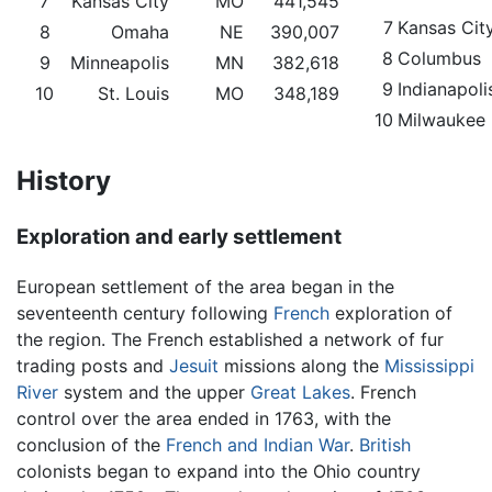
7
Kansas City
MO
441,545
7
Kansas Cit
8
Omaha
NE
390,007
8
Columbus
9
Minneapolis
MN
382,618
9
Indianapoli
10
St. Louis
MO
348,189
10
Milwaukee
History
Exploration and early settlement
European settlement of the area began in the
seventeenth century following
French
exploration of
the region. The French established a network of fur
trading posts and
Jesuit
missions along the
Mississippi
River
system and the upper
Great Lakes
. French
control over the area ended in 1763, with the
conclusion of the
French and Indian War
.
British
colonists began to expand into the Ohio country