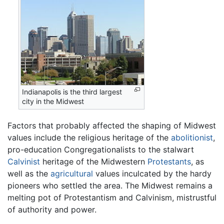
Indianapolis is the third largest
city in the Midwest
Factors that probably affected the shaping of Midwest
values include the religious heritage of the
abolitionist
,
pro-education Congregationalists to the stalwart
Calvinist
heritage of the Midwestern
Protestants
, as
well as the
agricultural
values inculcated by the hardy
pioneers who settled the area. The Midwest remains a
melting pot of Protestantism and Calvinism, mistrustful
of authority and power.