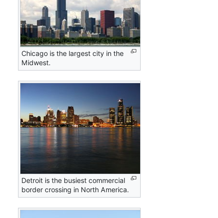
Chicago is the largest city in the
Midwest.
Detroit is the busiest commercial
border crossing in North America.