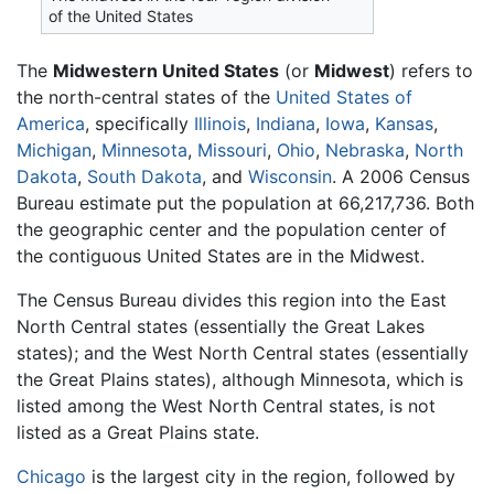
of the United States
The
Midwestern United States
(or
Midwest
) refers to
the north-central states of the
United States of
America
, specifically
Illinois
,
Indiana
,
Iowa
,
Kansas
,
Michigan
,
Minnesota
,
Missouri
,
Ohio
,
Nebraska
,
North
Dakota
,
South Dakota
, and
Wisconsin
. A 2006 Census
Bureau estimate put the population at 66,217,736. Both
the geographic center and the population center of
the contiguous United States are in the Midwest.
The Census Bureau divides this region into the East
North Central states (essentially the Great Lakes
states); and the West North Central states (essentially
the Great Plains states), although Minnesota, which is
listed among the West North Central states, is not
listed as a Great Plains state.
Chicago
is the largest city in the region, followed by