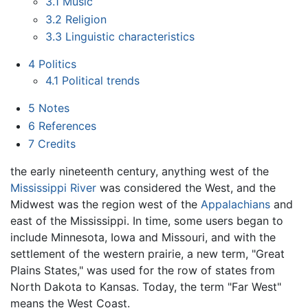
3.1
Music
3.2
Religion
3.3
Linguistic characteristics
4
Politics
4.1
Political trends
5
Notes
6
References
7
Credits
the early nineteenth century, anything west of the
Mississippi River
was considered the West, and the
Midwest was the region west of the
Appalachians
and
east of the Mississippi. In time, some users began to
include Minnesota, Iowa and Missouri, and with the
settlement of the western prairie, a new term, "Great
Plains States," was used for the row of states from
North Dakota to Kansas. Today, the term "Far West"
means the West Coast.