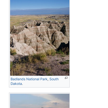
Badlands National Park
,
South
Dakota
.