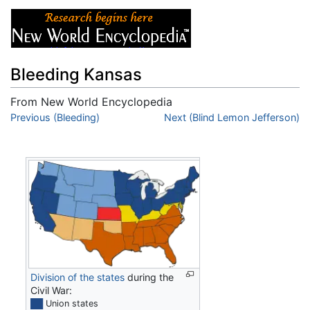
Bleeding Kansas
From New World Encyclopedia
Jump to:
Previous (Bleeding)
navigation
,
search
Next (Blind Lemon Jefferson)
Division of the states
during the
Civil War:
██
Union states