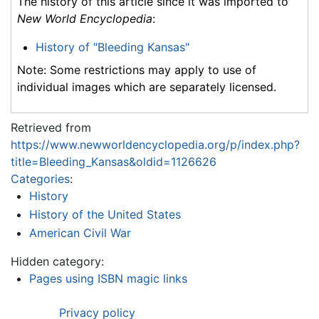
The history of this article since it was imported to
New World Encyclopedia
:
History of "Bleeding Kansas"
Note: Some restrictions may apply to use of
individual images which are separately licensed.
Retrieved from
https://www.newworldencyclopedia.org/p/index.php?
title=Bleeding_Kansas&oldid=1126626
Categories
:
History
History of the United States
American Civil War
Hidden category:
Pages using ISBN magic links
Privacy policy