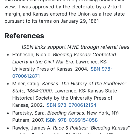
view. It was approved by the electorate by a 2-to-1
margin, and Kansas entered the Union as a free state
pursuant to its terms on January 29, 1861.
References
ISBN links support NWE through referral fees
Etcheson, Nicole.
Bleeding Kansas: Contested
Liberty in the Civil War Era
. Lawrence, KS:
University Press of Kansas, 2004.
ISBN 978-
0700612871
Miner, Craig.
Kansas: The History of the Sunflower
State, 1854-2000
. Lawrence, KS: Kansas State
Historical Society by the University Press of
Kansas, 2002.
ISBN 978-0700612154
Paretsky, Sara.
Bleeding Kansas
. New York, NY:
Putnam, 2007.
ISBN 978-0399154058
Rawley, James A.
Race & Politics: "Bleeding Kansas"