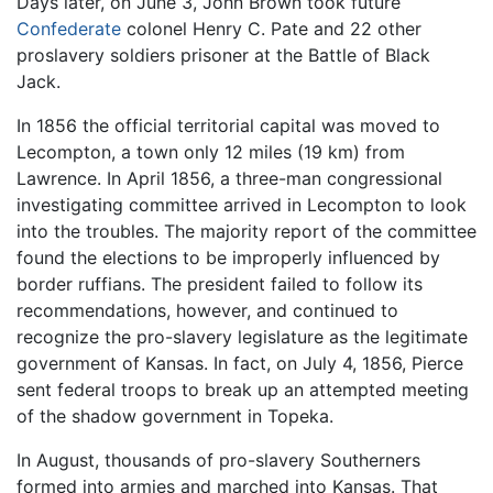
Days later, on June 3, John Brown took future
Confederate
colonel Henry C. Pate and 22 other
proslavery soldiers prisoner at the Battle of Black
Jack.
In 1856 the official territorial capital was moved to
Lecompton, a town only 12 miles (19 km) from
Lawrence. In April 1856, a three-man congressional
investigating committee arrived in Lecompton to look
into the troubles. The majority report of the committee
found the elections to be improperly influenced by
border ruffians. The president failed to follow its
recommendations, however, and continued to
recognize the pro-slavery legislature as the legitimate
government of Kansas. In fact, on July 4, 1856, Pierce
sent federal troops to break up an attempted meeting
of the shadow government in Topeka.
In August, thousands of pro-slavery Southerners
formed into armies and marched into Kansas. That