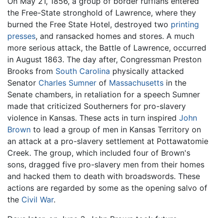
On May 21, 1856, a group of border ruffians entered
the Free-State stronghold of Lawrence, where they
burned the Free State Hotel, destroyed two
printing
presses
, and ransacked homes and stores. A much
more serious attack, the Battle of Lawrence, occurred
in August 1863. The day after, Congressman Preston
Brooks from
South Carolina
physically attacked
Senator
Charles Sumner
of
Massachusetts
in the
Senate chambers, in retaliation for a speech Sumner
made that criticized Southerners for pro-slavery
violence in Kansas. These acts in turn inspired
John
Brown
to lead a group of men in Kansas Territory on
an attack at a pro-slavery settlement at Pottawatomie
Creek. The group, which included four of Brown's
sons, dragged five pro-slavery men from their homes
and hacked them to death with broadswords. These
actions are regarded by some as the opening salvo of
the
Civil War
.