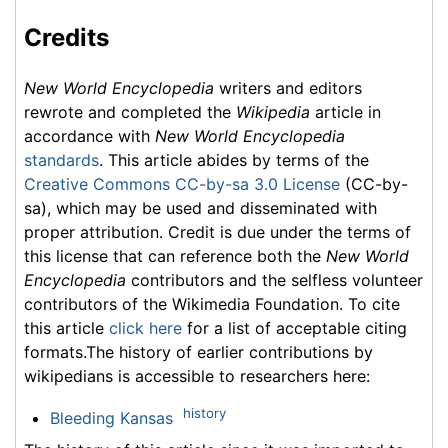
Credits
New World Encyclopedia
writers and editors
rewrote and completed the
Wikipedia
article in
accordance with
New World Encyclopedia
standards
. This article abides by terms of the
Creative Commons CC-by-sa 3.0 License
(CC-by-
sa), which may be used and disseminated with
proper attribution. Credit is due under the terms of
this license that can reference both the
New World
Encyclopedia
contributors and the selfless volunteer
contributors of the Wikimedia Foundation. To cite
this article
click here
for a list of acceptable citing
formats.The history of earlier contributions by
wikipedians is accessible to researchers here:
history
Bleeding Kansas