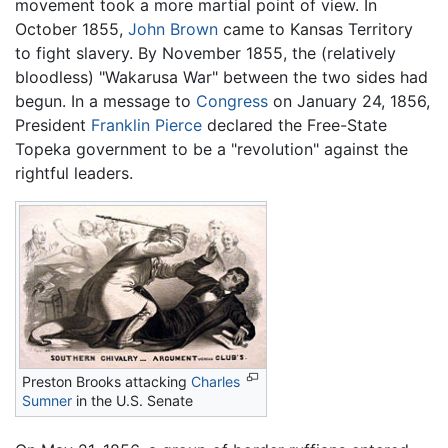
movement took a more martial point of view. In
October 1855,
John Brown
came to Kansas Territory
to fight slavery. By November 1855, the (relatively
bloodless) "Wakarusa War" between the two sides had
begun. In a message to
Congress
on January 24, 1856,
President
Franklin Pierce
declared the Free-State
Topeka government to be a "revolution" against the
rightful leaders.
Preston Brooks attacking
Charles
Sumner
in the U.S. Senate