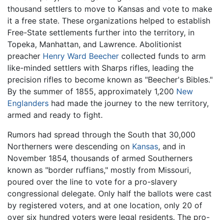
thousand settlers to move to Kansas and vote to make
it a free state. These organizations helped to establish
Free-State settlements further into the territory, in
Topeka, Manhattan, and Lawrence. Abolitionist
preacher
Henry Ward Beecher
collected funds to arm
like-minded settlers with Sharps rifles, leading the
precision rifles to become known as "Beecher's Bibles."
By the summer of 1855, approximately 1,200
New
Englanders
had made the journey to the new territory,
armed and ready to fight.
Rumors had spread through the South that 30,000
Northerners were descending on
Kansas
, and in
November 1854, thousands of armed Southerners
known as "border ruffians," mostly from Missouri,
poured over the line to vote for a pro-slavery
congressional delegate. Only half the ballots were cast
by registered voters, and at one location, only 20 of
over six hundred voters were legal residents. The pro-