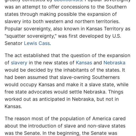
was an attempt to offer concessions to the Southern
states through making possible the expansion of
slavery into both western and northern territories.
Popular sovereignty, also known in Kansas Territory as
"squatter sovereignty," was first developed by U.S.
Senator
Lewis Cass
.
The act established that the question of the expansion
of
slavery
in the new states of
Kansas
and
Nebraska
would be decided by the inhabitants of the states. It
had been assumed that slave-owning Southerners
would occupy Kansas and make it a slave state, while
free state advocates would settle Nebraska. Things
worked out as anticipated in Nebraska, but not in
Kansas.
The reason most of the population of America cared
about the introduction of slave and non-slave states
was the Senate. In the beginning, the Senate was