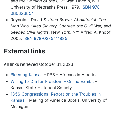
and the Coming of the Civil War
. Lincoln, NE:
University of Nebraska Press, 1979.
ISBN 978-
0803238541
Reynolds, David S.
John Brown, Abolitionist: The
Man Who Killed Slavery, Sparked the Civil War, and
Seeded Civil Rights
. New York, NY: Alfred A. Knopf,
2005.
ISBN 978-0375411885
External links
All links retrieved October 31, 2023.
Bleeding Kansas
– PBS – Africans in America
Willing to Die for Freedom – Online Exhibit
–
Kansas State Historical Society
1856 Congressional Report on the Troubles in
Kansas
– Making of America Books, University of
Michigan