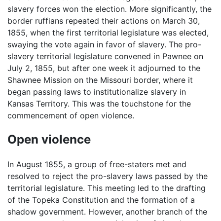
slavery forces won the election. More significantly, the
border ruffians repeated their actions on March 30,
1855, when the first territorial legislature was elected,
swaying the vote again in favor of slavery. The pro-
slavery territorial legislature convened in Pawnee on
July 2, 1855, but after one week it adjourned to the
Shawnee Mission on the Missouri border, where it
began passing laws to institutionalize slavery in
Kansas Territory. This was the touchstone for the
commencement of open violence.
Open violence
In August 1855, a group of free-staters met and
resolved to reject the pro-slavery laws passed by the
territorial legislature. This meeting led to the drafting
of the Topeka Constitution and the formation of a
shadow government. However, another branch of the