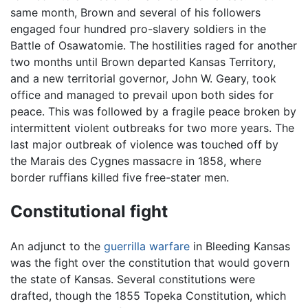
same month, Brown and several of his followers
engaged four hundred pro-slavery soldiers in the
Battle of Osawatomie. The hostilities raged for another
two months until Brown departed Kansas Territory,
and a new territorial governor, John W. Geary, took
office and managed to prevail upon both sides for
peace. This was followed by a fragile peace broken by
intermittent violent outbreaks for two more years. The
last major outbreak of violence was touched off by
the Marais des Cygnes massacre in 1858, where
border ruffians killed five free-stater men.
Constitutional fight
An adjunct to the
guerrilla warfare
in Bleeding Kansas
was the fight over the constitution that would govern
the state of Kansas. Several constitutions were
drafted, though the 1855 Topeka Constitution, which