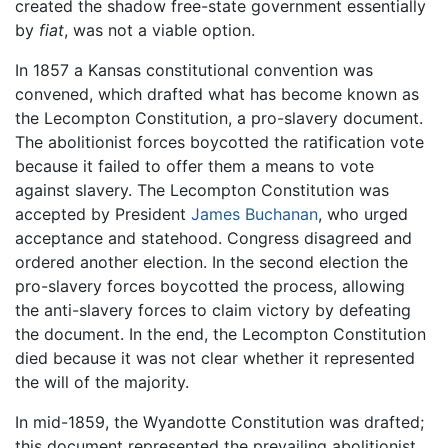
created the shadow free-state government essentially
by
fiat
, was not a viable option.
In 1857 a Kansas constitutional convention was
convened, which drafted what has become known as
the Lecompton Constitution, a pro-slavery document.
The abolitionist forces boycotted the ratification vote
because it failed to offer them a means to vote
against slavery. The Lecompton Constitution was
accepted by President
James Buchanan
, who urged
acceptance and statehood. Congress disagreed and
ordered another election. In the second election the
pro-slavery forces boycotted the process, allowing
the anti-slavery forces to claim victory by defeating
the document. In the end, the Lecompton Constitution
died because it was not clear whether it represented
the will of the majority.
In mid-1859, the Wyandotte Constitution was drafted;
this document represented the prevailing abolitionist