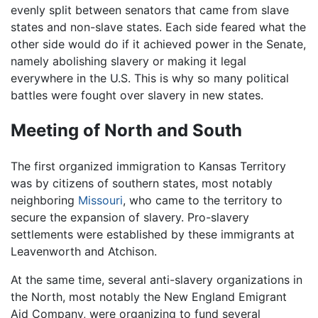
evenly split between senators that came from slave
states and non-slave states. Each side feared what the
other side would do if it achieved power in the Senate,
namely abolishing slavery or making it legal
everywhere in the U.S. This is why so many political
battles were fought over slavery in new states.
Meeting of North and South
The first organized immigration to Kansas Territory
was by citizens of southern states, most notably
neighboring
Missouri
, who came to the territory to
secure the expansion of slavery. Pro-slavery
settlements were established by these immigrants at
Leavenworth and Atchison.
At the same time, several anti-slavery organizations in
the North, most notably the New England Emigrant
Aid Company, were organizing to fund several