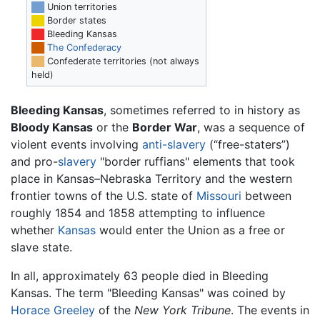
██
Union territories
██
Border states
██
Bleeding Kansas
██
The Confederacy
██
Confederate territories (not always
held)
Bleeding Kansas
, sometimes referred to in history as
Bloody Kansas
or the
Border War
, was a sequence of
violent events involving
anti-slavery
(“free-staters”)
and pro-
slavery
"border ruffians" elements that took
place in Kansas–Nebraska Territory and the western
frontier towns of the U.S. state of
Missouri
between
roughly 1854 and 1858 attempting to influence
whether
Kansas
would enter the Union as a free or
slave state.
In all, approximately 63 people died in Bleeding
Kansas. The term "Bleeding Kansas" was coined by
Horace Greeley
of the
New York Tribune
. The events in