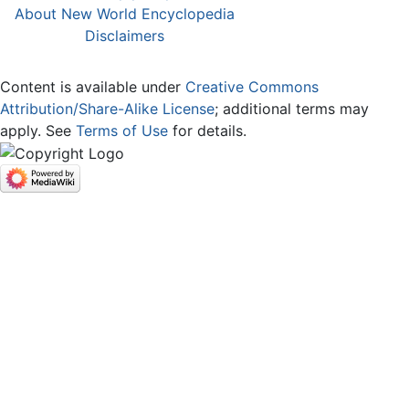
About New World Encyclopedia
Disclaimers
Content is available under
Creative Commons
Attribution/Share-Alike License
; additional terms may
apply. See
Terms of Use
for details.