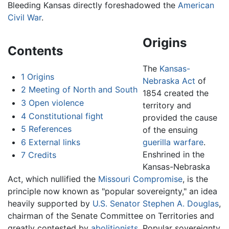
Bleeding Kansas directly foreshadowed the
American
Civil War
.
Origins
Contents
The
Kansas-
1
Origins
Nebraska Act
of
2
Meeting of North and South
1854 created the
3
Open violence
territory and
4
Constitutional fight
provided the cause
5
References
of the ensuing
6
External links
guerilla warfare
.
Enshrined in the
7
Credits
Kansas-Nebraska
Act, which nullified the
Missouri Compromise
, is the
principle now known as "popular sovereignty," an idea
heavily supported by
U.S. Senator
Stephen A. Douglas
,
chairman of the Senate Committee on Territories and
greatly contested by
abolitionists
. Popular sovereignty