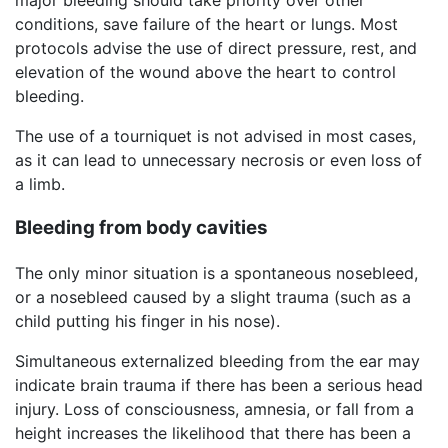
conditions, save failure of the heart or lungs. Most
protocols advise the use of direct pressure, rest, and
elevation of the wound above the heart to control
bleeding.
The use of a tourniquet is not advised in most cases,
as it can lead to unnecessary necrosis or even loss of
a limb.
Bleeding from body cavities
The only minor situation is a spontaneous nosebleed,
or a nosebleed caused by a slight trauma (such as a
child putting his finger in his nose).
Simultaneous externalized bleeding from the ear may
indicate brain trauma if there has been a serious head
injury. Loss of consciousness, amnesia, or fall from a
height increases the likelihood that there has been a