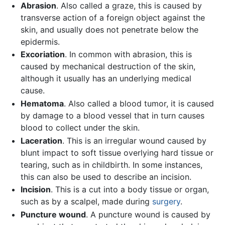
Abrasion
. Also called a graze, this is caused by
transverse action of a foreign object against the
skin, and usually does not penetrate below the
epidermis.
Excoriation
. In common with abrasion, this is
caused by mechanical destruction of the skin,
although it usually has an underlying medical
cause.
Hematoma
. Also called a blood tumor, it is caused
by damage to a blood vessel that in turn causes
blood to collect under the skin.
Laceration
. This is an irregular wound caused by
blunt impact to soft tissue overlying hard tissue or
tearing, such as in childbirth. In some instances,
this can also be used to describe an incision.
Incision
. This is a cut into a body tissue or organ,
such as by a scalpel, made during
surgery
.
Puncture wound
. A puncture wound is caused by