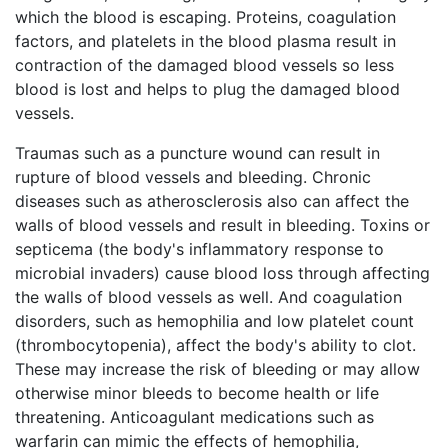
which the blood is escaping. Proteins, coagulation
factors, and platelets in the blood plasma result in
contraction of the damaged blood vessels so less
blood is lost and helps to plug the damaged blood
vessels.
Traumas such as a puncture wound can result in
rupture of blood vessels and bleeding. Chronic
diseases such as atherosclerosis also can affect the
walls of blood vessels and result in bleeding. Toxins or
septicema (the body's inflammatory response to
microbial invaders) cause blood loss through affecting
the walls of blood vessels as well. And coagulation
disorders, such as hemophilia and low platelet count
(thrombocytopenia), affect the body's ability to clot.
These may increase the risk of bleeding or may allow
otherwise minor bleeds to become health or life
threatening. Anticoagulant medications such as
warfarin can mimic the effects of hemophilia,