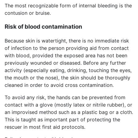
The most recognizable form of internal bleeding is the
contusion or bruise.
Risk of blood contamination
Because skin is watertight, there is no immediate risk
of infection to the person providing aid from contact
with blood, provided the exposed area has not been
previously wounded or diseased. Before any further
activity (especially eating, drinking, touching the eyes,
the mouth or the nose), the skin should be thoroughly
cleaned in order to avoid cross contamination.
To avoid any risk, the hands can be prevented from
contact with a glove (mostly latex or nitrile rubber), or
an improvised method such as a plastic bag or a cloth.
This is taught as important part of protecting the
rescuer in most first aid protocols.