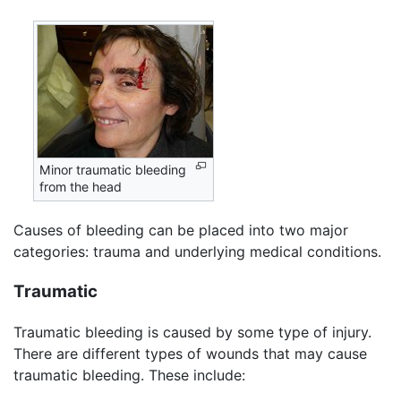
Minor traumatic bleeding
from the head
Causes of bleeding can be placed into two major
categories: trauma and underlying medical conditions.
Traumatic
Traumatic bleeding is caused by some type of injury.
There are different types of wounds that may cause
traumatic bleeding. These include: