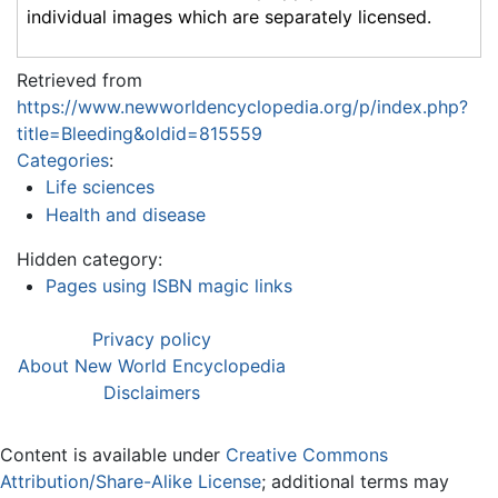
individual images which are separately licensed.
Retrieved from
https://www.newworldencyclopedia.org/p/index.php?
title=Bleeding&oldid=815559
Categories
:
Life sciences
Health and disease
Hidden category:
Pages using ISBN magic links
Privacy policy
About New World Encyclopedia
Disclaimers
Content is available under
Creative Commons
Attribution/Share-Alike License
; additional terms may