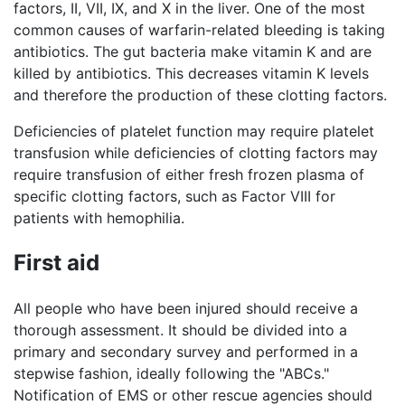
factors, II, VII, IX, and X in the liver. One of the most
common causes of warfarin-related bleeding is taking
antibiotics. The gut bacteria make vitamin K and are
killed by antibiotics. This decreases vitamin K levels
and therefore the production of these clotting factors.
Deficiencies of platelet function may require platelet
transfusion while deficiencies of clotting factors may
require transfusion of either fresh frozen plasma of
specific clotting factors, such as Factor VIII for
patients with hemophilia.
First aid
All people who have been injured should receive a
thorough assessment. It should be divided into a
primary and secondary survey and performed in a
stepwise fashion, ideally following the "ABCs."
Notification of EMS or other rescue agencies should