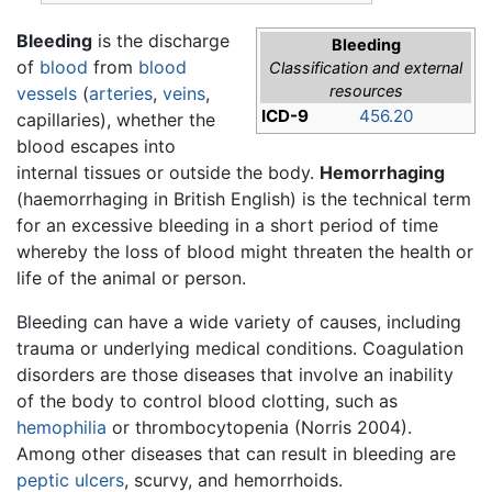
Bleeding
is the discharge
Bleeding
of
blood
from
blood
Classification and external
resources
vessels
(
arteries
,
veins
,
ICD-9
456.20
capillaries), whether the
blood escapes into
internal tissues or outside the body.
Hemorrhaging
(haemorrhaging in British English) is the technical term
for an excessive bleeding in a short period of time
whereby the loss of blood might threaten the health or
life of the animal or person.
Bleeding can have a wide variety of causes, including
trauma or underlying medical conditions. Coagulation
disorders are those diseases that involve an inability
of the body to control blood clotting, such as
hemophilia
or thrombocytopenia (Norris 2004).
Among other diseases that can result in bleeding are
peptic ulcers
, scurvy, and hemorrhoids.