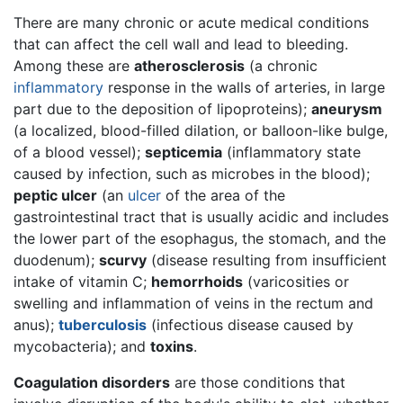
There are many chronic or acute medical conditions
that can affect the cell wall and lead to bleeding.
Among these are
atherosclerosis
(a chronic
inflammatory
response in the walls of arteries, in large
part due to the deposition of lipoproteins);
aneurysm
(a localized, blood-filled dilation, or balloon-like bulge,
of a blood vessel);
septicemia
(inflammatory state
caused by infection, such as microbes in the blood);
peptic ulcer
(an
ulcer
of the area of the
gastrointestinal tract that is usually acidic and includes
the lower part of the esophagus, the stomach, and the
duodenum);
scurvy
(disease resulting from insufficient
intake of vitamin C;
hemorrhoids
(varicosities or
swelling and inflammation of veins in the rectum and
anus);
tuberculosis
(infectious disease caused by
mycobacteria); and
toxins
.
Coagulation disorders
are those conditions that