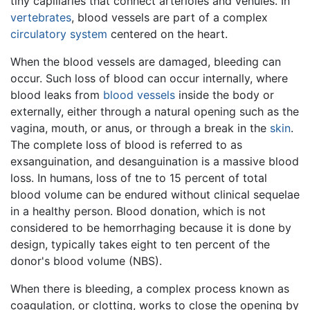
tiny capillaries that connect arterioles and venules. In
vertebrates
, blood vessels are part of a complex
circulatory system
centered on the heart.
When the blood vessels are damaged, bleeding can
occur. Such loss of blood can occur internally, where
blood leaks from
blood vessels
inside the body or
externally, either through a natural opening such as the
vagina, mouth, or anus, or through a break in the
skin
.
The complete loss of blood is referred to as
exsanguination, and desanguination is a massive blood
loss. In humans, loss of tne to 15 percent of total
blood volume can be endured without clinical sequelae
in a healthy person. Blood donation, which is not
considered to be hemorrhaging because it is done by
design, typically takes eight to ten percent of the
donor's blood volume (NBS).
When there is bleeding, a complex process known as
coagulation, or clotting, works to close the opening by