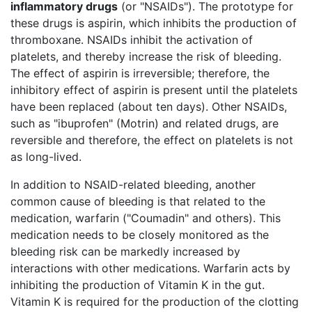
inflammatory drugs
(or "NSAIDs"). The prototype for
these drugs is aspirin, which inhibits the production of
thromboxane. NSAIDs inhibit the activation of
platelets, and thereby increase the risk of bleeding.
The effect of aspirin is irreversible; therefore, the
inhibitory effect of aspirin is present until the platelets
have been replaced (about ten days). Other NSAIDs,
such as "ibuprofen" (Motrin) and related drugs, are
reversible and therefore, the effect on platelets is not
as long-lived.
In addition to NSAID-related bleeding, another
common cause of bleeding is that related to the
medication, warfarin ("Coumadin" and others). This
medication needs to be closely monitored as the
bleeding risk can be markedly increased by
interactions with other medications. Warfarin acts by
inhibiting the production of Vitamin K in the gut.
Vitamin K is required for the production of the clotting