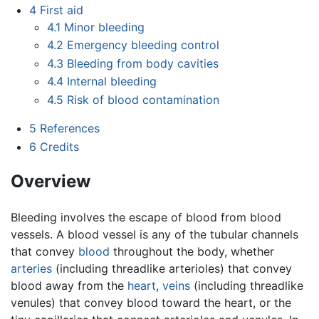
4
First aid
4.1
Minor bleeding
4.2
Emergency bleeding control
4.3
Bleeding from body cavities
4.4
Internal bleeding
4.5
Risk of blood contamination
5
References
6
Credits
Overview
Bleeding involves the escape of blood from blood
vessels. A blood vessel is any of the tubular channels
that convey
blood
throughout the body, whether
arteries
(including threadlike arterioles) that convey
blood away from the
heart
,
veins
(including threadlike
venules) that convey blood toward the heart, or the