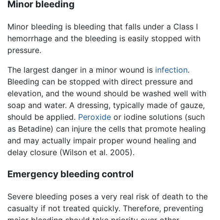
Minor bleeding
Minor bleeding is bleeding that falls under a Class I
hemorrhage and the bleeding is easily stopped with
pressure.
The largest danger in a minor wound is
infection
.
Bleeding can be stopped with direct pressure and
elevation, and the wound should be washed well with
soap and water. A dressing, typically made of gauze,
should be applied.
Peroxide
or iodine solutions (such
as Betadine) can injure the cells that promote healing
and may actually impair proper wound healing and
delay closure (Wilson et al. 2005).
Emergency bleeding control
Severe bleeding poses a very real risk of death to the
casualty if not treated quickly. Therefore, preventing
major bleeding should take priority over other