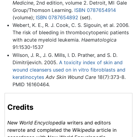
Medicine
, 2nd edition, volume 2. Detroit, MI: Gale
Group/Thomson Learning.
ISBN 0787654914
(volume);
ISBN 0787654892
(set).
Webert, K. E., R. J. Cook, C. S. Sigouin, et al. 2006.
The risk of bleeding in thrombocytopenic patients
with acute myeloid leukemia.
Haematologica
91:1530-1537
Wilson, J. R., J. G. Mills, I. D. Prather, and S. D.
Dimitrijevich. 2005.
A toxicity index of skin and
wound cleansers used on in vitro fibroblasts and
keratinocytes
Adv Skin Wound Care
18(7):373-8.
PMID 16160464.
Credits
New World Encyclopedia
writers and editors
rewrote and completed the
Wikipedia
article in