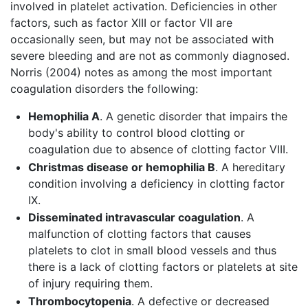
involved in platelet activation. Deficiencies in other
factors, such as factor XIII or factor VII are
occasionally seen, but may not be associated with
severe bleeding and are not as commonly diagnosed.
Norris (2004) notes as among the most important
coagulation disorders the following:
Hemophilia A
. A genetic disorder that impairs the
body's ability to control blood clotting or
coagulation due to absence of clotting factor VIII.
Christmas disease or hemophilia B
. A hereditary
condition involving a deficiency in clotting factor
IX.
Disseminated intravascular coagulation
. A
malfunction of clotting factors that causes
platelets to clot in small blood vessels and thus
there is a lack of clotting factors or platelets at site
of injury requiring them.
Thrombocytopenia
. A defective or decreased