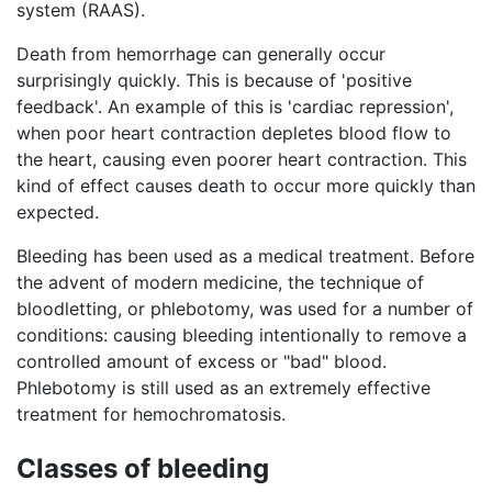
system (RAAS).
Death from hemorrhage can generally occur
surprisingly quickly. This is because of 'positive
feedback'. An example of this is 'cardiac repression',
when poor heart contraction depletes blood flow to
the heart, causing even poorer heart contraction. This
kind of effect causes death to occur more quickly than
expected.
Bleeding has been used as a medical treatment. Before
the advent of modern medicine, the technique of
bloodletting, or phlebotomy, was used for a number of
conditions: causing bleeding intentionally to remove a
controlled amount of excess or "bad" blood.
Phlebotomy is still used as an extremely effective
treatment for hemochromatosis.
Classes of bleeding