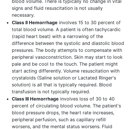
blood volume. There is typically no change in vital
signs and fluid resuscitation is not usually
necessary.
Class II Hemorrhage
involves 15 to 30 percent of
total blood volume. A patient is often tachycardic
(rapid heart beat) with a narrowing of the
difference between the systolic and diastolic blood
pressures. The body attempts to compensate with
peripheral vasoconstriction. Skin may start to look
pale and be cool to the touch. The patient might
start acting differently. Volume resuscitation with
crystaloids (Saline solution or Lactated Ringer's
solution) is all that is typically required. Blood
transfusion is not typically required.
Class III Hemorrhage
involves loss of 30 to 40
percent of circulating blood volume. The patient's
blood pressure drops, the heart rate increases,
peripheral perfusion, such as capillary refill
worsens, and the mental status worsens. Fluid