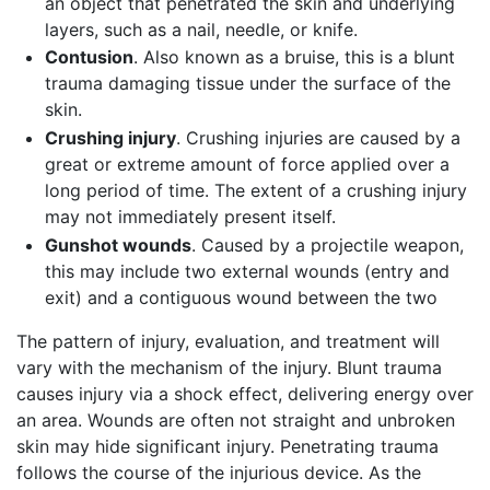
an object that penetrated the skin and underlying
layers, such as a nail, needle, or knife.
Contusion
. Also known as a bruise, this is a blunt
trauma damaging tissue under the surface of the
skin.
Crushing injury
. Crushing injuries are caused by a
great or extreme amount of force applied over a
long period of time. The extent of a crushing injury
may not immediately present itself.
Gunshot wounds
. Caused by a projectile weapon,
this may include two external wounds (entry and
exit) and a contiguous wound between the two
The pattern of injury, evaluation, and treatment will
vary with the mechanism of the injury. Blunt trauma
causes injury via a shock effect, delivering energy over
an area. Wounds are often not straight and unbroken
skin may hide significant injury. Penetrating trauma
follows the course of the injurious device. As the