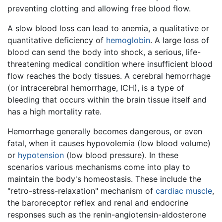
preventing clotting and allowing free blood flow.
A slow blood loss can lead to anemia, a qualitative or
quantitative deficiency of
hemoglobin
. A large loss of
blood can send the body into shock, a serious, life-
threatening medical condition where insufficient blood
flow reaches the body tissues. A cerebral hemorrhage
(or intracerebral hemorrhage, ICH), is a type of
bleeding that occurs within the brain tissue itself and
has a high mortality rate.
Hemorrhage generally becomes dangerous, or even
fatal, when it causes hypovolemia (low blood volume)
or
hypotension
(low blood pressure). In these
scenarios various mechanisms come into play to
maintain the body's homeostasis. These include the
"retro-stress-relaxation" mechanism of
cardiac muscle
,
the baroreceptor reflex and renal and endocrine
responses such as the renin-angiotensin-aldosterone