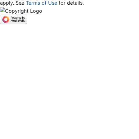
apply. See
Terms of Use
for details.