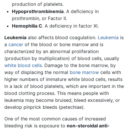
production of platelets.
Hypoprothrombinemia
. A deficiency in
prothrombin, or Factor II.
Hemophilia C
. A deficiency in factor XI.
Leukemia
also affects blood coagulation.
Leukemia
is
a
cancer
of the blood or bone marrow and is
characterized by an abnormal proliferation
(production by multiplication) of blood cells, usually
white blood cells
. Damage to the bone marrow, by
way of displacing the normal
bone marrow
cells with
higher numbers of immature white blood cells, results
in a lack of blood platelets, which are important in the
blood clotting process. This means people with
leukemia may become bruised, bleed excessively, or
develop pinprick bleeds (petechiae).
One of the most common causes of increased
bleeding risk is exposure to
non-steroidal anti-