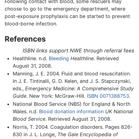
Following contact with blood, some rescuers may
choose to go to the emergency department, where
post-exposure prophylaxis can be started to prevent
blood-borne infection.
References
ISBN links support NWE through referral fees
Healthline. n.d.
Bleeding
Healthline
. Retrieved
August 31, 2008.
Manning, J. E. 2004. Fluid and blood resuscitation.
In J. E. Tintinalli, G. D. Kelen, and J. S. Stapczynski,
eds.,
Emergency Medicine: A Comprehensive Study
Guide
. New York: McGraw-Hill.
ISBN 0071388753
.
National Blood Service (NBS) for England & North
Wales. n.d.
Blood donation information
UK National
Blood Service
. Retrieved August 31, 2008.
Norris, T. 2004. Coagulation disorders. Pages 826-
830 in J. L. Longe,
The Gale Encyclopedia of