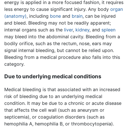
energy is applied in a more focused fashion, it requires
less energy to cause significant injury. Any body
organ
(anatomy)
, including
bone
and
brain
, can be injured
and bleed. Bleeding may not be readily apparent;
internal organs such as the
liver
,
kidney
, and
spleen
may bleed into the abdominal cavity. Bleeding from a
bodily orifice, such as the rectum, nose, ears may
signal internal bleeding, but cannot be relied upon.
Bleeding from a medical procedure also falls into this
category.
Due to underlying medical conditions
Medical bleeding is that associated with an increased
risk of bleeding due to an underlying medical
condition. It may be due to a chronic or acute disease
that affects the cell wall (such as aneurysm or
septicemia), or coagulation disorders (such as
hemophilia A, hemophilia B, or thrombocytopenia).