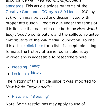
accordance with
New World Encyclopedia
standards
. This article abides by terms of the
Creative Commons CC-by-sa 3.0 License
(CC-by-
sa), which may be used and disseminated with
proper attribution. Credit is due under the terms of
this license that can reference both the
New World
Encyclopedia
contributors and the selfless volunteer
contributors of the Wikimedia Foundation. To cite
this article
click here
for a list of acceptable citing
formats.The history of earlier contributions by
wikipedians is accessible to researchers here:
history
Bleeding
history
Leukemia
The history of this article since it was imported to
New World Encyclopedia
:
History of "Bleeding"
Note: Some restrictions may apply to use of