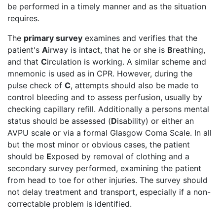
be performed in a timely manner and as the situation
requires.
The
primary survey
examines and verifies that the
patient's
A
irway is intact, that he or she is
B
reathing,
and that
C
irculation is working. A similar scheme and
mnemonic is used as in CPR. However, during the
pulse check of
C
, attempts should also be made to
control bleeding and to assess perfusion, usually by
checking capillary refill. Additionally a persons mental
status should be assessed (
D
isability) or either an
AVPU scale or via a formal Glasgow Coma Scale. In all
but the most minor or obvious cases, the patient
should be
E
xposed by removal of clothing and a
secondary survey performed, examining the patient
from head to toe for other injuries. The survey should
not delay treatment and transport, especially if a non-
correctable problem is identified.