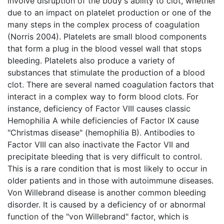
involve disruption of the body's ability to clot, whether
due to an impact on platelet production or one of the
many steps in the complex process of coagulation
(Norris 2004). Platelets are small blood components
that form a plug in the blood vessel wall that stops
bleeding. Platelets also produce a variety of
substances that stimulate the production of a blood
clot. There are several named coagulation factors that
interact in a complex way to form blood clots. For
instance, deficiency of Factor VIII causes classic
Hemophilia A while deficiencies of Factor IX cause
"Christmas disease" (hemophilia B). Antibodies to
Factor VIII can also inactivate the Factor VII and
precipitate bleeding that is very difficult to control.
This is a rare condition that is most likely to occur in
older patients and in those with autoimmune diseases.
Von Willebrand disease is another common bleeding
disorder. It is caused by a deficiency of or abnormal
function of the "von Willebrand" factor, which is