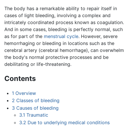
The body has a remarkable ability to repair itself in
cases of light bleeding, involving a complex and
intricately coordinated process known as coagulation.
And in some cases, bleeding is perfectly normal, such
as for part of the
menstrual cycle
. However, severe
hemorrhaging or bleeding in locations such as the
cerebral artery (cerebral hemorrhage), can overwhelm
the body's normal protective processes and be
debilitating or life-threatening.
Contents
1
Overview
2
Classes of bleeding
3
Causes of bleeding
3.1
Traumatic
3.2
Due to underlying medical conditions