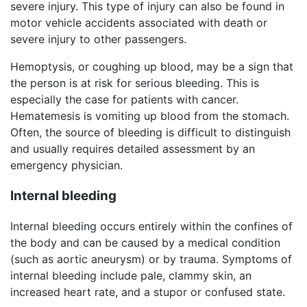
severe injury. This type of injury can also be found in
motor vehicle accidents associated with death or
severe injury to other passengers.
Hemoptysis, or coughing up blood, may be a sign that
the person is at risk for serious bleeding. This is
especially the case for patients with cancer.
Hematemesis is vomiting up blood from the stomach.
Often, the source of bleeding is difficult to distinguish
and usually requires detailed assessment by an
emergency physician.
Internal bleeding
Internal bleeding occurs entirely within the confines of
the body and can be caused by a medical condition
(such as aortic aneurysm) or by trauma. Symptoms of
internal bleeding include pale, clammy skin, an
increased heart rate, and a stupor or confused state.