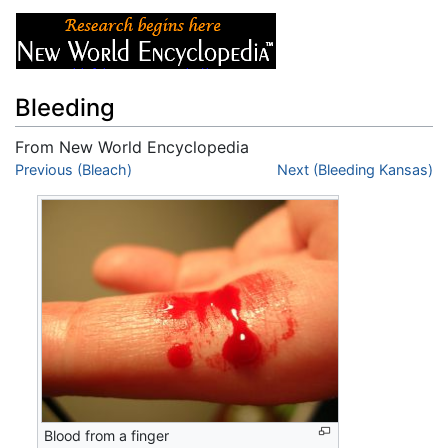
Bleeding
From New World Encyclopedia
Jump to:
Previous (Bleach)
navigation
,
search
Next (Bleeding Kansas)
Blood from a finger