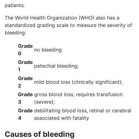
patients.
The World Health Organization (WHO) also has a
standardized grading scale to measure the severity of
bleeding:
Grade
no bleeding
0
Grade
petechial bleeding;
1
Grade
mild blood loss (clinically significant);
2
Grade
gross blood loss, requires transfusion
3
(severe);
Grade
debilitating blood loss, retinal or cerebral
4
associated with fatality
Causes of bleeding