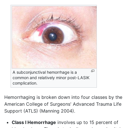
A subconjunctival hemorrhage is a
common and relatively minor post-LASIK
complication.
Hemorrhaging is broken down into four classes by the
American College of Surgeons' Advanced Trauma Life
Support (ATLS) (Manning 2004).
Class I Hemorrhage
involves up to 15 percent of