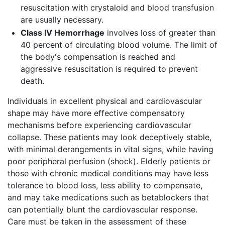
resuscitation with crystaloid and blood transfusion
are usually necessary.
Class IV Hemorrhage
involves loss of greater than
40 percent of circulating blood volume. The limit of
the body's compensation is reached and
aggressive resuscitation is required to prevent
death.
Individuals in excellent physical and cardiovascular
shape may have more effective compensatory
mechanisms before experiencing cardiovascular
collapse. These patients may look deceptively stable,
with minimal derangements in vital signs, while having
poor peripheral perfusion (shock). Elderly patients or
those with chronic medical conditions may have less
tolerance to blood loss, less ability to compensate,
and may take medications such as betablockers that
can potentially blunt the cardiovascular response.
Care must be taken in the assessment of these