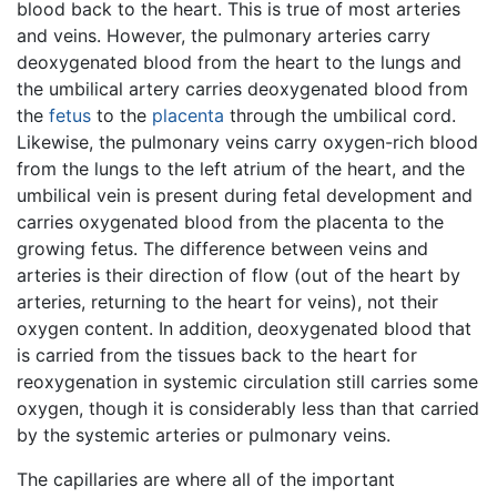
blood back to the heart. This is true of most arteries
and veins. However, the pulmonary arteries carry
deoxygenated blood from the heart to the lungs and
the umbilical artery carries deoxygenated blood from
the
fetus
to the
placenta
through the umbilical cord.
Likewise, the pulmonary veins carry oxygen-rich blood
from the lungs to the left atrium of the heart, and the
umbilical vein is present during fetal development and
carries oxygenated blood from the placenta to the
growing fetus. The difference between veins and
arteries is their direction of flow (out of the heart by
arteries, returning to the heart for veins), not their
oxygen content. In addition, deoxygenated blood that
is carried from the tissues back to the heart for
reoxygenation in systemic circulation still carries some
oxygen, though it is considerably less than that carried
by the systemic arteries or pulmonary veins.
The capillaries are where all of the important