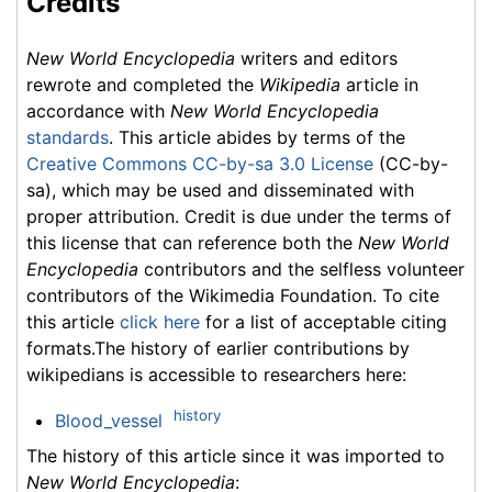
Credits
New World Encyclopedia
writers and editors
rewrote and completed the
Wikipedia
article in
accordance with
New World Encyclopedia
standards
. This article abides by terms of the
Creative Commons CC-by-sa 3.0 License
(CC-by-
sa), which may be used and disseminated with
proper attribution. Credit is due under the terms of
this license that can reference both the
New World
Encyclopedia
contributors and the selfless volunteer
contributors of the Wikimedia Foundation. To cite
this article
click here
for a list of acceptable citing
formats.The history of earlier contributions by
wikipedians is accessible to researchers here:
history
Blood_vessel
The history of this article since it was imported to
New World Encyclopedia
: