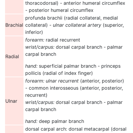
thoracodorsal) - anterior humeral circumflex
- posterior humeral circumflex
profunda brachii (radial collateral, medial
Brachial
collateral) -
ulnar collateral artery
(superior,
inferior)
forearm:
radial recurrent
wrist/carpus:
dorsal carpal branch - palmar
carpal branch
Radial
hand:
superficial palmar branch - princeps
pollicis (radial of index finger)
forearm:
ulnar recurrent
(anterior, posterior)
- common interosseous (anterior, posterior,
recurrent)
Ulnar
wrist/carpus:
dorsal carpal branch - palmar
carpal branch
hand:
deep palmar branch
dorsal carpal arch: dorsal metacarpal (dorsal