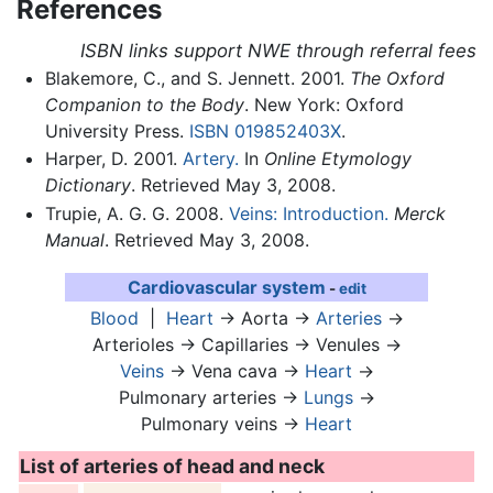
References
ISBN links support NWE through referral fees
Blakemore, C., and S. Jennett. 2001.
The Oxford
Companion to the Body
. New York: Oxford
University Press.
ISBN 019852403X
.
Harper, D. 2001.
Artery.
In
Online Etymology
Dictionary
. Retrieved May 3, 2008.
Trupie, A. G. G. 2008.
Veins: Introduction.
Merck
Manual
. Retrieved May 3, 2008.
Cardiovascular system
-
edit
Blood
|
Heart
→ Aorta →
Arteries
→
Arterioles → Capillaries → Venules →
Veins
→ Vena cava →
Heart
→
Pulmonary arteries →
Lungs
→
Pulmonary veins →
Heart
List of arteries of head and neck