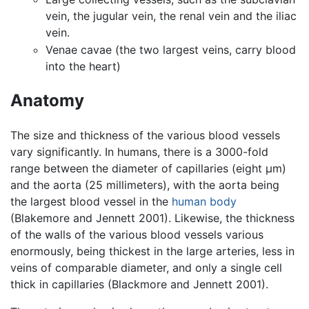
vein, the jugular vein, the renal vein and the iliac
vein.
Venae cavae (the two largest veins, carry blood
into the heart)
Anatomy
The size and thickness of the various blood vessels
vary significantly. In humans, there is a 3000-fold
range between the diameter of capillaries (eight μm)
and the aorta (25 millimeters), with the aorta being
the largest blood vessel in the
human body
(Blakemore and Jennett 2001). Likewise, the thickness
of the walls of the various blood vessels various
enormously, being thickest in the large arteries, less in
veins of comparable diameter, and only a single cell
thick in capillaries (Blackmore and Jennett 2001).