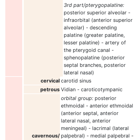
3rd part/pterygopalatine:
posterior superior alveolar -
infraorbital (anterior superior
alveolar) - descending
palatine (greater palatine,
lesser palatine) - artery of
the pterygoid canal -
sphenopalatine (posterior
septal branches, posterior
lateral nasal)
cervical
carotid sinus
petrous
Vidian - caroticotympanic
orbital group:
posterior
ethmoidal - anterior ethmoidal
(anterior septal, anterior
lateral nasal, anterior
meningeal) - lacrimal (lateral
cavernous/
palpebral) - medial palpebral -