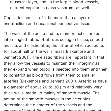
muscular layer, and, in the larger blood vessels,
nutrient capillaries (vasa vasorum) as well.
Capillaries consist of little more than a layer of
endothelium and occasional connective tissue.
The walls of the aorta and its main branches are an
intermingled fabric of fibrous collagen tissue, smooth
muscle, and elastic fiber, the latter of which accounts
for about half of the walls' mass(Blakemore and
Jennett 2001). The elastic fibers are important in that
they allow the vessels to maintain their integrity as
they expand when blood is injected into them and then
to constrict as blood flows from them to smaller
arteries (Blakemore and Jennett 2001). Arterioles have
a diameter of about 20 to 30 μm and relatively very
thick walls, made up mainly of smooth muscle. The
action of the smooth muscles in the arterioles
determines the diameter of the vessels and the
amount of blood flowing through them and accounts