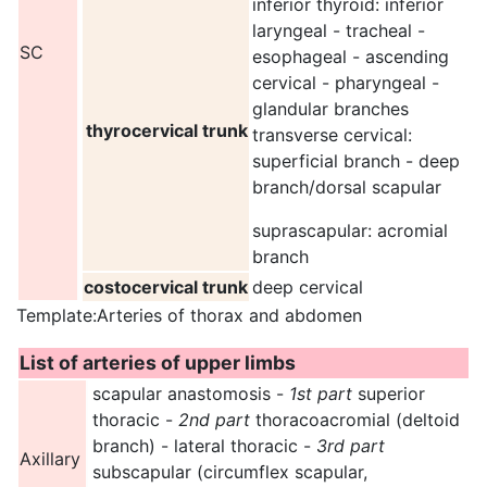
inferior thyroid: inferior
laryngeal - tracheal -
SC
esophageal - ascending
cervical - pharyngeal -
glandular branches
thyrocervical trunk
transverse cervical:
superficial branch - deep
branch/dorsal scapular
suprascapular: acromial
branch
costocervical trunk
deep cervical
Template:Arteries of thorax and abdomen
List of arteries of upper limbs
scapular anastomosis -
1st part
superior
thoracic -
2nd part
thoracoacromial (deltoid
branch) - lateral thoracic -
3rd part
Axillary
subscapular (circumflex scapular,