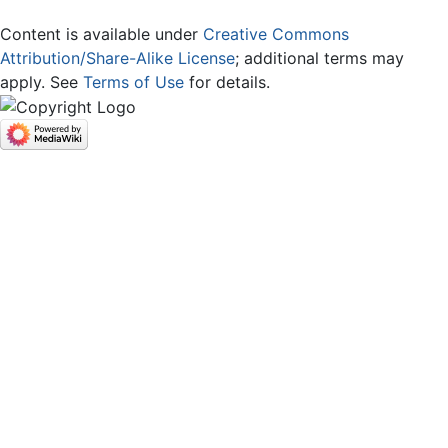
Content is available under
Creative Commons
Attribution/Share-Alike License
; additional terms may
apply. See
Terms of Use
for details.