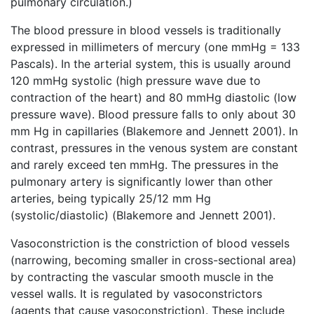
pulmonary circulation.)
The blood pressure in blood vessels is traditionally
expressed in millimeters of mercury (one mmHg = 133
Pascals). In the arterial system, this is usually around
120 mmHg systolic (high pressure wave due to
contraction of the heart) and 80 mmHg diastolic (low
pressure wave). Blood pressure falls to only about 30
mm Hg in capillaries (Blakemore and Jennett 2001). In
contrast, pressures in the venous system are constant
and rarely exceed ten mmHg. The pressures in the
pulmonary artery is significantly lower than other
arteries, being typically 25/12 mm Hg
(systolic/diastolic) (Blakemore and Jennett 2001).
Vasoconstriction is the constriction of blood vessels
(narrowing, becoming smaller in cross-sectional area)
by contracting the vascular smooth muscle in the
vessel walls. It is regulated by vasoconstrictors
(agents that cause vasoconstriction). These include