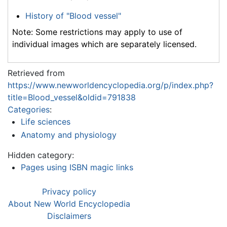
History of "Blood vessel"
Note: Some restrictions may apply to use of
individual images which are separately licensed.
Retrieved from
https://www.newworldencyclopedia.org/p/index.php?
title=Blood_vessel&oldid=791838
Categories
:
Life sciences
Anatomy and physiology
Hidden category:
Pages using ISBN magic links
Privacy policy
About New World Encyclopedia
Disclaimers