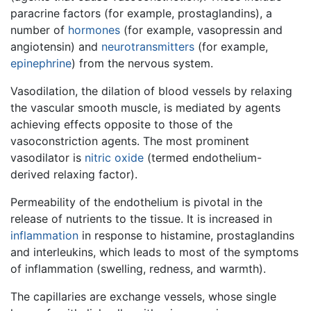
paracrine factors (for example, prostaglandins), a
number of
hormones
(for example, vasopressin and
angiotensin) and
neurotransmitters
(for example,
epinephrine
) from the nervous system.
Vasodilation, the dilation of blood vessels by relaxing
the vascular smooth muscle, is mediated by agents
achieving effects opposite to those of the
vasoconstriction agents. The most prominent
vasodilator is
nitric oxide
(termed endothelium-
derived relaxing factor).
Permeability of the endothelium is pivotal in the
release of nutrients to the tissue. It is increased in
inflammation
in response to histamine, prostaglandins
and interleukins, which leads to most of the symptoms
of inflammation (swelling, redness, and warmth).
The capillaries are exchange vessels, whose single