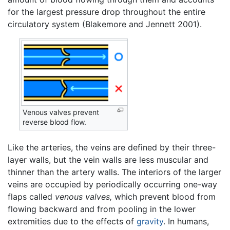
for the largest pressure drop throughout the entire
circulatory system (Blakemore and Jennett 2001).
Venous valves prevent
reverse blood flow.
Like the arteries, the veins are defined by their three-
layer walls, but the vein walls are less muscular and
thinner than the artery walls. The interiors of the larger
veins are occupied by periodically occurring one-way
flaps called
venous valves,
which prevent blood from
flowing backward and from pooling in the lower
extremities due to the effects of
gravity
. In humans,