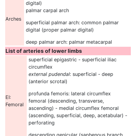
digital)
palmar carpal arch
Arches
superficial palmar arch: common palmar
digital (proper palmar digital)
deep palmar arch: palmar metacarpal
List of arteries of lower limbs
superficial epigastric - superficial iliac
circumflex
external pudendal
: superficial - deep
(anterior scrotal)
profunda femoris: lateral circumflex
EI:
femoral (descending, transverse,
Femoral
ascending) - medial circumflex femoral
(ascending, superficial, deep, acetabular) -
perforating
descending genicular (saphenous branch,