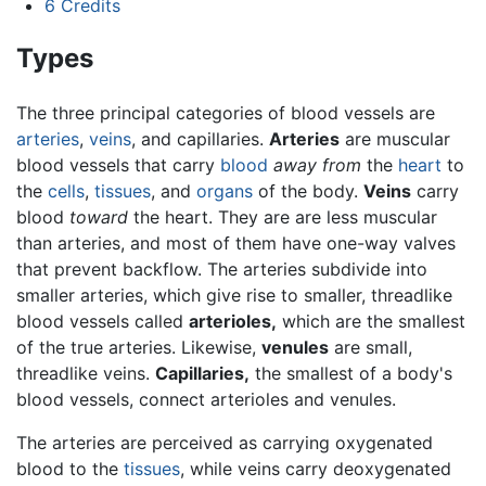
6
Credits
Types
The three principal categories of blood vessels are
arteries
,
veins
, and capillaries.
Arteries
are muscular
blood vessels that carry
blood
away from
the
heart
to
the
cells
,
tissues
, and
organs
of the body.
Veins
carry
blood
toward
the heart. They are are less muscular
than arteries, and most of them have one-way valves
that prevent backflow. The arteries subdivide into
smaller arteries, which give rise to smaller, threadlike
blood vessels called
arterioles,
which are the smallest
of the true arteries. Likewise,
venules
are small,
threadlike veins.
Capillaries,
the smallest of a body's
blood vessels, connect arterioles and venules.
The arteries are perceived as carrying oxygenated
blood to the
tissues
, while veins carry deoxygenated