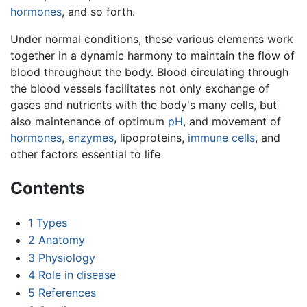
hormones
, and so forth.
Under normal conditions, these various elements work
together in a dynamic harmony to maintain the flow of
blood throughout the body. Blood circulating through
the blood vessels facilitates not only exchange of
gases and nutrients with the body's many cells, but
also maintenance of optimum
pH
, and movement of
hormones
,
enzymes
, lipoproteins,
immune cells
, and
other factors essential to life
Contents
1
Types
2
Anatomy
3
Physiology
4
Role in disease
5
References