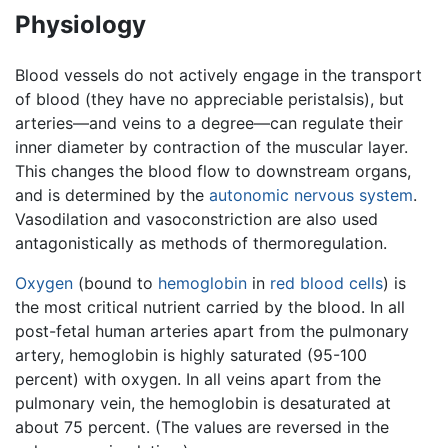
Physiology
Blood vessels do not actively engage in the transport
of blood (they have no appreciable peristalsis), but
arteries—and veins to a degree—can regulate their
inner diameter by contraction of the muscular layer.
This changes the blood flow to downstream organs,
and is determined by the
autonomic nervous system
.
Vasodilation and vasoconstriction are also used
antagonistically as methods of thermoregulation.
Oxygen
(bound to
hemoglobin
in
red blood cells
) is
the most critical nutrient carried by the blood. In all
post-fetal human arteries apart from the pulmonary
artery, hemoglobin is highly saturated (95-100
percent) with oxygen. In all veins apart from the
pulmonary vein, the hemoglobin is desaturated at
about 75 percent. (The values are reversed in the