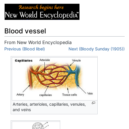
Blood vessel
From New World Encyclopedia
Jump to:
Previous (Blood libel)
navigation
,
search
Next (Bloody Sunday (1905))
Arteries, arterioles, capillaries, venules,
and veins