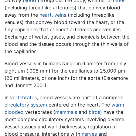
convey
blood
throughout the body, whether
arteries
(including threadlike arterioles) that convey blood
away from the
heart
,
veins
(including threadlike
venules) that convey blood toward the heart, or the
tiny capillaries that connect arterioles and venules.
Exchange of water, gases, and chemicals between the
blood and the tissues occurs through the thin walls of
the capillaries.
Blood vessels in humans range in diameter from only
eight μm (.008 mm) for the capillaries to 25,000 μm
(25 millimeters, or one inch) for the aorta (Blakemore
and Jennett 2001).
In
vertebrates
, blood vessels are part of a complex
circulatory system
centered on the heart. The
warm-
blooded
vertebrates (
mammals
and
birds
) have the
most complex circulatory systems involving diverse
vessel tissues and wall thicknesses, regulation of
blood pressure, interactions with
nerves
and