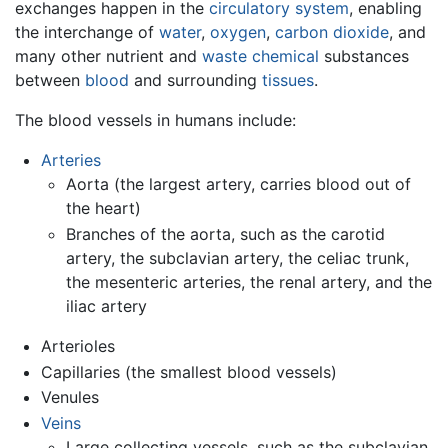
exchanges happen in the
circulatory system
, enabling
the interchange of
water
,
oxygen
,
carbon dioxide
, and
many other nutrient and
waste
chemical
substances
between
blood
and surrounding
tissues
.
The blood vessels in humans include:
Arteries
Aorta (the largest artery, carries blood out of
the heart)
Branches of the aorta, such as the carotid
artery, the subclavian artery, the celiac trunk,
the mesenteric arteries, the renal artery, and the
iliac artery
Arterioles
Capillaries (the smallest blood vessels)
Venules
Veins
Large collecting vessels, such as the subclavian