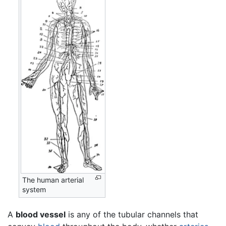
The human arterial
system
A
blood vessel
is any of the tubular channels that