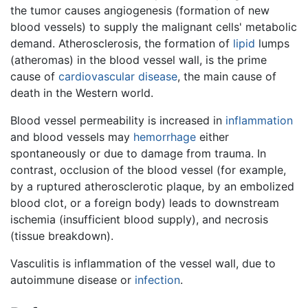
the tumor causes angiogenesis (formation of new
blood vessels) to supply the malignant cells' metabolic
demand. Atherosclerosis, the formation of
lipid
lumps
(atheromas) in the blood vessel wall, is the prime
cause of
cardiovascular disease
, the main cause of
death in the Western world.
Blood vessel permeability is increased in
inflammation
and blood vessels may
hemorrhage
either
spontaneously or due to damage from trauma. In
contrast, occlusion of the blood vessel (for example,
by a ruptured atherosclerotic plaque, by an embolized
blood clot, or a foreign body) leads to downstream
ischemia (insufficient blood supply), and necrosis
(tissue breakdown).
Vasculitis is inflammation of the vessel wall, due to
autoimmune disease or
infection
.