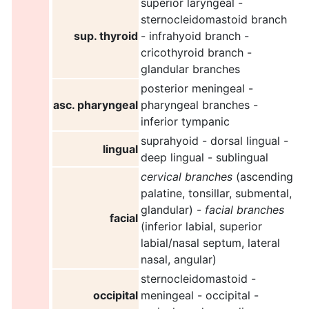
superior laryngeal -
sternocleidomastoid branch
sup. thyroid
- infrahyoid branch -
cricothyroid branch -
glandular branches
posterior meningeal -
asc. pharyngeal
pharyngeal branches -
inferior tympanic
suprahyoid - dorsal lingual -
lingual
deep lingual - sublingual
cervical branches
(ascending
palatine, tonsillar, submental,
glandular) -
facial branches
facial
(inferior labial, superior
labial/nasal septum, lateral
nasal, angular)
sternocleidomastoid -
occipital
meningeal - occipital -