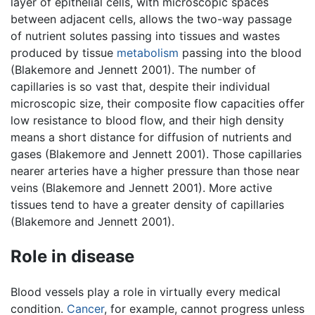
layer of epithelial cells, with microscopic spaces
between adjacent cells, allows the two-way passage
of nutrient solutes passing into tissues and wastes
produced by tissue
metabolism
passing into the blood
(Blakemore and Jennett 2001). The number of
capillaries is so vast that, despite their individual
microscopic size, their composite flow capacities offer
low resistance to blood flow, and their high density
means a short distance for diffusion of nutrients and
gases (Blakemore and Jennett 2001). Those capillaries
nearer arteries have a higher pressure than those near
veins (Blakemore and Jennett 2001). More active
tissues tend to have a greater density of capillaries
(Blakemore and Jennett 2001).
Role in disease
Blood vessels play a role in virtually every medical
condition.
Cancer
, for example, cannot progress unless