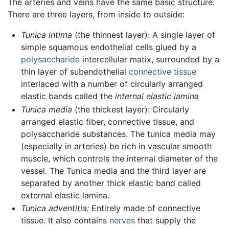
The arteries and veins have the same basic structure.
There are three layers, from inside to outside:
Tunica intima
(the thinnest layer): A single layer of
simple squamous endothelial cells glued by a
polysaccharide
intercellular matix, surrounded by a
thin layer of subendothelial
connective tissue
interlaced with a number of circularly arranged
elastic bands called the
internal elastic lamina
Tunica media
(the thickest layer): Circularly
arranged elastic fiber, connective tissue, and
polysaccharide substances. The tunica media may
(especially in arteries) be rich in vascular smooth
muscle, which controls the internal diameter of the
vessel. The Tunica media and the third layer are
separated by another thick elastic band called
external elastic lamina.
Tunica adventitia:
Entirely made of connective
tissue. It also contains
nerves
that supply the