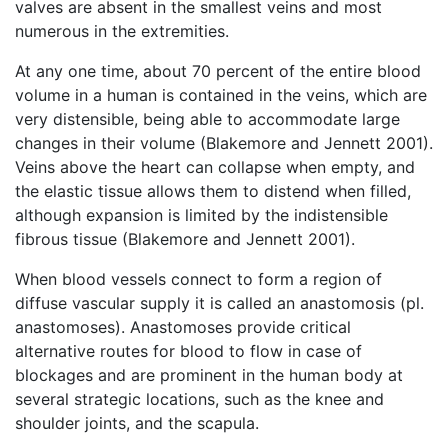
valves are absent in the smallest veins and most
numerous in the extremities.
At any one time, about 70 percent of the entire blood
volume in a human is contained in the veins, which are
very distensible, being able to accommodate large
changes in their volume (Blakemore and Jennett 2001).
Veins above the heart can collapse when empty, and
the elastic tissue allows them to distend when filled,
although expansion is limited by the indistensible
fibrous tissue (Blakemore and Jennett 2001).
When blood vessels connect to form a region of
diffuse vascular supply it is called an anastomosis (pl.
anastomoses). Anastomoses provide critical
alternative routes for blood to flow in case of
blockages and are prominent in the human body at
several strategic locations, such as the knee and
shoulder joints, and the scapula.