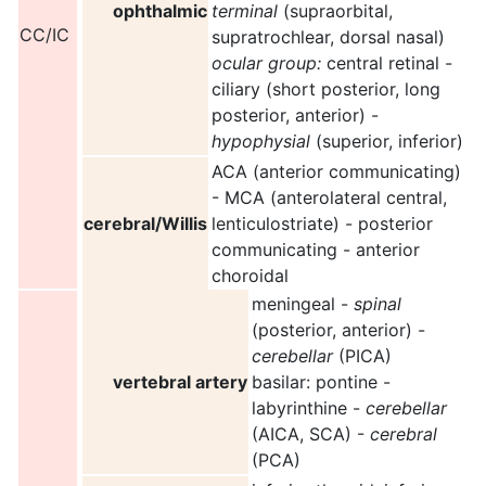
ophthalmic
terminal
(supraorbital,
CC/IC
supratrochlear, dorsal nasal)
ocular group:
central retinal -
ciliary (short posterior, long
posterior, anterior) -
hypophysial
(superior, inferior)
ACA (anterior communicating)
- MCA (anterolateral central,
cerebral/Willis
lenticulostriate) - posterior
communicating - anterior
choroidal
meningeal -
spinal
(posterior, anterior) -
cerebellar
(PICA)
vertebral artery
basilar: pontine -
labyrinthine -
cerebellar
(AICA, SCA) -
cerebral
(PCA)