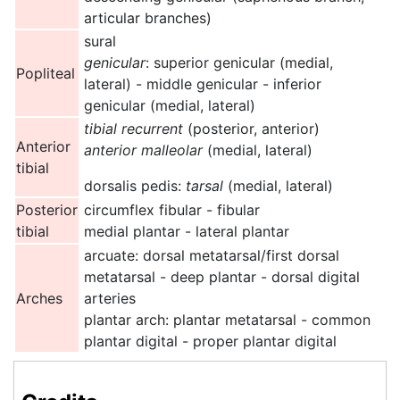
articular branches)
sural
genicular
: superior genicular (medial,
Popliteal
lateral) - middle genicular - inferior
genicular (medial, lateral)
tibial recurrent
(posterior, anterior)
Anterior
anterior malleolar
(medial, lateral)
tibial
dorsalis pedis:
tarsal
(medial, lateral)
Posterior
circumflex fibular - fibular
tibial
medial plantar - lateral plantar
arcuate: dorsal metatarsal/first dorsal
metatarsal - deep plantar - dorsal digital
Arches
arteries
plantar arch: plantar metatarsal - common
plantar digital - proper plantar digital