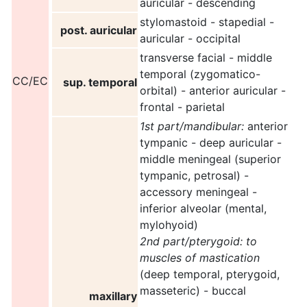
auricular - descending
stylomastoid - stapedial -
post. auricular
auricular - occipital
transverse facial - middle
temporal (zygomatico-
CC/EC
sup. temporal
orbital) - anterior auricular -
frontal - parietal
1st part/mandibular:
anterior
tympanic - deep auricular -
middle meningeal (superior
tympanic, petrosal) -
accessory meningeal -
inferior alveolar (mental,
mylohyoid)
2nd part/pterygoid:
to
muscles of mastication
(deep temporal, pterygoid,
masseteric) - buccal
maxillary