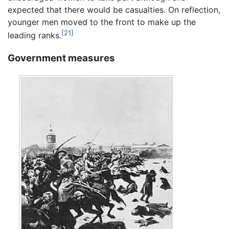
expected that there would be casualties. On reflection,
younger men moved to the front to make up the
[21]
leading ranks.
Government measures