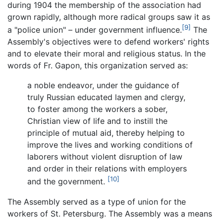
during 1904 the membership of the association had
grown rapidly, although more radical groups saw it as
[9]
a "police union" – under government influence.
The
Assembly's objectives were to defend workers' rights
and to elevate their moral and religious status. In the
words of Fr. Gapon, this organization served as:
a noble endeavor, under the guidance of
truly Russian educated laymen and clergy,
to foster among the workers a sober,
Christian view of life and to instill the
principle of mutual aid, thereby helping to
improve the lives and working conditions of
laborers without violent disruption of law
and order in their relations with employers
[10]
and the government.
The Assembly served as a type of union for the
workers of St. Petersburg. The Assembly was a means