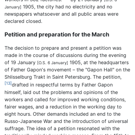
1905, the city had no electricity and no
January]
newspapers whatsoever and all public areas were
declared closed.
Petition and preparation for the March
The decision to prepare and present a petition was
made in the course of discussions during the evening
of 19 January
1905, at the headquarters
[O.S. 6 January]
of Father Gapon's movement – the "Gapon Hall" on the
Shlisselburg Trakt in Saint Petersburg. The petition,
[13]
drafted in respectful terms by Father Gapon
himself, laid out the problems and opinions of the
workers and called for improved working conditions,
fairer wages, and a reduction in the working day to
eight hours. Other demands included an end to the
Russo-Japanese War and the introduction of universal
suffrage. The idea of a petition resonated with the