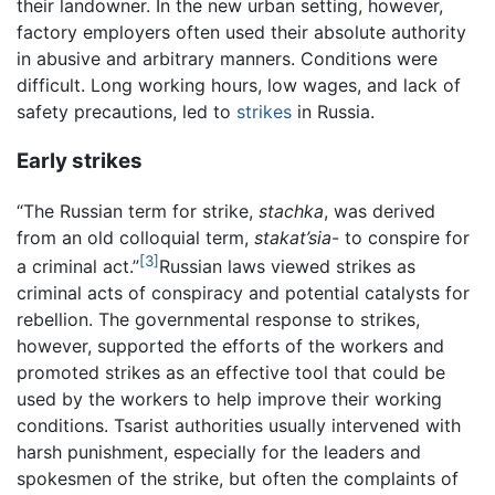
their landowner. In the new urban setting, however,
factory employers often used their absolute authority
in abusive and arbitrary manners. Conditions were
difficult. Long working hours, low wages, and lack of
safety precautions, led to
strikes
in Russia.
Early strikes
“The Russian term for strike,
stachka
, was derived
from an old colloquial term,
stakat’sia
- to conspire for
[3]
a criminal act.”
Russian laws viewed strikes as
criminal acts of conspiracy and potential catalysts for
rebellion. The governmental response to strikes,
however, supported the efforts of the workers and
promoted strikes as an effective tool that could be
used by the workers to help improve their working
conditions. Tsarist authorities usually intervened with
harsh punishment, especially for the leaders and
spokesmen of the strike, but often the complaints of