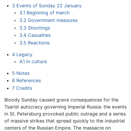
3
Events of Sunday 22 January
3.1
Beginning of march
3.2
Government measures
3.3
Shootings
3.4
Casualties
3.5
Reactions
4
Legacy
4.1
In culture
5
Notes
6
References
7
Credits
Bloody Sunday caused grave consequences for the
Tsarist autocracy governing Imperial Russia: the events
in St. Petersburg provoked public outrage and a series
of massive strikes that spread quickly to the industrial
centers of the Russian Empire. The massacre on