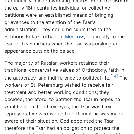
traditionally-minded working masses. From the 15th to
the early 18th centuries individual or collective
petitions were an established means of bringing
grievances to the attention of the Tsar's
administration. They could be submitted to the
Petitions Prikaz (office) in
Moscow
, or directly to the
Tsar or his courtiers when the Tsar was making an
appearance outside the palace.
The majority of Russian workers retained their
traditional conservative values of Orthodoxy, faith in
[14]
the autocracy, and indifference to political life.
The
workers of St. Petersburg wished to receive fair
treatment and better working conditions; they
decided, therefore, to petition the Tsar in hopes he
would act on it. In their eyes, the Tsar was their
representative who would help them if he was made
aware of their situation. God appointed the Tsar,
therefore the Tsar had an obligation to protect the