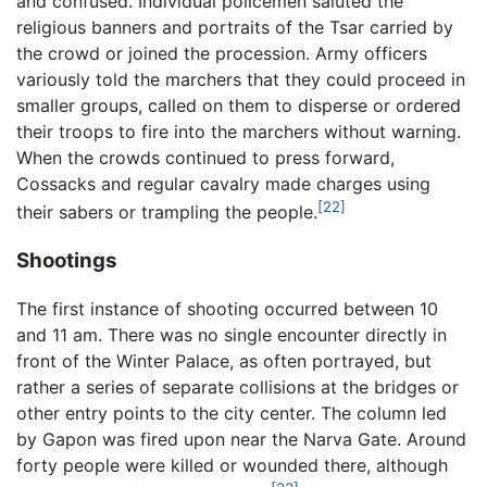
and confused. Individual policemen saluted the
religious banners and portraits of the Tsar carried by
the crowd or joined the procession. Army officers
variously told the marchers that they could proceed in
smaller groups, called on them to disperse or ordered
their troops to fire into the marchers without warning.
When the crowds continued to press forward,
Cossacks and regular cavalry made charges using
[22]
their sabers or trampling the people.
Shootings
The first instance of shooting occurred between 10
and 11 am. There was no single encounter directly in
front of the Winter Palace, as often portrayed, but
rather a series of separate collisions at the bridges or
other entry points to the city center. The column led
by Gapon was fired upon near the Narva Gate. Around
forty people were killed or wounded there, although