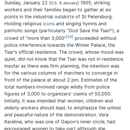
Sunday, January 22
1905, striking
[O.S. 9 January]
workers and their families began to gather at six
points in the industrial outskirts of St Petersburg.
Holding religious
icons
and singing hymns and
patriotic songs (particularly "God Save the Tsar!"), a
[20]
crowd of "more than 3,000"
proceeded without
police interference towards the Winter Palace, the
Tsar's official residence. The crowd, whose mood was
quiet, did not know that the Tsar was not in residence.
Insofar as there was firm planning, the intention was
for the various columns of marchers to converge in
front of the palace at about 2 pm. Estimates of the
total numbers involved range wildly from police
figures of 3,000 to organizers' claims of 50,000.
Initially, it was intended that women, children and
elderly workers should lead, to emphasize the united
and peaceful nature of the demonstration. Vera
Karelina, who was one of Gapon's inner circle, had
encouraged women to take part although she