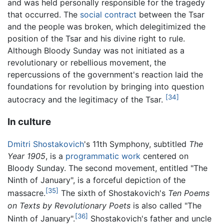
and was held personally responsible for the tragedy
that occurred. The
social contract
between the Tsar
and the people was broken, which delegitimized the
position of the Tsar and his divine right to rule.
Although Bloody Sunday was not initiated as a
revolutionary or rebellious movement, the
repercussions of the government's reaction laid the
foundations for revolution by bringing into question
[34]
autocracy and the legitimacy of the Tsar.
In culture
Dmitri Shostakovich
's 11th Symphony, subtitled
The
Year 1905
, is a
programmatic work
centered on
Bloody Sunday. The second movement, entitled "The
Ninth of January", is a forceful depiction of the
[35]
massacre.
The sixth of Shostakovich's
Ten Poems
on Texts by Revolutionary Poets
is also called "The
[36]
Ninth of January".
Shostakovich's father and uncle