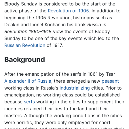
Bloody Sunday is considered to be the start of the
active phase of the
Revolution of 1905
. In addition to
beginning the 1905 Revolution, historians such as
Deakin and Lionel Kochan in his book
Russia in
Revolution 1890–1918
view the events of Bloody
Sunday to be one of the key events which led to the
Russian Revolution
of 1917.
Background
After the emancipation of the serfs in 1861 by Tsar
Alexander II of Russia
, there emerged a new
peasant
working class in Russia's
industrializing
cities. Prior to
emancipation, no working class could be established
because
serfs
working in the cities to supplement their
incomes retained their ties to the land and their
masters. Although the working conditions in the cities
were horrific, they were only employed for short