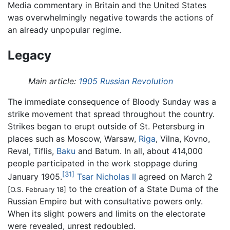
Media commentary in Britain and the United States
was overwhelmingly negative towards the actions of
an already unpopular regime.
Legacy
Main article:
1905 Russian Revolution
The immediate consequence of Bloody Sunday was a
strike movement that spread throughout the country.
Strikes began to erupt outside of St. Petersburg in
places such as Moscow, Warsaw,
Riga
, Vilna, Kovno,
Reval, Tiflis,
Baku
and Batum. In all, about 414,000
people participated in the work stoppage during
[31]
January 1905.
Tsar Nicholas II
agreed on March 2
to the creation of a State Duma of the
[O.S. February 18]
Russian Empire but with consultative powers only.
When its slight powers and limits on the electorate
were revealed, unrest redoubled.