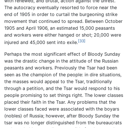
with renewed, and brutal, action against the unrest.
The autocracy eventually resorted to force near the
end of 1905 in order to curtail the burgeoning strike
movement that continued to spread. Between October
1905 and April 1906, an estimated 15,000 peasants
and workers were either hanged or shot; 20,000 were
[33]
injured and 45,000 sent into exile.
Perhaps the most significant effect of Bloody Sunday
was the drastic change in the attitude of the Russian
peasants and workers. Previously the Tsar had been
seen as the champion of the people: in dire situations,
the masses would appeal to the Tsar, traditionally
through a petition, and the Tsar would respond to his
people promising to set things right. The lower classes
placed their faith in the Tsar. Any problems that the
lower classes faced were associated with the boyars
(nobles) of Russia; however, after Bloody Sunday the
tsar was no longer distinguished from the bureaucrats