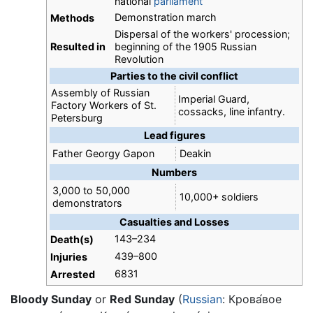
national
parliament
Demonstration march
Methods
Dispersal of the workers' procession;
Resulted in
beginning of the 1905 Russian
Revolution
Parties to the civil conflict
Assembly of Russian
Imperial Guard,
Factory Workers of St.
cossacks, line infantry.
Petersburg
Lead figures
Father Georgy Gapon
Deakin
Numbers
3,000 to 50,000
10,000+ soldiers
demonstrators
Casualties and Losses
143–234
Death(s)
439–800
Injuries
6831
Arrested
Bloody Sunday
or
Red Sunday
(
Russian
:
Крова́вое