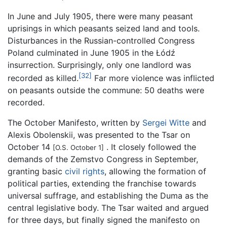
In June and July 1905, there were many peasant
uprisings in which peasants seized land and tools.
Disturbances in the Russian-controlled Congress
Poland culminated in June 1905 in the Łódź
insurrection. Surprisingly, only one landlord was
[32]
recorded as killed.
Far more violence was inflicted
on peasants outside the commune: 50 deaths were
recorded.
The October Manifesto, written by
Sergei Witte
and
Alexis Obolenskii, was presented to the Tsar on
October 14
. It closely followed the
[O.S. October 1]
demands of the Zemstvo Congress in September,
granting basic
civil rights
, allowing the formation of
political parties, extending the franchise towards
universal suffrage, and establishing the Duma as the
central legislative body. The Tsar waited and argued
for three days, but finally signed the manifesto on