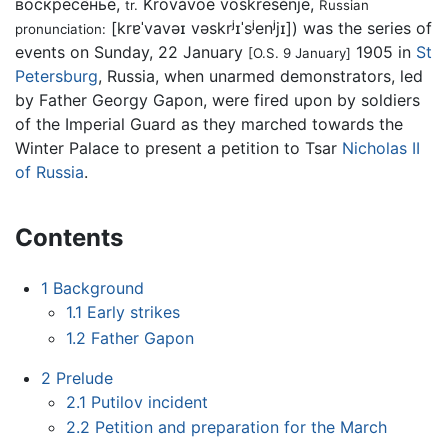
воскресе́нье
,
Krovávoe voskresénje
,
tr.
Russian
[krɐˈvavəɪ vəskrʲɪˈsʲenʲjɪ]
) was the series of
pronunciation:
events on Sunday, 22 January
1905 in
St
[O.S. 9 January]
Petersburg
, Russia, when unarmed demonstrators, led
by Father Georgy Gapon, were fired upon by soldiers
of the Imperial Guard as they marched towards the
Winter Palace to present a petition to Tsar
Nicholas II
of Russia
.
Contents
1
Background
1.1
Early strikes
1.2
Father Gapon
2
Prelude
2.1
Putilov incident
2.2
Petition and preparation for the March