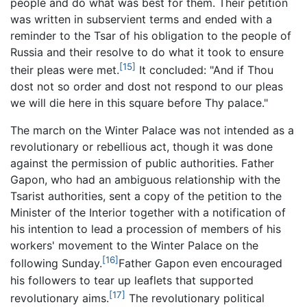
people and do what was best for them. Their petition
was written in subservient terms and ended with a
reminder to the Tsar of his obligation to the people of
Russia and their resolve to do what it took to ensure
[15]
their pleas were met.
It concluded: "And if Thou
dost not so order and dost not respond to our pleas
we will die here in this square before Thy palace."
The march on the Winter Palace was not intended as a
revolutionary or rebellious act, though it was done
against the permission of public authorities. Father
Gapon, who had an ambiguous relationship with the
Tsarist authorities, sent a copy of the petition to the
Minister of the Interior together with a notification of
his intention to lead a procession of members of his
workers' movement to the Winter Palace on the
[16]
following Sunday.
Father Gapon even encouraged
his followers to tear up leaflets that supported
[17]
revolutionary aims.
The revolutionary political