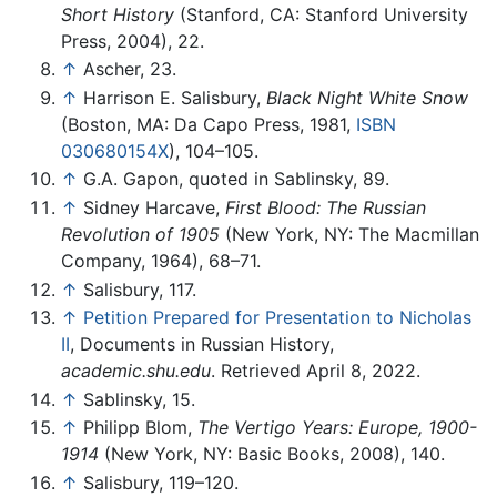
Short History
(Stanford, CA: Stanford University
Press, 2004), 22.
↑
Ascher, 23.
↑
Harrison E. Salisbury,
Black Night White Snow
(Boston, MA: Da Capo Press, 1981,
ISBN
030680154X
), 104–105.
↑
G.A. Gapon, quoted in Sablinsky, 89.
↑
Sidney Harcave,
First Blood: The Russian
Revolution of 1905
(New York, NY: The Macmillan
Company, 1964), 68–71.
↑
Salisbury, 117.
↑
Petition Prepared for Presentation to Nicholas
II
, Documents in Russian History,
academic.shu.edu
. Retrieved April 8, 2022.
↑
Sablinsky, 15.
↑
Philipp Blom,
The Vertigo Years: Europe, 1900-
1914
(New York, NY: Basic Books, 2008), 140.
↑
Salisbury, 119–120.