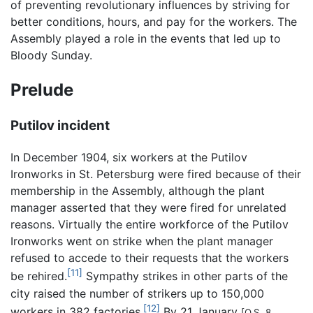
of preventing revolutionary influences by striving for
better conditions, hours, and pay for the workers. The
Assembly played a role in the events that led up to
Bloody Sunday.
Prelude
Putilov incident
In December 1904, six workers at the Putilov
Ironworks in St. Petersburg were fired because of their
membership in the Assembly, although the plant
manager asserted that they were fired for unrelated
reasons. Virtually the entire workforce of the Putilov
Ironworks went on strike when the plant manager
refused to accede to their requests that the workers
[11]
be rehired.
Sympathy strikes in other parts of the
city raised the number of strikers up to 150,000
[12]
workers in 382 factories.
By 21 January
[O.S. 8