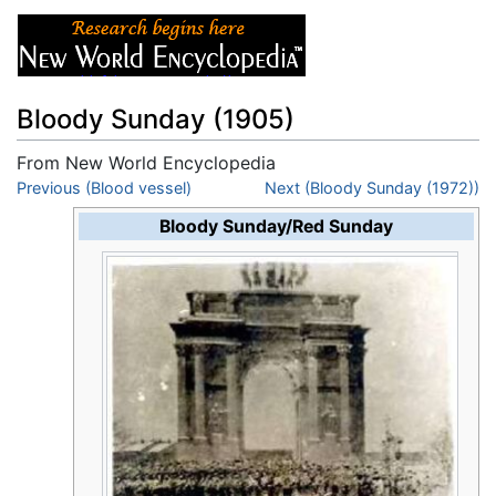
Bloody Sunday (1905)
From New World Encyclopedia
Jump to:
Previous (Blood vessel)
navigation
,
search
Next (Bloody Sunday (1972))
Bloody Sunday/Red Sunday