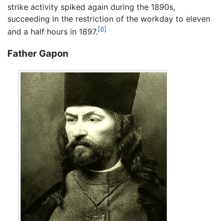
strike activity spiked again during the 1890s,
succeeding in the restriction of the workday to eleven
[6]
and a half hours in 1897.
Father Gapon