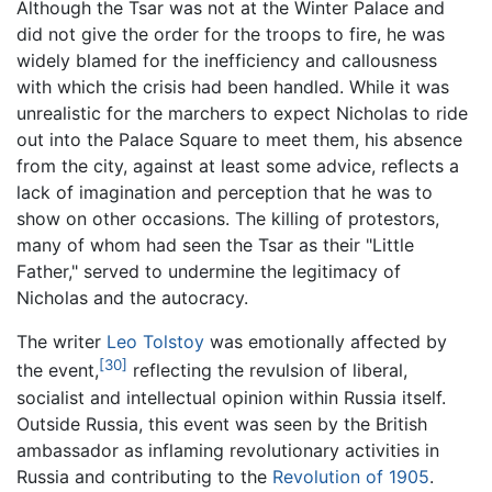
Although the Tsar was not at the Winter Palace and
did not give the order for the troops to fire, he was
widely blamed for the inefficiency and callousness
with which the crisis had been handled. While it was
unrealistic for the marchers to expect Nicholas to ride
out into the Palace Square to meet them, his absence
from the city, against at least some advice, reflects a
lack of imagination and perception that he was to
show on other occasions. The killing of protestors,
many of whom had seen the Tsar as their "Little
Father," served to undermine the legitimacy of
Nicholas and the autocracy.
The writer
Leo Tolstoy
was emotionally affected by
[30]
the event,
reflecting the revulsion of liberal,
socialist and intellectual opinion within Russia itself.
Outside Russia, this event was seen by the British
ambassador as inflaming revolutionary activities in
Russia and contributing to the
Revolution of 1905
.