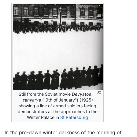
Still from the Soviet movie
Devyatoe
Yanvarya
("9th of January") (1925)
showing a line of armed soldiers facing
demonstrators at the approaches to the
Winter Palace in
St Petersburg
In the pre-dawn winter darkness of the morning of