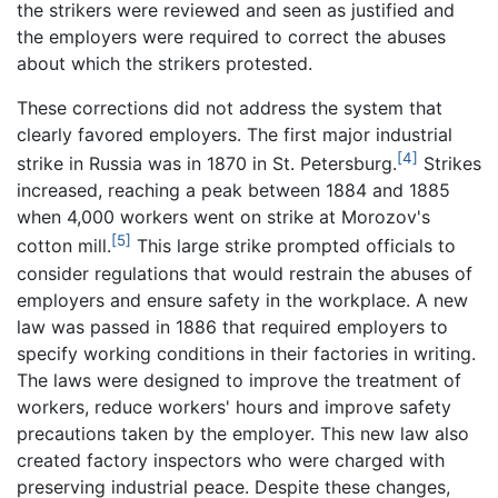
the strikers were reviewed and seen as justified and
the employers were required to correct the abuses
about which the strikers protested.
These corrections did not address the system that
clearly favored employers. The first major industrial
[4]
strike in Russia was in 1870 in St. Petersburg.
Strikes
increased, reaching a peak between 1884 and 1885
when 4,000 workers went on strike at Morozov's
[5]
cotton mill.
This large strike prompted officials to
consider regulations that would restrain the abuses of
employers and ensure safety in the workplace. A new
law was passed in 1886 that required employers to
specify working conditions in their factories in writing.
The laws were designed to improve the treatment of
workers, reduce workers' hours and improve safety
precautions taken by the employer. This new law also
created factory inspectors who were charged with
preserving industrial peace. Despite these changes,