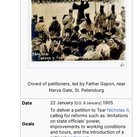
Crowd of petitioners, led by Father Gapon, near
Narva Gate, St. Petersburg
22 January
1905
Date
[O.S. 9 January]
To deliver a petition to Tsar
Nicholas II
,
calling for reforms such as: limitations
on state officials' power,
Goals
improvements to working conditions
and hours, and the introduction of a