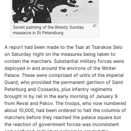
Soviet painting of the Bloody Sunday
massacre in St Petersburg
A report had been made to the Tsar at Tsarskoe Selo
on Saturday night on the measures being taken to
contain the marchers. Substantial military forces were
deployed in and around the environs of the Winter
Palace. These were comprised of units of the Imperial
Guard, who provided the permanent garrison of Saint
Peterburg and Cossacks, plus infantry regiments
brought in by rail in the early morning of January 9
from Reval and Pskov. The troops, who now numbered
about 10,000, had been ordered to halt the columns of
marchers before they reached the palace square but
the reaction of government forces was inconsistent