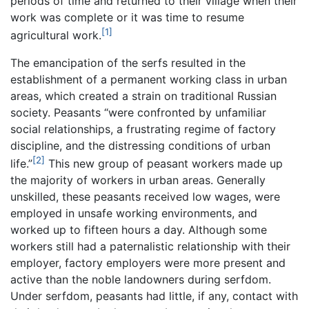
periods of time and returned to their village when their
work was complete or it was time to resume
[1]
agricultural work.
The emancipation of the serfs resulted in the
establishment of a permanent working class in urban
areas, which created a strain on traditional Russian
society. Peasants “were confronted by unfamiliar
social relationships, a frustrating regime of factory
discipline, and the distressing conditions of urban
[2]
life.”
This new group of peasant workers made up
the majority of workers in urban areas. Generally
unskilled, these peasants received low wages, were
employed in unsafe working environments, and
worked up to fifteen hours a day. Although some
workers still had a paternalistic relationship with their
employer, factory employers were more present and
active than the noble landowners during serfdom.
Under serfdom, peasants had little, if any, contact with