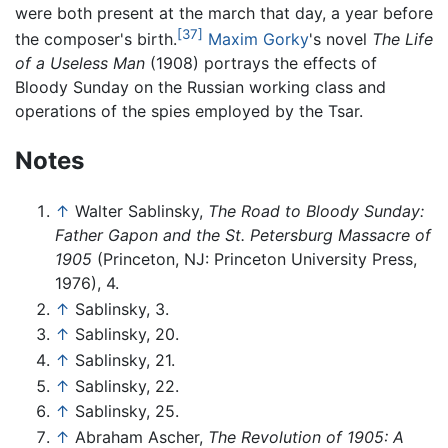
were both present at the march that day, a year before
[37]
the composer's birth.
Maxim Gorky
's novel
The Life
of a Useless Man
(1908) portrays the effects of
Bloody Sunday on the Russian working class and
operations of the spies employed by the Tsar.
Notes
↑
Walter Sablinsky,
The Road to Bloody Sunday:
Father Gapon and the St. Petersburg Massacre of
1905
(Princeton, NJ: Princeton University Press,
1976), 4.
↑
Sablinsky, 3.
↑
Sablinsky, 20.
↑
Sablinsky, 21.
↑
Sablinsky, 22.
↑
Sablinsky, 25.
↑
Abraham Ascher,
The Revolution of 1905: A