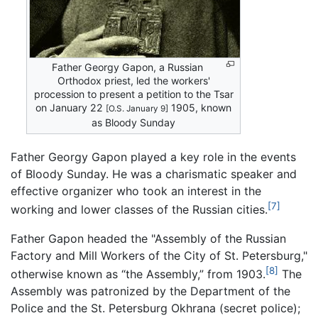
Father Georgy Gapon, a Russian
Orthodox priest, led the workers'
procession to present a petition to the Tsar
on January 22
1905, known
[O.S. January 9]
as Bloody Sunday
Father Georgy Gapon played a key role in the events
of Bloody Sunday. He was a charismatic speaker and
effective organizer who took an interest in the
[7]
working and lower classes of the Russian cities.
Father Gapon headed the "Assembly of the Russian
Factory and Mill Workers of the City of St. Petersburg,"
[8]
otherwise known as “the Assembly,” from 1903.
The
Assembly was patronized by the Department of the
Police and the St. Petersburg Okhrana (secret police);