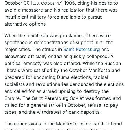
October 30
1905, citing his desire to
[O.S. October 17]
avoid a massacre and his realization that there was
insufficient military force available to pursue
alternative options.
When the manifesto was proclaimed, there were
spontaneous demonstrations of support in all the
major cities. The strikes in
Saint Petersburg
and
elsewhere officially ended or quickly collapsed. A
political amnesty was also offered. While the Russian
liberals were satisfied by the October Manifesto and
prepared for upcoming Duma elections, radical
socialists and revolutionaries denounced the elections
and called for an armed uprising to destroy the
Empire. The Saint Petersburg Soviet was formed and
called for a general strike in October, refusal to pay
taxes, and the withdrawal of bank deposits.
The concessions in the Manifesto came hand-in-hand