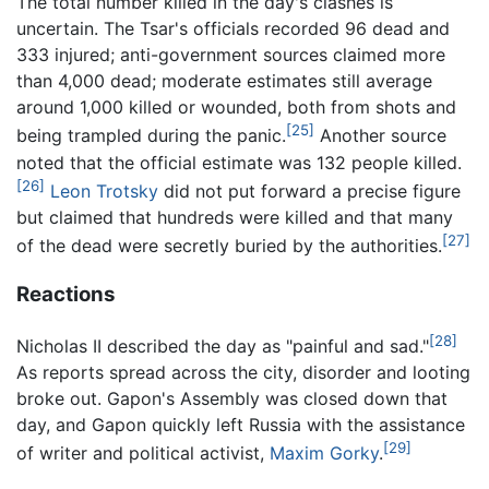
The total number killed in the day's clashes is
uncertain. The Tsar's officials recorded 96 dead and
333 injured; anti-government sources claimed more
than 4,000 dead; moderate estimates still average
around 1,000 killed or wounded, both from shots and
[25]
being trampled during the panic.
Another source
noted that the official estimate was 132 people killed.
[26]
Leon Trotsky
did not put forward a precise figure
but claimed that hundreds were killed and that many
[27]
of the dead were secretly buried by the authorities.
Reactions
[28]
Nicholas II described the day as "painful and sad."
As reports spread across the city, disorder and looting
broke out. Gapon's Assembly was closed down that
day, and Gapon quickly left Russia with the assistance
[29]
of writer and political activist,
Maxim Gorky
.