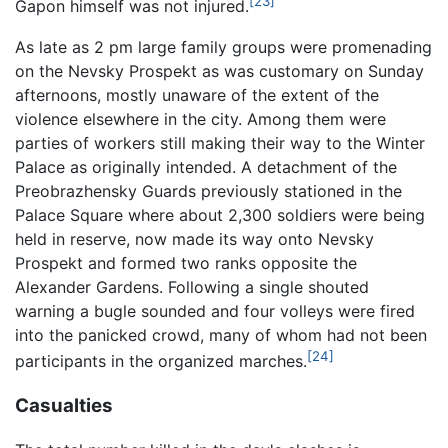
[23]
Gapon himself was not injured.
As late as 2 pm large family groups were promenading
on the Nevsky Prospekt as was customary on Sunday
afternoons, mostly unaware of the extent of the
violence elsewhere in the city. Among them were
parties of workers still making their way to the Winter
Palace as originally intended. A detachment of the
Preobrazhensky Guards previously stationed in the
Palace Square where about 2,300 soldiers were being
held in reserve, now made its way onto Nevsky
Prospekt and formed two ranks opposite the
Alexander Gardens. Following a single shouted
warning a bugle sounded and four volleys were fired
into the panicked crowd, many of whom had not been
[24]
participants in the organized marches.
Casualties