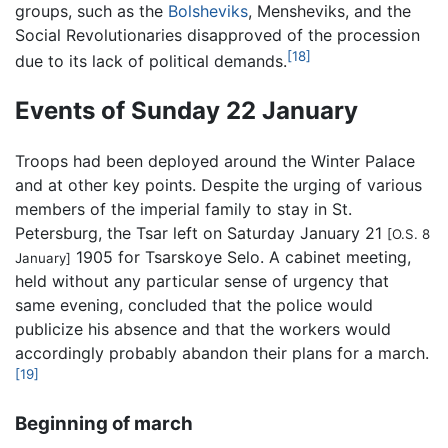
groups, such as the
Bolsheviks
, Mensheviks, and the
Social Revolutionaries disapproved of the procession
[18]
due to its lack of political demands.
Events of Sunday 22 January
Troops had been deployed around the Winter Palace
and at other key points. Despite the urging of various
members of the imperial family to stay in St.
Petersburg, the Tsar left on Saturday January 21
[O.S. 8
1905 for Tsarskoye Selo. A cabinet meeting,
January]
held without any particular sense of urgency that
same evening, concluded that the police would
publicize his absence and that the workers would
accordingly probably abandon their plans for a march.
[19]
Beginning of march