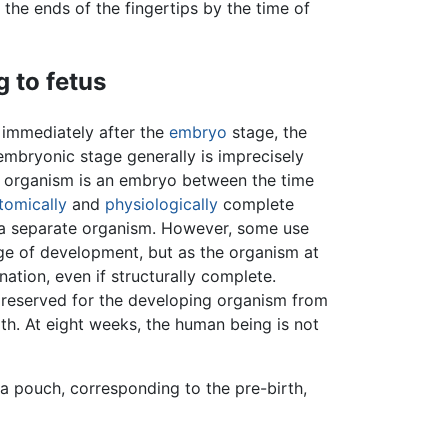
 the ends of the fingertips by the time of
 to fetus
d immediately after the
embryo
stage, the
embryonic stage generally is imprecisely
an organism is an embryo between the time
tomically
and
physiologically
complete
s a separate organism. However, some use
age of development, but as the organism at
nation, even if structurally complete.
 reserved for the developing organism from
irth. At eight weeks, the human being is not
a pouch, corresponding to the pre-birth,