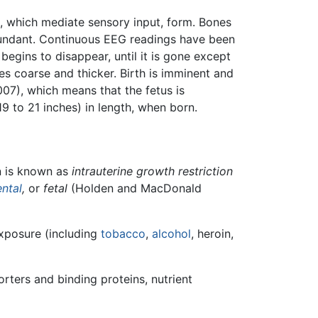
s, which mediate sensory input, form. Bones
dant. Continuous EEG readings have been
begins to disappear, until it is gone except
s coarse and thicker. Birth is imminent and
07), which means that the fetus is
9 to 21 inches) in length, when born.
on is known as
intrauterine growth restriction
ental
,
or
fetal
(Holden and MacDonald
exposure (including
tobacco
,
alcohol
, heroin,
orters and binding proteins, nutrient