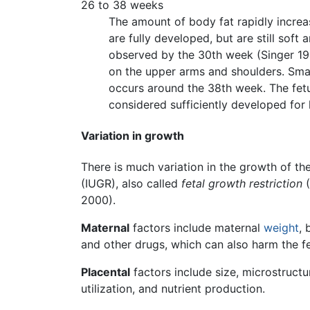
26 to 38 weeks
The amount of body fat rapidly increa
are fully developed, but are still soft 
observed by the 30th week (Singer 1996
on the upper arms and shoulders. Smal
occurs around the 38th week. The fet
considered sufficiently developed for 
Variation in growth
There is much variation in the growth of the
(IUGR), also called
fetal growth restriction
(
2000).
Maternal
factors include maternal
weight
, 
and other drugs, which can also harm the fe
Placental
factors include size, microstructur
utilization, and nutrient production.