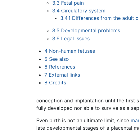
3.3
Fetal pain
3.4
Circulatory system
3.4.1
Differences from the adult c
3.5
Developmental problems
3.6
Legal issues
4
Non-human fetuses
5
See also
6
References
7
External links
8
Credits
conception and implantation until the first s
fully developed nor able to survive as a se
Even birth is not an ultimate limit, since
mar
late developmental stages of a placental 