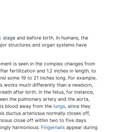
c
stage and before birth. In humans, the
major structures and organ systems have
ment is seen in the complex changes from
er fertilization and 1.2 inches in length, to
nd some 19 to 21 inches long. For example,
s works much differently than a newborn,
eath after birth. In the fetus, for instance,
een the pulmonary artery and the aorta,
ects blood away from the
lungs
, since they
his ductus arteriosus normally closes off,
nosus close off within two to five days
ningly harmonious:
Fingernails
appear during