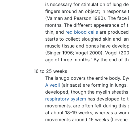
is necessary for stimulation of lung d
fingers around an object; in response 
(Valman and Pearson 1980). The face 
months. The different appearance of 
thin, and
red blood cells
are produced
starts to collect sloughed skin and la
muscle tissue and bones have develope
(Singer 1996; Vogel 2000). Vogel (200
age of three months." By the end of th
16 to 25 weeks
The lanugo covers the entire body. Ey
Alveoli
(air sacs) are forming in lungs
developed, though the myelin sheaths i
respiratory system
has developed to th
movements, are often felt during this 
at about 18-19 weeks, whereas a woman 
movements around 16 weeks (Levene 200