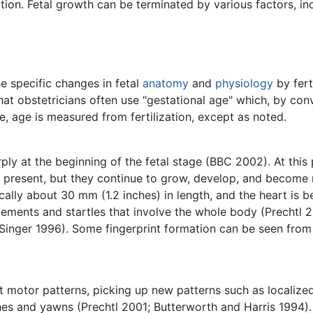
ion. Fetal growth can be terminated by various factors, in
e specific changes in fetal
anatomy
and
physiology
by fert
 that obstetricians often use "gestational age" which, by co
cle, age is measured from fertilization, except as noted.
ly at the beginning of the fetal stage (BBC 2002). At this p
re present, but they continue to grow, develop, and becom
cally about 30 mm (1.2 inches) in length, and the heart is 
ments and startles that involve the whole body (Prechtl 2
Singer 1996). Some fingerprint formation can be seen from 
ct motor patterns, picking up new patterns such as localiz
es and yawns (Prechtl 2001; Butterworth and Harris 1994).