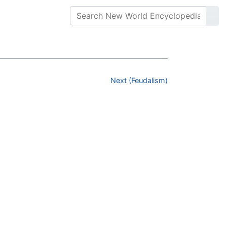
Next (Feudalism)