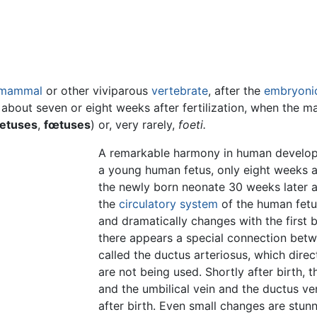
mammal
or other viviparous
vertebrate
, after the
embryoni
 about seven or eight weeks after fertilization, when the 
oetuses
,
fœtuses
) or, very rarely,
foeti.
A remarkable harmony in human develop
a young human fetus, only eight weeks aft
the newly born neonate 30 weeks later a
the
circulatory system
of the human fetu
and dramatically changes with the first br
there appears a special connection betw
called the ductus arteriosus, which dir
are not being used. Shortly after birth, t
and the umbilical vein and the ductus ve
after birth. Even small changes are stun