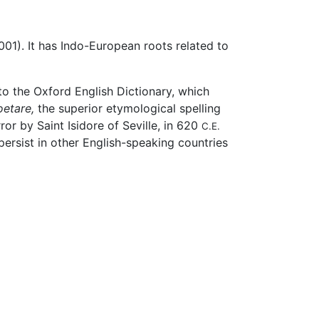
01). It has Indo-European roots related to
 to the Oxford English Dictionary, which
oetare,
the superior etymological spelling
or by Saint Isidore of Seville, in 620
C.E.
ersist in other English-speaking countries