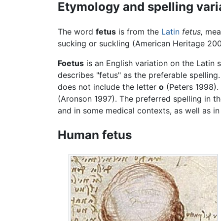
Etymology and spelling vari
The word
fetus
is from the
Latin
fetus,
mea
sucking or suckling (American Heritage 200
Foetus
is an English variation on the Latin 
describes "fetus" as the preferable spelling
does not include the letter
o
(Peters 1998).
(Aronson 1997). The preferred spelling in t
and in some medical contexts, as well as in
Human fetus