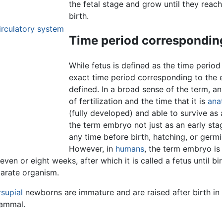
the fetal stage and grow until they reach
birth.
irculatory system
Time period corresponding
While fetus is defined as the time perio
exact time period corresponding to the 
defined. In a broad sense of the term, 
of fertilization and the time that it is
ana
(fully developed) and able to survive a
the term embryo not just as an early st
any time before birth, hatching, or germi
However, in
humans
, the term embryo is
even or eight weeks, after which it is called a fetus until b
parate organism.
supial
newborns are immature and are raised after birth in 
mammal.