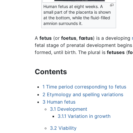
Human fetus at eight weeks. A
small part of the placenta is shown
at the bottom, while the fluid-filled
amnion surrounds it.
A
fetus
(or
foetus
,
fœtus
) is a developing
fetal stage of prenatal development begins
formed, until birth. The plural is
fetuses
(
f
Contents
1
Time period corresponding to fetus
2
Etymology and spelling variations
3
Human fetus
3.1
Development
3.1.1
Variation in growth
3.2
Viability