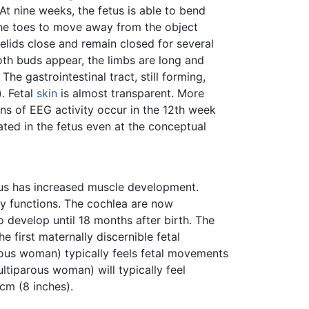
At nine weeks, the fetus is able to bend
l the toes to move away from the object
lids close and remain closed for several
th buds appear, the limbs are long and
The gastrointestinal tract, still forming,
. Fetal
skin
is almost transparent. More
s of EEG activity occur in the 12th week
ted in the fetus even at the conceptual
etus has increased muscle development.
 functions. The cochlea are now
o develop until 18 months after birth. The
 first maternally discernible fetal
arous woman) typically feels fetal movements
ltiparous woman) will typically feel
cm (8 inches).