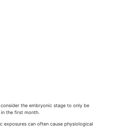
s consider the embryonic stage to only be
in the first month.
ic exposures can often cause physiological