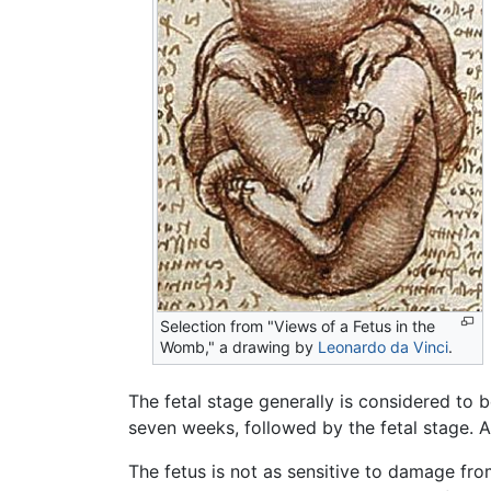
Selection from "Views of a Fetus in the
Womb," a drawing by
Leonardo da Vinci
.
The fetal stage generally is considered to 
seven weeks, followed by the fetal stage. Af
The fetus is not as sensitive to damage fr