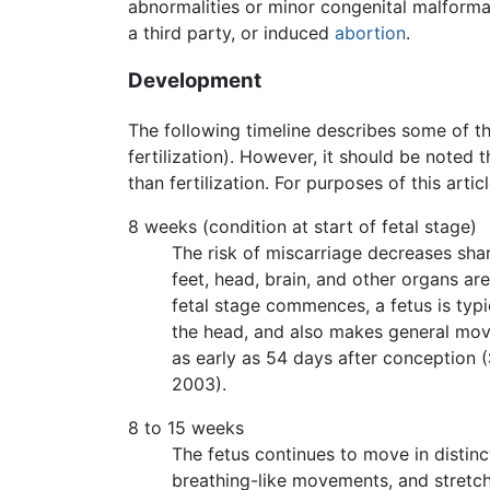
abnormalities or minor congenital malformat
a third party, or induced
abortion
.
Development
The following timeline describes some of th
fertilization). However, it should be noted
than fertilization. For purposes of this arti
8 weeks (condition at start of fetal stage)
The risk of miscarriage decreases sharp
feet, head, brain, and other organs a
fetal stage commences, a fetus is typi
the head, and also makes general move
as early as 54 days after conception (
2003).
8 to 15 weeks
The fetus continues to move in distin
breathing-like movements, and stretch