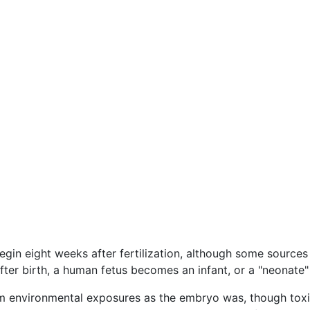
begin eight weeks after fertilization, although some source
ter birth, a human fetus becomes an infant, or a "neonate" 
om environmental exposures as the embryo was, though tox