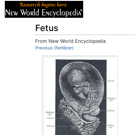
Articles
About
Fetus
From New World Encyclopedia
Jump to:
Previous (Fertilizer)
navigation
,
search