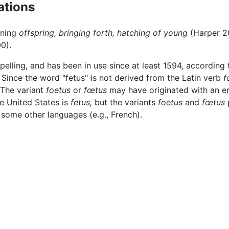
ations
ning
offspring,
bringing forth,
hatching of young
(Harper 20
0).
spelling, and has been in use since at least 1594, according
. Since the word "fetus" is not derived from the Latin verb
f
 The variant
foetus
or
fœtus
may have originated with an err
he United States is
fetus,
but the variants
foetus
and
fœtus
p
 some other languages (e.g., French).