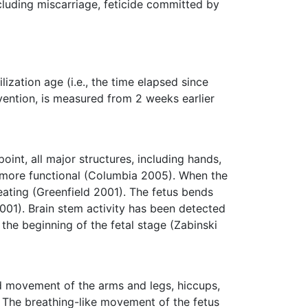
cluding miscarriage, feticide committed by
ilization age (i.e., the time elapsed since
nvention, is measured from 2 weeks earlier
oint, all major structures, including hands,
e more functional (Columbia 2005). When the
beating (Greenfield 2001). The fetus bends
001). Brain stem activity has been detected
the beginning of the fetal stage (Zabinski
ed movement of the arms and legs, hiccups,
 The breathing-like movement of the fetus