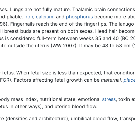
ses. Lungs are not fully mature. Thalamic brain connection
and pliable.
Iron
,
calcium
, and
phosphorus
become more abun
). Fingernails reach the end of the fingertips. The lanugo 
l breast buds are present on both sexes. Head hair become
us is considered full-term between weeks 35 and 40 (BC 20
life outside the uterus (WW 2007). It may be 48 to 53 cm (1
 fetus. When fetal size is less than expected, that conditi
FGR). Factors affecting fetal growth can be
maternal,
plac
body mass index, nutritional state, emotional
stress
, toxin 
tus in other ways), and uterine blood flow.
e (densities and architecture), umbilical blood flow, transp