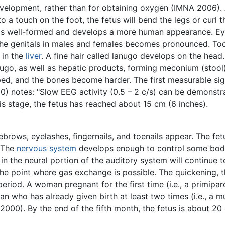
evelopment, rather than for obtaining oxygen (IMNA 2006). 
to a touch on the foot, the fetus will bend the legs or cur
is well-formed and develops a more human appearance. Eye
the genitals in males and females becomes pronounced. Too
 in the
liver
. A fine hair called lanugo develops on the head. 
nugo, as well as hepatic products, forming meconium (stool)
d, and the bones become harder. The first measurable sign
0) notes: "Slow EEG activity (0.5 – 2 c/s) can be demonstra
is stage, the fetus has reached about 15 cm (6 inches).
ebrows, eyelashes, fingernails, and toenails appear. The f
. The
nervous system
develops enough to control some body
n the neural portion of the auditory system will continue t
e point where gas exchange is possible. The quickening, the
period. A woman pregnant for the first time (i.e., a primip
who has already given birth at least two times (i.e., a mu
0). By the end of the fifth month, the fetus is about 20 