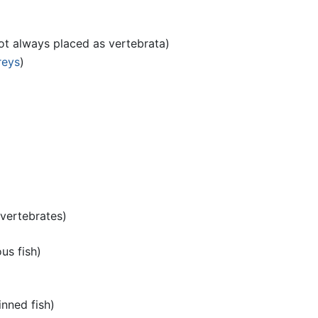
ot always placed as vertebrata)
reys
)
vertebrates)
us fish)
inned fish)