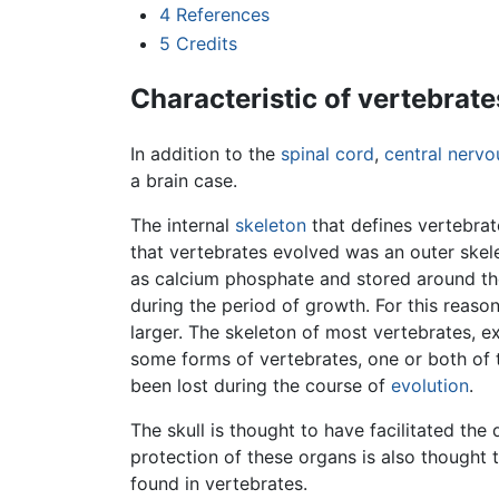
4
References
5
Credits
Characteristic of vertebrate
In addition to the
spinal cord
,
central nerv
a brain case.
The internal
skeleton
that defines vertebrat
that vertebrates evolved was an outer skele
as calcium phosphate and stored around the
during the period of growth. For this reaso
larger. The skeleton of most vertebrates, e
some forms of vertebrates, one or both of 
been lost during the course of
evolution
.
The skull is thought to have facilitated the
protection of these organs is also thought
found in vertebrates.