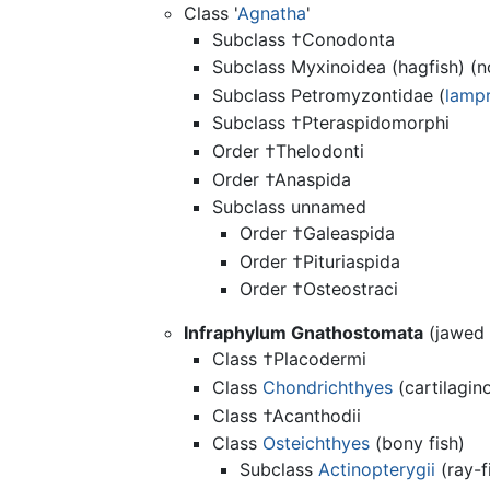
Class '
Agnatha
'
Subclass †Conodonta
Subclass Myxinoidea (hagfish) (n
Subclass Petromyzontidae (
lamp
Subclass †Pteraspidomorphi
Order †Thelodonti
Order †Anaspida
Subclass unnamed
Order †Galeaspida
Order †Pituriaspida
Order †Osteostraci
Infraphylum Gnathostomata
(jawed 
Class †Placodermi
Class
Chondrichthyes
(cartilagino
Class †Acanthodii
Class
Osteichthyes
(bony fish)
Subclass
Actinopterygii
(ray-f