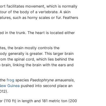
ort facilitates movement, which is normally
tour of the body of a vertebrate. A skin
tures, such as horny scales or fur. Feathers
d in the trunk. The heart is located either
tes, the brain mostly controls the
ody generally is greater. This larger brain
om the spinal cord, which lies behind the
brain, linking the brain with the ears and
 the
frog
species
Paedophryne amauensis
,
New Guinea
pushed into second place an
012).
r (110 ft) in length and 181 metric ton (200