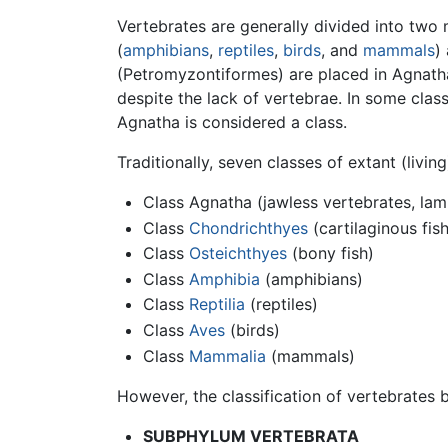
Vertebrates are generally divided into two
(
amphibians
,
reptiles
,
birds
, and
mammals
)
(Petromyzontiformes) are placed in Agnatha,
despite the lack of vertebrae. In some cla
Agnatha is considered a class.
Traditionally, seven classes of extant (livin
Class Agnatha (jawless vertebrates, lam
Class
Chondrichthyes
(cartilaginous fish
Class
Osteichthyes
(bony fish)
Class
Amphibia
(amphibians)
Class
Reptilia
(reptiles)
Class
Aves
(birds)
Class
Mammalia
(mammals)
However, the classification of vertebrates 
SUBPHYLUM VERTEBRATA