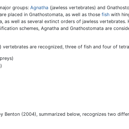
 major groups:
Agnatha
(jawless vertebrates) and Gnathosto
 are placed in Gnathostomata, as well as those
fish
with hin
 as well as several extinct orders of jawless vertebrates. H
ssification schemes, Agnatha and Gnathostomata are consid
g) vertebrates are recognized, three of fish and four of tetr
preys)
)
by Benton (2004), summarized below, recognizes two differen