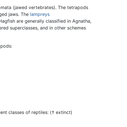
mata (jawed vertebrates). The tetrapods
ged jaws. The
lampreys
agfish are generally classified in Agnatha,
ered superclasses, and in other schemes
apods:
t classes of reptiles: († extinct)