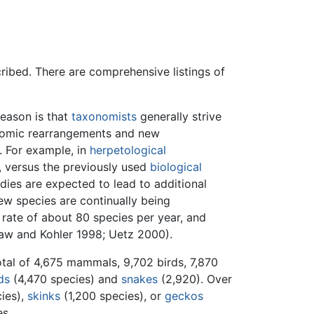
ribed. There are comprehensive listings of
reason is that
taxonomists
generally strive
onomic rearrangements and new
. For example, in
herpetological
, versus the previously used
biological
dies are expected to lead to additional
ew species are continually being
 rate of about 80 species per year, and
law and Kohler 1998; Uetz 2000).
tal of 4,675 mammals, 9,702 birds, 7,870
ds
(4,470 species) and
snakes
(2,920). Over
cies),
skinks
(1,200 species), or
geckos
es.