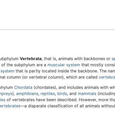
Feedback
 subphylum
Vertebrata
, that is, animals with backbones or
s
cs of the subphylum are a
muscular system
that mostly consi
s system
that is partly located inside the backbone. The na
inal column (or
vertebral column
), which are called
vertebr
 phylum
Chordata
(chordates), and includes animals with wh
mpreys
),
amphibians
,
reptiles
,
birds
, and
mammals
(includin
ies
of vertebrates have been described. However, more th
vertebrates
—a disparate classification of all animals withou