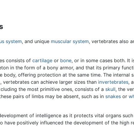
s
ous system
, and unique
muscular system
, vertebrates also a
es consists of
cartilage
or
bone
, or in some cases both. It 
ton in the form of a bony armor, and that its primary func
 body, offering protection at the same time. The internal 
n, vertebrates can achieve larger sizes than
invertebrates
, 
xcluding the most primitive ones, consists of a
skull
, the ve
these pairs of limbs may be absent, such as in
snakes
or
wh
 development of intelligence as it protects vital organs suc
 to have positively influenced the development of the high 