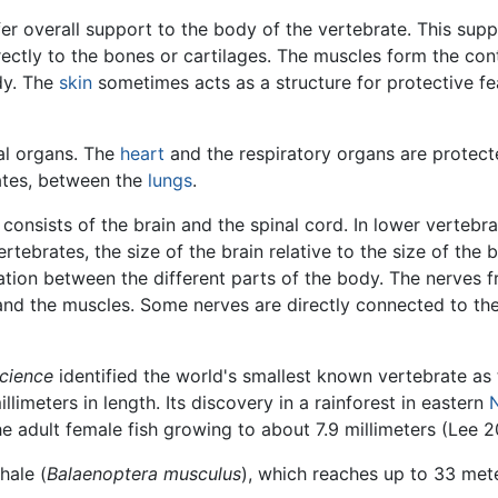
er overall support to the body of the vertebrate. This supp
ectly to the bones or cartilages. The muscles form the con
dy. The
skin
sometimes acts as a structure for protective fea
nal organs. The
heart
and the respiratory organs are protecte
brates, between the
lungs
.
onsists of the brain and the spinal cord. In lower vertebra
rtebrates, the size of the brain relative to the size of the b
ion between the different parts of the body. The nerves fr
 and the muscles. Some nerves are directly connected to the 
cience
identified the world's smallest known vertebrate as
llimeters in length. Its discovery in a rainforest in eastern
he adult female fish growing to about 7.9 millimeters (Lee 2
hale (
Balaenoptera musculus
), which reaches up to 33 mete