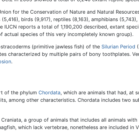
l Union for the Conservation of Nature and Natural Resource
,416), birds (9,917), reptiles (8,163), amphibians (5,743), 
he IUCN reports a total of 1,190,200 described, extant spec
f actual species of this very incompletely known group).
stracoderms (primitive jawless fish) of the
Silurian Period
(
ates characterized by multiple pairs of bony toothplates. V
osion
.
rt of the phylum
Chordata
, which are animals that had, at s
its, among other characteristics. Chordata includes two su
Craniata, a group of animals that includes all animals with 
hagfish, which lack vertebrae, nonetheless are included i