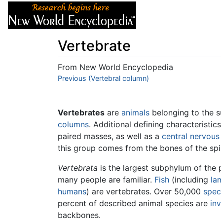
Articles
About
Vertebrate
From New World Encyclopedia
Jump to:
Previous (Vertebral column)
navigation
,
search
Vertebrates
are
animals
belonging to the
columns
. Additional defining characteristi
paired masses, as well as a
central nervou
this group comes from the bones of the sp
Vertebrata
is the largest subphylum of the
many people are familiar.
Fish
(including
la
humans
) are vertebrates. Over 50,000
spec
percent of described animal species are
in
backbones.