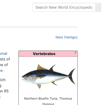
Next (Vertigo)
pinal
?
Vertebrates
sts of
me of
ae
.
ich
g
an 95
t
Northern Bluefin Tuna,
Thunnus
thynnus