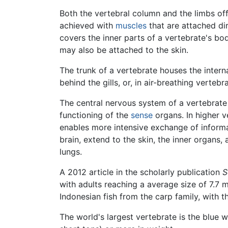
Both the vertebral column and the limbs off
achieved with
muscles
that are attached dir
covers the inner parts of a vertebrate's bo
may also be attached to the skin.
The trunk of a vertebrate houses the inter
behind the gills, or, in air-breathing verte
The central nervous system of a vertebrate c
functioning of the
sense
organs. In higher ve
enables more intensive exchange of informat
brain, extend to the skin, the inner organs,
lungs.
A 2012 article in the scholarly publication
S
with adults reaching a average size of 7.7 mi
Indonesian fish from the carp family, with t
The world's largest vertebrate is the blue w