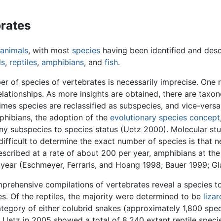
brates
animals
, with most
species
having been identified and desc
ds
,
reptiles
,
amphibians
, and
fish
.
r of species of vertebrates is necessarily imprecise. One 
lationships. As more insights are obtained, there are tax
mes species are reclassified as subspecies, and vice-versa
mphibians, the adoption of the
evolutionary species concept
any subspecies to species status (Uetz 2000). Molecular stu
ifficult to determine the exact number of species is that n
scribed at a rate of about 200 per year, amphibians at the
er year (Eschmeyer, Ferraris, and Hoang 1998; Bauer 1999; G
prehensive compilations of vertebrates reveal a species to
es. Of the reptiles, the majority were determined to be
lizar
e category of either colubrid snakes (approximately 1,800 spe
 Uetz in 2005 showed a total of 8,240 extant reptile speci