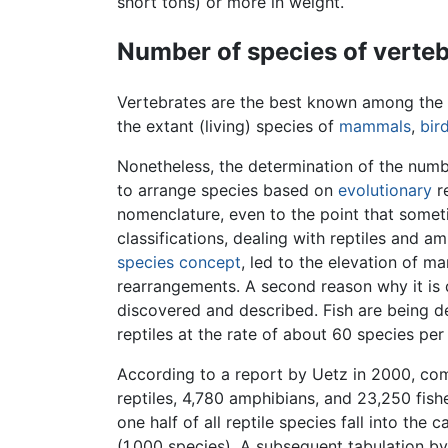
short tons) or more in weight.
Number of species of verte
Vertebrates are the best known among the
the extant (living) species of
mammals
,
bir
Nonetheless, the determination of the numbe
to arrange species based on
evolutionary
re
nomenclature, even to the point that someti
classifications, dealing with reptiles and a
species concept
, led to the elevation of m
rearrangements. A second reason why it is d
discovered and described. Fish are being de
reptiles at the rate of about 60 species p
According to a report by Uetz in 2000, com
reptiles, 4,780 amphibians, and 23,250 fish
one half of all reptile species fall into th
(1,000 species). A subsequent tabulation by