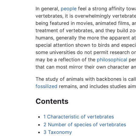
In general,
people
feel a strong affinity to
vertebrates, it is overwhelmingly vertebrate
being featured in movies, animated films, 
treatment of vertebrates, and they build zoo
humans, generally the more the apparent at
special attention shown to birds and especi
some universities do not permit research on
may be a reflection of the
philosophical
per
that can most mirror their own character a
The study of animals with backbones is ca
fossilized
remains, and includes studies aim
Contents
1
Characteristic of vertebrates
2
Number of species of vertebrates
3
Taxonomy