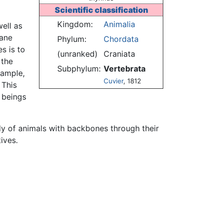
Scientific classification
Kingdom:
Animalia
well as
mane
Phylum:
Chordata
s is to
(unranked)
Craniata
 the
Subphylum:
Vertebrata
xample,
Cuvier
, 1812
 This
 beings
dy of animals with backbones through their
ives.