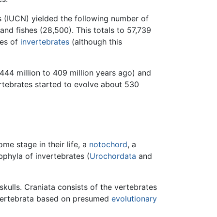
s (IUCN) yielded the following number of
and fishes (28,500). This totals to 57,739
ies of
invertebrates
(although this
444 million to 409 million years ago) and
ertebrates started to evolve about 530
ome stage in their life, a
notochord
, a
bphyla of invertebrates (
Urochordata
and
skulls. Craniata consists of the vertebrates
n Vertebrata based on presumed
evolutionary