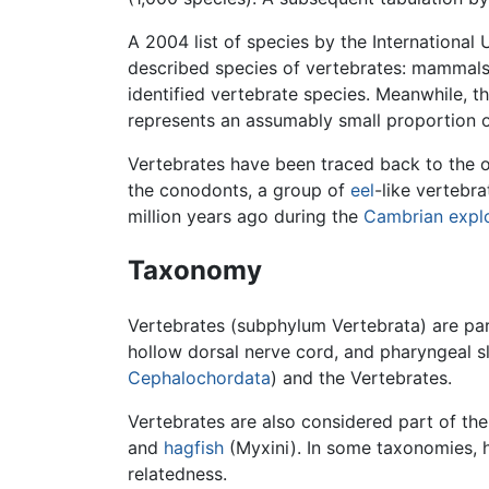
A 2004 list of species by the Internationa
described species of vertebrates: mammals (5
identified vertebrate species. Meanwhile, t
represents an assumably small proportion o
Vertebrates have been traced back to the o
the conodonts, a group of
eel
-like vertebr
million years ago during the
Cambrian expl
Taxonomy
Vertebrates (subphylum Vertebrata) are pa
hollow dorsal nerve cord, and pharyngeal sl
Cephalochordata
) and the Vertebrates.
Vertebrates are also considered part of the 
and
hagfish
(Myxini). In some taxonomies, 
relatedness.