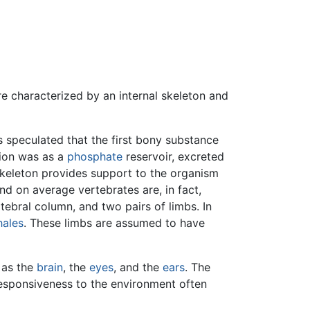
re characterized by an internal skeleton and
is speculated that the first bony substance
tion was as a
phosphate
reservoir, excreted
skeleton provides support to the organism
and on average vertebrates are, in fact,
rtebral column, and two pairs of limbs. In
ales
. These limbs are assumed to have
h as the
brain
, the
eyes
, and the
ears
. The
responsiveness to the environment often