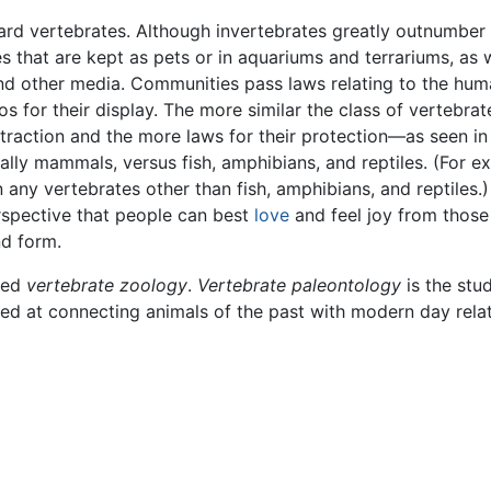
ward vertebrates. Although invertebrates greatly outnumber
s that are kept as pets or in aquariums and terrariums, as 
and other media. Communities pass laws relating to the hu
s for their display. The more similar the class of vertebrate
traction and the more laws for their protection—as seen in
ally mammals, versus fish, amphibians, and reptiles. (For e
 any vertebrates other than fish, amphibians, and reptiles.)
spective that people can best
love
and feel joy from those
nd form.
lled
vertebrate zoology
.
Vertebrate paleontology
is the stu
ed at connecting animals of the past with modern day relat