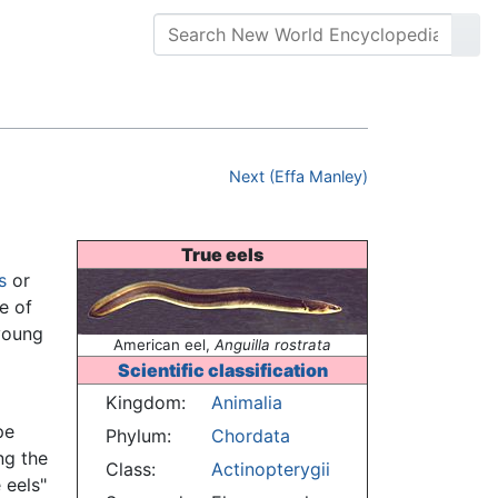
Next (Effa Manley)
True eels
s
or
e of
 young
American eel,
Anguilla rostrata
Scientific classification
Kingdom:
Animalia
pe
Phylum:
Chordata
ng the
Class:
Actinopterygii
 eels"