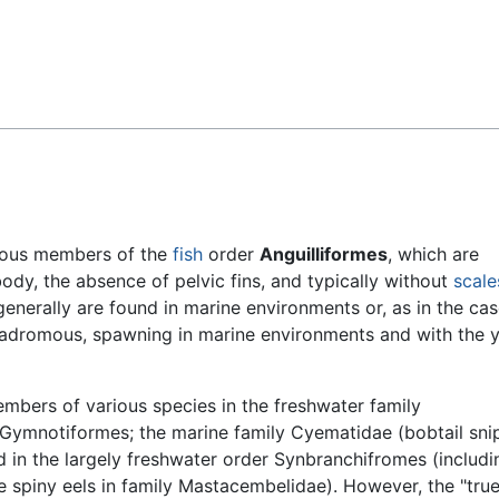
Feedback
ious members of the
fish
order
Anguilliformes
, which are
body, the absence of pelvic fins, and typically without
scale
generally are found in marine environments or, as in the cas
catadromous, spawning in marine environments and with the
bers of various species in the freshwater family
r Gymnotiformes; the marine family Cyematidae (bobtail sni
 in the largely freshwater order Synbranchifromes (includi
 spiny eels in family Mastacembelidae). However, the "true