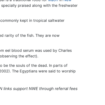
 specially praised along with the freshwater
s commonly kept in tropical saltwater
 rarity of the fish. They are now
 from eel blood serum was used by Charles
observing the effect).
o be the souls of the dead. In parts of
st 2002). The Egyptians were said to worship
N links support NWE through referral fees