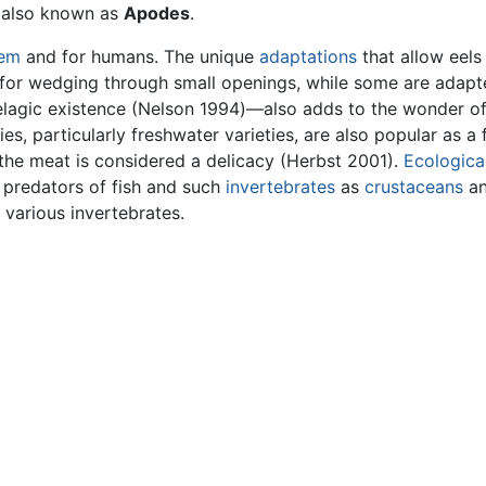
s also known as
Apodes
.
tem
and for humans. The unique
adaptations
that allow eels
 for wedging through small openings, while some are adapt
 pelagic existence (Nelson 1994)—also adds to the wonder o
s, particularly freshwater varieties, are also popular as a
e the meat is considered a delicacy (Herbst 2001).
Ecological
s predators of fish and such
invertebrates
as
crustaceans
a
 various invertebrates.