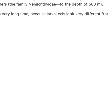
mmers (the family Nemichthyidae—to the depth of 500 m).
a very long time, because larval eels look very different fr