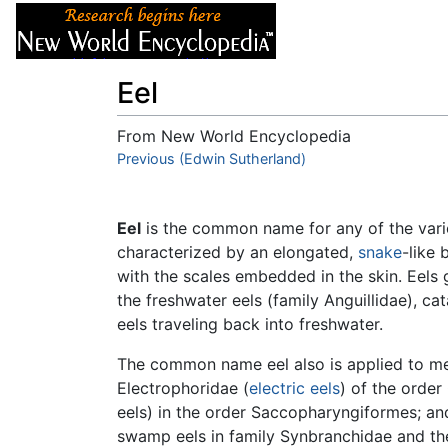
Articles
About
Eel
From New World Encyclopedia
Jump to:
Previous (Edwin Sutherland)
navigation
,
search
Eel
is the common name for any of the var
characterized by an elongated,
snake
-like 
with the scales embedded in the skin. Eels 
the freshwater eels (family Anguillidae), 
eels traveling back into freshwater.
The common name eel also is applied to mem
Electrophoridae (
electric eels
) of the orde
eels) in the order Saccopharyngiformes; and
swamp eels in family Synbranchidae and the