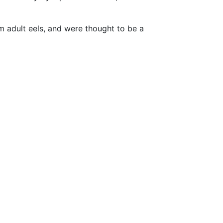
om adult eels, and were thought to be a