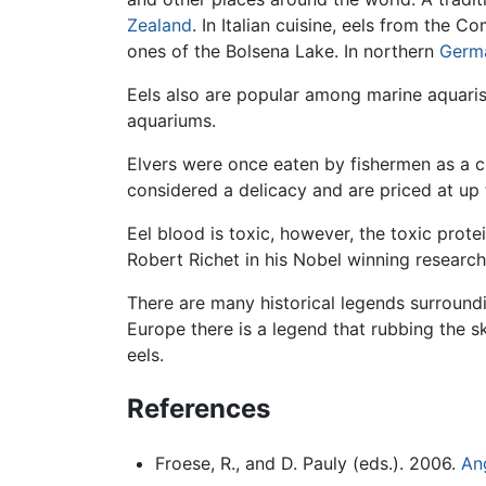
Zealand
. In Italian cuisine, eels from the
ones of the Bolsena Lake. In northern
Germ
Eels also are popular among marine aquaris
aquariums.
Elvers were once eaten by fishermen as a c
considered a delicacy and are priced at up 
Eel blood is toxic, however, the toxic prot
Robert Richet in his Nobel winning research
There are many historical legends surround
Europe there is a legend that rubbing the sk
eels.
References
Froese, R., and D. Pauly (eds.). 2006.
Ang