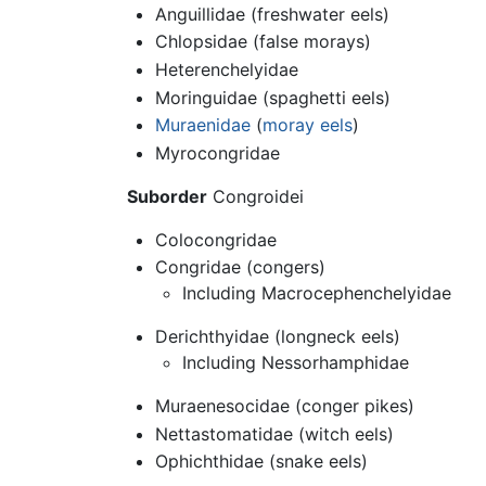
Anguillidae (freshwater eels)
Chlopsidae (false morays)
Heterenchelyidae
Moringuidae (spaghetti eels)
Muraenidae
(
moray eels
)
Myrocongridae
Suborder
Congroidei
Colocongridae
Congridae (congers)
Including Macrocephenchelyidae
Derichthyidae (longneck eels)
Including Nessorhamphidae
Muraenesocidae (conger pikes)
Nettastomatidae (witch eels)
Ophichthidae (snake eels)