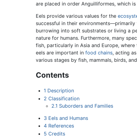
are placed in order Anguilliformes, which i
Eels provide various values for the
ecosys
successful in their environments—primarily
burrowing into soft substrates or living a
nature for humans. Furthermore, many specie
fish, particularly in Asia and Europe, wher
eels are important in
food chains
, acting a
various stages by fish, mammals, birds, and
Contents
1
Description
2
Classification
2.1
Suborders and Families
3
Eels and Humans
4
References
5
Credits