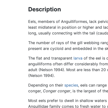
Description
Eels, members of Anguilliformes, lack pelvic
least midlateral in position or higher and l
long, usually connecting with the tail (caud
The number of rays of the gill webbing ran
present are cycloid and embedded in the sk
The flat and transparent
larva
of the eel is 
anguilliforms often differ considerably from
adult (Nelson 1994). Most are less than 20
(Nelson 1994).
Depending on their
species
, eels can range
conger,
Conger conger
, is the largest of t
Most eels prefer to dwell in shallow waters 
Anguillidae family comes to fresh water to