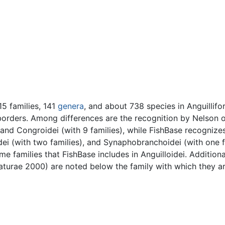
5 families, 141
genera
, and about 738 species in Anguillifo
borders. Among differences are the recognition by Nelson o
, and Congroidei (with 9 families), while FishBase recognizes
dei (with two families), and Synaphobranchoidei (with one f
e families that FishBase includes in Anguilloidei. Additional
Naturae 2000) are noted below the family with which they a