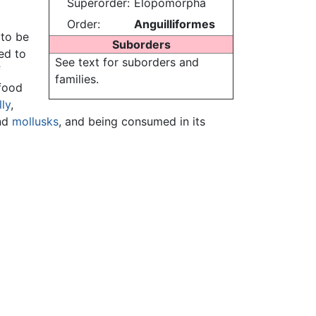
Superorder:
Elopomorpha
Order:
Anguilliformes
 to be
Suborders
ed to
See text for suborders and
f
families.
 food
ly
,
nd
mollusks
, and being consumed in its