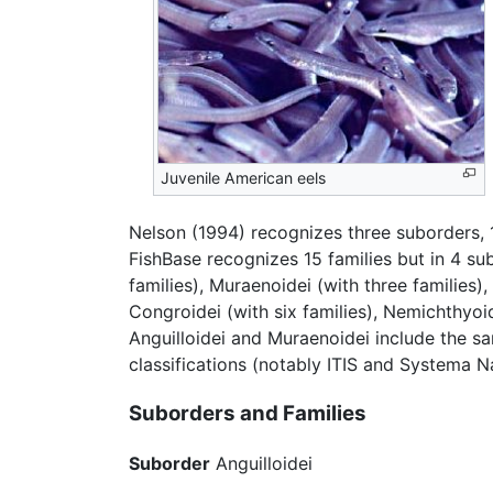
Juvenile American eels
Nelson (1994) recognizes three suborders, 1
FishBase recognizes 15 families but in 4 su
families), Muraenoidei (with three families)
Congroidei (with six families), Nemichthyoi
Anguilloidei and Muraenoidei include the sam
classifications (notably ITIS and Systema 
Suborders and Families
Suborder
Anguilloidei