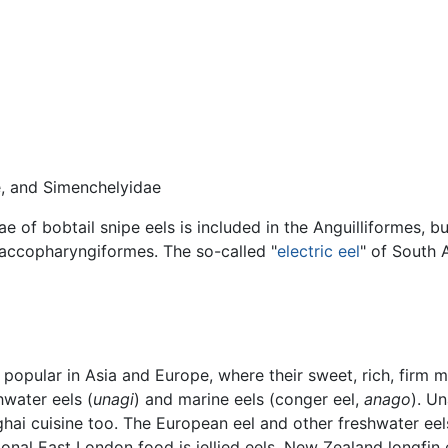
, and Simenchelyidae
e of bobtail snipe eels is included in the Anguilliformes, b
 Saccopharyngiformes. The so-called "
electric eel
" of South 
y popular in Asia and Europe, where their sweet, rich, firm 
water eels (
unagi
) and marine eels (conger eel,
anago
). U
ai cuisine too. The European eel and other freshwater eels
onal East London food is jellied eels. New Zealand longfin e