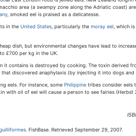
 Comacchio area (a swampy zone along the Adriatic coast) are
any
, smoked eel is praised as a delicatesse.
ts in the
United States
, particularly the
moray eel
, which i
heap dish, but environmental changes have lead to increased
to £700 per kg in the UK.
ein it contains is destroyed by cooking. The toxin derived
 that discovered anaphylaxis (by injecting it into dogs and 
ing eels. For instance, some
Philippine
tribes consider eels t
in with oil of eel will cause a person to see fairies (Herb
ISB
uilliformes
. FishBase. Retrieved September 29, 2007.