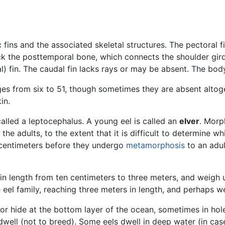
 fins and the associated skeletal structures. The pectoral f
ack the posttemporal bone, which connects the shoulder girdl
al) fin. The caudal fin lacks rays or may be absent. The bod
ges from six to 51, though sometimes they are absent altog
in.
called a leptocephalus. A young eel is called an
elver
. Morp
 the adults, to the extent that it is difficult to determine 
 centimeters before they undergo
metamorphosis
to an adu
 in length from ten centimeters to three meters, and weig
he eel family, reaching three meters in length, and perhaps 
or hide at the bottom layer of the ocean, sometimes in holes
 dwell (not to breed). Some eels dwell in deep water (in ca