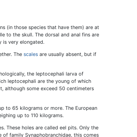
ins (in those species that have them) are at
e to the skull. The dorsal and anal fins are
y is very elongated.
ether. The
scales
are usually absent, but if
hologically, the leptocephali larva of
which leptocephali are the young of which
lt, although some exceed 50 centimeters
h up to 65 kilograms or more. The European
weighing up to 110 kilograms.
. These holes are called eel pits. Only the
se of family Synaphobranchidae, this comes