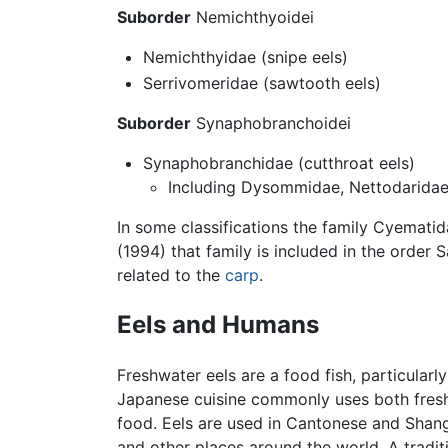
Suborder
Nemichthyoidei
Nemichthyidae (snipe eels)
Serrivomeridae (sawtooth eels)
Suborder
Synaphobranchoidei
Synaphobranchidae (cutthroat eels)
Including Dysommidae, Nettodaridae
In some classifications the family Cyematida
(1994) that family is included in the order
related to the
carp
.
Eels and Humans
Freshwater eels are a food fish, particularl
Japanese cuisine commonly uses both fresh
food. Eels are used in Cantonese and Shangh
and other places around the world. A traditi