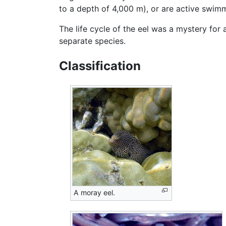
to a depth of 4,000 m), or are active swi
The life cycle of the eel was a mystery for 
separate species.
Classification
A moray eel.