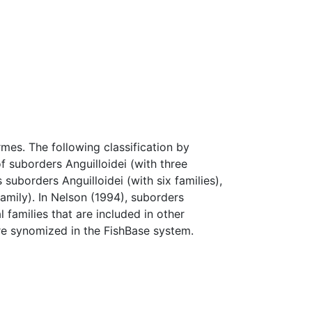
rmes. The following classification by
f suborders Anguilloidei (with three
 suborders Anguilloidei (with six families),
amily). In Nelson (1994), suborders
 families that are included in other
re synomized in the FishBase system.