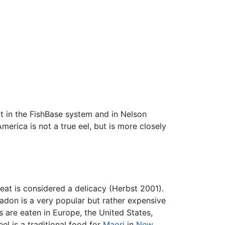
ut in the FishBase system and in Nelson
America is not a true eel, but is more closely
meat is considered a delicacy (Herbst 2001).
nadon is a very popular but rather expensive
 are eaten in Europe, the United States,
el is a traditional food for
Maori
in
New