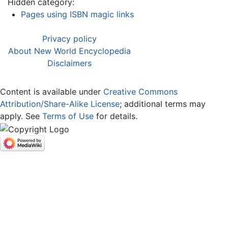
Hidden category:
Pages using ISBN magic links
Privacy policy
About New World Encyclopedia
Disclaimers
Content is available under
Creative Commons
Attribution/Share-Alike License
; additional terms may
apply. See
Terms of Use
for details.