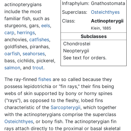
Infraphylum:
Gnathostomata
actinopterygians
include the most
Superclass:
Osteichthyes
familiar fish, such as
Class:
Actinopterygii
sturgeons, gars,
eels
,
Klein, 1885
carp
,
herrings
,
Subclasses
anchovies,
catfishes
,
Chondrostei
goldfishes, piranhas,
Neopterygii
oarfish
,
seahorses
,
See text for orders.
bass, cichlids, pickerel,
salmon
, and
trout
.
The ray-finned
fishes
are so called because they
possess lepidotrichia or "fin rays," their fins being
webs of skin supported by bony or horny spines
("rays"), as opposed to the fleshy, lobed fins
characteristic of the
Sarcopterygii
, which together
with the actinopterygians comprise the superclass
Osteichthyes
, or bony fish. The actinopterygian fin
rays attach directly to the proximal or basal skeletal