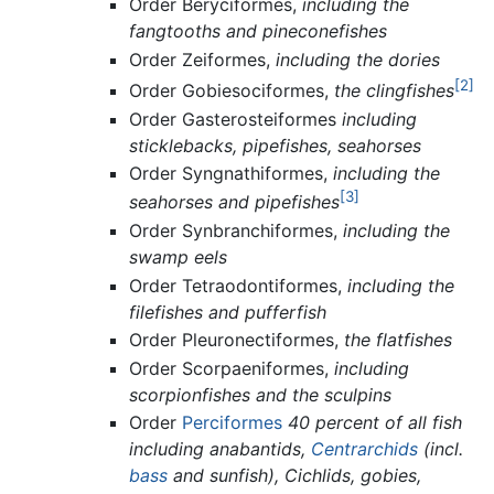
Order Beryciformes,
including the
fangtooths and pineconefishes
Order Zeiformes,
including the dories
[2]
Order Gobiesociformes,
the clingfishes
Order Gasterosteiformes
including
sticklebacks, pipefishes, seahorses
Order Syngnathiformes,
including the
[3]
seahorses and pipefishes
Order Synbranchiformes,
including the
swamp eels
Order Tetraodontiformes,
including the
filefishes and pufferfish
Order Pleuronectiformes,
the flatfishes
Order Scorpaeniformes,
including
scorpionfishes and the sculpins
Order
Perciformes
40 percent of all fish
including anabantids,
Centrarchids
(incl.
bass
and sunfish), Cichlids, gobies,