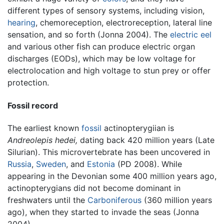
different types of sensory systems, including vision,
hearing
, chemoreception, electroreception, lateral line
sensation, and so forth (Jonna 2004). The
electric eel
and various other fish can produce electric organ
discharges (EODs), which may be low voltage for
electrolocation and high voltage to stun prey or offer
protection.
Fossil record
The earliest known
fossil
actinopterygiian is
Andreolepis hedei,
dating back 420 million years (Late
Silurian). This microvertebrate has been uncovered in
Russia
,
Sweden
, and
Estonia
(PD 2008). While
appearing in the Devonian some 400 million years ago,
actinopterygians did not become dominant in
freshwaters until the
Carboniferous
(360 million years
ago), when they started to invade the seas (Jonna