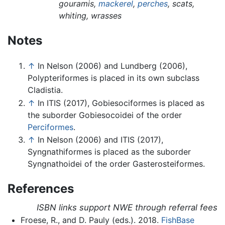
gouramis,
mackerel
,
perches
, scats,
whiting, wrasses
Notes
↑
In Nelson (2006) and Lundberg (2006),
Polypteriformes is placed in its own subclass
Cladistia.
↑
In ITIS (2017), Gobiesociformes is placed as
the suborder Gobiesocoidei of the order
Perciformes
.
↑
In Nelson (2006) and ITIS (2017),
Syngnathiformes is placed as the suborder
Syngnathoidei of the order Gasterosteiformes.
References
ISBN links support NWE through referral fees
Froese, R., and D. Pauly (eds.). 2018.
FishBase