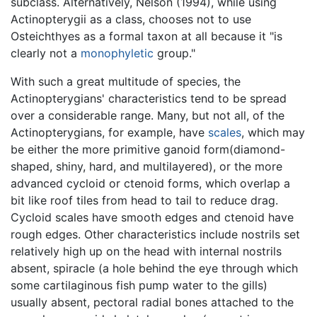
subclass. Alternatively, Nelson (1994), while using
Actinopterygii as a class, chooses not to use
Osteichthyes as a formal taxon at all because it "is
clearly not a
monophyletic
group."
With such a great multitude of species, the
Actinopterygians' characteristics tend to be spread
over a considerable range. Many, but not all, of the
Actinopterygians, for example, have
scales
, which may
be either the more primitive ganoid form(diamond-
shaped, shiny, hard, and multilayered), or the more
advanced cycloid or ctenoid forms, which overlap a
bit like roof tiles from head to tail to reduce drag.
Cycloid scales have smooth edges and ctenoid have
rough edges. Other characteristics include nostrils set
relatively high up on the head with internal nostrils
absent, spiracle (a hole behind the eye through which
some cartilaginous fish pump water to the gills)
usually absent, pectoral radial bones attached to the