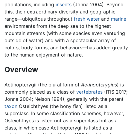
populations, including
insects
(Jonna 2004). Beyond
this, their extraordinary diversity and geographic
range—ubiquitous throughout
fresh water
and
marine
environments from the deep sea to the highest
mountain streams (with some species even venturing
outside of water) and with a spectacular array of
colors, body forms, and behaviors—has added greatly
to the human enjoyment of nature.
Overview
Actinopterygii (the plural form of
Actinopterygius
) is
commonly placed as a class of
vertebrates
(ITIS 2017;
Jonna 2004; Nelson 1994), generally with the parent
taxon
Osteichthyes (the bony fish) listed as a
superclass. In some classification schemes, however,
Osteichthyes is listed not as a superclass but as a
class, in which case Actinopterygii is listed as a