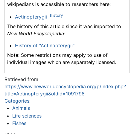
wikipedians is accessible to researchers here:
history
Actinopterygii
The history of this article since it was imported to
New World Encyclopedia
:
History of "Actinopterygii"
Note: Some restrictions may apply to use of
individual images which are separately licensed.
Retrieved from
https://www.newworldencyclopedia.org/p/index.php?
title=Actinopterygii&oldid=1091798
Categories
:
Animals
Life sciences
Fishes