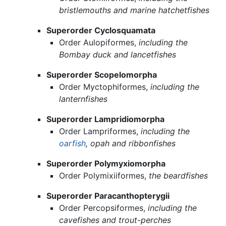
bristlemouths and marine hatchetfishes
Superorder Cyclosquamata
Order Aulopiformes,
including the
Bombay duck and lancetfishes
Superorder Scopelomorpha
Order Myctophiformes,
including the
lanternfishes
Superorder Lampridiomorpha
Order Lampriformes,
including the
oarfish
, opah and ribbonfishes
Superorder Polymyxiomorpha
Order Polymixiiformes,
the beardfishes
Superorder Paracanthopterygii
Order Percopsiformes,
including the
cavefishes and trout-perches