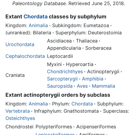
Paleontology Database
. Retrieved June 25, 2018.
Extant
Chordata
classes by subphylum
Kingdom:
Animalia
·
Subkingdom: Eumetazoa
·
(unranked): Bilateria
·
Superphylum: Deuterostomia
Ascidiacea
·
Thaliacea
·
Urochordata
Appendicularia
·
Sorberacea
Cephalochordata
Leptocardii
Myxini
·
Hyperoartia
·
Chondrichthyes
·
Actinopterygii
·
Craniata
Sarcopterygii
·
Amphibia
·
Sauropsida
·
Aves
·
Mammalia
Extant
actinopterygii
orders by subclass
Kingdom:
Animalia
·
Phylum:
Chordata
·
Subphylum:
Vertebrata
·
Infraphylum: Gnathostomata
·
Superclass:
Osteichthyes
Chondrostei
Polypteriformes
·
Acipenseriformes
Lepisosteiformes
·
Amiiformes
·