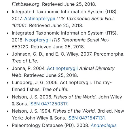
Fishbase.org
. Retrieved June 25, 2018.
Integrated Taxonomic Information System (ITIS).
2017.
Actinopterygii
ITIS Taxonomic Serial No.:
161061
. Retrieved June 25, 2018.
Integrated Taxonomic Information System (ITIS).
2018.
Neopterygii
ITIS Taxonomic Serial No.:
553120
. Retrieved June 25, 2018.
Johnson, G. D., and E. O. Wiley. 2007. Percomorpha.
Tree of Life
.
Jonna, R. 2004.
Actinopterygii
Animal Diversity
Web
. Retrieved June 25, 2018.
Lundberg, J. G. 2006. Actinopterygii. The ray-
finned fishes.
Tree of Life
.
Nelson, J. S. 2006.
Fishes of the World.
John Wiley
& Sons.
ISBN 0471250317
.
Nelson, J. S. 1994.
Fishes of the World,
3rd ed. New
York: John Wiley & Sons.
ISBN 0471547131
.
Paleontology Database (PD). 2008.
Andreolepis