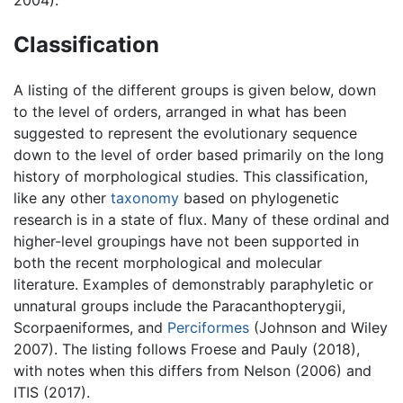
2004).
Classification
A listing of the different groups is given below, down
to the level of orders, arranged in what has been
suggested to represent the evolutionary sequence
down to the level of order based primarily on the long
history of morphological studies. This classification,
like any other
taxonomy
based on phylogenetic
research is in a state of flux. Many of these ordinal and
higher-level groupings have not been supported in
both the recent morphological and molecular
literature. Examples of demonstrably paraphyletic or
unnatural groups include the Paracanthopterygii,
Scorpaeniformes, and
Perciformes
(Johnson and Wiley
2007). The listing follows Froese and Pauly (2018),
with notes when this differs from Nelson (2006) and
ITIS (2017).