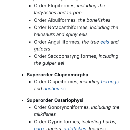
Order Elopiformes,
including the
ladyfishes and tarpon
Order Albuliformes,
the bonefishes
Order Notacanthiformes,
including the
halosaurs and spiny eels
Order Anguilliformes,
the true
eels
and
gulpers
Order Saccopharyngiformes,
including
the gulper eel
Superorder Clupeomorpha
Order Clupeiformes,
including
herrings
and
anchovies
Superorder Ostariophysi
Order Gonorynchiformes,
including the
milkfishes
Order Cypriniformes,
including barbs,
carp
, danios,
goldfishes
, loaches,