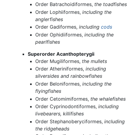
Order Batrachoidiformes,
the toadfishes
Order Lophiiformes,
including the
anglerfishes
Order Gadiformes,
including
cods
Order Ophidiiformes,
including the
pearlfishes
Superorder Acanthopterygii
Order Mugiliformes,
the mullets
Order Atheriniformes,
including
silversides and rainbowfishes
Order Beloniformes,
including the
flyingfishes
Order Cetomimiformes,
the whalefishes
Order Cyprinodontiformes,
including
livebearers, killifishes
Order Stephanoberyciformes,
including
the ridgeheads