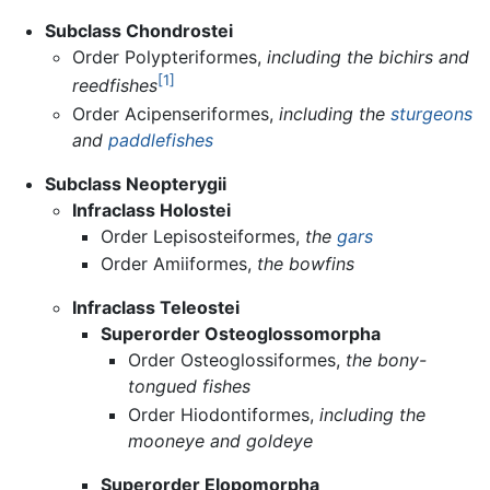
Subclass Chondrostei
Order Polypteriformes,
including the bichirs and
[1]
reedfishes
Order Acipenseriformes,
including the
sturgeons
and
paddlefishes
Subclass Neopterygii
Infraclass Holostei
Order Lepisosteiformes,
the
gars
Order Amiiformes,
the bowfins
Infraclass Teleostei
Superorder Osteoglossomorpha
Order Osteoglossiformes,
the bony-
tongued fishes
Order Hiodontiformes,
including the
mooneye and goldeye
Superorder Elopomorpha