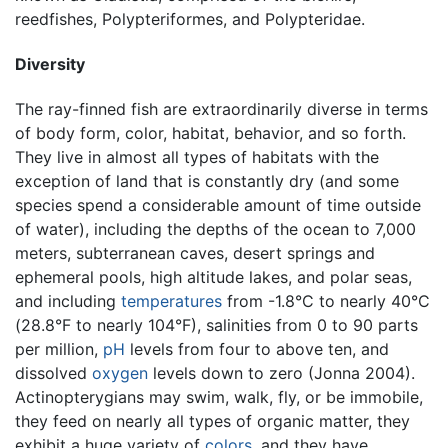
reedfishes, Polypteriformes, and Polypteridae.
Diversity
The ray-finned fish are extraordinarily diverse in terms
of body form, color, habitat, behavior, and so forth.
They live in almost all types of habitats with the
exception of land that is constantly dry (and some
species spend a considerable amount of time outside
of water), including the depths of the ocean to 7,000
meters, subterranean caves, desert springs and
ephemeral pools, high altitude lakes, and polar seas,
and including
temperatures
from -1.8°C to nearly 40°C
(28.8°F to nearly 104°F), salinities from 0 to 90 parts
per million,
pH
levels from four to above ten, and
dissolved
oxygen
levels down to zero (Jonna 2004).
Actinopterygians may swim, walk, fly, or be immobile,
they feed on nearly all types of organic matter, they
exhibit a huge variety of
colors
, and they have