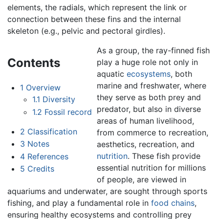
elements, the radials, which represent the link or
connection between these fins and the internal
skeleton (e.g., pelvic and pectoral girdles).
As a group, the ray-finned fish
Contents
play a huge role not only in
aquatic
ecosystems
, both
marine and freshwater, where
1
Overview
they serve as both prey and
1.1
Diversity
predator, but also in diverse
1.2
Fossil record
areas of human livelihood,
2
Classification
from commerce to recreation,
3
Notes
aesthetics, recreation, and
nutrition
. These fish provide
4
References
essential nutrition for millions
5
Credits
of people, are viewed in
aquariums and underwater, are sought through sports
fishing, and play a fundamental role in
food chains
,
ensuring healthy ecosystems and controlling prey