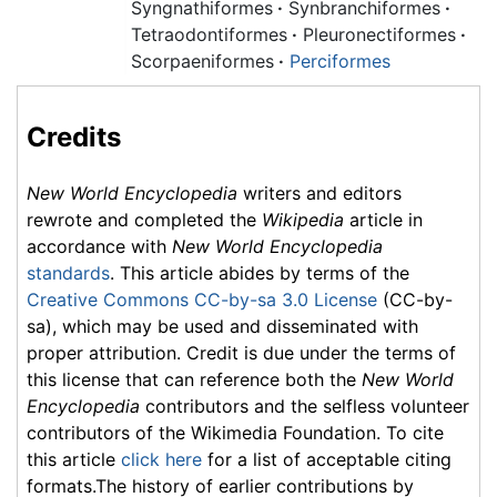
Syngnathiformes
·
Synbranchiformes
·
Tetraodontiformes
·
Pleuronectiformes
·
Scorpaeniformes
·
Perciformes
Credits
New World Encyclopedia
writers and editors
rewrote and completed the
Wikipedia
article in
accordance with
New World Encyclopedia
standards
. This article abides by terms of the
Creative Commons CC-by-sa 3.0 License
(CC-by-
sa), which may be used and disseminated with
proper attribution. Credit is due under the terms of
this license that can reference both the
New World
Encyclopedia
contributors and the selfless volunteer
contributors of the Wikimedia Foundation. To cite
this article
click here
for a list of acceptable citing
formats.The history of earlier contributions by