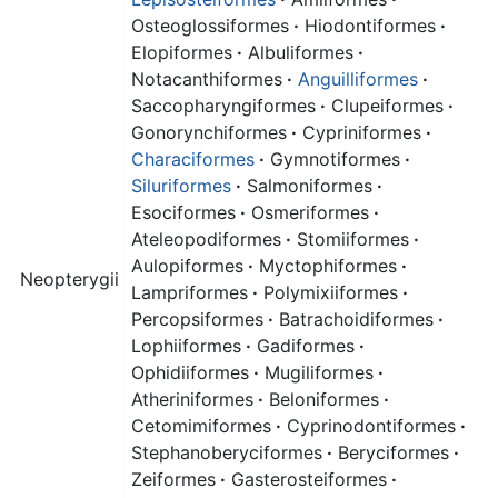
Osteoglossiformes
·
Hiodontiformes
·
Elopiformes
·
Albuliformes
·
Notacanthiformes
·
Anguilliformes
·
Saccopharyngiformes
·
Clupeiformes
·
Gonorynchiformes
·
Cypriniformes
·
Characiformes
·
Gymnotiformes
·
Siluriformes
·
Salmoniformes
·
Esociformes
·
Osmeriformes
·
Ateleopodiformes
·
Stomiiformes
·
Aulopiformes
·
Myctophiformes
·
Neopterygii
Lampriformes
·
Polymixiiformes
·
Percopsiformes
·
Batrachoidiformes
·
Lophiiformes
·
Gadiformes
·
Ophidiiformes
·
Mugiliformes
·
Atheriniformes
·
Beloniformes
·
Cetomimiformes
·
Cyprinodontiformes
·
Stephanoberyciformes
·
Beryciformes
·
Zeiformes
·
Gasterosteiformes
·