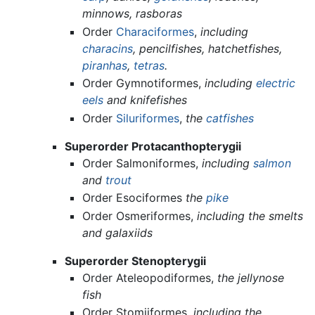
minnows, rasboras
Order
Characiformes
,
including
characins
, pencilfishes, hatchetfishes,
piranhas
,
tetras
.
Order Gymnotiformes,
including
electric
eels
and knifefishes
Order
Siluriformes
,
the
catfishes
Superorder Protacanthopterygii
Order Salmoniformes,
including
salmon
and
trout
Order Esociformes
the
pike
Order Osmeriformes,
including the smelts
and galaxiids
Superorder Stenopterygii
Order Ateleopodiformes,
the jellynose
fish
Order Stomiiformes,
including the