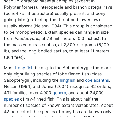
scapulo-coracoid skeletal complex (except in
Polypteriformes), interopercle and branchiostegal rays
(bone-like infrastructure) usually present, and bony
gular plate (protecting the throat and lower jaw)
usually absent (Nelson 1994). This group is considered
to be monophyletic. Extant species can range in size
from
Paedocypris,
at 7.9 millimeters (0.3 inches), to
the massive ocean sunfish, at 2,300 kilograms (5,100
lb), and the long-bodied aarfish, to at least 11 meters
(36.1 feet).
Most
bony fish
belong to the Actinopterygii; there are
only eight living species of lobe finned fish (class
Sacopterygii), including the
lungfish
and
coelacanths
.
Nelson (1994) and Jonna (2004) recognize 42 orders,
431 families, over 4,000
genera
, and about 24,000
species
of ray-finned fish. This is about half the
number of species of known extant vertebrates. About
42 percent of the species of bony fish are known only