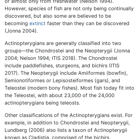
or almost only from freshwater (Nelson 1994).
However, species of fish are not only being continually
discovered, but also some are believed to be
becoming
extinct
faster than they can be discovered
(Jonna 2004).
Actinopterygians are generally classified into two
groups—the Chondrostei and the Neopterygii (Jonna
2004; Nelson 1994; ITIS 2018). The Chondrostei
include paddlefishes, sturgeons, and bichirs (ITIS
2017). The Neopterygii include Amiiformes (bowfin),
Semionotiformes or Lepisosteiformes (gars), and
Teleostei (modern bony fishes). Most fish today fit into
the Teleostei, with about 23,000 of the 24,000
actinopterygians being teleosts.
Other classifications of the Actinopterygians exist. For
example, in addition to Chondrostei and Neopterygii,
Lundberg (2006) also lists a taxon of Actinopterygii
known as Cladistia, comprised of the bichirs,