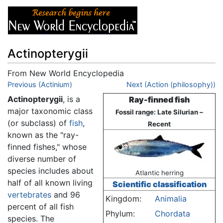
Actinopterygii
From New World Encyclopedia
Jump to:
Previous (Actinium)
navigation
,
search
Next (Action (philosophy))
Actinopterygii
, is a
Ray-finned fish
major taxonomic class
Fossil range: Late Silurian –
(or subclass) of
fish
,
Recent
known as the "ray-
finned fishes," whose
diverse number of
species includes about
Atlantic herring
half of all known living
Scientific classification
vertebrates
and 96
Kingdom:
Animalia
percent of all fish
Phylum:
Chordata
species. The