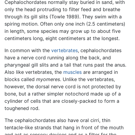
Cephalochordates normally stay buried in sand, with
only the head protruding to filter feed and breathe
through its gill slits (Towle 1989). They swim with a
spiring motion. Often only one inch (2.5 centimeters)
in length, some species may grow up to about five
centimeters long, eight centimeters at the longest.
In common with the
vertebrates
, cephalochordates
have a nerve cord running along the back, and
pharyngeal gill slits and a tail that runs past the anus.
Also like vertebrates, the
muscles
are arranged in
blocks called
myomeres
. Unlike the vertebrates,
however, the dorsal nerve cord is not protected by
bone, but a rather simpler notochord made up of a
cylinder of cells that are closely-packed to form a
toughened rod.
The cephalochordates also have oral cirri, thin
tentacle-like strands that hang in front of the mouth
and act as sensory devices and as a filter for the