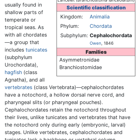
Lancelet
(Branchiostoma lanceolatum)
usually found in
Scientific classification
shallow parts of
Kingdom:
Animalia
temperate or
Phylum:
Chordata
tropical seas. As
with all chordates
Subphylum:
Cephalochordata
—a group that
Owen
, 1846
includes
tunicates
Families
(subphylum
Asymmetronidae
Urochordata),
Branchiostomidae
hagfish
(class
Agnatha), and all
vertebrates
(class Vertebrata)—cephalochordates
have a notochord, a hollow dorsal nerve cord, and
pharyngeal slits (or pharyngeal pouches).
Cephalochordates retain the notochord throughout
their lives, unlike tunicates and vertebrates that have
the notochord only during early (embryonic, larval)
stages. Unlike vertebrates, cephalochordates and
tunicates lack a backbone or vertebral column.