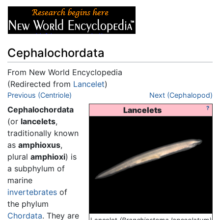
Cephalochordata
From New World Encyclopedia
(Redirected from
Lancelet
)
Jump to:
Previous (Centriole)
navigation
,
search
Next (Cephalopod)
Cephalochordata
?
Lancelets
(or
lancelets
,
traditionally known
as
amphioxus
,
plural
amphioxi
) is
a subphylum of
marine
invertebrates
of
the phylum
Chordata
. They are