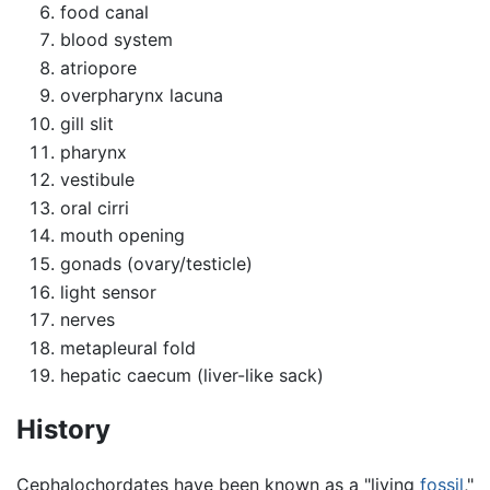
food canal
blood system
atriopore
overpharynx lacuna
gill slit
pharynx
vestibule
oral cirri
mouth opening
gonads (ovary/testicle)
light sensor
nerves
metapleural fold
hepatic caecum (liver-like sack)
History
Cephalochordates have been known as a "living
fossil
,"