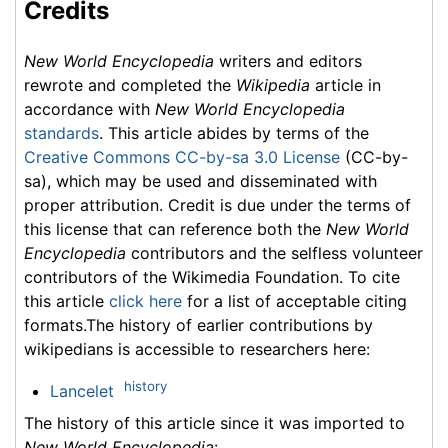
Credits
New World Encyclopedia
writers and editors
rewrote and completed the
Wikipedia
article in
accordance with
New World Encyclopedia
standards
. This article abides by terms of the
Creative Commons CC-by-sa 3.0 License
(CC-by-
sa), which may be used and disseminated with
proper attribution. Credit is due under the terms of
this license that can reference both the
New World
Encyclopedia
contributors and the selfless volunteer
contributors of the Wikimedia Foundation. To cite
this article
click here
for a list of acceptable citing
formats.The history of earlier contributions by
wikipedians is accessible to researchers here:
history
Lancelet
The history of this article since it was imported to
New World Encyclopedia
: