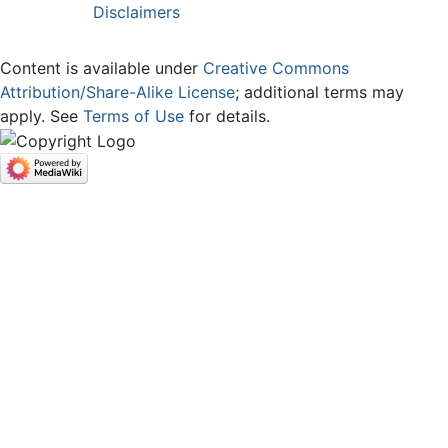
Disclaimers
Content is available under
Creative Commons
Attribution/Share-Alike License
; additional terms may
apply. See
Terms of Use
for details.