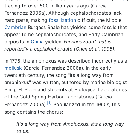
tracing to over 500 million years ago (Garcia-
Fernandez 2006a). Although cephalochordates lack
hard parts, making
fossilization
difficult, the Middle
Cambrian
Burgess Shale has yielded some fossils that
appear to be cephalochordates, and Early Cambrian
deposits in
China
yielded
Yunnanozoon" that is
reportedly a cephalochordate (Chen et al. 1995).
In 1778, the amphioxus was described incorrectly as a
mollusk
(Garcia-Fernandez 2006a). In the early
twentieth century, the song "Its a long way from
amphioxus" was written, authored by marine biologist
Philip H. Pope and students at Biological Laboratories
of the Cold Spring Harbor Laboratories (Garcia-
[1]
Fernandez 2006a).
Popularized in the 1960s, this
song contains the chorus:
It's a long way from Amphioxus. It's a long way
to us.