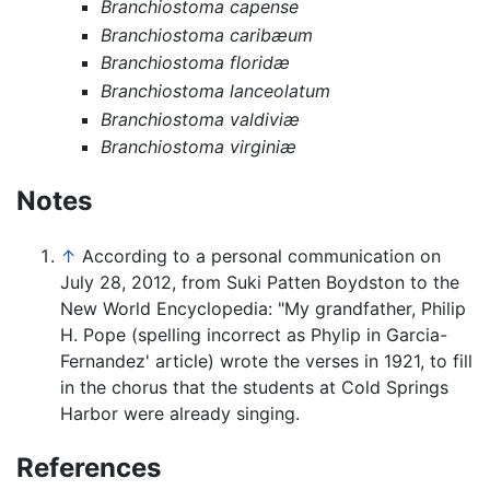
Branchiostoma capense
Branchiostoma caribæum
Branchiostoma floridæ
Branchiostoma lanceolatum
Branchiostoma valdiviæ
Branchiostoma virginiæ
Notes
↑
According to a personal communication on
July 28, 2012, from Suki Patten Boydston to the
New World Encyclopedia: "My grandfather, Philip
H. Pope (spelling incorrect as Phylip in Garcia-
Fernandez' article) wrote the verses in 1921, to fill
in the chorus that the students at Cold Springs
Harbor were already singing.
References