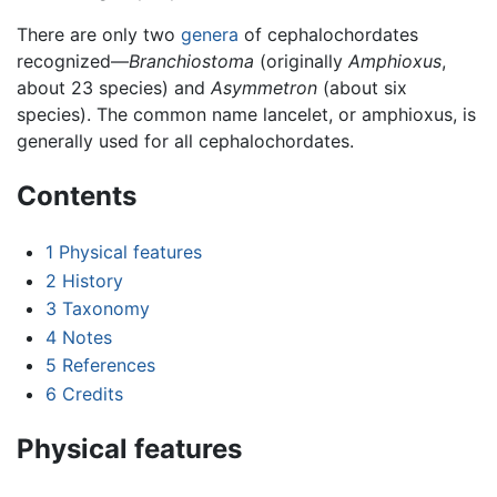
There are only two
genera
of cephalochordates
recognized—
Branchiostoma
(originally
Amphioxus
,
about 23 species) and
Asymmetron
(about six
species). The common name lancelet, or amphioxus, is
generally used for all cephalochordates.
Contents
1
Physical features
2
History
3
Taxonomy
4
Notes
5
References
6
Credits
Physical features