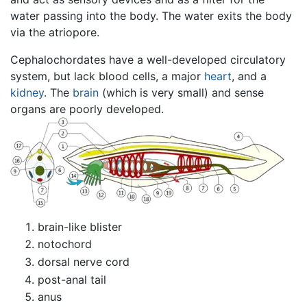
water passing into the body. The water exits the body
via the atriopore.
Cephalochordates have a well-developed circulatory
system, but lack blood cells, a major
heart
, and a
kidney
. The
brain
(which is very small) and sense
organs are poorly developed.
brain-like blister
notochord
dorsal nerve cord
post-anal tail
anus