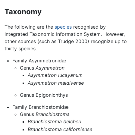
Taxonomy
The following are the
species
recognised by
Integrated Taxonomic Information System. However,
other sources (such as Trudge 2000) recognize up to
thirty species.
Family Asymmetronidæ
Genus
Asymmetron
Asymmetron lucayanum
Asymmetron maldivense
Genus Epigonichthys
Family Branchiostomidæ
Genus
Branchiostoma
Branchiostoma belcheri
Branchiostoma californiense