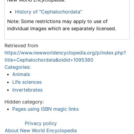
History of "Cephalochordata"
Note: Some restrictions may apply to use of
individual images which are separately licensed.
Retrieved from
https://www.newworldencyclopedia.org/p/index.php?
title=Cephalochordata&oldid=1095360
Categories
:
Animals
Life sciences
Invertebrates
Hidden category:
Pages using ISBN magic links
Privacy policy
About New World Encyclopedia