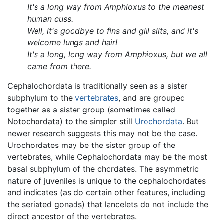
It's a long way from Amphioxus to the meanest
human cuss.
Well, it's goodbye to fins and gill slits, and it's
welcome lungs and hair!
It's a long, long way from Amphioxus, but we all
came from there.
Cephalochordata is traditionally seen as a sister
subphylum to the
vertebrates
, and are grouped
together as a sister group (sometimes called
Notochordata) to the simpler still
Urochordata
. But
newer research suggests this may not be the case.
Urochordates may be the sister group of the
vertebrates, while Cephalochordata may be the most
basal subphylum of the chordates. The asymmetric
nature of juveniles is unique to the cephalochordates
and indicates (as do certain other features, including
the seriated gonads) that lancelets do not include the
direct ancestor of the vertebrates.