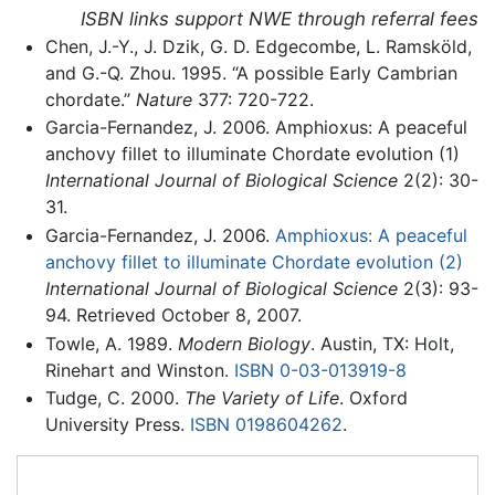
ISBN links support NWE through referral fees
Chen, J.-Y., J. Dzik, G. D. Edgecombe, L. Ramsköld,
and G.-Q. Zhou. 1995. “A possible Early Cambrian
chordate.”
Nature
377: 720-722.
Garcia-Fernandez, J. 2006. Amphioxus: A peaceful
anchovy fillet to illuminate Chordate evolution (1)
International Journal of Biological Science
2(2): 30-
31.
Garcia-Fernandez, J. 2006.
Amphioxus: A peaceful
anchovy fillet to illuminate Chordate evolution (2)
International Journal of Biological Science
2(3): 93-
94. Retrieved October 8, 2007.
Towle, A. 1989.
Modern Biology
. Austin, TX: Holt,
Rinehart and Winston.
ISBN 0-03-013919-8
Tudge, C. 2000.
The Variety of Life
. Oxford
University Press.
ISBN 0198604262
.