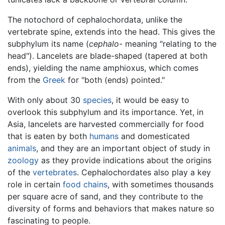
The notochord of cephalochordata, unlike the
vertebrate spine, extends into the head. This gives the
subphylum its name (
cephalo-
meaning "relating to the
head"). Lancelets are blade-shaped (tapered at both
ends), yielding the name amphioxus, which comes
from the
Greek
for "both (ends) pointed."
With only about 30
species
, it would be easy to
overlook this subphylum and its importance. Yet, in
Asia, lancelets are harvested commercially for food
that is eaten by both
humans
and domesticated
animals
, and they are an important object of study in
zoology
as they provide indications about the origins
of the
vertebrates
. Cephalochordates also play a key
role in certain
food chains
, with sometimes thousands
per square acre of sand, and they contribute to the
diversity of forms and behaviors that makes nature so
fascinating to people.