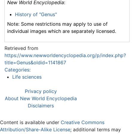
New World Encyclopedia
:
History of "Genus"
Note: Some restrictions may apply to use of
individual images which are separately licensed.
Retrieved from
https://www.newworldencyclopedia.org/p/index.php?
title=Genus&oldid=1141867
Categories
:
Life sciences
Privacy policy
About New World Encyclopedia
Disclaimers
Content is available under
Creative Commons
Attribution/Share-Alike License
; additional terms may