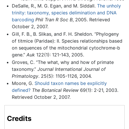
DeSalle, R., M. G. Egan, and M. Siddall.
The unholy
trinity: taxonomy, species delimination and DNA
barcoding
Phil Tran R Soc B
, 2005. Retrieved
October 2, 2007.
Gill, F. B., B. Slikas, and F. H. Sheldon. “Phylogeny
of titmice (Paridae): II. Species relationships based
on sequences of the mitochondrial cytochrome-b
gene.”
Auk
122(1): 121-143, 2005.
Groves, C. “The what, why and how of primate
taxonomy.”
Journal International Journal of
Primatology
. 25(5): 1105-1126, 2004.
Moore, G.
Should taxon names be explicitly
defined?
The Botanical Review
69(1): 2-21, 2003.
Retrieved October 2, 2007.
Credits