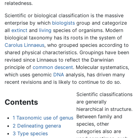
relatedness.
Scientific or biological classification is the massive
enterprise by which
biologists
group and categorize
all
extinct
and
living
species of organisms. Modern
biological taxonomy has its roots in the system of
Carolus Linnaeus
, who grouped species according to
shared physical characteristics. Groupings have been
revised since Linnaeus to reflect the Darwinian
principle of
common descent
. Molecular systematics,
which uses genomic
DNA
analysis, has driven many
recent revisions and is likely to continue to do so.
Scientific classifications
Contents
are generally
hierarchical in structure.
Between family and
1
Taxonomic use of genus
species, other
2
Delineating genera
categories also are
3
Type species