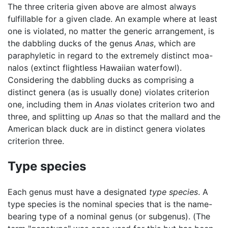
The three criteria given above are almost always
fulfillable for a given clade. An example where at least
one is violated, no matter the generic arrangement, is
the dabbling ducks of the genus
Anas
, which are
paraphyletic in regard to the extremely distinct moa-
nalos (extinct flightless Hawaiian waterfowl).
Considering the dabbling ducks as comprising a
distinct genera (as is usually done) violates criterion
one, including them in
Anas
violates criterion two and
three, and splitting up
Anas
so that the mallard and the
American black duck are in distinct genera violates
criterion three.
Type species
Each genus must have a designated
type species
. A
type species is the nominal species that is the name-
bearing type of a nominal genus (or subgenus). (The