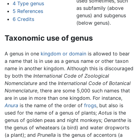
used sometimes, such
4
Type genus
as subfamily (above
5
References
genus) and subgenus
6
Credits
(below genus).
Taxonomic use of genus
A genus in one
kingdom or domain
is allowed to bear
a name that is in use as a genus name or other taxon
name in another kingdom. Although this is discouraged
by both the
International Code of Zoological
Nomenclature
and the
International Code of Botanical
Nomenclature
, there are some 5,000 such names that
are in use in more than one kingdom. For instance,
Anura
is the name of the order of
frogs
, but also is
used for the name of a genus of plants;
Aotus
is the
genus of golden peas and night monkeys;
Oenanthe
is
the genus of wheatears (a bird) and water dropworts
(a plant); and
Prunella
is the genus of accentors (a