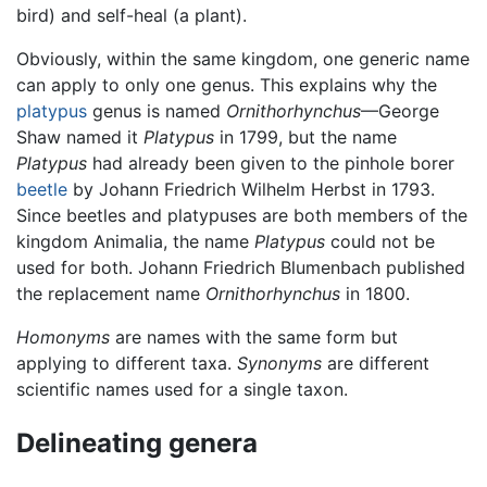
bird) and self-heal (a plant).
Obviously, within the same kingdom, one generic name
can apply to only one genus. This explains why the
platypus
genus is named
Ornithorhynchus
—George
Shaw named it
Platypus
in 1799, but the name
Platypus
had already been given to the pinhole borer
beetle
by Johann Friedrich Wilhelm Herbst in 1793.
Since beetles and platypuses are both members of the
kingdom Animalia, the name
Platypus
could not be
used for both. Johann Friedrich Blumenbach published
the replacement name
Ornithorhynchus
in 1800.
Homonyms
are names with the same form but
applying to different taxa.
Synonyms
are different
scientific names used for a single taxon.
Delineating genera