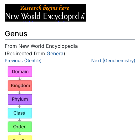
Genus
From New World Encyclopedia
(Redirected from
Genera
)
Jump to:
Previous (Gentile)
navigation
,
search
Next (Geochemistry)