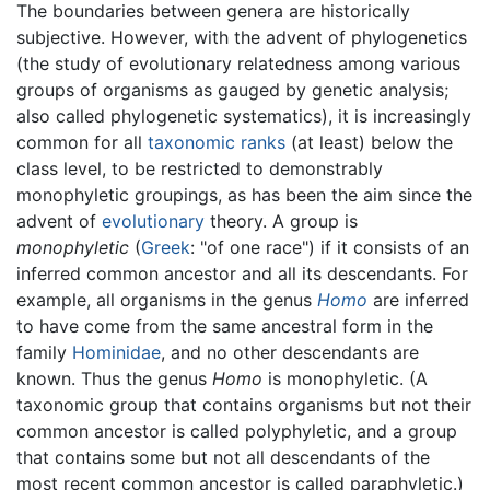
The boundaries between genera are historically
subjective. However, with the advent of phylogenetics
(the study of evolutionary relatedness among various
groups of organisms as gauged by genetic analysis;
also called phylogenetic systematics), it is increasingly
common for all
taxonomic ranks
(at least) below the
class level, to be restricted to demonstrably
monophyletic groupings, as has been the aim since the
advent of
evolutionary
theory. A group is
monophyletic
(
Greek
: "of one race") if it consists of an
inferred common ancestor and all its descendants. For
example, all organisms in the genus
Homo
are inferred
to have come from the same ancestral form in the
family
Hominidae
, and no other descendants are
known. Thus the genus
Homo
is monophyletic. (A
taxonomic group that contains organisms but not their
common ancestor is called polyphyletic, and a group
that contains some but not all descendants of the
most recent common ancestor is called paraphyletic.)