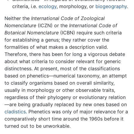
criteria, i.e.
ecology
, morphology, or
biogeography
.
Neither the
International Code of Zoological
Nomenclature
(ICZN) or the
International Code of
Botanical Nomenclature
(ICBN) require such criteria
for establishing a genus; they rather cover the
formalities of what makes a description valid.
Therefore, there has been for long a vigorous debate
about what criteria to consider relevant for generic
distinctness. At present, most of the classifications
based on phenetics—numerical taxonomy, an attempt
to classify organisms based on overall similarity,
usually in morphology or other observable traits,
regardless of their phylogeny or evolutionary relation
—are being gradually replaced by new ones based on
cladistics
. Phenetics was only of major relevance for a
comparatively short time around the 1960s before it
turned out to be unworkable.