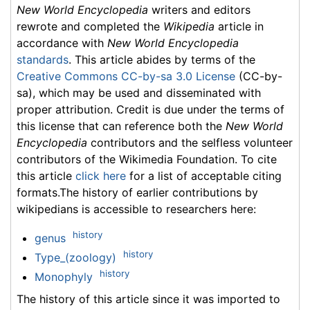
New World Encyclopedia
writers and editors
rewrote and completed the
Wikipedia
article in
accordance with
New World Encyclopedia
standards
. This article abides by terms of the
Creative Commons CC-by-sa 3.0 License
(CC-by-
sa), which may be used and disseminated with
proper attribution. Credit is due under the terms of
this license that can reference both the
New World
Encyclopedia
contributors and the selfless volunteer
contributors of the Wikimedia Foundation. To cite
this article
click here
for a list of acceptable citing
formats.The history of earlier contributions by
wikipedians is accessible to researchers here:
history
genus
history
Type_(zoology)
history
Monophyly
The history of this article since it was imported to