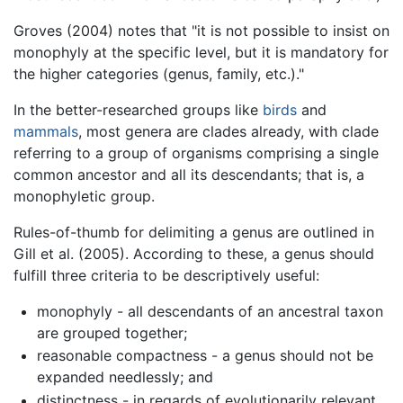
Groves (2004) notes that "it is not possible to insist on
monophyly at the specific level, but it is mandatory for
the higher categories (genus, family, etc.)."
In the better-researched groups like
birds
and
mammals
, most genera are clades already, with clade
referring to a group of organisms comprising a single
common ancestor and all its descendants; that is, a
monophyletic group.
Rules-of-thumb for delimiting a genus are outlined in
Gill et al. (2005). According to these, a genus should
fulfill three criteria to be descriptively useful:
monophyly - all descendants of an ancestral taxon
are grouped together;
reasonable compactness - a genus should not be
expanded needlessly; and
distinctness - in regards of evolutionarily relevant