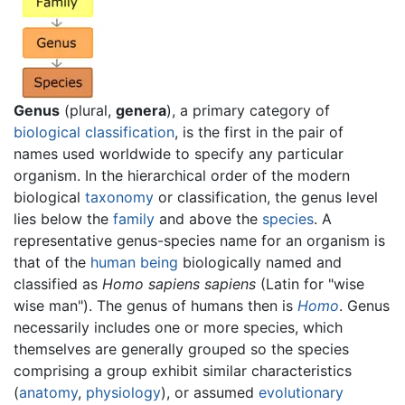
Genus
(plural,
genera
), a primary category of
biological classification
, is the first in the pair of
names used worldwide to specify any particular
organism. In the hierarchical order of the modern
biological
taxonomy
or classification, the genus level
lies below the
family
and above the
species
. A
representative genus-species name for an organism is
that of the
human being
biologically named and
classified as
Homo sapiens sapiens
(Latin for "wise
wise man"). The genus of humans then is
Homo
. Genus
necessarily includes one or more species, which
themselves are generally grouped so the species
comprising a group exhibit similar characteristics
(
anatomy
,
physiology
), or assumed
evolutionary