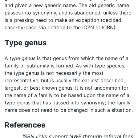
and given a new generic name. The old generic name
passes into synonymy, and is abandoned, unless there
is a pressing need to make an exception (decided
case-by-case, via petition to the ICZN or ICBN).
Type genus
A
type genus
is that genus from which the name of a
family or subfamily is formed. As with type species,
the type genus is not necessarily the most
representative, but is usually the earliest described,
largest, or best known genus. It is not uncommon for
the name of a family to be based upon the name of a
type genus that has passed into synonymy; the family
name does not need to be changed in such a situation.
References
ISBN links support NWE through referral fees