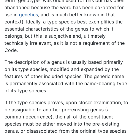
term "genotype" was once used for this but has been
abandoned because the word has been co-opted for
use in
genetics
, and is much better known in that
context). Ideally, a type species best exemplifies the
essential characteristics of the genus to which it
belongs, but this is subjective and, ultimately,
technically irrelevant, as it is not a requirement of the
Code.
The description of a genus is usually based primarily
on its type species, modified and expanded by the
features of other included species. The generic name
is permanently associated with the name-bearing type
of its type species.
If the type species proves, upon closer examination, to
be assignable to another pre-existing genus (a
common occurrence), then all of the constituent
species must be either moved into the pre-existing
genus, or disassociated from the original type species