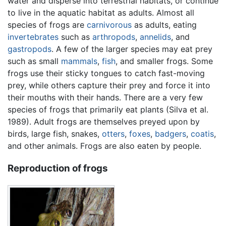
water and disperse into terrestrial habitats, or continue
to live in the aquatic habitat as adults. Almost all
species of frogs are
carnivorous
as adults, eating
invertebrates
such as
arthropods
,
annelids
, and
gastropods
. A few of the larger species may eat prey
such as small
mammals
,
fish
, and smaller frogs. Some
frogs use their sticky tongues to catch fast-moving
prey, while others capture their prey and force it into
their mouths with their hands. There are a very few
species of frogs that primarily eat plants (Silva et al.
1989). Adult frogs are themselves preyed upon by
birds, large fish, snakes,
otters
,
foxes
,
badgers
,
coatis
,
and other animals. Frogs are also eaten by people.
Reproduction of frogs