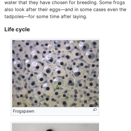
water that they have chosen for breeding. Some frogs
also look after their eggs—and in some cases even the
tadpoles—for some time after laying.
Life cycle
Frogspawn