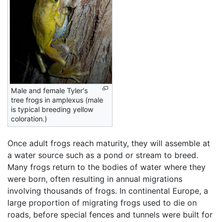
Male and female Tyler's
tree frogs in amplexus (male
is typical breeding yellow
coloration.)
Once adult frogs reach maturity, they will assemble at
a water source such as a pond or stream to breed.
Many frogs return to the bodies of water where they
were born, often resulting in annual migrations
involving thousands of frogs. In continental Europe, a
large proportion of migrating frogs used to die on
roads, before special fences and tunnels were built for