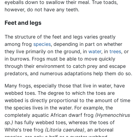
eyeballs down to swallow their meal. True toads,
however, do not have any teeth.
Feet and legs
The structure of the feet and legs varies greatly
among frog
species
, depending in part on whether
they live primarily on the ground, in
water
, in
trees
, or
in burrows. Frogs must be able to move quickly
through their environment to catch prey and escape
predators, and numerous adaptations help them do so.
Many frogs, especially those that live in water, have
webbed toes. The degree to which the toes are
webbed is directly proportional to the amount of time
the species lives in the water. For example, the
completely aquatic African dwarf frog
(Hymenochirus
sp.)
has fully webbed toes, whereas the toes of
White's tree frog
(Litoria caerulea)
, an arboreal