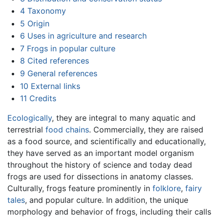
4
Taxonomy
5
Origin
6
Uses in agriculture and research
7
Frogs in popular culture
8
Cited references
9
General references
10
External links
11
Credits
Ecologically
, they are integral to many aquatic and
terrestrial
food chains
. Commercially, they are raised
as a food source, and scientifically and educationally,
they have served as an important model organism
throughout the history of science and today dead
frogs are used for dissections in anatomy classes.
Culturally, frogs feature prominently in
folklore
,
fairy
tales
, and popular culture. In addition, the unique
morphology and behavior of frogs, including their calls