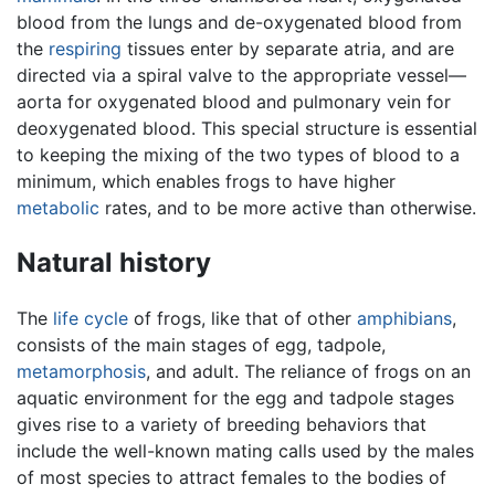
blood from the lungs and de-oxygenated blood from
the
respiring
tissues enter by separate atria, and are
directed via a spiral valve to the appropriate vessel—
aorta for oxygenated blood and pulmonary vein for
deoxygenated blood. This special structure is essential
to keeping the mixing of the two types of blood to a
minimum, which enables frogs to have higher
metabolic
rates, and to be more active than otherwise.
Natural history
The
life cycle
of frogs, like that of other
amphibians
,
consists of the main stages of egg, tadpole,
metamorphosis
, and adult. The reliance of frogs on an
aquatic environment for the egg and tadpole stages
gives rise to a variety of breeding behaviors that
include the well-known mating calls used by the males
of most species to attract females to the bodies of