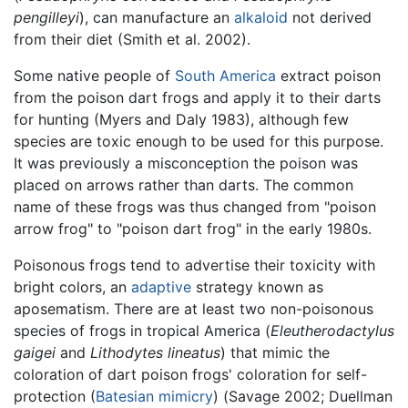
pengilleyi
), can manufacture an
alkaloid
not derived
from their diet (Smith et al. 2002).
Some native people of
South America
extract poison
from the poison dart frogs and apply it to their darts
for hunting (Myers and Daly 1983), although few
species are toxic enough to be used for this purpose.
It was previously a misconception the poison was
placed on arrows rather than darts. The common
name of these frogs was thus changed from "poison
arrow frog" to "poison dart frog" in the early 1980s.
Poisonous frogs tend to advertise their toxicity with
bright colors, an
adaptive
strategy known as
aposematism. There are at least two non-poisonous
species of frogs in tropical America (
Eleutherodactylus
gaigei
and
Lithodytes lineatus
) that mimic the
coloration of dart poison frogs' coloration for self-
protection (
Batesian mimicry
) (Savage 2002; Duellman