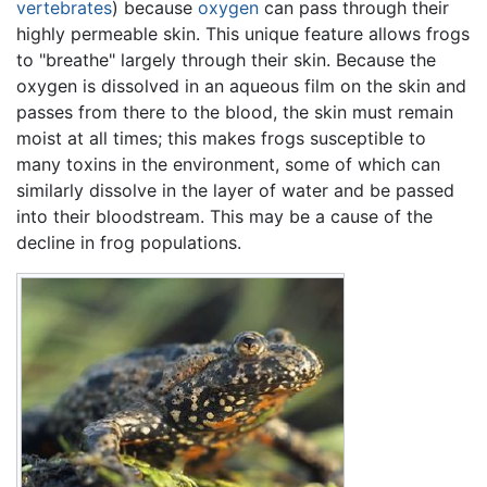
vertebrates
) because
oxygen
can pass through their
highly permeable skin. This unique feature allows frogs
to "breathe" largely through their skin. Because the
oxygen is dissolved in an aqueous film on the skin and
passes from there to the blood, the skin must remain
moist at all times; this makes frogs susceptible to
many toxins in the environment, some of which can
similarly dissolve in the layer of water and be passed
into their bloodstream. This may be a cause of the
decline in frog populations.