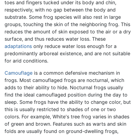
toes and fingers tucked under its body and chin,
respectively, with no gap between the body and
substrate. Some frog species will also rest in large
groups, touching the skin of the neighboring frog. This
reduces the amount of skin exposed to the air or a dry
surface, and thus reduces water loss. These
adaptations
only reduce water loss enough for a
predominantly arboreal existence, and are not suitable
for arid conditions.
Camouflage
is a common defensive mechanism in
frogs. Most camouflaged frogs are nocturnal, which
adds to their ability to hide. Nocturnal frogs usually
find the ideal camouflaged position during the day to
sleep. Some frogs have the ability to change color, but
this is usually restricted to shades of one or two
colors. For example, White's tree frog varies in shades
of green and brown. Features such as warts and skin
folds are usually found on ground-dwelling frogs,