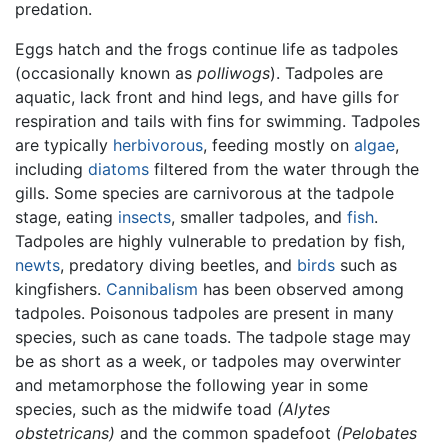
predation.
Eggs hatch and the frogs continue life as tadpoles
(occasionally known as
polliwogs
). Tadpoles are
aquatic, lack front and hind legs, and have gills for
respiration and tails with fins for swimming. Tadpoles
are typically
herbivorous
, feeding mostly on
algae
,
including
diatoms
filtered from the water through the
gills. Some species are carnivorous at the tadpole
stage, eating
insects
, smaller tadpoles, and
fish
.
Tadpoles are highly vulnerable to predation by fish,
newts
, predatory diving beetles, and
birds
such as
kingfishers.
Cannibalism
has been observed among
tadpoles. Poisonous tadpoles are present in many
species, such as cane toads. The tadpole stage may
be as short as a week, or tadpoles may overwinter
and metamorphose the following year in some
species, such as the midwife toad
(Alytes
obstetricans)
and the common spadefoot
(Pelobates