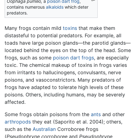
Oophaga pumilio,
a
poison dart frog
,
contains numerous
alkaloids
which deter
predators.
Many frogs contain mild
toxins
that make them
distasteful to potential predators. For example, all
toads have large poison glands—the parotid glands—
located behind the eyes on the top of the head. Some
frogs, such as some
poison dart frogs
, are especially
toxic. The chemical makeup of toxins in frogs varies
from irritants to hallucinogens, convulsants, nerve
poisons, and vasoconstrictors. Many predators of
frogs have adapted to tolerate high levels of these
poisons. Others, including humans, may be severely
affected.
Some frogs obtain poisons from the
ants
and other
arthropods
they eat (Saporito et al. 2004); others,
such as the
Australian
Corroboree frogs
(
Pseudophryne corroboree
and
Pseudophryne