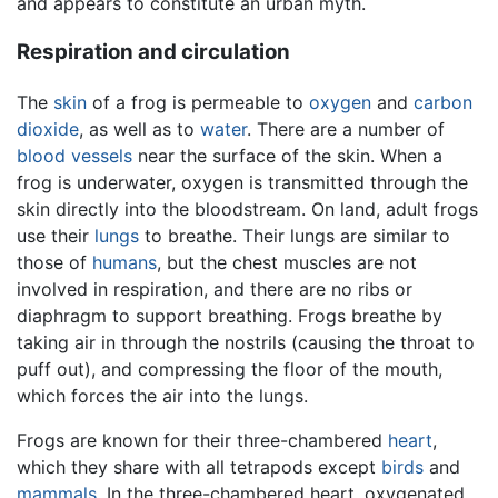
and appears to constitute an urban myth.
Respiration and circulation
The
skin
of a frog is permeable to
oxygen
and
carbon
dioxide
, as well as to
water
. There are a number of
blood vessels
near the surface of the skin. When a
frog is underwater, oxygen is transmitted through the
skin directly into the bloodstream. On land, adult frogs
use their
lungs
to breathe. Their lungs are similar to
those of
humans
, but the chest muscles are not
involved in respiration, and there are no ribs or
diaphragm to support breathing. Frogs breathe by
taking air in through the nostrils (causing the throat to
puff out), and compressing the floor of the mouth,
which forces the air into the lungs.
Frogs are known for their three-chambered
heart
,
which they share with all tetrapods except
birds
and
mammals
. In the three-chambered heart, oxygenated