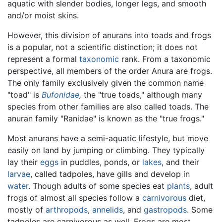
aquatic with slender bodies, longer legs, and smooth
and/or moist skins.
However, this division of anurans into toads and frogs
is a popular, not a scientific distinction; it does not
represent a formal
taxonomic
rank. From a taxonomic
perspective, all members of the order Anura are frogs.
The only family exclusively given the common name
"toad" is
Bufonidae
,
the "true toads," although many
species from other families are also called toads. The
anuran family "Ranidae" is known as the "true frogs."
Most anurans have a semi-aquatic lifestyle, but move
easily on land by jumping or climbing. They typically
lay their
eggs
in puddles, ponds, or
lakes
, and their
larvae
, called tadpoles, have gills and develop in
water
. Though adults of some species eat
plants
, adult
frogs of almost all species follow a
carnivorous
diet,
mostly of
arthropods
,
annelids
, and
gastropods
. Some
tadpoles are carnivorous as well. Frogs are most