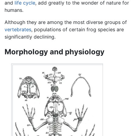
and
life cycle
, add greatly to the wonder of nature for
humans.
Although they are among the most diverse groups of
vertebrates
, populations of certain frog species are
significantly declining.
Morphology and physiology