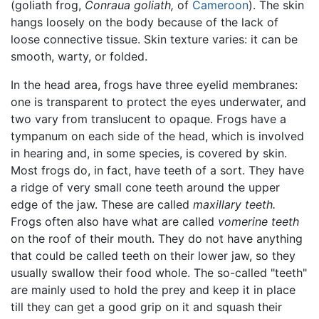
(goliath frog,
Conraua goliath,
of
Cameroon
). The skin
hangs loosely on the body because of the lack of
loose connective tissue. Skin texture varies: it can be
smooth, warty, or folded.
In the head area, frogs have three eyelid membranes:
one is transparent to protect the eyes underwater, and
two vary from translucent to opaque. Frogs have a
tympanum on each side of the head, which is involved
in hearing and, in some species, is covered by skin.
Most frogs do, in fact, have teeth of a sort. They have
a ridge of very small cone teeth around the upper
edge of the jaw. These are called
maxillary teeth.
Frogs often also have what are called
vomerine teeth
on the roof of their mouth. They do not have anything
that could be called teeth on their lower jaw, so they
usually swallow their food whole. The so-called "teeth"
are mainly used to hold the prey and keep it in place
till they can get a good grip on it and squash their