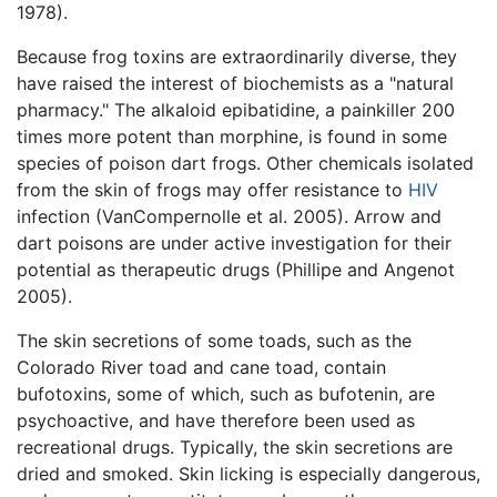
1978).
Because frog toxins are extraordinarily diverse, they
have raised the interest of biochemists as a "natural
pharmacy." The alkaloid epibatidine, a painkiller 200
times more potent than morphine, is found in some
species of poison dart frogs. Other chemicals isolated
from the skin of frogs may offer resistance to
HIV
infection (VanCompernolle et al. 2005). Arrow and
dart poisons are under active investigation for their
potential as therapeutic drugs (Phillipe and Angenot
2005).
The skin secretions of some toads, such as the
Colorado River toad and cane toad, contain
bufotoxins, some of which, such as bufotenin, are
psychoactive, and have therefore been used as
recreational drugs. Typically, the skin secretions are
dried and smoked. Skin licking is especially dangerous,