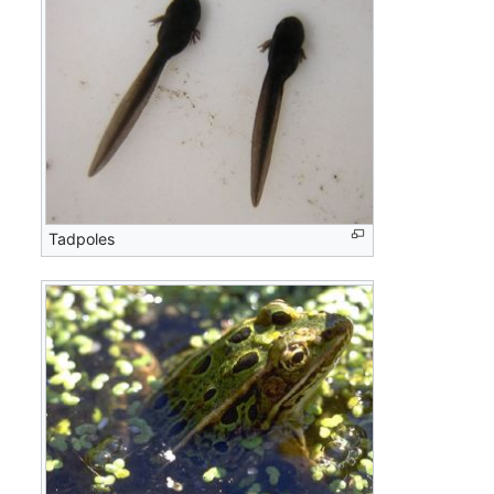
Tadpoles