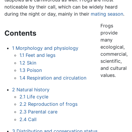
noticeable by their call, which can be widely heard
during the night or day, mainly in their
mating season
.
Frogs
Contents
provide
many
ecological,
1
Morphology and physiology
commercial,
1.1
Feet and legs
scientific,
1.2
Skin
and cultural
1.3
Poison
values.
1.4
Respiration and circulation
2
Natural history
2.1
Life cycle
2.2
Reproduction of frogs
2.3
Parental care
2.4
Call
3
Distribution and conservation status