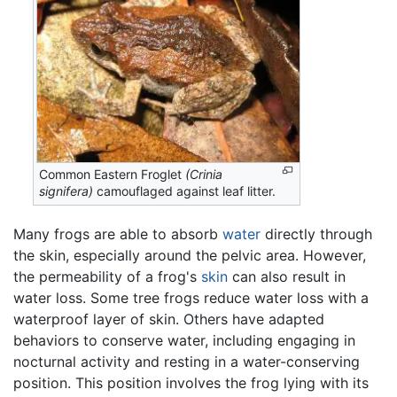
Common Eastern Froglet
(Crinia
signifera)
camouflaged against leaf litter.
Many frogs are able to absorb
water
directly through
the skin, especially around the pelvic area. However,
the permeability of a frog's
skin
can also result in
water loss. Some tree frogs reduce water loss with a
waterproof layer of skin. Others have adapted
behaviors to conserve water, including engaging in
nocturnal activity and resting in a water-conserving
position. This position involves the frog lying with its