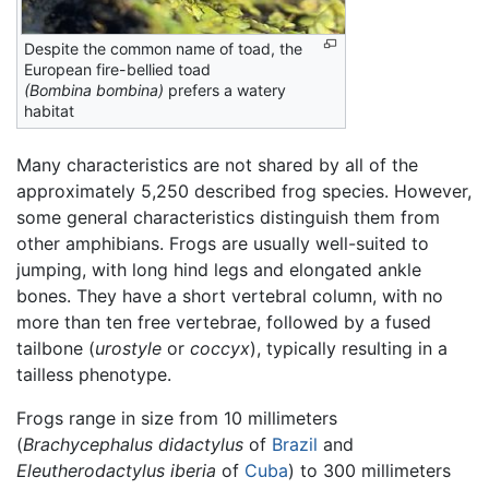
Despite the common name of toad, the
European fire-bellied toad
(Bombina bombina)
prefers a watery
habitat
Many characteristics are not shared by all of the
approximately 5,250 described frog species. However,
some general characteristics distinguish them from
other amphibians. Frogs are usually well-suited to
jumping, with long hind legs and elongated ankle
bones. They have a short vertebral column, with no
more than ten free vertebrae, followed by a fused
tailbone (
urostyle
or
coccyx
), typically resulting in a
tailless phenotype.
Frogs range in size from 10 millimeters
(
Brachycephalus didactylus
of
Brazil
and
Eleutherodactylus iberia
of
Cuba
) to 300 millimeters