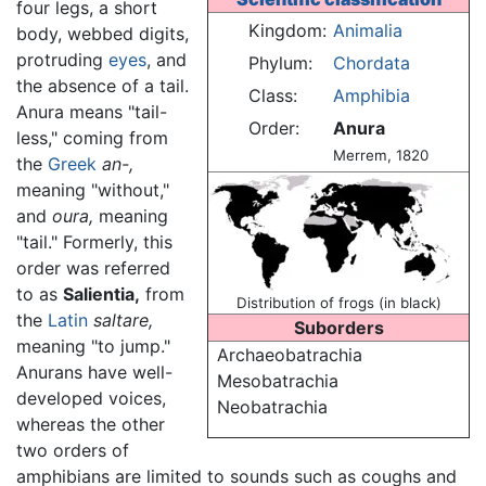
four legs, a short
Kingdom:
Animalia
body, webbed digits,
protruding
eyes
, and
Phylum:
Chordata
the absence of a tail.
Class:
Amphibia
Anura means "tail-
Order:
Anura
less," coming from
Merrem, 1820
the
Greek
an-,
meaning "without,"
and
oura,
meaning
"tail." Formerly, this
order was referred
to as
Salientia,
from
Distribution of frogs (in black)
the
Latin
saltare,
Suborders
meaning "to jump."
Archaeobatrachia
Anurans have well-
Mesobatrachia
developed voices,
Neobatrachia
whereas the other
two orders of
amphibians are limited to sounds such as coughs and