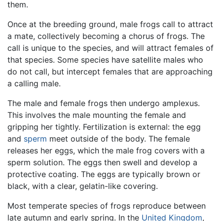
them.
Once at the breeding ground, male frogs call to attract
a mate, collectively becoming a chorus of frogs. The
call is unique to the species, and will attract females of
that species. Some species have satellite males who
do not call, but intercept females that are approaching
a calling male.
The male and female frogs then undergo amplexus.
This involves the male mounting the female and
gripping her tightly. Fertilization is external: the egg
and
sperm
meet outside of the body. The female
releases her eggs, which the male frog covers with a
sperm solution. The eggs then swell and develop a
protective coating. The eggs are typically brown or
black, with a clear, gelatin-like covering.
Most temperate species of frogs reproduce between
late autumn and early spring. In the
United Kingdom
,