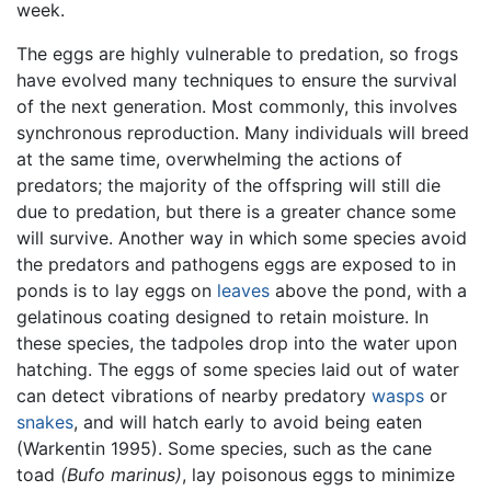
week.
The eggs are highly vulnerable to predation, so frogs
have evolved many techniques to ensure the survival
of the next generation. Most commonly, this involves
synchronous reproduction. Many individuals will breed
at the same time, overwhelming the actions of
predators; the majority of the offspring will still die
due to predation, but there is a greater chance some
will survive. Another way in which some species avoid
the predators and pathogens eggs are exposed to in
ponds is to lay eggs on
leaves
above the pond, with a
gelatinous coating designed to retain moisture. In
these species, the tadpoles drop into the water upon
hatching. The eggs of some species laid out of water
can detect vibrations of nearby predatory
wasps
or
snakes
, and will hatch early to avoid being eaten
(Warkentin 1995). Some species, such as the cane
toad
(Bufo marinus)
, lay poisonous eggs to minimize