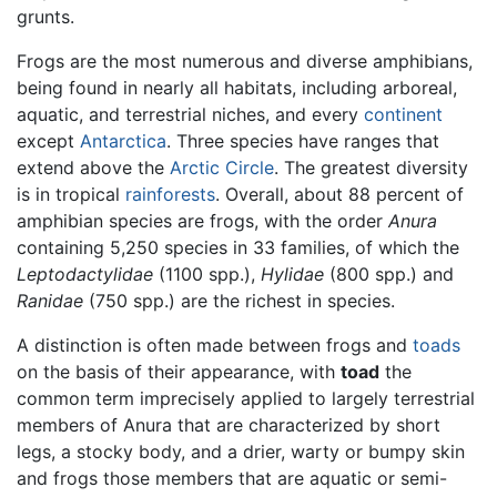
grunts.
Frogs are the most numerous and diverse amphibians,
being found in nearly all habitats, including arboreal,
aquatic, and terrestrial niches, and every
continent
except
Antarctica
. Three species have ranges that
extend above the
Arctic Circle
. The greatest diversity
is in tropical
rainforests
. Overall, about 88 percent of
amphibian species are frogs, with the order
Anura
containing 5,250 species in 33 families, of which the
Leptodactylidae
(1100 spp.),
Hylidae
(800 spp.) and
Ranidae
(750 spp.) are the richest in species.
A distinction is often made between frogs and
toads
on the basis of their appearance, with
toad
the
common term imprecisely applied to largely terrestrial
members of Anura that are characterized by short
legs, a stocky body, and a drier, warty or bumpy skin
and frogs those members that are aquatic or semi-