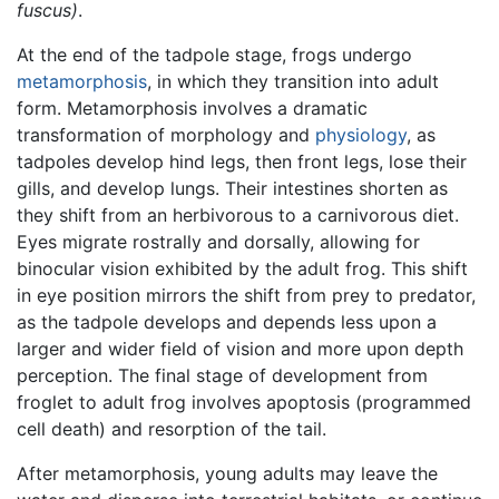
fuscus)
.
At the end of the tadpole stage, frogs undergo
metamorphosis
, in which they transition into adult
form. Metamorphosis involves a dramatic
transformation of morphology and
physiology
, as
tadpoles develop hind legs, then front legs, lose their
gills, and develop lungs. Their intestines shorten as
they shift from an herbivorous to a carnivorous diet.
Eyes migrate rostrally and dorsally, allowing for
binocular vision exhibited by the adult frog. This shift
in eye position mirrors the shift from prey to predator,
as the tadpole develops and depends less upon a
larger and wider field of vision and more upon depth
perception. The final stage of development from
froglet to adult frog involves apoptosis (programmed
cell death) and resorption of the tail.
After metamorphosis, young adults may leave the