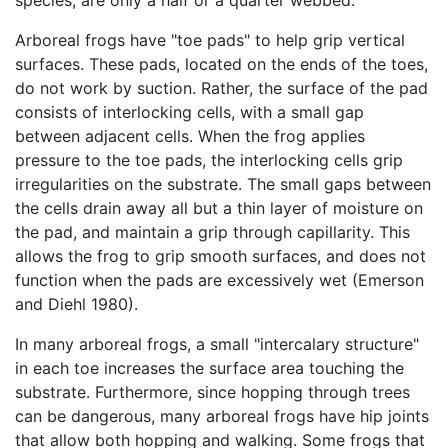
species, are only a half or a quarter webbed.
Arboreal frogs have "toe pads" to help grip vertical
surfaces. These pads, located on the ends of the toes,
do not work by suction. Rather, the surface of the pad
consists of interlocking cells, with a small gap
between adjacent cells. When the frog applies
pressure to the toe pads, the interlocking cells grip
irregularities on the substrate. The small gaps between
the cells drain away all but a thin layer of moisture on
the pad, and maintain a grip through capillarity. This
allows the frog to grip smooth surfaces, and does not
function when the pads are excessively wet (Emerson
and Diehl 1980).
In many arboreal frogs, a small "intercalary structure"
in each toe increases the surface area touching the
substrate. Furthermore, since hopping through trees
can be dangerous, many arboreal frogs have hip joints
that allow both hopping and walking. Some frogs that