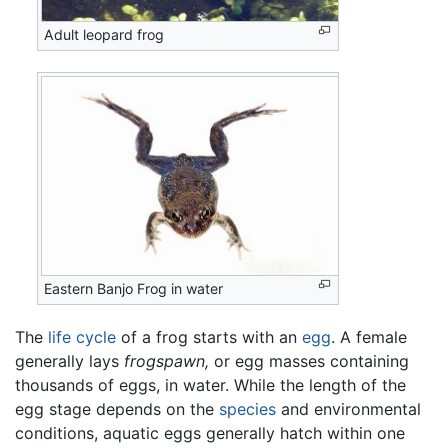
Adult leopard frog
Eastern Banjo Frog in water
The
life cycle
of a frog starts with an
egg
. A female
generally lays
frogspawn,
or egg masses containing
thousands of eggs, in water. While the length of the
egg stage depends on the
species
and environmental
conditions, aquatic eggs generally hatch within one