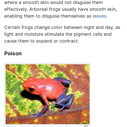
where a smooth skin would not disguise them
effectively. Arboreal frogs usually have smooth skin,
enabling them to disguise themselves as
leaves
.
Certain frogs change color between night and day, as
light and moisture stimulate the pigment cells and
cause them to expand or contract.
Poison