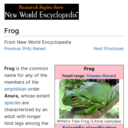
Frog
From New World Encyclopedia
Jump to:
Previous (Fritz Reiner)
navigation
,
search
Next (Fructose)
Frog
is the common
Frog
name for any of the
Fossil range:
Triassic
–
Recent
members of the
amphibian
order
Anura,
whose extant
species
are
characterized by an
adult with longer
White's Tree Frog
(Litoria caerulea)
hind legs among the
Scientific classification