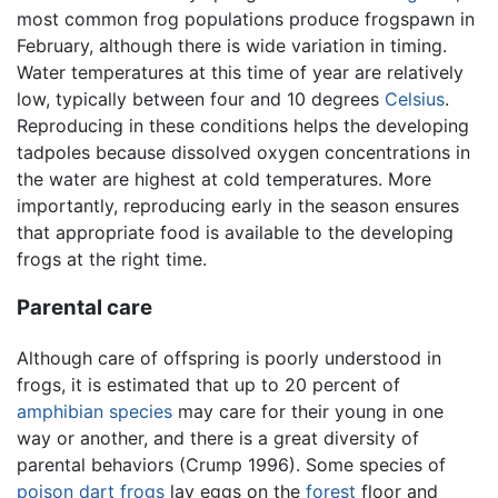
most common frog populations produce frogspawn in
February, although there is wide variation in timing.
Water temperatures at this time of year are relatively
low, typically between four and 10 degrees
Celsius
.
Reproducing in these conditions helps the developing
tadpoles because dissolved oxygen concentrations in
the water are highest at cold temperatures. More
importantly, reproducing early in the season ensures
that appropriate food is available to the developing
frogs at the right time.
Parental care
Although care of offspring is poorly understood in
frogs, it is estimated that up to 20 percent of
amphibian
species
may care for their young in one
way or another, and there is a great diversity of
parental behaviors (Crump 1996). Some species of
poison dart frogs
lay eggs on the
forest
floor and