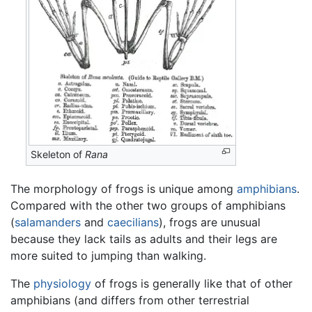
Skeleton of
Rana
The morphology of frogs is unique among
amphibians
.
Compared with the other two groups of amphibians
(
salamanders
and
caecilians
), frogs are unusual
because they lack tails as adults and their legs are
more suited to jumping than walking.
The
physiology
of frogs is generally like that of other
amphibians (and differs from other terrestrial