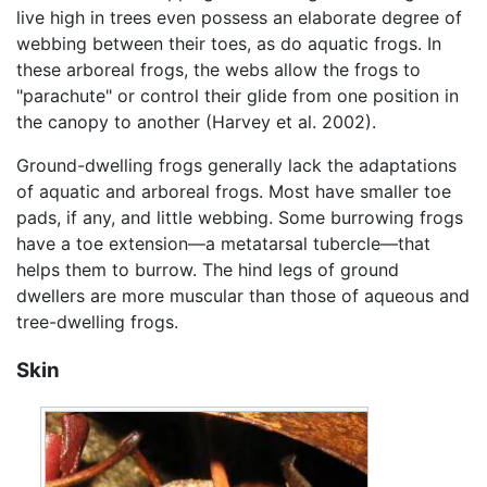
live high in trees even possess an elaborate degree of
webbing between their toes, as do aquatic frogs. In
these arboreal frogs, the webs allow the frogs to
"parachute" or control their glide from one position in
the canopy to another (Harvey et al. 2002).
Ground-dwelling frogs generally lack the adaptations
of aquatic and arboreal frogs. Most have smaller toe
pads, if any, and little webbing. Some burrowing frogs
have a toe extension—a metatarsal tubercle—that
helps them to burrow. The hind legs of ground
dwellers are more muscular than those of aqueous and
tree-dwelling frogs.
Skin