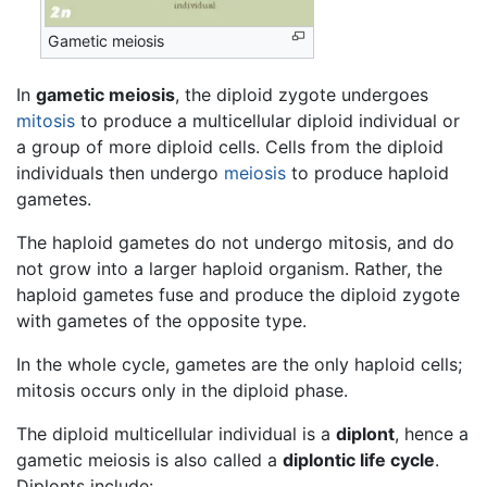
Gametic meiosis
In
gametic meiosis
, the diploid zygote undergoes
mitosis
to produce a multicellular diploid individual or
a group of more diploid cells. Cells from the diploid
individuals then undergo
meiosis
to produce haploid
gametes.
The haploid gametes do not undergo mitosis, and do
not grow into a larger haploid organism. Rather, the
haploid gametes fuse and produce the diploid zygote
with gametes of the opposite type.
In the whole cycle, gametes are the only haploid cells;
mitosis occurs only in the diploid phase.
The diploid multicellular individual is a
diplont
, hence a
gametic meiosis is also called a
diplontic life cycle
.
Diplonts include: