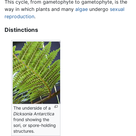
This cycle, from gametophyte to gametophyte, is the
way in which plants and many
algae
undergo
sexual
reproduction
.
Distinctions
The underside of a
Dicksonia Antarctica
frond showing the
sori, or spore-holding
structures.