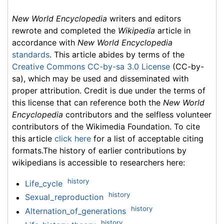
New World Encyclopedia
writers and editors
rewrote and completed the
Wikipedia
article in
accordance with
New World Encyclopedia
standards
. This article abides by terms of the
Creative Commons CC-by-sa 3.0 License
(CC-by-
sa), which may be used and disseminated with
proper attribution. Credit is due under the terms of
this license that can reference both the
New World
Encyclopedia
contributors and the selfless volunteer
contributors of the Wikimedia Foundation. To cite
this article
click here
for a list of acceptable citing
formats.The history of earlier contributions by
wikipedians is accessible to researchers here:
history
Life_cycle
history
Sexual_reproduction
history
Alternation_of_generations
history