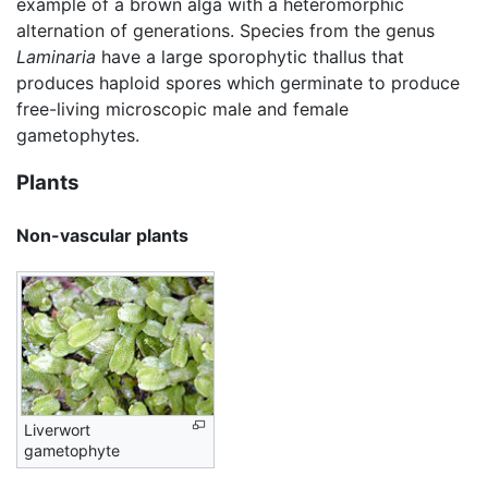
example of a brown alga with a heteromorphic
alternation of generations. Species from the genus
Laminaria
have a large sporophytic thallus that
produces haploid spores which germinate to produce
free-living microscopic male and female
gametophytes.
Plants
Non-vascular plants
Liverwort
gametophyte