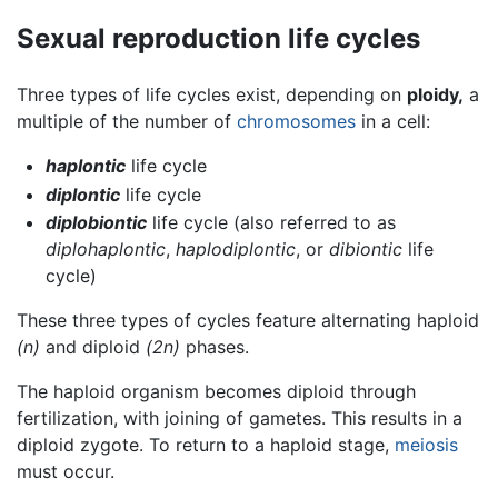
Sexual reproduction life cycles
Three types of life cycles exist, depending on
ploidy,
a
multiple of the number of
chromosomes
in a cell:
haplontic
life cycle
diplontic
life cycle
diplobiontic
life cycle (also referred to as
diplohaplontic
,
haplodiplontic
, or
dibiontic
life
cycle)
These three types of cycles feature alternating haploid
(n)
and diploid
(2n)
phases.
The haploid organism becomes diploid through
fertilization, with joining of gametes. This results in a
diploid zygote. To return to a haploid stage,
meiosis
must occur.