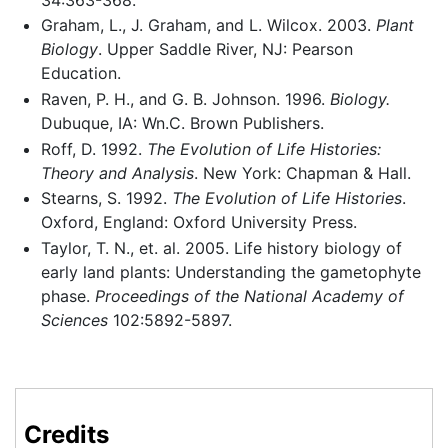
Graham, L., J. Graham, and L. Wilcox. 2003.
Plant
Biology
. Upper Saddle River, NJ: Pearson
Education.
Raven, P. H., and G. B. Johnson. 1996.
Biology.
Dubuque, IA: Wn.C. Brown Publishers.
Roff, D. 1992.
The Evolution of Life Histories:
Theory and Analysis
. New York: Chapman & Hall.
Stearns, S. 1992.
The Evolution of Life Histories
.
Oxford, England: Oxford University Press.
Taylor, T. N., et. al. 2005. Life history biology of
early land plants: Understanding the gametophyte
phase.
Proceedings of the National Academy of
Sciences
102:5892-5897.
Credits