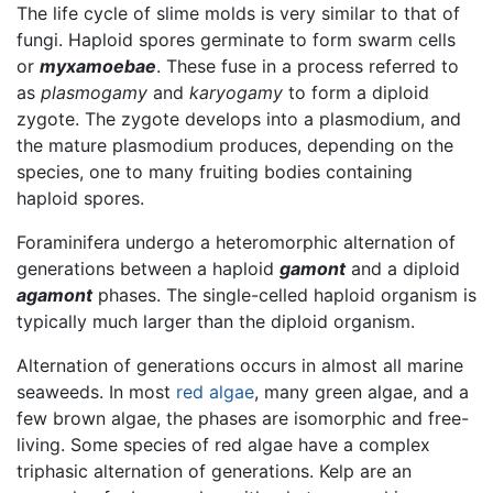
The life cycle of slime molds is very similar to that of
fungi. Haploid spores germinate to form swarm cells
or
myxamoebae
. These fuse in a process referred to
as
plasmogamy
and
karyogamy
to form a diploid
zygote. The zygote develops into a plasmodium, and
the mature plasmodium produces, depending on the
species, one to many fruiting bodies containing
haploid spores.
Foraminifera undergo a heteromorphic alternation of
generations between a haploid
gamont
and a diploid
agamont
phases. The single-celled haploid organism is
typically much larger than the diploid organism.
Alternation of generations occurs in almost all marine
seaweeds. In most
red algae
, many green algae, and a
few brown algae, the phases are isomorphic and free-
living. Some species of red algae have a complex
triphasic alternation of generations. Kelp are an