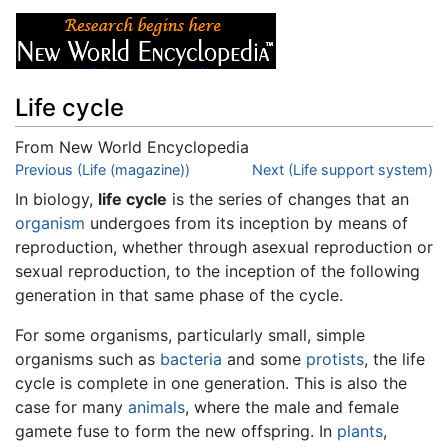
Life cycle
From New World Encyclopedia
Jump to:
Previous (Life (magazine))
navigation
,
search
Next (Life support system)
In biology,
life cycle
is the series of changes that an
organism
undergoes from its inception by means of
reproduction, whether through asexual reproduction or
sexual reproduction, to the inception of the following
generation in that same phase of the cycle.
For some organisms, particularly small, simple
organisms such as
bacteria
and some
protists
, the life
cycle is complete in one generation. This is also the
case for many
animals
, where the male and female
gamete fuse to form the new offspring. In
plants
,