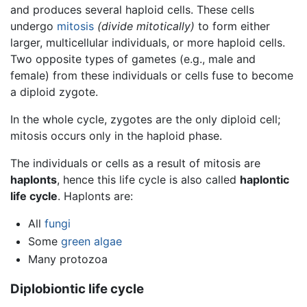
and produces several haploid cells. These cells
undergo
mitosis
(divide mitotically)
to form either
larger, multicellular individuals, or more haploid cells.
Two opposite types of gametes (e.g., male and
female) from these individuals or cells fuse to become
a diploid zygote.
In the whole cycle, zygotes are the only diploid cell;
mitosis occurs only in the haploid phase.
The individuals or cells as a result of mitosis are
haplonts
, hence this life cycle is also called
haplontic
life cycle
. Haplonts are:
All
fungi
Some
green algae
Many protozoa
Diplobiontic life cycle