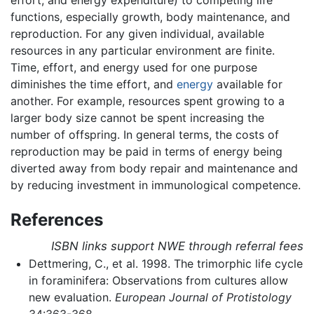
functions, especially growth, body maintenance, and
reproduction. For any given individual, available
resources in any particular environment are finite.
Time, effort, and energy used for one purpose
diminishes the time effort, and
energy
available for
another. For example, resources spent growing to a
larger body size cannot be spent increasing the
number of offspring. In general terms, the costs of
reproduction may be paid in terms of energy being
diverted away from body repair and maintenance and
by reducing investment in immunological competence.
References
ISBN links support NWE through referral fees
Dettmering, C., et al. 1998. The trimorphic life cycle
in foraminifera: Observations from cultures allow
new evaluation.
European Journal of Protistology
34:363-368.