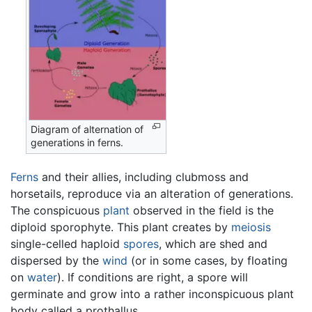
Diagram of alternation of
generations in ferns.
Ferns
and their allies, including clubmoss and
horsetails, reproduce via an alteration of generations.
The conspicuous
plant
observed in the field is the
diploid sporophyte. This plant creates by
meiosis
single-celled haploid
spores
, which are shed and
dispersed by the
wind
(or in some cases, by floating
on
water
). If conditions are right, a spore will
germinate and grow into a rather inconspicuous plant
body called a prothallus.