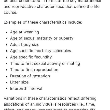
be best understood in terms of the key maturational
and reproductive characteristics that define the life
course.
Examples of these characteristics include:
Age at weaning
Age of sexual maturity or puberty
Adult body size
Age specific mortality schedules
Age specific fecundity
Time to first sexual activity or mating
Time to first reproduction
Duration of gestation
Litter size
Interbirth interval
Variations in these characteristics reflect differing
allocations of an individual's resources (i.e., time,
effort, and energy expenditure) to competing life