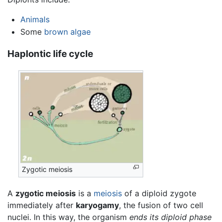
Animals
Some
brown algae
Haplontic life cycle
Zygotic meiosis
A
zygotic meiosis
is a
meiosis
of a diploid zygote
immediately after
karyogamy
, the fusion of two cell
nuclei. In this way, the organism
ends its diploid phase