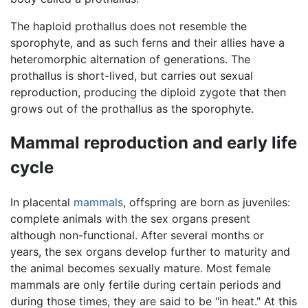
The haploid prothallus does not resemble the
sporophyte, and as such ferns and their allies have a
heteromorphic alternation of generations. The
prothallus is short-lived, but carries out sexual
reproduction, producing the diploid zygote that then
grows out of the prothallus as the sporophyte.
Mammal reproduction and early life
cycle
In placental
mammals
, offspring are born as juveniles:
complete animals with the sex organs present
although non-functional. After several months or
years, the sex organs develop further to maturity and
the animal becomes sexually mature. Most female
mammals are only fertile during certain periods and
during those times, they are said to be "in heat." At this