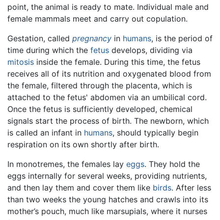
point, the animal is ready to mate. Individual male and
female mammals meet and carry out copulation.
Gestation, called
pregnancy
in
humans
, is the period of
time during which the
fetus
develops, dividing via
mitosis
inside the female. During this time, the fetus
receives all of its nutrition and oxygenated blood from
the female, filtered through the placenta, which is
attached to the fetus' abdomen via an umbilical cord.
Once the fetus is sufficiently developed, chemical
signals start the process of birth. The newborn, which
is called an infant in
humans
, should typically begin
respiration on its own shortly after birth.
In monotremes, the females lay
eggs
. They hold the
eggs internally for several weeks, providing nutrients,
and then lay them and cover them like
birds
. After less
than two weeks the young hatches and crawls into its
mother’s pouch, much like marsupials, where it nurses