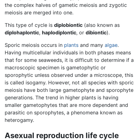
the complex halves of gametic meiosis and zygotic
meiosis are merged into one.
This type of cycle is
diplobiontic
(also known as
diplohaplontic
,
haplodiplontic
, or
dibiontic
).
Sporic meiosis occurs in
plants
and many
algae
.
Having multicellular individuals in both phases means
that for some seaweeds, it is difficult to determine if a
macroscopic specimen is gametophytic or
sporophytic unless observed under a microscope, this
is called isogamy. However, not all species with sporic
meiosis have both large gametophyte and sporophyte
generations. The trend in higher plants is having
smaller gametophytes that are more dependent and
parasitic on sporophytes, a phenomena known as
heterogamy.
Asexual reproduction life cycle