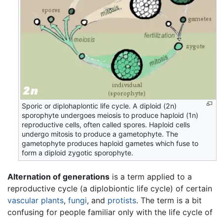
Sporic or diplohaplontic life cycle. A diploid (2n)
sporophyte undergoes meiosis to produce haploid (1n)
reproductive cells, often called spores. Haploid cells
undergo mitosis to produce a gametophyte. The
gametophyte produces haploid gametes which fuse to
form a diploid zygotic sporophyte.
Alternation of generations
is a term applied to a
reproductive cycle (a diplobiontic life cycle) of certain
vascular plants
,
fungi
, and
protists
. The term is a bit
confusing for people familiar only with the life cycle of