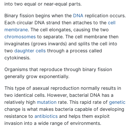
into two equal or near-equal parts.
Binary fission begins when the
DNA
replication occurs.
Each circular DNA strand then attaches to the
cell
membrane
. The cell elongates, causing the two
chromosomes
to separate. The cell membrane then
invaginates (grows inwards) and splits the cell into
two
daughter cells
through a process called
cytokinesis.
Organisms that reproduce through binary fission
generally grow exponentially.
This type of asexual reproduction normally results in
two identical cells. However, bacterial DNA has a
relatively high
mutation
rate. This rapid rate of
genetic
change is what makes bacteria capable of developing
resistance to
antibiotics
and helps them exploit
invasion into a wide range of environments.