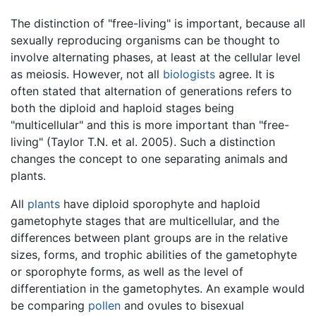
The distinction of "free-living" is important, because all
sexually reproducing organisms can be thought to
involve alternating phases, at least at the cellular level
as meiosis. However, not all
biologists
agree. It is
often stated that alternation of generations refers to
both the diploid and haploid stages being
"multicellular" and this is more important than "free-
living" (Taylor T.N. et al. 2005). Such a distinction
changes the concept to one separating animals and
plants.
All
plants
have diploid sporophyte and haploid
gametophyte stages that are multicellular, and the
differences between plant groups are in the relative
sizes, forms, and trophic abilities of the gametophyte
or sporophyte forms, as well as the level of
differentiation in the gametophytes. An example would
be comparing
pollen
and ovules to bisexual