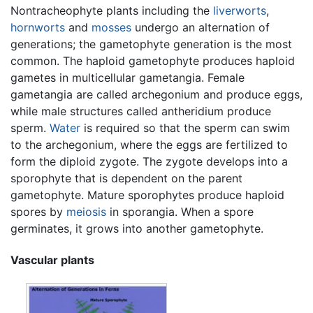
Nontracheophyte plants including the
liverworts
,
hornworts
and
mosses
undergo an alternation of
generations; the gametophyte generation is the most
common. The haploid gametophyte produces haploid
gametes in multicellular gametangia. Female
gametangia are called archegonium and produce eggs,
while male structures called antheridium produce
sperm.
Water
is required so that the sperm can swim
to the archegonium, where the eggs are fertilized to
form the diploid zygote. The zygote develops into a
sporophyte that is dependent on the parent
gametophyte. Mature sporophytes produce haploid
spores by
meiosis
in sporangia. When a spore
germinates, it grows into another gametophyte.
Vascular plants