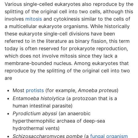
Various single-celled eukaryotes also reproduce by the
splitting of the original cell into two cells, although this
involves
mitosis
and cytokinesis similar to the cells of
a multicellular eukaryote organisms. While historically
these eukaryote single-cell divisions have been
referred to in the literature as binary fission, this term
today is often reserved for prokaryote reproduction,
which does not involve mitosis since they lack a
membrane-bounded nucleus. Among eukaryotes that
reproduce by the splitting of the original cell into two
are
Most
protists
(for example,
Amoeba proteus
)
Entamoeba histolytica
(a protozoan that is a
human intestinal parasite)
Pyrodictium abyssi
(an anaerobic
hyperthermophilic archaea of deep-sea
hydrothermal vents)
Schizosaccharomyces pombe
(a
fungal organism