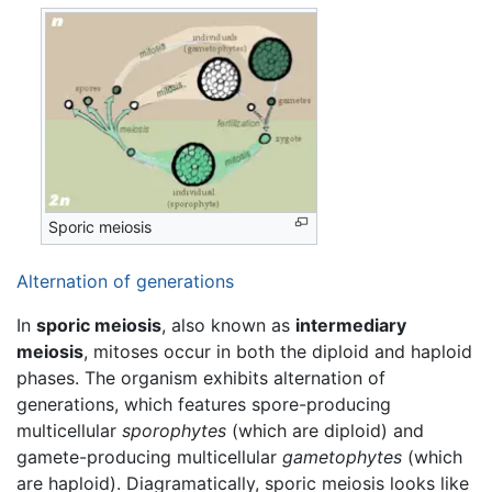
Sporic meiosis
Alternation of generations
In
sporic meiosis
, also known as
intermediary
meiosis
, mitoses occur in both the diploid and haploid
phases. The organism exhibits alternation of
generations, which features spore-producing
multicellular
sporophytes
(which are diploid) and
gamete-producing multicellular
gametophytes
(which
are haploid). Diagramatically, sporic meiosis looks like