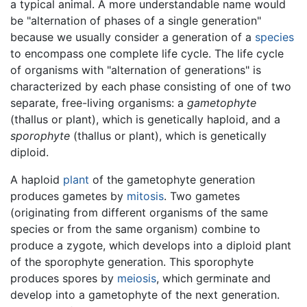
a typical animal. A more understandable name would
be "alternation of phases of a single generation"
because we usually consider a generation of a
species
to encompass one complete life cycle. The life cycle
of organisms with "alternation of generations" is
characterized by each phase consisting of one of two
separate, free-living organisms: a
gametophyte
(thallus or plant), which is genetically haploid, and a
sporophyte
(thallus or plant), which is genetically
diploid.
A haploid
plant
of the gametophyte generation
produces gametes by
mitosis
. Two gametes
(originating from different organisms of the same
species or from the same organism) combine to
produce a zygote, which develops into a diploid plant
of the sporophyte generation. This sporophyte
produces spores by
meiosis
, which germinate and
develop into a gametophyte of the next generation.