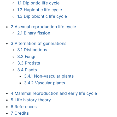
1.1
Diplontic life cycle
1.2
Haplontic life cycle
1.3
Diplobiontic life cycle
2
Asexual reproduction life cycle
2.1
Binary fission
3
Alternation of generations
3.1
Distinctions
3.2
Fungi
3.3
Protists
3.4
Plants
3.4.1
Non-vascular plants
3.4.2
Vascular plants
4
Mammal reproduction and early life cycle
5
Life history theory
6
References
7
Credits