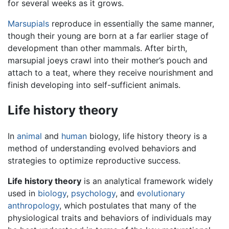
for several weeks as it grows.
Marsupials
reproduce in essentially the same manner,
though their young are born at a far earlier stage of
development than other mammals. After birth,
marsupial joeys crawl into their mother’s pouch and
attach to a teat, where they receive nourishment and
finish developing into self-sufficient animals.
Life history theory
In
animal
and
human
biology, life history theory is a
method of understanding evolved behaviors and
strategies to optimize reproductive success.
Life history theory
is an analytical framework widely
used in
biology
,
psychology
, and
evolutionary
anthropology
, which postulates that many of the
physiological traits and behaviors of individuals may