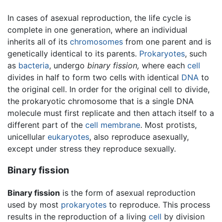
In cases of asexual reproduction, the life cycle is
complete in one generation, where an individual
inherits all of its
chromosomes
from one parent and is
genetically identical to its parents.
Prokaryotes
, such
as
bacteria
, undergo
binary fission,
where each
cell
divides in half to form two cells with identical
DNA
to
the original cell. In order for the original cell to divide,
the prokaryotic chromosome that is a single DNA
molecule must first replicate and then attach itself to a
different part of the
cell membrane
. Most protists,
unicellular
eukaryotes
, also reproduce asexually,
except under stress they reproduce sexually.
Binary fission
Binary fission
is the form of asexual reproduction
used by most
prokaryotes
to reproduce. This process
results in the reproduction of a living
cell
by division