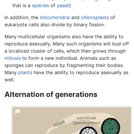
that is a
species
of
yeast
)
In addition, the
mitochondria
and
chloroplasts
of
eukaryote cells also divide by binary fission.
Many multicellular organisms also have the ability to
reproduce asexually. Many such organisms will bud off
a localized cluster of cells, which then grows through
mitosis
to form a new individual. Animals such as
sponges can reproduce by fragmenting their bodies.
Many
plants
have the ability to reproduce asexually as
well.
Alternation of generations