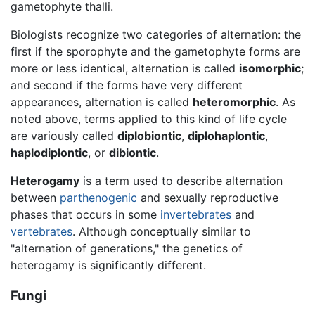
gametophyte thalli.
Biologists recognize two categories of alternation: the
first if the sporophyte and the gametophyte forms are
more or less identical, alternation is called
isomorphic
;
and second if the forms have very different
appearances, alternation is called
heteromorphic
. As
noted above, terms applied to this kind of life cycle
are variously called
diplobiontic
,
diplohaplontic
,
haplodiplontic
, or
dibiontic
.
Heterogamy
is a term used to describe alternation
between
parthenogenic
and sexually reproductive
phases that occurs in some
invertebrates
and
vertebrates
. Although conceptually similar to
"alternation of generations," the genetics of
heterogamy is significantly different.
Fungi