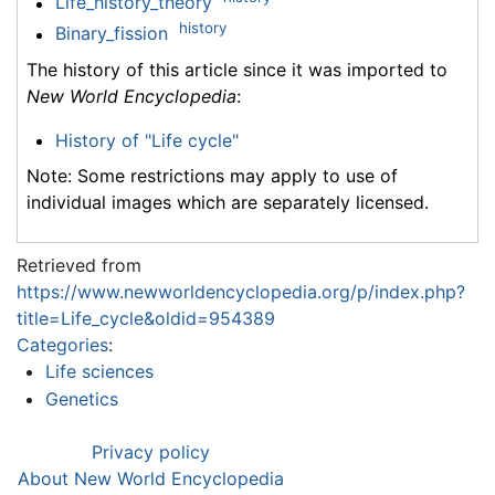
Life_history_theory
history
Binary_fission
The history of this article since it was imported to
New World Encyclopedia
:
History of "Life cycle"
Note: Some restrictions may apply to use of
individual images which are separately licensed.
Retrieved from
https://www.newworldencyclopedia.org/p/index.php?
title=Life_cycle&oldid=954389
Categories
:
Life sciences
Genetics
Privacy policy
About New World Encyclopedia