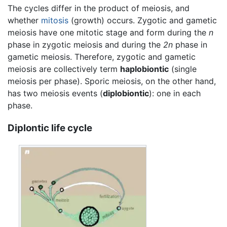
The cycles differ in the product of meiosis, and
whether
mitosis
(growth) occurs. Zygotic and gametic
meiosis have one mitotic stage and form during the
n
phase in zygotic meiosis and during the
2n
phase in
gametic meiosis. Therefore, zygotic and gametic
meiosis are collectively term
haplobiontic
(single
meiosis per phase). Sporic meiosis, on the other hand,
has two meiosis events (
diplobiontic
): one in each
phase.
Diplontic life cycle