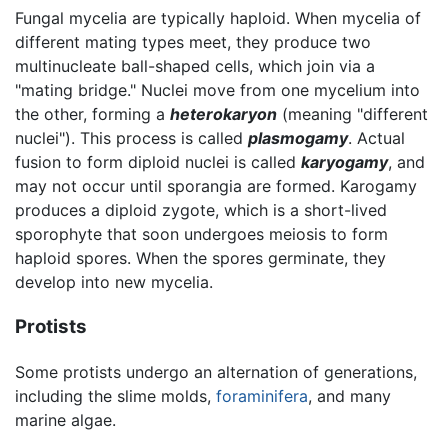
Fungal mycelia are typically haploid. When mycelia of
different mating types meet, they produce two
multinucleate ball-shaped cells, which join via a
"mating bridge." Nuclei move from one mycelium into
the other, forming a
heterokaryon
(meaning "different
nuclei"). This process is called
plasmogamy
. Actual
fusion to form diploid nuclei is called
karyogamy
, and
may not occur until sporangia are formed. Karogamy
produces a diploid zygote, which is a short-lived
sporophyte that soon undergoes meiosis to form
haploid spores. When the spores germinate, they
develop into new mycelia.
Protists
Some protists undergo an alternation of generations,
including the slime molds,
foraminifera
, and many
marine algae.