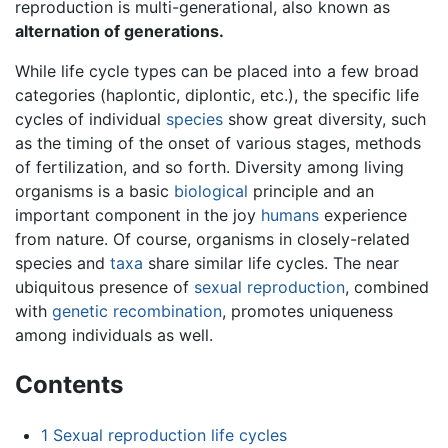
reproduction is multi-generational, also known as
alternation of generations.
While life cycle types can be placed into a few broad
categories (haplontic, diplontic, etc.), the specific life
cycles of individual
species
show great diversity, such
as the timing of the onset of various stages, methods
of fertilization, and so forth. Diversity among living
organisms is a basic
biological
principle and an
important component in the joy
humans
experience
from nature. Of course, organisms in closely-related
species and
taxa
share similar life cycles. The near
ubiquitous presence of
sexual reproduction
, combined
with
genetic recombination
, promotes uniqueness
among individuals as well.
Contents
1
Sexual reproduction life cycles