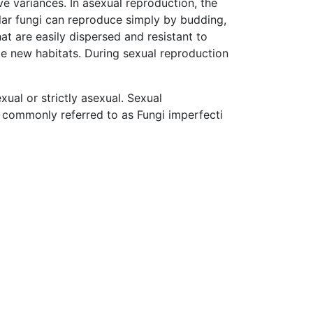
ive variances. In asexual reproduction, the
lular fungi can reproduce simply by budding,
hat are easily dispersed and resistant to
ze new habitats. During sexual reproduction
xual or strictly asexual. Sexual
commonly referred to as Fungi imperfecti