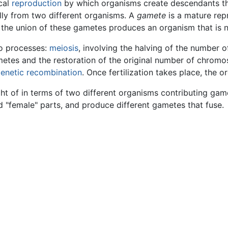
cal
reproduction
by which organisms create descendants t
lly from two different organisms. A
gamete
is a mature rep
ce the union of these gametes produces an organism that is no
wo processes:
meiosis
, involving the halving of the number 
 gametes and the restoration of the original number of chr
enetic recombination
. Once fertilization takes place, the
ht of in terms of two different organisms contributing gamete
"female" parts, and produce different gametes that fuse.