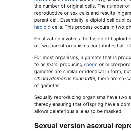
the number of original cells. The number o
reproductive or sex cells and results in gam
parent cell. Essentially, a diploid cell dupl
haploid
cells. This process occurs in two pha
Fertilization involves the fusion of haploi
of two parent organisms contributes half o
For most organisms, a gamete that is prod
to as
male
, producing
sperm
or microspore
gametes are similar or identical in form, b
Chlamydomonas reinhardtii
, there are so-c
of gametes.
Sexually reproducing organisms have two 
thereby ensuring that offspring have a com
allows deleterious alleles to be masked.
Sexual version asexual repr