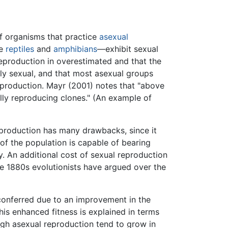
f organisms that practice
asexual
me
reptiles
and
amphibians
—exhibit sexual
reproduction in overestimated and that the
tly sexual, and that most asexual groups
reproduction. Mayr (2001) notes that "above
ally reproducing clones." (An example of
eproduction has many drawbacks, since it
of the population is capable of bearing
y. An additional cost of sexual reproduction
he 1880s evolutionists have argued over the
conferred due to an improvement in the
his enhanced fitness is explained in terms
ugh asexual reproduction tend to grow in