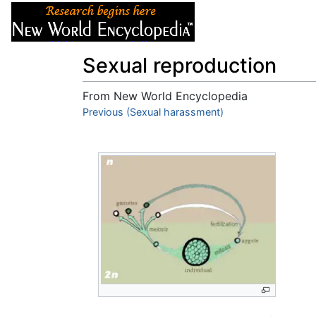
Articles
About
Sexual reproduction
From New World Encyclopedia
Jump to:
Previous (Sexual harassment)
navigation
,
search