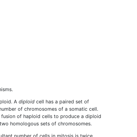
nisms.
iploid. A
diploid
cell has a paired set of
 number of chromosomes of a somatic cell.
 fusion of haploid cells to produce a diploid
an two homologous sets of chromosomes.
ultant number of cells in mitosis is twice