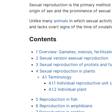
Sexual reproduction is the primary method o
origin of sex and the prominence of sexual
Unlike many
animals
in which sexual activit
and lacks overt signs of the time of ovulati
Contents
1
Overview: Gametes, meiosis, fertilizati
2
Sexual version asexual reproduction
3
Sexual reproduction of protists and fu
4
Sexual reproduction in plants
4.1
Terminology
4.1.1
Individual reproductive unit 
4.1.2
Individual plant
5
Reproduction in fish
6
Reproduction in amphibians