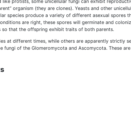
d like protists, some unicellular fungi can exhibit reproduct
parent” organism (they are clones). Yeasts and other unicel
ular species produce a variety of different asexual spores t
nditions are right, these spores will germinate and coloni
 so that the offspring exhibit traits of both parents.
s at different times, while others are apparently strictly se
me fungi of the Glomeromycota and Ascomycota. These are 
ts