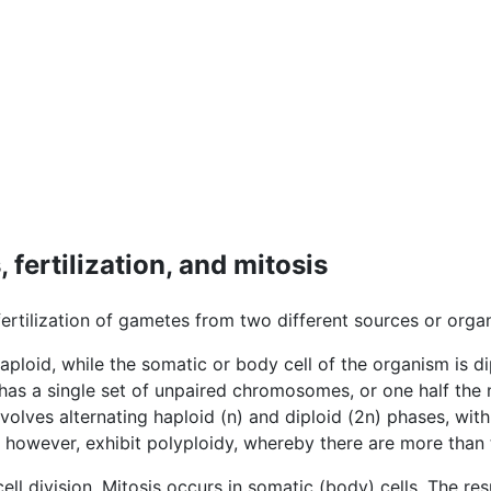
fertilization, and mitosis
fertilization of gametes from two different sources or orga
haploid, while the somatic or body cell of the organism is d
 has a single set of unpaired chromosomes, or one half the
volves alternating haploid (n) and diploid (2n) phases, with
 however, exhibit polyploidy, whereby there are more th
cell division. Mitosis occurs in somatic (body) cells. The res