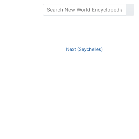
Next (Seychelles)