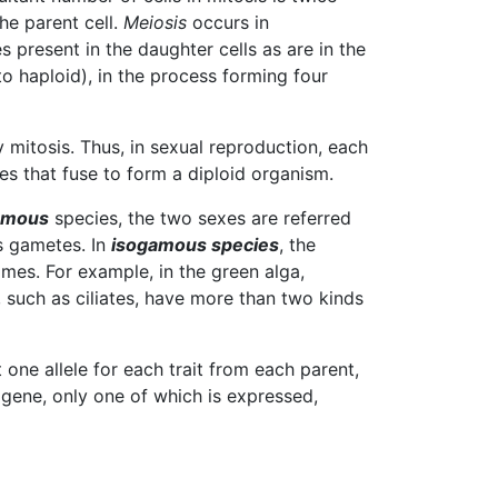
the parent cell.
Meiosis
occurs in
s present in the daughter cells as are in the
 to haploid), in the process forming four
 mitosis. Thus, in sexual reproduction, each
s that fuse to form a diploid organism.
amous
species, the two sexes are referred
s gametes. In
isogamous species
, the
mes. For example, in the green alga,
 such as ciliates, have more than two kinds
it one allele for each trait from each parent,
 gene, only one of which is expressed,