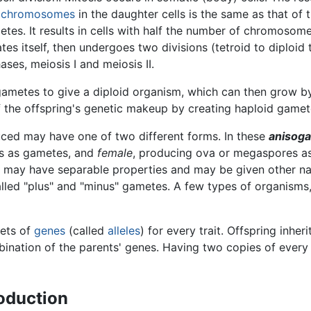
f
chromosomes
in the daughter cells is the same as that of 
etes. It results in cells with half the number of chromosome
icates itself, then undergoes two divisions (tetroid to diploid
ses, meiosis I and meiosis II.
d gametes to give a diploid organism, which can then grow by
f the offspring's genetic makeup by creating haploid gamete
uced may have one of two different forms. In these
anisog
s as gametes, and
female
, producing ova or megaspores a
ut may have separable properties and may be given other na
alled "plus" and "minus" gametes. A few types of organisms,
sets of
genes
(called
alleles
) for every trait. Offspring inher
bination of the parents' genes. Having two copies of every
oduction