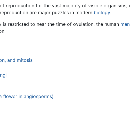
f reproduction for the vast majority of visible organisms, 
 reproduction are major puzzles in modern
biology
.
y is restricted to near the time of ovulation, the human
mens
on.
on, and mitosis
ngi
(a flower in angiosperms)