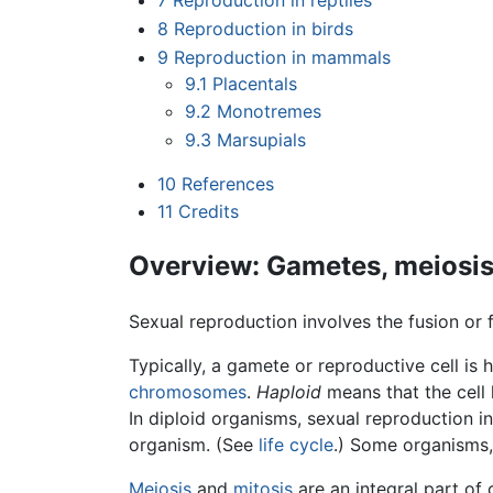
7
Reproduction in reptiles
8
Reproduction in birds
9
Reproduction in mammals
9.1
Placentals
9.2
Monotremes
9.3
Marsupials
10
References
11
Credits
Overview: Gametes, meiosis, 
Sexual reproduction involves the fusion or 
Typically, a gamete or reproductive cell is 
chromosomes
.
Haploid
means that the cell
In diploid organisms, sexual reproduction in
organism. (See
life cycle
.) Some organisms,
Meiosis
and
mitosis
are an integral part of 