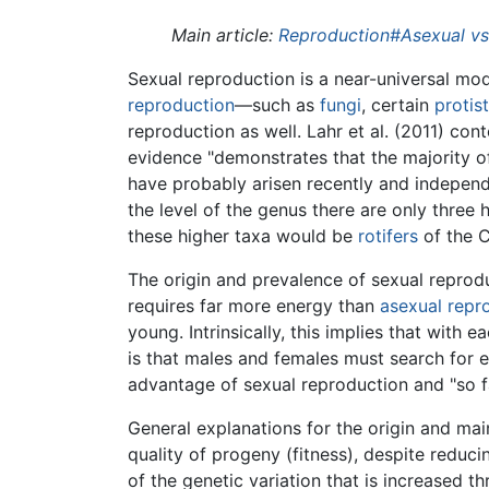
Main article:
Reproduction#Asexual vs.
Sexual reproduction is a near-universal m
reproduction
—such as
fungi
, certain
protis
reproduction as well. Lahr et al. (2011) co
evidence "demonstrates that the majority of
have probably arisen recently and indepen
the level of the genus there are only three 
these higher taxa would be
rotifers
of the C
The origin and prevalence of sexual reprod
requires far more energy than
asexual repr
young. Intrinsically, this implies that with
is that males and females must search for e
advantage of sexual reproduction and "so f
General explanations for the origin and ma
quality of progeny (fitness), despite reduci
of the genetic variation that is increased 