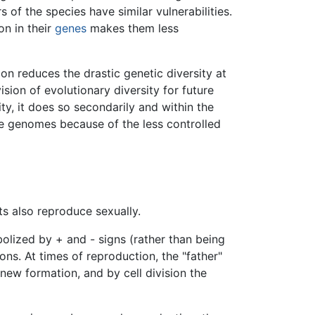
s of the species have similar vulnerabilities.
on in their
genes
makes them less
on reduces the drastic genetic diversity at
vision of evolutionary diversity for future
ty, it does so secondarily and within the
e genomes because of the less controlled
ts also reproduce sexually.
bolized by + and - signs (rather than being
ons. At times of reproduction, the "father"
new formation, and by cell division the