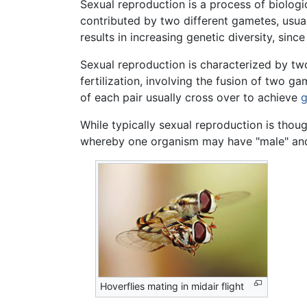
Sexual reproduction is a process of biologi
contributed by two different gametes, usua
results in increasing genetic diversity, sin
Sexual reproduction is characterized by t
fertilization, involving the fusion of two
of each pair usually cross over to achieve
g
While typically sexual reproduction is thoug
whereby one organism may have "male" and 
Hoverflies mating in midair flight