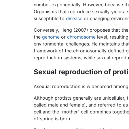
number exponentially. However, because th
Organisms that reproduce sexually yield a s
susceptible to
disease
or changing environm
Conversely, Heng (2007) proposes that the r
the
genome
or
chromosome
level, resulting
environmental challenges. He maintains that
framework of the chromosomally defined ge
reproduction systems, while sexual reprod
Sexual reproduction of proti
Asexual reproduction is widespread amon
Although protists generally are unicellular
called male and female), and referred to as 
cell and the "mother" cell combines togethe
offspring is born.