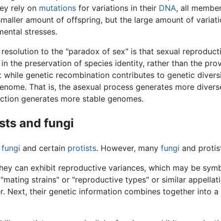
ey rely on
mutations
for variations in their
DNA
, all member
maller amount of offspring, but the large amount of variati
ental stresses.
esolution to the "paradox of sex" is that sexual reproducti
 in the preservation of species identity, rather than the pro
 while genetic recombination contributes to genetic diversi
nome. That is, the asexual process generates more divers
uction generates more stable genomes.
sts and fungi
g
fungi
and certain
protists
. However, many
fungi
and protis
, they can exhibit reproductive variances, which may be sym
"mating strains" or "reproductive types" or similar appellati
r. Next, their genetic information combines together into a 