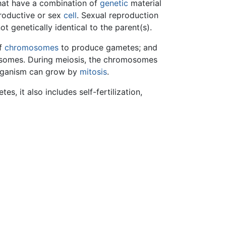
hat have a combination of
genetic
material
roductive or sex
cell
. Sexual reproduction
t genetically identical to the parent(s).
of
chromosomes
to produce gametes; and
omosomes. During meiosis, the chromosomes
 organism can grow by
mitosis
.
s, it also includes self-fertilization,