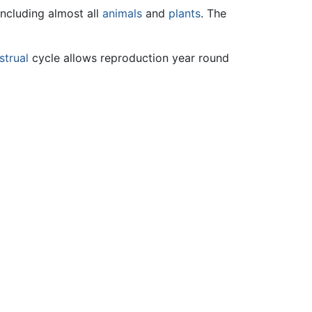
including almost all
animals
and
plants
. The
trual
cycle allows reproduction year round