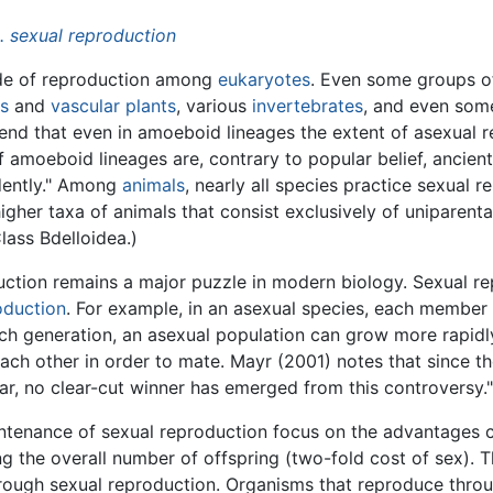
 sexual reproduction
ode of reproduction among
eukaryotes
. Even some groups o
ts
and
vascular plants
, various
invertebrates
, and even so
ntend that even in amoeboid lineages the extent of asexual 
 amoeboid lineages are, contrary to popular belief, ancien
dently." Among
animals
, nearly all species practice sexual 
higher taxa of animals that consist exclusively of uniparent
lass Bdelloidea.)
uction remains a major puzzle in modern biology. Sexual r
oduction
. For example, in an asexual species, each member 
 each generation, an asexual population can grow more rapidl
ach other in order to mate. Mayr (2001) notes that since t
ar, no clear-cut winner has emerged from this controversy."
intenance of sexual reproduction focus on the advantages 
ng the overall number of offspring (two-fold cost of sex). T
through sexual reproduction. Organisms that reproduce thro