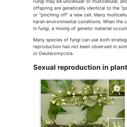
Fungi may be unicellular or multicellular, an
offspring are genetically identical to the “
or “pinching off” a new cell. Many multicell
harsh environmental conditions. When the co
in fungi, a mixing of genetic material occurs
Many species of fungi can use both strategie
reproduction has not been observed in so
or Deuteromycota.
Sexual reproduction in plan