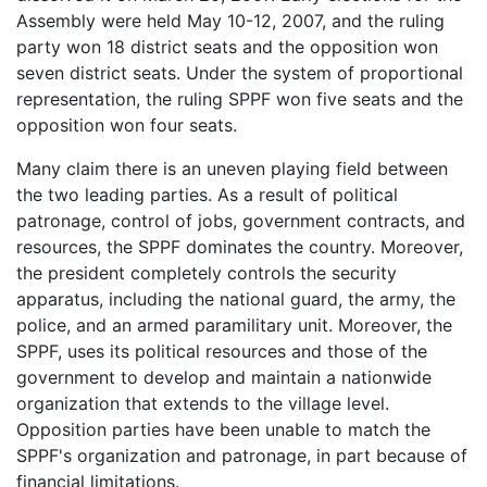
Assembly were held May 10-12, 2007, and the ruling
party won 18 district seats and the opposition won
seven district seats. Under the system of proportional
representation, the ruling SPPF won five seats and the
opposition won four seats.
Many claim there is an uneven playing field between
the two leading parties. As a result of political
patronage, control of jobs, government contracts, and
resources, the SPPF dominates the country. Moreover,
the president completely controls the security
apparatus, including the national guard, the army, the
police, and an armed paramilitary unit. Moreover, the
SPPF, uses its political resources and those of the
government to develop and maintain a nationwide
organization that extends to the village level.
Opposition parties have been unable to match the
SPPF's organization and patronage, in part because of
financial limitations.