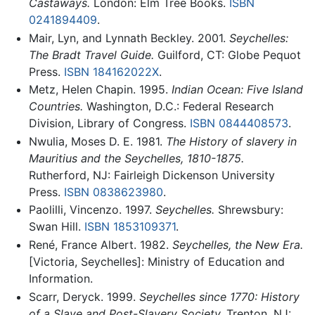
Castaways.
London: Elm Tree Books.
ISBN
0241894409
.
Mair, Lyn, and Lynnath Beckley. 2001.
Seychelles:
The Bradt Travel Guide.
Guilford, CT: Globe Pequot
Press.
ISBN 184162022X
.
Metz, Helen Chapin. 1995.
Indian Ocean: Five Island
Countries.
Washington, D.C.: Federal Research
Division, Library of Congress.
ISBN 0844408573
.
Nwulia, Moses D. E. 1981.
The History of slavery in
Mauritius and the Seychelles, 1810-1875.
Rutherford, NJ: Fairleigh Dickenson University
Press.
ISBN 0838623980
.
Paolilli, Vincenzo. 1997.
Seychelles.
Shrewsbury:
Swan Hill.
ISBN 1853109371
.
René, France Albert. 1982.
Seychelles, the New Era.
[Victoria, Seychelles]: Ministry of Education and
Information.
Scarr, Deryck. 1999.
Seychelles since 1770: History
of a Slave and Post-Slavery Society.
Trenton, NJ: