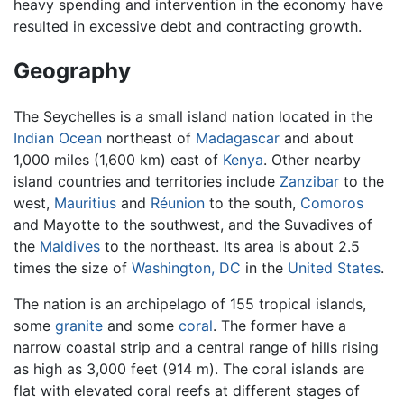
heavy spending and intervention in the economy have
resulted in excessive debt and contracting growth.
Geography
The
Seychelles
is a small island nation located in the
Indian Ocean
northeast of
Madagascar
and about
1,000 miles (1,600 km) east of
Kenya
. Other nearby
island countries and territories include
Zanzibar
to the
west,
Mauritius
and
Réunion
to the south,
Comoros
and Mayotte to the southwest, and the Suvadives of
the
Maldives
to the northeast. Its area is about 2.5
times the size of
Washington, DC
in the
United States
.
The nation is an archipelago of 155 tropical islands,
some
granite
and some
coral
. The former have a
narrow coastal strip and a central range of hills rising
as high as 3,000 feet (914 m). The coral islands are
flat with elevated coral reefs at different stages of