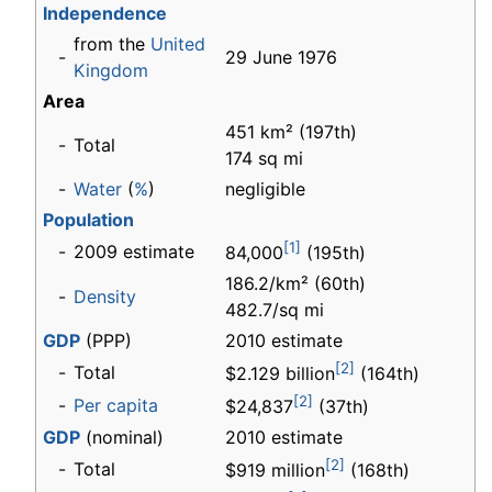
Independence
from the
United
-
29 June 1976
Kingdom
Area
451 km² (197th)
-
Total
174 sq mi
-
Water
(
%
)
negligible
Population
[1]
-
2009 estimate
84,000
(195th)
186.2/km² (60th)
-
Density
482.7/sq mi
GDP
(PPP)
2010 estimate
[2]
-
Total
$2.129 billion
(164th)
[2]
-
Per capita
$24,837
(37th)
GDP
(nominal)
2010 estimate
[2]
-
Total
$919 million
(168th)