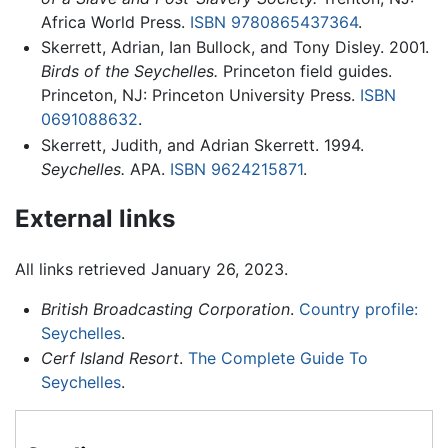
Africa World Press.
ISBN 9780865437364
.
Skerrett, Adrian, Ian Bullock, and Tony Disley. 2001.
Birds of the Seychelles.
Princeton field guides.
Princeton, NJ: Princeton University Press.
ISBN
0691088632
.
Skerrett, Judith, and Adrian Skerrett. 1994.
Seychelles.
APA.
ISBN 9624215871
.
External links
All links retrieved January 26, 2023.
British Broadcasting Corporation
.
Country profile:
Seychelles
.
Cerf Island Resort
.
The Complete Guide To
Seychelles
.