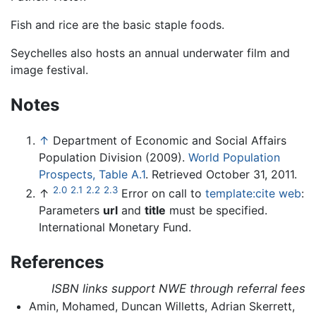
Fish and rice are the basic staple foods.
Seychelles also hosts an annual underwater film and
image festival.
Notes
↑
Department of Economic and Social Affairs
Population Division (2009).
World Population
Prospects, Table A.1
.
Retrieved October 31, 2011.
2.0
2.1
2.2
2.3
↑
Error on call to
template:cite web
:
Parameters
url
and
title
must be specified.
International Monetary Fund.
References
ISBN links support NWE through referral fees
Amin, Mohamed, Duncan Willetts, Adrian Skerrett,