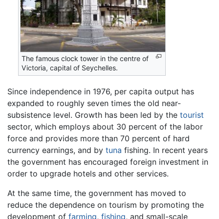
The famous clock tower in the centre of
Victoria, capital of Seychelles.
Since independence in 1976, per capita output has
expanded to roughly seven times the old near-
subsistence level. Growth has been led by the
tourist
sector, which employs about 30 percent of the labor
force and provides more than 70 percent of hard
currency earnings, and by
tuna
fishing. In recent years
the government has encouraged foreign investment in
order to upgrade hotels and other services.
At the same time, the government has moved to
reduce the dependence on tourism by promoting the
development of
farming
,
fishing
, and small-scale