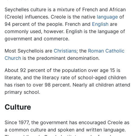
Seychelles culture is a mixture of French and African
(Creole) influences. Creole is the native
language
of
94 percent of the people. French and
English
are
commonly used, however. English is the language of
government and commerce.
Most Seychellois are
Christians
; the
Roman Catholic
Church
is the predominant denomination.
About 92 percent of the population over age 15 is
literate, and the literacy rate of school-aged children
has risen to over 98 percent. Nearly all children attend
primary school.
Culture
Since 1977, the government has encouraged Creole as
a common culture and spoken and written language.