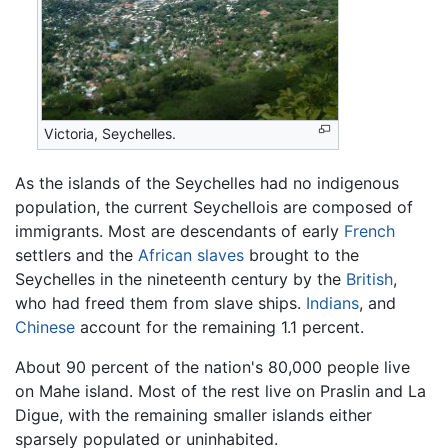
Victoria, Seychelles.
As the islands of the Seychelles had no indigenous
population, the current Seychellois are composed of
immigrants. Most are descendants of early
French
settlers and the
African
slaves
brought to the
Seychelles in the nineteenth century by the
British
,
who had freed them from slave ships.
Indians
, and
Chinese
account for the remaining 1.1 percent.
About 90 percent of the nation's 80,000 people live
on Mahe island. Most of the rest live on Praslin and La
Digue, with the remaining smaller islands either
sparsely populated or uninhabited.