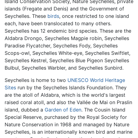
Island Conservation Society, Nature Seychelles, private
islands (Fregate and Denis) and the Government of
Seychelles. These
birds
, once restricted to one island
each, have been translocated to many others.
Seychelles has 12 endemic bird species. These are the
Aldabra Drongo, Seychelles Magpie robin, Seychelles
Paradise Flycatcher, Seychelles Fody, Seychelles
Scops-owl, Seychelles White-eye, Seychelles Swiftlet,
Seychelles Kestrel, Seychelles Blue Pigeon Seychelles
Bulbul, Seychelles Warbler, and Seychelles Sunbird.
Seychelles is home to two
UNESCO
World Heritage
Sites
run by the Seychelles Islands Foundation. They
are the atoll of Aldabra, which is the world's largest
raised coral atoll, and also the Vallée de Mai on Praslin
island, dubbed a
Garden of Eden
. The Cousin Island
Special Reserve, purchased by the Royal Society for
Nature Conservation in 1968 and managed by Nature
Seychelles, is an internationally known bird and marine