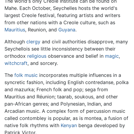
The world's only Creole Institute can be found on
Mahe. Each October, Seychelles hosts the world's
largest Creole festival, featuring artists and writers
from other nations with a Creole culture, such as
Mauritius
, Reunion, and
Guyana
.
Although
clergy
and civil authorities disapprove, many
Seychellois see little inconsistency between their
orthodox
religious
observance and belief in
magic
,
witchcraft
, and sorcery.
The
folk music
incorporates multiple influences in a
syncretic fashion, including English contredanse, polka
and mazurka; French folk and pop; sega from
Mauritius and Réunion; taarab, soukous, and other
pan-African genres; and Polynesian, Indian, and
Arcadian music. A complex form of percussion music
called contombley is popular, as is montea, a fusion of
native folk rhythms with
Kenyan
benga developed by
Patrick Victor.