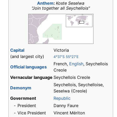
Anthem
:
Koste Seselwa
"Join together all Seychellois"
Capital
Victoria
(and largest city)
4°37′S 55°27′E
French,
English
, Seychellois
Official languages
Creole
Vernacular language
Seychellois Creole
Seychellois, Seychelloise,
Demonym
Seselwa (Creole)
Government
Republic
-
President
Danny Faure
-
Vice President
Vincent Mériton