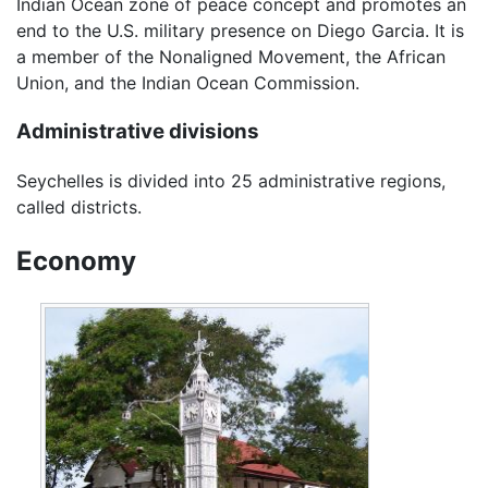
Indian Ocean zone of peace concept and promotes an
end to the U.S. military presence on Diego Garcia. It is
a member of the Nonaligned Movement, the African
Union, and the Indian Ocean Commission.
Administrative divisions
Seychelles is divided into 25 administrative regions,
called districts.
Economy