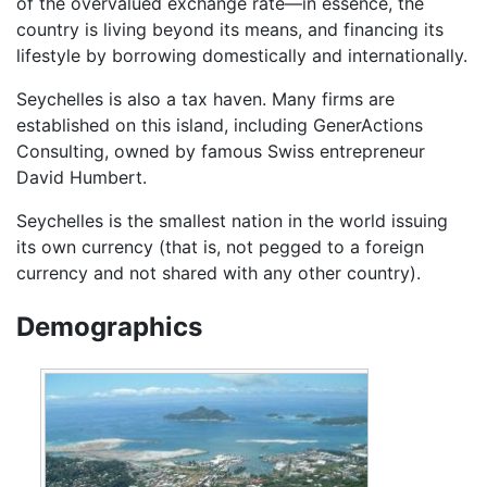
of the overvalued exchange rate—in essence, the
country is living beyond its means, and financing its
lifestyle by borrowing domestically and internationally.
Seychelles is also a tax haven. Many firms are
established on this island, including GenerActions
Consulting, owned by famous Swiss entrepreneur
David Humbert.
Seychelles is the smallest nation in the world issuing
its own currency (that is, not pegged to a foreign
currency and not shared with any other country).
Demographics