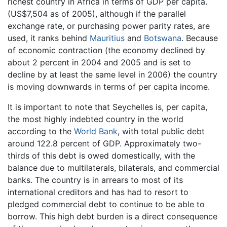
richest country in Africa in terms of GDP per capita.
(US$7,504 as of 2005), although if the parallel
exchange rate, or purchasing power parity rates, are
used, it ranks behind
Mauritius
and
Botswana
. Because
of economic contraction (the economy declined by
about 2 percent in 2004 and 2005 and is set to
decline by at least the same level in 2006) the country
is moving downwards in terms of per capita income.
It is important to note that Seychelles is, per capita,
the most highly indebted country in the world
according to the
World Bank
, with total public debt
around 122.8 percent of GDP. Approximately two-
thirds of this debt is owed domestically, with the
balance due to multilaterals, bilaterals, and commercial
banks. The country is in arrears to most of its
international creditors and has had to resort to
pledged commercial debt to continue to be able to
borrow. This high debt burden is a direct consequence