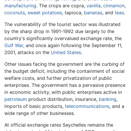
manufacturing
. The crops are copra,
vanilla
,
cinnamon
,
coconuts
,
sweet potatoes
, tapioca,
bananas
, and
teas
.
The vulnerability of the tourist sector was illustrated
by the sharp drop in 1991-1992 due largely to the
country's significantly overvalued exchange rate, the
Gulf War
, and once again following the September 11,
2001, attacks on the
United States
.
Other issues facing the government are the curbing of
the budget deficit, including the containment of social
welfare costs, and further privatization of public
enterprises. The government has a pervasive presence
in economic activity, with public enterprises active in
petroleum
product distribution, insurance,
banking
,
imports of basic products,
telecommunications
, and a
wide range of other businesses.
At official exchange rates Seychelles remains the