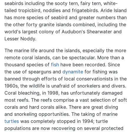
seabirds including the sooty tern, fairy tern, white-
tailed tropicbird, noddies and frigatebirds. Aride Island
has more species of seabird and greater numbers than
the other forty granite islands combined, including the
world's largest colony of Audubon's Shearwater and
Lesser Noddy.
The marine life around the islands, especially the more
remote coral islands, can be spectacular. More than a
thousand species of
fish
have been recorded. Since
the use of spearguns and
dynamite
for fishing was
banned through efforts of local conservationists in the
1960s, the wildlife is unafraid of snorkelers and divers.
Coral bleaching, in 1998, has unfortunately damaged
most reefs. The reefs comprise a vast selection of soft
corals and hard corals alike. There are great diving
and snorkeling opportunities. The taking of marine
turtles
was completely stopped in 1994; turtle
populations are now recovering on several protected