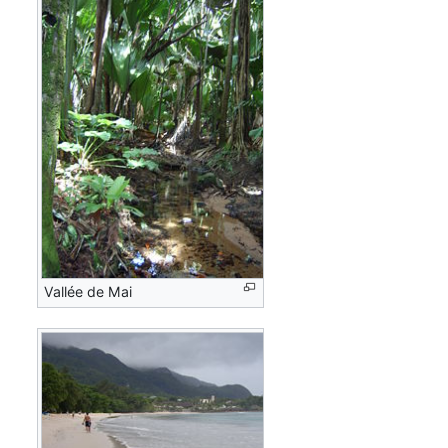
Vallée de Mai