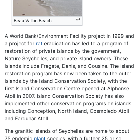
Beau Vallon Beach
A World Bank/Environment Facility project in 1999 and
a project for
rat
eradication has led to a program of
restoration of private islands by the government,
Nature Seychelles, and private island owners. These
islands include Fregate, Denis, and Cousine. The island
restoration program has now been taken to the outer
islands by the Island Conservation Society, with the
first Island Conservation Centre opened at Alphonse
Atoll in 2007. Island Conservation Society has also
implemented other conservation programs on islands
including Conception, North Island, Cosmoledo Atoll
and Farquhar Atoll.
The granitic islands of Seychelles are home to about
75 endemic
plant
species, with a further 25 or so