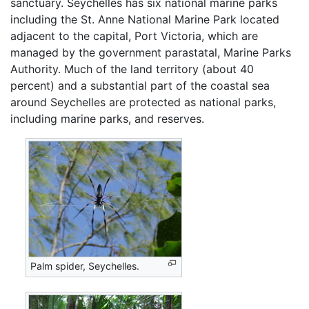
sanctuary. Seychelles has six national marine parks
including the St. Anne National Marine Park located
adjacent to the capital, Port Victoria, which are
managed by the government parastatal, Marine Parks
Authority. Much of the land territory (about 40
percent) and a substantial part of the coastal sea
around Seychelles are protected as national parks,
including marine parks, and reserves.
Palm spider, Seychelles.