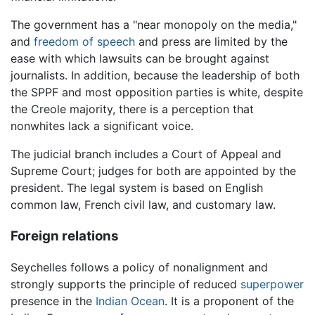
The government has a "near monopoly on the media,"
and
freedom of speech
and press are limited by the
ease with which lawsuits can be brought against
journalists. In addition, because the leadership of both
the SPPF and most opposition parties is white, despite
the Creole majority, there is a perception that
nonwhites lack a significant voice.
The judicial branch includes a Court of Appeal and
Supreme Court; judges for both are appointed by the
president. The legal system is based on English
common law, French civil law, and customary law.
Foreign relations
Seychelles follows a policy of nonalignment and
strongly supports the principle of reduced
superpower
presence in the
Indian Ocean
. It is a proponent of the