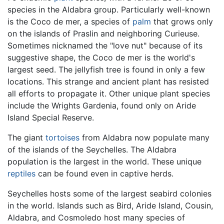
species in the Aldabra group. Particularly well-known
is the Coco de mer, a species of
palm
that grows only
on the islands of Praslin and neighboring Curieuse.
Sometimes nicknamed the "love nut" because of its
suggestive shape, the Coco de mer is the world's
largest seed. The jellyfish tree is found in only a few
locations. This strange and ancient plant has resisted
all efforts to propagate it. Other unique plant species
include the Wrights Gardenia, found only on Aride
Island Special Reserve.
The giant
tortoises
from Aldabra now populate many
of the islands of the Seychelles. The Aldabra
population is the largest in the world. These unique
reptiles
can be found even in captive herds.
Seychelles hosts some of the largest seabird colonies
in the world. Islands such as Bird, Aride Island, Cousin,
Aldabra, and Cosmoledo host many species of