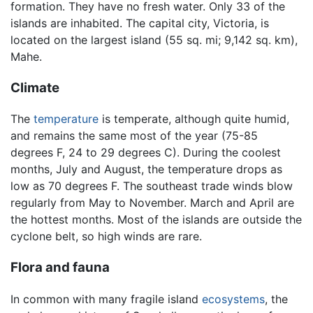
formation. They have no fresh water. Only 33 of the
islands are inhabited. The capital city, Victoria, is
located on the largest island (55 sq. mi; 9,142 sq. km),
Mahe.
Climate
The
temperature
is temperate, although quite humid,
and remains the same most of the year (75-85
degrees F, 24 to 29 degrees C). During the coolest
months, July and August, the temperature drops as
low as 70 degrees F. The southeast trade winds blow
regularly from May to November. March and April are
the hottest months. Most of the islands are outside the
cyclone belt, so high winds are rare.
Flora and fauna
In common with many fragile island
ecosystems
, the