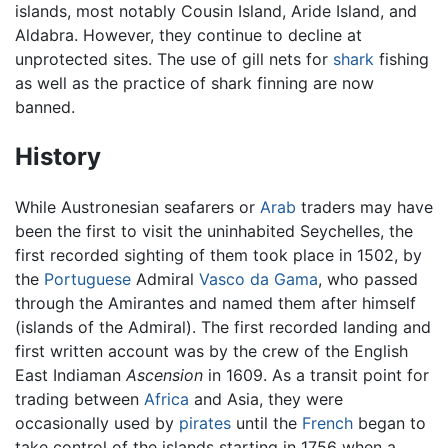
islands, most notably Cousin Island, Aride Island, and
Aldabra. However, they continue to decline at
unprotected sites. The use of gill nets for
shark
fishing
as well as the practice of shark finning are now
banned.
History
While Austronesian seafarers or
Arab
traders may have
been the first to visit the uninhabited Seychelles, the
first recorded sighting of them took place in 1502, by
the
Portuguese
Admiral
Vasco da Gama
, who passed
through the Amirantes and named them after himself
(islands of the Admiral). The first recorded landing and
first written account was by the crew of the English
East Indiaman
Ascension
in 1609. As a transit point for
trading between
Africa
and Asia, they were
occasionally used by
pirates
until the
French
began to
take control of the islands starting in 1756 when a