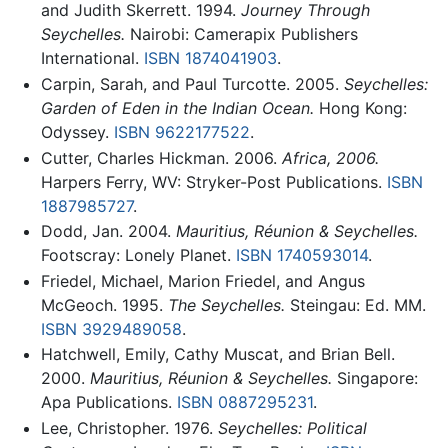
and Judith Skerrett. 1994.
Journey Through
Seychelles.
Nairobi: Camerapix Publishers
International.
ISBN 1874041903
.
Carpin, Sarah, and Paul Turcotte. 2005.
Seychelles:
Garden of Eden in the Indian Ocean.
Hong Kong:
Odyssey.
ISBN 9622177522
.
Cutter, Charles Hickman. 2006.
Africa, 2006.
Harpers Ferry, WV: Stryker-Post Publications.
ISBN
1887985727
.
Dodd, Jan. 2004.
Mauritius, Réunion & Seychelles.
Footscray: Lonely Planet.
ISBN 1740593014
.
Friedel, Michael, Marion Friedel, and Angus
McGeoch. 1995.
The Seychelles.
Steingau: Ed. MM.
ISBN 3929489058
.
Hatchwell, Emily, Cathy Muscat, and Brian Bell.
2000.
Mauritius, Réunion & Seychelles.
Singapore:
Apa Publications.
ISBN 0887295231
.
Lee, Christopher. 1976.
Seychelles: Political