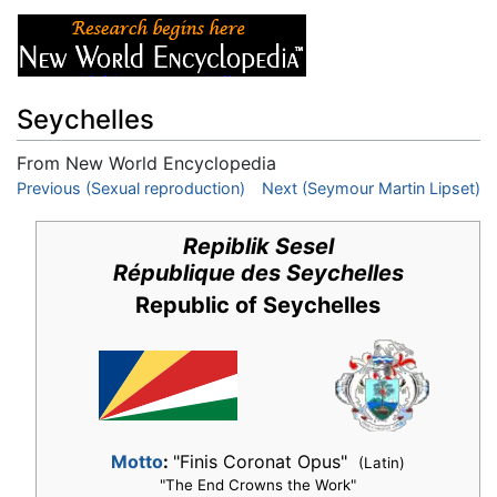
Seychelles
From New World Encyclopedia
Jump to:
Previous (Sexual reproduction)
navigation
,
search
Next (Seymour Martin Lipset)
Repiblik Sesel
République des Seychelles
Republic of Seychelles
Motto
:
"Finis Coronat Opus"
(Latin)
"The End Crowns the Work"