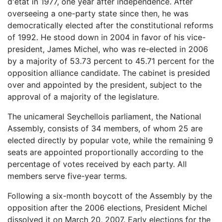
d'état in 1977, one year after independence. After
overseeing a one-party state since then, he was
democratically elected after the constitutional reforms
of 1992. He stood down in 2004 in favor of his vice-
president, James Michel, who was re-elected in 2006
by a majority of 53.73 percent to 45.71 percent for the
opposition alliance candidate. The cabinet is presided
over and appointed by the president, subject to the
approval of a majority of the legislature.
The unicameral Seychellois parliament, the National
Assembly, consists of 34 members, of whom 25 are
elected directly by popular vote, while the remaining 9
seats are appointed proportionally according to the
percentage of votes received by each party. All
members serve five-year terms.
Following a six-month boycott of the Assembly by the
opposition after the 2006 elections, President Michel
dissolved it on March 20, 2007. Early elections for the