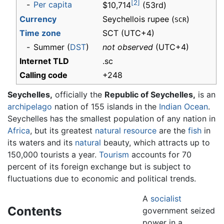
[2]
-
Per capita
$10,714
(53rd)
Currency
Seychellois rupee (
)
SCR
Time zone
SCT
(UTC+4)
-
Summer (
DST
)
not observed
(UTC+4)
Internet TLD
.sc
Calling code
+248
Seychelles,
officially the
Republic of Seychelles,
is an
archipelago
nation of 155 islands in the
Indian Ocean
.
Seychelles has the smallest population of any nation in
Africa
, but its greatest
natural resource
are the
fish
in
its waters and its
natural
beauty, which attracts up to
150,000 tourists a year.
Tourism
accounts for 70
percent of its foreign exchange but is subject to
fluctuations due to economic and political trends.
A
socialist
Contents
government seized
power in a