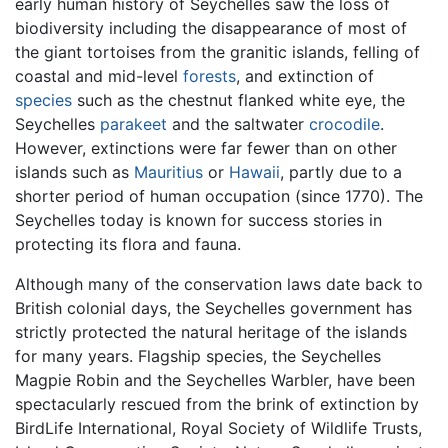
early human history of Seychelles saw the loss of
biodiversity including the disappearance of most of
the giant tortoises from the granitic islands, felling of
coastal and mid-level
forests
, and extinction of
species
such as the chestnut flanked white eye, the
Seychelles
parakeet
and the saltwater
crocodile
.
However, extinctions were far fewer than on other
islands such as
Mauritius
or
Hawaii
, partly due to a
shorter period of human occupation (since 1770). The
Seychelles today is known for success stories in
protecting its flora and fauna.
Although many of the conservation laws date back to
British colonial days, the Seychelles government has
strictly protected the natural heritage of the islands
for many years. Flagship species, the Seychelles
Magpie Robin and the Seychelles Warbler, have been
spectacularly rescued from the brink of extinction by
BirdLife International, Royal Society of Wildlife Trusts,