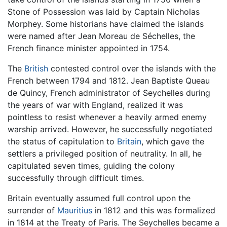
Stone of Possession was laid by Captain Nicholas
Morphey. Some historians have claimed the islands
were named after Jean Moreau de Séchelles, the
French finance minister appointed in 1754.
The
British
contested control over the islands with the
French between 1794 and 1812. Jean Baptiste Queau
de Quincy, French administrator of Seychelles during
the years of war with England, realized it was
pointless to resist whenever a heavily armed enemy
warship arrived. However, he successfully negotiated
the status of capitulation to
Britain
, which gave the
settlers a privileged position of neutrality. In all, he
capitulated seven times, guiding the colony
successfully through difficult times.
Britain eventually assumed full control upon the
surrender of
Mauritius
in 1812 and this was formalized
in 1814 at the Treaty of Paris. The Seychelles became a