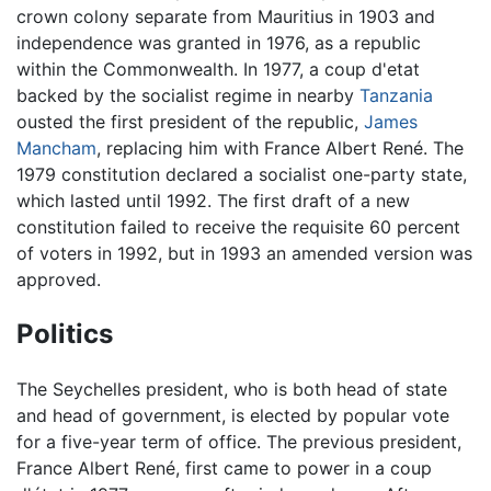
crown colony separate from Mauritius in 1903 and
independence was granted in 1976, as a republic
within the Commonwealth. In 1977, a coup d'etat
backed by the socialist regime in nearby
Tanzania
ousted the first president of the republic,
James
Mancham
, replacing him with France Albert René. The
1979 constitution declared a socialist one-party state,
which lasted until 1992. The first draft of a new
constitution failed to receive the requisite 60 percent
of voters in 1992, but in 1993 an amended version was
approved.
Politics
The Seychelles president, who is both head of state
and head of government, is elected by popular vote
for a five-year term of office. The previous president,
France Albert René, first came to power in a coup