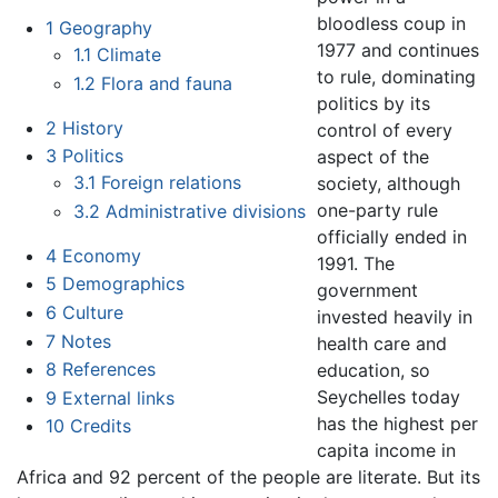
bloodless coup in
1
Geography
1977 and continues
1.1
Climate
to rule, dominating
1.2
Flora and fauna
politics by its
2
History
control of every
3
Politics
aspect of the
3.1
Foreign relations
society, although
one-party rule
3.2
Administrative divisions
officially ended in
4
Economy
1991. The
5
Demographics
government
6
Culture
invested heavily in
7
Notes
health care and
8
References
education, so
Seychelles today
9
External links
has the highest per
10
Credits
capita income in
Africa and 92 percent of the people are literate. But its