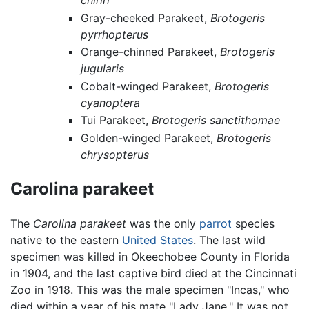
chiriri
Gray-cheeked Parakeet,
Brotogeris
pyrrhopterus
Orange-chinned Parakeet,
Brotogeris
jugularis
Cobalt-winged Parakeet,
Brotogeris
cyanoptera
Tui Parakeet,
Brotogeris sanctithomae
Golden-winged Parakeet,
Brotogeris
chrysopterus
Carolina parakeet
The
Carolina parakeet
was the only
parrot
species
native to the eastern
United States
. The last wild
specimen was killed in Okeechobee County in Florida
in 1904, and the last captive bird died at the Cincinnati
Zoo in 1918. This was the male specimen "Incas," who
died within a year of his mate "Lady Jane." It was not