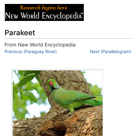
Parakeet
From New World Encyclopedia
Jump to:
Previous (Paraguay River)
navigation
,
search
Next (Parallelogram)