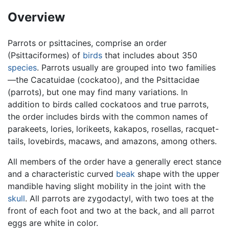
Overview
Parrots or psittacines, comprise an order
(Psittaciformes) of
birds
that includes about 350
species
. Parrots usually are grouped into two families
—the Cacatuidae (cockatoo), and the Psittacidae
(parrots), but one may find many variations. In
addition to birds called cockatoos and true parrots,
the order includes birds with the common names of
parakeets, lories, lorikeets, kakapos, rosellas, racquet-
tails, lovebirds, macaws, and amazons, among others.
All members of the order have a generally erect stance
and a characteristic curved
beak
shape with the upper
mandible having slight mobility in the joint with the
skull
. All parrots are zygodactyl, with two toes at the
front of each foot and two at the back, and all parrot
eggs are white in color.