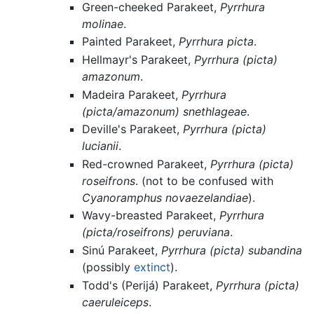
Green-cheeked Parakeet,
Pyrrhura
molinae
.
Painted Parakeet,
Pyrrhura picta
.
Hellmayr's Parakeet,
Pyrrhura (picta)
amazonum
.
Madeira Parakeet,
Pyrrhura
(picta/amazonum) snethlageae
.
Deville's Parakeet,
Pyrrhura (picta)
lucianii
.
Red-crowned Parakeet,
Pyrrhura (picta)
roseifrons
. (not to be confused with
Cyanoramphus novaezelandiae
).
Wavy-breasted Parakeet,
Pyrrhura
(picta/roseifrons) peruviana
.
Sinú Parakeet,
Pyrrhura (picta) subandina
(possibly
extinct
).
Todd's (Perijá) Parakeet,
Pyrrhura (picta)
caeruleiceps
.