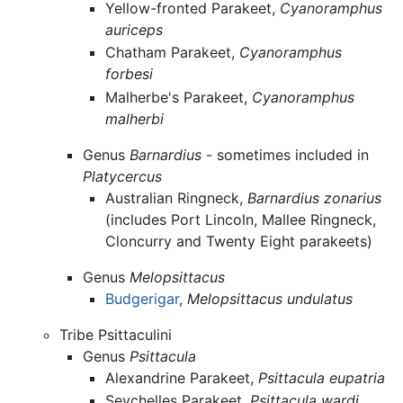
Yellow-fronted Parakeet,
Cyanoramphus
auriceps
Chatham Parakeet,
Cyanoramphus
forbesi
Malherbe's Parakeet,
Cyanoramphus
malherbi
Genus
Barnardius
- sometimes included in
Platycercus
Australian Ringneck,
Barnardius zonarius
(includes Port Lincoln, Mallee Ringneck,
Cloncurry and Twenty Eight parakeets)
Genus
Melopsittacus
Budgerigar
,
Melopsittacus undulatus
Tribe Psittaculini
Genus
Psittacula
Alexandrine Parakeet,
Psittacula eupatria
Seychelles Parakeet,
Psittacula wardi