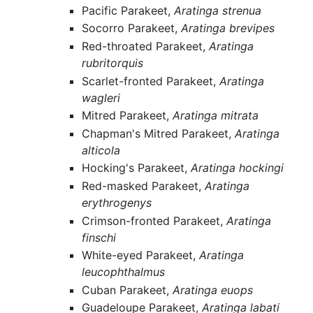
Pacific Parakeet,
Aratinga strenua
Socorro Parakeet,
Aratinga brevipes
Red-throated Parakeet,
Aratinga
rubritorquis
Scarlet-fronted Parakeet,
Aratinga
wagleri
Mitred Parakeet,
Aratinga mitrata
Chapman's Mitred Parakeet,
Aratinga
alticola
Hocking's Parakeet,
Aratinga hockingi
Red-masked Parakeet,
Aratinga
erythrogenys
Crimson-fronted Parakeet,
Aratinga
finschi
White-eyed Parakeet,
Aratinga
leucophthalmus
Cuban Parakeet,
Aratinga euops
Guadeloupe Parakeet,
Aratinga labati