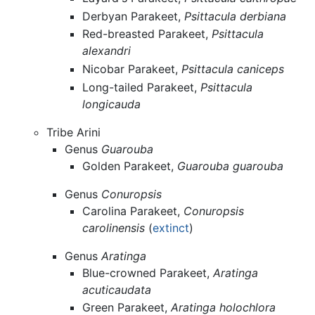
Derbyan Parakeet,
Psittacula derbiana
Red-breasted Parakeet,
Psittacula
alexandri
Nicobar Parakeet,
Psittacula caniceps
Long-tailed Parakeet,
Psittacula
longicauda
Tribe Arini
Genus
Guarouba
Golden Parakeet,
Guarouba guarouba
Genus
Conuropsis
Carolina Parakeet,
Conuropsis
carolinensis
(
extinct
)
Genus
Aratinga
Blue-crowned Parakeet,
Aratinga
acuticaudata
Green Parakeet,
Aratinga holochlora