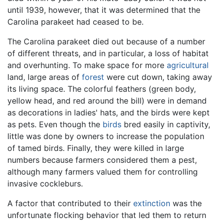
until 1939, however, that it was determined that the
Carolina parakeet had ceased to be.
The Carolina parakeet died out because of a number
of different threats, and in particular, a loss of habitat
and overhunting. To make space for more
agricultural
land, large areas of
forest
were cut down, taking away
its living space. The colorful feathers (green body,
yellow head, and red around the bill) were in demand
as decorations in ladies' hats, and the birds were kept
as pets. Even though the
birds
bred easily in captivity,
little was done by owners to increase the population
of tamed birds. Finally, they were killed in large
numbers because farmers considered them a pest,
although many farmers valued them for controlling
invasive cockleburs.
A factor that contributed to their
extinction
was the
unfortunate flocking behavior that led them to return