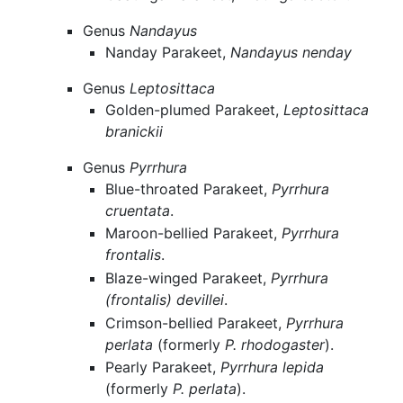
Genus
Nandayus
Nanday Parakeet,
Nandayus nenday
Genus
Leptosittaca
Golden-plumed Parakeet,
Leptosittaca
branickii
Genus
Pyrrhura
Blue-throated Parakeet,
Pyrrhura
cruentata
.
Maroon-bellied Parakeet,
Pyrrhura
frontalis
.
Blaze-winged Parakeet,
Pyrrhura
(frontalis) devillei
.
Crimson-bellied Parakeet,
Pyrrhura
perlata
(formerly
P. rhodogaster
).
Pearly Parakeet,
Pyrrhura lepida
(formerly
P. perlata
).