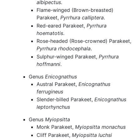
albipectus
.
Flame-winged (Brown-breasted)
Parakeet,
Pyrrhura calliptera
.
Red-eared Parakeet,
Pyrrhura
hoematotis
.
Rose-headed (Rose-crowned) Parakeet,
Pyrrhura rhodocephala
.
Sulphur-winged Parakeet,
Pyrrhura
hoffmanni
.
Genus
Enicognathus
Austral Parakeet,
Enicognathus
ferrugineus
Slender-billed Parakeet,
Enicognathus
leptorhynchus
Genus
Myiopsitta
Monk Parakeet,
Myiopsitta monachus
Cliff Parakeet,
Myiopsitta luchsi