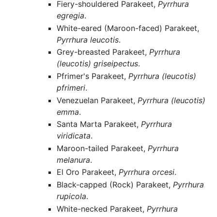
Fiery-shouldered Parakeet,
Pyrrhura
egregia
.
White-eared (Maroon-faced) Parakeet,
Pyrrhura leucotis
.
Grey-breasted Parakeet,
Pyrrhura
(leucotis) griseipectus
.
Pfrimer's Parakeet,
Pyrrhura (leucotis)
pfrimeri
.
Venezuelan Parakeet,
Pyrrhura (leucotis)
emma
.
Santa Marta Parakeet,
Pyrrhura
viridicata
.
Maroon-tailed Parakeet,
Pyrrhura
melanura
.
El Oro Parakeet,
Pyrrhura orcesi
.
Black-capped (Rock) Parakeet,
Pyrrhura
rupicola
.
White-necked Parakeet,
Pyrrhura