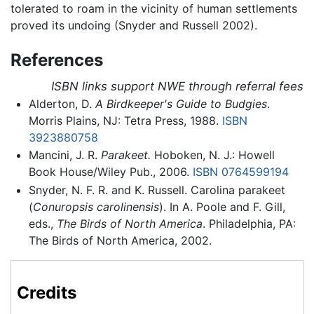
tolerated to roam in the vicinity of human settlements
proved its undoing (Snyder and Russell 2002).
References
ISBN links support NWE through referral fees
Alderton, D.
A Birdkeeper's Guide to Budgies
.
Morris Plains, NJ: Tetra Press, 1988.
ISBN
3923880758
Mancini, J. R.
Parakeet.
Hoboken, N. J.: Howell
Book House/Wiley Pub., 2006.
ISBN 0764599194
Snyder, N. F. R. and K. Russell. Carolina parakeet
(
Conuropsis carolinensis
). In A. Poole and F. Gill,
eds.,
The Birds of North America
. Philadelphia, PA:
The Birds of North America, 2002.
Credits