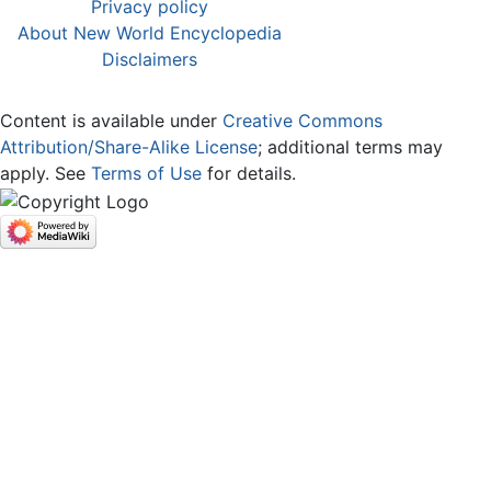
Privacy policy
About New World Encyclopedia
Disclaimers
Content is available under
Creative Commons
Attribution/Share-Alike License
; additional terms may
apply. See
Terms of Use
for details.