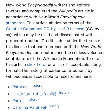
New World Encyclopedia
writers and editors
rewrote and completed the
Wikipedia
article in
accordance with
New World Encyclopedia
standards
. This article abides by terms of the
Creative Commons CC-by-sa 3.0 License
(CC-by-
sa), which may be used and disseminated with
proper attribution. Credit is due under the terms of
this license that can reference both the
New World
Encyclopedia
contributors and the selfless volunteer
contributors of the Wikimedia Foundation. To cite
this article
click here
for a list of acceptable citing
formats.The history of earlier contributions by
wikipedians is accessible to researchers here:
history
Parakeet
history
List_of_parrots_(family)
history
Parrot
history
Carolina_Parakeet