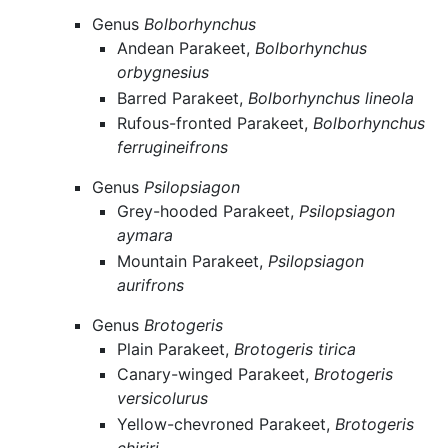
Genus
Bolborhynchus
Andean Parakeet,
Bolborhynchus
orbygnesius
Barred Parakeet,
Bolborhynchus lineola
Rufous-fronted Parakeet,
Bolborhynchus
ferrugineifrons
Genus
Psilopsiagon
Grey-hooded Parakeet,
Psilopsiagon
aymara
Mountain Parakeet,
Psilopsiagon
aurifrons
Genus
Brotogeris
Plain Parakeet,
Brotogeris tirica
Canary-winged Parakeet,
Brotogeris
versicolurus
Yellow-chevroned Parakeet,
Brotogeris