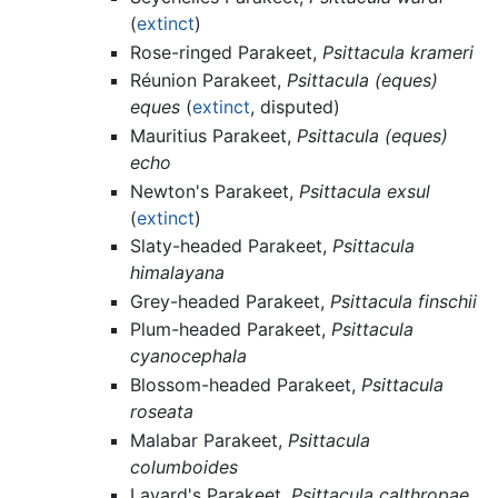
(
extinct
)
Rose-ringed Parakeet,
Psittacula krameri
Réunion Parakeet,
Psittacula (eques)
eques
(
extinct
, disputed)
Mauritius Parakeet,
Psittacula (eques)
echo
Newton's Parakeet,
Psittacula exsul
(
extinct
)
Slaty-headed Parakeet,
Psittacula
himalayana
Grey-headed Parakeet,
Psittacula finschii
Plum-headed Parakeet,
Psittacula
cyanocephala
Blossom-headed Parakeet,
Psittacula
roseata
Malabar Parakeet,
Psittacula
columboides
Layard's Parakeet,
Psittacula calthropae