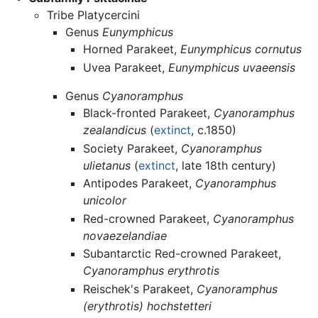
Tribe Platycercini
Genus
Eunymphicus
Horned Parakeet,
Eunymphicus cornutus
Uvea Parakeet,
Eunymphicus uvaeensis
Genus
Cyanoramphus
Black-fronted Parakeet,
Cyanoramphus
zealandicus
(
extinct
, c.1850)
Society Parakeet,
Cyanoramphus
ulietanus
(
extinct
, late 18th century)
Antipodes Parakeet,
Cyanoramphus
unicolor
Red-crowned Parakeet,
Cyanoramphus
novaezelandiae
Subantarctic Red-crowned Parakeet,
Cyanoramphus erythrotis
Reischek's Parakeet,
Cyanoramphus
(erythrotis) hochstetteri