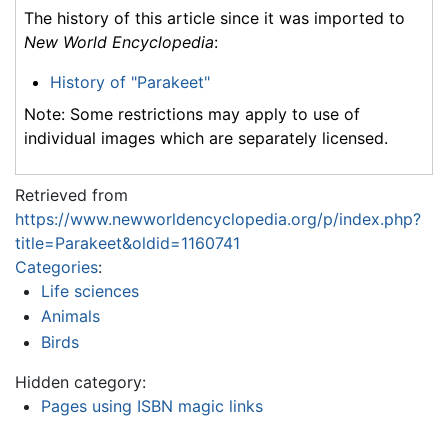
The history of this article since it was imported to
New World Encyclopedia
:
History of "Parakeet"
Note: Some restrictions may apply to use of
individual images which are separately licensed.
Retrieved from
https://www.newworldencyclopedia.org/p/index.php?
title=Parakeet&oldid=1160741
Categories
:
Life sciences
Animals
Birds
Hidden category:
Pages using ISBN magic links