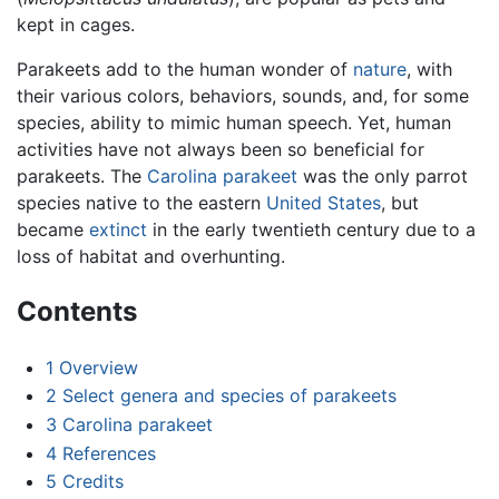
kept in cages.
Parakeets add to the human wonder of
nature
, with
their various colors, behaviors, sounds, and, for some
species, ability to mimic human speech. Yet, human
activities have not always been so beneficial for
parakeets. The
Carolina parakeet
was the only parrot
species native to the eastern
United States
, but
became
extinct
in the early twentieth century due to a
loss of habitat and overhunting.
Contents
1
Overview
2
Select genera and species of parakeets
3
Carolina parakeet
4
References
5
Credits