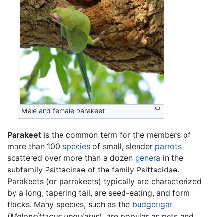
Male and female parakeet
Parakeet
is the common term for the members of
more than 100
species
of small, slender
parrots
scattered over more than a dozen
genera
in the
subfamily Psittacinae of the family Psittacidae.
Parakeets (or parrakeets) typically are characterized
by a long, tapering tail, are seed-eating, and form
flocks. Many species, such as the
budgerigar
(
Melopsittacus undulatus
), are popular as pets and