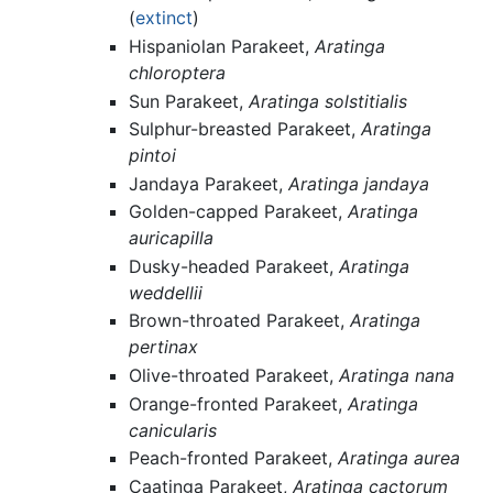
(
extinct
)
Hispaniolan Parakeet,
Aratinga
chloroptera
Sun Parakeet,
Aratinga solstitialis
Sulphur-breasted Parakeet,
Aratinga
pintoi
Jandaya Parakeet,
Aratinga jandaya
Golden-capped Parakeet,
Aratinga
auricapilla
Dusky-headed Parakeet,
Aratinga
weddellii
Brown-throated Parakeet,
Aratinga
pertinax
Olive-throated Parakeet,
Aratinga nana
Orange-fronted Parakeet,
Aratinga
canicularis
Peach-fronted Parakeet,
Aratinga aurea
Caatinga Parakeet,
Aratinga cactorum