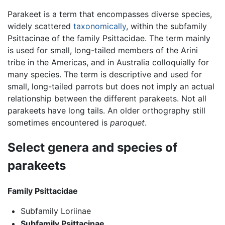
Parakeet is a term that encompasses diverse species,
widely scattered
taxonomically
, within the subfamily
Psittacinae of the family Psittacidae. The term mainly
is used for small, long-tailed members of the Arini
tribe in the Americas, and in Australia colloquially for
many species. The term is descriptive and used for
small, long-tailed parrots but does not imply an actual
relationship between the different parakeets. Not all
parakeets have long tails. An older orthography still
sometimes encountered is
paroquet
.
Select genera and species of
parakeets
Family Psittacidae
Subfamily Loriinae
Subfamily Psittacinae