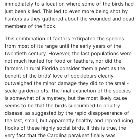
immediately to a location where some of the birds had
just been killed. This led to even more being shot by
hunters as they gathered about the wounded and dead
members of the flock.
This combination of factors extirpated the species
from most of its range until the early years of the
twentieth century. However, the last populations were
not much hunted for food or feathers, nor did the
farmers in rural Florida consider them a pest as the
benefit of the birds' love of cockleburs clearly
outweighed the minor damage they did to the small-
scale garden plots. The final extinction of the species
is somewhat of a mystery, but the most likely cause
seems to be that the birds succumbed to poultry
disease, as suggested by the rapid disappearance of
the last, small, but apparently healthy and reproducing
flocks of these highly social birds. If this is true, the
very fact that the Carolina parakeet finally was