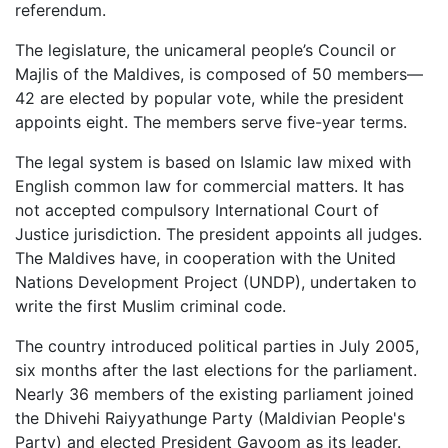
referendum.
The legislature, the unicameral people’s Council or
Majlis of the Maldives, is composed of 50 members—
42 are elected by popular vote, while the president
appoints eight. The members serve five-year terms.
The legal system is based on Islamic law mixed with
English common law for commercial matters. It has
not accepted compulsory International Court of
Justice jurisdiction. The president appoints all judges.
The Maldives have, in cooperation with the United
Nations Development Project (UNDP), undertaken to
write the first Muslim criminal code.
The country introduced political parties in July 2005,
six months after the last elections for the parliament.
Nearly 36 members of the existing parliament joined
the Dhivehi Raiyyathunge Party (Maldivian People's
Party) and elected President Gayoom as its leader.