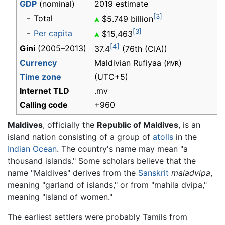
GDP
(nominal)
2019 estimate
[3]
-
Total
$5.749 billion
[3]
-
Per capita
$15,463
[4]
Gini
(2005–2013)
37.4
(76th (CIA))
Currency
Maldivian Rufiyaa (
)
MVR
Time zone
(UTC+5)
Internet TLD
.mv
Calling code
+960
Maldives
, officially the
Republic of Maldives
, is an
island nation consisting of a group of
atolls
in the
Indian Ocean
. The country's name may mean "a
thousand islands." Some scholars believe that the
name "Maldives" derives from the
Sanskrit
maladvipa
,
meaning "garland of islands," or from "mahila dvipa,"
meaning "island of women."
The earliest settlers were probably Tamils from