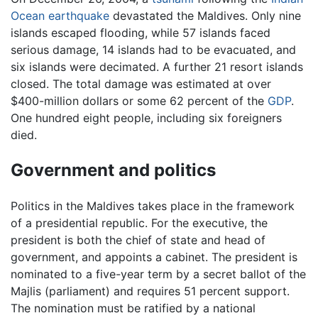
Ocean earthquake
devastated the Maldives. Only nine
islands escaped flooding, while 57 islands faced
serious damage, 14 islands had to be evacuated, and
six islands were decimated. A further 21 resort islands
closed. The total damage was estimated at over
$400-million dollars or some 62 percent of the
GDP
.
One hundred eight people, including six foreigners
died.
Government and politics
Politics in the Maldives takes place in the framework
of a presidential republic. For the executive, the
president is both the chief of state and head of
government, and appoints a cabinet. The president is
nominated to a five-year term by a secret ballot of the
Majlis (parliament) and requires 51 percent support.
The nomination must be ratified by a national