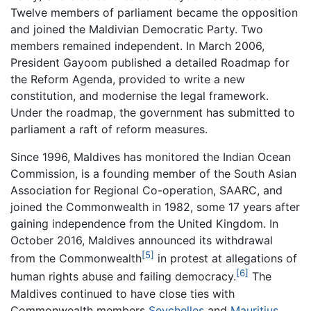
Twelve members of parliament became the opposition
and joined the Maldivian Democratic Party. Two
members remained independent. In March 2006,
President Gayoom published a detailed Roadmap for
the Reform Agenda, provided to write a new
constitution, and modernise the legal framework.
Under the roadmap, the government has submitted to
parliament a raft of reform measures.
Since 1996, Maldives has monitored the Indian Ocean
Commission, is a founding member of the South Asian
Association for Regional Co-operation, SAARC, and
joined the Commonwealth in 1982, some 17 years after
gaining independence from the United Kingdom. In
October 2016, Maldives announced its withdrawal
[5]
from the Commonwealth
in protest at allegations of
[6]
human rights abuse and failing democracy.
The
Maldives continued to have close ties with
Commonwealth members
Seychelles
and
Mauritius
.