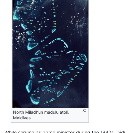
North Miladhun madulu atoll,
Maldives
While serving as prime minister during the 1940s, Didi