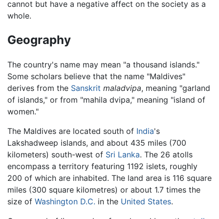
cannot but have a negative affect on the society as a
whole.
Geography
The country's name may mean "a thousand islands."
Some scholars believe that the name "Maldives"
derives from the
Sanskrit
maladvipa
, meaning "garland
of islands," or from "mahila dvipa," meaning "island of
women."
The Maldives are located south of
India
's
Lakshadweep islands, and about 435 miles (700
kilometers) south-west of
Sri Lanka
. The 26 atolls
encompass a territory featuring 1192 islets, roughly
200 of which are inhabited. The land area is 116 square
miles (300 square kilometres) or about 1.7 times the
size of
Washington D.C.
in the
United States
.