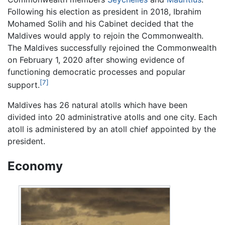
Following his election as president in 2018, Ibrahim
Mohamed Solih and his Cabinet decided that the
Maldives would apply to rejoin the Commonwealth.
The Maldives successfully rejoined the Commonwealth
on February 1, 2020 after showing evidence of
functioning democratic processes and popular
[7]
support.
Maldives has 26 natural atolls which have been
divided into 20 administrative atolls and one city. Each
atoll is administered by an atoll chief appointed by the
president.
Economy