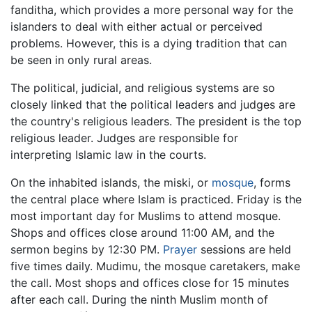
fanditha, which provides a more personal way for the
islanders to deal with either actual or perceived
problems. However, this is a dying tradition that can
be seen in only rural areas.
The political, judicial, and religious systems are so
closely linked that the political leaders and judges are
the country's religious leaders. The president is the top
religious leader. Judges are responsible for
interpreting Islamic law in the courts.
On the inhabited islands, the miski, or
mosque
, forms
the central place where Islam is practiced. Friday is the
most important day for Muslims to attend mosque.
Shops and offices close around 11:00 AM, and the
sermon begins by 12:30 PM.
Prayer
sessions are held
five times daily. Mudimu, the mosque caretakers, make
the call. Most shops and offices close for 15 minutes
after each call. During the ninth Muslim month of