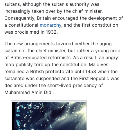
sultans, although the sultan's authority was
increasingly taken over by the chief minister.
Consequently, Britain encouraged the development of
a constitutional
monarchy
, and the first constitution
was proclaimed in 1932.
The new arrangements favored neither the aging
sultan nor the chief minister, but rather a young crop
of British-educated reformists. As a result, an angry
mob publicly tore up the constitution. Maldives
remained a British protectorate until 1953 when the
sultanate was suspended and the First Republic was
declared under the short-lived presidency of
Muhammad Amin Didi.