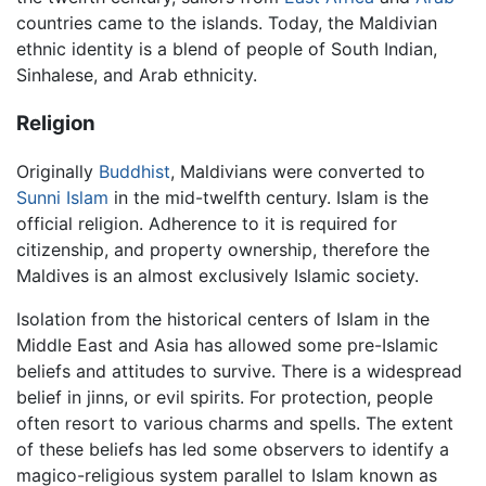
countries came to the islands. Today, the Maldivian
ethnic identity is a blend of people of South Indian,
Sinhalese, and Arab ethnicity.
Religion
Originally
Buddhist
, Maldivians were converted to
Sunni
Islam
in the mid-twelfth century. Islam is the
official religion. Adherence to it is required for
citizenship, and property ownership, therefore the
Maldives is an almost exclusively Islamic society.
Isolation from the historical centers of Islam in the
Middle East and Asia has allowed some pre-Islamic
beliefs and attitudes to survive. There is a widespread
belief in jinns, or evil spirits. For protection, people
often resort to various charms and spells. The extent
of these beliefs has led some observers to identify a
magico-religious system parallel to Islam known as