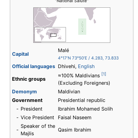
"National Salute"
Malé
Capital
4°17′N
73°50′E
/
4.283
,
73.833
Official languages
Dhivehi,
English
[1]
≈100% Maldivians
Ethnic groups
(Excluding Foreigners)
Demonym
Maldivian
Government
Presidential republic
-
President
Ibrahim Mohamed Solih
-
Vice President
Faisal Naseem
Speaker of the
-
Qasim Ibrahim
Majlis