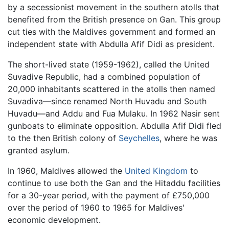
by a secessionist movement in the southern atolls that
benefited from the British presence on Gan. This group
cut ties with the Maldives government and formed an
independent state with Abdulla Afif Didi as president.
The short-lived state (1959-1962), called the United
Suvadive Republic, had a combined population of
20,000 inhabitants scattered in the atolls then named
Suvadiva—since renamed North Huvadu and South
Huvadu—and Addu and Fua Mulaku. In 1962 Nasir sent
gunboats to eliminate opposition. Abdulla Afif Didi fled
to the then British colony of
Seychelles
, where he was
granted asylum.
In 1960, Maldives allowed the
United Kingdom
to
continue to use both the Gan and the Hitaddu facilities
for a 30-year period, with the payment of £750,000
over the period of 1960 to 1965 for Maldives'
economic development.