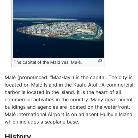
The capital of the Maldives, Malé.
Malé (pronounced: "Maa-lay") is the capital. The city is
located on Malé Island in the Kaafu Atoll. A commercial
harbor is located in the island. It is the heart of all
commercial activities in the country. Many government
buildings and agencies are located on the waterfront.
Malé International Airport is on adjacent Hulhule Island
which includes a seaplane base.
History