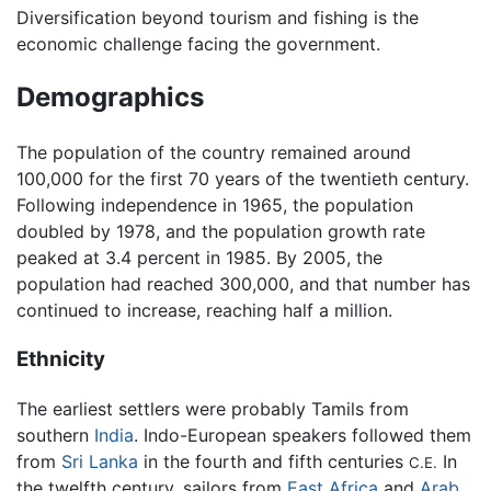
Diversification beyond tourism and fishing is the
economic challenge facing the government.
Demographics
The population of the country remained around
100,000 for the first 70 years of the twentieth century.
Following independence in 1965, the population
doubled by 1978, and the population growth rate
peaked at 3.4 percent in 1985. By 2005, the
population had reached 300,000, and that number has
continued to increase, reaching half a million.
Ethnicity
The earliest settlers were probably Tamils from
southern
India
. Indo-European speakers followed them
from
Sri Lanka
in the fourth and fifth centuries
In
C.E.
the twelfth century, sailors from
East Africa
and
Arab