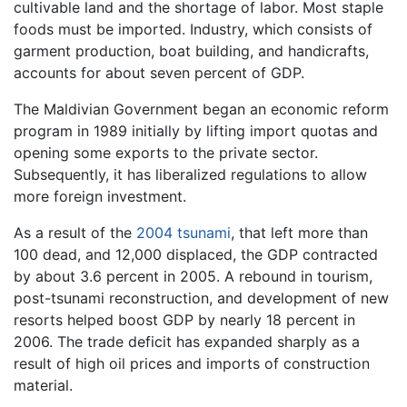
cultivable land and the shortage of labor. Most staple
foods must be imported. Industry, which consists of
garment production, boat building, and handicrafts,
accounts for about seven percent of GDP.
The Maldivian Government began an economic reform
program in 1989 initially by lifting import quotas and
opening some exports to the private sector.
Subsequently, it has liberalized regulations to allow
more foreign investment.
As a result of the
2004 tsunami
, that left more than
100 dead, and 12,000 displaced, the GDP contracted
by about 3.6 percent in 2005. A rebound in tourism,
post-tsunami reconstruction, and development of new
resorts helped boost GDP by nearly 18 percent in
2006. The trade deficit has expanded sharply as a
result of high oil prices and imports of construction
material.