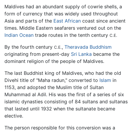
Maldives had an abundant supply of cowrie shells, a
form of currency that was widely used throughout
Asia and parts of the
East African
coast since ancient
times. Middle Eastern seafarers ventured out on the
Indian Ocean
trade routes in the tenth century
C.E.
By the fourth century
,
Theravada
Buddhism
C.E.
originating from present-day
Sri Lanka
became the
dominant religion of the people of Maldives.
The last Buddhist king of Maldives, who had the old
Divehi title of "Maha radun," converted to
Islam
in
1153, and adopted the Muslim title of Sultan
Muhammad al Adil. His was the first of a series of six
islamic dynasties consisting of 84 sultans and sultanas
that lasted until 1932 when the sultanate became
elective.
The person responsible for this conversion was a