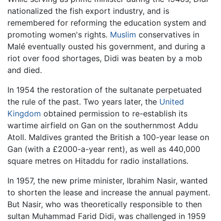
nationalized the fish export industry, and is
remembered for reforming the education system and
promoting women's rights.
Muslim
conservatives in
Malé eventually ousted his government, and during a
riot over food shortages, Didi was beaten by a mob
and died.
In 1954 the restoration of the sultanate perpetuated
the rule of the past. Two years later, the
United
Kingdom
obtained permission to re-establish its
wartime airfield on Gan on the southernmost Addu
Atoll. Maldives granted the British a 100-year lease on
Gan (with a £2000-a-year rent), as well as 440,000
square metres on Hitaddu for radio installations.
In 1957, the new prime minister, Ibrahim Nasir, wanted
to shorten the lease and increase the annual payment.
But Nasir, who was theoretically responsible to then
sultan Muhammad Farid Didi, was challenged in 1959