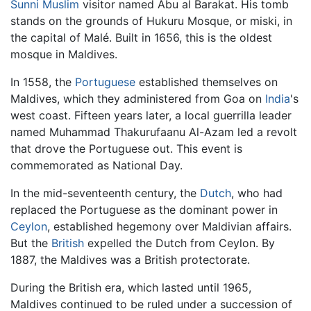
Sunni
Muslim
visitor named Abu al Barakat. His tomb
stands on the grounds of Hukuru Mosque, or miski, in
the capital of Malé. Built in 1656, this is the oldest
mosque in Maldives.
In 1558, the
Portuguese
established themselves on
Maldives, which they administered from Goa on
India
's
west coast. Fifteen years later, a local guerrilla leader
named Muhammad Thakurufaanu Al-Azam led a revolt
that drove the Portuguese out. This event is
commemorated as National Day.
In the mid-seventeenth century, the
Dutch
, who had
replaced the Portuguese as the dominant power in
Ceylon
, established hegemony over Maldivian affairs.
But the
British
expelled the Dutch from Ceylon. By
1887, the Maldives was a British protectorate.
During the British era, which lasted until 1965,
Maldives continued to be ruled under a succession of