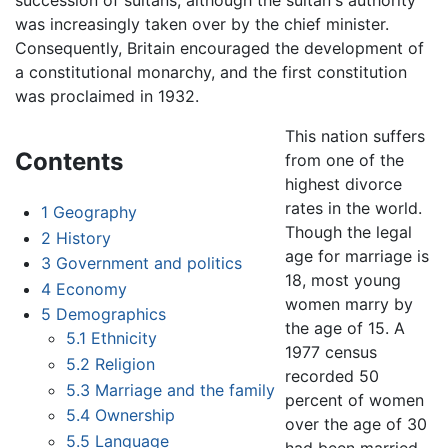
succession of sultans, although the sultan's authority
was increasingly taken over by the chief minister.
Consequently, Britain encouraged the development of
a constitutional monarchy, and the first constitution
was proclaimed in 1932.
This nation suffers
Contents
from one of the
highest divorce
rates in the world.
1
Geography
Though the legal
2
History
age for marriage is
3
Government and politics
18, most young
4
Economy
women marry by
5
Demographics
the age of 15. A
5.1
Ethnicity
1977 census
5.2
Religion
recorded 50
5.3
Marriage and the family
percent of women
5.4
Ownership
over the age of 30
5.5
Language