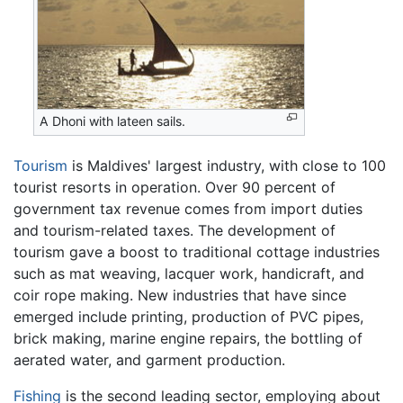
A Dhoni with lateen sails.
Tourism
is Maldives' largest industry, with close to 100
tourist resorts in operation. Over 90 percent of
government tax revenue comes from import duties
and tourism-related taxes. The development of
tourism gave a boost to traditional cottage industries
such as mat weaving, lacquer work, handicraft, and
coir rope making. New industries that have since
emerged include printing, production of PVC pipes,
brick making, marine engine repairs, the bottling of
aerated water, and garment production.
Fishing
is the second leading sector, employing about