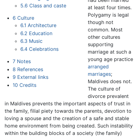
had been married
5.6
Class and caste
at least four times.
Polygamy is legal
6
Culture
though not
6.1
Architecture
common. Most
6.2
Education
other cultures
6.3
Music
supporting
6.4
Celebrations
marriage at such a
young age practice
7
Notes
arranged
8
References
marriages
;
9
External links
Maldives does not.
10
Credits
The culture of
divorce prevalent
in Maldives prevents the important aspects of trust in
the family, filial piety towards the parents, devotion to
loving a spouse and the creation of a safe and stable
home environment from being created. Such instability
within the building blocks of a society (the family)