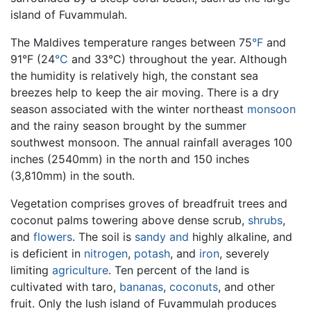
island of Fuvammulah.
The Maldives temperature ranges between 75
°F
and
91°F (24
°C
and 33°C) throughout the year. Although
the humidity is relatively high, the constant sea
breezes help to keep the air moving. There is a dry
season associated with the winter northeast
monsoon
and the rainy season brought by the summer
southwest monsoon. The annual rainfall averages 100
inches (2540mm) in the north and 150 inches
(3,810mm) in the south.
Vegetation comprises groves of breadfruit trees and
coconut palms towering above dense scrub,
shrubs
,
and
flowers
. The soil is
sandy and
highly alkaline, and
is deficient in
nitrogen
,
potash
, and
iron
, severely
limiting
agriculture
. Ten percent of the land is
cultivated with taro,
bananas
,
coconuts
, and other
fruit. Only the lush island of Fuvammulah produces