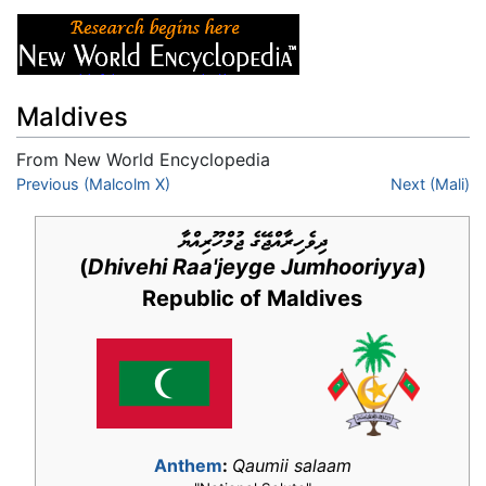
Maldives
From New World Encyclopedia
Jump to:
Previous (Malcolm X)
navigation
,
search
Next (Mali)
ދިވެހިރާއްޖޭގެ ޖުމްހޫރިއްޔާ
(
Dhivehi Raa'jeyge Jumhooriyya
)
Republic of Maldives
Anthem
:
Qaumii salaam