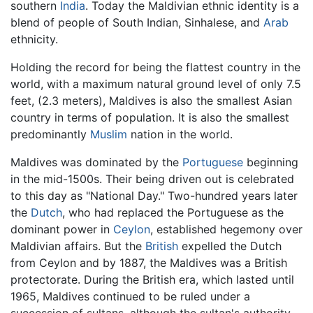
southern
India
. Today the Maldivian ethnic identity is a
blend of people of South Indian, Sinhalese, and
Arab
ethnicity.
Holding the record for being the flattest country in the
world, with a maximum natural ground level of only 7.5
feet, (2.3 meters), Maldives is also the smallest Asian
country in terms of population. It is also the smallest
predominantly
Muslim
nation in the world.
Maldives was dominated by the
Portuguese
beginning
in the mid-1500s. Their being driven out is celebrated
to this day as "National Day." Two-hundred years later
the
Dutch
, who had replaced the Portuguese as the
dominant power in
Ceylon
, established hegemony over
Maldivian affairs. But the
British
expelled the Dutch
from Ceylon and by 1887, the Maldives was a British
protectorate. During the British era, which lasted until
1965, Maldives continued to be ruled under a