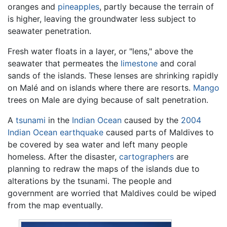
oranges and
pineapples
, partly because the terrain of
is higher, leaving the groundwater less subject to
seawater penetration.
Fresh water floats in a layer, or "lens," above the
seawater that permeates the
limestone
and coral
sands of the islands. These lenses are shrinking rapidly
on Malé and on islands where there are resorts.
Mango
trees on Male are dying because of salt penetration.
A
tsunami
in the
Indian Ocean
caused by the
2004
Indian Ocean earthquake
caused parts of Maldives to
be covered by sea water and left many people
homeless. After the disaster,
cartographers
are
planning to redraw the maps of the islands due to
alterations by the tsunami. The people and
government are worried that Maldives could be wiped
from the map eventually.