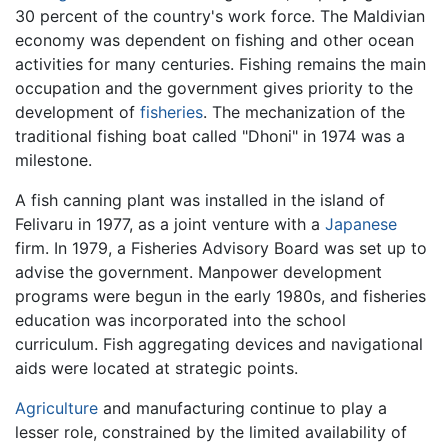
30 percent of the country's work force. The Maldivian
economy was dependent on fishing and other ocean
activities for many centuries. Fishing remains the main
occupation and the government gives priority to the
development of
fisheries
. The mechanization of the
traditional fishing boat called "Dhoni" in 1974 was a
milestone.
A fish canning plant was installed in the island of
Felivaru in 1977, as a joint venture with a
Japanese
firm. In 1979, a Fisheries Advisory Board was set up to
advise the government. Manpower development
programs were begun in the early 1980s, and fisheries
education was incorporated into the school
curriculum. Fish aggregating devices and navigational
aids were located at strategic points.
Agriculture
and manufacturing continue to play a
lesser role, constrained by the limited availability of