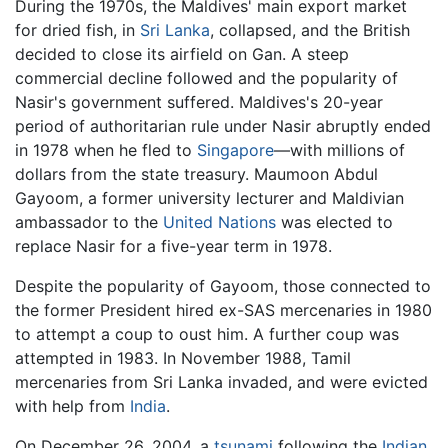
During the 1970s, the Maldives' main export market
for dried fish, in
Sri Lanka
, collapsed, and the British
decided to close its airfield on Gan. A steep
commercial decline followed and the popularity of
Nasir's government suffered. Maldives's 20-year
period of authoritarian rule under Nasir abruptly ended
in 1978 when he fled to
Singapore
—with millions of
dollars from the state treasury. Maumoon Abdul
Gayoom, a former university lecturer and Maldivian
ambassador to the
United Nations
was elected to
replace Nasir for a five-year term in 1978.
Despite the popularity of Gayoom, those connected to
the former President hired ex-SAS mercenaries in 1980
to attempt a coup to oust him. A further coup was
attempted in 1983. In November 1988, Tamil
mercenaries from Sri Lanka invaded, and were evicted
with help from
India
.
On December 26, 2004, a
tsunami
following the
Indian