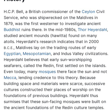
H.C.P. Bell, a British commissioner of the
Ceylon
Civil
Service, who was shipwrecked on the Maldives in
1879, was the first westerner to investigate ancient
Buddhist
ruins there. In the mid-1980s,
Thor Heyerdahl
,
studied ancient mounds (hawitta) found on many
atolls. Heyerdahl's research indicates that in 2000
, Maldives lay on the trading routes of early
B.C.E.
Egyptian
,
Mesopotamian
, and Indus Valley civilizations.
Heyerdahl believes that early sun-worshipping
seafarers, called the Redin, first settled on the islands.
Even today, many
mosques
there face the sun and not
Mecca
, lending credence to this theory. Because
building space and materials were scarce, successive
cultures constructed their places of worship on the
foundations of previous buildings. Heyerdahl thus
surmises that these sun-facing mosques were built on
the ancient foundations of the Redin culture temples.