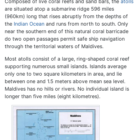
Composed of live coral reefs and sand bars, the
atolls
are situated atop a submarine ridge 596 miles
(960km) long that rises abruptly from the depths of
the
Indian Ocean
and runs from north to south. Only
near the southern end of this natural coral barricade
do two open passages permit safe ship navigation
through the territorial waters of Maldives.
Most atolls consist of a large, ring-shaped coral reef
supporting numerous small islands. Islands average
only one to two square kilometers in area, and lie
between one and 1.5 meters above mean sea level.
Maldives has no hills or rivers. No individual island is
longer than five miles (eight kilometres).