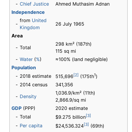
-
Chief Justice
Ahmed Muthasim Adnan
Independence
from
United
-
26 July 1965
Kingdom
Area
298 km² (187th)
-
Total
115 sq mi
-
Water
(
%
)
≈100% (land negligible)
Population
[2]
1
-
2018 estimate
515,696
(175th
)
-
2014 census
341,356
1,036.9/km² (11th)
-
Density
2,866.9/sq mi
GDP
(PPP)
2020 estimate
[3]
-
Total
$9.275 billion
[3]
-
Per capita
$24,536.324
(69th)