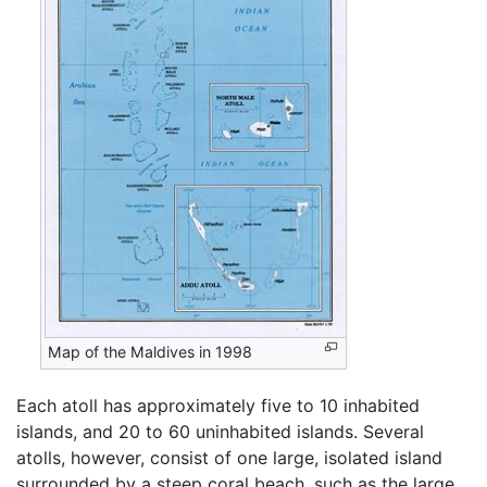
Map of the Maldives in 1998
Each atoll has approximately five to 10 inhabited
islands, and 20 to 60 uninhabited islands. Several
atolls, however, consist of one large, isolated island
surrounded by a steep coral beach, such as the large