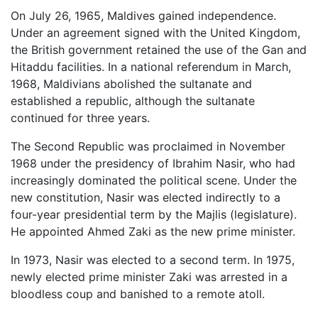
On July 26, 1965, Maldives gained independence.
Under an agreement signed with the United Kingdom,
the British government retained the use of the Gan and
Hitaddu facilities. In a national referendum in March,
1968, Maldivians abolished the sultanate and
established a republic, although the sultanate
continued for three years.
The Second Republic was proclaimed in November
1968 under the presidency of Ibrahim Nasir, who had
increasingly dominated the political scene. Under the
new constitution, Nasir was elected indirectly to a
four-year presidential term by the Majlis (legislature).
He appointed Ahmed Zaki as the new prime minister.
In 1973, Nasir was elected to a second term. In 1975,
newly elected prime minister Zaki was arrested in a
bloodless coup and banished to a remote atoll.