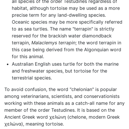
all species of the order Testudines regardless of
habitat, although tortoise may be used as a more
precise term for any land-dwelling species.
Oceanic species may be more specifically referred
to as sea turtles. The name "terrapin" is strictly
reserved for the brackish water diamondback
terrapin,
Malaclemys terrapin
; the word terrapin in
this case being derived from the Algonquian word
for this animal.
Australian English uses turtle for both the marine
and freshwater species, but tortoise for the
terrestrial species.
To avoid confusion, the word "chelonian" is popular
among veterinarians, scientists, and conservationists
working with these animals as a catch-all name for any
member of the order Testudines. It is based on the
Ancient Greek word χελώνη (chelone, modern Greek
χελώνα), meaning tortoise.