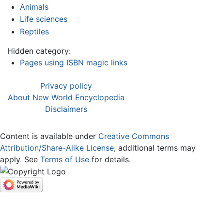
Animals
Life sciences
Reptiles
Hidden category:
Pages using ISBN magic links
Privacy policy
About New World Encyclopedia
Disclaimers
Content is available under
Creative Commons
Attribution/Share-Alike License
; additional terms may
apply. See
Terms of Use
for details.