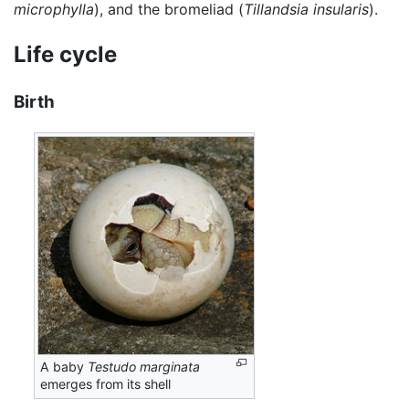
microphylla
), and the bromeliad (
Tillandsia insularis
).
Life cycle
Birth
A baby
Testudo marginata
emerges from its shell