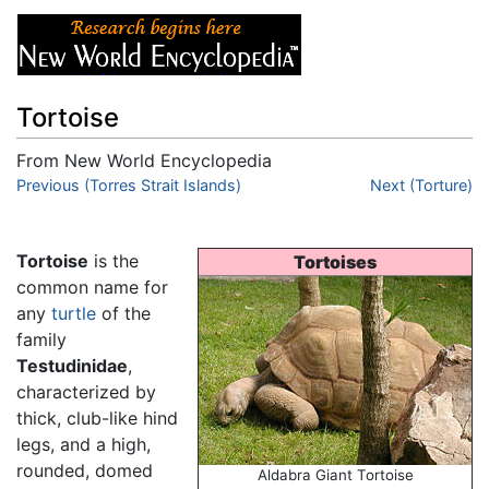
Tortoise
From New World Encyclopedia
Jump to:
Previous (Torres Strait Islands)
navigation
,
search
Next (Torture)
Tortoise
is the
Tortoises
common name for
any
turtle
of the
family
Testudinidae
,
characterized by
thick, club-like hind
legs, and a high,
rounded, domed
Aldabra Giant Tortoise