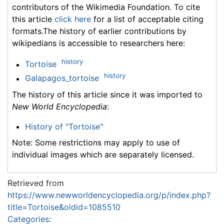
contributors of the Wikimedia Foundation. To cite
this article
click here
for a list of acceptable citing
formats.The history of earlier contributions by
wikipedians is accessible to researchers here:
history
Tortoise
history
Galapagos_tortoise
The history of this article since it was imported to
New World Encyclopedia
:
History of "Tortoise"
Note: Some restrictions may apply to use of
individual images which are separately licensed.
Retrieved from
https://www.newworldencyclopedia.org/p/index.php?
title=Tortoise&oldid=1085510
Categories
: