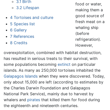
3.1
Birth
food or water,
3.2
Lifespan
making them a
good source of
4
Tortoises and culture
fresh meat on a
5
Species list
whaling ship
6
Gallery
(before
7
References
refrigeration).
8
Credits
However,
overexploitation, combined with habitat destruction,
has resulted in serious treats to their survival, with
some populations becoming
extinct
on particular
islands. As many as 250,000 tortoises inhabited the
Galapagos Islands
when they were discovered. Today,
only about 15,000 are left (according to estimates by
the Charles Darwin Foundation and Galapagos
National Park Service), mainly due to harvest by
whalers and
pirates
that killed them for food during
the eighteenth and nineteenth centuries.