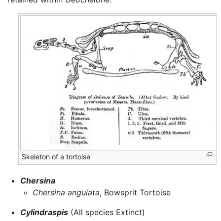
Skeleton of a tortoise
Chersina
Chersina angulata
, Bowsprit Tortoise
Cylindraspis
(All species Extinct)