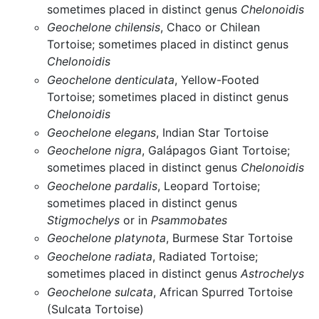
sometimes placed in distinct genus
Chelonoidis
Geochelone chilensis
, Chaco or Chilean
Tortoise; sometimes placed in distinct genus
Chelonoidis
Geochelone denticulata
, Yellow-Footed
Tortoise; sometimes placed in distinct genus
Chelonoidis
Geochelone elegans
, Indian Star Tortoise
Geochelone nigra
, Galápagos Giant Tortoise;
sometimes placed in distinct genus
Chelonoidis
Geochelone pardalis
, Leopard Tortoise;
sometimes placed in distinct genus
Stigmochelys
or in
Psammobates
Geochelone platynota
, Burmese Star Tortoise
Geochelone radiata
, Radiated Tortoise;
sometimes placed in distinct genus
Astrochelys
Geochelone sulcata
, African Spurred Tortoise
(Sulcata Tortoise)