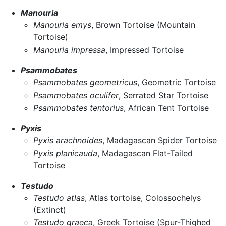
Manouria
Manouria emys
, Brown Tortoise (Mountain
Tortoise)
Manouria impressa
, Impressed Tortoise
Psammobates
Psammobates geometricus
, Geometric Tortoise
Psammobates oculifer
, Serrated Star Tortoise
Psammobates tentorius
, African Tent Tortoise
Pyxis
Pyxis arachnoides
, Madagascan Spider Tortoise
Pyxis planicauda
, Madagascan Flat-Tailed
Tortoise
Testudo
Testudo atlas
, Atlas tortoise, Colossochelys
(Extinct)
Testudo graeca
, Greek Tortoise (Spur-Thighed