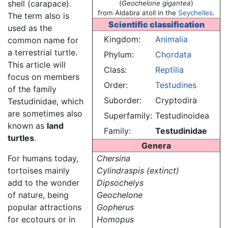
shell (carapace).
(
Geochelone gigantea
)
from Aldabra atoll in the
Seychelles
.
The term also is
Scientific classification
used as the
Kingdom:
Animalia
common name for
a terrestrial turtle.
Phylum:
Chordata
This article will
Class:
Reptilia
focus on members
Order:
Testudines
of the family
Suborder:
Cryptodira
Testudinidae, which
are sometimes also
Superfamily:
Testudinoidea
known as
land
Family:
Testudinidae
turtles
.
Genera
For humans today,
Chersina
tortoises mainly
Cylindraspis (extinct)
add to the wonder
Dipsochelys
of nature, being
Geochelone
popular attractions
Gopherus
for ecotours or in
Homopus