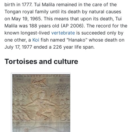
birth in 1777. Tui Malila remained in the care of the
Tongan royal family until its death by natural causes
on May 19, 1965. This means that upon its death, Tui
Malila was 188 years old (AP 2006). The record for the
known longest-lived
vertebrate
is succeeded only by
one other, a
Koi
fish named "Hanako" whose death on
July 17, 1977 ended a 226 year life span.
Tortoises and culture