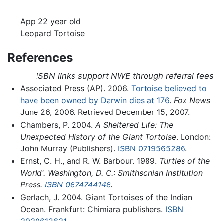
App 22 year old
Leopard Tortoise
References
ISBN links support NWE through referral fees
Associated Press (AP). 2006.
Tortoise believed to
have been owned by Darwin dies at 176
.
Fox News
June 26, 2006. Retrieved December 15, 2007.
Chambers, P. 2004.
A Sheltered Life: The
Unexpected History of the Giant Tortoise
. London:
John Murray (Publishers).
ISBN 0719565286
.
Ernst, C. H., and R. W. Barbour. 1989.
Turtles of the
World'. Washington, D. C.: Smithsonian Institution
Press.
ISBN 0874744148
.
Gerlach, J. 2004. Giant Tortoises of the Indian
Ocean. Frankfurt: Chimiara publishers.
ISBN
3930612631
.