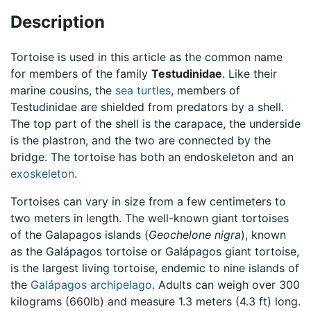
Description
Tortoise is used in this article as the common name
for members of the family
Testudinidae
. Like their
marine cousins, the
sea turtles
, members of
Testudinidae are shielded from predators by a shell.
The top part of the shell is the carapace, the underside
is the plastron, and the two are connected by the
bridge. The tortoise has both an endoskeleton and an
exoskeleton
.
Tortoises can vary in size from a few centimeters to
two meters in length. The well-known giant tortoises
of the Galapagos islands (
Geochelone nigra
), known
as the Galápagos tortoise or Galápagos giant tortoise,
is the largest living tortoise, endemic to nine islands of
the
Galápagos archipelago
. Adults can weigh over 300
kilograms (660lb) and measure 1.3 meters (4.3 ft) long.