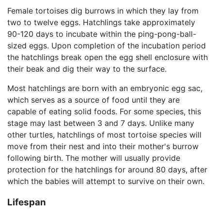
Female tortoises dig burrows in which they lay from
two to twelve eggs. Hatchlings take approximately
90-120 days to incubate within the ping-pong-ball-
sized eggs. Upon completion of the incubation period
the hatchlings break open the egg shell enclosure with
their beak and dig their way to the surface.
Most hatchlings are born with an embryonic egg sac,
which serves as a source of food until they are
capable of eating solid foods. For some species, this
stage may last between 3 and 7 days. Unlike many
other turtles, hatchlings of most tortoise species will
move from their nest and into their mother's burrow
following birth. The mother will usually provide
protection for the hatchlings for around 80 days, after
which the babies will attempt to survive on their own.
Lifespan