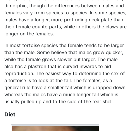
dimorphic, though the differences between males and
females vary from species to species. In some species,
males have a longer, more protruding neck plate than
their female counterparts, while in others the claws are
longer on the females.
In most tortoise species the female tends to be larger
than the male. Some believe that males grow quicker,
while the female grows slower but larger. The male
also has a plastron that is curved inwards to aid
reproduction. The easiest way to determine the sex of
a tortoise is to look at the tail. The females, as a
general rule have a smaller tail which is dropped down
whereas the males have a much longer tail which is
usually pulled up and to the side of the rear shell.
Diet