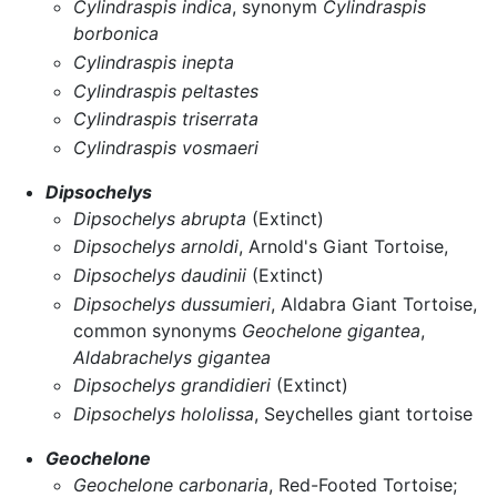
Cylindraspis indica
, synonym
Cylindraspis
borbonica
Cylindraspis inepta
Cylindraspis peltastes
Cylindraspis triserrata
Cylindraspis vosmaeri
Dipsochelys
Dipsochelys abrupta
(Extinct)
Dipsochelys arnoldi
, Arnold's Giant Tortoise,
Dipsochelys daudinii
(Extinct)
Dipsochelys dussumieri
, Aldabra Giant Tortoise,
common synonyms
Geochelone gigantea
,
Aldabrachelys gigantea
Dipsochelys grandidieri
(Extinct)
Dipsochelys hololissa
, Seychelles giant tortoise
Geochelone
Geochelone carbonaria
, Red-Footed Tortoise;