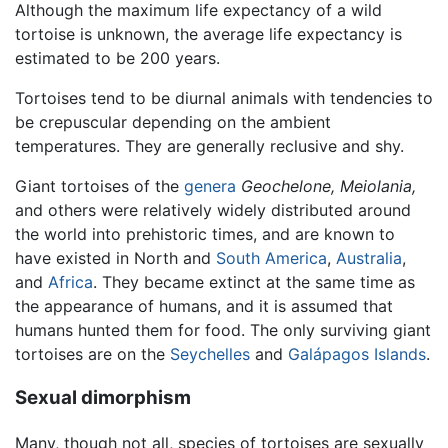
Although the maximum life expectancy of a wild
tortoise is unknown, the average life expectancy is
estimated to be 200 years.
Tortoises tend to be diurnal animals with tendencies to
be crepuscular depending on the ambient
temperatures. They are generally reclusive and shy.
Giant tortoises of the
genera
Geochelone,
Meiolania,
and others were relatively widely distributed around
the world into prehistoric times, and are known to
have existed in North and
South America
,
Australia
,
and
Africa
. They became extinct at the same time as
the appearance of humans, and it is assumed that
humans hunted them for food. The only surviving giant
tortoises are on the
Seychelles
and
Galápagos Islands
.
Sexual dimorphism
Many, though not all, species of tortoises are sexually