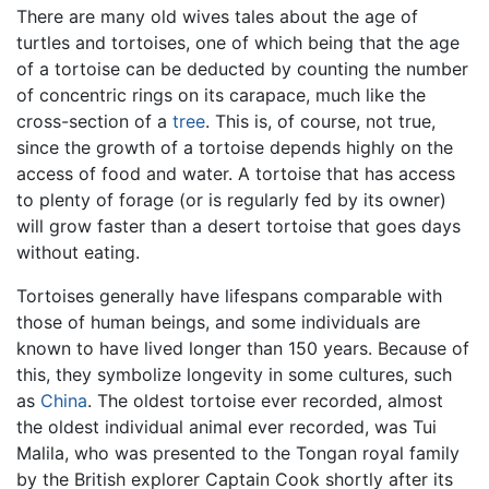
There are many old wives tales about the age of
turtles and tortoises, one of which being that the age
of a tortoise can be deducted by counting the number
of concentric rings on its carapace, much like the
cross-section of a
tree
. This is, of course, not true,
since the growth of a tortoise depends highly on the
access of food and water. A tortoise that has access
to plenty of forage (or is regularly fed by its owner)
will grow faster than a desert tortoise that goes days
without eating.
Tortoises generally have lifespans comparable with
those of human beings, and some individuals are
known to have lived longer than 150 years. Because of
this, they symbolize longevity in some cultures, such
as
China
. The oldest tortoise ever recorded, almost
the oldest individual animal ever recorded, was Tui
Malila, who was presented to the Tongan royal family
by the British explorer Captain Cook shortly after its