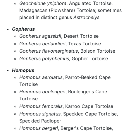
Geochelone yniphora
, Angulated Tortoise,
Madagascan (Plowshare) Tortoise; sometimes
placed in distinct genus
Astrochelys
Gopherus
Gopherus agassizii
, Desert Tortoise
Gopherus berlandieri
, Texas Tortoise
Gopherus flavomarginatus
, Bolson Tortoise
Gopherus polyphemus
, Gopher Tortoise
Homopus
Homopus aerolatus
, Parrot-Beaked Cape
Tortoise
Homopus boulengeri
, Boulenger's Cape
Tortoise
Homopus femoralis
, Karroo Cape Tortoise
Homopus signatus
, Speckled Cape Tortoise,
Speckled Padloper
Homopus bergeri
, Berger's Cape Tortoise,