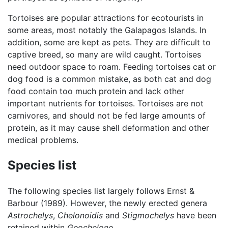
Tortoises are popular attractions for ecotourists in
some areas, most notably the Galapagos Islands. In
addition, some are kept as pets. They are difficult to
captive breed, so many are wild caught. Tortoises
need outdoor space to roam. Feeding tortoises cat or
dog food is a common mistake, as both cat and dog
food contain too much protein and lack other
important nutrients for tortoises. Tortoises are not
carnivores, and should not be fed large amounts of
protein, as it may cause shell deformation and other
medical problems.
Species list
The following species list largely follows Ernst &
Barbour (1989). However, the newly erected genera
Astrochelys
,
Chelonoidis
and
Stigmochelys
have been
retained within
Geochelone
.