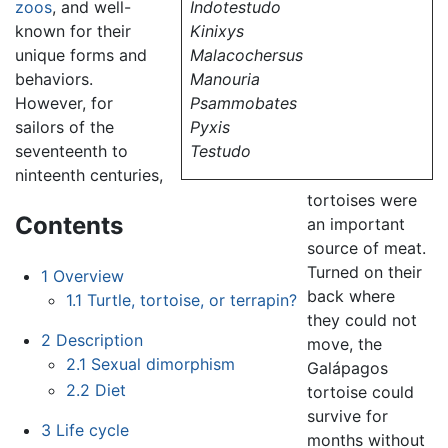
zoos
, and well-
Indotestudo
known for their
Kinixys
unique forms and
Malacochersus
behaviors.
Manouria
However, for
Psammobates
sailors of the
Pyxis
seventeenth to
Testudo
ninteenth centuries,
tortoises were
Contents
an important
source of meat.
Turned on their
1
Overview
back where
1.1
Turtle, tortoise, or terrapin?
they could not
2
Description
move, the
2.1
Sexual dimorphism
Galápagos
2.2
Diet
tortoise could
survive for
3
Life cycle
months without