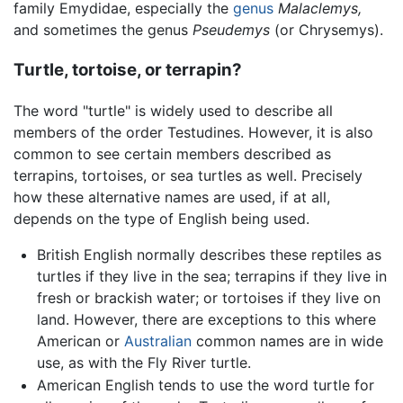
family Emydidae, especially the
genus
Malaclemys,
and sometimes the genus
Pseudemys
(or Chrysemys).
Turtle, tortoise, or terrapin?
The word "turtle" is widely used to describe all
members of the order Testudines. However, it is also
common to see certain members described as
terrapins, tortoises, or sea turtles as well. Precisely
how these alternative names are used, if at all,
depends on the type of English being used.
British English normally describes these reptiles as
turtles if they live in the sea; terrapins if they live in
fresh or brackish water; or tortoises if they live on
land. However, there are exceptions to this where
American or
Australian
common names are in wide
use, as with the Fly River turtle.
American English tends to use the word turtle for