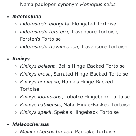
Nama padloper, synonym
Homopus solus
Indotestudo
Indotestudo elongata
, Elongated Tortoise
Indotestudo forstenii
, Travancore Tortoise,
Forsten’s Tortoise
Indotestudo travancorica
, Travancore Tortoise
Kinixys
Kinixys belliana
, Bell's Hinge-Backed Tortoise
Kinixys erosa
, Serrated Hinge-Backed Tortoise
Kinixys homeana
, Home's Hinge-Backed
Tortoise
Kinixys lobatsiana
, Lobatse Hingeback Tortoise
Kinixys natalensis
, Natal Hinge-Backed Tortoise
Kinixys spekii
, Speke's Hingeback Tortoise
Malacochersus
Malacochersus tornieri
, Pancake Tortoise