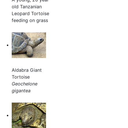
old Tanzanian
Leopard Tortoise
feeding on grass
Aldabra Giant
Tortoise
Geochelone
gigantea