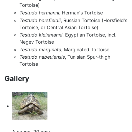
Tortoise)
Testudo hermanni
, Herman's Tortoise
Testudo horsfieldii
, Russian Tortoise (Horsfield's
Tortoise, or Central Asian Tortoise)
Testudo kleinmanni
, Egyptian Tortoise, incl.
Negev Tortoise
Testudo marginata
, Marginated Tortoise
Testudo nabeulensis
, Tunisian Spur-thigh
Tortoise
Gallery
A young, 20 year