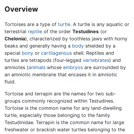
Overview
Tortoises are a type of
turtle
. A turtle is any aquatic or
terrestrial
reptile
of the order
Testudines
(or
Chelonia
), characterized by toothless jaws with horny
beaks and generally having a
body
shielded by a
special
bony
or
cartilagenous
shell. Reptiles and
turtles are tetrapods (four-legged
vertebrates
) and
amniotes (
animals
whose
embryos
are surrounded by
an amniotic membrane that encases it in amniotic
fluid.
Tortoise and terrapin are the names for two sub-
groups commonly recognized within Testudines.
Tortoise is the common name for any land-dwelling
turtle, especially those belonging to the family
Testudinidae. Terrapin is the common name for large
freshwater or brackish water turtles belonging to the