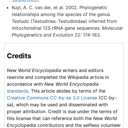
Kuyl, A. C. van der, et al. 2002. Phylogenetic
relationships among the species of the genus
Testudo
(Testudines: Testudinidae) inferred from
mitochondrial 12S rRNA gene sequences.
Molecular
Phylogenetics and Evolution
22: 174-183.
Credits
New World Encyclopedia
writers and editors
rewrote and completed the
Wikipedia
article in
accordance with
New World Encyclopedia
standards
. This article abides by terms of the
Creative Commons CC-by-sa 3.0 License
(CC-by-
sa), which may be used and disseminated with
proper attribution. Credit is due under the terms of
this license that can reference both the
New World
Encyclopedia
contributors and the selfless volunteer