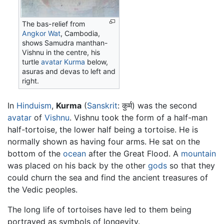
The bas-relief from
Angkor Wat
, Cambodia,
shows Samudra manthan-
Vishnu in the centre, his
turtle
avatar
Kurma
below,
asuras and devas to left and
right.
In
Hinduism
,
Kurma
(
Sanskrit
: कुर्म) was the second
avatar
of
Vishnu
. Vishnu took the form of a half-man
half-
tortoise
, the lower half being a tortoise. He is
normally shown as having four arms. He sat on the
bottom of the
ocean
after the Great Flood. A
mountain
was placed on his back by the other
gods
so that they
could churn the sea and find the ancient treasures of
the Vedic peoples.
The long life of tortoises have led to them being
portrayed as symbols of longevity.