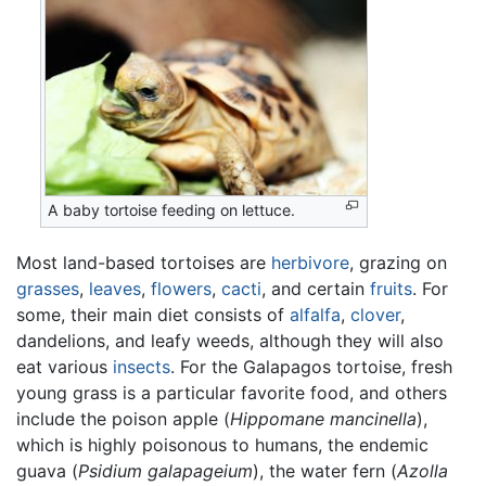
A baby tortoise feeding on lettuce.
Most land-based tortoises are
herbivore
, grazing on
grasses
,
leaves
,
flowers
,
cacti
, and certain
fruits
. For
some, their main diet consists of
alfalfa
,
clover
,
dandelions, and leafy weeds, although they will also
eat various
insects
. For the Galapagos tortoise, fresh
young grass is a particular favorite food, and others
include the poison apple (
Hippomane mancinella
),
which is highly poisonous to humans, the endemic
guava (
Psidium galapageium
), the water fern (
Azolla