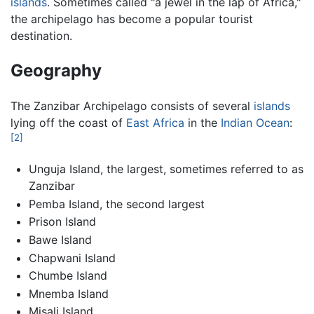
islands
. Sometimes called "a jewel in the lap of Africa,"
the archipelago has become a popular tourist
destination.
Geography
The Zanzibar Archipelago consists of several
islands
lying off the coast of
East Africa
in the
Indian Ocean
:
[2]
Unguja Island, the largest, sometimes referred to as
Zanzibar
Pemba Island, the second largest
Prison Island
Bawe Island
Chapwani Island
Chumbe Island
Mnemba Island
Misali Island