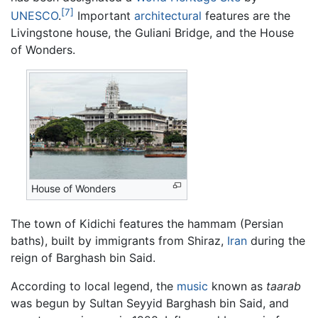
[7]
UNESCO
.
Important
architectural
features are the
Livingstone house, the Guliani Bridge, and the House
of Wonders.
House of Wonders
The town of Kidichi features the hammam (Persian
baths), built by immigrants from Shiraz,
Iran
during the
reign of Barghash bin Said.
According to local legend, the
music
known as
taarab
was begun by Sultan Seyyid Barghash bin Said, and