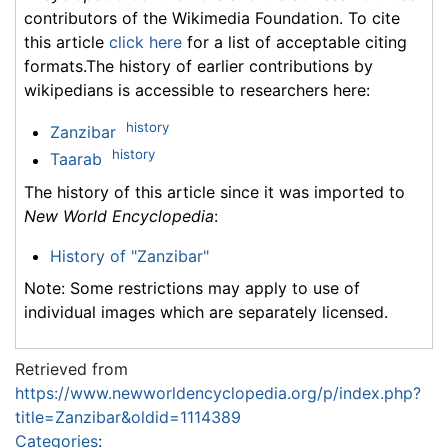
contributors of the Wikimedia Foundation. To cite
this article
click here
for a list of acceptable citing
formats.The history of earlier contributions by
wikipedians is accessible to researchers here:
history
Zanzibar
history
Taarab
The history of this article since it was imported to
New World Encyclopedia
:
History of "Zanzibar"
Note: Some restrictions may apply to use of
individual images which are separately licensed.
Retrieved from
https://www.newworldencyclopedia.org/p/index.php?
title=Zanzibar&oldid=1114389
Categories
: