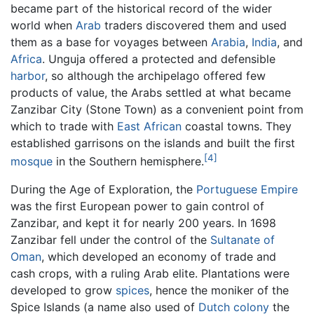
became part of the historical record of the wider
world when
Arab
traders discovered them and used
them as a base for voyages between
Arabia
,
India
, and
Africa
. Unguja offered a protected and defensible
harbor
, so although the archipelago offered few
products of value, the Arabs settled at what became
Zanzibar City (Stone Town) as a convenient point from
which to trade with
East African
coastal towns. They
established garrisons on the islands and built the first
[4]
mosque
in the Southern hemisphere.
During the Age of Exploration, the
Portuguese Empire
was the first European power to gain control of
Zanzibar, and kept it for nearly 200 years. In 1698
Zanzibar fell under the control of the
Sultanate of
Oman
, which developed an economy of trade and
cash crops, with a ruling Arab elite. Plantations were
developed to grow
spices
, hence the moniker of the
Spice Islands (a name also used of
Dutch colony
the