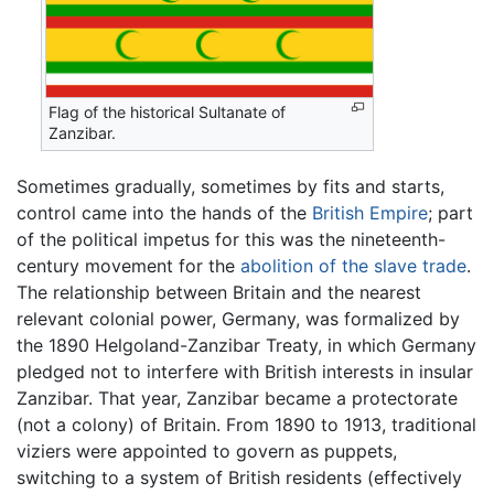
Flag of the historical Sultanate of
Zanzibar.
Sometimes gradually, sometimes by fits and starts,
control came into the hands of the
British Empire
; part
of the political impetus for this was the nineteenth-
century movement for the
abolition of the slave trade
.
The relationship between Britain and the nearest
relevant colonial power, Germany, was formalized by
the 1890 Helgoland-Zanzibar Treaty, in which Germany
pledged not to interfere with British interests in insular
Zanzibar. That year, Zanzibar became a protectorate
(not a colony) of Britain. From 1890 to 1913, traditional
viziers were appointed to govern as puppets,
switching to a system of British residents (effectively