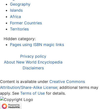
Geography
Islands
Africa
Former Countries
Territories
Hidden category:
Pages using ISBN magic links
Privacy policy
About New World Encyclopedia
Disclaimers
Content is available under
Creative Commons
Attribution/Share-Alike License
; additional terms may
apply. See
Terms of Use
for details.