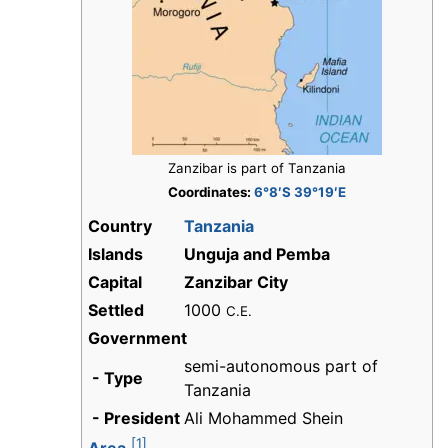
Zanzibar is part of Tanzania
Coordinates:
6°8′S 39°19′E
Country
Tanzania
Islands
Unguja
and Pemba
Capital
Zanzibar City
Settled
1000
C.E.
Government
semi-autonomous part of
- Type
Tanzania
- President
Ali Mohammed Shein
[1]