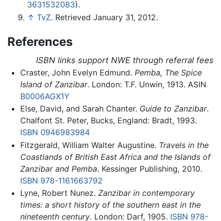
3631532083
).
↑
TvZ
. Retrieved January 31, 2012.
References
ISBN links support NWE through referral fees
Craster, John Evelyn Edmund.
Pemba, The Spice
Island of Zanzibar
. London: T.F. Unwin, 1913. ASIN
B0006AGX1Y
Else, David, and Sarah Chanter.
Guide to Zanzibar
.
Chalfont St. Peter, Bucks, England: Bradt, 1993.
ISBN 0946983984
Fitzgerald, William Walter Augustine.
Travels in the
Coastlands of British East Africa and the Islands of
Zanzibar and Pemba
. Kessinger Publishing, 2010.
ISBN 978-1161663792
Lyne, Robert Nunez.
Zanzibar in contemporary
times: a short history of the southern east in the
nineteenth century
. London: Darf, 1905.
ISBN 978-