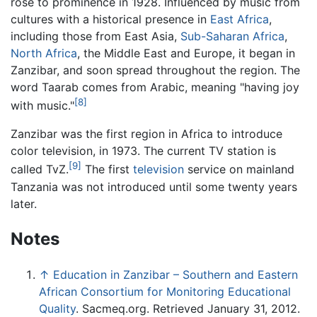
rose to prominence in 1928. Influenced by music from
cultures with a historical presence in
East Africa
,
including those from East Asia,
Sub-Saharan Africa
,
North Africa
, the Middle East and Europe, it began in
Zanzibar, and soon spread throughout the region. The
word Taarab comes from Arabic, meaning "having joy
[8]
with music."
Zanzibar was the first region in Africa to introduce
color television, in 1973. The current TV station is
[9]
called TvZ.
The first
television
service on mainland
Tanzania was not introduced until some twenty years
later.
Notes
↑
Education in Zanzibar – Southern and Eastern
African Consortium for Monitoring Educational
Quality
. Sacmeq.org. Retrieved January 31, 2012.