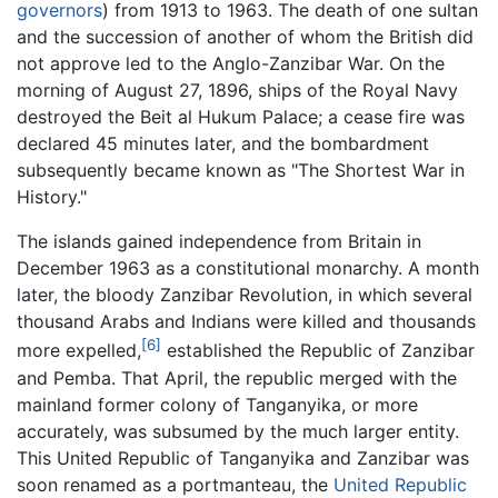
governors
) from 1913 to 1963. The death of one sultan
and the succession of another of whom the British did
not approve led to the Anglo-Zanzibar War. On the
morning of August 27, 1896, ships of the Royal Navy
destroyed the Beit al Hukum Palace; a cease fire was
declared 45 minutes later, and the bombardment
subsequently became known as "The Shortest War in
History."
The islands gained independence from Britain in
December 1963 as a constitutional monarchy. A month
later, the bloody Zanzibar Revolution, in which several
thousand Arabs and Indians were killed and thousands
[6]
more expelled,
established the Republic of Zanzibar
and Pemba. That April, the republic merged with the
mainland former colony of Tanganyika, or more
accurately, was subsumed by the much larger entity.
This United Republic of Tanganyika and Zanzibar was
soon renamed as a portmanteau, the
United Republic