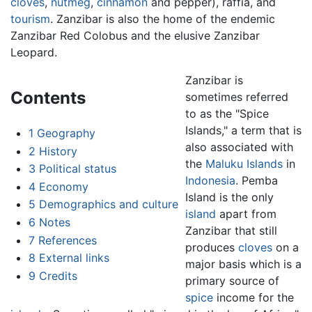
cloves
,
nutmeg
,
cinnamon
and pepper), raffia, and
tourism
. Zanzibar is also the home of the endemic
Zanzibar Red Colobus and the elusive Zanzibar
Leopard.
Zanzibar is
Contents
sometimes referred
to as the "Spice
Islands," a term that is
1
Geography
also associated with
2
History
the
Maluku Islands
in
3
Political status
Indonesia
. Pemba
4
Economy
Island is the only
5
Demographics and culture
island
apart from
6
Notes
Zanzibar that still
7
References
produces
cloves
on a
8
External links
major basis which is a
9
Credits
primary source of
spice
income for the