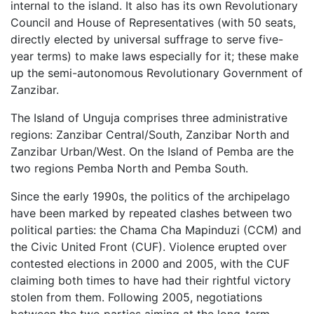
internal to the island. It also has its own Revolutionary
Council and House of Representatives (with 50 seats,
directly elected by universal suffrage to serve five-
year terms) to make laws especially for it; these make
up the semi-autonomous Revolutionary Government of
Zanzibar.
The Island of Unguja comprises three administrative
regions: Zanzibar Central/South, Zanzibar North and
Zanzibar Urban/West. On the Island of Pemba are the
two regions Pemba North and Pemba South.
Since the early 1990s, the politics of the archipelago
have been marked by repeated clashes between two
political parties: the Chama Cha Mapinduzi (CCM) and
the Civic United Front (CUF). Violence erupted over
contested elections in 2000 and 2005, with the CUF
claiming both times to have had their rightful victory
stolen from them. Following 2005, negotiations