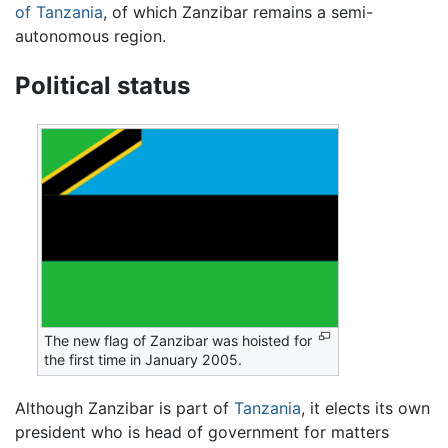
of Tanzania
, of which Zanzibar remains a semi-
autonomous region.
Political status
The new flag of Zanzibar was hoisted for
the first time in January 2005.
Although Zanzibar is part of
Tanzania
, it elects its own
president who is head of government for matters