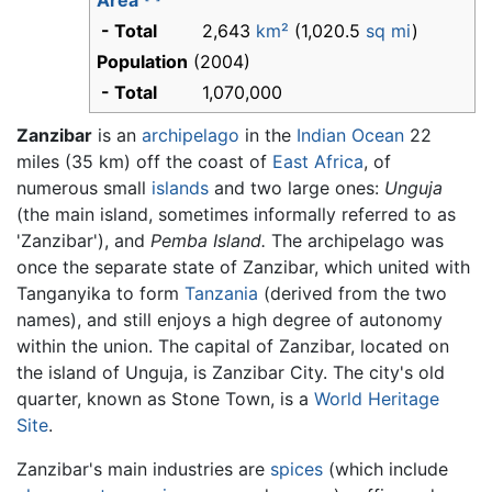
Area
- Total
2,643
km²
(1,020.5
sq mi
)
Population
(2004)
- Total
1,070,000
Zanzibar
is an
archipelago
in the
Indian Ocean
22
miles (35 km) off the coast of
East Africa
, of
numerous small
islands
and two large ones:
Unguja
(the main island, sometimes informally referred to as
'Zanzibar'), and
Pemba Island.
The archipelago was
once the separate state of Zanzibar, which united with
Tanganyika to form
Tanzania
(derived from the two
names), and still enjoys a high degree of autonomy
within the union. The capital of Zanzibar, located on
the island of Unguja, is Zanzibar City. The city's old
quarter, known as Stone Town, is a
World Heritage
Site
.
Zanzibar's main industries are
spices
(which include