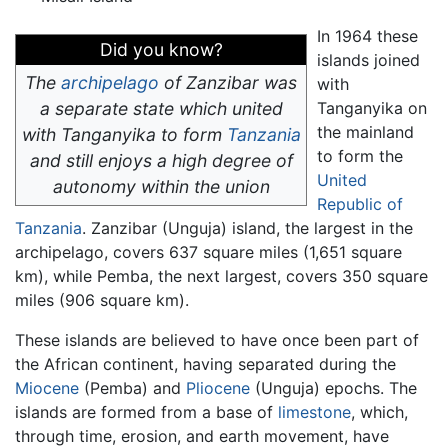
In 1964 these
Did you know?
islands joined
The
archipelago
of Zanzibar was
with
a separate state which united
Tanganyika on
the mainland
with Tanganyika to form
Tanzania
to form the
and still enjoys a high degree of
United
autonomy within the union
Republic of
Tanzania
. Zanzibar (Unguja) island, the largest in the
archipelago, covers 637 square miles (1,651 square
km), while Pemba, the next largest, covers 350 square
miles (906 square km).
These islands are believed to have once been part of
the African continent, having separated during the
Miocene
(Pemba) and
Pliocene
(Unguja) epochs. The
islands are formed from a base of
limestone
, which,
through time, erosion, and earth movement, have