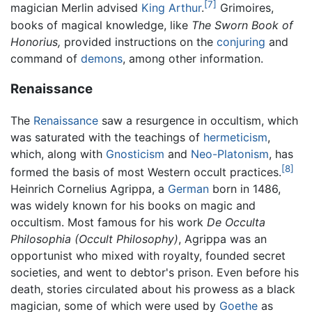
[7]
magician Merlin advised
King Arthur
.
Grimoires,
books of magical knowledge, like
The Sworn Book of
Honorius,
provided instructions on the
conjuring
and
command of
demons
, among other information.
Renaissance
The
Renaissance
saw a resurgence in occultism, which
was saturated with the teachings of
hermeticism
,
which, along with
Gnosticism
and
Neo-Platonism
, has
[8]
formed the basis of most Western occult practices.
Heinrich Cornelius Agrippa, a
German
born in 1486,
was widely known for his books on magic and
occultism. Most famous for his work
De Occulta
Philosophia
(Occult Philosophy)
, Agrippa was an
opportunist who mixed with royalty, founded secret
societies, and went to debtor's prison. Even before his
death, stories circulated about his prowess as a black
magician, some of which were used by
Goethe
as