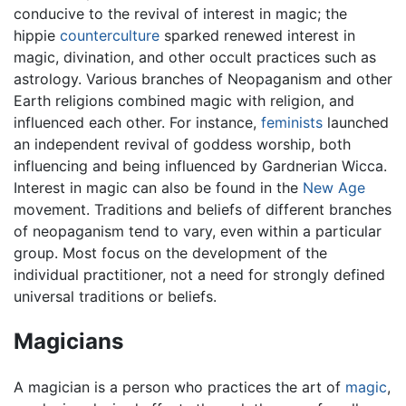
conducive to the revival of interest in magic; the
hippie
counterculture
sparked renewed interest in
magic, divination, and other occult practices such as
astrology. Various branches of Neopaganism and other
Earth religions combined magic with religion, and
influenced each other. For instance,
feminists
launched
an independent revival of goddess worship, both
influencing and being influenced by Gardnerian Wicca.
Interest in magic can also be found in the
New Age
movement. Traditions and beliefs of different branches
of neopaganism tend to vary, even within a particular
group. Most focus on the development of the
individual practitioner, not a need for strongly defined
universal traditions or beliefs.
Magicians
A magician is a person who practices the art of
magic
,