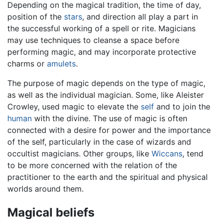
Depending on the magical tradition, the time of day,
position of the
stars
, and direction all play a part in
the successful working of a spell or rite. Magicians
may use techniques to cleanse a space before
performing magic, and may incorporate protective
charms or
amulets
.
The purpose of magic depends on the type of magic,
as well as the individual magician. Some, like Aleister
Crowley, used magic to elevate the
self
and to join the
human
with the divine. The use of magic is often
connected with a desire for power and the importance
of the self, particularly in the case of wizards and
occultist magicians. Other groups, like
Wiccans
, tend
to be more concerned with the relation of the
practitioner to the earth and the spiritual and physical
worlds around them.
Magical beliefs