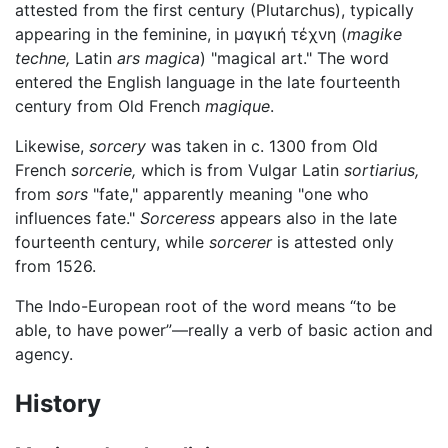
attested from the first century (Plutarchus), typically
appearing in the feminine, in μαγική τέχνη (
magike
techne,
Latin
ars magica
) "magical art." The word
entered the English language in the late fourteenth
century from Old French
magique
.
Likewise,
sorcery
was taken in c. 1300 from Old
French
sorcerie,
which is from Vulgar Latin
sortiarius,
from
sors
"fate," apparently meaning "one who
influences fate."
Sorceress
appears also in the late
fourteenth century, while
sorcerer
is attested only
from 1526.
The Indo-European root of the word means “to be
able, to have power”—really a verb of basic action and
agency.
History