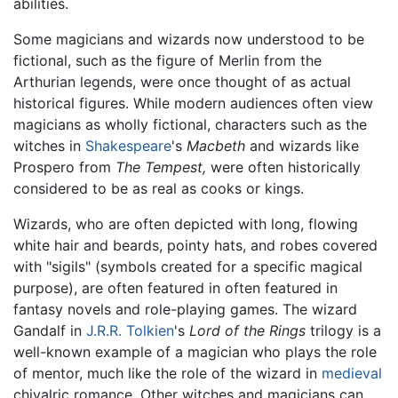
abilities.
Some magicians and wizards now understood to be
fictional, such as the figure of Merlin from the
Arthurian legends, were once thought of as actual
historical figures. While modern audiences often view
magicians as wholly fictional, characters such as the
witches in
Shakespeare
's
Macbeth
and wizards like
Prospero from
The Tempest,
were often historically
considered to be as real as cooks or kings.
Wizards, who are often depicted with long, flowing
white hair and beards, pointy hats, and robes covered
with "sigils" (symbols created for a specific magical
purpose), are often featured in often featured in
fantasy novels and role-playing games. The wizard
Gandalf in
J.R.R. Tolkien
's
Lord of the Rings
trilogy is a
well-known example of a magician who plays the role
of mentor, much like the role of the wizard in
medieval
chivalric romance. Other witches and magicians can