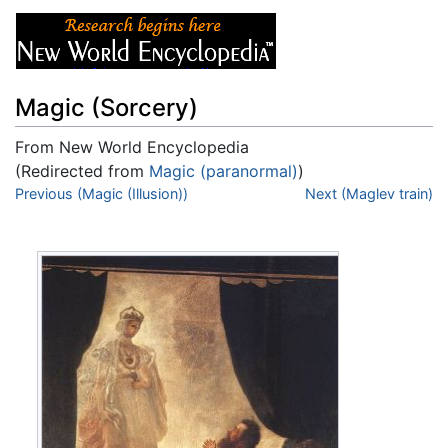
Magic (Sorcery)
From New World Encyclopedia
(Redirected from
Magic (paranormal)
)
Jump to:
Previous (Magic (Illusion))
navigation
,
search
Next (Maglev train)