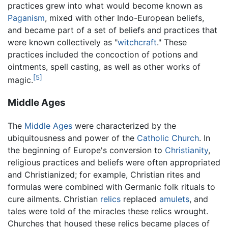
practices grew into what would become known as
Paganism
, mixed with other Indo-European beliefs,
and became part of a set of beliefs and practices that
were known collectively as "
witchcraft
." These
practices included the concoction of potions and
ointments, spell casting, as well as other works of
[5]
magic.
Middle Ages
The
Middle Ages
were characterized by the
ubiquitousness and power of the
Catholic Church
. In
the beginning of Europe's conversion to
Christianity
,
religious practices and beliefs were often appropriated
and Christianized; for example, Christian rites and
formulas were combined with Germanic folk rituals to
cure ailments. Christian
relics
replaced
amulets
, and
tales were told of the miracles these relics wrought.
Churches that housed these relics became places of