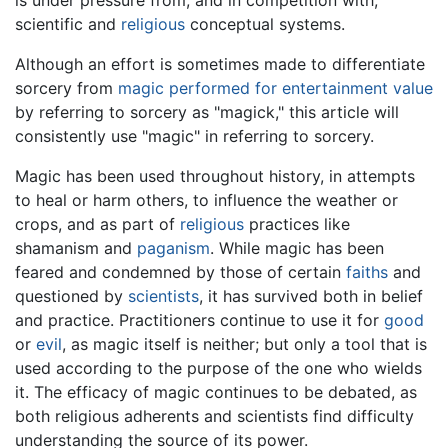
scientific and
religious
conceptual systems.
Although an effort is sometimes made to differentiate
sorcery from
magic performed for entertainment value
by referring to sorcery as "magick," this article will
consistently use "magic" in referring to sorcery.
Magic has been used throughout history, in attempts
to heal or harm others, to influence the weather or
crops, and as part of
religious
practices like
shamanism and
paganism
. While magic has been
feared and condemned by those of certain
faiths
and
questioned by
scientists
, it has survived both in belief
and practice. Practitioners continue to use it for
good
or
evil
, as magic itself is neither; but only a tool that is
used according to the purpose of the one who wields
it. The efficacy of magic continues to be debated, as
both religious adherents and scientists find difficulty
understanding the source of its power.