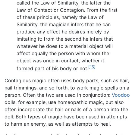
called the Law of Similarity, the latter the
Law of Contact or Contagion. From the first
of these principles, namely the Law of
Similarity, the magician infers that he can
produce any effect he desires merely by
imitating it: from the second he infers that
whatever he does to a material object will
affect equally the person with whom the
object was once in contact, whether it
[15]
formed part of his body or not.
Contagious magic often uses body parts, such as hair,
nail trimmings, and so forth, to work magic spells on a
person. Often the two are used in conjunction:
Voodoo
dolls, for example, use homeopathic magic, but also
often incorporate the hair or nails of a person into the
doll. Both types of magic have been used in attempts
to harm an enemy, as well as attempts to heal.