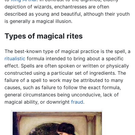
depiction of wizards, enchantresses are often
described as young and beautiful, although their youth
is generally a magical illusion.
Types of magical rites
The best-known type of magical practice is the spell, a
ritualistic
formula intended to bring about a specific
effect. Spells are often spoken or written or physically
constructed using a particular set of ingredients. The
failure of a spell to work may be attributed to many
causes, such as failure to follow the exact formula,
general circumstances being unconducive, lack of
magical ability, or downright
fraud
.