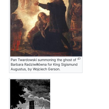
Pan Twardowski summoning the ghost of
Barbara Radziwiłłówna for King Sigismund
Augustus, by Wojciech Gerson.