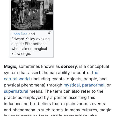
John Dee
and
Edward Kelley evoking
a spirit: Elizabethans
who claimed magical
knowledge.
Magic,
sometimes known as
sorcery,
is a conceptual
system that asserts human ability to control
the
natural world
(including events, objects, people, and
physical phenomena) through
mystical
,
paranormal
, or
supernatural
means. The term can also refer to the
practices employed by a person asserting this
influence, and to beliefs that explain various events
and phenomena in such terms. In many cultures, magic
is under pressure from, and in competition with,