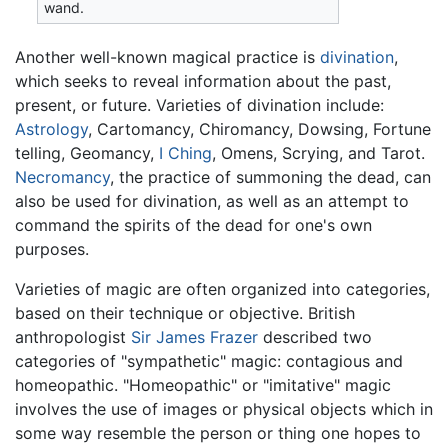
wand.
Another well-known magical practice is
divination
,
which seeks to reveal information about the past,
present, or future. Varieties of divination include:
Astrology
, Cartomancy, Chiromancy, Dowsing, Fortune
telling, Geomancy,
I Ching
, Omens, Scrying, and Tarot.
Necromancy
, the practice of summoning the dead, can
also be used for divination, as well as an attempt to
command the spirits of the dead for one's own
purposes.
Varieties of magic are often organized into categories,
based on their technique or objective. British
anthropologist
Sir James Frazer
described two
categories of "sympathetic" magic: contagious and
homeopathic. "Homeopathic" or "imitative" magic
involves the use of images or physical objects which in
some way resemble the person or thing one hopes to