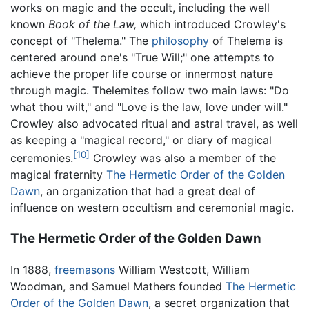
works on magic and the occult, including the well
known
Book of the Law,
which introduced Crowley's
concept of "Thelema." The
philosophy
of Thelema is
centered around one's "True Will;" one attempts to
achieve the proper life course or innermost nature
through magic. Thelemites follow two main laws: "Do
what thou wilt," and "Love is the law, love under will."
Crowley also advocated ritual and astral travel, as well
as keeping a "magical record," or diary of magical
[10]
ceremonies.
Crowley was also a member of the
magical fraternity
The Hermetic Order of the Golden
Dawn
, an organization that had a great deal of
influence on western occultism and ceremonial magic.
The Hermetic Order of the Golden Dawn
In 1888,
freemasons
William Westcott, William
Woodman, and Samuel Mathers founded
The Hermetic
Order of the Golden Dawn
, a secret organization that