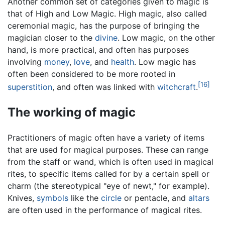
Another common set of categories given to magic is
that of High and Low Magic. High magic, also called
ceremonial magic, has the purpose of bringing the
magician closer to the
divine
. Low magic, on the other
hand, is more practical, and often has purposes
involving
money
,
love
, and
health
. Low magic has
often been considered to be more rooted in
[16]
superstition
, and often was linked with
witchcraft
.
The working of magic
Practitioners of magic often have a variety of items
that are used for magical purposes. These can range
from the staff or wand, which is often used in magical
rites, to specific items called for by a certain spell or
charm (the stereotypical "eye of newt," for example).
Knives,
symbols
like the
circle
or pentacle, and
altars
are often used in the performance of magical rites.