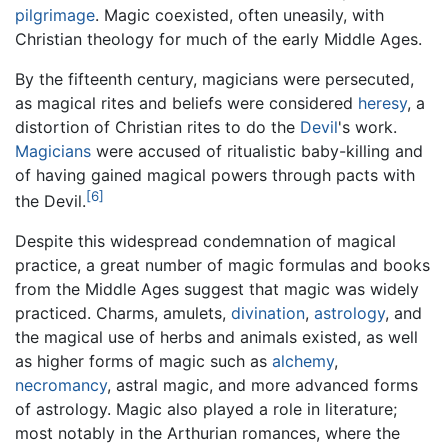
pilgrimage
. Magic coexisted, often uneasily, with
Christian theology for much of the early Middle Ages.
By the fifteenth century, magicians were persecuted,
as magical rites and beliefs were considered
heresy
, a
distortion of Christian rites to do the
Devil
's work.
Magicians
were accused of ritualistic baby-killing and
of having gained magical powers through pacts with
[6]
the Devil.
Despite this widespread condemnation of magical
practice, a great number of magic formulas and books
from the Middle Ages suggest that magic was widely
practiced. Charms, amulets,
divination
,
astrology
, and
the magical use of herbs and animals existed, as well
as higher forms of magic such as
alchemy
,
necromancy
, astral magic, and more advanced forms
of astrology. Magic also played a role in literature;
most notably in the Arthurian romances, where the