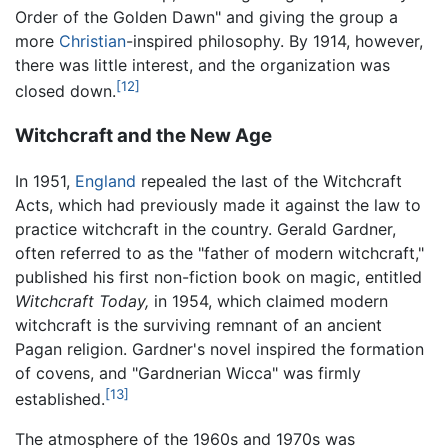
Order of the Golden Dawn" and giving the group a
more
Christian
-inspired philosophy. By 1914, however,
there was little interest, and the organization was
[12]
closed down.
Witchcraft and the New Age
In 1951,
England
repealed the last of the Witchcraft
Acts, which had previously made it against the law to
practice witchcraft in the country. Gerald Gardner,
often referred to as the "father of modern witchcraft,"
published his first non-fiction book on magic, entitled
Witchcraft Today,
in 1954, which claimed modern
witchcraft is the surviving remnant of an ancient
Pagan religion. Gardner's novel inspired the formation
of covens, and "Gardnerian Wicca" was firmly
[13]
established.
The atmosphere of the 1960s and 1970s was