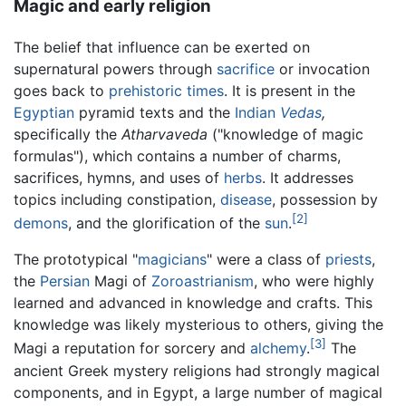
Magic and early religion
The belief that influence can be exerted on
supernatural powers through
sacrifice
or invocation
goes back to
prehistoric times
. It is present in the
Egyptian
pyramid texts and the
Indian
Vedas
,
specifically the
Atharvaveda
("knowledge of magic
formulas"), which contains a number of charms,
sacrifices, hymns, and uses of
herbs
. It addresses
topics including constipation,
disease
, possession by
[2]
demons
, and the glorification of the
sun
.
The prototypical "
magicians
" were a class of
priests
,
the
Persian
Magi of
Zoroastrianism
, who were highly
learned and advanced in knowledge and crafts. This
knowledge was likely mysterious to others, giving the
[3]
Magi a reputation for sorcery and
alchemy
.
The
ancient Greek mystery religions had strongly magical
components, and in Egypt, a large number of magical