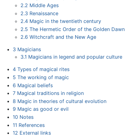
2.2
Middle Ages
2.3
Renaissance
2.4
Magic in the twentieth century
2.5
The Hermetic Order of the Golden Dawn
2.6
Witchcraft and the New Age
3
Magicians
3.1
Magicians in legend and popular culture
4
Types of magical rites
5
The working of magic
6
Magical beliefs
7
Magical traditions in religion
8
Magic in theories of cultural evolution
9
Magic as good or evil
10
Notes
11
References
12
External links