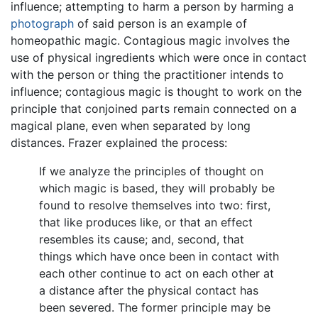
influence; attempting to harm a person by harming a
photograph
of said person is an example of
homeopathic magic. Contagious magic involves the
use of physical ingredients which were once in contact
with the person or thing the practitioner intends to
influence; contagious magic is thought to work on the
principle that conjoined parts remain connected on a
magical plane, even when separated by long
distances. Frazer explained the process:
If we analyze the principles of thought on
which magic is based, they will probably be
found to resolve themselves into two: first,
that like produces like, or that an effect
resembles its cause; and, second, that
things which have once been in contact with
each other continue to act on each other at
a distance after the physical contact has
been severed. The former principle may be