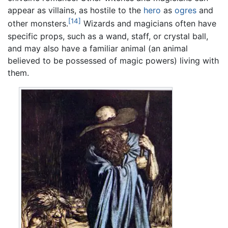
appear as villains, as hostile to the
hero
as
ogres
and
[14]
other monsters.
Wizards and magicians often have
specific props, such as a wand, staff, or crystal ball,
and may also have a familiar animal (an animal
believed to be possessed of magic powers) living with
them.