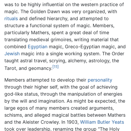
was to be highly influential on the western practice of
magic. The Golden Dawn was very organized, with
rituals
and defined hierarchy, and attempted to
structure a functional system of magic. Members,
particularly Mathers, spent a great deal of time
translating medieval grimoires, writing material that
combined
Egyptian
magic, Greco-Egyptian magic, and
Jewish
magic into a single working system. The Order
taught astral travel, scrying, alchemy, astrology, the
[11]
Tarot, and geomancy.
Members attempted to develop their
personality
through their higher self, with the goal of achieving
god-like status, through the manipulation of energies
by the will and imagination. As might be expected, the
large egos of many members created arguments,
schisms, and alleged magical battles between Mathers
and the Aleister Crowley. In 1903,
William Butler Yeats
took over leadership, renaming the group "The Holy