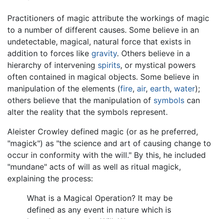
Practitioners of magic attribute the workings of magic
to a number of different causes. Some believe in an
undetectable, magical, natural force that exists in
addition to forces like
gravity
. Others believe in a
hierarchy of intervening
spirits
, or mystical powers
often contained in magical objects. Some believe in
manipulation of the elements (
fire
,
air
,
earth
,
water
);
others believe that the manipulation of
symbols
can
alter the reality that the symbols represent.
Aleister Crowley defined magic (or as he preferred,
"magick") as "the science and art of causing change to
occur in conformity with the will." By this, he included
"mundane" acts of will as well as ritual magick,
explaining the process:
What is a Magical Operation? It may be
defined as any event in nature which is