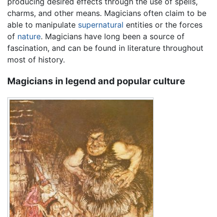
producing desired effects through the use of spells,
charms, and other means. Magicians often claim to be
able to manipulate
supernatural
entities or the forces
of
nature
. Magicians have long been a source of
fascination, and can be found in literature throughout
most of history.
Magicians in legend and popular culture