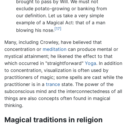
brought to pass by Will. We must not
exclude potato-growing or banking from
our definition. Let us take a very simple
example of a Magical Act: that of a man
[17]
blowing his nose.
Many, including Crowley, have believed that
concentration or
meditation
can produce mental or
mystical attainment; he likened the effect to that
which occurred in "straightforward"
Yoga
. In addition
to concentration, visualization is often used by
practitioners of magic; some spells are cast while the
practitioner is in a
trance
state. The power of the
subconscious mind and the interconnectedness of all
things are also concepts often found in magical
thinking.
Magical traditions in religion