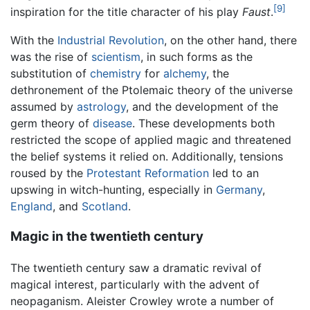
[9]
inspiration for the title character of his play
Faust
.
With the
Industrial Revolution
, on the other hand, there
was the rise of
scientism
, in such forms as the
substitution of
chemistry
for
alchemy
, the
dethronement of the Ptolemaic theory of the universe
assumed by
astrology
, and the development of the
germ theory of
disease
. These developments both
restricted the scope of applied magic and threatened
the belief systems it relied on. Additionally, tensions
roused by the
Protestant
Reformation
led to an
upswing in witch-hunting, especially in
Germany
,
England
, and
Scotland
.
Magic in the twentieth century
The twentieth century saw a dramatic revival of
magical interest, particularly with the advent of
neopaganism. Aleister Crowley wrote a number of