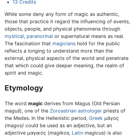
13
Credits
While some deny any form of magic as authentic,
those that practice it regard the influencing of events,
objects, people, and physical phenomena through
mystical
,
paranormal
or supernatural means as real.
The fascination that
magicians
hold for the public
reflects a longing to understand more than the
external, physical aspects of the world and penetrate
that which could give deeper meaning, the realm of
spirit and magic.
Etymology
The word
magic
derives from Magus (Old Persian
maguš
), one of the
Zoroastrian
astrologer
priests of
the Medes. In the Hellenistic period,
Greek
μάγος
(magos)
could be used as an adjective, but an
adjective μαγικός (
magikos,
Latin
magicus
) is also