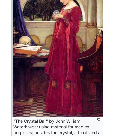
"The Crystal Ball" by John William
Waterhouse: using material for magical
purposes; besides the crystal, a book and a