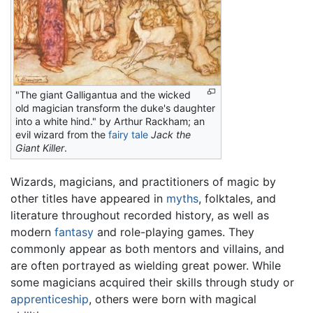
"The giant Galligantua and the wicked
old magician transform the duke's daughter
into a white hind." by Arthur Rackham; an
evil wizard from the
fairy tale
Jack the
Giant Killer
.
Wizards, magicians, and practitioners of magic by
other titles have appeared in
myths
, folktales, and
literature throughout recorded history, as well as
modern
fantasy
and role-playing games. They
commonly appear as both mentors and villains, and
are often portrayed as wielding great power. While
some magicians acquired their skills through study or
apprenticeship
, others were born with magical