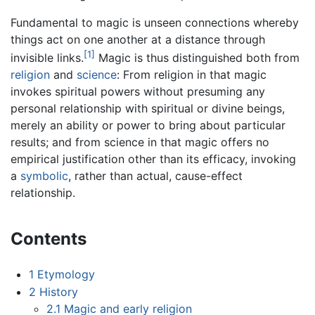
Fundamental to magic is unseen connections whereby
things act on one another at a distance through
[1]
invisible links.
Magic is thus distinguished both from
religion
and
science
: From religion in that magic
invokes spiritual powers without presuming any
personal relationship with spiritual or divine beings,
merely an ability or power to bring about particular
results; and from science in that magic offers no
empirical justification other than its efficacy, invoking
a
symbolic
, rather than actual, cause-effect
relationship.
Contents
1
Etymology
2
History
2.1
Magic and early religion