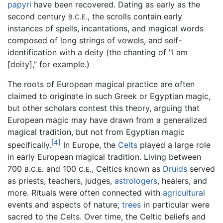
papyri
have been recovered. Dating as early as the
second century
, the scrolls contain early
B.C.E.
instances of spells, incantations, and magical words
composed of long strings of vowels, and self-
identification with a deity (the chanting of "I am
[deity]," for example.)
The roots of European magical practice are often
claimed to originate in such Greek or Egyptian magic,
but other scholars contest this theory, arguing that
European magic may have drawn from a generalized
magical tradition, but not from Egyptian magic
[4]
specifically.
In Europe, the
Celts
played a large role
in early European magical tradition. Living between
700
and 100
, Celtics known as
Druids
served
B.C.E.
C.E.
as priests, teachers, judges,
astrologers
, healers, and
more. Rituals were often connected with
agricultural
events and aspects of nature;
trees
in particular were
sacred to the Celts. Over time, the Celtic beliefs and