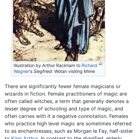
Illustration by Arthur Rackham to
Richard
Wagner
's
Siegfried
: Wotan visiting Mime
There are significantly fewer female magicians or
wizards in fiction. Female practitioners of magic are
often called witches, a term that generally denotes a
lesser degree of schooling and type of magic, and
often carries with it a negative connotation. Females
who practice high level magic are sometimes referred
to as enchantresses, such as Morgan le Fay, half-sister
to
King Arthur
. In contrast to the dignified, elderly