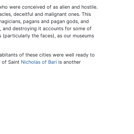
ho were conceived of as alien and hostile.
acles, deceitful and malignant ones. This
, magicians, pagans and pagan gods, and
 and destroying it accounts for some of
s (particularly the faces), as our museums
abitants of these cities were well ready to
g of Saint
Nicholas of Bari
is another