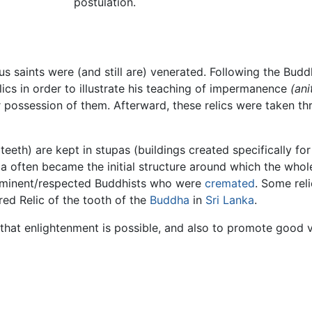
postulation.
s saints were (and still are) venerated. Following the Bud
lics in order to illustrate his teaching of impermanence
(ani
 possession of them. Afterward, these relics were taken th
teeth) are kept in stupas (buildings created specifically fo
upa often became the initial structure around which the wh
prominent/respected Buddhists who were
cremated
. Some reli
red Relic of the tooth of the
Buddha
in
Sri Lanka
.
 that enlightenment is possible, and also to promote good v