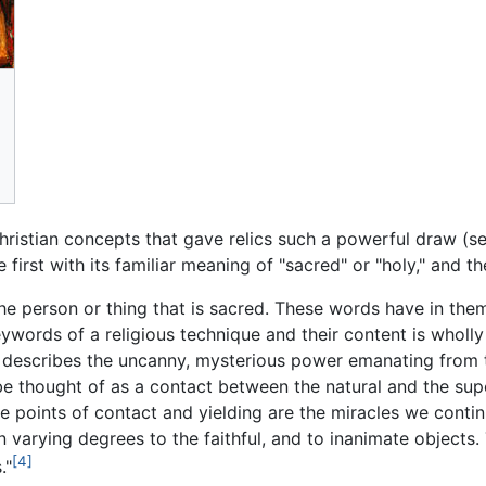
istian concepts that gave relics such a powerful draw (see
 first with its familiar meaning of "sacred" or "holy," and t
he person or thing that is sacred. These words have in th
ywords of a religious technique and their content is wholly
t describes the uncanny, mysterious power emanating from t
e thought of as a contact between the natural and the supe
ese points of contact and yielding are the miracles we conti
in varying degrees to the faithful, and to inanimate objects
[4]
."