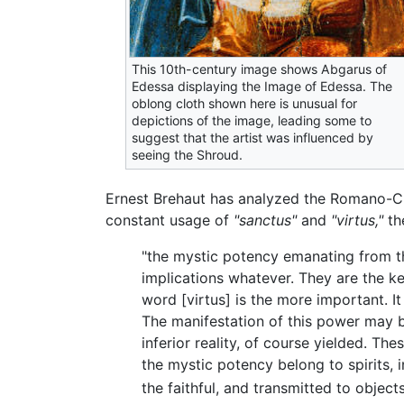
This 10th-century image shows Abgarus of
Edessa displaying the Image of Edessa. The
oblong cloth shown here is unusual for
depictions of the image, leading some to
suggest that the artist was influenced by
seeing the Shroud.
Ernest Brehaut has analyzed the Romano-Chr
constant usage of
"sanctus"
and
"virtus,"
the
"the mystic potency emanating from t
implications whatever. They are the ke
word [virtus] is the more important. I
The manifestation of this power may b
inferior reality, of course yielded. Th
the mystic potency belong to spirits, 
the faithful, and transmitted to objects