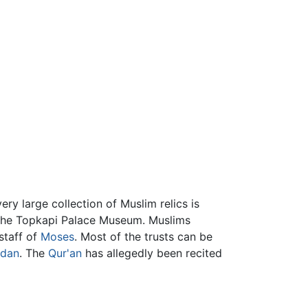
ery large collection of Muslim relics is
 the Topkapi Palace Museum. Muslims
staff of
Moses
. Most of the trusts can be
dan
. The
Qur'an
has allegedly been recited