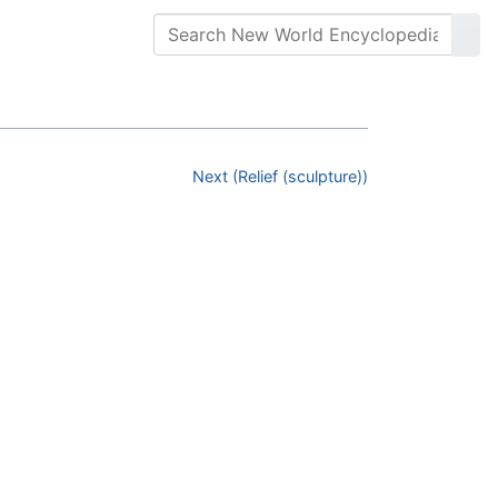
Next (Relief (sculpture))