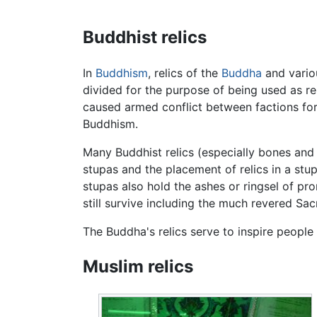
Buddhist relics
In
Buddhism
, relics of the
Buddha
and variou
divided for the purpose of being used as re
caused armed conflict between factions for
Buddhism.
Many Buddhist relics (especially bones and 
stupas and the placement of relics in a st
stupas also hold the ashes or ringsel of 
still survive including the much revered Sac
The Buddha's relics serve to inspire people
Muslim relics