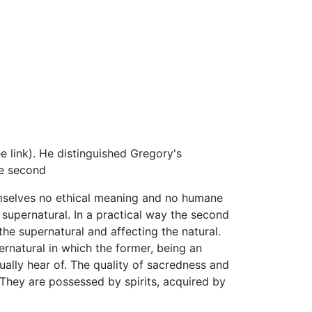
 link). He distinguished Gregory's
he second
emselves no ethical meaning and no humane
 supernatural. In a practical way the second
he supernatural and affecting the natural.
rnatural in which the former, being an
nually hear of. The quality of sacredness and
. They are possessed by spirits, acquired by