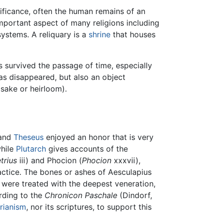
nificance, often the human remains of an
important aspect of many religions including
ystems. A reliquary is a
shrine
that houses
as survived the passage of time, especially
as disappeared, but also an object
psake or heirloom).
and
Theseus
enjoyed an honor that is very
while
Plutarch
gives accounts of the
trius
iii) and Phocion (
Phocion
xxxvii),
ractice. The bones or ashes of Aesculapius
 were treated with the deepest veneration,
rding to the
Chronicon Paschale
(Dindorf,
rianism
, nor its scriptures, to support this