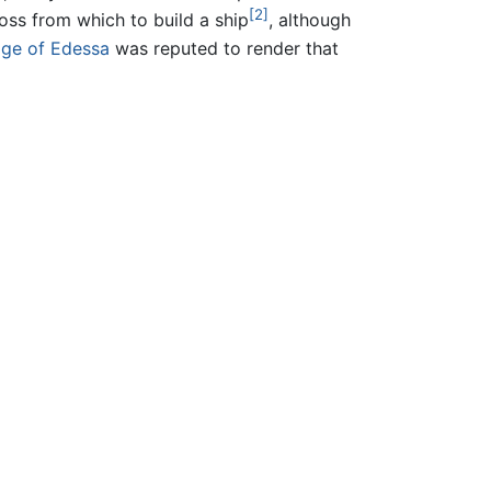
[2]
ss from which to build a ship
, although
ge of Edessa
was reputed to render that