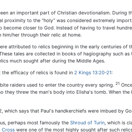
 been an important part of Christian devotionalism. During 
al proximity to the “holy” was considered extremely import
to become closer to God. Instead of having to travel hundr
h him/her through their relic at home.
re attributed to relics beginning in the early centuries of
 These tales are collected in books of hagiography such as
elics much sought after during the Middle Ages.
 the efficacy of relics is found in
2 Kings 13:20-21
:
21
ite raiders used to enter the country every spring.
Once 
 so they threw the man's body into Elisha's tomb. When th
2, which says that Paul's handkerchiefs were imbued by Go
esus, perhaps most famously the
Shroud of Turin
, which is c
e Cross
were one of the most highly sought after such reli