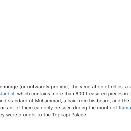
courage (or outwardly prohibit) the veneration of relics, a v
stanbul
, which contains more than 600 treasured pieces in
 and standard of Muhammad, a hair from his beard, and the 
ortant of them can only be seen during the month of
Rama
they were brought to the Topkapi Palace.