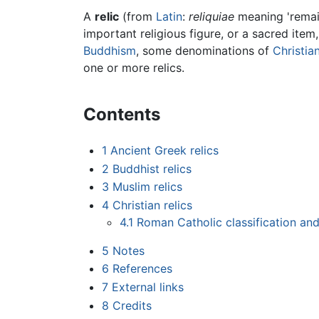
A
relic
(from
Latin
:
reliquiae
meaning 'remain
important religious figure, or a sacred item
Buddhism
, some denominations of
Christian
one or more relics.
Contents
1
Ancient Greek relics
2
Buddhist relics
3
Muslim relics
4
Christian relics
4.1
Roman Catholic classification and
5
Notes
6
References
7
External links
8
Credits