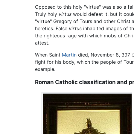
Opposed to this holy "virtue" was also a f
Truly holy
virtus
would defeat it, but it cou
"virtue" Gregory of Tours and other Christ
heretics. False
virtus
inhabited images of th
the righteous rage with which mobs of Chris
attest.
When Saint
Martin
died, November 8, 397
C
fight for his body, which the people of Tou
example.
Roman Catholic classification and p