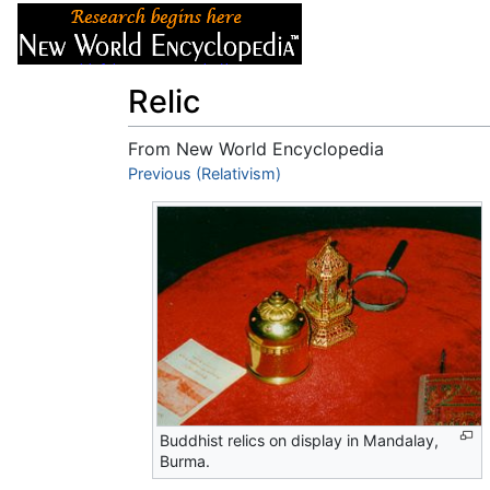
Articles
About
Relic
From New World Encyclopedia
Jump to:
Previous (Relativism)
navigation
,
search
Buddhist relics on display in Mandalay,
Burma.