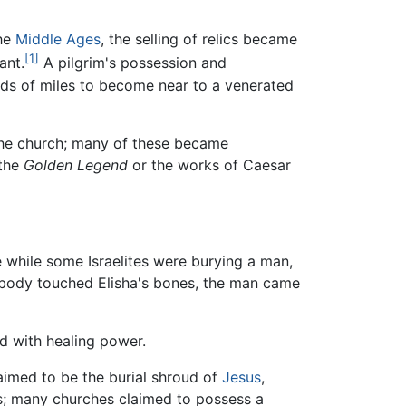
the
Middle Ages
, the selling of relics became
[1]
ant.
A pilgrim's possession and
eds of miles to become near to a venerated
 the church; many of these became
 the
Golden Legend
or the works of Caesar
while some Israelites were burying a man,
e body touched Elisha's bones, the man came
d with healing power.
laimed to be the burial shroud of
Jesus
,
cs; many churches claimed to possess a