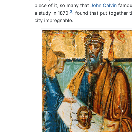
piece of it, so many that
John Calvin
famous
[3]
a study in 1870
found that put together t
city impregnable.