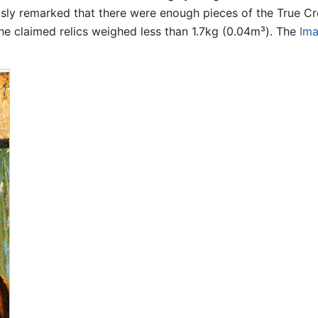
ly remarked that there were enough pieces of the True Cro
he claimed relics weighed less than 1.7kg (0.04m³). The
Ima