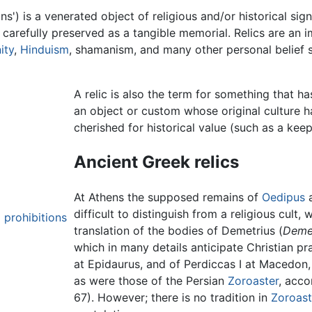
s') is a venerated object of religious and/or historical sig
, carefully preserved as a tangible memorial. Relics are an 
ity
,
Hinduism
, shamanism, and many other personal belief s
A relic is also the term for something that h
an object or custom whose original culture h
cherished for historical value (such as a kee
Ancient Greek relics
At Athens the supposed remains of
Oedipus
difficult to distinguish from a religious cult, 
 prohibitions
translation of the bodies of Demetrius (
Deme
which in many details anticipate Christian p
at Epidaurus, and of Perdiccas I at Macedon,
as were those of the Persian
Zoroaster
, acco
67). However; there is no tradition in
Zoroast