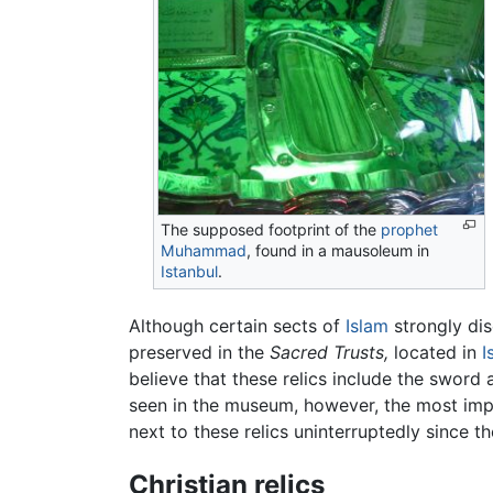
The supposed footprint of the
prophet
Muhammad
, found in a mausoleum in
Istanbul
.
Although certain sects of
Islam
strongly dis
preserved in the
Sacred Trusts,
located in
I
believe that these relics include the sword
seen in the museum, however, the most imp
next to these relics uninterruptedly since 
Christian relics