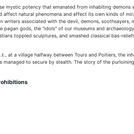
alse mystic potency that emanated from inhabiting demons w
ld affect natural phenomena and effect its own kinds of mir
ian writers associated with the devil, demons, soothsayers
e pagan gods, the "idols" of our museums and archaeology,
tians toppled sculptures, and smashed classical bas-relief
, at a village halfway between Tours and Poitiers, the inh
.E.
rs managed to secure by stealth. The story of the purloinin
rohibitions