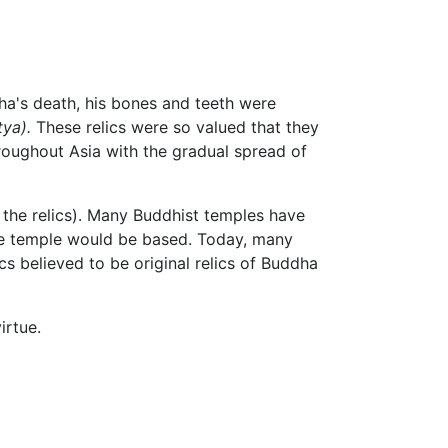
dha's death, his bones and teeth were
tya).
These relics were so valued that they
roughout Asia with the gradual spread of
r the relics). Many Buddhist temples have
ole temple would be based. Today, many
cs believed to be original relics of Buddha
irtue.