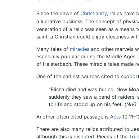
Since the dawn of
Christianity
, relics have
a lucrative business. The concept of physic
veneration of a relic was seen as a means 
saint, a Christian could enjoy closeness wit
Many tales of
miracles
and other marvels we
especially popular during the Middle Ages.
of Heisterbach. These miracle tales made r
One of the earliest sources cited to support
"Elisha died and was buried. Now Moab
suddenly they saw a band of raiders;
to life and stood up on his feet.
(NIV)
Another often cited passage is
Acts
19:11–1
There are also many relics attributed to J
although this is disputed. Pieces of the
Tru