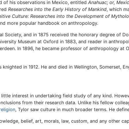
d of his observations in Mexico, entitled
Anahuac; or, Mexi
ared
Researches into the Early History of Mankind
, which ma
mitive Culture: Researches into the Development of Mytholo
r and more popular handbook on anthropology.
yal Society, and in 1875 received the honorary degree of D
iversity Museum at Oxford in 1883, and reader in anthropo
Aberdeen. In 1896, he became professor of anthropology at O
 knighted in 1912. He and died in Wellington, Somerset, Eng
ittle interest in undertaking field study of any kind. Howev
onclusions from their research data. Unlike his fellow coll
religion
, Tylor saw culture in much broader terms. He define
wledge, belief, art, morals, law, custom, and any other cap