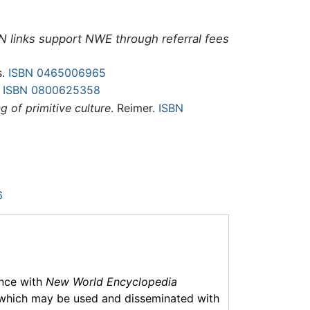
N links support NWE through referral fees
s.
ISBN 0465006965
.
ISBN 0800625358
g of primitive culture
. Reimer.
ISBN
6
ance with
New World Encyclopedia
which may be used and disseminated with