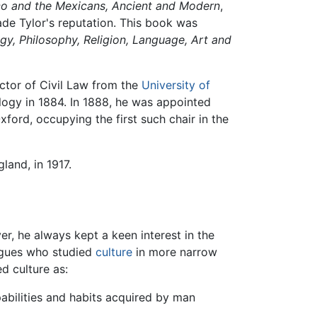
co and the Mexicans, Ancient and Modern
,
de Tylor's reputation. This book was
gy, Philosophy, Religion, Language, Art and
octor of Civil Law from the
University of
logy in 1884. In 1888, he was appointed
xford, occupying the first such chair in the
land, in 1917.
er, he always kept a keen interest in the
eagues who studied
culture
in more narrow
d culture as:
abilities and habits acquired by man