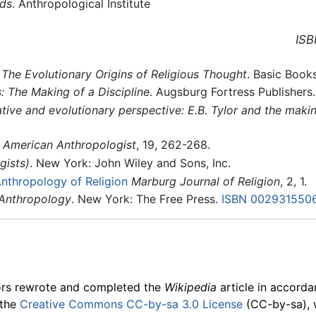
ods
. Anthropological Institute
ISB
 The Evolutionary Origins of Religious Thought
. Basic Book
s: The Making of a Discipline
. Augsburg Fortress Publishers
tive and evolutionary perspective: E.B. Tylor and the makin
American Anthropologist
, 19, 262-268.
gists)
. New York: John Wiley and Sons, Inc.
Anthropology of Religion
Marburg Journal of Religion
, 2, 1.
 Anthropology
. New York: The Free Press.
ISBN 002931550
ors rewrote and completed the
Wikipedia
article in accord
 the
Creative Commons CC-by-sa 3.0 License
(CC-by-sa), 