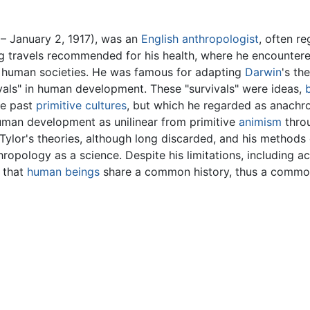
– January 2, 1917), was an
English
anthropologist
, often r
ing travels recommended for his health, where he encounte
human societies. He was famous for adapting
Darwin
's th
ivals" in human development. These "survivals" were ideas,
he past
primitive cultures
, but which he regarded as anachron
human development as unilinear from primitive
animism
throu
ylor's theories, although long discarded, and his methods 
hropology as a science. Despite his limitations, including a
 that
human beings
share a common history, thus a common