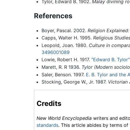
Tylor, Edward B. 1902.
Malay divining r
References
Boyer, Pascal. 2002.
Religion Explained:
Capps, Walter H. 1995.
Religious Studie
Leopold, Joan. 1980.
Culture in compara
3496001089
Lowie, Robert H. 1917.
"Edward B. Tylor"
Marett, R. R 1936.
Tylor (Modern sociolo
Saler, Benson. 1997.
E. B. Tylor and the 
Stocking, George W., Jr. 1987.
Victorian
Credits
New World Encyclopedia
writers and edit
standards
. This article abides by terms of