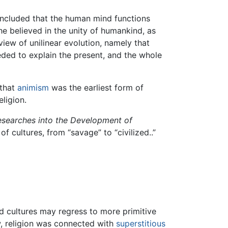
oncluded that the human mind functions
he believed in the unity of humankind, as
iew of unilinear evolution, namely that
eded to explain the present, and the whole
 that
animism
was the earliest form of
eligion.
Researches into the Development of
f cultures, from “savage” to “civilized..”
zed cultures may regress to more primitive
w, religion was connected with
superstitious