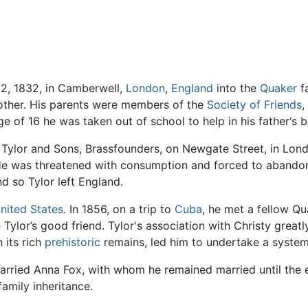
2, 1832, in Camberwell,
London
,
England
into the
Quaker
fa
rother. His parents were members of the
Society of Friends
,
of 16 he was taken out of school to help in his father‘s b
. Tylor and Sons, Brassfounders, on Newgate Street, in Lon
. He was threatened with consumption and forced to abandon
d so Tylor left England.
nited States
. In 1856, on a trip to
Cuba
, he met a fellow Qu
Tylor’s good friend. Tylor's association with Christy greatl
h its rich
prehistoric
remains, led him to undertake a system
married Anna Fox, with whom he remained married until the e
family inheritance.