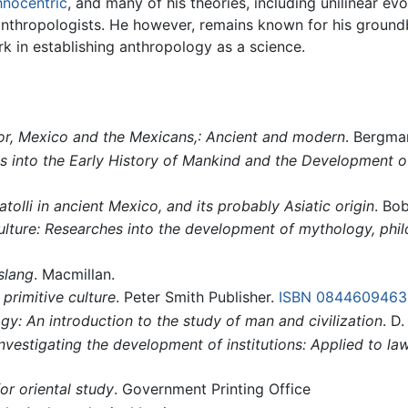
hnocentric
, and many of his theories, including unilinear e
nthropologists. He however, remains known for his ground
rk in establishing anthropology as a science.
or, Mexico and the Mexicans,: Ancient and modern
. Bergma
 into the Early History of Mankind and the Development of 
olli in ancient Mexico, and its probably Asiatic origin
. Bob
culture: Researches into the development of mythology, phil
slang
. Macmillan.
 primitive culture
. Peter Smith Publisher.
ISBN 0844609463
y: An introduction to the study of man and civilization
. D
nvestigating the development of institutions: Applied to l
or oriental study
. Government Printing Office