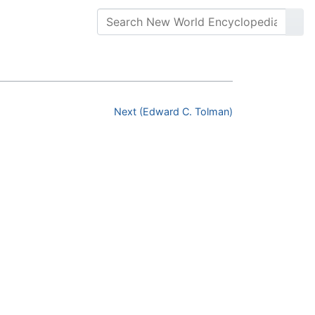
Next (Edward C. Tolman)