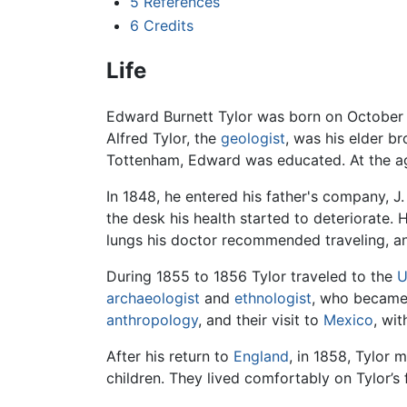
5
References
6
Credits
Life
Edward Burnett Tylor was born on October 
Alfred Tylor, the
geologist
, was his elder b
Tottenham, Edward was educated. At the age 
In 1848, he entered his father's company, J
the desk his health started to deteriorate
lungs his doctor recommended traveling, an
During 1855 to 1856 Tylor traveled to the
U
archaeologist
and
ethnologist
, who became 
anthropology
, and their visit to
Mexico
, wit
After his return to
England
, in 1858, Tylor 
children. They lived comfortably on Tylor’s 