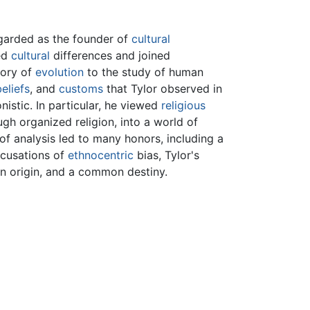
egarded as the founder of
cultural
red
cultural
differences and joined
eory of
evolution
to the study of human
beliefs
, and
customs
that Tylor observed in
istic. In particular, he viewed
religious
gh organized religion, into a world of
of analysis led to many honors, including a
ccusations of
ethnocentric
bias, Tylor's
 origin, and a common destiny.