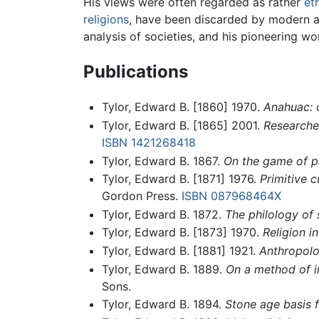
His views were often regarded as rather
et
religions
, have been discarded by modern a
analysis of societies, and his pioneering wo
Publications
Tylor, Edward B. [1860] 1970.
Anahuac: 
Tylor, Edward B. [1865] 2001.
Researches
ISBN 1421268418
Tylor, Edward B. 1867.
On the game of pat
Tylor, Edward B. [1871] 1976.
Primitive 
Gordon Press.
ISBN 087968464X
Tylor, Edward B. 1872.
The philology of 
Tylor, Edward B. [1873] 1970.
Religion in
Tylor, Edward B. [1881] 1921.
Anthropolog
Tylor, Edward B. 1889.
On a method of i
Sons.
Tylor, Edward B. 1894.
Stone age basis f