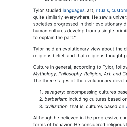
Tylor studied
languages
, art,
rituals
,
custom
quite similarly everywhere. He saw a univer
societies progressed in their evolutionary
human cultures develop from a single primit
to explain the part."
Tylor held an evolutionary view about the d
religious belief, and that religious thought
Culture in general, according to Tylor, fol
Mythology, Philosophy, Religion, Art, and 
The three stages of the evolutionary devel
savagery
: encompassing cultures bas
barbarism
: including cultures based o
civilization
: that is, cultures based on
Although he believed in the progressive cu
forms of behavior. He considered religious 