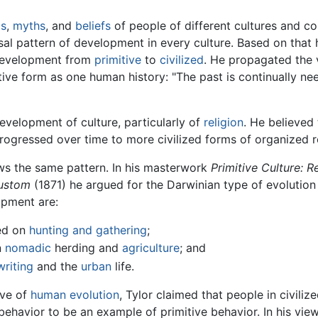
s
,
myths
, and
beliefs
of people of different cultures and c
sal pattern of development in every culture. Based on that 
 development from
primitive
to
civilized
. He propagated the v
ive form as one human history: "The past is continually ne
evelopment of culture, particularly of
religion
. He believed
 progressed over time to more civilized forms of organized r
lows the same pattern. In his masterwork
Primitive Culture: 
Custom
(1871) he argued for the Darwinian type of evolution o
opment are:
ed on
hunting and gathering
;
n
nomadic
herding and
agriculture
; and
writing
and the
urban
life.
rve of
human evolution
, Tylor claimed that people in civili
behavior to be an example of primitive behavior. In his vie