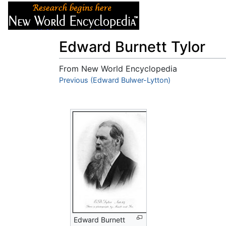
Articles
About
Edward Burnett Tylor
From New World Encyclopedia
Jump to:
Previous (Edward Bulwer-Lytton)
navigation
,
search
Edward Burnett