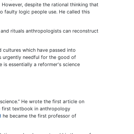
. However, despite the rational thinking that
to faulty logic people use. He called this
 and rituals anthropologists can reconstruct
ld cultures which have passed into
ss urgently needful for the good of
 is essentially a reformer's science
 science.” He wrote the first article on
 first textbook in anthropology
d
he became the first professor of