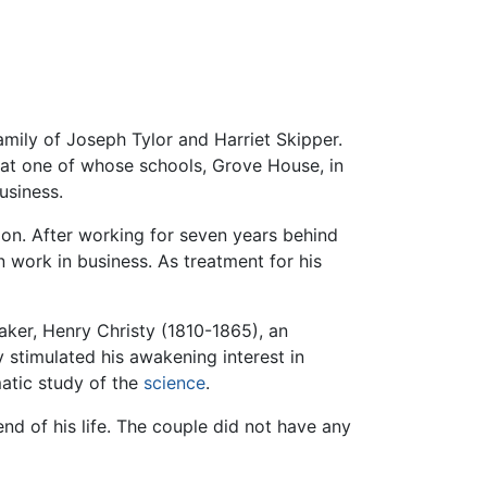
mily of Joseph Tylor and Harriet Skipper.
 at one of whose schools, Grove House, in
usiness.
don. After working for seven years behind
 work in business. As treatment for his
aker, Henry Christy (1810-1865), an
y stimulated his awakening interest in
atic study of the
science
.
nd of his life. The couple did not have any