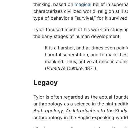
thinking, based on
magical
belief in superna
characterizes civilized world, religion still
type of behavior a “survival,” for it survi
Tylor focused much of his work on studying 
the early stages of human development:
It is a harsher, and at times even pai
harmful superstition, and to mark these
mankind. Thus, active at once in aidin
(
Primitive Culture
, 1871).
Legacy
Tylor is often regarded as the actual found
anthropology as a science in the ninth edit
Anthropology: An Introduction to the Study
anthropology in the English-speaking world