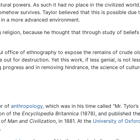
tural powers. As such it had no place in the civilized world
 somehow survives. Taylor believed that this is possible due 
ved in a more advanced environment.
religion, because he thought that through study of beliefs
nful office of ethnography to expose the remains of crude o
 out for destruction. Yet this work, if less genial, is not le
g progress and in removing hindrance, the science of culture
er of
anthropology
, which was in his time called “Mr. Tylor’s
ion of the
Encyclopedia Britannica
(1878), and published the
 of Man and Civilization
, in 1881. At the
University of Oxfor
.