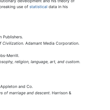
volutionary development and his theory of
breaking use of
statistical
data in his
n Publishers.
Civilization.
Adamant Media Corporation.
bs-Merrill.
osophy, religion, language, art, and custom.
. Appleton and Co.
aws of marriage and descent
. Harrison &