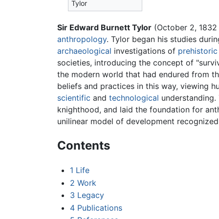
Tylor
Sir Edward Burnett Tylor
(October 2, 1832 
anthropology
. Tylor began his studies dur
archaeological
investigations of
prehistoric
societies, introducing the concept of "surv
the modern world that had endured from t
beliefs and practices in this way, viewing 
scientific
and
technological
understanding. T
knighthood, and laid the foundation for ant
unilinear model of development recognized
Contents
1
Life
2
Work
3
Legacy
4
Publications