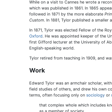
While on a visit to Cannes he wrote a recor
which was published in 1861. In 1865 appe
followed in 1871 by the more elaborate
Pri
Custom
. In 1881, Tylor published a smalle
In 1871, Tylor was elected Fellow of the Ro
Oxford
. He was appointed keeper of the Un
first Gifford lecturer at the University of 
English-speaking world.
Tylor retired from teaching in 1909, and was
Work
Edward Tylor was an armchair scholar, with l
field studies of others, and drew his own c
terms, often focusing only on
sociology
or
that complex whole which includes kno
as a member of society.