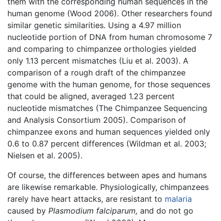
them with the corresponding human sequences in the
human genome (Wood 2006). Other researchers found
similar genetic similarities. Using a 4.97 million
nucleotide portion of DNA from human chromosome 7
and comparing to chimpanzee orthologies yielded
only 1.13 percent mismatches (Liu et al. 2003). A
comparison of a rough draft of the chimpanzee
genome with the human genome, for those sequences
that could be aligned, averaged 1.23 percent
nucleotide mismatches (The Chimpanzee Sequencing
and Analysis Consortium 2005). Comparison of
chimpanzee exons and human sequences yielded only
0.6 to 0.87 percent differences (Wildman et al. 2003;
Nielsen et al. 2005).
Of course, the differences between apes and humans
are likewise remarkable. Physiologically, chimpanzees
rarely have heart attacks, are resistant to
malaria
caused by
Plasmodium falciparum,
and do not go