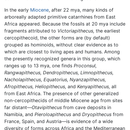
In the early
Miocene
, after 22 mya, many kinds of
arboreally adapted primitive catarrhines from East
Africa appeared. Because the fossils at 20 mya include
fragments attributed to
Victoriapithecus,
the earliest
cercopithecoid, the other forms are (by default)
grouped as hominoids, without clear evidence as to
which are closest to living apes and humans. Among
the presently recognized genera in this group, which
ranges up to 13 mya, one finds
Proconsul,
Rangwapithecus,
Dendropithecus,
Limnopithecus,
Nacholapithecus,
Equatorius,
Nyanzapithecus,
Afropithecus,
Heliopithecus,
and
Kenyapithecus,
all
from East Africa. The presence of other generalized
non-cercopithecids of middle Miocene age from sites
far distant—
Otavipithecus
from cave deposits in
Namibia, and
Pieroloapithecus
and
Dryopithecus
from
France, Spain, and Austria—is evidence of a wide
diversity of forms across Africa and the Mediterranean