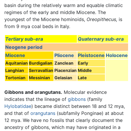
basin during the relatively warm and equable climatic
regimes of the early and middle Miocene. The
youngest of the Miocene hominoids,
Oreopithecus,
is
from 9 mya coal beds in Italy.
Tertiary sub-era
Quaternary sub-era
Neogene period
Miocene
Pliocene
Pleistocene
Holocene
Aquitanian
Burdigalian
Zanclean
Early
Langhian
Serravallian
Piacenzian
Middle
Tortonian
Messinian
Gelasian
Late
Gibbons and orangutans.
Molecular evidence
indicates that the lineage of
gibbons
(family
Hylobatidae
) became distinct between 18 and 12 mya,
and that of
orangutans
(subfamily Ponginae) at about
12 mya. We have no fossils that clearly document the
ancestry of gibbons, which may have originated in a