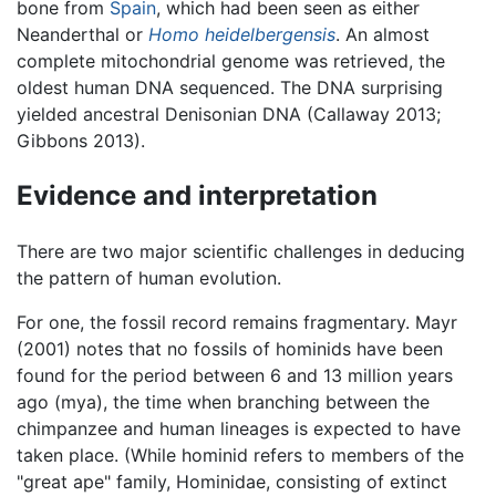
bone from
Spain
, which had been seen as either
Neanderthal or
Homo heidelbergensis
. An almost
complete mitochondrial genome was retrieved, the
oldest human DNA sequenced. The DNA surprising
yielded ancestral Denisonian DNA (Callaway 2013;
Gibbons 2013).
Evidence and interpretation
There are two major scientific challenges in deducing
the pattern of human evolution.
For one, the fossil record remains fragmentary. Mayr
(2001) notes that no fossils of hominids have been
found for the period between 6 and 13 million years
ago (mya), the time when branching between the
chimpanzee and human lineages is expected to have
taken place. (While hominid refers to members of the
"great ape" family, Hominidae, consisting of extinct