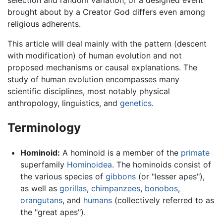
selection and random variation, or a designed event
brought about by a Creator God differs even among
religious adherents.
This article will deal mainly with the pattern (descent
with modification) of human evolution and not
proposed mechanisms or causal explanations. The
study of human evolution encompasses many
scientific disciplines, most notably physical
anthropology, linguistics, and
genetics
.
Terminology
Hominoid:
A hominoid is a member of the
primate
superfamily
Hominoidea
. The hominoids consist of
the various species of
gibbons
(or "lesser apes"),
as well as
gorillas
,
chimpanzees
,
bonobos
,
orangutans
, and
humans
(collectively referred to as
the "great apes").