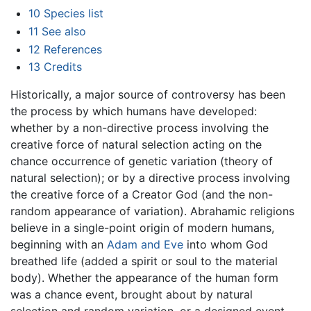
10
Species list
11
See also
12
References
13
Credits
Historically, a major source of controversy has been
the process by which humans have developed:
whether by a non-directive process involving the
creative force of natural selection acting on the
chance occurrence of genetic variation (theory of
natural selection); or by a directive process involving
the creative force of a Creator God (and the non-
random appearance of variation). Abrahamic religions
believe in a single-point origin of modern humans,
beginning with an
Adam and Eve
into whom God
breathed life (added a spirit or soul to the material
body). Whether the appearance of the human form
was a chance event, brought about by natural