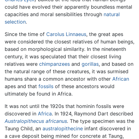
could have evolved their apparently boundless mental
capacities and moral sensibilities through
natural
selection
.
Since the time of
Carolus Linnaeus
, the great apes
were considered the closest relatives of human beings,
based on morphological similarity. In the nineteenth
century, it was speculated that their closest living
relatives were
chimpanzees
and
gorillas
, and based on
the natural range of these creatures, it was surmised
humans share a common ancestor with other
African
apes and that
fossils
of these ancestors would
ultimately be found in Africa.
It was not until the 1920s that hominin fossils were
discovered in
Africa
. In 1924, Raymond Dart described
Australopithecus africanus
.
The type specimen was the
Taung Child, an
australopithecine
infant discovered in
a cave deposit being mined for concrete at Taung,