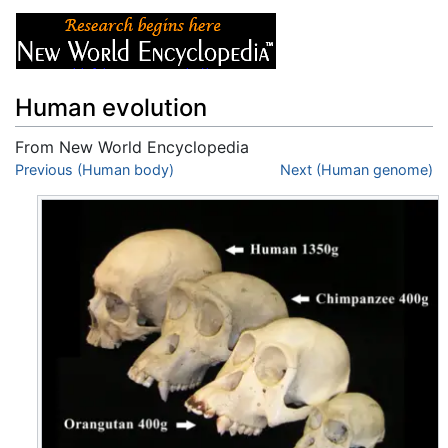
Human evolution
From New World Encyclopedia
Jump to:
Previous (Human body)
navigation
,
search
Next (Human genome)