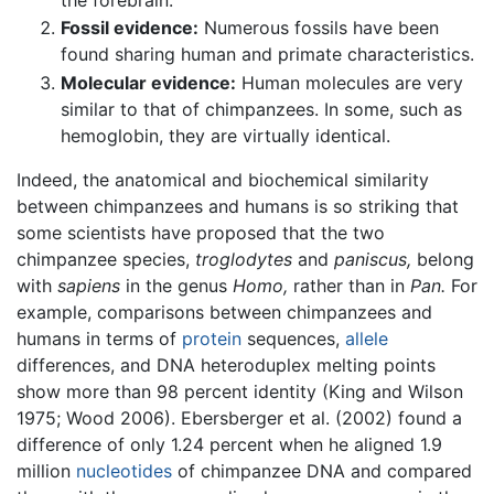
Fossil evidence:
Numerous fossils have been
found sharing human and primate characteristics.
Molecular evidence:
Human molecules are very
similar to that of chimpanzees. In some, such as
hemoglobin, they are virtually identical.
Indeed, the anatomical and biochemical similarity
between chimpanzees and humans is so striking that
some scientists have proposed that the two
chimpanzee species,
troglodytes
and
paniscus,
belong
with
sapiens
in the genus
Homo,
rather than in
Pan.
For
example, comparisons between chimpanzees and
humans in terms of
protein
sequences,
allele
differences, and DNA heteroduplex melting points
show more than 98 percent identity (King and Wilson
1975; Wood 2006). Ebersberger et al. (2002) found a
difference of only 1.24 percent when he aligned 1.9
million
nucleotides
of chimpanzee DNA and compared