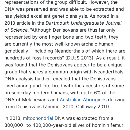
representations of the group difficult. However, the
DNA was preserved and was able to be extracted and
has yielded excellent genetic analysis. As noted in a
2013 article in the
Dartmouth Undergraduate Journal
of Science
, "Although Denisovans are thus far only
represented by one finger bone and two teeth, they
are currently the most well-known archaic human
genetically – including Neanderthals of which there are
hundreds of fossil records" (DUJS 2013). As a result, it
was found that the Denisovans appear to be a unique
group that shares a common origin with Neanderthals.
DNA analysis further revealed that the Denisovans
lived among and interbred with the ancestors of some
present-day modern humans, with up to 6% of the
DNA of Melanesians and
Australian
Aborigines
deriving
from Denisovans (Zimmer 2010; Callaway 2011).
In 2013,
mitochondrial
DNA was extracted from a
300,000- to 400,000-year-old sliver of hominin femur