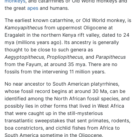
monkeys
, and catarrhines or Old World monkeys and
the great
apes
and humans.
The earliest known catarrhine, or Old World monkey, is
Kamoyapithecus
from uppermost Oligocene at
Eragaleit in the northern Kenya rift valley, dated to 24
mya (millions years ago). Its ancestry is generally
thought to be close to such genera as
Aegyptopithecus,
Propliopithecus,
and
Parapithecus
from the Fayum, at around 35 mya. There are no
fossils from the intervening 11 million years.
No near ancestor to South American platyrrhines,
whose fossil record begins at around 30 Ma, can be
identified among the North African fossil species, and
possibly lies in other forms that lived in West Africa
that were caught up in the still-mysterious
transatlantic sweepstakes that sent primates, rodents,
boa constrictors, and cichlid fishes from Africa to
South America sometime in the Oligocene.