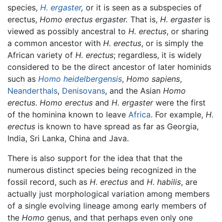
species,
H. ergaster
,
or it is seen as a subspecies of
erectus,
Homo erectus ergaster.
That is,
H. ergaster
is
viewed as possibly ancestral to
H. erectus
, or sharing
a common ancestor with
H. erectus
, or is simply the
African variety of
H. erectus
; regardless, it is widely
considered to be the direct ancestor of later hominids
such as
Homo heidelbergensis
,
Homo sapiens
,
Neanderthals
,
Denisovans
, and the Asian
Homo
erectus
.
Homo erectus
and
H. ergaster
were the first
of the hominina known to leave
Africa
. For example,
H.
erectus
is known to have spread as far as Georgia,
India, Sri Lanka, China and Java.
There is also support for the idea that that the
numerous distinct species being recognized in the
fossil record, such as
H. erectus
and
H. habilis
, are
actually just morphological variation among members
of a single evolving lineage among early members of
the
Homo
genus, and that perhaps even only one