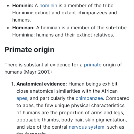
Hominin:
A
hominin
is a member of the tribe
Hominini: extinct and extant chimpanzees and
humans.
Hominan:
A hominan is a member of the sub-tribe
Hominina: humans and their extinct relatives.
Primate origin
There is substantial evidence for a
primate
origin of
humans (Mayr 2001):
Anatomical evidence:
Human beings exhibit
close anatomical similarities with the African
apes
, and particularly the
chimpanzee
. Compared
to apes, the few unique physical characteristics
of humans are the proportion of arms and legs,
opposable thumbs, body hair, skin pigmentation,
and size of the central
nervous system
, such as
the forebrain.