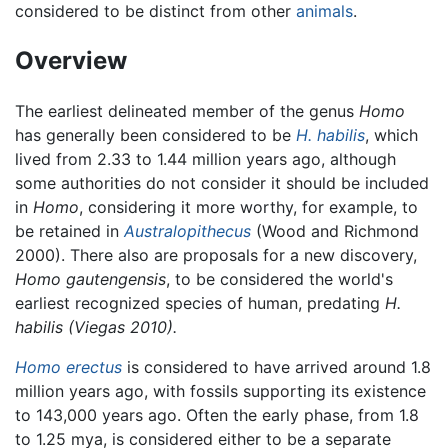
considered to be distinct from other
animals
.
Overview
The earliest delineated member of the genus
Homo
has generally been considered to be
H. habilis
, which
lived from 2.33 to 1.44 million years ago, although
some authorities do not consider it should be included
in
Homo
, considering it more worthy, for example, to
be retained in
Australopithecus
(Wood and Richmond
2000). There also are proposals for a new discovery,
Homo gautengensis
, to be considered the world's
earliest recognized species of human, predating
H.
habilis (Viegas 2010).
Homo erectus
is considered to have arrived around 1.8
million years ago, with fossils supporting its existence
to 143,000 years ago. Often the early phase, from 1.8
to 1.25 mya, is considered either to be a separate