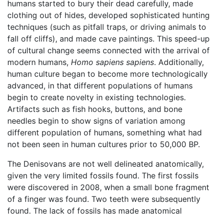
humans started to bury their dead carefully, made
clothing out of hides, developed sophisticated hunting
techniques (such as pitfall traps, or driving animals to
fall off cliffs), and made cave paintings. This speed-up
of cultural change seems connected with the arrival of
modern humans,
Homo sapiens sapiens
. Additionally,
human culture began to become more technologically
advanced, in that different populations of humans
begin to create novelty in existing technologies.
Artifacts such as fish hooks, buttons, and bone
needles begin to show signs of variation among
different population of humans, something what had
not been seen in human cultures prior to 50,000 BP.
The Denisovans are not well delineated anatomically,
given the very limited fossils found. The first fossils
were discovered in 2008, when a small bone fragment
of a finger was found. Two teeth were subsequently
found. The lack of fossils has made anatomical