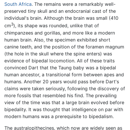
South Africa
. The remains were a remarkably well-
preserved tiny skull and an endocranial cast of the
individual's brain. Although the brain was small (410
3
cm
), its shape was rounded, unlike that of
chimpanzees and gorillas, and more like a modern
human brain. Also, the specimen exhibited short
canine teeth, and the position of the foramen magnum
(the hole in the skull where the spine enters) was
evidence of bipedal locomotion. All of these traits
convinced Dart that the Taung baby was a bipedal
human ancestor, a transitional form between apes and
humans. Another 20 years would pass before Dart's
claims were taken seriously, following the discovery of
more fossils that resembled his find. The prevailing
view of the time was that a large brain evolved before
bipedality. It was thought that intelligence on par with
modern humans was a prerequisite to bipedalism.
The australopithecines, which now are widely seen as