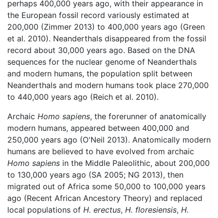
perhaps 400,000 years ago, with their appearance in
the European fossil record variously estimated at
200,000 (Zimmer 2013) to 400,000 years ago (Green
et al. 2010). Neanderthals disappeared from the fossil
record about 30,000 years ago. Based on the DNA
sequences for the nuclear genome of Neanderthals
and modern humans, the population split between
Neanderthals and modern humans took place 270,000
to 440,000 years ago (Reich et al. 2010).
Archaic
Homo sapiens
, the forerunner of anatomically
modern humans, appeared between 400,000 and
250,000 years ago (O'Neil 2013). Anatomically modern
humans are believed to have evolved from archaic
Homo sapiens
in the Middle Paleolithic, about 200,000
to 130,000 years ago (SA 2005; NG 2013), then
migrated out of Africa some 50,000 to 100,000 years
ago (Recent African Ancestory Theory) and replaced
local populations of
H. erectus
,
H. floresiensis
,
H.