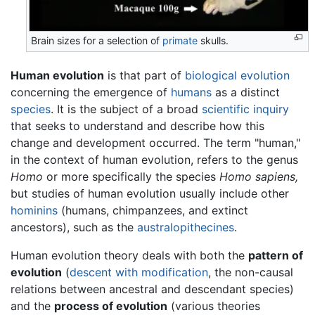
Brain sizes for a selection of
primate
skulls.
Human evolution
is that part of
biological
evolution
concerning the emergence of
humans
as a distinct
species
. It is the subject of a broad
scientific inquiry
that seeks to understand and describe how this
change and development occurred. The term "human,"
in the context of human evolution, refers to the genus
Homo
or more specifically the species
Homo sapiens,
but studies of human evolution usually include other
hominins
(humans, chimpanzees, and extinct
ancestors), such as the
australopithecines
.
Human evolution theory deals with both the
pattern of
evolution
(
descent with modification
, the non-causal
relations between ancestral and descendant species)
and the
process of evolution
(various theories