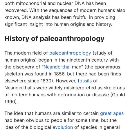
both mitochondrial and nuclear DNA has been
recovered. With the sequences of modern humans also
known, DNA analysis has been fruitful in providing
significant insight into human origins and history.
History of paleoanthropology
The modern field of
paleoanthropology
(study of
human origins) began in the nineteenth century with
the discovery of "
Neanderthal
man" (the eponymous
skeleton was found in 1856, but there had been finds
elsewhere since 1830). However,
fossils
of
Neanderthal's were widely misinterpreted as skeletons
of modern humans with deformation or disease (Gould
1990).
The idea that humans are similar to certain
great apes
had been obvious to people for some time, but the
idea of the biological
evolution
of species in general