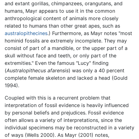
and extant gorillas, chimpanzees, orangutans, and
humans, Mayr appears to use it in the common
anthropological content of animals more closely
related to humans than other great apes, such as
australopithecines
.) Furthermore, as Mayr notes "most
hominid fossils are extremely incomplete. They may
consist of part of a mandible, or the upper part of a
skull without face and teeth, or only part of the
extremities." Even the famous "Lucy" finding
(
Australopithecus afarensis
) was only a 40 percent
complete female skeleton and lacked a head (Gould
1994).
Coupled with this is a recurrent problem that
interpretation of fossil evidence is heavily influenced
by personal beliefs and prejudices. Fossil evidence
often allows a variety of interpretations, since the
individual specimens may be reconstructed in a variety
of ways (Wells 2000). As Mayr (2001) notes,