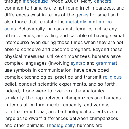
through
menopause
(Wood 2006). Many
cancers
common to humans are not found in chimpanzees, and
differences exist in terms of the
genes
for smell and
also those that regulate the
metabolism
of
amino
acids
. Behaviorally, human adult females, unlike any
other species, are willing and capable of having sexual
intercourse even during those times when they are not
able to conceive and become pregnant. Beyond these
physical measures, unlike chimpanzees, humans have
complex languages (involving
syntax
and
grammar
),
use symbols in communication, have developed
complex technologies, practice and transmit
religious
belief, conduct scientific experiments, and so forth.
Indeed, if one were to overlook the anatomical
similarity, the gap between chimpanzees and humans
in terms of culture, mental capacity, and various
spiritual, emotional, and technological aspects is so
large as to dwarf differences between chimpanzees
and other animals.
Theologically
, humans are