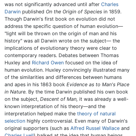
was not significantly advanced until after
Charles
Darwin
published
On the Origin of Species
in 1859.
Though Darwin's first book on evolution did not
address the specific question of human evolution—
"light will be thrown on the origin of man and his
history" was all Darwin wrote on the subject— the
implications of evolutionary theory were clear to
contemporary readers. Debates between Thomas
Huxley and
Richard Owen
focused on the idea of
human evolution. Huxley convincingly illustrated many
of the similarities and differences between humans
and apes in his 1863 book
Evidence as to Man's Place
in Nature.
By the time Darwin published his own book
on the subject,
Descent of Man,
it was already a well-
known interpretation of his theory—and the
interpretation helped make the
theory of natural
selection
highly controversial. Even many of Darwin's
original supporters (such as
Alfred Russel Wallace
and
Charles Lyell
) balked at the idea that human beings