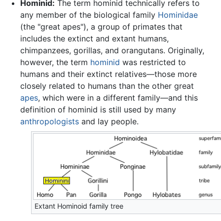
Hominid:
The term hominid technically refers to
any member of the biological family
Hominidae
(the "great apes"), a group of primates that
includes the extinct and extant humans,
chimpanzees, gorillas, and orangutans. Originally,
however, the term
hominid
was restricted to
humans and their extinct relatives—those more
closely related to humans than the other great
apes
, which were in a different family—and this
definition of hominid is still used by many
anthropologists
and lay people.
Extant Hominoid family tree