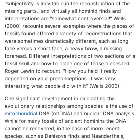
"subjectivity is inevitable in the reconstruction of the
missing parts," and virtually all hominid finds and
interpretations are "somewhat controversial!" Wells
(2000) recounts several examples where the pieces of
fossils found offered a variety of reconstructions that
were sometimes dramatically different, such as long
face versus a short face, a heavy brow, a missing
forehead. Different interpretations of two sections of a
fossil skull and how to place one of those pieces led
Roger Lewin to recount, "How you held it really
depended on your preconceptions. It was very
interesting what people did with it" (Wells 2000).
One significant development in elucidating the
evolutionary relationships among species is the use of
mitochondrial
DNA (mtDNA) and nuclear DNA analysis.
While for many fossils of ancient hominins the DNA
cannot be recovered, in the case of more recent
species, such as Denisova finds and Neanderthals,