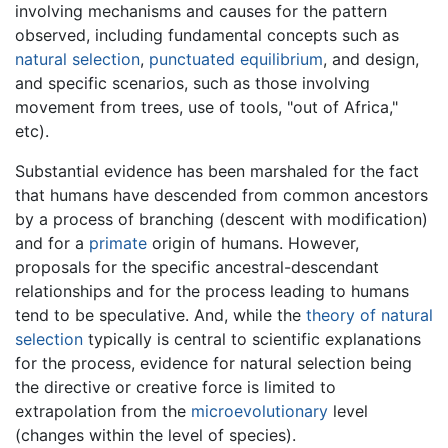
involving mechanisms and causes for the pattern
observed, including fundamental concepts such as
natural selection
,
punctuated equilibrium
, and design,
and specific scenarios, such as those involving
movement from trees, use of tools, "out of Africa,"
etc).
Substantial evidence has been marshaled for the fact
that humans have descended from common ancestors
by a process of branching (descent with modification)
and for a
primate
origin of humans. However,
proposals for the specific ancestral-descendant
relationships and for the process leading to humans
tend to be speculative. And, while the
theory of natural
selection
typically is central to scientific explanations
for the process, evidence for natural selection being
the directive or creative force is limited to
extrapolation from the
microevolutionary
level
(changes within the level of species).