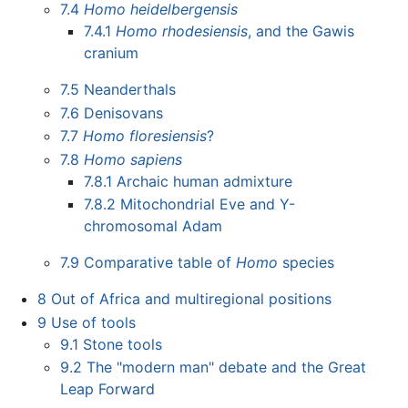
7.4
Homo heidelbergensis
7.4.1
Homo rhodesiensis
, and the Gawis
cranium
7.5
Neanderthals
7.6
Denisovans
7.7
Homo floresiensis
?
7.8
Homo sapiens
7.8.1
Archaic human admixture
7.8.2
Mitochondrial Eve and Y-
chromosomal Adam
7.9
Comparative table of
Homo
species
8
Out of Africa and multiregional positions
9
Use of tools
9.1
Stone tools
9.2
The "modern man" debate and the Great
Leap Forward