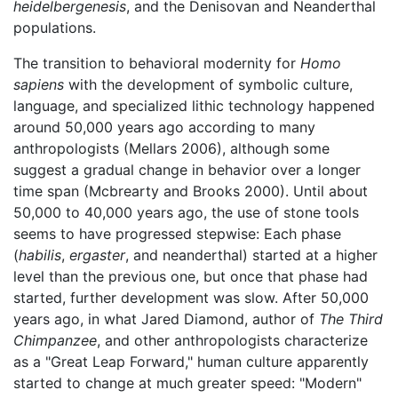
heidelbergenesis
, and the Denisovan and Neanderthal
populations.
The transition to behavioral modernity for
Homo
sapiens
with the development of symbolic culture,
language, and specialized lithic technology happened
around 50,000 years ago according to many
anthropologists (Mellars 2006), although some
suggest a gradual change in behavior over a longer
time span (Mcbrearty and Brooks 2000). Until about
50,000 to 40,000 years ago, the use of stone tools
seems to have progressed stepwise: Each phase
(
habilis
,
ergaster
, and neanderthal) started at a higher
level than the previous one, but once that phase had
started, further development was slow. After 50,000
years ago, in what Jared Diamond, author of
The Third
Chimpanzee
, and other anthropologists characterize
as a "Great Leap Forward," human culture apparently
started to change at much greater speed: "Modern"