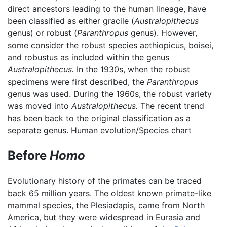
direct ancestors leading to the human lineage, have
been classified as either gracile (
Australopithecus
genus) or robust (
Paranthropus
genus). However,
some consider the robust species aethiopicus, boisei,
and robustus as included within the genus
Australopithecus.
In the 1930s, when the robust
specimens were first described, the
Paranthropus
genus was used. During the 1960s, the robust variety
was moved into
Australopithecus.
The recent trend
has been back to the original classification as a
separate genus. Human evolution/Species chart
Before
Homo
Evolutionary history of the primates can be traced
back 65 million years. The oldest known primate-like
mammal species, the Plesiadapis, came from North
America, but they were widespread in Eurasia and