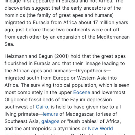
lineage first appeared in Eurasia and not Africa. The
discoveries suggest that the early ancestors of the
hominids (the family of great apes and humans)
migrated to Eurasia from Africa about 17 million years
ago, just before these two continents were cut off
from each other by an expansion of the Mediterranean
Sea.
Heizmann and Begun (2001) hold that the great apes
flourished in Eurasia and that their lineage leading to
the African apes and humans—Dryopithecus—
migrated south from Europe or Western Asia into
Africa. The surviving tropical population, which is seen
most completely in the upper
Eocene
and lowermost
Oligocene fossil beds of the Fayum depression
southwest of
Cairo
, is held to have given rise to all
living primates—
lemurs
of Madagascar, lorises of
Southeast Asia,
galagos
or "bush babies" of Africa,
and the anthropoids: platyrrhines or
New World