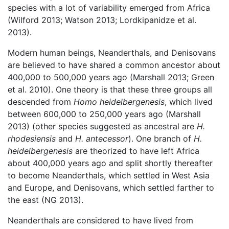
species with a lot of variability emerged from Africa
(Wilford 2013; Watson 2013; Lordkipanidze et al.
2013).
Modern human beings, Neanderthals, and Denisovans
are believed to have shared a common ancestor about
400,000 to 500,000 years ago (Marshall 2013; Green
et al. 2010). One theory is that these three groups all
descended from
Homo heidelbergenesis
, which lived
between 600,000 to 250,000 years ago (Marshall
2013) (other species suggested as ancestral are
H.
rhodesiensis
and
H. antecessor
). One branch of
H.
heidelbergenesis
are theorized to have left Africa
about 400,000 years ago and split shortly thereafter
to become Neanderthals, which settled in West Asia
and Europe, and Denisovans, which settled farther to
the east (NG 2013).
Neanderthals are considered to have lived from