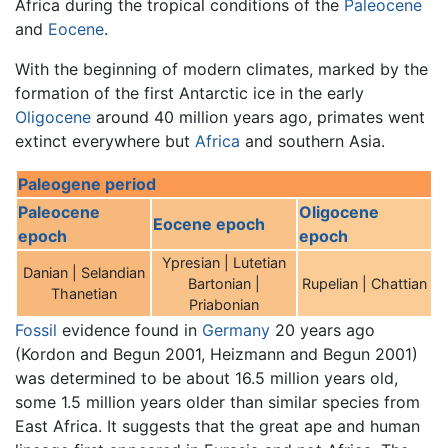
Africa during the tropical conditions of the
Paleocene
and
Eocene
.
With the beginning of modern climates, marked by the
formation of the first Antarctic ice in the early
Oligocene
around 40 million years ago, primates went
extinct everywhere but
Africa
and southern Asia.
Paleogene period
Paleocene
Oligocene
Eocene epoch
epoch
epoch
Ypresian | Lutetian
Danian | Selandian
Bartonian |
Rupelian | Chattian
Thanetian
Priabonian
Fossil
evidence found in
Germany
20 years ago
(Kordon and Begun 2001, Heizmann and Begun 2001)
was determined to be about 16.5 million years old,
some 1.5 million years older than similar species from
East Africa. It suggests that the great ape and human