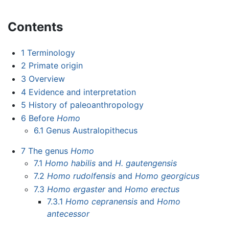
Contents
1
Terminology
2
Primate origin
3
Overview
4
Evidence and interpretation
5
History of paleoanthropology
6
Before
Homo
6.1
Genus Australopithecus
7
The genus
Homo
7.1
Homo habilis
and
H. gautengensis
7.2
Homo rudolfensis
and
Homo georgicus
7.3
Homo ergaster
and
Homo erectus
7.3.1
Homo cepranensis
and
Homo
antecessor