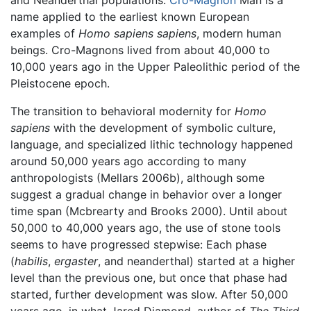
and Neanderthal populations.
Cro-Magnon
Man is a
name applied to the earliest known European
examples of
Homo sapiens sapiens
, modern human
beings. Cro-Magnons lived from about 40,000 to
10,000 years ago in the Upper Paleolithic period of the
Pleistocene epoch.
The transition to behavioral modernity for
Homo
sapiens
with the development of symbolic culture,
language, and specialized lithic technology happened
around 50,000 years ago according to many
anthropologists (Mellars 2006b), although some
suggest a gradual change in behavior over a longer
time span (Mcbrearty and Brooks 2000). Until about
50,000 to 40,000 years ago, the use of stone tools
seems to have progressed stepwise: Each phase
(
habilis
,
ergaster
, and neanderthal) started at a higher
level than the previous one, but once that phase had
started, further development was slow. After 50,000