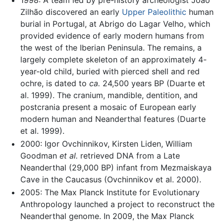
1998: A team led by pre-history archeologist João
Zilhão discovered an early
Upper Paleolithic
human
burial in Portugal, at Abrigo do Lagar Velho, which
provided evidence of early modern humans from
the west of the Iberian Peninsula. The remains, a
largely complete skeleton of an approximately 4-
year-old child, buried with pierced shell and red
ochre, is dated to
ca.
24,500 years BP (Duarte et
al. 1999). The cranium, mandible, dentition, and
postcrania present a mosaic of European early
modern human and Neanderthal features (Duarte
et al. 1999).
2000: Igor Ovchinnikov, Kirsten Liden, William
Goodman
et al.
retrieved DNA from a Late
Neanderthal (29,000 BP) infant from Mezmaiskaya
Cave in the Caucasus (Ovchinnikov et al. 2000).
2005: The Max Planck Institute for Evolutionary
Anthropology launched a project to reconstruct the
Neanderthal genome. In 2009, the Max Planck