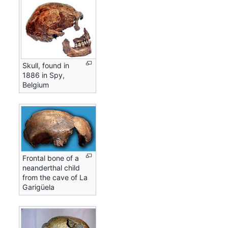
Skull, found in
1886 in Spy,
Belgium
Frontal bone of a
neanderthal child
from the cave of La
Garigüela