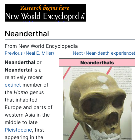
Neanderthal
From New World Encyclopedia
Jump to:
Previous (Neal E. Miller)
navigation
,
search
Next (Near-death experience)
Neanderthal
or
Neanderthals
Neandertal
is a
relatively recent
extinct
member of
the
Homo
genus
that inhabited
Europe and parts of
western Asia in the
middle to late
Pleistocene
, first
appearing in the