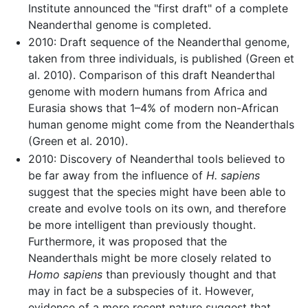
Institute announced the "first draft" of a complete
Neanderthal genome is completed.
2010: Draft sequence of the Neanderthal genome,
taken from three individuals, is published (Green et
al. 2010). Comparison of this draft Neanderthal
genome with modern humans from Africa and
Eurasia shows that 1–4% of modern non-African
human genome might come from the Neanderthals
(Green et al. 2010).
2010: Discovery of Neanderthal tools believed to
be far away from the influence of
H. sapiens
suggest that the species might have been able to
create and evolve tools on its own, and therefore
be more intelligent than previously thought.
Furthermore, it was proposed that the
Neanderthals might be more closely related to
Homo sapiens
than previously thought and that
may in fact be a subspecies of it. However,
evidence of a more recent nature suggest that