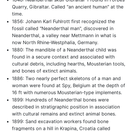
Quarry, Gibraltar. Called "an ancient human" at the
time.
1856: Johann Karl Fuhlrott first recognized the
fossil called "Neanderthal man", discovered in
Neanderthal, a valley near Mettmann in what is
now North Rhine-Westphalia, Germany.
1880: The mandible of a Neanderthal child was
found in a secure context and associated with
cultural debris, including hearths, Mousterian tools,
and bones of extinct animals.
1886: Two nearly perfect skeletons of a man and
woman were found at Spy, Belgium at the depth of
16 ft with numerous Mousterian-type implements.
1899: Hundreds of Neanderthal bones were
described in stratigraphic position in association
with cultural remains and extinct animal bones.
1899: Sand excavation workers found bone
fragments on a hill in Krapina, Croatia called