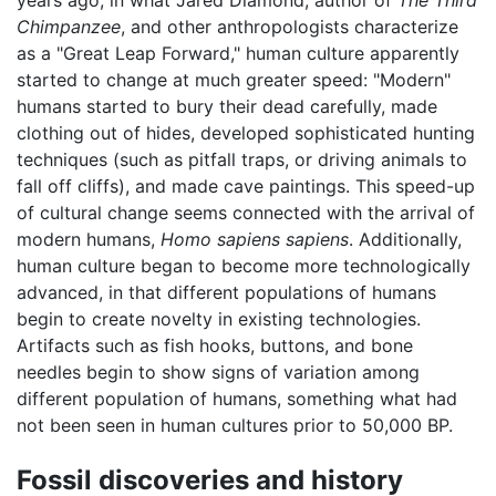
years ago, in what Jared Diamond, author of
The Third
Chimpanzee
, and other anthropologists characterize
as a "Great Leap Forward," human culture apparently
started to change at much greater speed: "Modern"
humans started to bury their dead carefully, made
clothing out of hides, developed sophisticated hunting
techniques (such as pitfall traps, or driving animals to
fall off cliffs), and made cave paintings. This speed-up
of cultural change seems connected with the arrival of
modern humans,
Homo sapiens sapiens
. Additionally,
human culture began to become more technologically
advanced, in that different populations of humans
begin to create novelty in existing technologies.
Artifacts such as fish hooks, buttons, and bone
needles begin to show signs of variation among
different population of humans, something what had
not been seen in human cultures prior to 50,000 BP.
Fossil discoveries and history