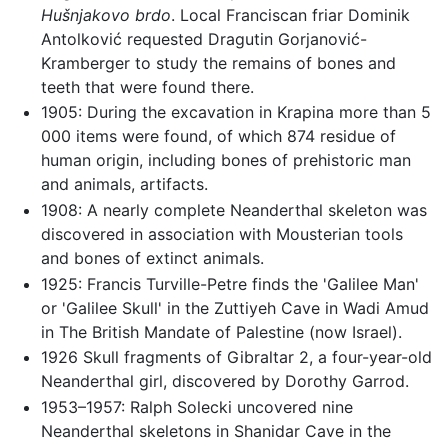
Hušnjakovo brdo
. Local Franciscan friar Dominik
Antolković requested Dragutin Gorjanović-
Kramberger to study the remains of bones and
teeth that were found there.
1905: During the excavation in Krapina more than 5
000 items were found, of which 874 residue of
human origin, including bones of prehistoric man
and animals, artifacts.
1908: A nearly complete Neanderthal skeleton was
discovered in association with Mousterian tools
and bones of extinct animals.
1925: Francis Turville-Petre finds the 'Galilee Man'
or 'Galilee Skull' in the Zuttiyeh Cave in Wadi Amud
in The British Mandate of Palestine (now Israel).
1926 Skull fragments of Gibraltar 2, a four-year-old
Neanderthal girl, discovered by Dorothy Garrod.
1953–1957: Ralph Solecki uncovered nine
Neanderthal skeletons in Shanidar Cave in the