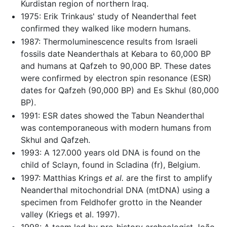
Kurdistan region of northern Iraq.
1975: Erik Trinkaus' study of Neanderthal feet
confirmed they walked like modern humans.
1987: Thermoluminescence results from Israeli
fossils date Neanderthals at Kebara to 60,000 BP
and humans at Qafzeh to 90,000 BP. These dates
were confirmed by electron spin resonance (ESR)
dates for Qafzeh (90,000 BP) and Es Skhul (80,000
BP).
1991: ESR dates showed the Tabun Neanderthal
was contemporaneous with modern humans from
Skhul and Qafzeh.
1993: A 127.000 years old DNA is found on the
child of Sclayn, found in Scladina (fr), Belgium.
1997: Matthias Krings
et al.
are the first to amplify
Neanderthal mitochondrial DNA (mtDNA) using a
specimen from Feldhofer grotto in the Neander
valley (Kriegs et al. 1997).