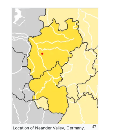
Location of Neander Valley, Germany.