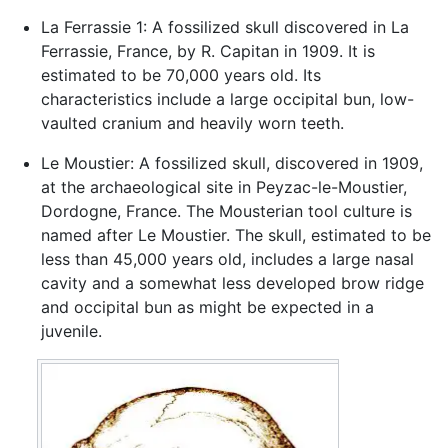
La Ferrassie 1: A fossilized skull discovered in La
Ferrassie, France, by R. Capitan in 1909. It is
estimated to be 70,000 years old. Its
characteristics include a large occipital bun, low-
vaulted cranium and heavily worn teeth.
Le Moustier: A fossilized skull, discovered in 1909,
at the archaeological site in Peyzac-le-Moustier,
Dordogne, France. The Mousterian tool culture is
named after Le Moustier. The skull, estimated to be
less than 45,000 years old, includes a large nasal
cavity and a somewhat less developed brow ridge
and occipital bun as might be expected in a
juvenile.