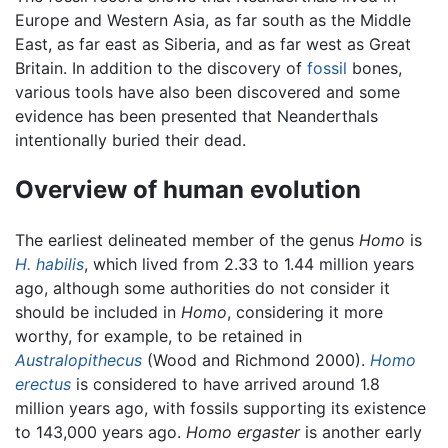
Europe and Western Asia, as far south as the Middle
East, as far east as Siberia, and as far west as Great
Britain. In addition to the discovery of
fossil
bones,
various tools have also been discovered and some
evidence has been presented that Neanderthals
intentionally buried their dead.
Overview of human evolution
The earliest delineated member of the genus
Homo
is
H. habilis
, which lived from 2.33 to 1.44 million years
ago, although some authorities do not consider it
should be included in
Homo
, considering it more
worthy, for example, to be retained in
Australopithecus
(Wood and Richmond 2000).
Homo
erectus
is considered to have arrived around 1.8
million years ago, with fossils supporting its existence
to 143,000 years ago.
Homo ergaster
is another early