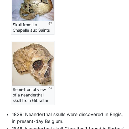
Skull from La
Chapelle aux Saints
Semi-frontal view
of a neanderthal
skull from Gibraltar
1829: Neanderthal skulls were discovered in Engis,
in present-day Belgium.
1848: Neanderthal skull Gibraltar 1 found in Forbes'