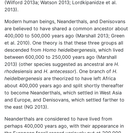
(Wilford 2013a; Watson 2013; Lordkipanidze et al.
2013).
Modern human beings, Neanderthals, and Denisovans
are believed to have shared a common ancestor about
400,000 to 500,000 years ago (Marshall 2013; Green
et al. 2010). One theory is that these three groups all
descended from
Homo heidelbergenesis
, which lived
between 600,000 to 250,000 years ago (Marshall
2013) (other species suggested as ancestral are
H.
rhodesiensis
and
H. antecessor
). One branch of
H.
heidelbergenesis
are theorized to have left Africa
about 400,000 years ago and split shortly thereafter
to become Neanderthals, which settled in West Asia
and Europe, and Denisovans, which settled farther to
the east (NG 2013).
Neanderthals are considered to have lived from
perhaps 400,000 years ago, with their appearance in