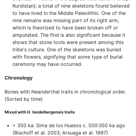
Kurdistan); a total of nine skeletons found believed
to have lived in the Middle Paleolithic. One of the
nine remains was missing part of its right arm,
which is theorized to have been broken off or
amputated. The find is also significant because it
shows that stone tools were present among this
tribe's culture. One of the skeletons was buried
with flowers, signifying that some type of burial
ceremony may have occurred.
Chronology
Bones with Neanderthal traits in chronological order.
(Sorted by time)
Mixed with
H. heidelbergensis
traits
> 350 ka: Sima de los Huesos c. 500:350 ka ago
(Bischoff et al. 2003; Arsuaga et al. 1997)