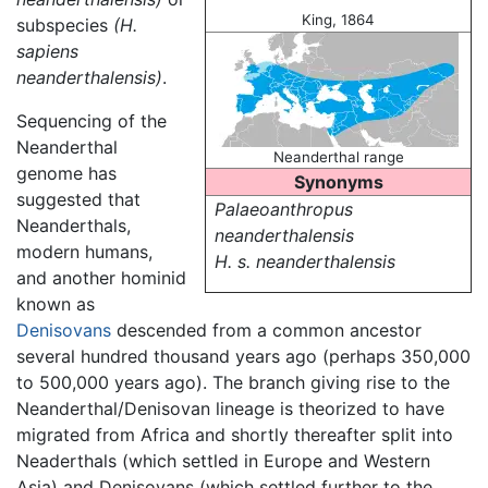
King, 1864
subspecies
(H.
sapiens
neanderthalensis)
.
Sequencing of the
Neanderthal
Neanderthal range
genome has
Synonyms
suggested that
Palaeoanthropus
Neanderthals,
neanderthalensis
modern humans,
H. s. neanderthalensis
and another hominid
known as
Denisovans
descended from a common ancestor
several hundred thousand years ago (perhaps 350,000
to 500,000 years ago). The branch giving rise to the
Neanderthal/Denisovan lineage is theorized to have
migrated from Africa and shortly thereafter split into
Neaderthals (which settled in Europe and Western
Asia) and Denisovans (which settled further to the