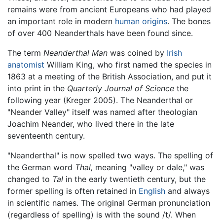
remains were from ancient Europeans who had played
an important role in modern
human origins
. The bones
of over 400 Neanderthals have been found since.
The term
Neanderthal Man
was coined by
Irish
anatomist
William King, who first named the species in
1863 at a meeting of the British Association, and put it
into print in the
Quarterly Journal of Science
the
following year (Kreger 2005). The Neanderthal or
"Neander Valley" itself was named after theologian
Joachim Neander, who lived there in the late
seventeenth century.
"Neanderthal" is now spelled two ways. The spelling of
the German word
Thal,
meaning "valley or dale," was
changed to
Tal
in the early twentieth century, but the
former spelling is often retained in
English
and always
in scientific names. The original German pronunciation
(regardless of spelling) is with the sound /t/. When