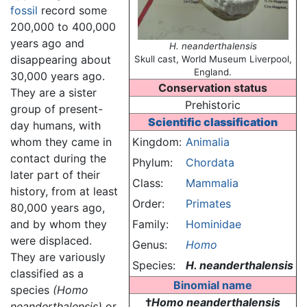
fossil
record some
200,000 to 400,000
years ago and
H. neanderthalensis
disappearing about
Skull cast, World Museum Liverpool,
England.
30,000 years ago.
Conservation status
They are a sister
Prehistoric
group of present-
Scientific classification
day humans, with
whom they came in
Kingdom:
Animalia
contact during the
Phylum:
Chordata
later part of their
Class:
Mammalia
history, from at least
Order:
Primates
80,000 years ago,
and by whom they
Family:
Hominidae
were displaced.
Genus:
Homo
They are variously
Species:
H. neanderthalensis
classified as a
Binomial name
species
(Homo
†
Homo neanderthalensis
neanderthalensis)
or