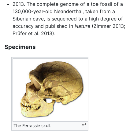
2013. The complete genome of a toe fossil of a
130,000-year-old Neanderthal, taken from a
Siberian cave, is sequenced to a high degree of
accuracy and published in
Nature
(Zimmer 2013;
Prüfer et al. 2013).
Specimens
The Ferrassie skull.