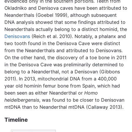
evidenced only in the southern portions. Teeth from
Okladniko and Denisova caves have been attributed to
Neanderthals (Goebel 1999), although subsequent
DNA analysis showed that some findings attributed to
Neanderthals actually belong to a distinct hominid, the
Denisovans
(Reich et al. 2010). Notably, a phalanx and
two tooth found in the Denisova Cave were distinct
from the Neanderthals and attributed to Denisovans.
On the other hand, the discovery of a toe bone in 2011
in the Denisova Cave was preliminarily determined to
belong to a Neanderthal, not a Denisovan (Gibbons
2011). In 2013, mitochondrial DNA from a 400,000
year old hominin femur bone from Spain, which had
been seen as either Neanderthal or
Homo
heidelbergensis
, was found to be closer to Denisovan
mtDNA than to Neanderthal mtDNA (Callaway 2013).
Timeline