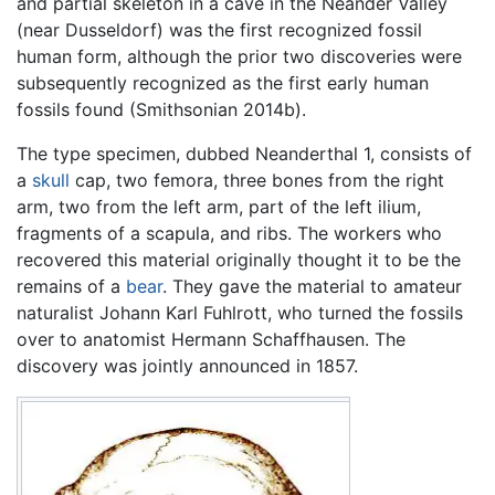
and partial skeleton in a cave in the Neander Valley
(near Dusseldorf) was the first recognized fossil
human form, although the prior two discoveries were
subsequently recognized as the first early human
fossils found (Smithsonian 2014b).
The type specimen, dubbed Neanderthal 1, consists of
a
skull
cap, two femora, three bones from the right
arm, two from the left arm, part of the left ilium,
fragments of a scapula, and ribs. The workers who
recovered this material originally thought it to be the
remains of a
bear
. They gave the material to amateur
naturalist Johann Karl Fuhlrott, who turned the fossils
over to anatomist Hermann Schaffhausen. The
discovery was jointly announced in 1857.