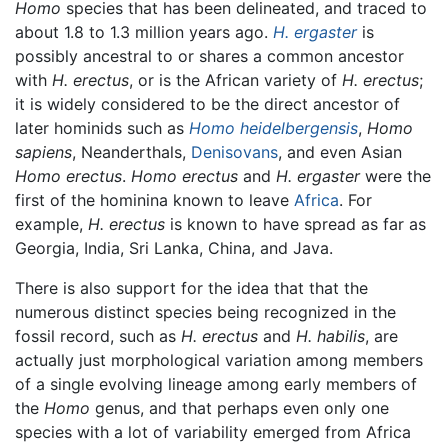
Homo
species that has been delineated, and traced to
about 1.8 to 1.3 million years ago.
H. ergaster
is
possibly ancestral to or shares a common ancestor
with
H. erectus
, or is the African variety of
H. erectus
;
it is widely considered to be the direct ancestor of
later hominids such as
Homo heidelbergensis
,
Homo
sapiens
, Neanderthals,
Denisovans
, and even Asian
Homo erectus
.
Homo erectus
and
H. ergaster
were the
first of the hominina known to leave
Africa
. For
example,
H. erectus
is known to have spread as far as
Georgia, India, Sri Lanka, China, and Java.
There is also support for the idea that that the
numerous distinct species being recognized in the
fossil record, such as
H. erectus
and
H. habilis
, are
actually just morphological variation among members
of a single evolving lineage among early members of
the
Homo
genus, and that perhaps even only one
species with a lot of variability emerged from Africa