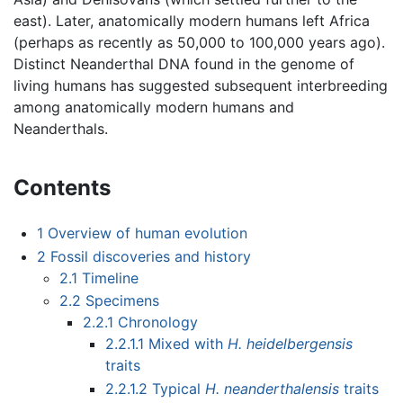
east). Later, anatomically modern humans left Africa
(perhaps as recently as 50,000 to 100,000 years ago).
Distinct Neanderthal DNA found in the genome of
living humans has suggested subsequent interbreeding
among anatomically modern humans and
Neanderthals.
Contents
1
Overview of human evolution
2
Fossil discoveries and history
2.1
Timeline
2.2
Specimens
2.2.1
Chronology
2.2.1.1
Mixed with
H. heidelbergensis
traits
2.2.1.2
Typical
H. neanderthalensis
traits