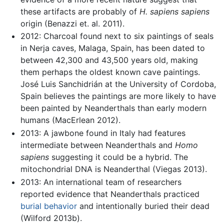
these artifacts are probably of
H. sapiens sapiens
origin (Benazzi et. al. 2011).
2012: Charcoal found next to six paintings of seals
in Nerja caves, Malaga, Spain, has been dated to
between 42,300 and 43,500 years old, making
them perhaps the oldest known cave paintings.
José Luis Sanchidrián at the University of Cordoba,
Spain believes the paintings are more likely to have
been painted by Neanderthals than early modern
humans (MacErlean 2012).
2013: A jawbone found in Italy had features
intermediate between Neanderthals and
Homo
sapiens
suggesting it could be a hybrid. The
mitochondrial DNA is Neanderthal (Viegas 2013).
2013: An international team of researchers
reported evidence that Neanderthals practiced
burial behavior
and intentionally buried their dead
(Wilford 2013b).