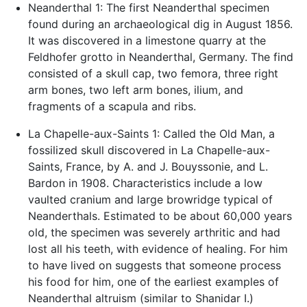
Neanderthal 1: The first Neanderthal specimen
found during an archaeological dig in August 1856.
It was discovered in a limestone quarry at the
Feldhofer grotto in Neanderthal, Germany. The find
consisted of a skull cap, two femora, three right
arm bones, two left arm bones, ilium, and
fragments of a scapula and ribs.
La Chapelle-aux-Saints 1: Called the Old Man, a
fossilized skull discovered in La Chapelle-aux-
Saints, France, by A. and J. Bouyssonie, and L.
Bardon in 1908. Characteristics include a low
vaulted cranium and large browridge typical of
Neanderthals. Estimated to be about 60,000 years
old, the specimen was severely arthritic and had
lost all his teeth, with evidence of healing. For him
to have lived on suggests that someone process
his food for him, one of the earliest examples of
Neanderthal altruism (similar to Shanidar I.)