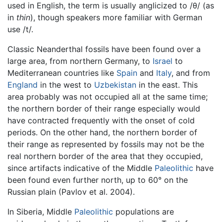
used in English, the term is usually anglicized to /θ/ (as
in
thin
), though speakers more familiar with German
use /t/.
Classic Neanderthal fossils have been found over a
large area, from northern Germany, to
Israel
to
Mediterranean countries like
Spain
and
Italy
, and from
England
in the west to
Uzbekistan
in the east. This
area probably was not occupied all at the same time;
the northern border of their range especially would
have contracted frequently with the onset of cold
periods. On the other hand, the northern border of
their range as represented by fossils may not be the
real northern border of the area that they occupied,
since artifacts indicative of the Middle
Paleolithic
have
been found even further north, up to 60° on the
Russian plain (Pavlov et al. 2004).
In Siberia, Middle
Paleolithic
populations are