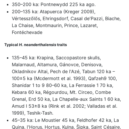
350–200 ka: Pontnewydd 225 ka ago.
200–135 ka: Atapuerca (Kreger 2009),
Vértesszőlős, Ehringsdorf, Casal de'Pazzi, Biache,
La Chaise, Montmaurin, Prince, Lazaret,
Fontéchevade
Typical
H. neanderthalensis
traits
135–45 ka: Krapina, Saccopastore skulls,
Malarnaud, Altamura, Gánovce, Denisova,
Okladnikov Altai, Pech de l'Azé, Tabun 120 ka –
100±5 ka (Mcdermott et al. 1993), Qafzeh9 100,
Shanidar 1 to 9 80–60 ka, La Ferrassie 1 70 ka,
Kebara 60 ka, Régourdou, Mt. Circeo, Combe
Grenal, Erd 50 ka, La Chapelle-aux Saints 1 60 ka,
Amud I 53±8 ka (Rink et al. 2002; Valladas et al.
1999), Teshik-Tash.
45–35 ka: Le Moustier 45 ka, Feldhofer 42 ka, La
Quina, l'Horus, Hortus, Kulna, Šipka, Saint Césaire,