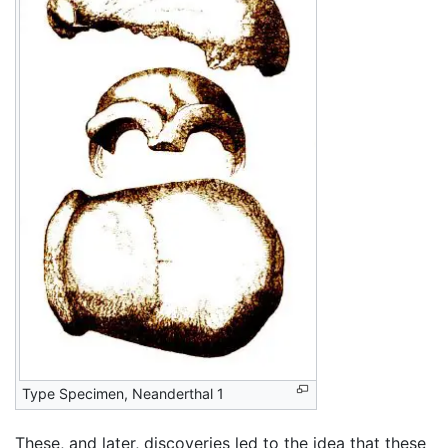
Type Specimen, Neanderthal 1
These, and later, discoveries led to the idea that these