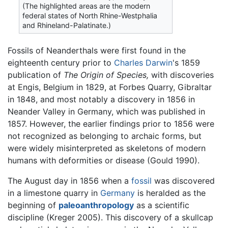
(The highlighted areas are the modern
federal states of North Rhine-Westphalia
and Rhineland-Palatinate.)
Fossils of Neanderthals were first found in the
eighteenth century prior to
Charles Darwin
's 1859
publication of
The Origin of Species,
with discoveries
at Engis, Belgium in 1829, at Forbes Quarry, Gibraltar
in 1848, and most notably a discovery in 1856 in
Neander Valley in Germany, which was published in
1857. However, the earlier findings prior to 1856 were
not recognized as belonging to archaic forms, but
were widely misinterpreted as skeletons of modern
humans with deformities or disease (Gould 1990).
The August day in 1856 when a
fossil
was discovered
in a limestone quarry in
Germany
is heralded as the
beginning of
paleoanthropology
as a scientific
discipline (Kreger 2005). This discovery of a skullcap