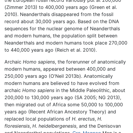
the European fossil record variously put at 200,000
(Zimmer 2013) to 400,000 years ago (Green et al.
2010). Neanderthals disappeared from the fossil
record about 30,000 years ago. Based on the DNA
sequences for the nuclear genome of Neanderthals
and modern humans, the population split between
Neanderthals and modern humans took place 270,000
to 440,000 years ago (Reich et al. 2010).
Archaic
Homo sapiens
, the forerunner of anatomically
modern humans, appeared between 400,000 and
250,000 years ago (O'Neil 2013b). Anatomically
modern humans are believed to have evolved from
archaic
Homo sapiens
in the Middle Paleolithic, about
200,000 to 130,000 years ago (SA 2005; NG 2013),
then migrated out of Africa some 50,000 to 100,000
years ago (Recent African Ancestory Theory) and
replaced local populations of
H. erectus
,
H.
floresiensis
,
H. heidelbergenesis
, and the Denisovan