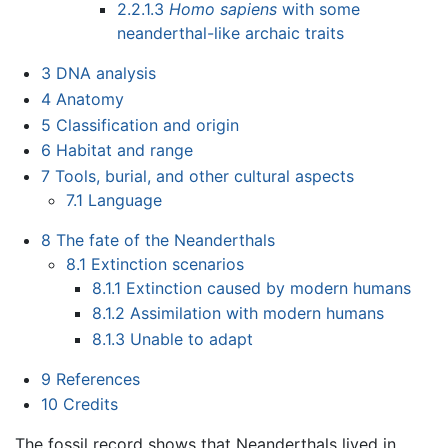
2.2.1.3
Homo sapiens
with some
neanderthal-like archaic traits
3
DNA analysis
4
Anatomy
5
Classification and origin
6
Habitat and range
7
Tools, burial, and other cultural aspects
7.1
Language
8
The fate of the Neanderthals
8.1
Extinction scenarios
8.1.1
Extinction caused by modern humans
8.1.2
Assimilation with modern humans
8.1.3
Unable to adapt
9
References
10
Credits
The fossil record shows that Neanderthals lived in