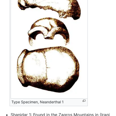
Type Specimen, Neanderthal 1
Shanidar 1: Found in the Zagros Mountains in (Iraqi