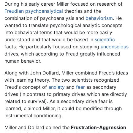
During his early career Miller focused on research of
Freudian
psychoanalytical
theories and the
combination of psychoanalysis and
behaviorism
. He
wanted to translate psychological analytic concepts
into behavioral terms that would be more easily
understood and that would be based in
scientific
facts. He particularly focused on studying
unconscious
drives, which according to Freud greatly influenced
human behavior.
Along with John Dollard, Miller combined Freud’s ideas
with learning theory. The two scientists recognized
Freud's concept of
anxiety
and
fear
as secondary
drives (in contrast to primary drives which are directly
related to survival). As a secondary drive fear is
learned, claimed Miller, it could be modified through
instrumental conditioning.
Miller and Dollard coined the
Frustration-Aggression