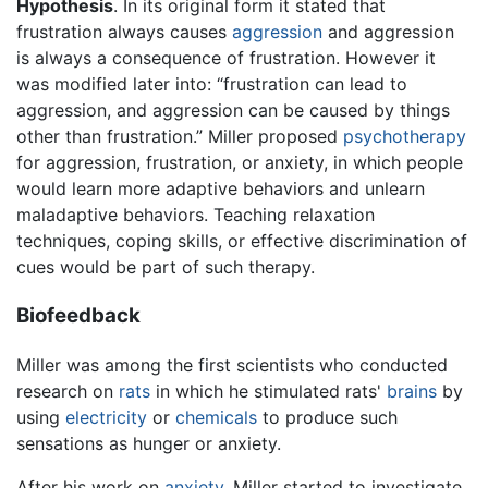
Hypothesis
. In its original form it stated that
frustration always causes
aggression
and aggression
is always a consequence of frustration. However it
was modified later into: “frustration can lead to
aggression, and aggression can be caused by things
other than frustration.” Miller proposed
psychotherapy
for aggression, frustration, or anxiety, in which people
would learn more adaptive behaviors and unlearn
maladaptive behaviors. Teaching relaxation
techniques, coping skills, or effective discrimination of
cues would be part of such therapy.
Biofeedback
Miller was among the first scientists who conducted
research on
rats
in which he stimulated rats'
brains
by
using
electricity
or
chemicals
to produce such
sensations as hunger or anxiety.
After his work on
anxiety
, Miller started to investigate