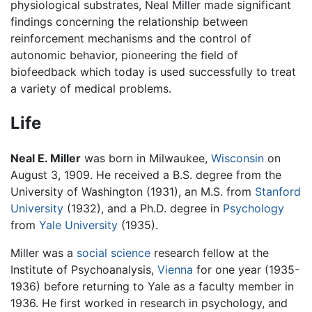
physiological substrates, Neal Miller made significant
findings concerning the relationship between
reinforcement mechanisms and the control of
autonomic behavior, pioneering the field of
biofeedback which today is used successfully to treat
a variety of medical problems.
Life
Neal E. Miller
was born in Milwaukee,
Wisconsin
on
August 3, 1909. He received a B.S. degree from the
University of Washington (1931), an M.S. from
Stanford
University
(1932), and a Ph.D. degree in
Psychology
from
Yale University
(1935).
Miller was a
social science
research fellow at the
Institute of Psychoanalysis,
Vienna
for one year (1935-
1936) before returning to Yale as a faculty member in
1936. He first worked in research in psychology, and