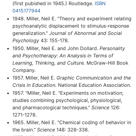
(first pubished in 1945.) Routledge.
ISBN
0415177944
1948. Miller, Neil E. "Theory and experiment relating
psychoanalytic displacement to stimulus-response
generalization."
Journal of Abnormal and Social
Psychology
43: 155-178.
1950. Miller, Neil E. and John Dollard.
Personality
and Psychotherapy: An Analysis in Terms of
Learning, Thinking, and Culture.
McGraw-Hill Book
Company.
1957. Miller, Neil E.
Graphic Communication and the
Crisis in Education.
National Education Association.
1957. "Miller, Neil E. "Experiments on motivation;
studies combining psychological, physiological,
and pharmacological techniques."
Science
126:
1271-1278.
1965. Miller, Neil E. "Chemical coding of behavior in
the brain."
Science
148: 328-338.