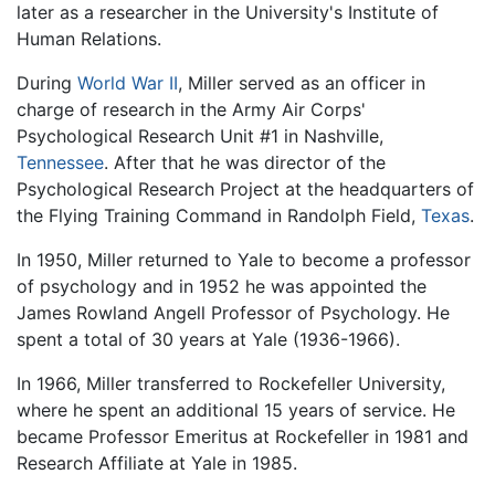
later as a researcher in the University's Institute of
Human Relations.
During
World War II
, Miller served as an officer in
charge of research in the Army Air Corps'
Psychological Research Unit #1 in Nashville,
Tennessee
. After that he was director of the
Psychological Research Project at the headquarters of
the Flying Training Command in Randolph Field,
Texas
.
In 1950, Miller returned to Yale to become a professor
of psychology and in 1952 he was appointed the
James Rowland Angell Professor of Psychology. He
spent a total of 30 years at Yale (1936-1966).
In 1966, Miller transferred to Rockefeller University,
where he spent an additional 15 years of service. He
became Professor Emeritus at Rockefeller in 1981 and
Research Affiliate at Yale in 1985.