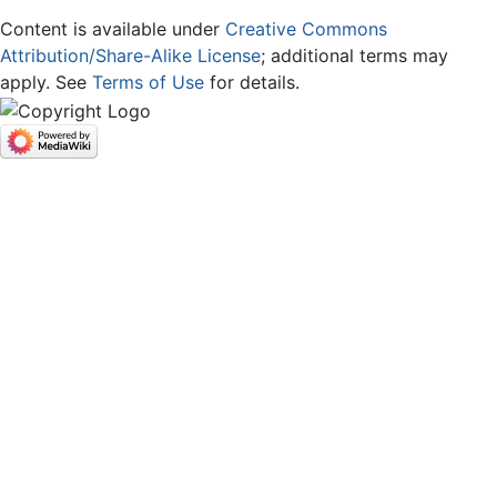
Content is available under
Creative Commons
Attribution/Share-Alike License
; additional terms may
apply. See
Terms of Use
for details.