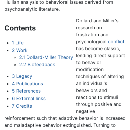
Hullian analysis to behavioral issues derived from
psychoanalytic literature.
Dollard and Miller's
Contents
research on
frustration and
psychological
conflict
1
Life
has become classic,
2
Work
lending direct support
2.1
Dollard-Miller Theory
to behavior
2.2
Biofeedback
modification
3
Legacy
techniques of altering
an individual's
4
Publications
behaviors and
5
References
reactions to stimuli
6
External links
through positive and
7
Credits
negative
reinforcement such that adaptive behavior is increased
and maladaptive behavior extinguished. Turning to