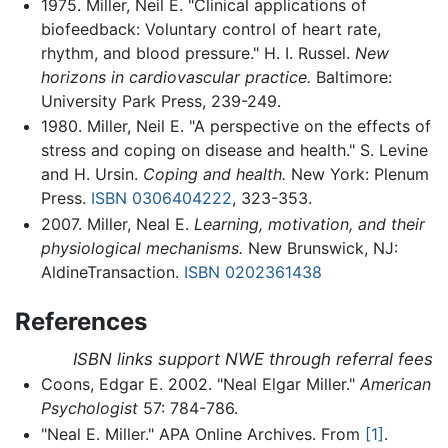
1975. Miller, Neil E. "Clinical applications of
biofeedback: Voluntary control of heart rate,
rhythm, and blood pressure." H. I. Russel.
New
horizons in cardiovascular practice.
Baltimore:
University Park Press, 239-249.
1980. Miller, Neil E. "A perspective on the effects of
stress and coping on disease and health." S. Levine
and H. Ursin.
Coping and health.
New York: Plenum
Press.
ISBN 0306404222
, 323-353.
2007. Miller, Neal E.
Learning, motivation, and their
physiological mechanisms.
New Brunswick, NJ:
AldineTransaction.
ISBN 0202361438
References
ISBN links support NWE through referral fees
Coons, Edgar E. 2002. "Neal Elgar Miller."
American
Psychologist
57: 784-786.
"Neal E. Miller." APA Online Archives. From
[1]
.