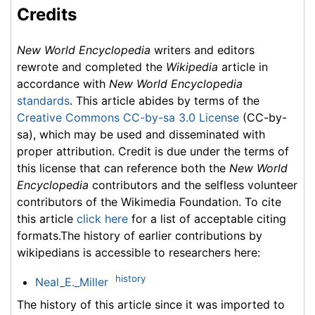
Credits
New World Encyclopedia
writers and editors
rewrote and completed the
Wikipedia
article in
accordance with
New World Encyclopedia
standards
. This article abides by terms of the
Creative Commons CC-by-sa 3.0 License
(CC-by-
sa), which may be used and disseminated with
proper attribution. Credit is due under the terms of
this license that can reference both the
New World
Encyclopedia
contributors and the selfless volunteer
contributors of the Wikimedia Foundation. To cite
this article
click here
for a list of acceptable citing
formats.The history of earlier contributions by
wikipedians is accessible to researchers here:
history
Neal_E._Miller
The history of this article since it was imported to