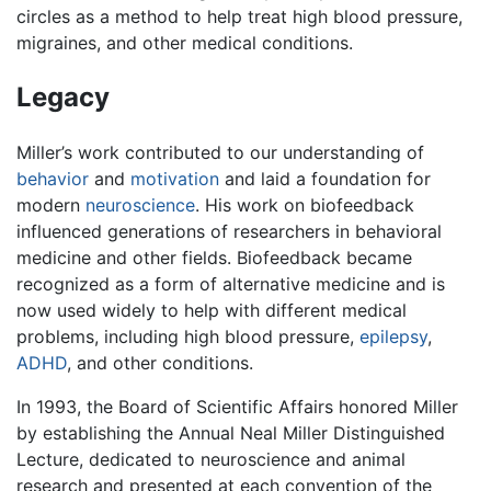
circles as a method to help treat high blood pressure,
migraines, and other medical conditions.
Legacy
Miller’s work contributed to our understanding of
behavior
and
motivation
and laid a foundation for
modern
neuroscience
. His work on biofeedback
influenced generations of researchers in behavioral
medicine and other fields. Biofeedback became
recognized as a form of alternative medicine and is
now used widely to help with different medical
problems, including high blood pressure,
epilepsy
,
ADHD
, and other conditions.
In 1993, the Board of Scientific Affairs honored Miller
by establishing the Annual Neal Miller Distinguished
Lecture, dedicated to neuroscience and animal
research and presented at each convention of the