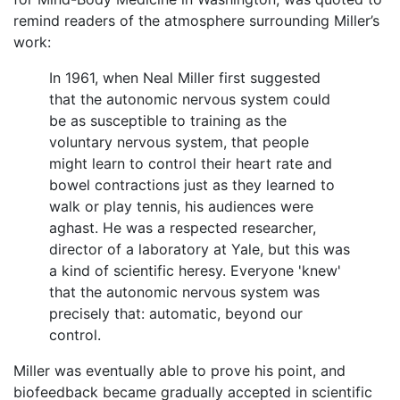
remind readers of the atmosphere surrounding Miller’s
work:
In 1961, when Neal Miller first suggested
that the autonomic nervous system could
be as susceptible to training as the
voluntary nervous system, that people
might learn to control their heart rate and
bowel contractions just as they learned to
walk or play tennis, his audiences were
aghast. He was a respected researcher,
director of a laboratory at Yale, but this was
a kind of scientific heresy. Everyone 'knew'
that the autonomic nervous system was
precisely that: automatic, beyond our
control.
Miller was eventually able to prove his point, and
biofeedback became gradually accepted in scientific