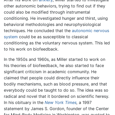
other autonomic behaviors, trying to find out if they
could also be modified through instrumental
conditioning. He investigated hunger and thirst, using
behavioral methodologies and neurophysiological
techniques. He concluded that the
autonomic nervous
system
could be as susceptible to classical
conditioning as the voluntary nervous system. This led
to his work on biofeedback.
In the 1950s and 1960s, as Miller started to work on
his theories of biofeedback, he also started to face
significant criticism in academic community. He
claimed that people could directly influence their
bodily mechanisms, such as blood pressure, and that
everybody could be taught to do so. The idea was so
radical and novel that it bordered on scientific heresy.
In his obituary in the
New York Times
,
a 1997
statement by James S. Gordon, founder of the Center
for Mind-Body Medicine in Washington, was quoted to