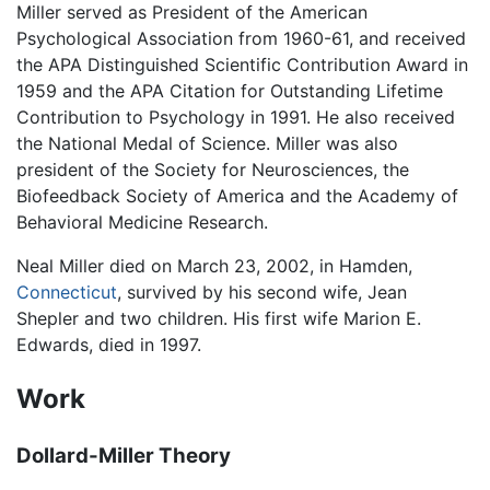
Miller served as President of the American
Psychological Association from 1960-61, and received
the APA Distinguished Scientific Contribution Award in
1959 and the APA Citation for Outstanding Lifetime
Contribution to Psychology in 1991. He also received
the National Medal of Science. Miller was also
president of the Society for Neurosciences, the
Biofeedback Society of America and the Academy of
Behavioral Medicine Research.
Neal Miller died on March 23, 2002, in Hamden,
Connecticut
, survived by his second wife, Jean
Shepler and two children. His first wife Marion E.
Edwards, died in 1997.
Work
Dollard-Miller Theory