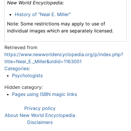
New World Encyclopedia
:
History of "Neal E. Miller"
Note: Some restrictions may apply to use of
individual images which are separately licensed.
Retrieved from
https://www.newworldencyclopedia.org/p/index.php?
title=Neal_E._Miller&oldid=1163001
Categories
:
Psychologists
Hidden category:
Pages using ISBN magic links
Privacy policy
About New World Encyclopedia
Disclaimers