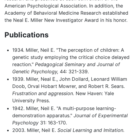
American Psychological Association. In addition, the
Academy of Behavioral Medicine Research established
the Neal E. Miller New Investigator Award in his honor.
Publications
1934. Miller, Neil E. "The perception of children: A
genetic study employing the critical choice delayed
reaction."
Pedagogical Seminary and Journal of
Genetic Psychology,
44: 321-339.
1939. Miller, Neal E., John Dollard, Leonard William
Doob, Orval Hobart Mowrer, and Robert R. Sears.
Frustration and aggression.
New Haven: Yale
University Press.
1942. Miller, Neil E. "A multi-purpose learning-
demonstration apparatus."
Journal of Experimental
Psychology
31: 163-170.
2003. Miller, Neil E.
Social Learning and Imitation.