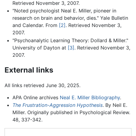
Retrieved November 3, 2007.
"Noted psychologist Neal E. Miller, pioneer in
research on brain and behavior, dies." Yale Bulletin
and Calendar. From
[2]
. Retrieved November 3,
2007.
"Psychoanalytic Learning Theory: Dollard & Miller."
University of Dayton at
[3]
. Retrieved November 3,
2007.
External links
All links retrieved June 30, 2025.
APA Online archives
Neal E. Miller Bibliography
.
The Frustration-Aggression Hypothesis
. By Neil E.
Miller. Originally published in Psychological Review.
48, 337-342.