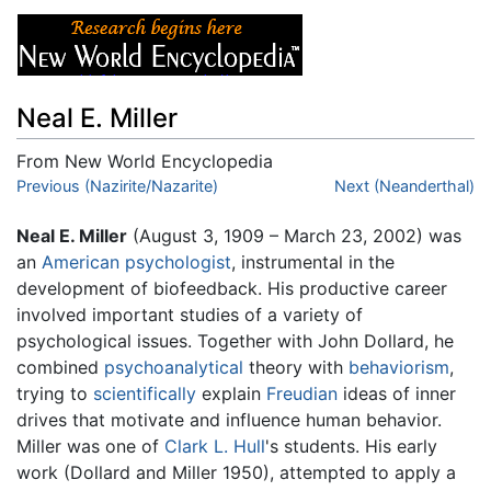
Neal E. Miller
From New World Encyclopedia
Jump to:
Previous (Nazirite/Nazarite)
navigation
,
search
Next (Neanderthal)
Neal E. Miller
(August 3, 1909 – March 23, 2002) was
an
American
psychologist
, instrumental in the
development of biofeedback. His productive career
involved important studies of a variety of
psychological issues. Together with John Dollard, he
combined
psychoanalytical
theory with
behaviorism
,
trying to
scientifically
explain
Freudian
ideas of inner
drives that motivate and influence human behavior.
Miller was one of
Clark L. Hull
's students. His early
work (Dollard and Miller 1950), attempted to apply a