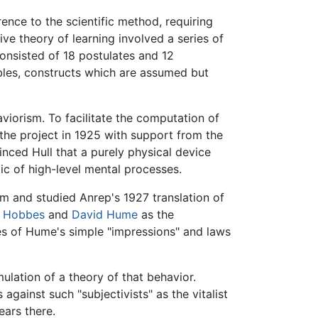
rence to the scientific method, requiring
ive theory of learning involved a series of
consisted of 18 postulates and 12
ables, constructs which are assumed but
viorism. To facilitate the computation of
the project in 1925 with support from the
inced Hull that a purely physical device
c of high-level mental processes.
m and studied Anrep's 1927 translation of
 Hobbes
and
David Hume
as the
es of Hume's simple "impressions" and laws
mulation of a theory of that behavior.
against such "subjectivists" as the vitalist
ears there.