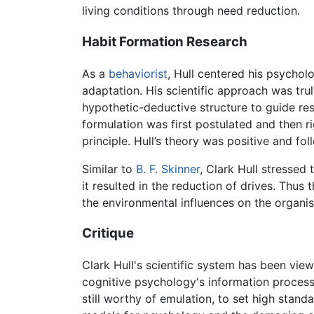
living conditions through need reduction.
Habit Formation Research
As a
behaviorist
, Hull centered his psychol
adaptation. His scientific approach was tr
hypothetic-deductive structure to guide res
formulation was first postulated and then rig
principle. Hull’s theory was positive and fo
Similar to
B. F. Skinner
, Clark Hull stressed
it resulted in the reduction of drives. Thu
the environmental influences on the organi
Critique
Clark Hull's scientific system has been view
cognitive psychology's information proces
still worthy of emulation, to set high stand