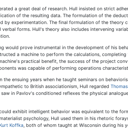
ated a great deal of research. Hull insisted on strict adhe
cation of the resulting data. The formulation of the deduct
d by experimentation. The final formulation of the theory 
d verbal forms. Hull's theory also includes intervening vari
tion.
ng would prove instrumental in the development of his beha
tructed a machine to perform the calculations, completing 
achine's practical benefit, the success of the project conv
ponents was capable of performing operations characteristi
 in the ensuing years when he taught seminars on behavioris
mpathetic to British associationism, Hull regarded
Thomas
 saw in Pavlov's conditioned reflexes the physical analogu
could exhibit intelligent behavior was equivalent to the for
aterialist psychology, Hull used them in his rhetoric forays 
Kurt Koffka
, both of whom taught at Wisconsin during his y