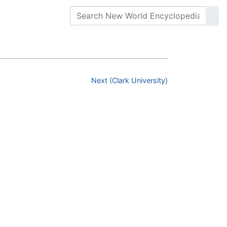
Next (Clark University)