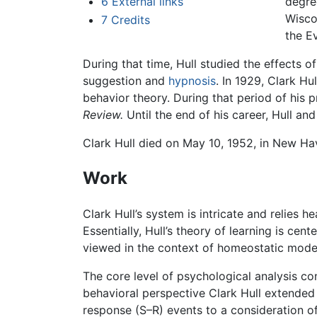
6
External links
degre
Wisco
7
Credits
the E
During that time, Hull studied the effects o
suggestion and
hypnosis
. In 1929, Clark H
behavior theory. During that period of his pr
Review.
Until the end of his career, Hull a
Clark Hull died on May 10, 1952, in New H
Work
Clark Hull’s system is intricate and relies 
Essentially, Hull’s theory of learning is ce
viewed in the context of homeostatic model
The core level of psychological analysis co
behavioral perspective Clark Hull extende
response (S–R) events to a consideration of