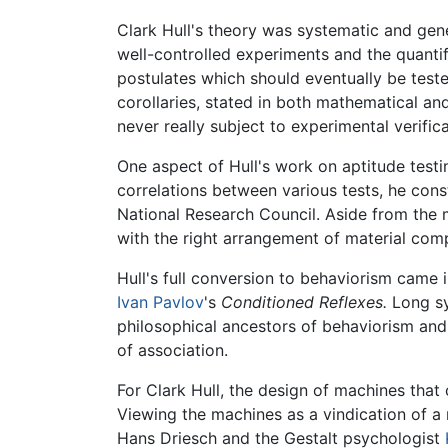
Clark Hull's theory was systematic and gener
well-controlled experiments and the quantifi
postulates which should eventually be teste
corollaries, stated in both mathematical an
never really subject to experimental verifica
One aspect of Hull's work on aptitude testi
correlations between various tests, he cons
National Research Council. Aside from the m
with the right arrangement of material com
Hull's full conversion to behaviorism came
Ivan Pavlov
's
Conditioned Reflexes.
Long sy
philosophical ancestors of behaviorism and
of association.
For Clark Hull, the design of machines that 
Viewing the machines as a vindication of a m
Hans Driesch and the Gestalt psychologist