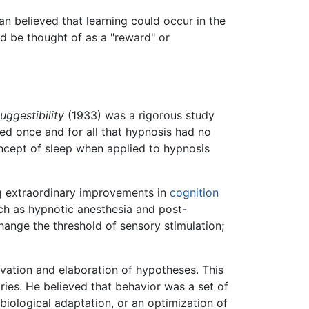
n believed that learning could occur in the
uld be thought of as a "reward" or
ggestibility
(1933) was a rigorous study
ed once and for all that hypnosis had no
oncept of sleep when applied to hypnosis
ing extraordinary improvements in
cognition
ch as hypnotic anesthesia and post-
hange the threshold of sensory stimulation;
vation and elaboration of hypotheses. This
ies. He believed that behavior was a set of
biological adaptation, or an optimization of