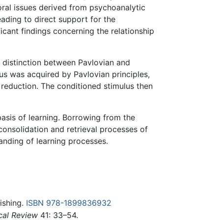
ioral issues derived from psychoanalytic
ading to direct support for the
icant findings concerning the relationship
a distinction between Pavlovian and
us was acquired by Pavlovian principles,
 reduction. The conditioned stimulus then
basis of learning. Borrowing from the
consolidation and retrieval processes of
anding of learning processes.
ishing.
ISBN 978-1899836932
cal Review
41: 33–54.