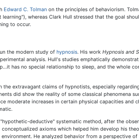
th
Edward C. Tolman
on the principles of behaviorism. Tolma
nt learning"), whereas Clark Hull stressed that the goal sho
ing to occur.
egun the modern study of
hypnosis
. His work
Hypnosis and Su
erimental analysis. Hull's studies emphatically demonstrat
ep…it has no special relationship to sleep, and the whole c
 in the extravagant claims of hypnotists, especially regard
ments did show the reality of some classical phenomena su
uce moderate increases in certain physical capacities and c
matic.
 "hypothetic-deductive" systematic method, after the obser
 conceptualized axioms which helped him develop his theor
r environment. He analyzed behavior from a perspective of 