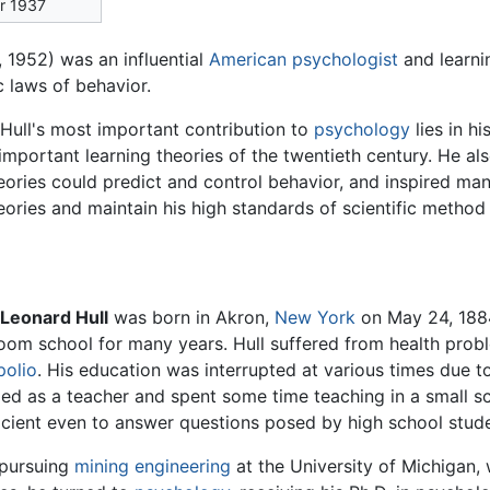
er 1937
 1952) was an influential
American
psychologist
and learni
c laws of behavior.
 Hull's most important contribution to
psychology
lies in h
important learning theories of the twentieth century. He a
heories could predict and control behavior, and inspired ma
eories and maintain his high standards of scientific method 
 Leonard Hull
was born in Akron,
New York
on May 24, 1884
oom school for many years. Hull suffered from health prob
polio
. His education was interrupted at various times due to
fied as a teacher and spent some time teaching in a small s
ficient even to answer questions posed by high school stud
 pursuing
mining
engineering
at the University of Michigan,