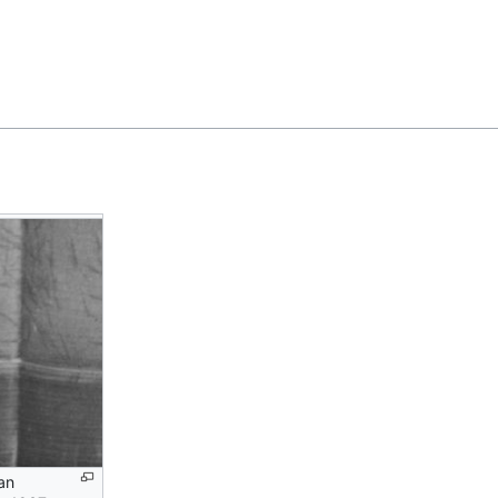
Feedback
an