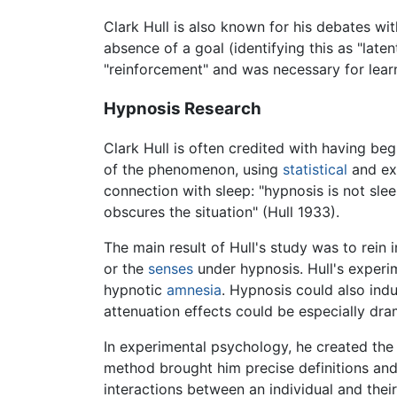
Clark Hull is also known for his debates wi
absence of a goal (identifying this as "late
"reinforcement" and was necessary for learn
Hypnosis Research
Clark Hull is often credited with having b
of the phenomenon, using
statistical
and exp
connection with sleep: "hypnosis is not sle
obscures the situation" (Hull 1933).
The main result of Hull's study was to rein
or the
senses
under hypnosis. Hull's experi
hypnotic
amnesia
. Hypnosis could also ind
attenuation effects could be especially dra
In experimental psychology, he created the
method brought him precise definitions and
interactions between an individual and thei