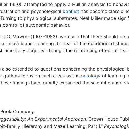
iller 1950), attempted to apply a Hullian analysis to behav
 frustration and psychological
conflict
has become classic, le
urning to physiological substrates, Neal Miller made signif
 control of autonomic behavior.
bart O. Mowrer (1907–1982), who said that there should be 
at in avoidance learning the fear of the conditioned stimul
trumentally acquired through the reinforcing effect of fear
as also extended to questions concerning the physiological 
stigations focus on such areas as the
ontology
of learning, 
These findings have rapidly expanded the scientific underst
d Book Company.
ggestibility: An Experimental Approach.
Crown House Publ
bit-family Hierarchy and Maze Learning: Part I."
Psychologi