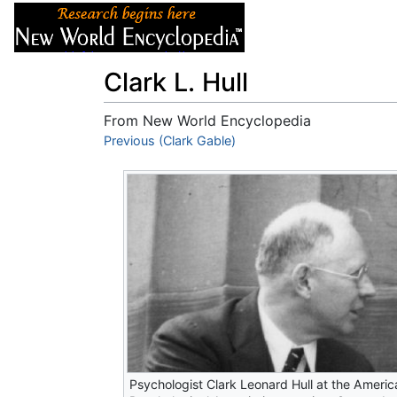
Articles
About
Clark L. Hull
From New World Encyclopedia
Jump to:
Previous (Clark Gable)
navigation
,
search
Psychologist Clark Leonard Hull at the Americ