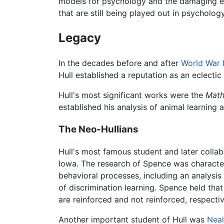
models for psychology and the damaging effect
that are still being played out in psychology
Legacy
In the decades before and after
World War I
Hull established a reputation as an eclectic
Hull's most significant works were the
Math
established his analysis of animal learning 
The Neo-Hullians
Hull's most famous student and later colla
Iowa. The research of Spence was characteri
behavioral processes, including an analysis
of discrimination learning. Spence held that
are reinforced and not reinforced, respectiv
Another important student of Hull was
Neal