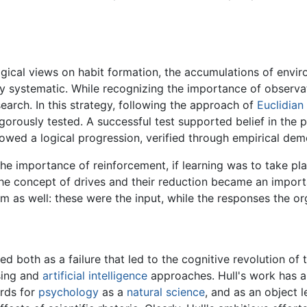
ogical views on habit formation, the accumulations of envir
uly systematic. While recognizing the importance of observ
earch. In this strategy, following the approach of
Euclidian
orously tested. A successful test supported belief in the pri
llowed a logical progression, verified through empirical dem
 the importance of reinforcement, if learning was to take 
s the concept of drives and their reduction became an impor
sm as well: these were the input, while the responses the 
ed both as a failure that led to the cognitive revolution of
sing and
artificial intelligence
approaches. Hull's work has a
ards for
psychology
as a
natural science
, and as an object l