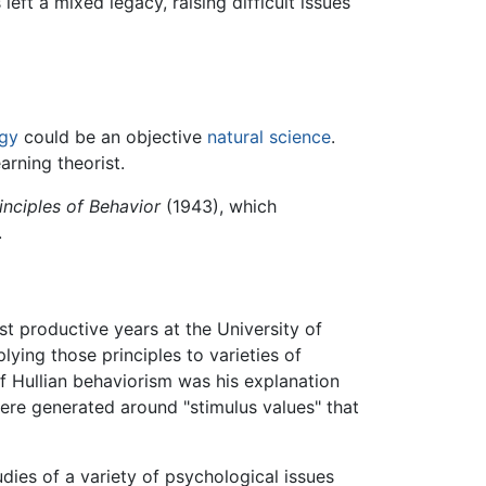
eft a mixed legacy, raising difficult issues
gy
could be an objective
natural science
.
arning theorist.
inciples of Behavior
(1943), which
.
t productive years at the University of
ying those principles to varieties of
of Hullian behaviorism was his explanation
 were generated around "stimulus values" that
dies of a variety of psychological issues