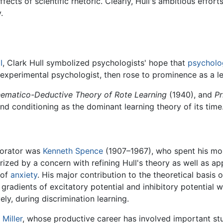
s of scientific rhetoric. Clearly, Hull's ambitious efforts l
.
I
, Clark Hull symbolized psychologists' hope that
psycholo
 experimental psychologist, then rose to prominence as a le
ematico-Deductive Theory of Rote Learning
(1940), and
Pr
and conditioning as the dominant learning theory of its time
borator was
Kenneth Spence
(1907–1967), who spent his mos
zed by a concern with refining Hull's theory as well as appl
 of
anxiety
. His major contribution to the theoretical basis 
 gradients of excitatory potential and inhibitory potential
ely, during discrimination learning.
 Miller
, whose productive career has involved important stu