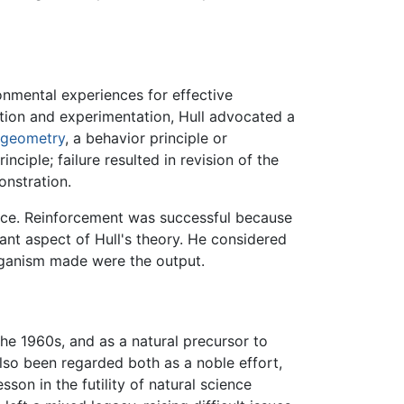
onmental experiences for effective
ation and experimentation, Hull advocated a
geometry
, a behavior principle or
nciple; failure resulted in revision of the
onstration.
place. Reinforcement was successful because
tant aspect of Hull's theory. He considered
organism made were the output.
 the 1960s, and as a natural precursor to
lso been regarded both as a noble effort,
esson in the futility of natural science