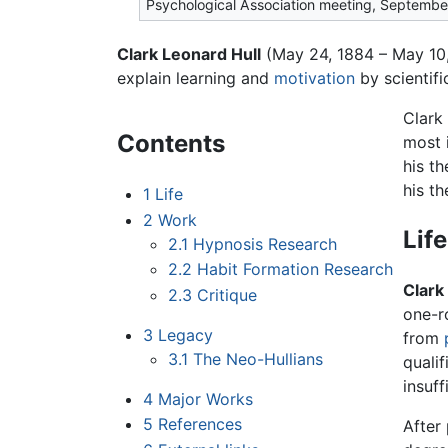
Psychological Association meeting, Septemb
Clark Leonard Hull
(May 24, 1884 – May 10,
explain learning and
motivation
by scientifi
Clark
Contents
most 
his t
his th
1
Life
2
Work
Life
2.1
Hypnosis Research
2.2
Habit Formation Research
Clark
2.3
Critique
one-r
3
Legacy
from
3.1
The Neo-Hullians
quali
insuf
4
Major Works
5
References
After