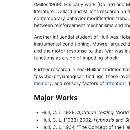
(Miller 1969). His early work (Dollard and M
literature. Dollard and Miller's research on
contemporary behavior modification trend. T
between reinforcement mechanisms and the
Another influential student of Hull was Ho
instrumental conditioning. Mowrer argued th
and the motor response to that fear was ins
functions as a sign of impeding shock.
Further research in neo-Hullian tradition h
"psycho-physiological" findings, these inve
memory
, and sensory factors of
attention
. 
Major Works
Hull, C. L. 1928.
Aptitude Testing
. Worl
Hull, C. L. [1933] 2002.
Hypnosis and Su
Hull, C. L. 1934. "The Concept of the Ha