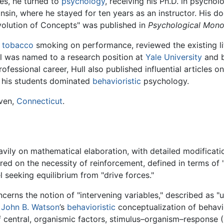
es, he turned to
psychology
, receiving his Ph.D. in psychol
nsin, where he stayed for ten years as an instructor. His d
volution of Concepts" was published in
Psychological Mono
f
tobacco
smoking on performance, reviewed the existing li
ull was named to a research position at
Yale University
and b
ofessional career, Hull also published influential articles 
nd his students dominated
behavioristic
psychology.
aven,
Connecticut
.
heavily on mathematical elaboration, with detailed modificat
ntered on the necessity of reinforcement, defined in terms of
 seeking equilibrium from "drive forces."
ncerns the notion of "intervening variables," described as "
d
John B. Watson
’s
behavioristic
conceptualization of behavio
 central, organismic factors, stimulus–organism–response (S