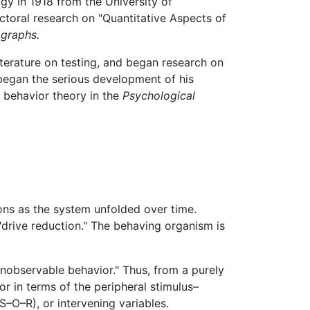
ogy in 1918 from the University of
octoral research on "Quantitative Aspects of
graphs.
terature on testing, and began research on
egan the serious development of his
on behavior theory in the
Psychological
ions as the system unfolded over time.
 "drive reduction." The behaving organism is
unobservable behavior." Thus, from a purely
r in terms of the peripheral stimulus–
–O–R), or intervening variables.