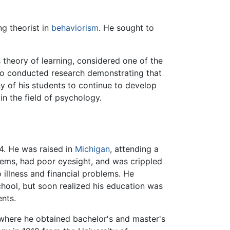
ng theorist in
behaviorism
. He sought to
is theory of learning, considered one of the
lso conducted research demonstrating that
ny of his students to continue to develop
in the field of psychology.
. He was raised in
Michigan
, attending a
lems, had poor eyesight, and was crippled
 illness and financial problems. He
chool, but soon realized his education was
ents.
 where he obtained bachelor's and master's