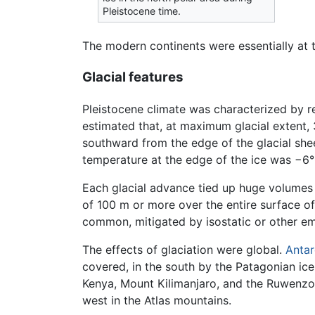
Pleistocene time.
The modern continents were essentially at 
Glacial features
Pleistocene climate was characterized by r
estimated that, at maximum glacial extent, 
southward from the edge of the glacial she
temperature at the edge of the ice was −6°
Each glacial advance tied up huge volumes o
of 100 m or more over the entire surface of
common, mitigated by isostatic or other e
The effects of glaciation were global.
Antar
covered, in the south by the Patagonian ice
Kenya, Mount Kilimanjaro, and the Ruwenzor
west in the Atlas mountains.