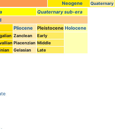
Neogene
Quaternary
a
Quaternary sub-era
d
Pliocene
Pleistocene
Holocene
galian
Zanclean
Early
vallian
Piacenzian
Middle
nian
Gelasian
Late
ate