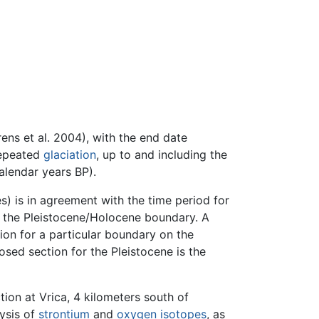
ens et al. 2004), with the end date
repeated
glaciation
, up to and including the
alendar years BP).
s) is in agreement with the time period for
r the Pleistocene/Holocene boundary. A
ion for a particular boundary on the
sed section for the Pleistocene is the
tion at Vrica, 4 kilometers south of
lysis of
strontium
and
oxygen
isotopes
, as