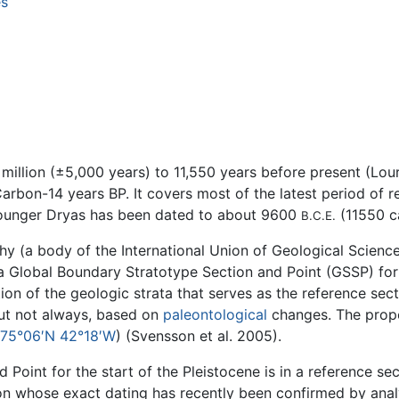
es
illion (±5,000 years) to 11,550 years before present (Lour
arbon-14 years BP. It covers most of the latest period of 
Younger Dryas has been dated to about 9600
(11550 c
B.C.E.
y (a body of the International Union of Geological Science
 a Global Boundary Stratotype Section and Point (GSSP) fo
ion of the geologic strata that serves as the reference sect
but not always, based on
paleontological
changes. The propo
75°06′N 42°18′W
) (Svensson et al. 2005).
oint for the start of the Pleistocene is in a reference sec
tion whose exact dating has recently been confirmed by ana