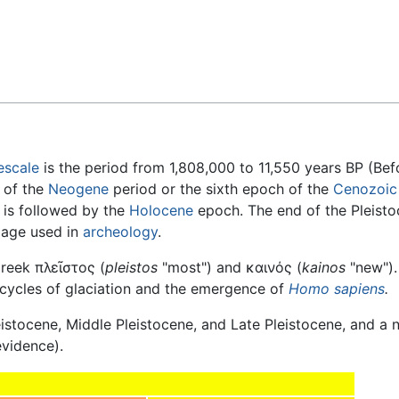
Feedback
escale
is the period from 1,808,000 to 11,550 years BP (Bef
h of the
Neogene
period or the sixth epoch of the
Cenozoic
is followed by the
Holocene
epoch. The end of the Pleist
age used in
archeology
.
Greek
πλεῖστος
(
pleistos
"most") and
καινός
(
kainos
"new").
 cycles of glaciation and the emergence of
Homo sapiens
.
leistocene, Middle Pleistocene, and Late Pleistocene, and a
evidence).