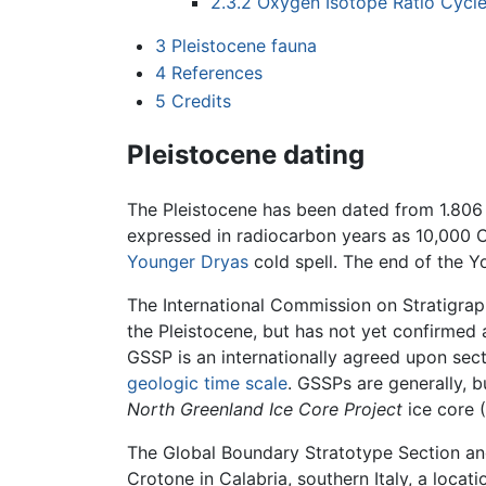
2.3.2
Oxygen Isotope Ratio Cycl
3
Pleistocene fauna
4
References
5
Credits
Pleistocene dating
The Pleistocene has been dated from 1.806 m
expressed in radiocarbon years as 10,000 C
Younger Dryas
cold spell. The end of the 
The International Commission on Stratigraph
the Pleistocene, but has not yet confirmed
GSSP is an internationally agreed upon sect
geologic time scale
. GSSPs are generally, 
North Greenland Ice Core Project
ice core (
The Global Boundary Stratotype Section and P
Crotone in Calabria, southern Italy, a loca