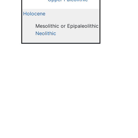
Holocene
Mesolithic or Epipaleolithic
Neolithic