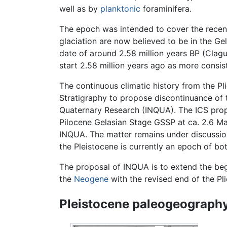
well as by
planktonic
foraminifera.
The epoch was intended to cover the recen
glaciation are now believed to be in the Ge
date of around 2.58 million years BP (Clag
start 2.58 million years ago as more consist
The continuous climatic history from the P
Stratigraphy to propose discontinuance of t
Quaternary Research (INQUA). The ICS propo
Pilocene Gelasian Stage GSSP at ca. 2.6 Ma 
INQUA. The matter remains under discussio
the Pleistocene is currently an epoch of b
The proposal of INQUA is to extend the beg
the
Neogene
with the revised end of the Pl
Pleistocene paleogeography