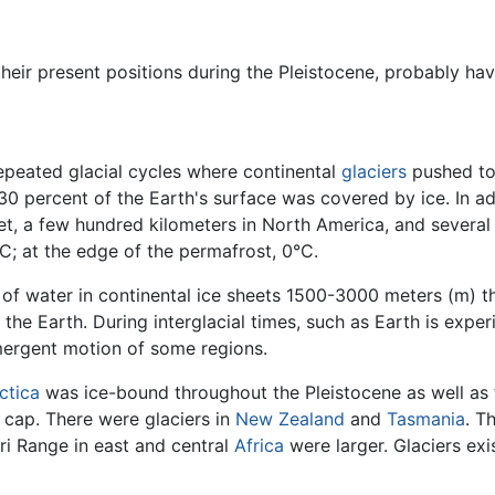
their present positions during the Pleistocene, probably h
epeated glacial cycles where continental
glaciers
pushed to 
30 percent of the Earth's surface was covered by ice. In a
et, a few hundred kilometers in North America, and several
C; at the edge of the permafrost, 0°C.
f water in continental ice sheets 1500-3000 meters (m) thi
 the Earth. During interglacial times, such as Earth is exp
mergent motion of some regions.
ctica
was ice-bound throughout the Pleistocene as well as
 cap. There were glaciers in
New Zealand
and
Tasmania
. T
i Range in east and central
Africa
were larger. Glaciers ex