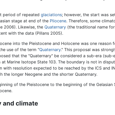
t period of repeated
glaciations
; however, the start was se
lasian stage at end of the
Pliocene
. Therefore, some climat
ue 2006). Likewise, the
Quaternary
(the traditional name fo
ent with the data (Pillans 2005).
liocene into the Pleistocene and Holocene was one reason f
he use of the term "
Quaternary
." This proposal was strongl
sed that the "Quaternary" be considered a sub-era (sub-er
at Marine Isotope State 103. The boundary is not in disput
n with resolution expected to be reached by the ICS and 
oth the longer Neogene and the shorter Quaternary.
inning of the Pleistocene to the beginning of the Gelasian
iocene.
 and climate