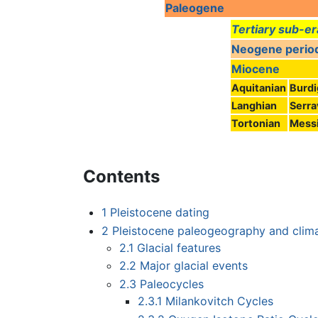
Paleogene
Tertiary sub-er
Neogene perio
Miocene
Aquitanian
Burdi
Langhian
Serra
Tortonian
Messi
Contents
1
Pleistocene dating
2
Pleistocene paleogeography and clim
2.1
Glacial features
2.2
Major glacial events
2.3
Paleocycles
2.3.1
Milankovitch Cycles