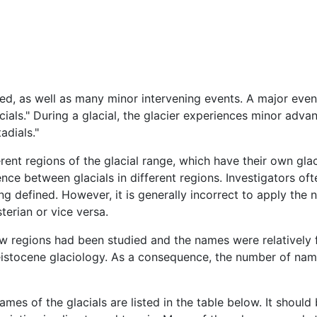
ied, as well as many minor intervening events. A major event
lacials." During a glacial, the glacier experiences minor adv
adials."
erent regions of the glacial range, which have their own glac
ce between glacials in different regions. Investigators oft
ng defined. However, it is generally incorrect to apply the 
terian or vice versa.
ew regions had been studied and the names were relatively f
leistocene glaciology. As a consequence, the number of name
mes of the glacials are listed in the table below. It should