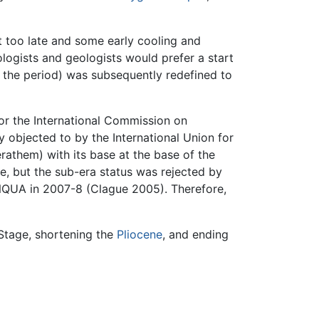
t too late and some early cooling and
ologists and geologists would prefer a start
r the period) was subsequently redefined to
or the International Commission on
y objected to by the International Union for
athem) with its base at the base of the
e, but the sub-era status was rejected by
INQUA in 2007-8 (Clague 2005). Therefore,
 Stage, shortening the
Pliocene
, and ending