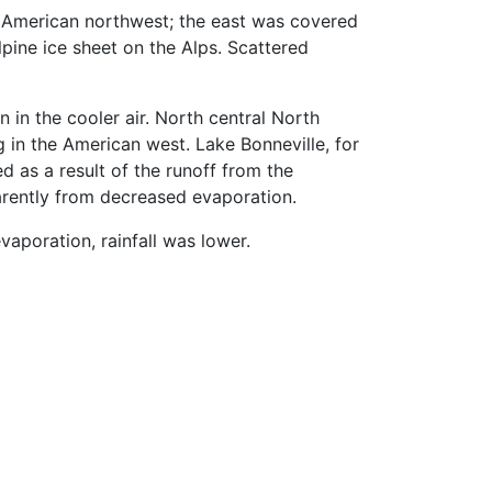
h American northwest; the east was covered
Alpine ice sheet on the Alps. Scattered
 in the cooler air. North central North
 in the American west. Lake Bonneville, for
 as a result of the runoff from the
parently from decreased evaporation.
aporation, rainfall was lower.