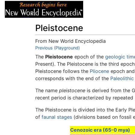
Articles
About
Pleistocene
From New World Encyclopedia
Jump to:
Previous (Playground)
navigation
,
search
The
Pleistocene
epoch of the
geologic tim
Present). The Pleistocene is the third epoc
Pleistocene follows the
Pliocene
epoch and 
corresponds with the end of the
Paleolithic
The name
pleistocene
is derived from the 
recent period is characterized by repeated
The Pleistocene is divided into the Early P
of
faunal stages
(divisions based on fossil 
Cenozoic era (65-0 mya)