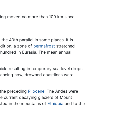
aving moved no more than 100 km since.
the 40th parallel in some places. It is
ddition, a zone of
permafrost
stretched
 hundred in Eurasia. The mean annual
ck, resulting in temporary sea level drops
eriencing now, drowned coastlines were
 the preceding
Pliocene
. The Andes were
he current decaying glaciers of Mount
isted in the mountains of
Ethiopia
and to the