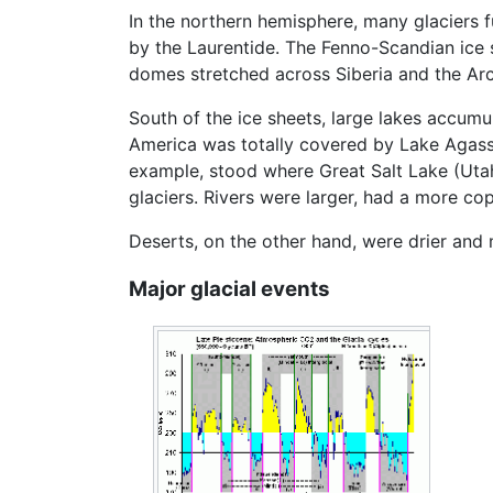
In the northern hemisphere, many glaciers 
by the Laurentide. The Fenno-Scandian ice 
domes stretched across Siberia and the Arct
South of the ice sheets, large lakes accumu
America was totally covered by Lake Agassi
example, stood where Great Salt Lake (Utah,
glaciers. Rivers were larger, had a more co
Deserts, on the other hand, were drier and 
Major glacial events