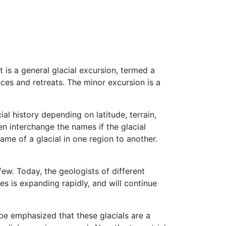
 is a general glacial excursion, termed a
ances and retreats. The minor excursion is a
ial history depending on latitude, terrain,
en interchange the names if the glacial
name of a glacial in one region to another.
ew. Today, the geologists of different
s is expanding rapidly, and will continue
 be emphasized that these glacials are a