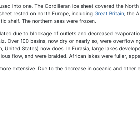
fused into one. The Cordilleran ice sheet covered the Nort
sheet rested on north Europe, including
Great Britain
; the 
ic shelf. The northern seas were frozen.
lated due to blockage of outlets and decreased evaporation
z. Over 100 basins, now dry or nearly so, were overflowing
 United States) now does. In Eurasia, large lakes developed
pious flow, and were braided. African lakes were fuller, ap
more extensive. Due to the decrease in oceanic and other ev