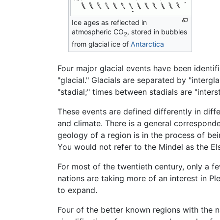
Ice ages as reflected in
atmospheric CO
, stored in bubbles
2
from glacial ice of
Antarctica
Four major glacial events have been identif
"glacial." Glacials are separated by "interg
"stadial;" times between stadials are "interst
These events are defined differently in diff
and climate. There is a general corresponden
geology of a region is in the process of bei
You would not refer to the Mindel as the Els
For most of the twentieth century, only a f
nations are taking more of an interest in P
to expand.
Four of the better known regions with the na