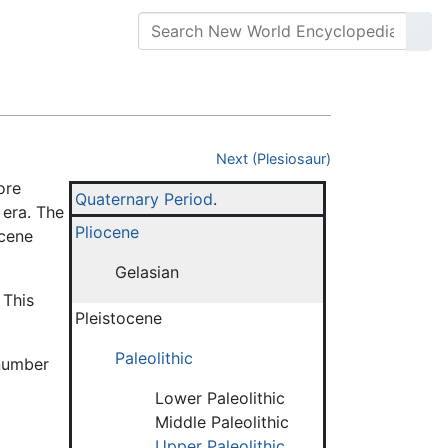
Next (Plesiosaur)
ore
Quaternary Period
.
era. The
Pliocene
ocene
Gelasian
 This
Pleistocene
Paleolithic
 number
Lower Paleolithic
Middle Paleolithic
Upper Paleolithic