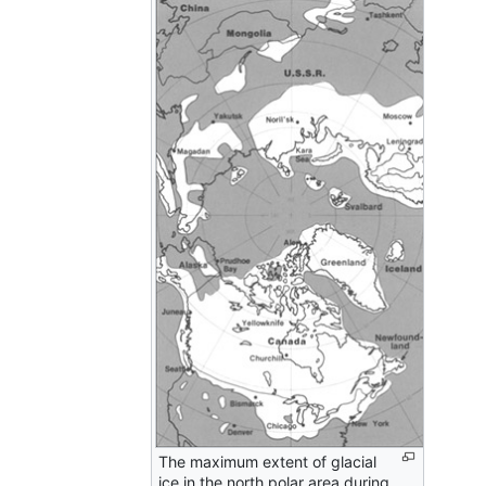
The maximum extent of glacial
ice in the north polar area during