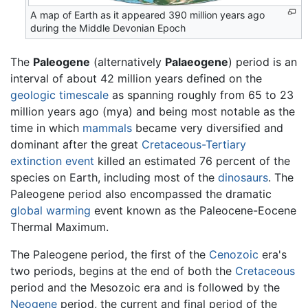
A map of Earth as it appeared 390 million years ago
during the Middle Devonian Epoch
The
Paleogene
(alternatively
Palaeogene
) period is an
interval of about 42 million years defined on the
geologic timescale
as spanning roughly from 65 to 23
million years ago (mya) and being most notable as the
time in which
mammals
became very diversified and
dominant after the great
Cretaceous-Tertiary
extinction event
killed an estimated 76 percent of the
species on Earth, including most of the
dinosaurs
. The
Paleogene period also encompassed the dramatic
global warming
event known as the Paleocene-Eocene
Thermal Maximum.
The Paleogene period, the first of the
Cenozoic
era's
two periods, begins at the end of both the
Cretaceous
period and the Mesozoic era and is followed by the
Neogene
period, the current and final period of the