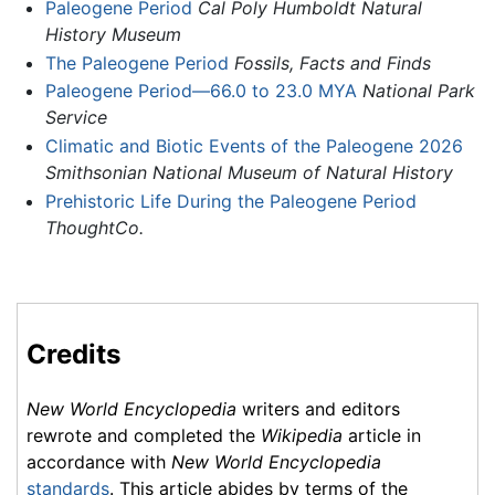
Paleogene Period
Cal Poly Humboldt Natural
History Museum
The Paleogene Period
Fossils, Facts and Finds
Paleogene Period—66.0 to 23.0 MYA
National Park
Service
Climatic and Biotic Events of the Paleogene 2026
Smithsonian National Museum of Natural History
Prehistoric Life During the Paleogene Period
ThoughtCo.
Credits
New World Encyclopedia
writers and editors
rewrote and completed the
Wikipedia
article in
accordance with
New World Encyclopedia
standards
. This article abides by terms of the