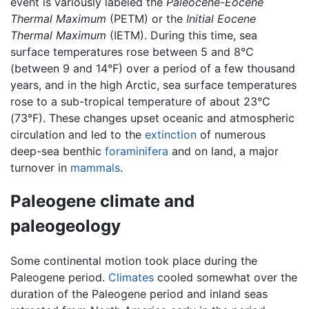
event is variously labeled the
Paleocene-Eocene
Thermal Maximum
(PETM) or the
Initial Eocene
Thermal Maximum
(IETM). During this time, sea
surface temperatures rose between 5 and 8°C
(between 9 and 14°F) over a period of a few thousand
years, and in the high Arctic, sea surface temperatures
rose to a sub-tropical temperature of about 23°C
(73°F). These changes upset oceanic and atmospheric
circulation and led to the
extinction
of numerous
deep-sea benthic
foraminifera
and on land, a major
turnover in
mammals
.
Paleogene climate and
paleogeology
Some continental motion took place during the
Paleogene period.
Climates
cooled somewhat over the
duration of the Paleogene period and inland seas