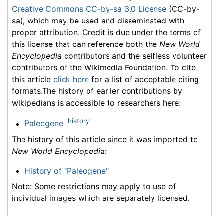
Creative Commons CC-by-sa 3.0 License
(CC-by-
sa), which may be used and disseminated with
proper attribution. Credit is due under the terms of
this license that can reference both the
New World
Encyclopedia
contributors and the selfless volunteer
contributors of the Wikimedia Foundation. To cite
this article
click here
for a list of acceptable citing
formats.The history of earlier contributions by
wikipedians is accessible to researchers here:
history
Paleogene
The history of this article since it was imported to
New World Encyclopedia
:
History of "Paleogene"
Note: Some restrictions may apply to use of
individual images which are separately licensed.