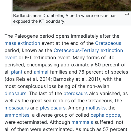
Badlands near Drumheller, Alberta where erosion has
exposed the KT boundary.
The Paleogene period opens immediately after the
mass extinction
event at the end of the
Cretaceous
period, known as the
Cretaceous-Tertiary extinction
event
or K-T extinction event. Many forms of life
perished, encompassing approximately 50 percent of
all
plant
and
animal
families and 76 percent of species
(dos Reis et al. 2014; Barnosky et al. 2011), with the
most conspicuous loss being of the non-avian
dinosaurs
. The last of the
pterosaurs
also vanished, as
well as the great sea reptiles of the Cretaceous, the
mosasaurs
and
plesiosaurs
. Among
mollusks
, the
ammonites
, a diverse group of coiled
cephalopods
,
were exterminated. Although
mammals
suffered, not
all of them were exterminated. As much as 57 percent