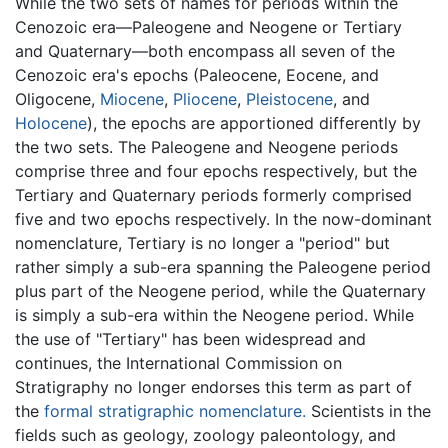
While the two sets of names for periods within the
Cenozoic era—Paleogene and Neogene or Tertiary
and Quaternary—both encompass all seven of the
Cenozoic era's epochs (Paleocene, Eocene, and
Oligocene,
Miocene
,
Pliocene
,
Pleistocene
, and
Holocene
), the epochs are apportioned differently by
the two sets. The Paleogene and Neogene periods
comprise three and four epochs respectively, but the
Tertiary and Quaternary periods formerly comprised
five and two epochs respectively. In the now-dominant
nomenclature, Tertiary is no longer a "period" but
rather simply a sub-era spanning the Paleogene period
plus part of the Neogene period, while the Quaternary
is simply a sub-era within the Neogene period. While
the use of "Tertiary" has been widespread and
continues, the International Commission on
Stratigraphy no longer endorses this term as part of
the
formal stratigraphic nomenclature.
Scientists in the
fields such as geology, zoology paleontology, and