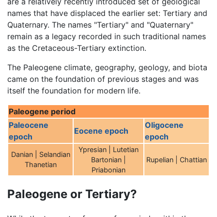
are a relatively recently introduced set of geological
names that have displaced the earlier set: Tertiary and
Quaternary. The names "Tertiary" and "Quaternary"
remain as a legacy recorded in such traditional names
as the Cretaceous-Tertiary extinction.
The Paleogene climate, geography, geology, and biota
came on the foundation of previous stages and was
itself the foundation for modern life.
Paleogene period
Paleocene
Oligocene
Eocene epoch
epoch
epoch
Ypresian | Lutetian
Danian | Selandian
Bartonian |
Rupelian | Chattian
Thanetian
Priabonian
Paleogene or Tertiary?