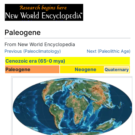
Paleogene
From New World Encyclopedia
Jump to:
Previous (Paleoclimatology)
navigation
,
search
Next (Paleolithic Age)
Cenozoic era (65-0 mya)
Paleogene
Neogene
Quaternary