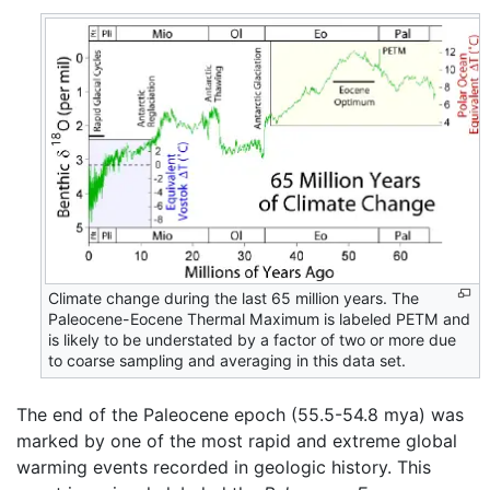
Climate change during the last 65 million years. The
Paleocene-Eocene Thermal Maximum is labeled PETM and
is likely to be understated by a factor of two or more due
to coarse sampling and averaging in this data set.
The end of the Paleocene epoch (55.5-54.8 mya) was
marked by one of the most rapid and extreme global
warming events recorded in geologic history. This