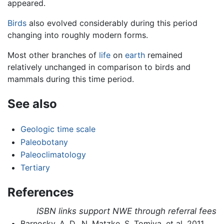
appeared.
Birds
also evolved considerably during this period
changing into roughly modern forms.
Most other branches of
life
on
earth
remained
relatively unchanged in comparison to birds and
mammals during this time period.
See also
Geologic time scale
Paleobotany
Paleoclimatology
Tertiary
References
ISBN links support NWE through referral fees
Barnosky, A. D., N. Matzke, S. Tomiya, et al. 2011.