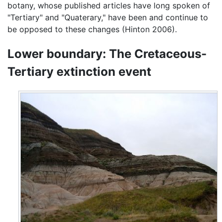
botany, whose published articles have long spoken of
"Tertiary" and "Quaterary," have been and continue to
be opposed to these changes (Hinton 2006).
Lower boundary: The Cretaceous-
Tertiary extinction event