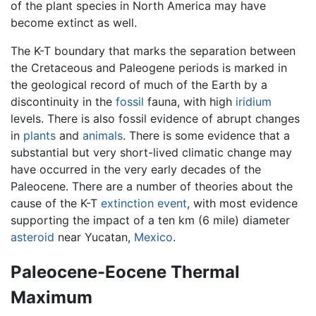
of the plant species in North America may have
become extinct as well.
The K-T boundary that marks the separation between
the Cretaceous and Paleogene periods is marked in
the geological record of much of the Earth by a
discontinuity in the
fossil
fauna, with high
iridium
levels. There is also fossil evidence of abrupt changes
in
plants
and
animals
. There is some evidence that a
substantial but very short-lived climatic change may
have occurred in the very early decades of the
Paleocene. There are a number of theories about the
cause of the K-T
extinction event
, with most evidence
supporting the impact of a ten km (6 mile) diameter
asteroid
near Yucatan,
Mexico
.
Paleocene-Eocene Thermal
Maximum