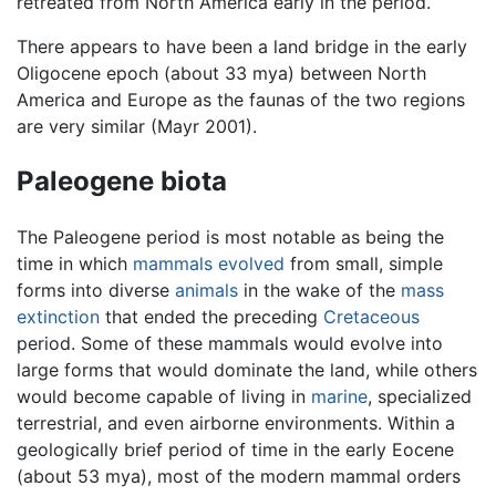
retreated from North America early in the period.
There appears to have been a land bridge in the early
Oligocene epoch (about 33 mya) between North
America and Europe as the faunas of the two regions
are very similar (Mayr 2001).
Paleogene biota
The Paleogene period is most notable as being the
time in which
mammals
evolved
from small, simple
forms into diverse
animals
in the wake of the
mass
extinction
that ended the preceding
Cretaceous
period. Some of these mammals would evolve into
large forms that would dominate the land, while others
would become capable of living in
marine
, specialized
terrestrial, and even airborne environments. Within a
geologically brief period of time in the early Eocene
(about 53 mya), most of the modern mammal orders