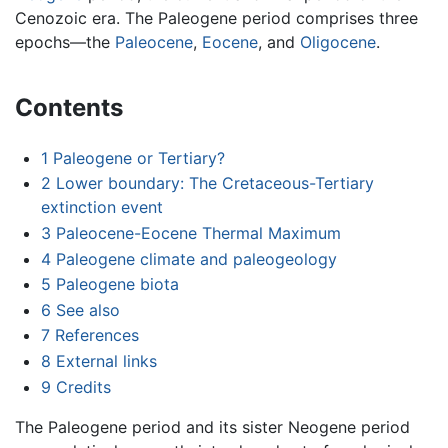
Cenozoic era. The Paleogene period comprises three
epochs—the
Paleocene
,
Eocene
, and
Oligocene
.
Contents
1
Paleogene or Tertiary?
2
Lower boundary: The Cretaceous-Tertiary
extinction event
3
Paleocene-Eocene Thermal Maximum
4
Paleogene climate and paleogeology
5
Paleogene biota
6
See also
7
References
8
External links
9
Credits
The Paleogene period and its sister Neogene period