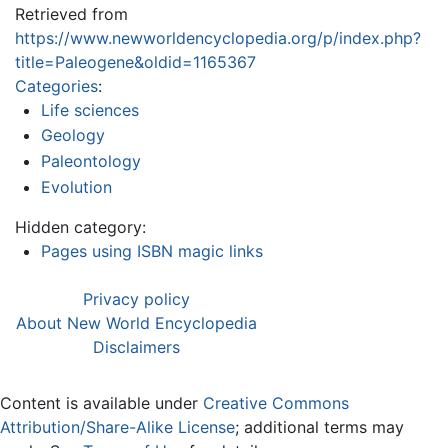
Retrieved from
https://www.newworldencyclopedia.org/p/index.php?
title=Paleogene&oldid=1165367
Categories
:
Life sciences
Geology
Paleontology
Evolution
Hidden category:
Pages using ISBN magic links
Privacy policy
About New World Encyclopedia
Disclaimers
Content is available under
Creative Commons
Attribution/Share-Alike License
; additional terms may