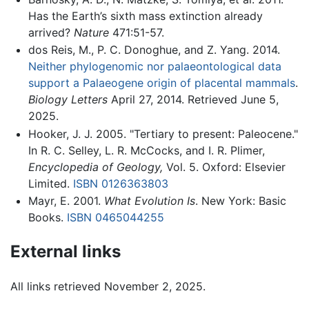
Has the Earth’s sixth mass extinction already
arrived?
Nature
471:51-57.
dos Reis, M., P. C. Donoghue, and Z. Yang. 2014.
Neither phylogenomic nor palaeontological data
support a Palaeogene origin of placental mammals
.
Biology Letters
April 27, 2014. Retrieved June 5,
2025.
Hooker, J. J. 2005. "Tertiary to present: Paleocene."
In R. C. Selley, L. R. McCocks, and I. R. Plimer,
Encyclopedia of Geology,
Vol. 5. Oxford: Elsevier
Limited.
ISBN 0126363803
Mayr, E. 2001.
What Evolution Is
. New York: Basic
Books.
ISBN 0465044255
External links
All links retrieved November 2, 2025.