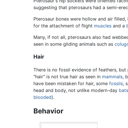
Pterosaur's hip sockets were oriented faci
suggesting that pterosaurs had a semi-erect 
Pterosaur bones were hollow and air filled,
for the attachment of flight
muscles
and a
Many, if not all, pterosaurs also had webb
seen in some gliding animals such as
colug
Hair
There is no fossil evidence of feathers, b
"hair" is not true hair as seen in
mammals
, 
have been mistaken for hair, some
fossils
, 
head and body, not unlike modern-day
bat
blooded
).
Behavior