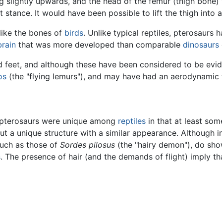
ng slightly upwards, and the head of the femur (thigh bone)
stance. It would have been possible to lift the thigh into a 
 like the bones of
birds
. Unlike typical reptiles, pterosaur
brain
that was more developed than comparable
dinosaurs
ed feet, and although these have been considered to be ev
os
(the "flying lemurs"), and may have had an aerodynamic 
ut pterosaurs were unique among
reptiles
in that at least so
but a unique structure with a similar appearance. Although
such as those of
Sordes pilosus
(the "hairy demon"), do sho
s
. The presence of hair (and the demands of flight) imply t