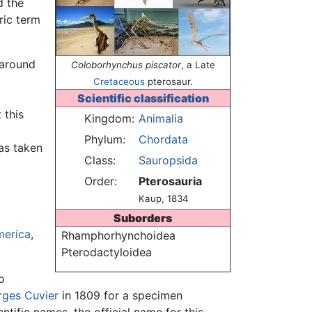
d the
ric term
 around
Coloborhynchus piscator
, a Late
Cretaceous
pterosaur.
Scientific classification
 this
Kingdom:
Animalia
Phylum:
Chordata
was taken
Class:
Sauropsida
Order:
Pterosauria
Kaup, 1834
Suborders
merica
,
Rhamphorhynchoidea
Pterodactyloidea
o
ges Cuvier
in 1809 for a specimen