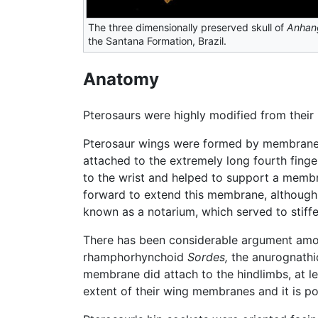
The three dimensionally preserved skull of
Anhan
the Santana Formation, Brazil.
Anatomy
Pterosaurs were highly modified from their r
Pterosaur wings were formed by membranes 
attached to the extremely long fourth finge
to the wrist and helped to support a memb
forward to extend this membrane, although t
known as a notarium, which served to stiffe
There has been considerable argument among
rhamphorhynchoid
Sordes,
the anurognath
membrane did attach to the hindlimbs, at 
extent of their wing membranes and it is pos