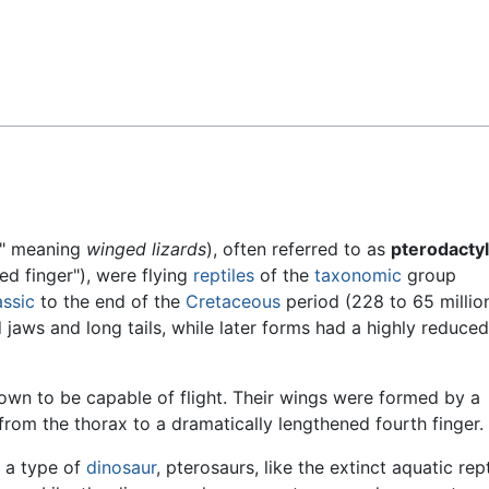
Feedback
," meaning
winged lizards
), often referred to as
pterodacty
d finger"), were flying
reptiles
of the
taxonomic
group
assic
to the end of the
Cretaceous
period (228 to 65 millio
d jaws and long tails, while later forms had a highly reduced
wn to be capable of flight. Their wings were formed by a
rom the thorax to a dramatically lengthened fourth finger.
 a type of
dinosaur
, pterosaurs, like the extinct aquatic rept