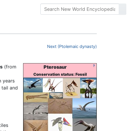
Next (Ptolemaic dynasty)
ls
(from
?
Pterosaur
Conservation status: Fossil
n years
 tail and
iles