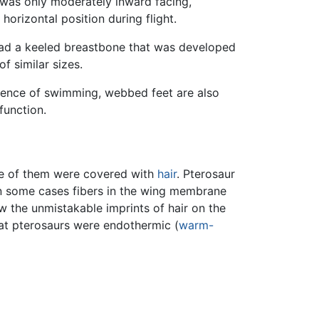
 was only moderately inward facing,
horizontal position during flight.
s had a keeled breastbone that was developed
of similar sizes.
idence of swimming, webbed feet are also
function.
me of them were covered with
hair
. Pterosaur
 in some cases fibers in the wing membrane
w the unmistakable imprints of hair on the
hat pterosaurs were endothermic (
warm-