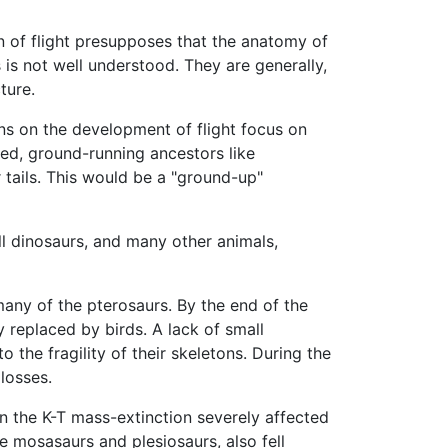
n of flight presupposes that the anatomy of
is not well understood. They are generally,
ture.
ons on the development of flight focus on
ed, ground-running ancestors like
 tails. This would be a "ground-up"
ll dinosaurs, and many other animals,
any of the pterosaurs. By the end of the
y replaced by birds. A lack of small
 the fragility of their skeletons. During the
losses.
n the K-T mass-extinction severely affected
he mosasaurs and plesiosaurs, also fell