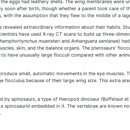
y the eggs had leathery shells. The wing membranes were un
ly soon after birth, though whether a parent took care of
 with the assumption that they flew to the middle of a lago
 revealed extraordinary information about their habits. Stu
 scientists have used X-ray CT scans to build up three-dimen
hamphorhynchus muensteri
and
Anhanguera santanae
) had
muscles, skin, and the balance organs. The pterosaurs' floccu
rds
have unusually large flocculi compared with other anim
t produce small, automatic movements in the eye muscles. T
e flocculus because of their large wing size. This extra ar
by spinosaurs, a type of theropod dinosaur (Buffetaut et a
f a spinosaurid embedded in it. The vertebrae are known n
.