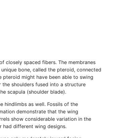
of closely spaced fibers. The membranes
 unique bone, called the pteroid, connected
e pteroid might have been able to swing
 the shoulders fused into a structure
the scapula (shoulder blade).
hindlimbs as well. Fossils of the
mation demonstrate that the wing
rrels show considerable variation in the
r had different wing designs.