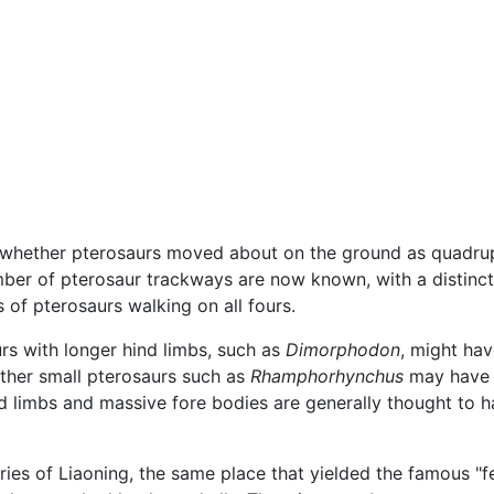
hether pterosaurs moved about on the ground as quadrupeds
umber of pterosaur trackways are now known, with a distinc
s of pterosaurs walking on all fours.
rs with longer hind limbs, such as
Dimorphodon
, might hav
Other small pterosaurs such as
Rhamphorhynchus
may have s
nd limbs and massive fore bodies are generally thought to 
ries of Liaoning, the same place that yielded the famous 