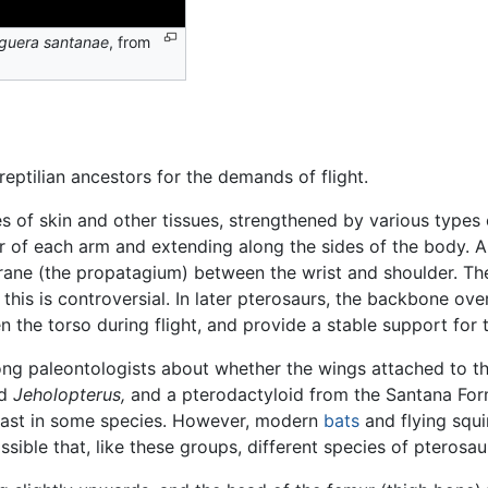
guera santanae
, from
eptilian ancestors for the demands of flight.
of skin and other tissues, strengthened by various types 
r of each arm and extending along the sides of the body. A
rane (the propatagium) between the wrist and shoulder. Th
his is controversial. In later pterosaurs, the backbone over
n the torso during flight, and provide a stable support for 
 paleontologists about whether the wings attached to the 
id
Jeholopterus,
and a pterodactyloid from the Santana For
least in some species. However, modern
bats
and flying squi
sible that, like these groups, different species of pterosau