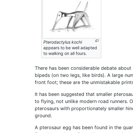
Pterodactylus kochi
appears to be well adapted
to walking on all fours.
There has been considerable debate about w
bipeds (on two legs, like birds). A large n
front foot; these are the unmistakable print
It has been suggested that smaller pterosau
to flying, not unlike modern road runners. 
pterosaurs with proportionately smaller hi
ground.
A pterosaur egg has been found in the quar