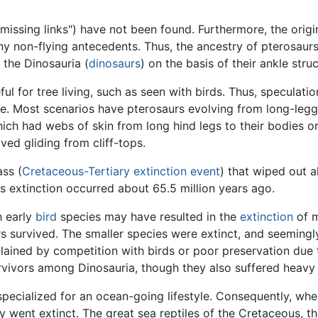
issing links") have not been found. Furthermore, the origi
y non-flying antecedents. Thus, the ancestry of pterosaurs 
 the Dinosauria (
dinosaurs
) on the basis of their ankle struc
l for tree living, such as seen with birds. Thus, speculati
e. Most scenarios have pterosaurs evolving from long-legg
ich had webs of skin from long hind legs to their bodies or
lved gliding from cliff-tops.
ass (
Cretaceous-Tertiary extinction event
) that wiped out a
s extinction occurred about 65.5 million years ago.
h early
bird
species may have resulted in the
extinction
of m
rs survived. The smaller species were extinct, and seemingl
lained by competition with birds or poor preservation due to
urvivors among Dinosauria, though they also suffered heavy 
pecialized for an ocean-going lifestyle. Consequently, whe
y went extinct. The great sea reptiles of the Cretaceous, t