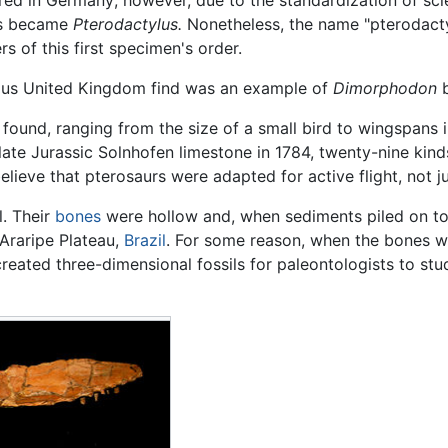
ed in Germany; however, due to the standardization of scien
es became
Pterodactylus.
Nonetheless, the name "pterodactyl
 of this first specimen's order.
us United Kingdom find was an example of
Dimorphodon
b
found, ranging from the size of a small bird to wingspans i
ate Jurassic Solnhofen limestone in 1784, twenty-nine kin
lieve that pterosaurs were adapted for active flight, not ju
l. Their
bones
were hollow and, when sediments piled on to
Araripe Plateau,
Brazil
. For some reason, when the bones w
reated three-dimensional fossils for paleontologists to stud