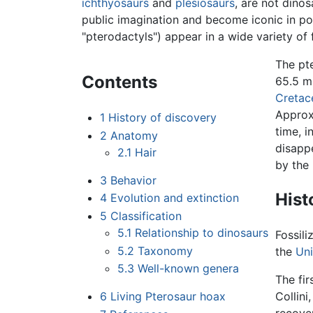
ichthyosaurs
and
plesiosaurs
, are not dino
public imagination and become iconic in pop
"pterodactyls") appear in a wide variety of 
The pt
Contents
65.5 mi
Cretac
Approxi
1
History of discovery
time, 
2
Anatomy
disappe
2.1
Hair
by the
3
Behavior
Hist
4
Evolution and extinction
5
Classification
5.1
Relationship to dinosaurs
Fossil
5.2
Taxonomy
the
Un
5.3
Well-known genera
The fir
6
Living Pterosaur hoax
Collini