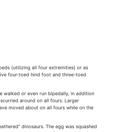
 (utilizing all four extremities) or as
tive four-toed hind foot and three-toed
e walked or even run bipedally, in addition
curried around on all fours. Larger
have moved about on all fours while on the
"feathered" dinosaurs. The egg was squashed