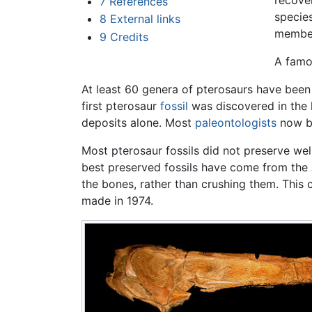
recover
7
References
speci
8
External links
members
9
Credits
A famo
At least 60 genera of pterosaurs have been 
first pterosaur
fossil
was discovered in the l
deposits alone. Most
paleontologists
now be
Most pterosaur fossils did not preserve wel
best preserved fossils have come from the 
the bones, rather than crushing them. This c
made in 1974.