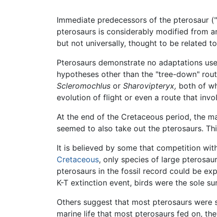
Immediate predecessors of the pterosaur ("m
pterosaurs is considerably modified from an
but not universally, thought to be related to
Pterosaurs demonstrate no adaptations usefu
hypotheses other than the "tree-down" rout
Scleromochlus
or
Sharovipteryx,
both of wh
evolution of flight or even a route that invo
At the end of the Cretaceous period, the m
seemed to also take out the pterosaurs. Thi
It is believed by some that competition wit
Cretaceous
, only species of large pterosau
pterosaurs in the fossil record could be exp
K-T extinction event, birds were the sole s
Others suggest that most pterosaurs were s
marine life that most pterosaurs fed on, the