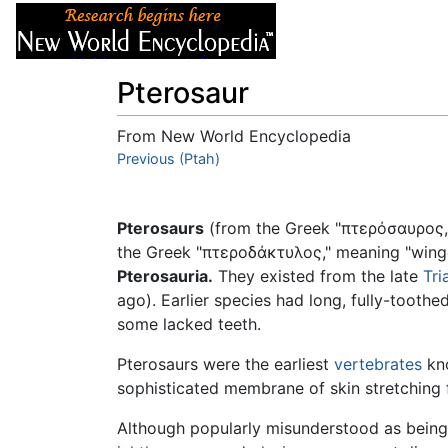
Articles
About
Pterosaur
From New World Encyclopedia
Jump to:
Previous (Ptah)
navigation
,
search
Pterosaurs
(from the Greek "πτερόσαυρος
the Greek "πτεροδάκτυλος," meaning "winge
Pterosauria.
They existed from the late
Tri
ago). Earlier species had long, fully-toothe
some lacked teeth.
Pterosaurs were the earliest
vertebrates
kno
sophisticated membrane of skin stretching f
Although popularly misunderstood as being