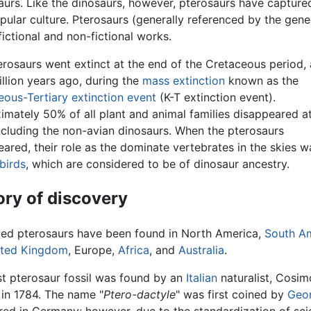
saurs. Like the dinosaurs, however, pterosaurs have capture
ular culture. Pterosaurs (generally referenced by the gene
fictional and non-fictional works.
erosaurs went extinct at the end of the Cretaceous period,
llion years ago, during the
mass extinction
known as the
eous-Tertiary extinction event
(K-T extinction event).
mately 50% of all plant and animal families disappeared at
including the non-avian dinosaurs. When the pterosaurs
ared, their role as the dominate vertebrates in the skies 
birds
, which are considered to be of dinosaur ancestry.
ory of discovery
ized pterosaurs have been found in North America,
South A
ited Kingdom
, Europe,
Africa
, and
Australia
.
st pterosaur fossil was found by an
Italian
naturalist, Cosim
, in 1784. The name "
Ptero-dactyle
" was first coined by
Geor