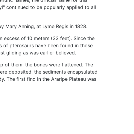
tific names, the official name for this
" continued to be popularly applied to all
y Mary Anning, at Lyme Regis in 1828.
n excess of 10 meters (33 feet). Since the
ds of pterosaurs have been found in those
st gliding as was earlier believed.
p of them, the bones were flattened. The
ere deposited, the sediments encapsulated
y. The first find in the Araripe Plateau was