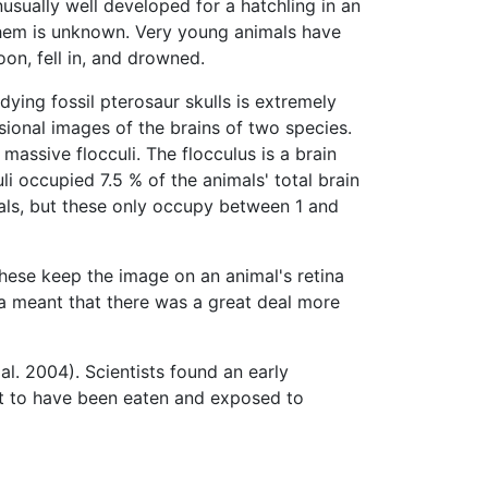
usually well developed for a hatchling in an
 them is unknown. Very young animals have
on, fell in, and drowned.
dying fossil pterosaur skulls is extremely
sional images of the brains of two species.
 massive flocculi. The flocculus is a brain
li occupied 7.5 % of the animals' total brain
als, but these only occupy between 1 and
hese keep the image on an animal's retina
ea meant that there was a great deal more
l. 2004). Scientists found an early
ot to have been eaten and exposed to