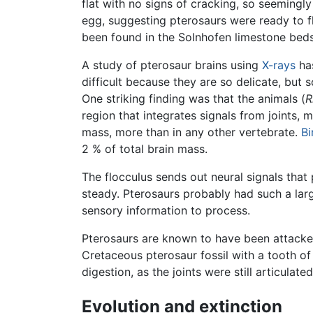
flat with no signs of cracking, so seemingl
egg, suggesting pterosaurs were ready to f
been found in the Solnhofen limestone beds,
A study of pterosaur brains using
X-rays
has
difficult because they are so delicate, but
One striking finding was that the animals (
R
region that integrates signals from joints, 
mass, more than in any other vertebrate.
Bi
2 % of total brain mass.
The flocculus sends out neural signals tha
steady. Pterosaurs probably had such a larg
sensory information to process.
Pterosaurs are known to have been attacked 
Cretaceous pterosaur fossil with a tooth o
digestion, as the joints were still articulated
Evolution and extinction