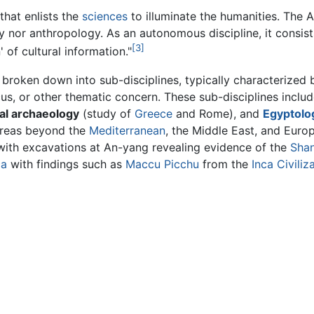
that enlists the
sciences
to illuminate the humanities. The 
ry nor anthropology. As an autonomous discipline, it consis
[3]
 of cultural information."
 broken down into sub-disciplines, typically characterized 
cus, or other thematic concern. These sub-disciplines inclu
cal archaeology
(study of
Greece
and Rome), and
Egyptolo
 areas beyond the
Mediterranean
, the Middle East, and Euro
ith excavations at An-yang revealing evidence of the
Sha
ca
with findings such as
Maccu Picchu
from the
Inca Civiliz