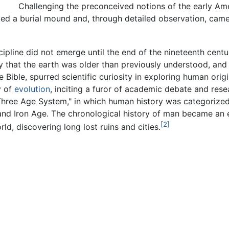
Challenging the preconceived notions of the early Am
ted a burial mound and, through detailed observation, came
ipline did not emerge until the end of the nineteenth centu
y that the earth was older than previously understood, an
 Bible, spurred scientific curiosity in exploring human origi
y of
evolution
, inciting a furor of academic debate and res
Three Age System," in which human history was categorized
and Iron Age. The chronological history of man became an 
[2]
d, discovering long lost ruins and cities.