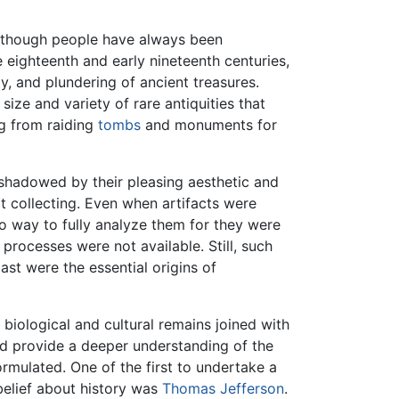
, although people have always been
te eighteenth and early nineteenth centuries,
y, and plundering of ancient treasures.
ize and variety of rare antiquities that
g from raiding
tombs
and monuments for
ershadowed by their pleasing aesthetic and
t collecting. Even when artifacts were
 no way to fully analyze them for they were
processes were not available. Still, such
ast were the essential origins of
n biological and cultural remains joined with
eed provide a deeper understanding of the
ormulated. One of the first to undertake a
 belief about history was
Thomas Jefferson
.