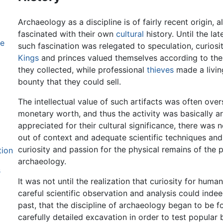
Archaeology as a discipline is of fairly recent origin
fascinated with their own
cultural
history. Until the la
ne
such fascination was relegated to speculation, curiosit
Kings
and princes valued themselves according to the s
they collected, while professional
thieves
made a livin
bounty that they could sell.
The intellectual value of such artifacts was often ov
monetary worth, and thus the activity was basically ar
appreciated for their cultural significance, there was
out of context and adequate scientific techniques and 
curiosity and passion for the physical remains of the p
tion
archaeology.
s
It was not until the realization that curiosity for huma
careful scientific observation and analysis could ind
past, that the discipline of archaeology began to be f
carefully detailed excavation in order to test popular