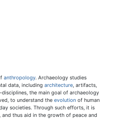
of
anthropology
. Archaeology studies
tal data, including
architecture
, artifacts,
-disciplines, the main goal of archaeology
ved, to understand the
evolution
of human
ay societies. Through such efforts, it is
 and thus aid in the growth of peace and