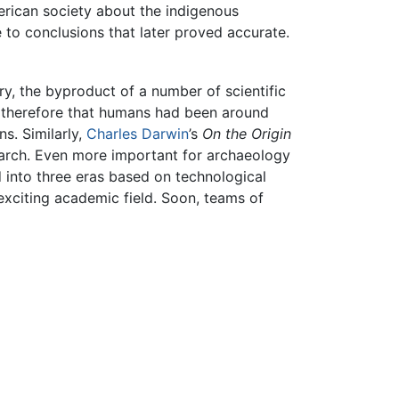
erican society about the indigenous
 to conclusions that later proved accurate.
ry, the byproduct of a number of scientific
d therefore that humans had been around
ns. Similarly,
Charles Darwin
’s
On the Origin
earch. Even more important for archaeology
 into three eras based on technological
exciting academic field. Soon, teams of