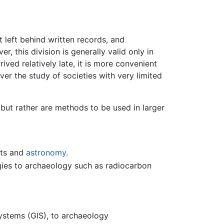
t left behind written records, and
, this division is generally valid only in
ived relatively late, it is more convenient
r the study of societies with very limited
, but rather are methods to be used in larger
nts and
astronomy
.
ogies to archaeology such as radiocarbon
systems (GIS), to archaeology