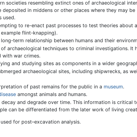
n societies resembling extinct ones of archaeological inter
re deposited in middens or other places where they may be 
s used.
mpting to re-enact past processes to test theories about a
r example flint-knapping).
 long-term relationship between humans and their environm
 of archaeological techniques to criminal investigations. It
d with war crimes.
fying and studying sites as components in a wider geograph
ubmerged archaeological sites, including shipwrecks, as we
rpretation of past remains for the public in a
museum
.
disease
amongst animals and humans.
decay and degrade over time. This information is critical to
ple can be differentiated from the later work of living crea
 used for post–excavation analysis.