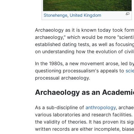
Stonehenge
,
United Kingdom
Archaeology as it is known today took for
archaeology," which would be more "scientif
established dating tests, as well as focus
on understanding how the evolution of civi
In the 1980s, a new movement arose, led b
questioning processualism's appeals to
sci
processual archaeology.
Archaeology as an Academic
As a sub-discipline of
anthropology
, archa
various laboratories and research facilities
the validity of theories. It has proven its 
written records are either incomplete, bias