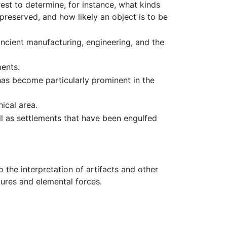
est to determine, for instance, what kinds
preserved, and how likely an object is to be
ncient manufacturing, engineering, and the
ents.
 has become particularly prominent in the
ical area.
ll as settlements that have been engulfed
 the interpretation of artifacts and other
tures and elemental forces.