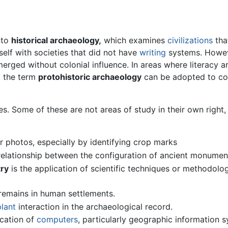
nto
historical archaeology,
which examines
civilizations
tha
elf with societies that did not have
writing
systems. However
erged without colonial influence. In areas where literacy arr
y the term
protohistoric archaeology
can be adopted to cove
ines. Some of these are not areas of study in their own right
ir photos, especially by identifying crop marks
 relationship between the configuration of ancient monume
ry
is the application of scientific techniques or methodol
emains in human settlements.
plant
interaction in the archaeological record.
ication of
computers
, particularly geographic information 