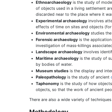
Ethnoarchaeology
is the study of moder
of objects used in a living settlement a
discarded near to the place where it wa
Experimental archaeology
involves atte
effects of time on sites and objects (fo
Environmental archaeology
studies the
Forensic archaeology
is the application
investigation of mass-killings associate
Landscape archaeology
involves identi
Maritime archaeology
is the study of s
by bodies of water.
Museum studies
is the display and inte
Paleopathology
is the study of ancient
Taphonomy
is the study of how objects 
objects, so that the work of ancient peo
There are also a wide variety of techniques
Methodology