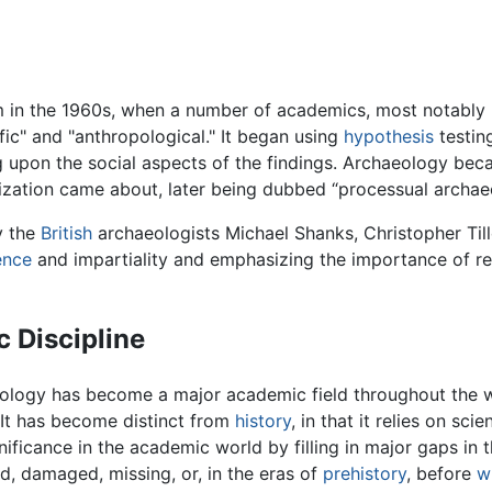
m in the 1960s, when a number of academics, most notably
ic" and "anthropological." It began using
hypothesis
testin
ing upon the social aspects of the findings. Archaeology be
lization came about, later being dubbed “processual archae
y the
British
archaeologists Michael Shanks, Christopher Tille
ence
and impartiality and emphasizing the importance of r
 Discipline
eology has become a major academic field throughout the 
. It has become distinct from
history
, in that it relies on sc
significance in the academic world by filling in major gaps i
ed, damaged, missing, or, in the eras of
prehistory
, before
w