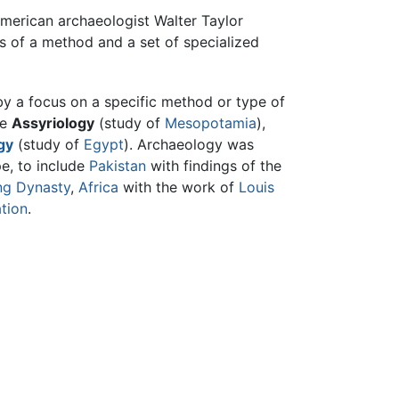
American archaeologist Walter Taylor
ts of a method and a set of specialized
by a focus on a specific method or type of
de
Assyriology
(study of
Mesopotamia
),
gy
(study of
Egypt
). Archaeology was
pe, to include
Pakistan
with findings of the
ng Dynasty
,
Africa
with the work of
Louis
ation
.