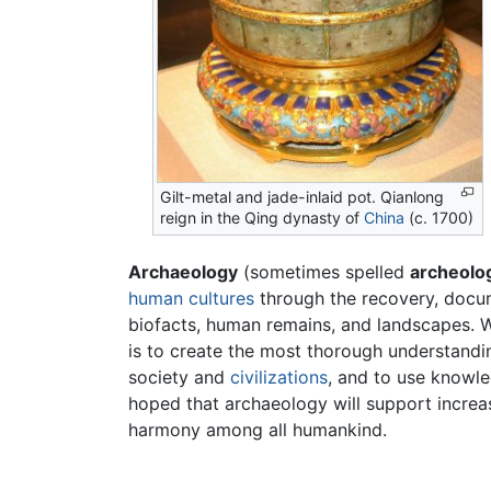
Gilt-metal and jade-inlaid pot. Qianlong
reign in the Qing dynasty of
China
(c. 1700)
Archaeology
(sometimes spelled
archeolo
human
cultures
through the recovery, docum
biofacts, human remains, and landscapes. Wh
is to create the most thorough understand
society and
civilizations
, and to use knowle
hoped that archaeology will support increa
harmony among all humankind.