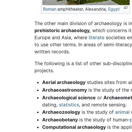
Roman
amphitheater, Alexandria,
Egypt
The other main division of archaeology is i
prehistoric archaeology,
which concerns its
Europe and Asia, where
literate
societies em
to use other terms. In areas of semi-literac
written records.
The following is a list of other sub-discipl
projects.
Aerial archaeology
studies sites from a
Archaeoastronomy
is the study of the
Archaeological science
or
Archaeomet
dating,
statistics
, and remote sensing.
Archaeozoology
is the study of
animal
r
Archaeobotany
is the study of human–
Computational archaeology
is the appl