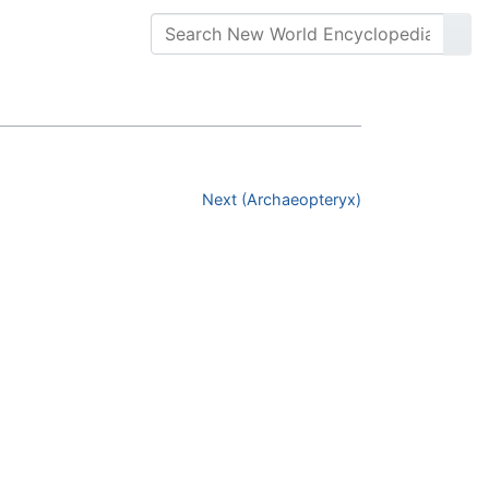
Next (Archaeopteryx)