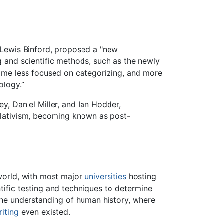
 Lewis Binford, proposed a "new
g and scientific methods, such as the newly
came less focused on categorizing, and more
ology.”
y, Daniel Miller, and Ian Hodder,
elativism, becoming known as post-
world, with most major
universities
hosting
ientific testing and techniques to determine
n the understanding of human history, where
riting
even existed.