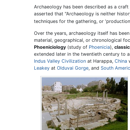
Archaeology has been described as a craft 
asserted that "Archaeology is neither histo
techniques for the gathering, or 'production'
Over the years, archaeology itself has been
material, geographical, or chronological fo
Phoeniciology
(study of
Phoenicia
),
classi
extended later in the twentieth century to
Indus Valley Civilization
at Harappa,
China
w
Leakey
at
Olduvai Gorge
, and
South Ameri