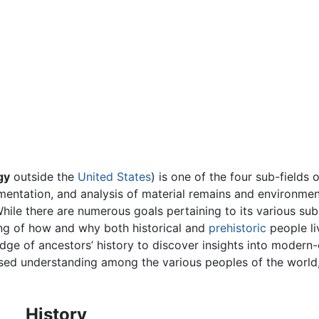
gy
outside the
United States
) is one of the four sub-fields 
entation, and analysis of material remains and environmen
ile there are numerous goals pertaining to its various sub
ing of how and why both historical and
prehistoric
people li
dge of ancestors’ history to discover insights into modern-d
sed understanding among the various peoples of the world,
History