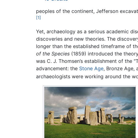
peoples of the continent, Jefferson excava
[1]
Yet, archaeology as a serious academic disc
discoveries and new theories. The discover
longer than the established timeframe of the
of the Species
(1859) introduced the theor
was C. J. Thomsen’s establishment of the "
advancement: the
Stone Age
, Bronze Age, 
archaeologists were working around the worl