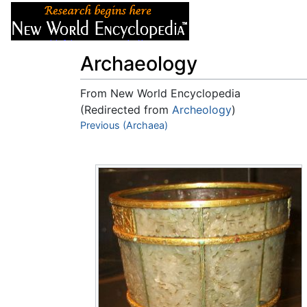
Articles
About
Archaeology
From New World Encyclopedia
(Redirected from
Archeology
)
Jump to:
Previous (Archaea)
navigation
,
search