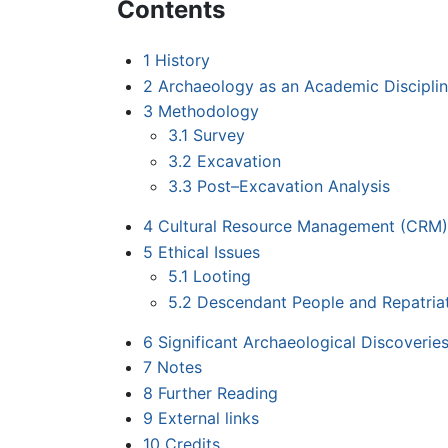
Contents
1
History
2
Archaeology as an Academic Discipli
3
Methodology
3.1
Survey
3.2
Excavation
3.3
Post–Excavation Analysis
4
Cultural Resource Management (CRM)
5
Ethical Issues
5.1
Looting
5.2
Descendant People and Repatria
6
Significant Archaeological Discoverie
7
Notes
8
Further Reading
9
External links
10
Credits