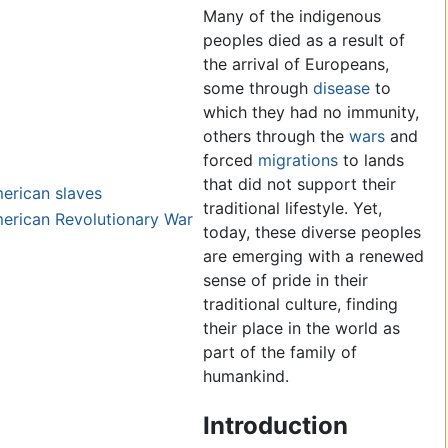
Many of the indigenous
peoples died as a result of
the arrival of Europeans,
some through
disease
to
which they had no immunity,
others through the
wars
and
forced
migrations
to lands
that did not support their
erican slaves
traditional lifestyle. Yet,
merican Revolutionary War
today, these diverse peoples
are emerging with a renewed
sense of pride in their
traditional culture, finding
their place in the world as
part of the family of
humankind.
Introduction