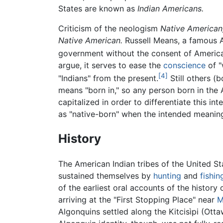
States are known as
Indian Americans.
Criticism of the neologism
Native American
Native American.
Russell Means, a famous A
government without the consent of America
argue, it serves to ease the
conscience
of "
[4]
"Indians" from the present.
Still others (
means "born in," so any person born in the
capitalized in order to differentiate this i
as "native-born" when the intended meaning i
History
The American Indian tribes of the United St
sustained themselves by
hunting
and
fishin
of the earliest oral accounts of the history
arriving at the "First Stopping Place" near
M
Algonquins settled along the Kitcisìpi (Ott