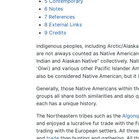
5
Contemporary
6
Notes
7
References
8
External Links
9
Credits
indigenous peoples, including Arctic/Alask
are not always counted as Native American
Indian and Alaskan Native" collectively. N
Oiwi) and various other Pacific Islander 
ʻ
also be considered Native American, but it
Generally, those Native Americans within th
groups all share both similarities and also q
each has a unique history.
The Northeastern tribes such as the
Algonq
and enjoyed a lucrative fur trade with the 
trading with the European settlers. All thr
and
trade
than hunting and gathering. All t