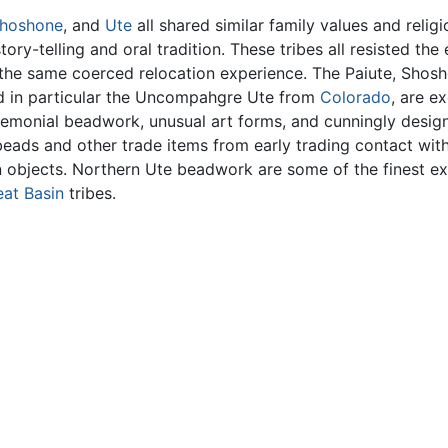
hoshone
, and
Ute
all shared similar family values and religio
ry-telling and oral tradition. These tribes all resisted the
d the same coerced relocation experience. The Paiute, Shos
nd in particular the Uncompahgre Ute from
Colorado
, are e
eremonial beadwork, unusual art forms, and cunningly des
eads and other trade items from early trading contact with
rian objects. Northern Ute beadwork are some of the finest 
eat Basin
tribes.