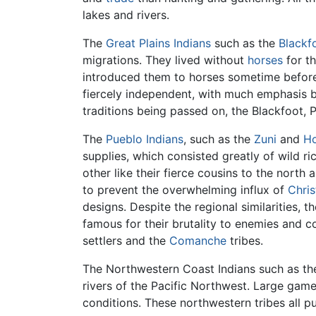
lakes and rivers.
The
Great Plains Indians
such as the
Blackf
migrations. They lived without
horses
for t
introduced them to horses sometime before 
fiercely independent, with much emphasis bei
traditions being passed on, the Blackfoot,
The
Pueblo Indians
, such as the
Zuni
and
Ho
supplies, which consisted greatly of wild ri
other like their fierce cousins to the north
to prevent the overwhelming influx of
Chris
designs. Despite the regional similarities, t
famous for their brutality to enemies and co
settlers and the
Comanche
tribes.
The Northwestern Coast Indians such as t
rivers of the Pacific Northwest. Large gam
conditions. These northwestern tribes all 