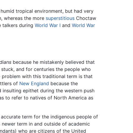
 humid tropical environment, but had very
, whereas the more
superstitious
Choctaw
 talkers during
World War I
and
World War
ndians
because he mistakenly believed that
) stuck, and for centuries the people who
problem with this traditional term is that
tlers of
New England
because the
d insulting epithet during the western push
as to refer to natives of North America as
accurate term for the indigenous people of
s newer term in and outside of academic
endants) who are citizens of the United