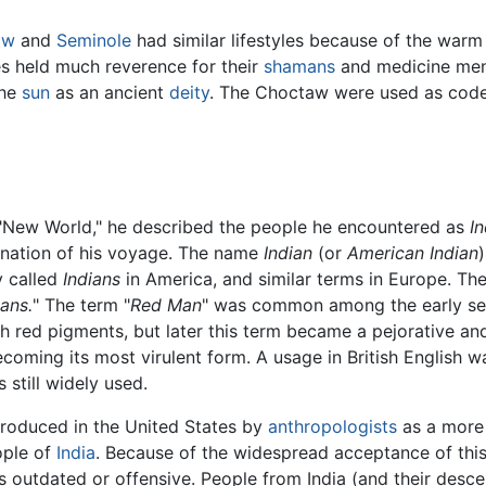
aw
and
Seminole
had similar lifestyles because of the warm
es held much reverence for their
shamans
and medicine men
the
sun
as an ancient
deity
. The Choctaw were used as code
 "New World," he described the people he encountered as
I
tination of his voyage. The name
Indian
(or
American Indian
y called
Indians
in America, and similar terms in Europe. The 
ians.
" The term "
Red Man
" was common among the early set
th red pigments, but later this term became a pejorative an
coming its most virulent form. A usage in British English w
 still widely used.
troduced in the United States by
anthropologists
as a more 
ople of
India
. Because of the widespread acceptance of thi
is outdated or offensive. People from India (and their desc