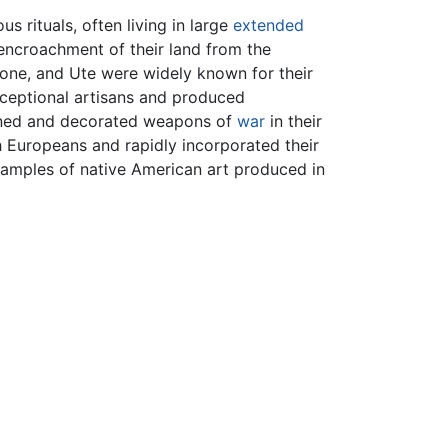
us rituals, often living in large
extended
 encroachment of their land from the
hone, and Ute were widely known for their
xceptional artisans and produced
igned and decorated weapons of
war
in their
 Europeans and rapidly incorporated their
examples of native American art produced in