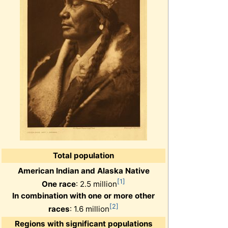
Total population
American Indian and Alaska Native
[1]
One race
: 2.5 million
In combination with one or more other
[2]
races
: 1.6 million
Regions with significant populations