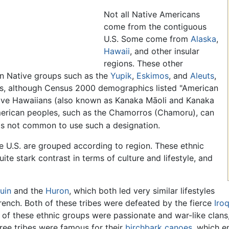
Not all Native Americans
come from the contiguous
U.S. Some come from
Alaska
,
Hawaii
, and other insular
regions. These other
an Native groups such as the
Yupik
,
Eskimos
, and
Aleuts
,
s, although Census 2000 demographics listed "American
ative Hawaiians (also known as Kanaka Māoli and Kanaka
American peoples, such as the Chamorros (Chamoru), can
 is not common to use such a designation.
e U.S. are grouped according to region. These ethnic
uite stark contrast in terms of culture and lifestyle, and
uin
and the
Huron
, which both led very similar lifestyles
French. Both of these tribes were defeated by the fierce
Iro
ee of these ethnic groups were passionate and war-like cla
hree tribes were famous for their
birchbark
canoes
, which e