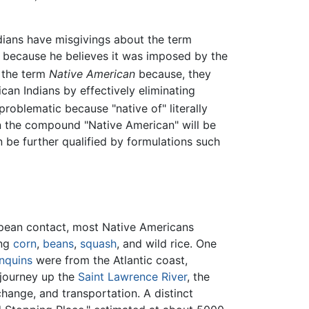
ians have misgivings about the term
because he believes it was imposed by the
 the term
Native American
because, they
can Indians by effectively eliminating
problematic because "native of" literally
en the compound "Native American" will be
an be further qualified by formulations such
ropean contact, most Native Americans
ing
corn
,
beans
,
squash
, and wild rice. One
nquins
were from the Atlantic coast,
 journey up the
Saint Lawrence River
, the
hange, and transportation. A distinct