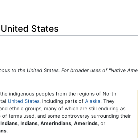
Feedback
 United States
enous to the United States. For broader uses of "Native Am
the indigenous peoples from the regions of North
tal
United States
, including parts of
Alaska
. They
 and ethnic groups, many of which are still enduring as
ge of terms used, and some controversy surrounding their
Indians
,
Indians
,
Amerindians
,
Amerinds
, or
ans
.