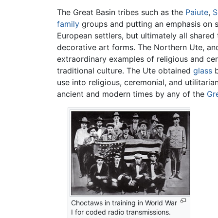
The Great Basin tribes such as the
Paiute
,
S
family
groups and putting an emphasis on sto
European settlers, but ultimately all share
decorative art forms. The Northern Ute, a
extraordinary examples of religious and c
traditional culture. The Ute obtained
glass
b
use into religious, ceremonial, and utilita
ancient and modern times by any of the
Gr
Choctaws in training in World War
I for coded radio transmissions.