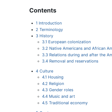
Contents
1
Introduction
2
Terminology
3
History
3.1
European colonization
3.2
Native Americans and African Am
3.3
Relations during and after the A
3.4
Removal and reservations
4
Culture
4.1
Housing
4.2
Religion
4.3
Gender roles
4.4
Music and art
4.5
Traditional economy