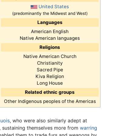
United States
(predominantly the Midwest and West)
Languages
American English
Native American languages
Religions
Native American Church
Christianity
Sacred Pipe
Kiva Religion
Long House
Related ethnic groups
Other Indigenous peoples of the Americas
quois
, who were also similarly adept at
ns, sustaining themselves more from
warring
nabled them to trade furs and weapons by