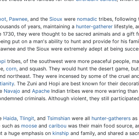
oot
,
Pawnee
, and the
Sioux
were
nomadic
tribes, following
housands of years, maintaining a
hunter-gatherer
lifestyle, 
1730, they were thought to be sacred animals and a gift f
ng put on a man's ability to hunt and provide for his famil
 Pawnee and the Sioux were extremely adept at being succes
pi
tribes, of the southwest were more peaceful people, m
ce,
corn
, and squash. They would hunt the desert game, but
 and northeast. They were incensed by some of the cruel and 
tianity
. The Zuni and Hopi are best known for their decorat
he
Navajo
and
Apache
Indian tribes were more warring than
ndemned criminals. Although violent, they still participate
he
Haida
,
Tlingit
, and
Tsimshian
were all
hunter-gatherers
as 
e such as
moose
and
caribou
was their main food source, a
put a huge emphasis on
kinship
and family, and shared a sacr