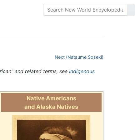
Next (Natsume Soseki)
erican" and related terms, see
Indigenous
Native Americans
and Alaska Natives