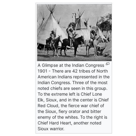
A Glimpse at the Indian Congress
1901 - There are 42 tribes of North
American Indians represented in the
Indian Congress. Three of the most
noted chiefs are seen in this group.
To the extreme left is Chief Lone
Elk, Sioux, and in the center is Chief
Red Cloud, the fierce war chief of
the Sioux, fiery orator and bitter
enemy of the whites. To the right is
Chief Hard Heart, another noted
Sioux warrior.