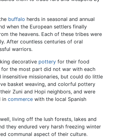
 the
buffalo
herds in seasonal and annual
and when the European settlers finally
rom the heavens. Each of these tribes were
y. After countless centuries of oral
sful warriors.
aking decorative
pottery
for their food
 for the most part did not war with each
insensitive missionaries, but could do little
ive basket weaving, and colorful pottery
 their Zuni and Hopi neighbors, and were
d in
commerce
with the local Spanish
well, living off the lush forests, lakes and
nd they endured very harsh freezing winter
ed communal aspect of their culture.