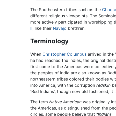
The Southeastern tribes such as the
Choct
different religious viewpoints. The Seminol
more actively participated in worshipping 
II
, like their
Navajo
brethren.
Terminology
When
Christopher Columbus
arrived in the
he had reached the Indies, the original des
first came to the Americas were collectivel
the peoples of India are also known as "
Ind
northeastern tribes colored their bodies wi
into America, with the corruption
redskin
be
'Red Indians', though now old fashioned, it is
The term
Native American
was originally in
the Americas, as distinguished from the pe
circles, some people believe that "
Indians
" 