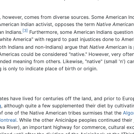
,
however, comes from diverse sources. Some American Ind
merican Indian activist, opposes the term
Native American
[3]
n Indians.
Furthermore, some American Indians question
white America" with regard to past injustices done to Ameri
both Indians and non-Indians) argue that
Native American
is 
 Americas could be considered "native." However, very oft
ntended meaning from others. Likewise, "native" (small 'n') c
s only to indicate place of birth or origin.
ates have lived for centuries off the land, and prior to Eu
g
, although quite a few supplemented their diet by cultivat
 of one of the Native American tribes surmises that the
Algo
ontreal
. While the other Anicinàpe peoples continued their
awa River), an important highway for commerce, cultural exc