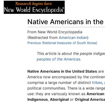
Articles
About
Native Americans in the
From New World Encyclopedia
(Redirected from
American Indian
)
Jump to:
Previous (National treasures of South Korea)
navigation
,
search
This article is about the people indig
peoples of the Americas
.
Native Americans in the United States
are 
America now encompassed by the continen
comprise a large number of distinct
tribes
,
political communities. There is a wide ran
use: they are variously known as
American 
Indigenous
,
Aboriginal
or
Original Americ