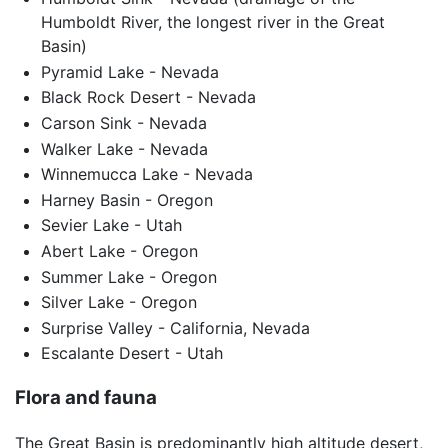
Humboldt River, the longest river in the Great
Basin)
Pyramid Lake - Nevada
Black Rock Desert - Nevada
Carson Sink - Nevada
Walker Lake - Nevada
Winnemucca Lake - Nevada
Harney Basin - Oregon
Sevier Lake - Utah
Abert Lake - Oregon
Summer Lake - Oregon
Silver Lake - Oregon
Surprise Valley - California, Nevada
Escalante Desert - Utah
Flora and fauna
The Great Basin is predominantly high altitude desert,