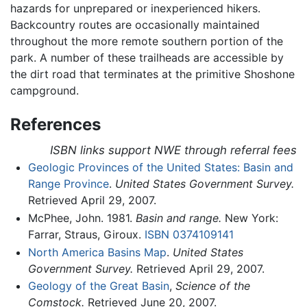
hazards for unprepared or inexperienced hikers.
Backcountry routes are occasionally maintained
throughout the more remote southern portion of the
park. A number of these trailheads are accessible by
the dirt road that terminates at the primitive Shoshone
campground.
References
ISBN links support NWE through referral fees
Geologic Provinces of the United States: Basin and
Range Province
.
United States Government Survey.
Retrieved April 29, 2007.
McPhee, John. 1981.
Basin and range.
New York:
Farrar, Straus, Giroux.
ISBN 0374109141
North America Basins Map
.
United States
Government Survey.
Retrieved April 29, 2007.
Geology of the Great Basin
,
Science of the
Comstock.
Retrieved June 20, 2007.