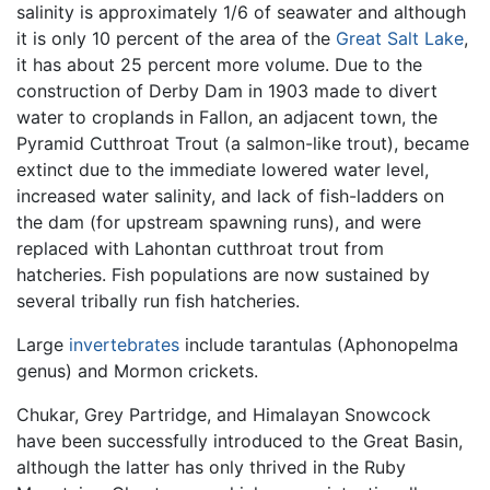
salinity is approximately 1/6 of seawater and although
it is only 10 percent of the area of the
Great Salt Lake
,
it has about 25 percent more volume. Due to the
construction of Derby Dam in 1903 made to divert
water to croplands in Fallon, an adjacent town, the
Pyramid Cutthroat Trout (a salmon-like trout), became
extinct due to the immediate lowered water level,
increased water salinity, and lack of fish-ladders on
the dam (for upstream spawning runs), and were
replaced with Lahontan cutthroat trout from
hatcheries. Fish populations are now sustained by
several tribally run fish hatcheries.
Large
invertebrates
include tarantulas (Aphonopelma
genus) and Mormon crickets.
Chukar, Grey Partridge, and Himalayan Snowcock
have been successfully introduced to the Great Basin,
although the latter has only thrived in the Ruby