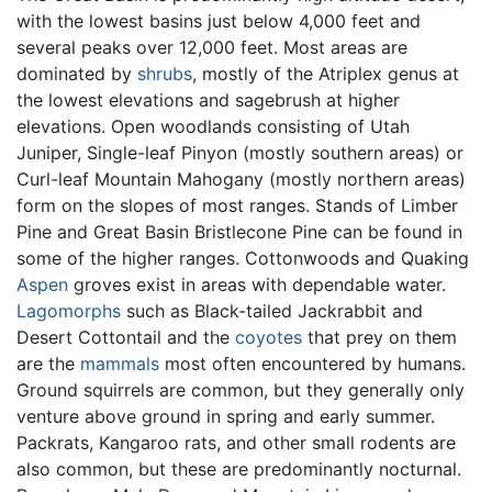
with the lowest basins just below 4,000 feet and
several peaks over 12,000 feet. Most areas are
dominated by
shrubs
, mostly of the Atriplex genus at
the lowest elevations and sagebrush at higher
elevations. Open woodlands consisting of Utah
Juniper, Single-leaf Pinyon (mostly southern areas) or
Curl-leaf Mountain Mahogany (mostly northern areas)
form on the slopes of most ranges. Stands of Limber
Pine and Great Basin Bristlecone Pine can be found in
some of the higher ranges. Cottonwoods and Quaking
Aspen
groves exist in areas with dependable water.
Lagomorphs
such as Black-tailed Jackrabbit and
Desert Cottontail and the
coyotes
that prey on them
are the
mammals
most often encountered by humans.
Ground squirrels are common, but they generally only
venture above ground in spring and early summer.
Packrats, Kangaroo rats, and other small rodents are
also common, but these are predominantly nocturnal.