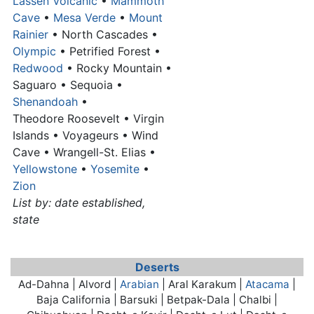
Lassen Volcanic
•
Mammoth
Cave
•
Mesa Verde
•
Mount
Rainier
• North Cascades •
Olympic
• Petrified Forest •
Redwood
• Rocky Mountain •
Saguaro • Sequoia •
Shenandoah
•
Theodore Roosevelt • Virgin
Islands • Voyageurs • Wind
Cave • Wrangell-St. Elias •
Yellowstone
•
Yosemite
•
Zion
List by: date established,
state
Deserts
Ad-Dahna | Alvord |
Arabian
| Aral Karakum |
Atacama
|
Baja California | Barsuki | Betpak-Dala | Chalbi |