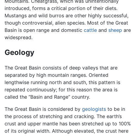
Mountains. Cheatgrass, which was unintentionally
introduced, forms a critical portion of their diets.
Mustangs and wild burros are other highly successful,
though controversial, alien species. Most of the Great
Basin is open range and domestic
cattle
and
sheep
are
widespread.
Geology
The Great Basin consists of deep valleys that are
separated by high mountain ranges. Oriented
lengthwise running north and south, this pattern is
repeated continuously; for this reason the area is
called the “Basin and Range” country.
The Great Basin is considered by
geologists
to be in
the process of stretching and cracking. The earth’s
crust and upper mantle has been stretched up to 100%
of its original width. Although elevated, the crust here