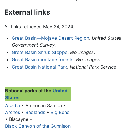
External links
All links retrieved May 24, 2024.
Great Basin—Mojave Desert Region
.
United States
Government Survey
.
Great Basin Shrub Steppe
.
Bio Images
.
Great Basin montane forests
.
Bio Images
.
Great Basin National Park
.
National Park Service
.
National parks of the
United
States
Acadia
• American Samoa •
Arches
•
Badlands
•
Big Bend
• Biscayne •
Black Canyon of the Gunnison