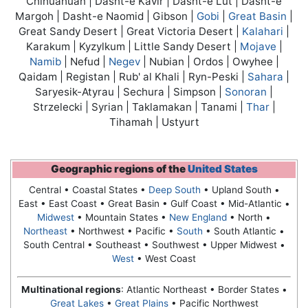
Chihuahuan | Dasht-e Kavir | Dasht-e Lut | Dasht-e
Margoh | Dasht-e Naomid | Gibson |
Gobi
|
Great Basin
|
Great Sandy Desert | Great Victoria Desert |
Kalahari
|
Karakum | Kyzylkum | Little Sandy Desert |
Mojave
|
Namib
| Nefud |
Negev
| Nubian | Ordos | Owyhee |
Qaidam | Registan | Rub' al Khali | Ryn-Peski |
Sahara
|
Saryesik-Atyrau | Sechura | Simpson |
Sonoran
|
Strzelecki | Syrian | Taklamakan | Tanami |
Thar
|
Tihamah | Ustyurt
Geographic regions of the
United States
Central • Coastal States •
Deep South
• Upland South •
East • East Coast •
Great Basin
• Gulf Coast • Mid-Atlantic •
Midwest
• Mountain States •
New England
• North •
Northeast
• Northwest • Pacific •
South
• South Atlantic •
South Central • Southeast • Southwest • Upper Midwest •
West
• West Coast
Multinational regions
: Atlantic Northeast • Border States •
Great Lakes
•
Great Plains
• Pacific Northwest