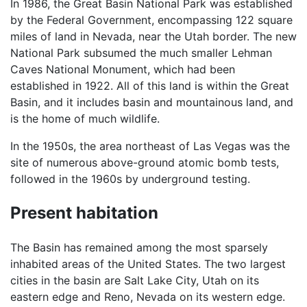
In 1986, the Great Basin National Park was established
by the Federal Government, encompassing 122 square
miles of land in Nevada, near the Utah border. The new
National Park subsumed the much smaller Lehman
Caves National Monument, which had been
established in 1922. All of this land is within the Great
Basin, and it includes basin and mountainous land, and
is the home of much wildlife.
In the 1950s, the area northeast of Las Vegas was the
site of numerous above-ground atomic bomb tests,
followed in the 1960s by underground testing.
Present habitation
The Basin has remained among the most sparsely
inhabited areas of the United States. The two largest
cities in the basin are Salt Lake City, Utah on its
eastern edge and Reno, Nevada on its western edge.