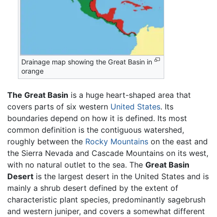
Drainage map showing the Great Basin in
orange
The Great Basin
is a huge heart-shaped area that
covers parts of six western
United States
. Its
boundaries depend on how it is defined. Its most
common definition is the contiguous watershed,
roughly between the
Rocky Mountains
on the east and
the Sierra Nevada and Cascade Mountains on its west,
with no natural outlet to the sea. The
Great Basin
Desert
is the largest desert in the United States and is
mainly a shrub desert defined by the extent of
characteristic plant species, predominantly sagebrush
and western juniper, and covers a somewhat different