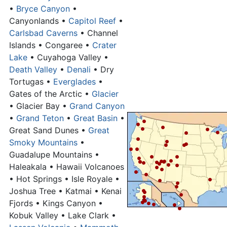
•
Bryce Canyon
•
Canyonlands •
Capitol Reef
•
Carlsbad Caverns
• Channel
Islands • Congaree •
Crater
Lake
• Cuyahoga Valley •
Death Valley
•
Denali
• Dry
Tortugas •
Everglades
•
Gates of the Arctic •
Glacier
• Glacier Bay •
Grand Canyon
•
Grand Teton
•
Great Basin
•
Great Sand Dunes •
Great
Smoky Mountains
•
Guadalupe Mountains •
Haleakala • Hawaii Volcanoes
• Hot Springs • Isle Royale •
Joshua Tree • Katmai • Kenai
Fjords • Kings Canyon •
Kobuk Valley • Lake Clark •