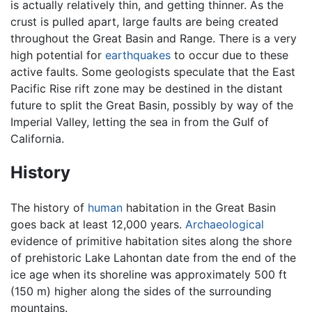
is actually relatively thin, and getting thinner. As the
crust is pulled apart, large faults are being created
throughout the Great Basin and Range. There is a very
high potential for
earthquakes
to occur due to these
active faults. Some geologists speculate that the East
Pacific Rise rift zone may be destined in the distant
future to split the Great Basin, possibly by way of the
Imperial Valley, letting the sea in from the Gulf of
California.
History
The history of
human
habitation in the Great Basin
goes back at least 12,000 years.
Archaeological
evidence of primitive habitation sites along the shore
of prehistoric Lake Lahontan date from the end of the
ice age when its shoreline was approximately 500 ft
(150 m) higher along the sides of the surrounding
mountains.