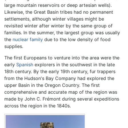
large mountain reservoirs or deep artesian wells).
Likewise, the Great Basin tribes had no permanent
settlements, although winter villages might be
revisited winter after winter by the same group of
families. In the summer, the largest group was usually
the
nuclear family
due to the low density of food
supplies.
The first Europeans to venture into the area were the
early
Spanish
explorers in the southwest in the late
18th century. By the early 19th century, fur trappers
from the Hudson's Bay Company had explored the
upper Basin in the Oregon Country. The first
comprehensive and accurate map of the region was
made by John C. Frémont during several expeditions
across the region in the 1840s.