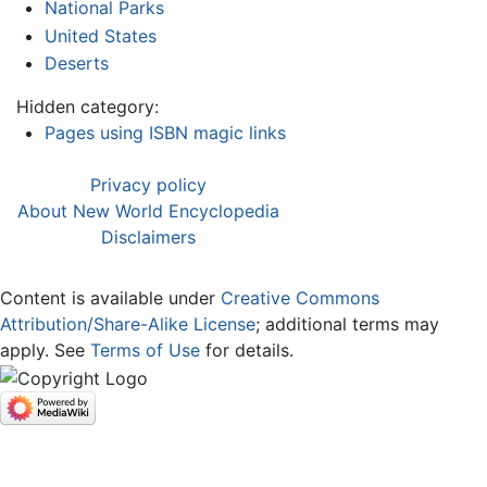
National Parks
United States
Deserts
Hidden category:
Pages using ISBN magic links
Privacy policy
About New World Encyclopedia
Disclaimers
Content is available under
Creative Commons
Attribution/Share-Alike License
; additional terms may
apply. See
Terms of Use
for details.