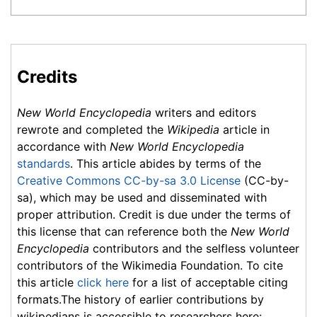
Credits
New World Encyclopedia
writers and editors
rewrote and completed the
Wikipedia
article in
accordance with
New World Encyclopedia
standards
. This article abides by terms of the
Creative Commons CC-by-sa 3.0 License
(CC-by-
sa), which may be used and disseminated with
proper attribution. Credit is due under the terms of
this license that can reference both the
New World
Encyclopedia
contributors and the selfless volunteer
contributors of the Wikimedia Foundation. To cite
this article
click here
for a list of acceptable citing
formats.The history of earlier contributions by
wikipedians is accessible to researchers here: