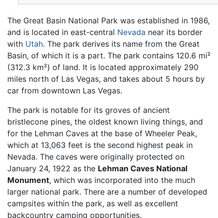
The Great Basin National Park was established in 1986,
and is located in east-central
Nevada
near its border
with
Utah
. The park derives its name from the Great
Basin, of which it is a part. The park contains 120.6 mi²
(312.3 km²) of land. It is located approximately 290
miles north of Las Vegas, and takes about 5 hours by
car from downtown Las Vegas.
The park is notable for its groves of ancient
bristlecone pines, the oldest known living things, and
for the Lehman Caves at the base of Wheeler Peak,
which at 13,063 feet is the second highest peak in
Nevada. The caves were originally protected on
January 24, 1922 as the
Lehman Caves National
Monument
, which was incorporated into the much
larger national park. There are a number of developed
campsites within the park, as well as excellent
backcountry camping opportunities.