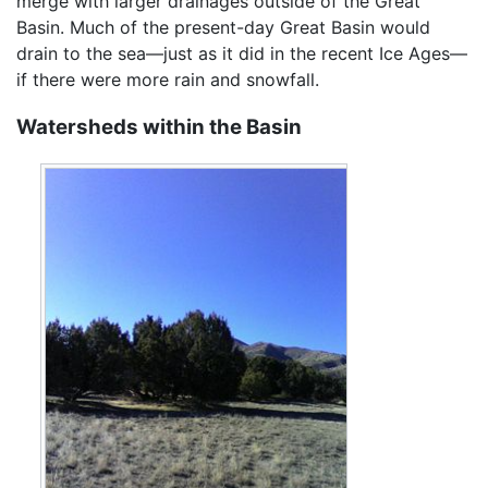
merge with larger drainages outside of the Great
Basin. Much of the present-day Great Basin would
drain to the sea—just as it did in the recent Ice Ages—
if there were more rain and snowfall.
Watersheds within the Basin