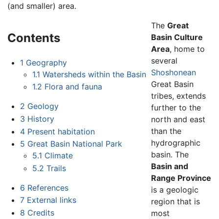
(and smaller) area.
The
Great
Contents
Basin Culture
Area
, home to
several
1
Geography
Shoshonean
1.1
Watersheds within the Basin
Great Basin
1.2
Flora and fauna
tribes, extends
2
Geology
further to the
3
History
north and east
than the
4
Present habitation
hydrographic
5
Great Basin National Park
basin. The
5.1
Climate
Basin and
5.2
Trails
Range Province
6
References
is a geologic
7
External links
region that is
8
Credits
most