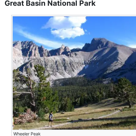
Great Basin National Park
Wheeler Peak