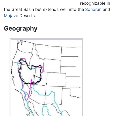
recognizable in
the Great Basin but extends well into the
Sonoran
and
Mojave
Deserts.
Geography