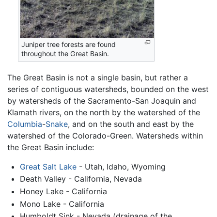
Juniper tree forests are found
throughout the Great Basin.
The Great Basin is not a single basin, but rather a
series of contiguous watersheds, bounded on the west
by watersheds of the Sacramento-San Joaquin and
Klamath rivers, on the north by the watershed of the
Columbia
-
Snake
, and on the south and east by the
watershed of the Colorado-Green. Watersheds within
the Great Basin include:
Great Salt Lake
- Utah, Idaho, Wyoming
Death Valley - California, Nevada
Honey Lake - California
Mono Lake - California
Humboldt Sink - Nevada (drainage of the