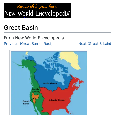
Great Basin
From New World Encyclopedia
Jump to:
Previous (Great Barrier Reef)
navigation
,
search
Next (Great Britain)