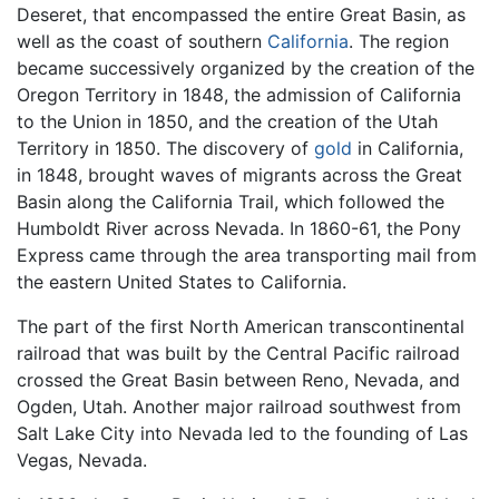
Deseret, that encompassed the entire Great Basin, as
well as the coast of southern
California
. The region
became successively organized by the creation of the
Oregon Territory in 1848, the admission of California
to the Union in 1850, and the creation of the Utah
Territory in 1850. The discovery of
gold
in California,
in 1848, brought waves of migrants across the Great
Basin along the California Trail, which followed the
Humboldt River across Nevada. In 1860-61, the Pony
Express came through the area transporting mail from
the eastern United States to California.
The part of the first North American transcontinental
railroad that was built by the Central Pacific railroad
crossed the Great Basin between Reno, Nevada, and
Ogden, Utah. Another major railroad southwest from
Salt Lake City into Nevada led to the founding of Las
Vegas, Nevada.