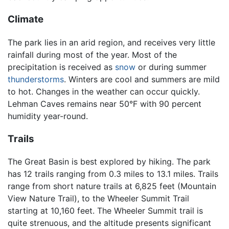
Climate
The park lies in an arid region, and receives very little
rainfall during most of the year. Most of the
precipitation is received as
snow
or during summer
thunderstorms
. Winters are cool and summers are mild
to hot. Changes in the weather can occur quickly.
Lehman Caves remains near 50°F with 90 percent
humidity year-round.
Trails
The Great Basin is best explored by hiking. The park
has 12 trails ranging from 0.3 miles to 13.1 miles. Trails
range from short nature trails at 6,825 feet (Mountain
View Nature Trail), to the Wheeler Summit Trail
starting at 10,160 feet. The Wheeler Summit trail is
quite strenuous, and the altitude presents significant