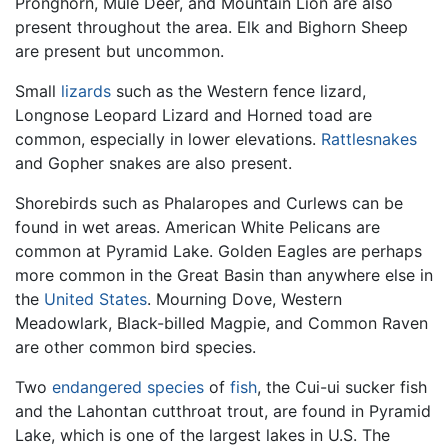
Pronghorn, Mule Deer, and Mountain Lion are also
present throughout the area. Elk and Bighorn Sheep
are present but uncommon.
Small
lizards
such as the Western fence lizard,
Longnose Leopard Lizard and Horned toad are
common, especially in lower elevations.
Rattlesnakes
and Gopher snakes are also present.
Shorebirds such as Phalaropes and Curlews can be
found in wet areas. American White Pelicans are
common at Pyramid Lake. Golden Eagles are perhaps
more common in the Great Basin than anywhere else in
the
United States
. Mourning Dove, Western
Meadowlark, Black-billed Magpie, and Common Raven
are other common bird species.
Two
endangered species
of
fish
, the Cui-ui sucker fish
and the Lahontan cutthroat trout, are found in Pyramid
Lake, which is one of the largest lakes in U.S. The