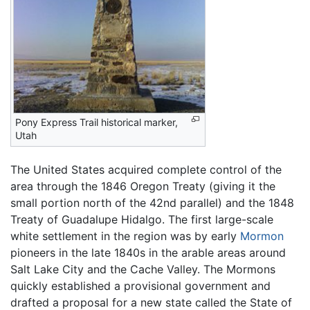
Pony Express Trail historical marker,
Utah
The United States acquired complete control of the
area through the 1846 Oregon Treaty (giving it the
small portion north of the 42nd parallel) and the 1848
Treaty of Guadalupe Hidalgo. The first large-scale
white settlement in the region was by early
Mormon
pioneers in the late 1840s in the arable areas around
Salt Lake City and the Cache Valley. The Mormons
quickly established a provisional government and
drafted a proposal for a new state called the State of