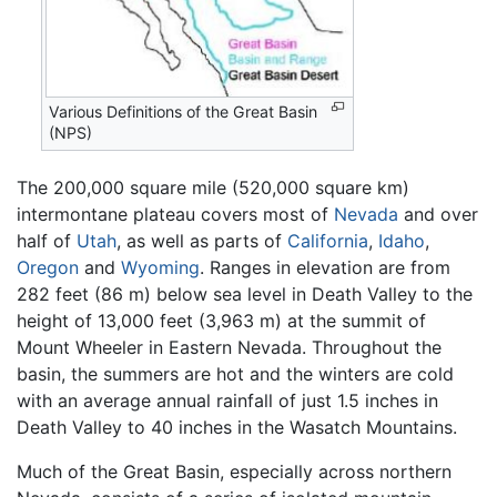
Various Definitions of the Great Basin
(NPS)
The 200,000 square mile (520,000 square km)
intermontane plateau covers most of
Nevada
and over
half of
Utah
, as well as parts of
California
,
Idaho
,
Oregon
and
Wyoming
. Ranges in elevation are from
282 feet (86 m) below sea level in Death Valley to the
height of 13,000 feet (3,963 m) at the summit of
Mount Wheeler in Eastern Nevada. Throughout the
basin, the summers are hot and the winters are cold
with an average annual rainfall of just 1.5 inches in
Death Valley to 40 inches in the Wasatch Mountains.
Much of the Great Basin, especially across northern