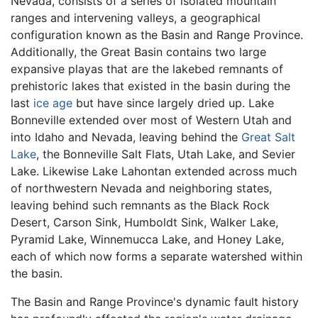
Nevada, consists of a series of isolated mountain
ranges and intervening valleys, a geographical
configuration known as the Basin and Range Province.
Additionally, the Great Basin contains two large
expansive playas that are the lakebed remnants of
prehistoric lakes that existed in the basin during the
last
ice age
but have since largely dried up. Lake
Bonneville extended over most of Western Utah and
into Idaho and Nevada, leaving behind the
Great Salt
Lake
, the Bonneville Salt Flats, Utah Lake, and Sevier
Lake. Likewise Lake Lahontan extended across much
of northwestern Nevada and neighboring states,
leaving behind such remnants as the Black Rock
Desert, Carson Sink, Humboldt Sink, Walker Lake,
Pyramid Lake, Winnemucca Lake, and Honey Lake,
each of which now forms a separate watershed within
the basin.
The Basin and Range Province's dynamic fault history