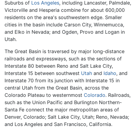
Suburbs of
Los Angeles
, including Lancaster, Palmdale,
Victorville and Hesperia combine for about 600,000
residents on the area's southwestern edge. Smaller
cities in the basin include Carson City, Winnemucca,
and Elko in Nevada; and Ogden, Provo and Logan in
Utah.
The Great Basin is traversed by major long-distance
railroads and expressways, such as the sections of
Interstate 80 between Reno and Salt Lake City,
Interstate 15 between southwest
Utah
and
Idaho
, and
Interstate 70 from its junction with Interstate 15 in
central Utah from the Great Basin, across the
Colorado Plateau to westernmost
Colorado
. Railroads,
such as the Union Pacific and Burlington Northern-
Santa Fe connect the major metropolitan areas of
Denver, Colorado; Salt Lake City, Utah; Reno, Nevada;
and Los Angeles and San Francisco, California.