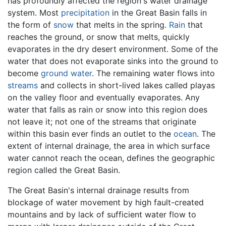
has profoundly affected the region's water drainage
system. Most
precipitation
in the Great Basin falls in
the form of
snow
that melts in the spring.
Rain
that
reaches the ground, or snow that melts, quickly
evaporates in the dry desert environment. Some of the
water that does not evaporate sinks into the ground to
become
ground water
. The remaining water flows into
streams
and collects in short-lived lakes called playas
on the valley floor and eventually evaporates. Any
water that falls as rain or snow into this region does
not leave it; not one of the streams that originate
within this basin ever finds an outlet to the
ocean
. The
extent of internal drainage, the area in which surface
water cannot reach the ocean, defines the geographic
region called the Great Basin.
The Great Basin's internal drainage results from
blockage of water movement by high fault-created
mountains and by lack of sufficient water flow to