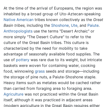
At the time of the arrival of Europeans, the region was
inhabited by a broad group of Uto-Aztecan-speaking
Native American
tribes known collectively as the
Great
Basin tribes,
including the
Shoshone
,
Ute
, and
Paiute
.
Anthropologists
use the terms "Desert Archaic" or
more simply "The Desert Culture" to refer to the
culture of the Great Basin tribes. This culture is
characterized by the need for mobility to take
advantage of seasonally available food supplies. The
use of
pottery
was rare due to its weight, but intricate
baskets were woven for containing water, cooking
food, winnowing
grass
seeds and storage—including
the storage of pine nuts, a Paiute-Shoshone staple.
Heavy items such as metates would be cached rather
than carried from foraging area to foraging area.
Agriculture
was not practiced within the Great Basin
itself, although it was practiced in adjacent areas
(modern agriculture in the Great Basin requires either