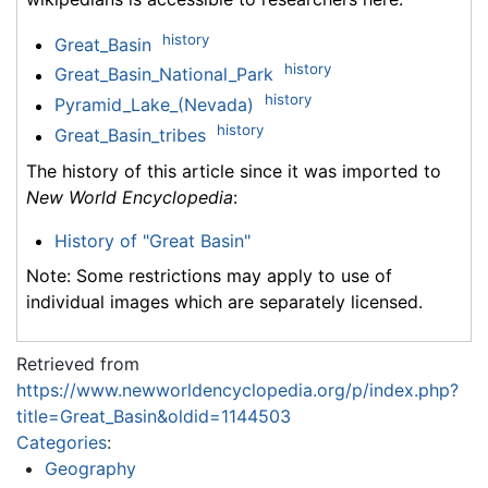
history
Great_Basin
history
Great_Basin_National_Park
history
Pyramid_Lake_(Nevada)
history
Great_Basin_tribes
The history of this article since it was imported to
New World Encyclopedia
:
History of "Great Basin"
Note: Some restrictions may apply to use of
individual images which are separately licensed.
Retrieved from
https://www.newworldencyclopedia.org/p/index.php?
title=Great_Basin&oldid=1144503
Categories
:
Geography