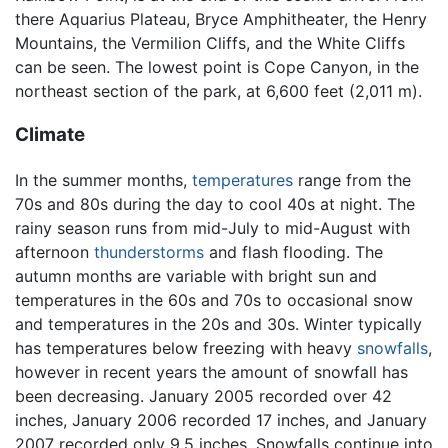
there Aquarius Plateau, Bryce Amphitheater, the Henry
Mountains, the Vermilion Cliffs, and the White Cliffs
can be seen. The lowest point is Cope Canyon, in the
northeast section of the park, at 6,600 feet (2,011 m).
Climate
In the summer months,
temperatures
range from the
70s and 80s during the day to cool 40s at night. The
rainy season runs from mid-July to mid-August with
afternoon
thunderstorms
and flash flooding. The
autumn months are variable with bright sun and
temperatures in the 60s and 70s to occasional snow
and temperatures in the 20s and 30s. Winter typically
has temperatures below freezing with heavy
snowfalls
,
however in recent years the amount of snowfall has
been decreasing. January 2005 recorded over 42
inches, January 2006 recorded 17 inches, and January
2007 recorded only 9.5 inches. Snowfalls continue into