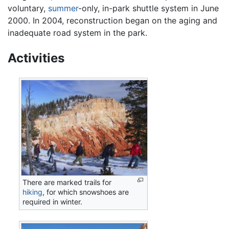
voluntary,
summer
-only, in-park shuttle system in June
2000. In 2004, reconstruction began on the aging and
inadequate road system in the park.
Activities
There are marked trails for
hiking
, for which snowshoes are
required in winter.