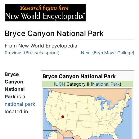
Bryce Canyon National Park
From New World Encyclopedia
Jump to:
Previous (Brussels sprout)
navigation
,
search
Next (Bryn Mawr College)
Bryce
Bryce Canyon National Park
Canyon
IUCN
Category II (
National Park
)
National
Park
is a
national park
located in