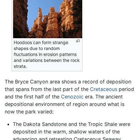
Hoodoos can form strange
shapes due to random
fluctuations in erosion patterns
and variations between the rock
strata.
The Bryce Canyon area shows a record of deposition
that spans from the last part of the
Cretaceous
period
and the first half of the
Cenozoic
era. The ancient
depositional environment of region around what is
now the park varied:
The Dakota Sandstone and the Tropic Shale were
deposited in the warm, shallow waters of the
advancing and retreating Cretaceous Seaway