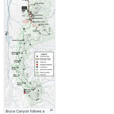
Bryce Canyon follows a