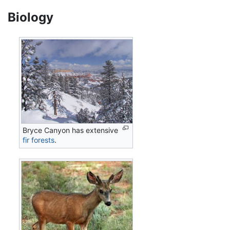
Biology
Bryce Canyon has extensive
fir
forests
.