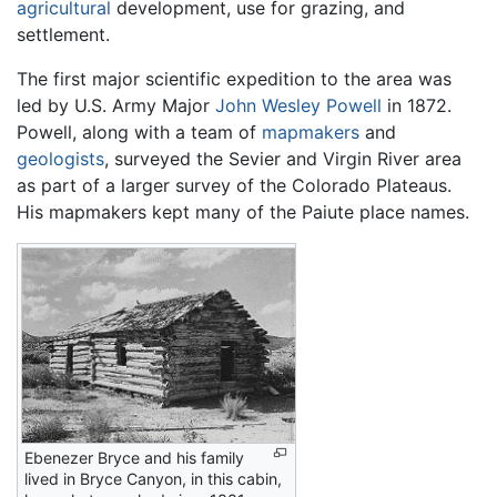
agricultural
development, use for grazing, and
settlement.
The first major scientific expedition to the area was
led by U.S. Army Major
John Wesley Powell
in 1872.
Powell, along with a team of
mapmakers
and
geologists
, surveyed the Sevier and Virgin River area
as part of a larger survey of the Colorado Plateaus.
His mapmakers kept many of the Paiute place names.
Ebenezer Bryce and his family
lived in Bryce Canyon, in this cabin,