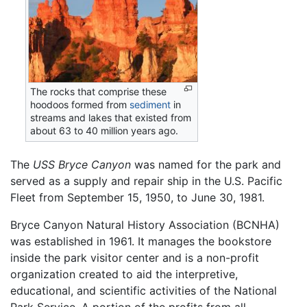
The rocks that comprise these
hoodoos formed from
sediment
in
streams and lakes that existed from
about 63 to 40 million years ago.
The
USS Bryce Canyon
was named for the park and
served as a supply and repair ship in the U.S. Pacific
Fleet from September 15, 1950, to June 30, 1981.
Bryce Canyon Natural History Association (BCNHA)
was established in 1961. It manages the bookstore
inside the park visitor center and is a non-profit
organization created to aid the interpretive,
educational, and scientific activities of the National
Park Service. A portion of the profits from all