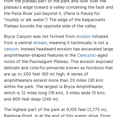
from the plateau part of the park and look over the
plateau's edge toward a valley containing the fault and
the Paria River just beyond it. (
Paria
is Paiute for
"muddy or elk water.") The edge of the Kaiparowits
Plateau bounds the opposite side of the valley.
Bryce Canyon was not formed from
erosion
initiated
from a central
stream
, meaning it technically is not a
canyon
. Instead headward erosion has excavated large
amphitheater-shaped features in the
Cenozoic
-aged
rocks of the Paunsagunt Plateau. This erosion exposed
delicate and colorful pinnacles known as hoodoos that
are up to 200 feet (60 m) high. A series of
amphitheaters extend more than 20 miles (30 km)
within the park. The largest is Bryce Amphitheater,
which is 12 miles long (19 km), 3 miles wide (5 km),
and 800 feet deep (240 m).
The highest part of the park at 9,105 feet (2,775 m),
Rainbow Point, is at the end of this scenic drive. From