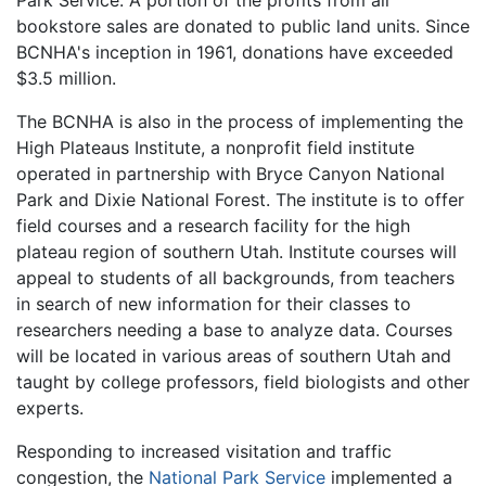
bookstore sales are donated to public land units. Since
BCNHA's inception in 1961, donations have exceeded
$3.5 million.
The BCNHA is also in the process of implementing the
High Plateaus Institute, a nonprofit field institute
operated in partnership with Bryce Canyon National
Park and Dixie National Forest. The institute is to offer
field courses and a research facility for the high
plateau region of southern Utah. Institute courses will
appeal to students of all backgrounds, from teachers
in search of new information for their classes to
researchers needing a base to analyze data. Courses
will be located in various areas of southern Utah and
taught by college professors, field biologists and other
experts.
Responding to increased visitation and traffic
congestion, the
National Park Service
implemented a