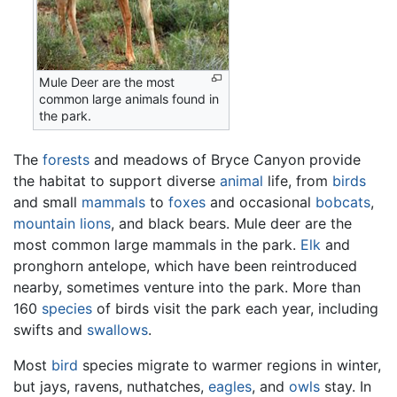
Mule Deer are the most
common large animals found in
the park.
The
forests
and meadows of Bryce Canyon provide
the habitat to support diverse
animal
life, from
birds
and small
mammals
to
foxes
and occasional
bobcats
,
mountain lions
, and black bears. Mule deer are the
most common large mammals in the park.
Elk
and
pronghorn antelope, which have been reintroduced
nearby, sometimes venture into the park. More than
160
species
of birds visit the park each year, including
swifts and
swallows
.
Most
bird
species migrate to warmer regions in winter,
but jays, ravens, nuthatches,
eagles
, and
owls
stay. In