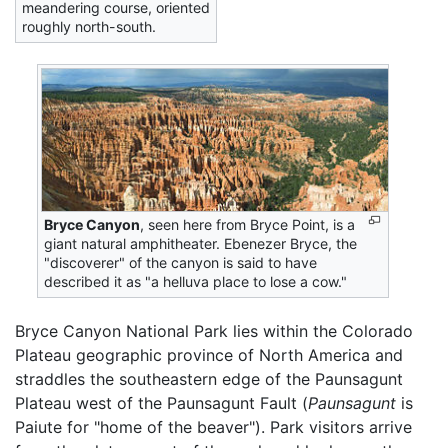
meandering course, oriented
roughly north-south.
Bryce Canyon
, seen here from Bryce Point, is a
giant natural amphitheater. Ebenezer Bryce, the
"discoverer" of the canyon is said to have
described it as "a helluva place to lose a cow."
Bryce Canyon National Park lies within the Colorado
Plateau geographic province of North America and
straddles the southeastern edge of the Paunsagunt
Plateau west of the Paunsagunt Fault (
Paunsagunt
is
Paiute for "home of the beaver"). Park visitors arrive