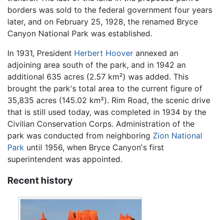
borders was sold to the federal government four years
later, and on February 25, 1928, the renamed Bryce
Canyon National Park was established.
In 1931, President
Herbert Hoover
annexed an
adjoining area south of the park, and in 1942 an
additional 635 acres (2.57 km²) was added. This
brought the park's total area to the current figure of
35,835 acres (145.02 km²). Rim Road, the scenic drive
that is still used today, was completed in 1934 by the
Civilian Conservation Corps. Administration of the
park was conducted from neighboring
Zion National
Park
until 1956, when Bryce Canyon's first
superintendent was appointed.
Recent history