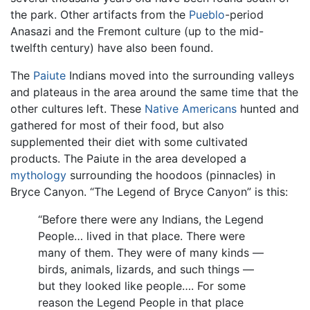
the park. Other artifacts from the
Pueblo
-period
Anasazi and the Fremont culture (up to the mid-
twelfth century) have also been found.
The
Paiute
Indians moved into the surrounding valleys
and plateaus in the area around the same time that the
other cultures left. These
Native Americans
hunted and
gathered for most of their food, but also
supplemented their diet with some cultivated
products. The Paiute in the area developed a
mythology
surrounding the hoodoos (pinnacles) in
Bryce Canyon. “The Legend of Bryce Canyon” is this:
“Before there were any Indians, the Legend
People… lived in that place. There were
many of them. They were of many kinds —
birds, animals, lizards, and such things —
but they looked like people…. For some
reason the Legend People in that place