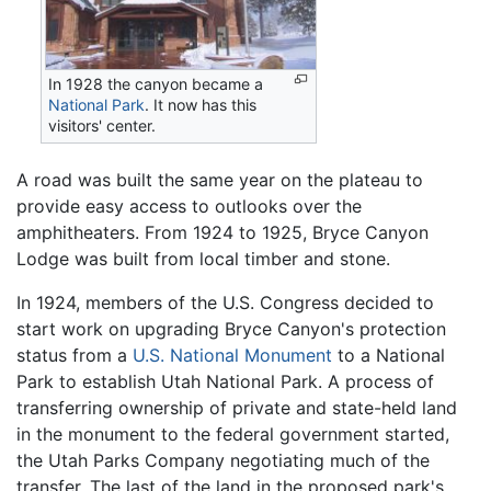
In 1928 the canyon became a
National Park
. It now has this
visitors' center.
A road was built the same year on the plateau to
provide easy access to outlooks over the
amphitheaters. From 1924 to 1925, Bryce Canyon
Lodge was built from local timber and stone.
In 1924, members of the U.S. Congress decided to
start work on upgrading Bryce Canyon's protection
status from a
U.S. National Monument
to a National
Park to establish Utah National Park. A process of
transferring ownership of private and state-held land
in the monument to the federal government started,
the Utah Parks Company negotiating much of the
transfer. The last of the land in the proposed park's