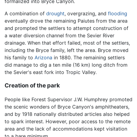
formalized into Bryce Canyon.
A combination of
drought
, overgrazing, and
flooding
eventually drove the remaining Paiutes from the area
and prompted the settlers to attempt construction of
a water diversion channel from the Sevier River
drainage. When that effort failed, most of the settlers,
including the Bryce family, left the area. Bryce moved
his family to
Arizona
in 1880. The remaining settlers
did manage to dig a ten mile (16 km) long ditch from
the Sevier's east fork into Tropic Valley.
Creation of the park
People like Forest Supervisor J.W. Humphrey promoted
the scenic wonders of Bryce Canyon's amphitheaters,
and by 1918 nationally distributed articles also helped
to spark interest. However, poor access to the remote
area and the lack of accommodations kept visitation
to a bare minimum.