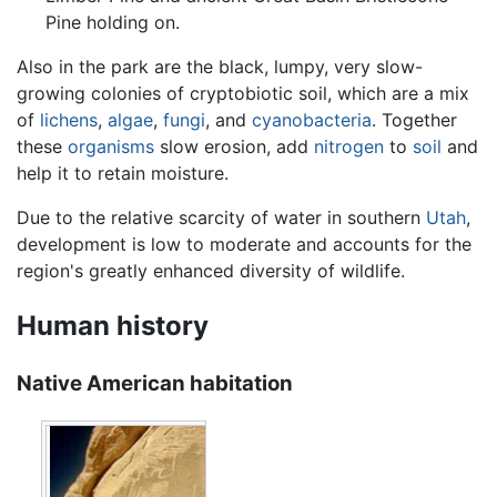
Pine holding on.
Also in the park are the black, lumpy, very slow-
growing colonies of cryptobiotic soil, which are a mix
of
lichens
,
algae
,
fungi
, and
cyanobacteria
. Together
these
organisms
slow erosion, add
nitrogen
to
soil
and
help it to retain moisture.
Due to the relative scarcity of water in southern
Utah
,
development is low to moderate and accounts for the
region's greatly enhanced diversity of wildlife.
Human history
Native American habitation