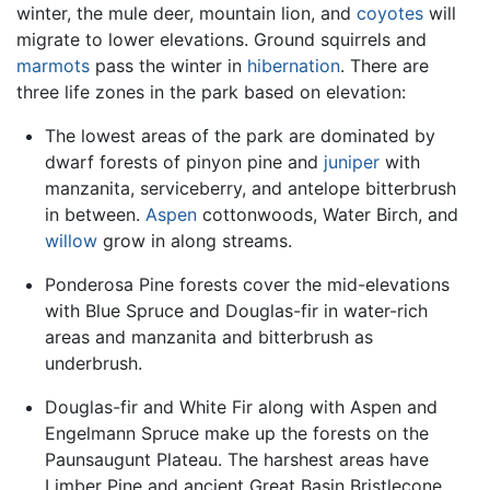
winter, the mule deer, mountain lion, and
coyotes
will
migrate to lower elevations. Ground squirrels and
marmots
pass the winter in
hibernation
. There are
three life zones in the park based on elevation:
The lowest areas of the park are dominated by
dwarf forests of pinyon pine and
juniper
with
manzanita, serviceberry, and antelope bitterbrush
in between.
Aspen
cottonwoods, Water Birch, and
willow
grow in along streams.
Ponderosa Pine forests cover the mid-elevations
with Blue Spruce and Douglas-fir in water-rich
areas and manzanita and bitterbrush as
underbrush.
Douglas-fir and White Fir along with Aspen and
Engelmann Spruce make up the forests on the
Paunsaugunt Plateau. The harshest areas have
Limber Pine and ancient Great Basin Bristlecone