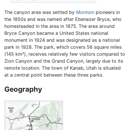
The canyon area was settled by
Mormon
pioneers in
the 1850s and was named after Ebenezer Bryce, who
homesteaded in the area in 1875. The area around
Bryce Canyon became a United States national
monument in 1924 and was designated as a national
park in 1928. The park, which covers 56 square miles
(145 km²), receives relatively few visitors compared to
Zion Canyon and the Grand Canyon, largely due to its
remote location. The town of Kanab, Utah is situated
at a central point between these three parks.
Geography