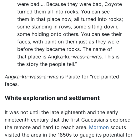
were bad…. Because they were bad, Coyote
turned them all into rocks. You can see
them in that place now, all turned into rocks;
some standing in rows, some sitting down,
some holding onto others. You can see their
faces, with paint on them just as they were
before they became rocks. The name of
that place is Angka-ku-wass-a-wits. This is
the story the people tell.”
Angka-ku-wass-a-wits
is Paiute for "red painted
faces."
White exploration and settlement
It was not until the late eighteenth and the early
nineteenth century that the first Caucasians explored
the remote and hard to reach area.
Mormon
scouts
visited the area in the 1850s to gauge its potential for