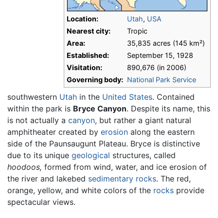
Location:
Utah
,
USA
Nearest city:
Tropic
Area:
35,835 acres (145 km²)
Established:
September 15, 1928
Visitation:
890,676 (in 2006)
Governing body:
National Park Service
southwestern
Utah
in the
United States
. Contained
within the park is
Bryce Canyon
. Despite its name, this
is not actually a
canyon
, but rather a giant natural
amphitheater created by
erosion
along the eastern
side of the Paunsaugunt Plateau. Bryce is distinctive
due to its unique
geological
structures, called
hoodoos,
formed from wind, water, and ice erosion of
the river and lakebed
sedimentary rocks
. The red,
orange, yellow, and white colors of the
rocks
provide
spectacular views.