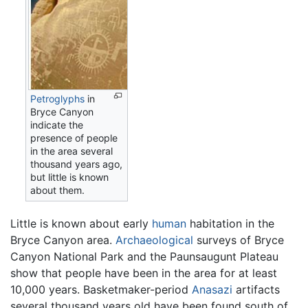
Petroglyphs
in
Bryce Canyon
indicate the
presence of people
in the area several
thousand years ago,
but little is known
about them.
Little is known about early
human
habitation in the
Bryce Canyon area.
Archaeological
surveys of Bryce
Canyon National Park and the Paunsaugunt Plateau
show that people have been in the area for at least
10,000 years. Basketmaker-period
Anasazi
artifacts
several thousand years old have been found south of