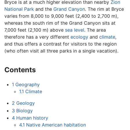
Bryce is at a much higher elevation than nearby
Zion
National Park
and the
Grand Canyon
. The rim at Bryce
varies from 8,000 to 9,000 feet (2,400 to 2,700 m),
whereas the south rim of the Grand Canyon sits at
7,000 feet (2,100 m) above
sea level
. The area
therefore has a very different
ecology
and
climate
,
and thus offers a contrast for visitors to the region
(who often visit all three parks in a single vacation).
Contents
1
Geography
1.1
Climate
2
Geology
3
Biology
4
Human history
4.1
Native American habitation