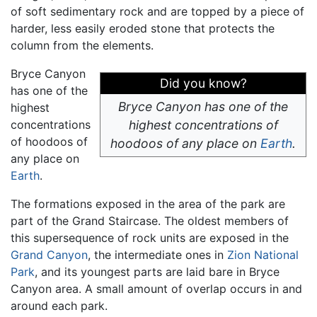
of soft sedimentary rock and are topped by a piece of
harder, less easily eroded stone that protects the
column from the elements.
Bryce Canyon
Did you know?
has one of the
Bryce Canyon has one of the
highest
concentrations
highest concentrations of
of hoodoos of
hoodoos of any place on
Earth
.
any place on
Earth
.
The formations exposed in the area of the park are
part of the Grand Staircase. The oldest members of
this supersequence of rock units are exposed in the
Grand Canyon
, the intermediate ones in
Zion National
Park
, and its youngest parts are laid bare in Bryce
Canyon area. A small amount of overlap occurs in and
around each park.