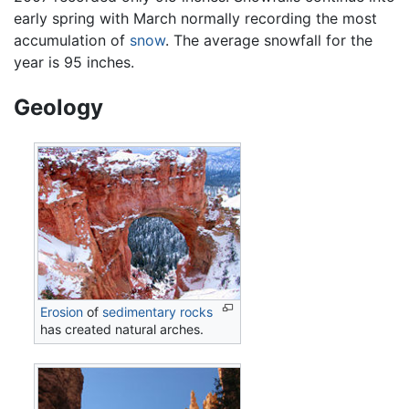
early spring with March normally recording the most
accumulation of
snow
. The average snowfall for the
year is 95 inches.
Geology
Erosion
of
sedimentary rocks
has created natural arches.