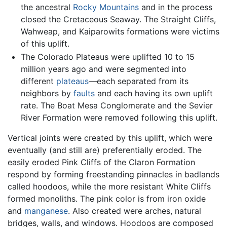
the ancestral
Rocky Mountains
and in the process
closed the Cretaceous Seaway. The Straight Cliffs,
Wahweap, and Kaiparowits formations were victims
of this uplift.
The Colorado Plateaus were uplifted 10 to 15
million years ago and were segmented into
different
plateaus
—each separated from its
neighbors by
faults
and each having its own uplift
rate. The Boat Mesa Conglomerate and the Sevier
River Formation were removed following this uplift.
Vertical joints were created by this uplift, which were
eventually (and still are) preferentially eroded. The
easily eroded Pink Cliffs of the Claron Formation
respond by forming freestanding pinnacles in badlands
called hoodoos, while the more resistant White Cliffs
formed monoliths. The pink color is from iron oxide
and
manganese
. Also created were arches, natural
bridges, walls, and windows. Hoodoos are composed