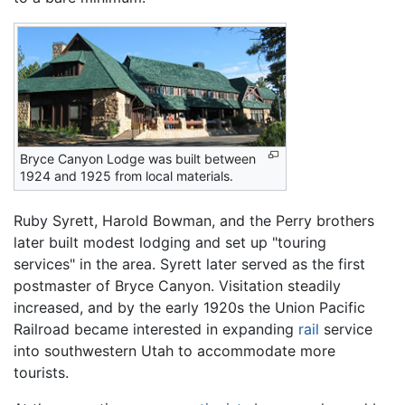
Bryce Canyon Lodge was built between
1924 and 1925 from local materials.
Ruby Syrett, Harold Bowman, and the Perry brothers
later built modest lodging and set up "touring
services" in the area. Syrett later served as the first
postmaster of Bryce Canyon. Visitation steadily
increased, and by the early 1920s the Union Pacific
Railroad became interested in expanding
rail
service
into southwestern Utah to accommodate more
tourists.