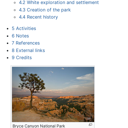
4.2
White exploration and settlement
4.3
Creation of the park
4.4
Recent history
5
Activities
6
Notes
7
References
8
External links
9
Credits
Bryce Canyon National Park