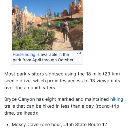
Horse riding
is available in the
park from April through October.
Most park visitors sightsee using the 18 mile (29 km)
scenic drive, which provides access to 13 viewpoints
over the amphitheaters.
Bryce Canyon has eight marked and maintained
hiking
trails that can be hiked in less than a day (round-trip
time, trailhead):
Mossy Cave (one hour, Utah State Route 12