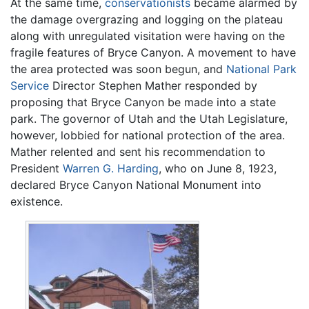
At the same time,
conservationists
became alarmed by
the damage overgrazing and logging on the plateau
along with unregulated visitation were having on the
fragile features of Bryce Canyon. A movement to have
the area protected was soon begun, and
National Park
Service
Director Stephen Mather responded by
proposing that Bryce Canyon be made into a state
park. The governor of Utah and the Utah Legislature,
however, lobbied for national protection of the area.
Mather relented and sent his recommendation to
President
Warren G. Harding
, who on June 8, 1923,
declared Bryce Canyon National Monument into
existence.