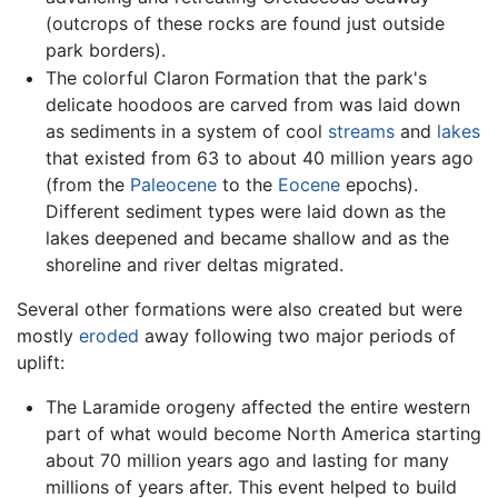
(outcrops of these rocks are found just outside
park borders).
The colorful Claron Formation that the park's
delicate hoodoos are carved from was laid down
as sediments in a system of cool
streams
and
lakes
that existed from 63 to about 40 million years ago
(from the
Paleocene
to the
Eocene
epochs).
Different sediment types were laid down as the
lakes deepened and became shallow and as the
shoreline and river deltas migrated.
Several other formations were also created but were
mostly
eroded
away following two major periods of
uplift:
The Laramide orogeny affected the entire western
part of what would become North America starting
about 70 million years ago and lasting for many
millions of years after. This event helped to build