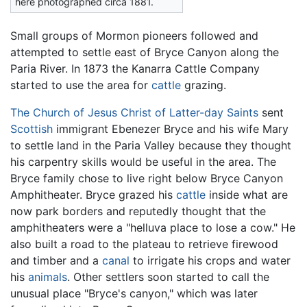
here photographed circa 1881.
Small groups of Mormon pioneers followed and
attempted to settle east of Bryce Canyon along the
Paria River. In 1873 the Kanarra Cattle Company
started to use the area for
cattle
grazing.
The Church of Jesus Christ of Latter-day Saints
sent
Scottish
immigrant Ebenezer Bryce and his wife Mary
to settle land in the Paria Valley because they thought
his carpentry skills would be useful in the area. The
Bryce family chose to live right below Bryce Canyon
Amphitheater. Bryce grazed his
cattle
inside what are
now park borders and reputedly thought that the
amphitheaters were a "helluva place to lose a cow." He
also built a road to the plateau to retrieve firewood
and timber and a
canal
to irrigate his crops and water
his
animals
. Other settlers soon started to call the
unusual place "Bryce's canyon," which was later