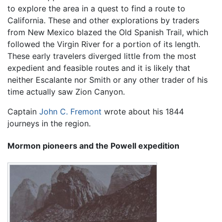
to explore the area in a quest to find a route to
California. These and other explorations by traders
from New Mexico blazed the Old Spanish Trail, which
followed the Virgin River for a portion of its length.
These early travelers diverged little from the most
expedient and feasible routes and it is likely that
neither Escalante nor Smith or any other trader of his
time actually saw Zion Canyon.
Captain
John C. Fremont
wrote about his 1844
journeys in the region.
Mormon pioneers and the Powell expedition