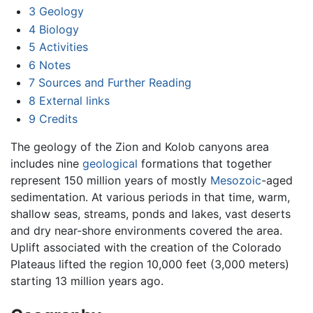
3
Geology
4
Biology
5
Activities
6
Notes
7
Sources and Further Reading
8
External links
9
Credits
The geology of the Zion and Kolob canyons area
includes nine
geological
formations that together
represent 150 million years of mostly
Mesozoic
-aged
sedimentation. At various periods in that time, warm,
shallow seas, streams, ponds and lakes, vast deserts
and dry near-shore environments covered the area.
Uplift associated with the creation of the Colorado
Plateaus lifted the region 10,000 feet (3,000 meters)
starting 13 million years ago.