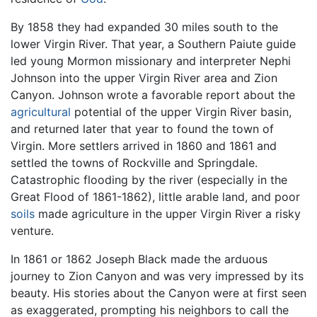
By 1858 they had expanded 30 miles south to the
lower Virgin River. That year, a Southern Paiute guide
led young Mormon missionary and interpreter Nephi
Johnson into the upper Virgin River area and Zion
Canyon. Johnson wrote a favorable report about the
agricultural
potential of the upper Virgin River basin,
and returned later that year to found the town of
Virgin. More settlers arrived in 1860 and 1861 and
settled the towns of Rockville and Springdale.
Catastrophic flooding by the river (especially in the
Great Flood of 1861-1862), little arable land, and poor
soils
made agriculture in the upper Virgin River a risky
venture.
In 1861 or 1862 Joseph Black made the arduous
journey to Zion Canyon and was very impressed by its
beauty. His stories about the Canyon were at first seen
as exaggerated, prompting his neighbors to call the