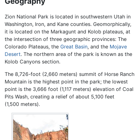
Geography
Zion National Park is located in southwestern Utah in
Washington, Iron, and Kane counties. Geomorphically,
it is located on the Markagunt and Kolob plateaus, at
the intersection of three geographic provinces: The
Colorado Plateaus, the
Great Basin
, and the
Mojave
Desert
. The northern area of the park is known as the
Kolob Canyons section.
The 8,726-foot (2,660 meters) summit of Horse Ranch
Mountain is the highest point in the park; the lowest
point is the 3,666 foot (1,117 meters) elevation of Coal
Pits Wash, creating a relief of about 5,100 feet
(1,500 meters).