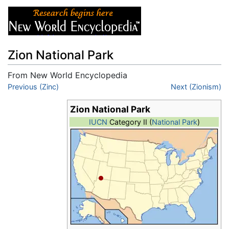
Zion National Park
From New World Encyclopedia
Jump to:
Previous (Zinc)
navigation
,
search
Next (Zionism)
Zion National Park
IUCN
Category II (
National Park
)