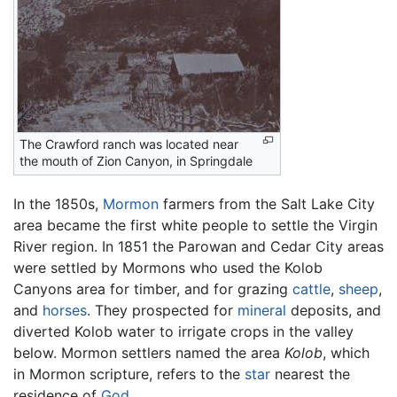
The Crawford ranch was located near
the mouth of Zion Canyon, in Springdale
In the 1850s,
Mormon
farmers from the Salt Lake City
area became the first white people to settle the Virgin
River region. In 1851 the Parowan and Cedar City areas
were settled by Mormons who used the Kolob
Canyons area for timber, and for grazing
cattle
,
sheep
,
and
horses
. They prospected for
mineral
deposits, and
diverted Kolob water to irrigate crops in the valley
below. Mormon settlers named the area
Kolob
, which
in Mormon scripture, refers to the
star
nearest the
residence of
God
.