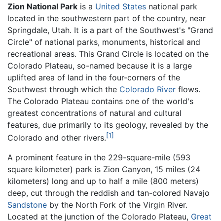
Zion National Park
is a
United States
national park
located in the southwestern part of the country, near
Springdale, Utah. It is a part of the Southwest's "Grand
Circle" of national parks, monuments, historical and
recreational areas. This Grand Circle is located on the
Colorado Plateau, so-named because it is a large
uplifted area of land in the four-corners of the
Southwest through which the
Colorado River
flows.
The Colorado Plateau contains one of the world's
greatest concentrations of natural and cultural
features, due primarily to its geology, revealed by the
[1]
Colorado and other rivers.
A prominent feature in the 229-square-mile (593
square kilometer) park is Zion Canyon, 15 miles (24
kilometers) long and up to half a mile (800 meters)
deep, cut through the reddish and tan-colored Navajo
Sandstone
by the North Fork of the Virgin River.
Located at the junction of the Colorado Plateau,
Great