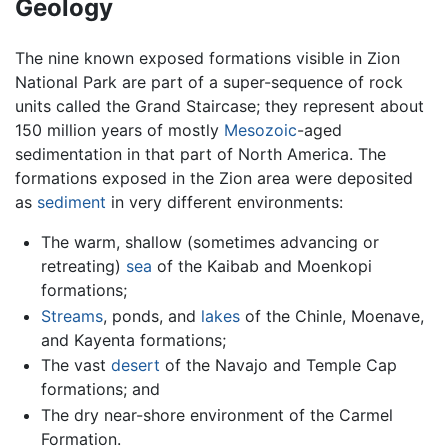
Geology
The nine known exposed formations visible in Zion
National Park are part of a super-sequence of rock
units called the Grand Staircase; they represent about
150 million years of mostly
Mesozoic
-aged
sedimentation in that part of North America. The
formations exposed in the Zion area were deposited
as
sediment
in very different environments:
The warm, shallow (sometimes advancing or
retreating)
sea
of the Kaibab and Moenkopi
formations;
Streams
, ponds, and
lakes
of the Chinle, Moenave,
and Kayenta formations;
The vast
desert
of the Navajo and Temple Cap
formations; and
The dry near-shore environment of the Carmel
Formation.