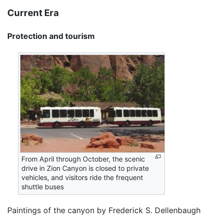
Current Era
Protection and tourism
From April through October, the scenic
drive in Zion Canyon is closed to private
vehicles, and visitors ride the frequent
shuttle buses
Paintings of the canyon by Frederick S. Dellenbaugh