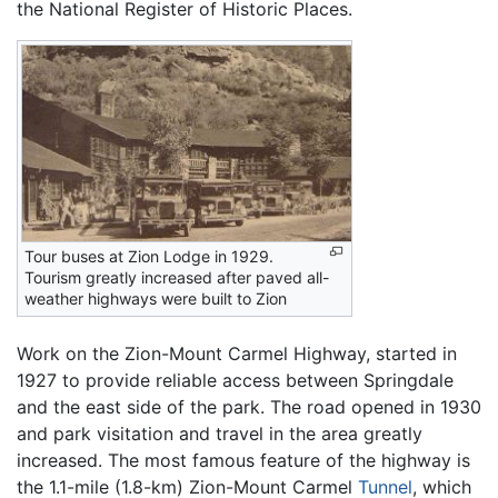
the National Register of Historic Places.
Tour buses at Zion Lodge in 1929.
Tourism greatly increased after paved all-
weather highways were built to Zion
Work on the Zion-Mount Carmel Highway, started in
1927 to provide reliable access between Springdale
and the east side of the park. The road opened in 1930
and park visitation and travel in the area greatly
increased. The most famous feature of the highway is
the 1.1-mile (1.8-km) Zion-Mount Carmel
Tunnel
, which