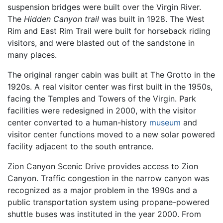
suspension bridges were built over the Virgin River.
The
Hidden Canyon trail
was built in 1928. The West
Rim and East Rim Trail were built for horseback riding
visitors, and were blasted out of the sandstone in
many places.
The original ranger cabin was built at The Grotto in the
1920s. A real visitor center was first built in the 1950s,
facing the Temples and Towers of the Virgin. Park
facilities were redesigned in 2000, with the visitor
center converted to a human-history
museum
and
visitor center functions moved to a new solar powered
facility adjacent to the south entrance.
Zion Canyon Scenic Drive provides access to Zion
Canyon. Traffic congestion in the narrow canyon was
recognized as a major problem in the 1990s and a
public transportation system using propane-powered
shuttle buses was instituted in the year 2000. From