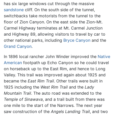
has six large windows cut through the massive
sandstone
cliff. On the south side of the tunnel,
switchbacks take motorists from the tunnel to the
floor of Zion Canyon. On the east side the Zion-Mt.
Carmel Highway terminates at Mt. Carmel Junction
and Highway 89, allowing visitors to travel by car to
other national parks, including
Bryce Canyon
and the
Grand Canyon
.
In 1896 local rancher John Winder improved the
Native
American
footpath up Echo Canyon so he could travel
on horseback up to the East Rim, and hence to Long
Valley. This trail was improved again about 1925 and
became the
East Rim Trail
. Other trails were built in
1925 including the
West Rim Trail
and the
Lady
Mountain Trail
. The auto road was extended to the
Temple of Sinawava
, and a trail built from there was
one mile to the start of the Narrows. The next year
saw construction of the
Angels Landing Trail
, and two