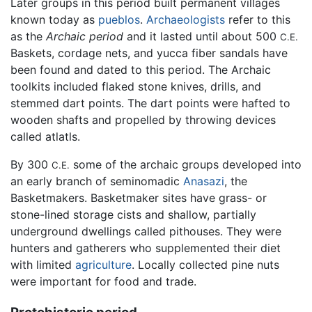
Later groups in this period built permanent villages
known today as
pueblos
.
Archaeologists
refer to this
as the
Archaic period
and it lasted until about 500
C.E.
Baskets, cordage nets, and yucca fiber sandals have
been found and dated to this period. The Archaic
toolkits included flaked stone knives, drills, and
stemmed dart points. The dart points were hafted to
wooden shafts and propelled by throwing devices
called atlatls.
By 300
some of the archaic groups developed into
C.E.
an early branch of seminomadic
Anasazi
, the
Basketmakers. Basketmaker sites have grass- or
stone-lined storage cists and shallow, partially
underground dwellings called pithouses. They were
hunters and gatherers who supplemented their diet
with limited
agriculture
. Locally collected pine nuts
were important for food and trade.