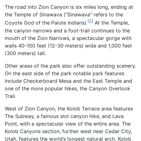
The road into Zion Canyon is six miles long, ending at
the Temple of Sinawava ("Sinawava" refers to the
[2]
Coyote God of the Paiute Indians).
At the Temple,
the canyon narrows and a foot-trail continues to the
mouth of the Zion Narrows, a spectacular gorge with
walls 40-100 feet (12-30 meters) wide and 1,000 feet
(300 meters) tall.
Other areas of the park also offer outstanding scenery.
On the east side of the park notable park features
include Checkerboard Mesa and the East Temple and
one of the more popular hikes, the Canyon Overlook
Trail.
West of Zion Canyon, the Kolob Terrace area features
The Subway, a famous slot canyon hike, and Lava
Point, with a spectacular view of the entire area. The
Kolob Canyons section, further west near Cedar City,
Utah, features the world’s longest natural arch, Kolob