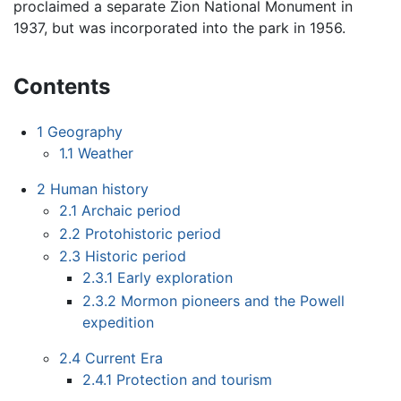
proclaimed a separate Zion National Monument in
1937, but was incorporated into the park in 1956.
Contents
1
Geography
1.1
Weather
2
Human history
2.1
Archaic period
2.2
Protohistoric period
2.3
Historic period
2.3.1
Early exploration
2.3.2
Mormon pioneers and the Powell
expedition
2.4
Current Era
2.4.1
Protection and tourism