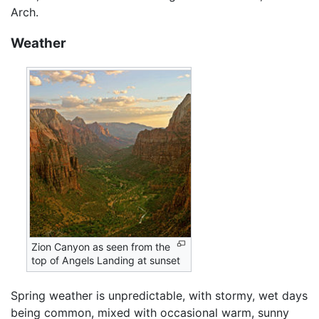
Arch.
Weather
Zion Canyon as seen from the
top of Angels Landing at sunset
Spring weather is unpredictable, with stormy, wet days
being common, mixed with occasional warm, sunny