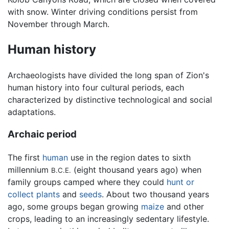
with snow. Winter driving conditions persist from
November through March.
Human history
Archaeologists have divided the long span of Zion's
human history into four cultural periods, each
characterized by distinctive technological and social
adaptations.
Archaic period
The first
human
use in the region dates to sixth
millennium
(eight thousand years ago) when
B.C.E.
family groups camped where they could
hunt or
collect plants
and
seeds
. About two thousand years
ago, some groups began growing
maize
and other
crops, leading to an increasingly sedentary lifestyle.