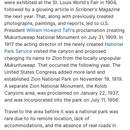
were exhibited at the St. Louis World's Fair in 1904,
followed by a glowing article in
Scribner's Magazine
the next year. That, along with previously created
photographs, paintings, and reports, led to U.S.
President
William Howard Taft
's proclamation creating
Mukuntuweap National Monument on July 31, 1909. In
1917 the acting director of the newly created
National
Park Service
visited the canyon and proposed
changing its name to
Zion
from the locally unpopular
Mukuntuweap
. That occurred the following year. The
United States Congress added more land and
established Zion National Park on November 19, 1919.
A separate Zion National Monument, the Kolob
Canyons area, was proclaimed on January 22, 1937,
and was incorporated into the park on July 11, 1956.
Travel to the area before it was a national park was
rare due to its remote location, lack of
accommodations, and the absence of real roads in