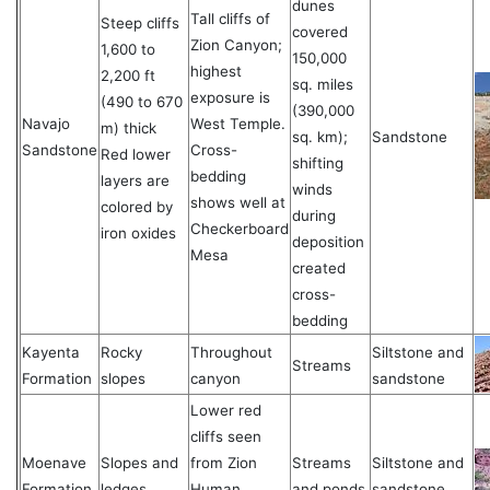
dunes
Tall cliffs of
Steep cliffs
covered
Zion Canyon;
1,600 to
150,000
highest
2,200 ft
sq. miles
exposure is
(490 to 670
(390,000
Navajo
West Temple.
m) thick
sq. km);
Sandstone
Sandstone
Cross-
Red lower
shifting
bedding
layers are
winds
shows well at
colored by
during
Checkerboard
iron oxides
deposition
Mesa
created
cross-
bedding
Kayenta
Rocky
Throughout
Siltstone and
Streams
Formation
slopes
canyon
sandstone
Lower red
cliffs seen
Moenave
Slopes and
from Zion
Streams
Siltstone and
Formation
ledges
Human
and ponds
sandstone