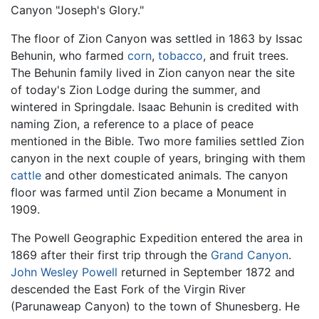
Canyon "Joseph's Glory."
The floor of Zion Canyon was settled in 1863 by Issac
Behunin, who farmed
corn
,
tobacco
, and fruit trees.
The Behunin family lived in Zion canyon near the site
of today's Zion Lodge during the summer, and
wintered in Springdale. Isaac Behunin is credited with
naming Zion, a reference to a place of peace
mentioned in the Bible. Two more families settled Zion
canyon in the next couple of years, bringing with them
cattle
and other domesticated animals. The canyon
floor was farmed until Zion became a Monument in
1909.
The Powell Geographic Expedition entered the area in
1869 after their first trip through the
Grand Canyon
.
John Wesley Powell
returned in September 1872 and
descended the East Fork of the Virgin River
(Parunaweap Canyon) to the town of Shunesberg. He