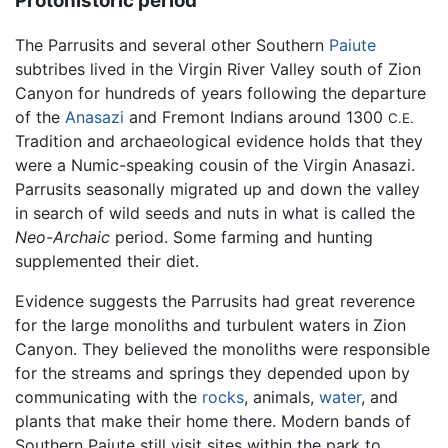
Protohistoric period
The Parrusits and several other Southern
Paiute
subtribes lived in the Virgin River Valley south of Zion
Canyon for hundreds of years following the departure
of the
Anasazi
and Fremont Indians around 1300
C.E.
Tradition and archaeological evidence holds that they
were a Numic-speaking cousin of the Virgin Anasazi.
Parrusits seasonally migrated up and down the valley
in search of wild seeds and nuts in what is called the
Neo-Archaic
period. Some farming and hunting
supplemented their diet.
Evidence suggests the Parrusits had great reverence
for the large monoliths and turbulent waters in Zion
Canyon. They believed the monoliths were responsible
for the streams and springs they depended upon by
communicating with the
rocks
, animals,
water
, and
plants that make their home there. Modern bands of
Southern Paiute still visit sites within the park to