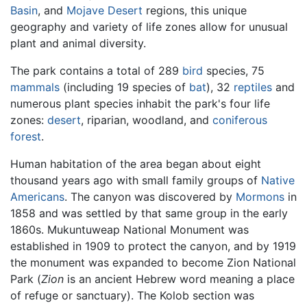
Basin
, and
Mojave Desert
regions, this unique
geography and variety of life zones allow for unusual
plant and animal diversity.
The park contains a total of 289
bird
species, 75
mammals
(including 19 species of
bat
), 32
reptiles
and
numerous plant species inhabit the park's four life
zones:
desert
, riparian, woodland, and
coniferous
forest
.
Human habitation of the area began about eight
thousand years ago with small family groups of
Native
Americans
. The canyon was discovered by
Mormons
in
1858 and was settled by that same group in the early
1860s. Mukuntuweap National Monument was
established in 1909 to protect the canyon, and by 1919
the monument was expanded to become Zion National
Park (
Zion
is an ancient Hebrew word meaning a place
of refuge or sanctuary). The Kolob section was