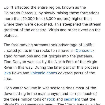
Uplift affected the entire region, known as the
Colorado Plateaus, by slowly raising these formations
more than 10,000 feet (3,000 meters) higher than
where they were deposited. This steepened the stream
gradient of the ancestral Virgin and other rivers on the
plateau.
The fast-moving streams took advantage of uplift-
created joints in the rocks to remove all
Cenozoic
-
aged formations and cut gorges into the plateaus.
Zion Canyon was cut by the North Fork of the Virgin
River in this way. During the later part of this process,
lava
flows and
volcanic cones
covered parts of the
area.
High water volume in wet seasons does most of the
downcutting in the main canyon and carries much of
the three million tons of
rock
and
sediment
that the
Virgin River transports yearly. The Virgin cuts away its