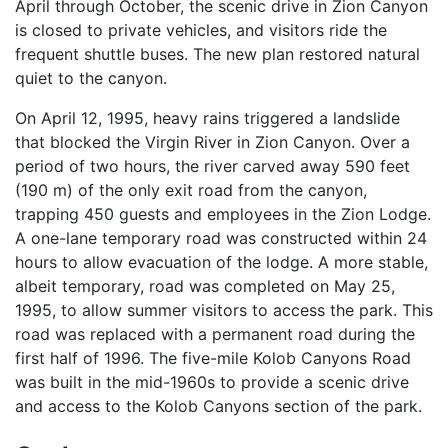
April through October, the scenic drive in Zion Canyon
is closed to private vehicles, and visitors ride the
frequent shuttle buses. The new plan restored natural
quiet to the canyon.
On April 12, 1995, heavy rains triggered a landslide
that blocked the Virgin River in Zion Canyon. Over a
period of two hours, the river carved away 590 feet
(190 m) of the only exit road from the canyon,
trapping 450 guests and employees in the Zion Lodge.
A one-lane temporary road was constructed within 24
hours to allow evacuation of the lodge. A more stable,
albeit temporary, road was completed on May 25,
1995, to allow summer visitors to access the park. This
road was replaced with a permanent road during the
first half of 1996. The five-mile Kolob Canyons Road
was built in the mid-1960s to provide a scenic drive
and access to the Kolob Canyons section of the park.