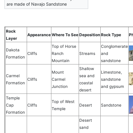
are made of Navajo Sandstone
Rock
Appearance
Where To See
Deposition
Rock Type
P
Layer
Top of Horse
Conglomerate
Dakota
Cliffs
Ranch
Streams
and
Formation
Mountain
sandstone
Shallow
Mount
Limestone,
Carmel
sea and
Cliffs
Carmel
sandstone
Formation
coastal
Junction
and gypsum
desert
Temple
Top of West
Cap
Cliffs
Desert
Sandstone
Temple
Formation
Desert
sand