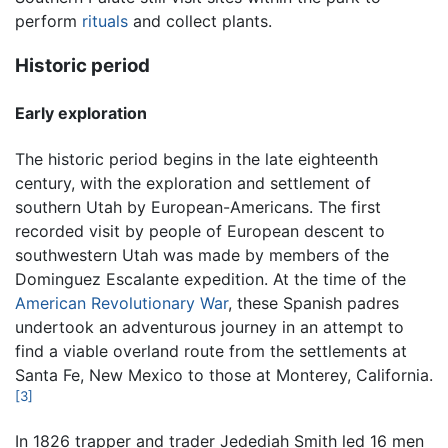
perform
rituals
and collect plants.
Historic period
Early exploration
The historic period begins in the late eighteenth
century, with the exploration and settlement of
southern Utah by European-Americans. The first
recorded visit by people of European descent to
southwestern Utah was made by members of the
Dominguez Escalante expedition. At the time of the
American Revolutionary War
, these Spanish padres
undertook an adventurous journey in an attempt to
find a viable overland route from the settlements at
Santa Fe, New Mexico to those at Monterey, California.
[3]
In 1826 trapper and trader Jedediah Smith led 16 men