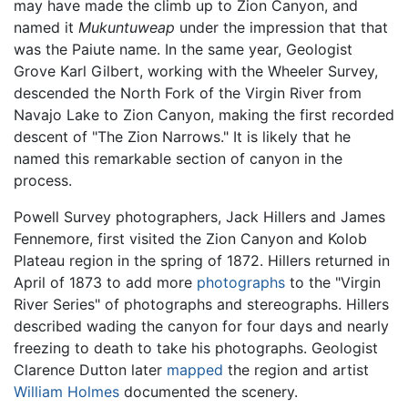
may have made the climb up to Zion Canyon, and
named it
Mukuntuweap
under the impression that that
was the Paiute name. In the same year, Geologist
Grove Karl Gilbert, working with the Wheeler Survey,
descended the North Fork of the Virgin River from
Navajo Lake to Zion Canyon, making the first recorded
descent of "The Zion Narrows." It is likely that he
named this remarkable section of canyon in the
process.
Powell Survey photographers, Jack Hillers and James
Fennemore, first visited the Zion Canyon and Kolob
Plateau region in the spring of 1872. Hillers returned in
April of 1873 to add more
photographs
to the "Virgin
River Series" of photographs and stereographs. Hillers
described wading the canyon for four days and nearly
freezing to death to take his photographs. Geologist
Clarence Dutton later
mapped
the region and artist
William Holmes
documented the scenery.