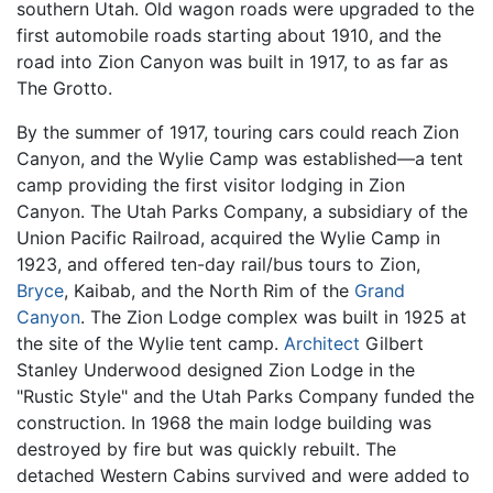
southern Utah. Old wagon roads were upgraded to the
first automobile roads starting about 1910, and the
road into Zion Canyon was built in 1917, to as far as
The Grotto.
By the summer of 1917, touring cars could reach Zion
Canyon, and the Wylie Camp was established—a tent
camp providing the first visitor lodging in Zion
Canyon. The Utah Parks Company, a subsidiary of the
Union Pacific Railroad, acquired the Wylie Camp in
1923, and offered ten-day rail/bus tours to Zion,
Bryce
, Kaibab, and the North Rim of the
Grand
Canyon
. The Zion Lodge complex was built in 1925 at
the site of the Wylie tent camp.
Architect
Gilbert
Stanley Underwood designed Zion Lodge in the
"Rustic Style" and the Utah Parks Company funded the
construction. In 1968 the main lodge building was
destroyed by fire but was quickly rebuilt. The
detached Western Cabins survived and were added to