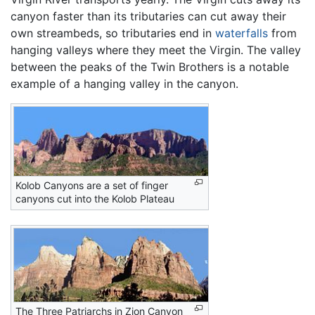
canyon faster than its tributaries can cut away their
own streambeds, so tributaries end in
waterfalls
from
hanging valleys where they meet the Virgin. The valley
between the peaks of the Twin Brothers is a notable
example of a hanging valley in the canyon.
Kolob Canyons are a set of finger
canyons cut into the Kolob Plateau
The Three Patriarchs in Zion Canyon