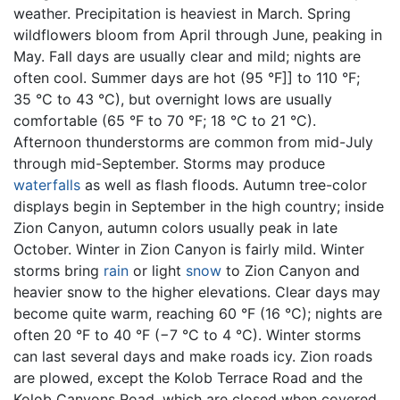
weather. Precipitation is heaviest in March. Spring
wildflowers bloom from April through June, peaking in
May. Fall days are usually clear and mild; nights are
often cool. Summer days are hot (95 °F]] to 110 °F;
35 °C to 43 °C), but overnight lows are usually
comfortable (65 °F to 70 °F; 18 °C to 21 °C).
Afternoon thunderstorms are common from mid-July
through mid-September. Storms may produce
waterfalls
as well as flash floods. Autumn tree-color
displays begin in September in the high country; inside
Zion Canyon, autumn colors usually peak in late
October. Winter in Zion Canyon is fairly mild. Winter
storms bring
rain
or light
snow
to Zion Canyon and
heavier snow to the higher elevations. Clear days may
become quite warm, reaching 60 °F (16 °C); nights are
often 20 °F to 40 °F (−7 °C to 4 °C). Winter storms
can last several days and make roads icy. Zion roads
are plowed, except the Kolob Terrace Road and the
Kolob Canyons Road, which are closed when covered