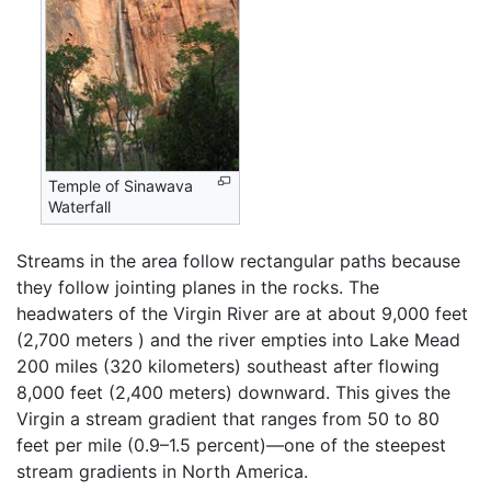
Temple of Sinawava
Waterfall
Streams in the area follow rectangular paths because
they follow jointing planes in the rocks. The
headwaters of the Virgin River are at about 9,000 feet
(2,700 meters ) and the river empties into Lake Mead
200 miles (320 kilometers) southeast after flowing
8,000 feet (2,400 meters) downward. This gives the
Virgin a stream gradient that ranges from 50 to 80
feet per mile (0.9–1.5 percent)—one of the steepest
stream gradients in North America.