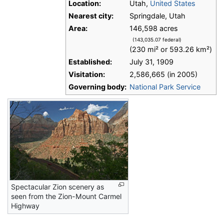
Location:
Utah,
United States
Nearest city:
Springdale, Utah
Area:
146,598 acres
(143,035.07 federal)
(230 mi² or 593.26 km²)
Established:
July 31, 1909
Visitation:
2,586,665 (in 2005)
Governing body:
National Park Service
Spectacular Zion scenery as
seen from the Zion-Mount Carmel
Highway