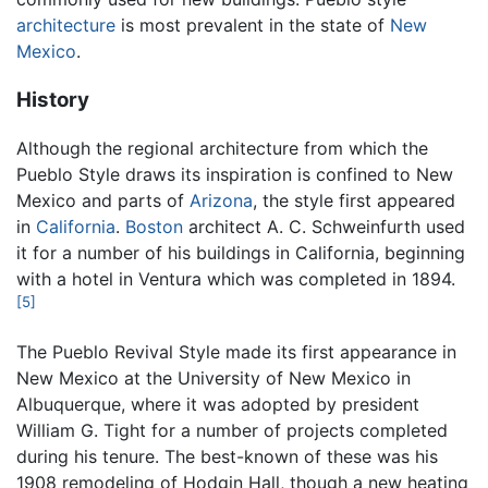
architecture
is most prevalent in the state of
New
Mexico
.
History
Although the regional architecture from which the
Pueblo Style draws its inspiration is confined to New
Mexico and parts of
Arizona
, the style first appeared
in
California
.
Boston
architect A. C. Schweinfurth used
it for a number of his buildings in California, beginning
with a hotel in Ventura which was completed in 1894.
[5]
The Pueblo Revival Style made its first appearance in
New Mexico at the University of New Mexico in
Albuquerque, where it was adopted by president
William G. Tight for a number of projects completed
during his tenure. The best-known of these was his
1908 remodeling of Hodgin Hall, though a new heating