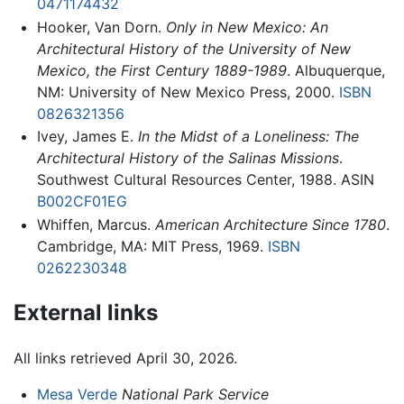
0471174432
Hooker, Van Dorn.
Only in New Mexico: An
Architectural History of the University of New
Mexico, the First Century 1889-1989
. Albuquerque,
NM: University of New Mexico Press, 2000.
ISBN
0826321356
Ivey, James E.
In the Midst of a Loneliness: The
Architectural History of the Salinas Missions
.
Southwest Cultural Resources Center, 1988. ASIN
B002CF01EG
Whiffen, Marcus.
American Architecture Since 1780
.
Cambridge, MA: MIT Press, 1969.
ISBN
0262230348
External links
All links retrieved April 30, 2026.
Mesa Verde
National Park Service