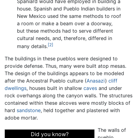
Spaniard would have employed in building a
house. Spanish and Pueblo Indian builders in
New Mexico used the same methods to roof
a room or make a beam over a doorway,
but these methods had to serve different
cultural needs, and, therefore, differed in
[2]
many details.
The buildings in these pueblos were designed to
provide defense. Thus, many were built atop mesas.
The design of the buildings appears to be modeled
after the Ancestral Pueblo culture (
Anasazi
)
cliff
dwellings
, houses built in shallow
caves
and under
rock overhangs along the canyon walls. The structures
contained within these alcoves were mostly blocks of
hard
sandstone
, held together and plastered with
adobe mortar.
The walls of
Did you know?
pueblo