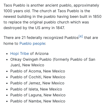
Taos Pueblo is another ancient pueblo, approximately
1000 years old. The church at Taos Pueblo is the
newest building in the pueblo having been built in 1850
to replace the original pueblo church which was
destroyed by the US army in 1847.
[4]
There are 21 federally recognized Pueblos
that are
home to
Pueblo people
:
Hopi Tribe
of Arizona
Ohkay Owingeh Pueblo (formerly Pueblo of San
Juan), New Mexico
Pueblo of Acoma, New Mexico
Pueblo of Cochiti, New Mexico
Pueblo of Jemez, New Mexico
Pueblo of Isleta, New Mexico
Pueblo of Laguna, New Mexico
Pueblo of Nambe, New Mexico