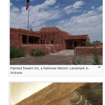
Painted Desert Inn, a National Historic Landmark in
Arizona