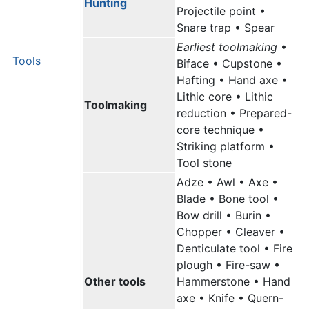
Hunting
Projectile point •
Snare trap • Spear
Earliest toolmaking
•
Tools
Biface • Cupstone •
Hafting • Hand axe •
Lithic core • Lithic
Toolmaking
reduction • Prepared-
core technique •
Striking platform •
Tool stone
Adze • Awl • Axe •
Blade • Bone tool •
Bow drill • Burin •
Chopper • Cleaver •
Denticulate tool • Fire
plough • Fire-saw •
Other tools
Hammerstone • Hand
axe • Knife • Quern-