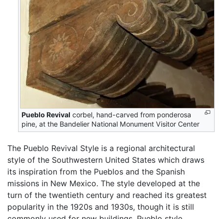
Pueblo Revival
corbel, hand-carved from ponderosa
pine, at the Bandelier National Monument Visitor Center
The Pueblo Revival Style is a regional architectural
style of the Southwestern United States which draws
its inspiration from the Pueblos and the Spanish
missions in New Mexico. The style developed at the
turn of the twentieth century and reached its greatest
popularity in the 1920s and 1930s, though it is still
commonly used for new buildings. Pueblo style