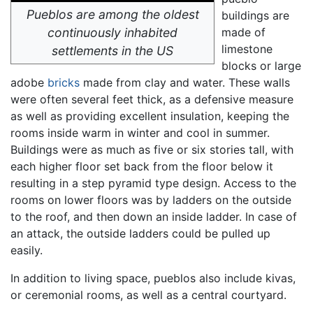
Pueblos are among the oldest
buildings are
continuously inhabited
made of
limestone
settlements in the US
blocks or large
adobe
bricks
made from clay and water. These walls
were often several feet thick, as a defensive measure
as well as providing excellent insulation, keeping the
rooms inside warm in winter and cool in summer.
Buildings were as much as five or six stories tall, with
each higher floor set back from the floor below it
resulting in a step pyramid type design. Access to the
rooms on lower floors was by ladders on the outside
to the roof, and then down an inside ladder. In case of
an attack, the outside ladders could be pulled up
easily.
In addition to living space, pueblos also include kivas,
or ceremonial rooms, as well as a central courtyard.