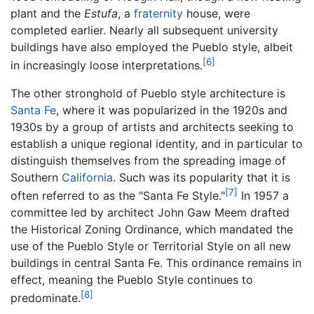
plant and the
Estufa
, a
fraternity
house, were
completed earlier. Nearly all subsequent university
buildings have also employed the Pueblo style, albeit
[6]
in increasingly loose interpretations.
The other stronghold of Pueblo style architecture is
Santa Fe
, where it was popularized in the 1920s and
1930s by a group of artists and architects seeking to
establish a unique regional identity, and in particular to
distinguish themselves from the spreading image of
Southern
California
. Such was its popularity that it is
[7]
often referred to as the "Santa Fe Style."
In 1957 a
committee led by architect John Gaw Meem drafted
the Historical Zoning Ordinance, which mandated the
use of the Pueblo Style or Territorial Style on all new
buildings in central Santa Fe. This ordinance remains in
effect, meaning the Pueblo Style continues to
[8]
predominate.