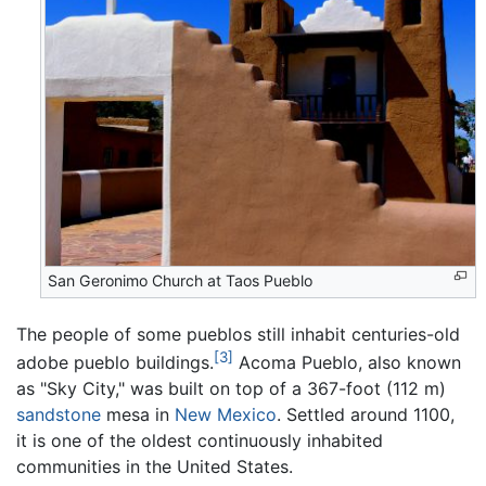
San Geronimo Church at Taos Pueblo
The people of some pueblos still inhabit centuries-old
[3]
adobe pueblo buildings.
Acoma Pueblo, also known
as "Sky City," was built on top of a 367-foot (112 m)
sandstone
mesa in
New Mexico
. Settled around 1100,
it is one of the oldest continuously inhabited
communities in the United States.