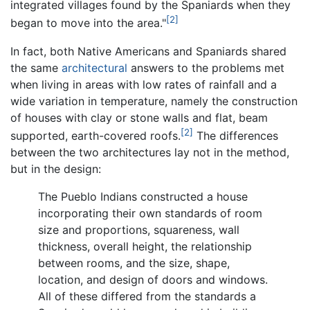
integrated villages found by the Spaniards when they
[2]
began to move into the area."
In fact, both Native Americans and Spaniards shared
the same
architectural
answers to the problems met
when living in areas with low rates of rainfall and a
wide variation in temperature, namely the construction
of houses with clay or stone walls and flat, beam
[2]
supported, earth-covered roofs.
The differences
between the two architectures lay not in the method,
but in the design:
The Pueblo Indians constructed a house
incorporating their own standards of room
size and proportions, squareness, wall
thickness, overall height, the relationship
between rooms, and the size, shape,
location, and design of doors and windows.
All of these differed from the standards a