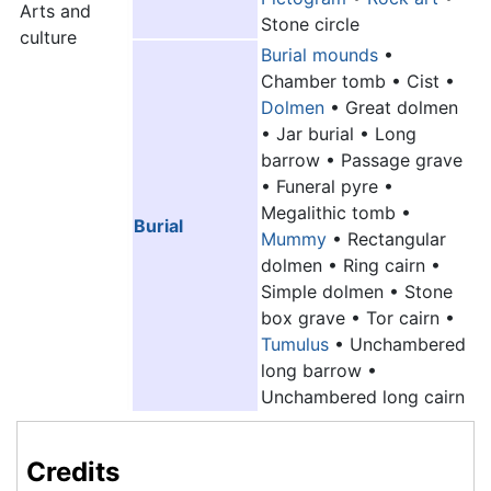
Arts and
Stone circle
culture
Burial mounds
•
Chamber tomb • Cist •
Dolmen
• Great dolmen
• Jar burial • Long
barrow • Passage grave
• Funeral pyre •
Megalithic tomb •
Burial
Mummy
• Rectangular
dolmen • Ring cairn •
Simple dolmen • Stone
box grave • Tor cairn •
Tumulus
• Unchambered
long barrow •
Unchambered long cairn
Credits