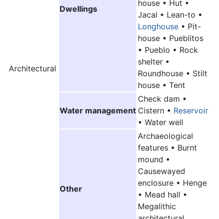
house • Hut •
Dwellings
Jacal • Lean-to •
Longhouse
• Pit-
house • Pueblitos
•
Pueblo
• Rock
shelter •
Architectural
Roundhouse • Stilt
house • Tent
Check dam •
Water management
Cistern •
Reservoir
• Water well
Archaeological
features • Burnt
mound •
Causewayed
enclosure • Henge
Other
• Mead hall •
Megalithic
architectural