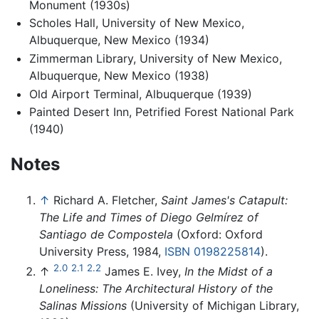
Monument (1930s)
Scholes Hall, University of New Mexico,
Albuquerque, New Mexico (1934)
Zimmerman Library, University of New Mexico,
Albuquerque, New Mexico (1938)
Old Airport Terminal, Albuquerque (1939)
Painted Desert Inn, Petrified Forest National Park
(1940)
Notes
↑
Richard A. Fletcher,
Saint James's Catapult:
The Life and Times of Diego Gelmírez of
Santiago de Compostela
(Oxford: Oxford
University Press, 1984,
ISBN 0198225814
).
2.0
2.1
2.2
↑
James E. Ivey,
In the Midst of a
Loneliness: The Architectural History of the
Salinas Missions
(University of Michigan Library,