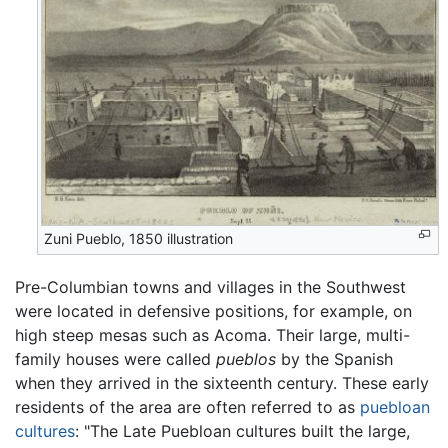
Zuni Pueblo, 1850 illustration
Pre-Columbian towns and villages in the Southwest
were located in defensive positions, for example, on
high steep mesas such as Acoma. Their large, multi-
family houses were called
pueblos
by the Spanish
when they arrived in the sixteenth century. These early
residents of the area are often referred to as
puebloan
cultures
: "The Late Puebloan cultures built the large,