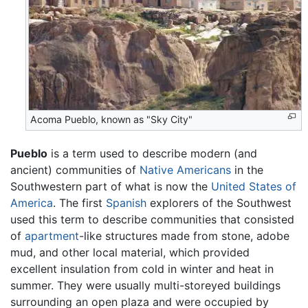
Acoma Pueblo, known as "Sky City"
Pueblo
is a term used to describe modern (and
ancient) communities of
Native Americans
in the
Southwestern part of what is now the
United States of
America
. The first
Spanish
explorers of the Southwest
used this term to describe communities that consisted
of
apartment
-like structures made from stone, adobe
mud, and other local material, which provided
excellent insulation from cold in winter and heat in
summer. They were usually multi-storeyed buildings
surrounding an open plaza and were occupied by