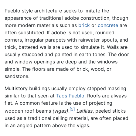
Pueblo style architecture seeks to imitate the
appearance of traditional adobe construction, though
more modern materials such as
brick
or
concrete
are
often substituted. If adobe is not used, rounded
corners, irregular parapets with rainwater spouts, and
thick, battered walls are used to simulate it. Walls are
usually stuccoed and painted in earth tones. The door
and window openings are deep and the windows
simple. The floors are made of brick, wood, or
sandstone.
Multistory buildings usually employ stepped massing
similar to that seen at
Taos Pueblo
. Roofs are always
flat. A common feature is the use of projecting
[5]
wooden roof beams
(vigas)
.
Latillas
, peeled sticks
used as a traditional ceiling material, are often placed
in an angled pattern above the vigas.