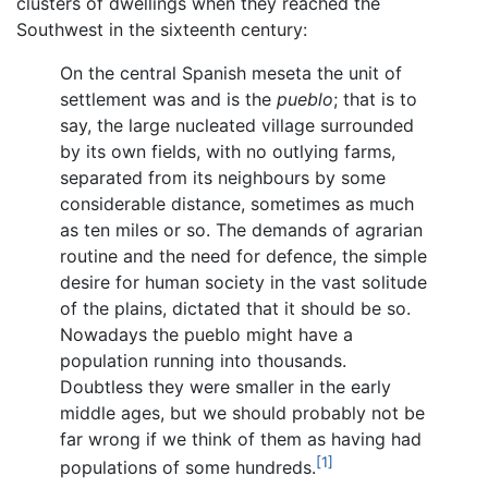
clusters of dwellings when they reached the
Southwest in the sixteenth century:
On the central Spanish meseta the unit of
settlement was and is the
pueblo
; that is to
say, the large nucleated village surrounded
by its own fields, with no outlying farms,
separated from its neighbours by some
considerable distance, sometimes as much
as ten miles or so. The demands of agrarian
routine and the need for defence, the simple
desire for human society in the vast solitude
of the plains, dictated that it should be so.
Nowadays the pueblo might have a
population running into thousands.
Doubtless they were smaller in the early
middle ages, but we should probably not be
far wrong if we think of them as having had
[1]
populations of some hundreds.