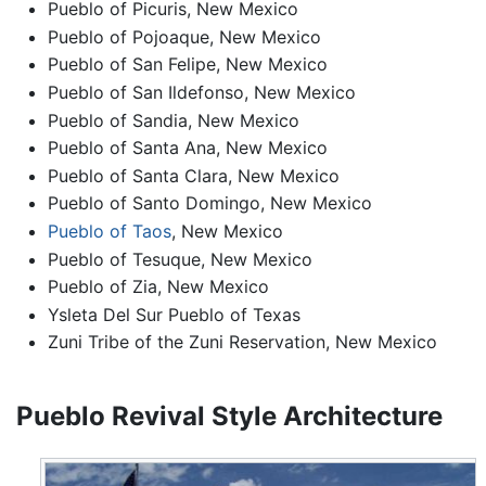
Pueblo of Picuris, New Mexico
Pueblo of Pojoaque, New Mexico
Pueblo of San Felipe, New Mexico
Pueblo of San Ildefonso, New Mexico
Pueblo of Sandia, New Mexico
Pueblo of Santa Ana, New Mexico
Pueblo of Santa Clara, New Mexico
Pueblo of Santo Domingo, New Mexico
Pueblo of Taos
, New Mexico
Pueblo of Tesuque, New Mexico
Pueblo of Zia, New Mexico
Ysleta Del Sur Pueblo of Texas
Zuni Tribe of the Zuni Reservation, New Mexico
Pueblo Revival Style Architecture