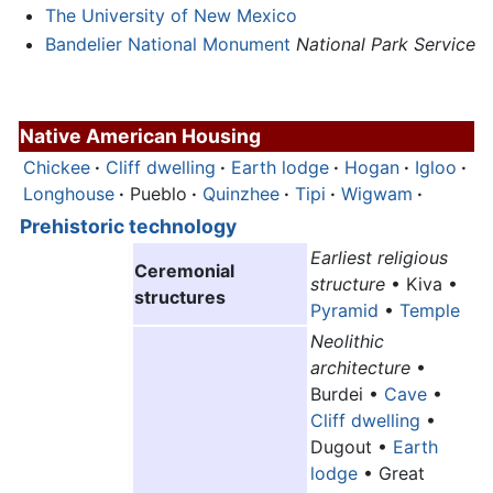
The University of New Mexico
Bandelier National Monument
National Park Service
Native American Housing
Chickee
·
Cliff dwelling
·
Earth lodge
·
Hogan
·
Igloo
·
Longhouse
·
Pueblo
·
Quinzhee
·
Tipi
·
Wigwam
·
Prehistoric
technology
Earliest religious
Ceremonial
structure
• Kiva •
structures
Pyramid
•
Temple
Neolithic
architecture
•
Burdei •
Cave
•
Cliff dwelling
•
Dugout •
Earth
lodge
• Great