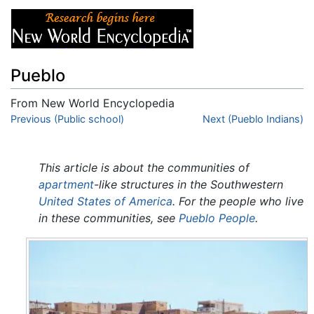
Pueblo
From New World Encyclopedia
Jump to:
Previous (Public school)
navigation
,
search
Next (Pueblo Indians)
This article is about the communities of
apartment
-like structures in the Southwestern
United States of America
. For the people who live
in these communities, see
Pueblo People
.