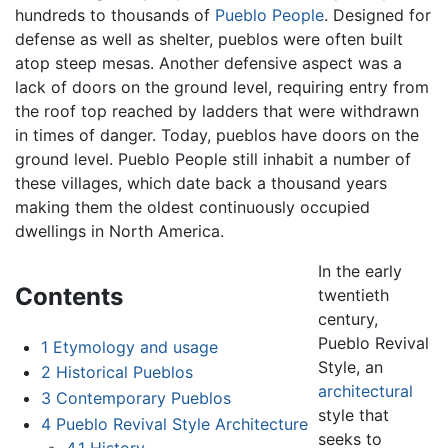
hundreds to thousands of
Pueblo People
. Designed for
defense as well as shelter, pueblos were often built
atop steep mesas. Another defensive aspect was a
lack of doors on the ground level, requiring entry from
the roof top reached by ladders that were withdrawn
in times of danger. Today, pueblos have doors on the
ground level. Pueblo People still inhabit a number of
these villages, which date back a thousand years
making them the oldest continuously occupied
dwellings in North America.
In the early
Contents
twentieth
century,
Pueblo Revival
1
Etymology and usage
Style, an
2
Historical Pueblos
architectural
3
Contemporary Pueblos
style that
4
Pueblo Revival Style Architecture
seeks to
4.1
History