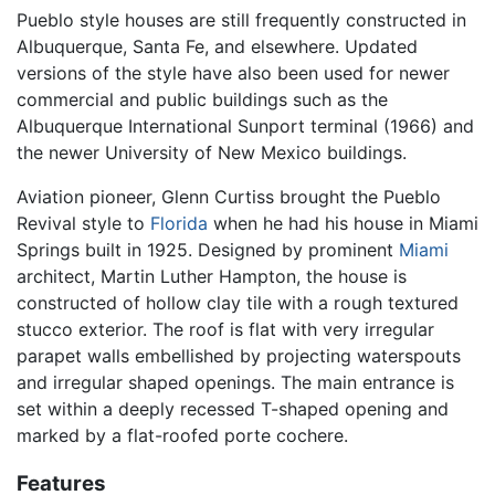
Pueblo style houses are still frequently constructed in
Albuquerque, Santa Fe, and elsewhere. Updated
versions of the style have also been used for newer
commercial and public buildings such as the
Albuquerque International Sunport terminal (1966) and
the newer University of New Mexico buildings.
Aviation pioneer, Glenn Curtiss brought the Pueblo
Revival style to
Florida
when he had his house in Miami
Springs built in 1925. Designed by prominent
Miami
architect, Martin Luther Hampton, the house is
constructed of hollow clay tile with a rough textured
stucco exterior. The roof is flat with very irregular
parapet walls embellished by projecting waterspouts
and irregular shaped openings. The main entrance is
set within a deeply recessed T-shaped opening and
marked by a flat-roofed porte cochere.
Features