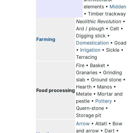
elements •
Midden
• Timber trackway
Neolithic Revolution
•
Ard / plough • Celt •
Digging stick •
Farming
Domestication
• Goad
•
Irrigation
• Sickle •
Terracing
Fire
• Basket •
Granaries • Grinding
slab • Ground stone •
Hearth • Manos •
Food processing
Metate • Mortar and
pestle •
Pottery
•
Quern-stone •
Storage pit
Arrow
• Atlatl • Bow
and arrow • Dart •