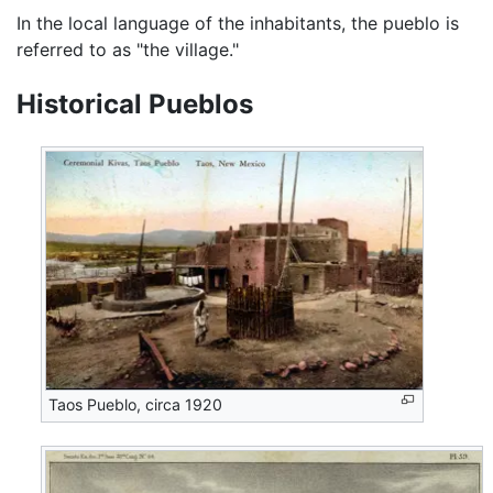
In the local language of the inhabitants, the pueblo is
referred to as "the village."
Historical Pueblos
Taos Pueblo, circa 1920