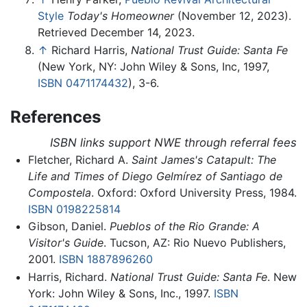
Style
Today's Homeowner
(November 12, 2023).
Retrieved December 14, 2023.
↑
Richard Harris,
National Trust Guide: Santa Fe
(New York, NY: John Wiley & Sons, Inc, 1997,
ISBN 0471174432
), 3-6.
References
ISBN links support NWE through referral fees
Fletcher, Richard A.
Saint James's Catapult: The
Life and Times of Diego Gelmírez of Santiago de
Compostela
. Oxford: Oxford University Press, 1984.
ISBN 0198225814
Gibson, Daniel.
Pueblos of the Rio Grande: A
Visitor's Guide
. Tucson, AZ: Rio Nuevo Publishers,
2001.
ISBN 1887896260
Harris, Richard.
National Trust Guide: Santa Fe
. New
York: John Wiley & Sons, Inc., 1997.
ISBN