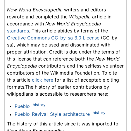
New World Encyclopedia
writers and editors
rewrote and completed the
Wikipedia
article in
accordance with
New World Encyclopedia
standards
. This article abides by terms of the
Creative Commons CC-by-sa 3.0 License
(CC-by-
sa), which may be used and disseminated with
proper attribution. Credit is due under the terms of
this license that can reference both the
New World
Encyclopedia
contributors and the selfless volunteer
contributors of the Wikimedia Foundation. To cite
this article
click here
for a list of acceptable citing
formats.The history of earlier contributions by
wikipedians is accessible to researchers here:
history
Pueblo
history
Pueblo_Revival_Style_architecture
The history of this article since it was imported to
New World Encyclopedia
: