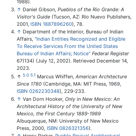
1988).
↑
Daniel Gibson,
Pueblos of the Rio Grande: A
Visitor's Guide
(Tucson, AZ: Rio Nuevo Publishers,
2001,
ISBN 1887896260
), 78.
↑
Department of the Interior, Bureau of Indian
Affairs,
"Indian Entities Recognized and Eligible
To Receive Services From the United States
Bureau of Indian Affairs; Notice"
Federal Register
67(134) (July 12, 2002). Retrieved December 14,
2023.
5.0
5.1
↑
Marcus Whiffen,
American Architecture
Since 1780
(Cambridge, MA: MIT Press, 1969,
ISBN 0262230348
), 229-233.
↑
Van Dorn Hooker,
Only in New Mexico: An
Architectural History of the University of New
Mexico, the First Century 1889-1989
Albuquerque, NM: University of New Mexico
Press, 2000,
ISBN 0826321356
).
↑
Henry Parker,
Pueblo Revival Architectural