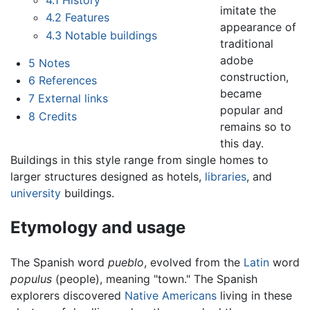
imitate the
4.2
Features
appearance of
4.3
Notable buildings
traditional
adobe
5
Notes
construction,
6
References
became
7
External links
popular and
8
Credits
remains so to
this day.
Buildings in this style range from single homes to
larger structures designed as hotels,
libraries
, and
university
buildings.
Etymology and usage
The Spanish word
pueblo
, evolved from the
Latin
word
populus
(people), meaning "town." The Spanish
explorers discovered
Native Americans
living in these