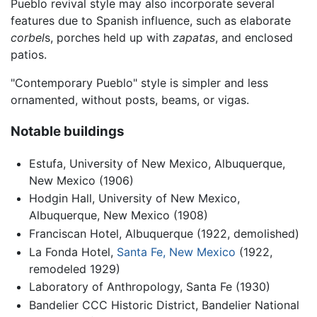
Pueblo revival style may also incorporate several
features due to Spanish influence, such as elaborate
corbel
s, porches held up with
zapatas
, and enclosed
patios.
"Contemporary Pueblo" style is simpler and less
ornamented, without posts, beams, or vigas.
Notable buildings
Estufa, University of New Mexico, Albuquerque,
New Mexico (1906)
Hodgin Hall, University of New Mexico,
Albuquerque, New Mexico (1908)
Franciscan Hotel, Albuquerque (1922, demolished)
La Fonda Hotel,
Santa Fe, New Mexico
(1922,
remodeled 1929)
Laboratory of Anthropology, Santa Fe (1930)
Bandelier CCC Historic District, Bandelier National