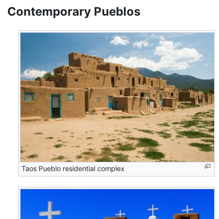
Contemporary Pueblos
Taos Pueblo residential complex