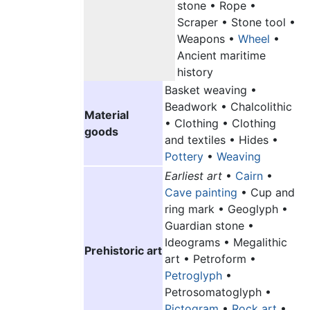
stone • Rope •
Scraper • Stone tool •
Weapons •
Wheel
•
Ancient maritime
history
Basket weaving •
Beadwork • Chalcolithic
Material
• Clothing • Clothing
goods
and textiles • Hides •
Pottery
•
Weaving
Earliest art
•
Cairn
•
Cave painting
• Cup and
ring mark • Geoglyph •
Guardian stone •
Ideograms • Megalithic
Prehistoric art
art • Petroform •
Petroglyph
•
Petrosomatoglyph •
Pictogram
•
Rock art
•