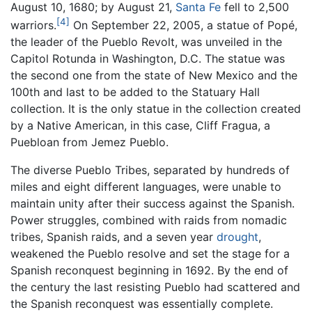
August 10, 1680; by August 21,
Santa Fe
fell to 2,500
[4]
warriors.
On September 22, 2005, a statue of Popé,
the leader of the Pueblo Revolt, was unveiled in the
Capitol Rotunda in Washington, D.C. The statue was
the second one from the state of New Mexico and the
100th and last to be added to the Statuary Hall
collection. It is the only statue in the collection created
by a Native American, in this case, Cliff Fragua, a
Puebloan from Jemez Pueblo.
The diverse Pueblo Tribes, separated by hundreds of
miles and eight different languages, were unable to
maintain unity after their success against the Spanish.
Power struggles, combined with raids from nomadic
tribes, Spanish raids, and a seven year
drought
,
weakened the Pueblo resolve and set the stage for a
Spanish reconquest beginning in 1692. By the end of
the century the last resisting Pueblo had scattered and
the Spanish reconquest was essentially complete.