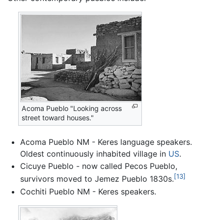
Acoma Pueblo "Looking across
street toward houses."
Acoma Pueblo NM - Keres language speakers.
Oldest continuously inhabited village in
US
.
Cicuye Pueblo - now called Pecos Pueblo,
[13]
survivors moved to Jemez Pueblo 1830s.
Cochiti Pueblo NM - Keres speakers.