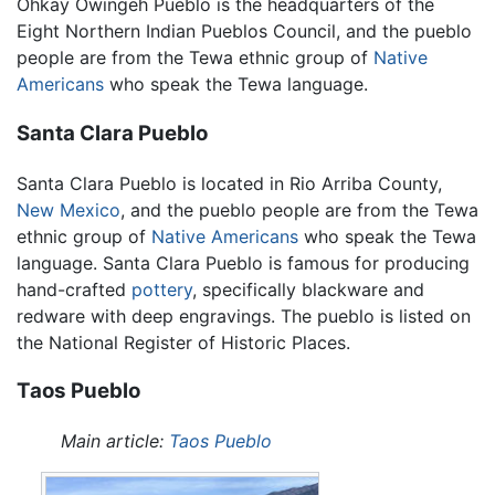
Ohkay Owingeh Pueblo is the headquarters of the
Eight Northern Indian Pueblos Council, and the pueblo
people are from the Tewa ethnic group of
Native
Americans
who speak the Tewa language.
Santa Clara Pueblo
Santa Clara Pueblo is located in Rio Arriba County,
New Mexico
, and the pueblo people are from the Tewa
ethnic group of
Native Americans
who speak the Tewa
language. Santa Clara Pueblo is famous for producing
hand-crafted
pottery
, specifically blackware and
redware with deep engravings. The pueblo is listed on
the National Register of Historic Places.
Taos Pueblo
Main article:
Taos Pueblo