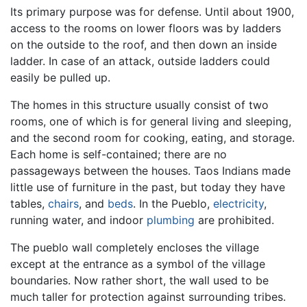
Its primary purpose was for defense. Until about 1900,
access to the rooms on lower floors was by ladders
on the outside to the roof, and then down an inside
ladder. In case of an attack, outside ladders could
easily be pulled up.
The homes in this structure usually consist of two
rooms, one of which is for general living and sleeping,
and the second room for cooking, eating, and storage.
Each home is self-contained; there are no
passageways between the houses. Taos Indians made
little use of furniture in the past, but today they have
tables,
chairs
, and
beds
. In the Pueblo,
electricity
,
running water, and indoor
plumbing
are prohibited.
The pueblo wall completely encloses the village
except at the entrance as a symbol of the village
boundaries. Now rather short, the wall used to be
much taller for protection against surrounding tribes.