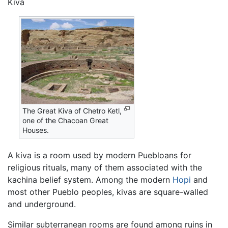
Kiva
The Great Kiva of Chetro Ketl,
one of the Chacoan Great
Houses.
A kiva is a room used by modern Puebloans for
religious rituals, many of them associated with the
kachina belief system. Among the modern
Hopi
and
most other Pueblo peoples, kivas are square-walled
and underground.
Similar subterranean rooms are found among ruins in