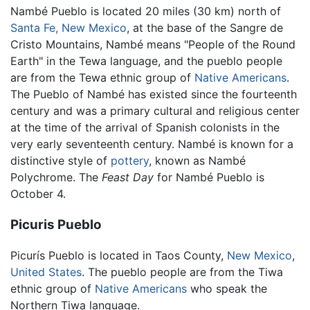
Nambé Pueblo is located 20 miles (30 km) north of
Santa Fe, New Mexico
, at the base of the Sangre de
Cristo Mountains, Nambé means "People of the Round
Earth" in the Tewa language, and the pueblo people
are from the Tewa ethnic group of
Native Americans
.
The Pueblo of Nambé has existed since the fourteenth
century and was a primary cultural and religious center
at the time of the arrival of Spanish colonists in the
very early seventeenth century. Nambé is known for a
distinctive style of
pottery
, known as Nambé
Polychrome. The
Feast Day
for Nambé Pueblo is
October 4.
Picuris Pueblo
Picurís Pueblo is located in Taos County,
New Mexico
,
United States
. The pueblo people are from the Tiwa
ethnic group of
Native Americans
who speak the
Northern Tiwa language.