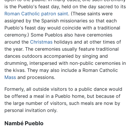
is the Pueblo's feast day, held on the day sacred to its
Roman Catholic
patron saint
. (These saints were
assigned by the Spanish missionaries so that each
Pueblo's feast day would coincide with a traditional
ceremony.) Some Pueblos also have ceremonies
around the
Christmas
holidays and at other times of
the year. The ceremonies usually feature traditional
dances outdoors accompanied by singing and
drumming, interspersed with non-public ceremonies in
the kivas. They may also include a Roman Catholic
Mass
and processions.
Formerly, all outside visitors to a public dance would
be offered a meal in a Pueblo home, but because of
the large number of visitors, such meals are now by
personal invitation only.
Nambé Pueblo