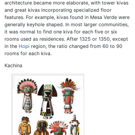
architecture became more elaborate, with tower kivas
and great kivas incorporating specialized floor
features. For example, kivas found in Mesa Verde were
generally keyhole shaped. In most larger communities,
it was normal to find one kiva for each five or six
rooms used as residences. After 1325 or 1350, except
in the
Hopi
region, the ratio changed from 60 to 90
rooms for each kiva.
Kachina