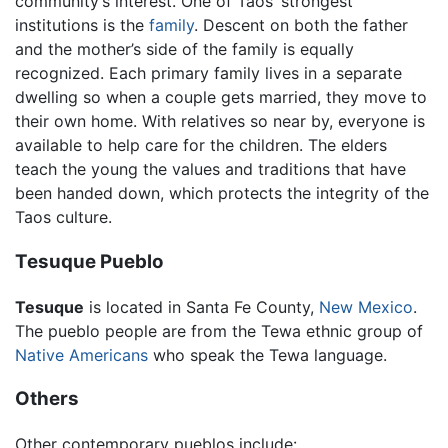
community’s interest. One of Taos’ strongest
institutions is the
family
. Descent on both the father
and the mother’s side of the family is equally
recognized. Each primary family lives in a separate
dwelling so when a couple gets married, they move to
their own home. With relatives so near by, everyone is
available to help care for the children. The elders
teach the young the values and traditions that have
been handed down, which protects the integrity of the
Taos culture.
Tesuque Pueblo
Tesuque
is located in Santa Fe County,
New Mexico
.
The pueblo people are from the Tewa ethnic group of
Native Americans
who speak the Tewa language.
Others
Other contemporary pueblos include: