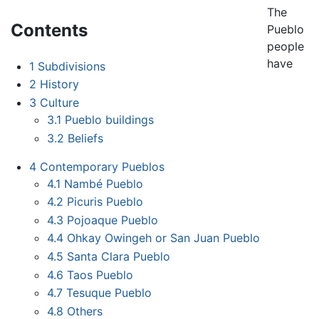
The
Contents
Pueblo
people
have
1
Subdivisions
2
History
3
Culture
3.1
Pueblo buildings
3.2
Beliefs
4
Contemporary Pueblos
4.1
Nambé Pueblo
4.2
Picuris Pueblo
4.3
Pojoaque Pueblo
4.4
Ohkay Owingeh or San Juan Pueblo
4.5
Santa Clara Pueblo
4.6
Taos Pueblo
4.7
Tesuque Pueblo
4.8
Others