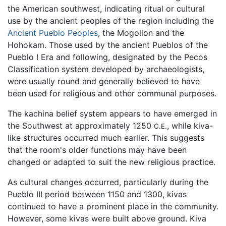
the American southwest, indicating ritual or cultural
use by the ancient peoples of the region including the
Ancient Pueblo Peoples
, the Mogollon and the
Hohokam. Those used by the ancient Pueblos of the
Pueblo I Era and following, designated by the Pecos
Classification system developed by archaeologists,
were usually round and generally believed to have
been used for religious and other communal purposes.
The kachina belief system appears to have emerged in
the Southwest at approximately 1250
, while kiva-
C.E.
like structures occurred much earlier. This suggests
that the room's older functions may have been
changed or adapted to suit the new religious practice.
As cultural changes occurred, particularly during the
Pueblo III period between 1150 and 1300, kivas
continued to have a prominent place in the community.
However, some kivas were built above ground. Kiva