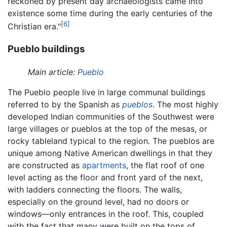
reckoned by present day archaeologists came into
existence some time during the early centuries of the
[6]
Christian era."
Pueblo buildings
Main article:
Pueblo
The Pueblo people live in large communal buildings
referred to by the Spanish as
pueblos
. The most highly
developed Indian communities of the Southwest were
large villages or pueblos at the top of the mesas, or
rocky tableland typical to the region. The pueblos are
unique among Native American dwellings in that they
are constructed as
apartments
, the flat roof of one
level acting as the floor and front yard of the next,
with ladders connecting the floors. The walls,
especially on the ground level, had no doors or
windows—only entrances in the roof. This, coupled
with the fact that many were built on the tops of