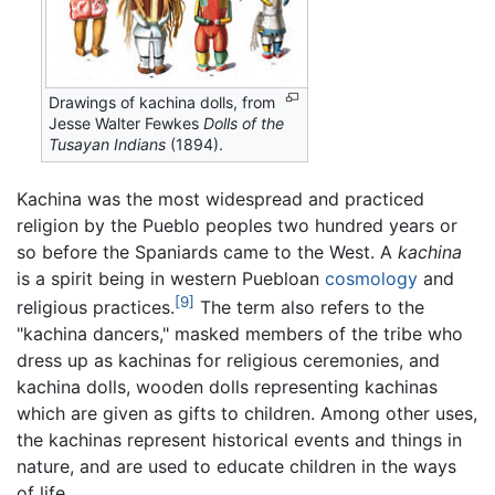
Drawings of kachina dolls, from
Jesse Walter Fewkes
Dolls of the
Tusayan Indians
(1894).
Kachina was the most widespread and practiced
religion by the Pueblo peoples two hundred years or
so before the Spaniards came to the West. A
kachina
is a spirit being in western Puebloan
cosmology
and
[9]
religious practices.
The term also refers to the
"kachina dancers," masked members of the tribe who
dress up as kachinas for religious ceremonies, and
kachina dolls, wooden dolls representing kachinas
which are given as gifts to children. Among other uses,
the kachinas represent historical events and things in
nature, and are used to educate children in the ways
of life.