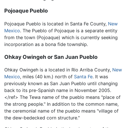
Pojoaque Pueblo
Pojoaque Pueblo is located in Santa Fe County,
New
Mexico
. The Pueblo of Pojoaque is a separate entity
from the town (Pojoaque) which is currently seeking
incorporation as a bona fide township.
Ohkay Owingeh or San Juan Pueblo
Ohkay Owingeh is a located in Rio Arriba County,
New
Mexico
, miles (40 km.) north of
Santa Fe
. It was
previously known as San Juan Pueblo until changing
back to its pre-Spanish name in November 2005.
</ref> The Tewa name of the pueblo means "place of
the strong people." In addition to the common name,
the ceremonial name of the pueblo means "village of
the dew-bedecked corn structure."