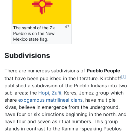
The symbol of the Zia
Pueblo is on the New
Mexico state flag.
Subdivisions
There are numerous subdivisions of
Pueblo People
[1]
that have been published in the literature. Kirchhoff
published a subdivision of the Pueblo Indians into two
sub-areas: the
Hopi
,
Zuñi
, Keres, Jemez group which
share
exogamous
matrilineal
clans
, have multiple
kivas, believe in emergence from the underground,
have four or six directions beginning in the north, and
have four and seven as ritual numbers. This group
stands in contrast to the Rammal-speaking Pueblos