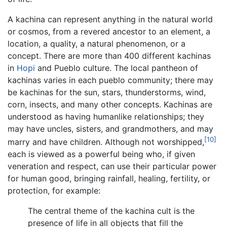
A kachina can represent anything in the natural world
or cosmos, from a revered ancestor to an element, a
location, a quality, a natural phenomenon, or a
concept. There are more than 400 different kachinas
in
Hopi
and Pueblo culture. The local pantheon of
kachinas varies in each pueblo community; there may
be kachinas for the sun, stars, thunderstorms, wind,
corn, insects, and many other concepts. Kachinas are
understood as having humanlike relationships; they
may have uncles, sisters, and grandmothers, and may
[10]
marry and have children. Although not worshipped,
each is viewed as a powerful being who, if given
veneration and respect, can use their particular power
for human good, bringing rainfall, healing, fertility, or
protection, for example:
The central theme of the kachina cult is the
presence of life in all objects that fill the