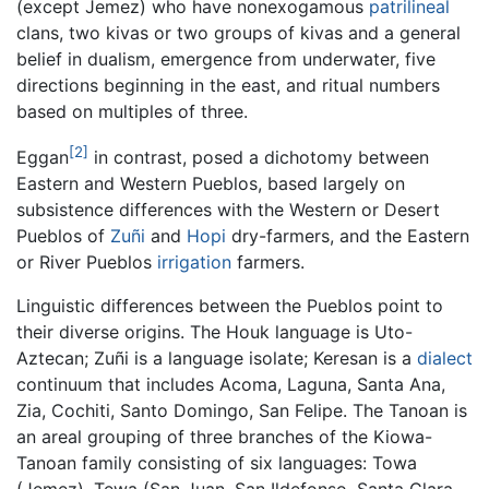
(except Jemez) who have nonexogamous
patrilineal
clans, two kivas or two groups of kivas and a general
belief in dualism, emergence from underwater, five
directions beginning in the east, and ritual numbers
based on multiples of three.
[2]
Eggan
in contrast, posed a dichotomy between
Eastern and Western Pueblos, based largely on
subsistence differences with the Western or Desert
Pueblos of
Zuñi
and
Hopi
dry-farmers, and the Eastern
or River Pueblos
irrigation
farmers.
Linguistic differences between the Pueblos point to
their diverse origins. The Houk language is Uto-
Aztecan; Zuñi is a language isolate; Keresan is a
dialect
continuum that includes Acoma, Laguna, Santa Ana,
Zia, Cochiti, Santo Domingo, San Felipe. The Tanoan is
an areal grouping of three branches of the Kiowa-
Tanoan family consisting of six languages: Towa