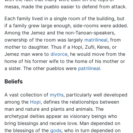
mesas, made the pueblo easier to defend from attack.
Each family lived in a single room of the building, but
if a family grew large enough, side-rooms were added.
Among the Jemez and the non-Tanoan-speakers,
ownership of the room was largely
matrilineal
, from
mother to daughter. Thus if a Hopi, Zuñi, Keres, or
Jemez man were to
divorce
, he would move from the
home of his former wife to the home of his mother or
a sister. The other pueblos were
patrilineal
.
Beliefs
A vast collection of
myths
, particularly well developed
among the
Hopi
, defines the relationships between
man and nature and plants and animals. The
archetypal deities appear as visionary beings who
bring blessings and receive love. Man depended on
the blessings of the
gods
, who in turn depended on