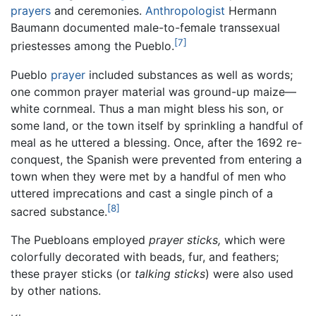
prayers
and ceremonies.
Anthropologist
Hermann
Baumann documented male-to-female transsexual
[7]
priestesses among the Pueblo.
Pueblo
prayer
included substances as well as words;
one common prayer material was ground-up maize—
white cornmeal. Thus a man might bless his son, or
some land, or the town itself by sprinkling a handful of
meal as he uttered a blessing. Once, after the 1692 re-
conquest, the Spanish were prevented from entering a
town when they were met by a handful of men who
uttered imprecations and cast a single pinch of a
[8]
sacred substance.
The Puebloans employed
prayer sticks,
which were
colorfully decorated with beads, fur, and feathers;
these prayer sticks (or
talking sticks
) were also used
by other nations.