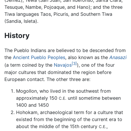
(Jemez), Tewa (San Juan, San Ildefonso, Santa Clara,
Tesuque, Nambe, Pojoaque, and Hano); and the three
Tiwa languages Taos, Picuris, and Southern Tiwa
(Sandia, Isleta).
History
The Pueblo Indians are believed to be descended from
the
Ancient Pueblo Peoples
, also known as the
Anasazi
[3]
(a term coined by the
Navajos
), one of the four
major cultures that dominated the region before
European contact. The other three are:
Mogollon, who lived in the southwest from
approximately 150
until sometime between
C.E.
1400 and 1450
Hohokam, archaeological term for a culture that
existed from the beginning of the current era to
about the middle of the 15th century
,
C.E.