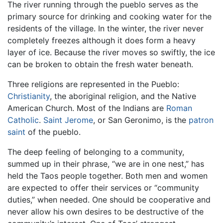
The river running through the pueblo serves as the
primary source for drinking and cooking water for the
residents of the village. In the winter, the river never
completely freezes although it does form a heavy
layer of ice. Because the river moves so swiftly, the ice
can be broken to obtain the fresh water beneath.
Three religions are represented in the Pueblo:
Christianity
, the aboriginal religion, and the Native
American Church. Most of the Indians are
Roman
Catholic
.
Saint Jerome
, or San Geronimo, is the
patron
saint
of the pueblo.
The deep feeling of belonging to a community,
summed up in their phrase, “we are in one nest,” has
held the Taos people together. Both men and women
are expected to offer their services or “community
duties,” when needed. One should be cooperative and
never allow his own desires to be destructive of the