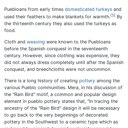
Puebloans from early times
domesticated
turkeys
and
[5]
used their feathers to make blankets for warmth.
By
the thirteenth century they also used the turkeys as
food.
Cloth and
weaving
were known to the Puebloans
before the Spanish conquest in the seventeenth
century. However, since clothing was expensive, they
did not always dress completely until after the Spanish
conquest, and breechcloths were not uncommon.
There is a long history of creating
pottery
among the
various Pueblo communities. Mera, in his discussion of
the "Rain Bird" motif, a common and popular design
element in pueblo pottery states that, "In tracing the
ancestry of the "Rain Bird" design it will be necessary
to go back to the very beginnings of decorated
pottery in the Southwest to a ceramic type which as