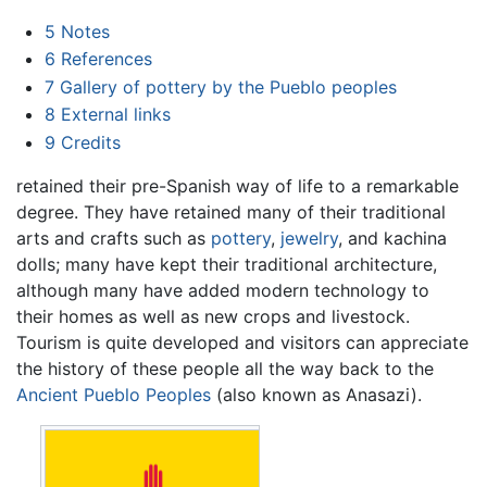
5
Notes
6
References
7
Gallery of pottery by the Pueblo peoples
8
External links
9
Credits
retained their pre-Spanish way of life to a remarkable
degree. They have retained many of their traditional
arts and crafts such as
pottery
,
jewelry
, and kachina
dolls; many have kept their traditional architecture,
although many have added modern technology to
their homes as well as new crops and livestock.
Tourism is quite developed and visitors can appreciate
the history of these people all the way back to the
Ancient Pueblo Peoples
(also known as Anasazi).