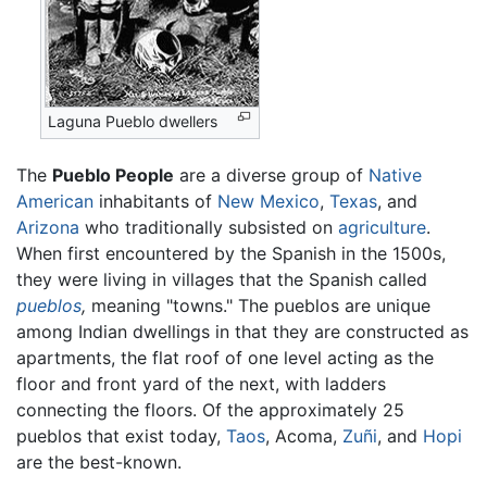
Laguna Pueblo dwellers
The
Pueblo People
are a diverse group of
Native
American
inhabitants of
New Mexico
,
Texas
, and
Arizona
who traditionally subsisted on
agriculture
.
When first encountered by the Spanish in the 1500s,
they were living in villages that the Spanish called
pueblos
,
meaning "towns." The pueblos are unique
among Indian dwellings in that they are constructed as
apartments, the flat roof of one level acting as the
floor and front yard of the next, with ladders
connecting the floors. Of the approximately 25
pueblos that exist today,
Taos
, Acoma,
Zuñi
, and
Hopi
are the best-known.