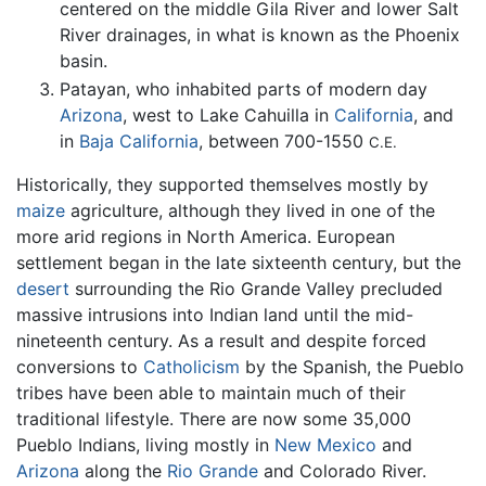
centered on the middle Gila River and lower Salt
River drainages, in what is known as the Phoenix
basin.
Patayan, who inhabited parts of modern day
Arizona
, west to Lake Cahuilla in
California
, and
in
Baja California
, between 700-1550
C.E.
Historically, they supported themselves mostly by
maize
agriculture, although they lived in one of the
more arid regions in North America. European
settlement began in the late sixteenth century, but the
desert
surrounding the Rio Grande Valley precluded
massive intrusions into Indian land until the mid-
nineteenth century. As a result and despite forced
conversions to
Catholicism
by the Spanish, the Pueblo
tribes have been able to maintain much of their
traditional lifestyle. There are now some 35,000
Pueblo Indians, living mostly in
New Mexico
and
Arizona
along the
Rio Grande
and Colorado River.