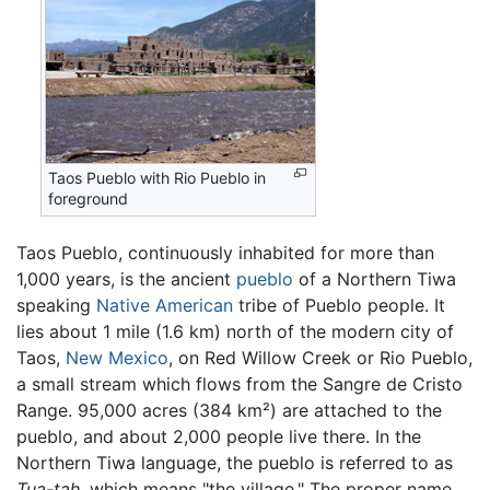
Taos Pueblo with Rio Pueblo in
foreground
Taos Pueblo, continuously inhabited for more than
1,000 years, is the ancient
pueblo
of a Northern Tiwa
speaking
Native American
tribe of Pueblo people. It
lies about 1 mile (1.6 km) north of the modern city of
Taos,
New Mexico
, on Red Willow Creek or Rio Pueblo,
a small stream which flows from the Sangre de Cristo
Range. 95,000 acres (384 km²) are attached to the
pueblo, and about 2,000 people live there. In the
Northern Tiwa language, the pueblo is referred to as
Tua-tah,
which means "the village." The proper name