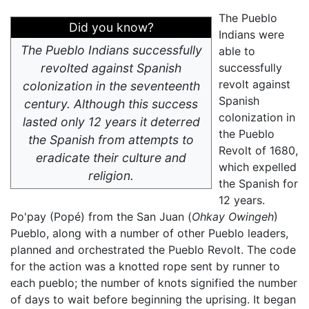
The Pueblo
Did you know?
Indians were
The Pueblo Indians successfully
able to
revolted against Spanish
successfully
revolt against
colonization in the seventeenth
Spanish
century. Although this success
colonization in
lasted only 12 years it deterred
the Pueblo
the Spanish from attempts to
Revolt of 1680,
eradicate their culture and
which expelled
religion.
the Spanish for
12 years.
Po'pay (Popé) from the San Juan (
Ohkay Owingeh
)
Pueblo, along with a number of other Pueblo leaders,
planned and orchestrated the Pueblo Revolt. The code
for the action was a knotted rope sent by runner to
each pueblo; the number of knots signified the number
of days to wait before beginning the uprising. It began