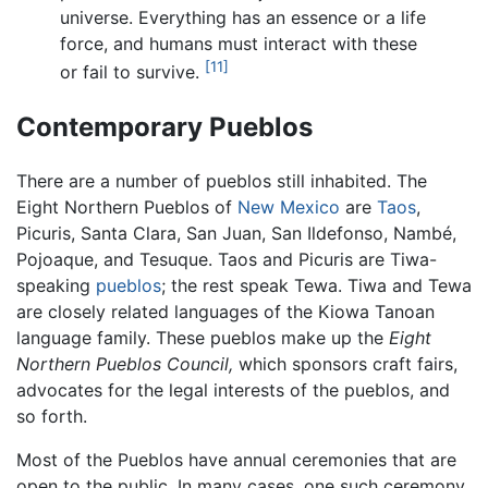
universe. Everything has an essence or a life
force, and humans must interact with these
[11]
or fail to survive.
Contemporary Pueblos
There are a number of pueblos still inhabited. The
Eight Northern Pueblos of
New Mexico
are
Taos
,
Picuris, Santa Clara, San Juan, San Ildefonso, Nambé,
Pojoaque, and Tesuque. Taos and Picuris are Tiwa-
speaking
pueblos
; the rest speak Tewa. Tiwa and Tewa
are closely related languages of the Kiowa Tanoan
language family. These pueblos make up the
Eight
Northern Pueblos Council,
which sponsors craft fairs,
advocates for the legal interests of the pueblos, and
so forth.
Most of the Pueblos have annual ceremonies that are
open to the public. In many cases, one such ceremony