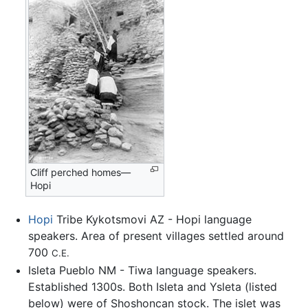
Cliff perched homes—
Hopi
Hopi
Tribe Kykotsmovi AZ - Hopi language
speakers. Area of present villages settled around
700
C.E.
Isleta Pueblo NM - Tiwa language speakers.
Established 1300s. Both Isleta and Ysleta (listed
below) were of Shoshoncan stock. The islet was