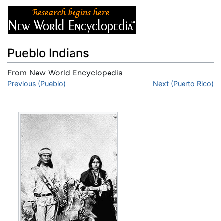
Pueblo Indians
From New World Encyclopedia
Jump to:
Previous (Pueblo)
navigation
,
search
Next (Puerto Rico)