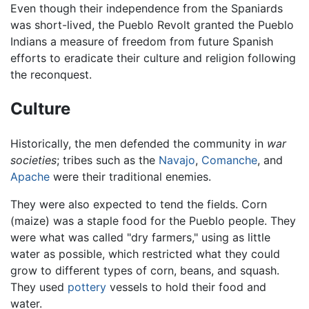
Even though their independence from the Spaniards
was short-lived, the Pueblo Revolt granted the Pueblo
Indians a measure of freedom from future Spanish
efforts to eradicate their culture and religion following
the reconquest.
Culture
Historically, the men defended the community in
war
societies
; tribes such as the
Navajo
,
Comanche
, and
Apache
were their traditional enemies.
They were also expected to tend the fields. Corn
(maize) was a staple food for the Pueblo people. They
were what was called "dry farmers," using as little
water as possible, which restricted what they could
grow to different types of corn, beans, and squash.
They used
pottery
vessels to hold their food and
water.