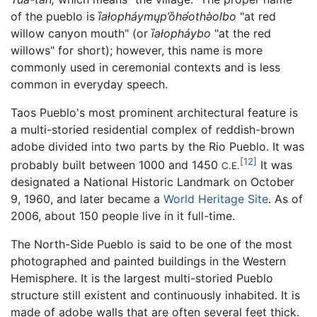
of the pueblo is
ȉałopháymųp’ȍhə́othə̀olbo
"at red
willow canyon mouth" (or
ȉałopháybo
"at the red
willows" for short); however, this name is more
commonly used in ceremonial contexts and is less
common in everyday speech.
Taos Pueblo's most prominent architectural feature is
a multi-storied residential complex of reddish-brown
adobe divided into two parts by the Rio Pueblo. It was
[12]
probably built between 1000 and 1450
It was
C.E.
designated a National Historic Landmark on October
9, 1960, and later became a
World Heritage Site
. As of
2006, about 150 people live in it full-time.
The North-Side Pueblo is said to be one of the most
photographed and painted buildings in the Western
Hemisphere. It is the largest multi-storied Pueblo
structure still existent and continuously inhabited. It is
made of adobe walls that are often several feet thick.