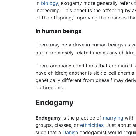
In
biology
, exogamy more generally refers t
inbreeding. This benefits the offspring by a
of the offspring, improving the chances that
In human beings
There may be a drive in human beings as we
are more closely related means any children
There are many conditions that are more li
have children; another is sickle-cell anemi
genetically different from oneself may deri
outbreeding.
Endogamy
Endogamy
is the practice of
marrying
withi
groups, classes, or
ethnicities
. Just about 
such that a
Danish
endogamist would require