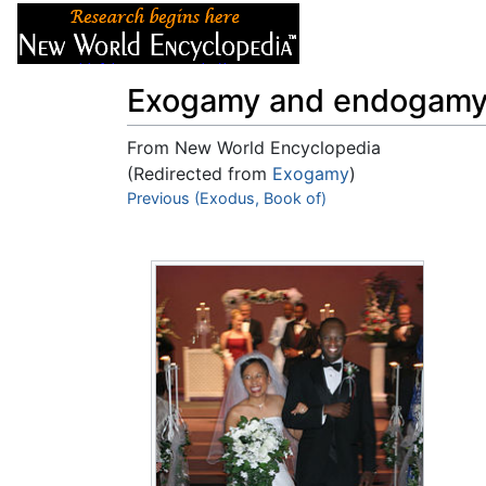
Articles
About
Exogamy and endogam
From New World Encyclopedia
(Redirected from
Exogamy
)
Jump to:
Previous (Exodus, Book of)
navigation
,
search