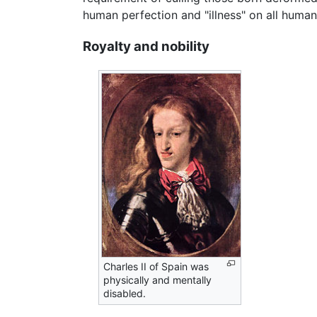
human perfection and "illness" on all human
Royalty and nobility
Charles II of Spain was
physically and mentally
disabled.