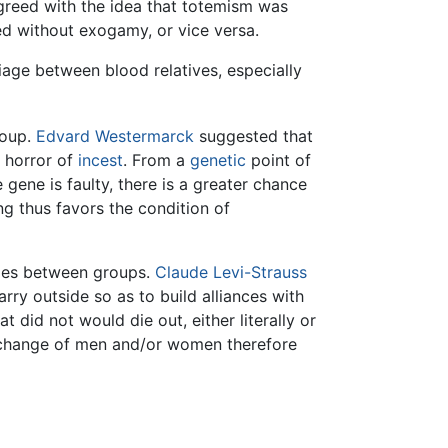
sagreed with the idea that totemism was
d without exogamy, or vice versa.
iage between blood relatives, especially
roup.
Edvard Westermarck
suggested that
 a horror of
incest
. From a
genetic
point of
gene is faulty, there is a greater chance
ng thus favors the condition of
ties between groups.
Claude Levi-Strauss
rry outside so as to build alliances with
 did not would die out, either literally or
exchange of men and/or women therefore