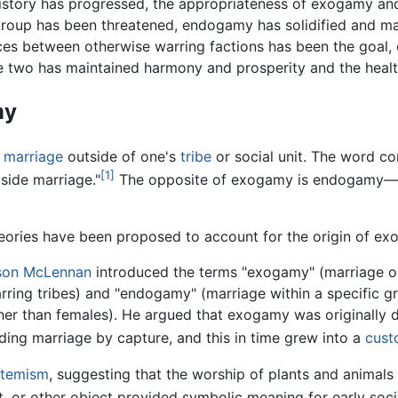
story has progressed, the appropriateness of exogamy an
group has been threatened, endogamy has solidified and main
ces between otherwise warring factions has been the goal,
 two has maintained harmony and prosperity and the healt
my
s
marriage
outside of one's
tribe
or social unit. The word c
[1]
utside marriage."
The opposite of exogamy is endogamy—m
heories have been proposed to account for the origin of ex
son McLennan
introduced the terms "exogamy" (marriage ou
ring tribes) and "endogamy" (marriage within a specific g
her than females). He argued that exogamy was originally 
ding marriage by capture, and this in time grew into a
cus
otemism
, suggesting that the worship of plants and animals b
nt, or other object provided symbolic meaning for early soc