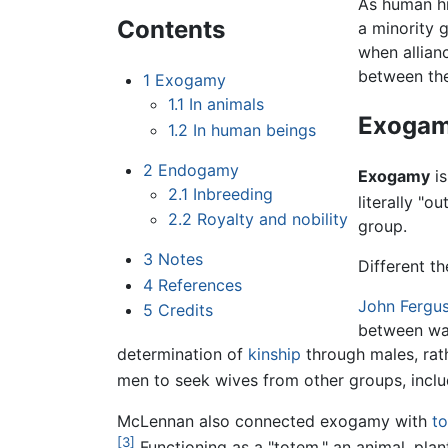
As human hi
Contents
a minority 
when allian
between the
1
Exogamy
1.1
In animals
Exoga
1.2
In human beings
2
Endogamy
Exogamy
i
2.1
Inbreeding
literally "o
2.2
Royalty and nobility
group.
3
Notes
Different t
4
References
John Fergu
5
Credits
between war
determination of
kinship
through males, rat
men to seek wives from other groups, inclu
McLennan also connected exogamy with
t
[3]
Functioning as a "totem," an animal, pla