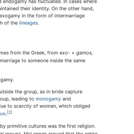
d endogamy has fluctuated. In cases where
tained their identity. On the other hand,
 exogamy in the form of intermarriage
h of the
lineages
.
omes from the Greek, from
exo-
+
gamos,
arriage to someone inside the same
ogamy.
tside the group, as in bride capture
roup, leading to
monogamy
and
due to scarcity of women, which obliged
[2]
tom
.
y primitive cultures was the first religion.
ial groups. McLennan argued that the entire