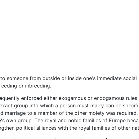
to someone from outside or inside one's immediate social 
eding or inbreeding.
requently enforced either exogamous or endogamous rules c
 exact group into which a person must marry can be specifi
and marriage to a member of the other moiety was required
e's own group. The royal and noble families of Europe becam
gthen political alliances with the royal families of other nat