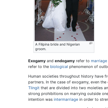
A Filipina bride and Nigerian
groom.
Exogamy
and
endogamy
refer to
marriage
refer to the
biological
phenomenon of outbre
Human societies throughout history have f
partners. In the case of exogamy, even the
Tlingit
that are divided into two moieties 
strong prohibitions on marrying outside on
intention was
intermarriage
in order to stren