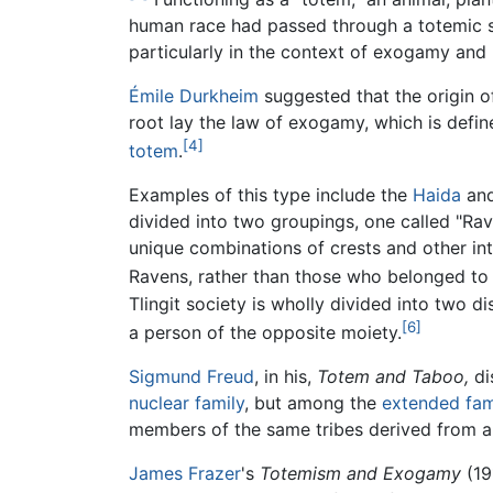
human race had passed through a totemic s
particularly in the context of exogamy and 
Émile Durkheim
suggested that the origin o
root lay the law of exogamy, which is defi
[4]
totem
.
Examples of this type include the
Haida
an
divided into two groupings, one called "Ra
unique combinations of crests and other in
Ravens, rather than those who belonged to
Tlingit society is wholly divided into two 
[6]
a person of the opposite moiety.
Sigmund Freud
, in his,
Totem and Taboo,
di
nuclear family
, but among the
extended fam
members of the same tribes derived from a 
James Frazer
's
Totemism and Exogamy
(19