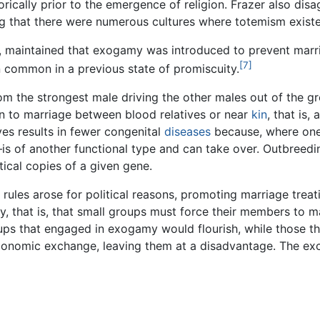
torically prior to the emergence of religion. Frazer also di
g that there were numerous cultures where totemism existe
ip, maintained that exogamy was introduced to prevent marr
[7]
 common in a previous state of promiscuity.
m the strongest male driving the other males out of the g
n to marriage between blood relatives or near
kin
, that is,
ves results in fewer congenital
diseases
because, where one 
is of another functional type and can take over. Outbreedi
tical copies of a given gene.
rules arose for political reasons, promoting marriage trea
, that is, that small groups must force their members to ma
ps that engaged in exogamy would flourish, while those that
 economic exchange, leaving them at a disadvantage. The 