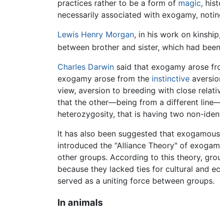
practices rather to be a form of
magic
, his
necessarily associated with exogamy, notin
Lewis Henry Morgan
, in his work on kinsh
between brother and sister, which had been
Charles Darwin
said that exogamy arose fro
exogamy arose from the
instinctive
aversio
view, aversion to breeding with close relati
that the other—being from a different line—
heterozygosity, that is having two non-iden
It has also been suggested that exogamous 
introduced the "Alliance Theory" of exogamy
other groups. According to this theory, grou
because they lacked ties for cultural and
served as a uniting force between groups.
In animals