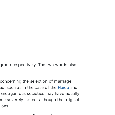
group respectively. The two words also
oncerning the selection of marriage
ed, such as in the case of the
Haida
and
. Endogamous societies may have equally
e severely inbred, although the original
ions.