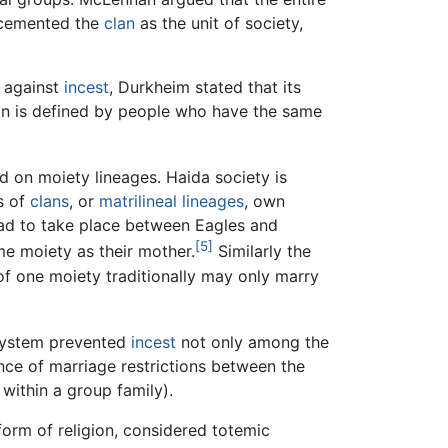
 cemented the
clan
as the unit of society,
against
incest
, Durkheim stated that its
lan is defined by people who have the same
d on moiety lineages. Haida society is
s of
clans
, or
matrilineal
lineages
, own
had to take place between Eagles and
[5]
e moiety as their mother.
Similarly the
of one moiety traditionally may only marry
system prevented
incest
not only among the
ence of marriage restrictions between the
within a group family).
form of religion, considered totemic