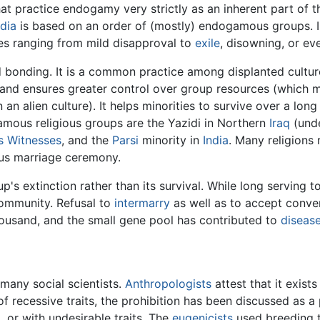
t practice endogamy very strictly as an inherent part of t
ndia
is based on an order of (mostly) endogamous groups. 
es ranging from mild disapproval to
exile
, disowning, or e
 bonding. It is a common practice among displanted cultur
y and ensures greater control over group resources (which
n an alien culture). It helps minorities to survive over a lon
amous religious groups are the Yazidi in Northern
Iraq
(und
s Witnesses
, and the
Parsi
minority in
India
. Many religions 
ious marriage ceremony.
's extinction rather than its survival. While long serving to
ommunity. Refusal to
intermarry
as well as to accept conver
housand, and the small gene pool has contributed to
diseas
many social scientists.
Anthropologists
attest that it exist
f recessive traits, the prohibition has been discussed as a
 or with undesirable traits. The
eugenicists
used breeding t