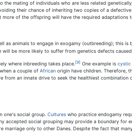
o the mating of individuals who are less related geneticall
voiding their chance of inheriting two copies of a defectiv
 more of the offspring will have the required adaptations t
ll as animals to engage in exogamy (outbreeding); this is 
 will be more likely to suffer from genetics defects caused
[9]
kely where inbreeding takes place.
One example is
cystic
a when a couple of
African
origin have children. Therefore, t
ve from an innate drive to seek the healthiest combination 
n one's social group.
Cultures
who practice endogamy requi
any accepted social grouping may provide a boundary for
 marriage only to other Danes. Despite the fact that man