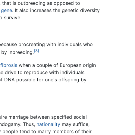
y, that is outbreeding as opposed to
e
gene
. It also increases the genetic diversity
o survive.
because procreating with individuals who
[8]
 by inbreeding.
 fibrosis
when a couple of European origin
he drive to reproduce with individuals
of DNA possible for one's offspring by
re marriage between specified social
 endogamy. Thus,
nationality
may suffice,
y people tend to marry members of their