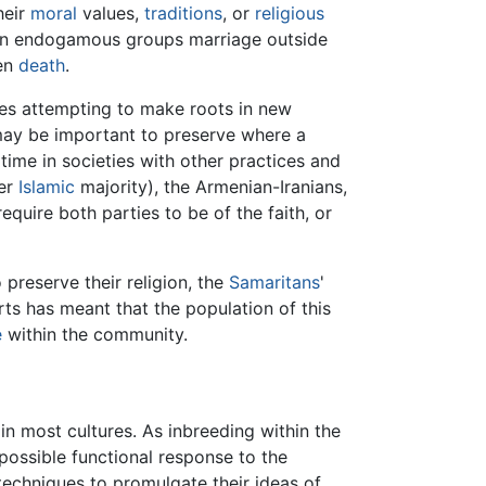
heir
moral
values,
traditions
, or
religious
In endogamous groups marriage outside
ven
death
.
es attempting to make roots in new
 may be important to preserve where a
g time in societies with other practices and
er
Islamic
majority), the Armenian-Iranians,
require both parties to be of the faith, or
 preserve their religion, the
Samaritans
'
ts has meant that the population of this
e
within the community.
s in most cultures. As inbreeding within the
 possible functional response to the
echniques to promulgate their ideas of