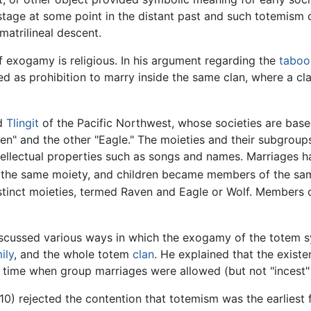
tage at some point in the distant past and such totemism
matrilineal descent.
f exogamy is religious. In his argument regarding the
taboo
ned as prohibition to marry inside the same clan, where a c
d
Tlingit
of the Pacific Northwest, whose societies are base
ven" and the other "Eagle." The moieties and their subgroup
tellectual properties such as songs and names. Marriages 
 the same moiety, and children became members of the sam
distinct moieties, termed Raven and Eagle or Wolf. Members 
scussed various ways in which the exogamy of the totem 
ily
, and the whole totem
clan
. He explained that the exist
time when group marriages were allowed (but not "incest" 
10) rejected the contention that totemism was the earliest 