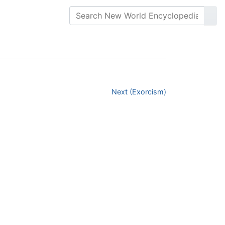
Next (Exorcism)