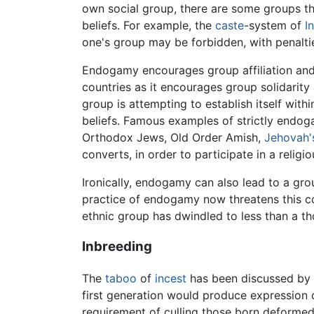
own social group, there are some groups tha
beliefs. For example, the
caste
-system of
I
one's group may be forbidden, with penalti
Endogamy encourages group affiliation and
countries as it encourages group solidarit
group is attempting to establish itself withi
beliefs. Famous examples of strictly endog
Orthodox Jews, Old Order Amish,
Jehovah'
converts, in order to participate in a relig
Ironically, endogamy can also lead to a group
practice of endogamy now threatens this c
ethnic group has dwindled to less than a t
Inbreeding
The
taboo
of
incest
has been discussed by 
first generation would produce expression o
requirement of culling those born deformed,