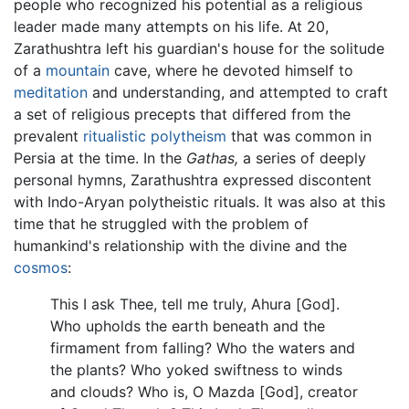
people who recognized his potential as a religious
leader made many attempts on his life. At 20,
Zarathushtra left his guardian's house for the solitude
of a
mountain
cave, where he devoted himself to
meditation
and understanding, and attempted to craft
a set of religious precepts that differed from the
prevalent
ritualistic
polytheism
that was common in
Persia at the time. In the
Gathas,
a series of deeply
personal hymns, Zarathushtra expressed discontent
with Indo-Aryan polytheistic rituals. It was also at this
time that he struggled with the problem of
humankind's relationship with the divine and the
cosmos
:
This I ask Thee, tell me truly, Ahura [God].
Who upholds the earth beneath and the
firmament from falling? Who the waters and
the plants? Who yoked swiftness to winds
and clouds? Who is, O Mazda [God], creator