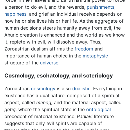
a person to do evil, and the rewards,
punishments
,
happiness
, and grief an individual receive depends on
how he or she lives his or her life. As the aggregate of
human decisions steers humanity away from evil, the
Ahuric creation is enhanced and the world as we know
it, replete with evil, will dissolve away. Thus,
Zoroastrian dualism affirms the
freedom
and
importance of human choice in the
metaphysic
structure of the
universe
.
Cosmology, eschatology, and soteriology
Zoroastrian
cosmology
is also
dualistic
. Everything in
existence has a dual nature, comprised of a spiritual
aspect, called
menog,
and the material aspect, called
getig,
where the spiritual state is the
ontological
precedent of material existence.
Pahlavi
literature
suggests that only evil spirits are capable of