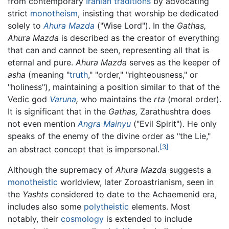
from contemporary
Iranian
traditions
by advocating
strict
monotheism
, insisting that worship be dedicated
solely to
Ahura Mazda
("Wise Lord"). In the
Gathas,
Ahura Mazda
is described as the creator of everything
that can and cannot be seen, representing all that is
eternal and pure.
Ahura Mazda
serves as the keeper of
asha
(meaning "
truth
," "order," "righteousness," or
"holiness"), maintaining a position similar to that of the
Vedic god
Varuna
,
who maintains the
rta
(moral order).
It is significant that in the
Gathas,
Zarathushtra does
not even mention
Angra Mainyu
("Evil Spirit"). He only
speaks of the enemy of the divine order as "the Lie,"
[3]
an abstract concept that is impersonal.
Although the supremacy of
Ahura Mazda
suggests a
monotheistic
worldview, later Zoroastrianism, seen in
the
Yashts
considered to date to the Achaemenid era,
includes also some
polytheistic
elements. Most
notably, their
cosmology
is extended to include