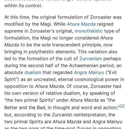
within its control.
At this time, the original formulation of Zoroaster was
modified by the Magi. While
Ahura Mazda
reigned
supreme in Zoroaster's original,
monotheistic
type of
formulation, the Magi no longer considered
Ahura
Mazda
to be the sole transcendent principle, now
bringing in polytheistic elements. This variation also
led to the formation of the cult of
Zurvanism
perhaps
during the second half of the Achaemenian period, an
absolute
dualism
that regarded
Angra Mainyu
("Evil
Spirit") as an uncreated, eternal cosmological power in
opposition to
Ahura Mazda
. Of course, Zoroaster had
his own version of relative dualism, by speaking of
"the two primal Spirits" under
Ahura Mazda
as "the
[2]
Better and the Bad, in thought and word and action;"
but, according to the Zurvanist reinterpretaion, the
two primal Spirits are
Ahura Mazda
and
Angra Mainyu
as the two sons of the time-god
Zurvan
in opposition