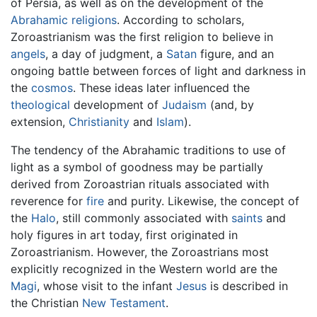
of Persia, as well as on the development of the
Abrahamic religions
. According to scholars,
Zoroastrianism was the first religion to believe in
angels
, a day of judgment, a
Satan
figure, and an
ongoing battle between forces of light and darkness in
the
cosmos
. These ideas later influenced the
theological
development of
Judaism
(and, by
extension,
Christianity
and
Islam
).
The tendency of the Abrahamic traditions to use of
light as a symbol of goodness may be partially
derived from Zoroastrian rituals associated with
reverence for
fire
and purity. Likewise, the concept of
the
Halo
, still commonly associated with
saints
and
holy figures in art today, first originated in
Zoroastrianism. However, the Zoroastrians most
explicitly recognized in the Western world are the
Magi
, whose visit to the infant
Jesus
is described in
the Christian
New Testament
.