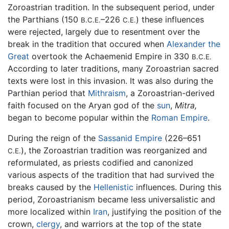
Zoroastrian tradition. In the subsequent period, under
the Parthians (150
–226
) these influences
B.C.E.
C.E.
were rejected, largely due to resentment over the
break in the tradition that occured when
Alexander the
Great
overtook the Achaemenid Empire in 330
B.C.E.
According to later traditions, many Zoroastrian sacred
texts were lost in this invasion. It was also during the
Parthian period that
Mithraism
, a Zoroastrian-derived
faith focused on the Aryan god of the
sun
,
Mitra,
began to become popular within the
Roman Empire
.
During the reign of the
Sassanid Empire
(226–651
), the Zoroastrian tradition was reorganized and
C.E.
reformulated, as priests codified and canonized
various aspects of the tradition that had survived the
breaks caused by the
Hellenistic
influences. During this
period, Zoroastrianism became less universalistic and
more localized within
Iran
, justifying the position of the
crown,
clergy
, and warriors at the top of the state