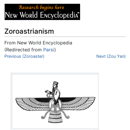
Zoroastrianism
From New World Encyclopedia
(Redirected from
Parsi
)
Jump to:
Previous (Zoroaster)
navigation
,
search
Next (Zou Yan)