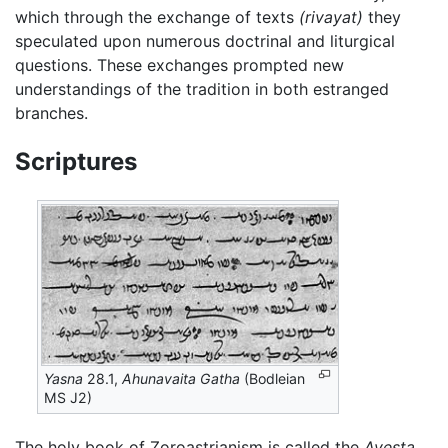
which through the exchange of texts
(rivayat)
they
speculated upon numerous doctrinal and liturgical
questions. These exchanges prompted new
understandings of the tradition in both estranged
branches.
Scriptures
Yasna
28.1,
Ahunavaita Gatha
(Bodleian
MS J2)
The holy book of Zoroastrianism is called the
Avesta
.