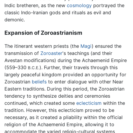
Indic bretheren, as the new
cosmology
portrayed the
classic Indo-Iranian gods and rituals as evil and
demonic.
Expansion of Zoroastrianism
The itinerant western priests (the
Magi
) ensured the
transmission of
Zoroaster
's teachings (and their
Avestan modifications) during the Achaemenid Empire
(559–330
). Further, their travels through this
B.C.E.
largely peaceful kingdom provided an opportunity for
Zoroastrian
beliefs
to enter dialogue with other Near
Eastern traditions. During this period, the Zoroastrian
tendency to synthesize deities and ceremonies
continued, which created some
eclecticism
within the
tradition. However, this eclecticism proved to be
necessary, as it created a pliability within the official
religion of the Achaemenid Empire, allowing it to
accommodate the varied religio-cultural systems