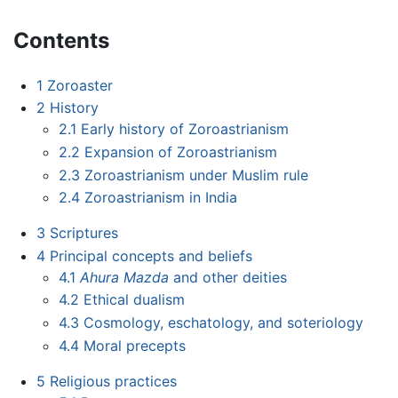
Contents
1
Zoroaster
2
History
2.1
Early history of Zoroastrianism
2.2
Expansion of Zoroastrianism
2.3
Zoroastrianism under Muslim rule
2.4
Zoroastrianism in India
3
Scriptures
4
Principal concepts and beliefs
4.1
Ahura Mazda
and other deities
4.2
Ethical dualism
4.3
Cosmology, eschatology, and soteriology
4.4
Moral precepts
5
Religious practices