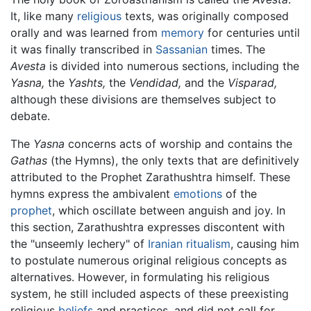
It, like many
religious
texts, was originally composed
orally and was learned from
memory
for centuries until
it was finally transcribed in
Sassanian
times. The
Avesta
is divided into numerous sections, including the
Yasna,
the
Yashts,
the
Vendidad,
and the
Visparad,
although these divisions are themselves subject to
debate.
The
Yasna
concerns acts of worship and contains the
Gathas
(the Hymns), the only texts that are definitively
attributed to the Prophet Zarathushtra himself. These
hymns express the ambivalent
emotions
of the
prophet
, which oscillate between anguish and joy. In
this section, Zarathushtra expresses discontent with
the "unseemly lechery" of
Iranian
ritualism
, causing him
to postulate numerous original religious concepts as
alternatives. However, in formulating his religious
system, he still included aspects of these preexisting
religious
beliefs
and practices, and did not call for