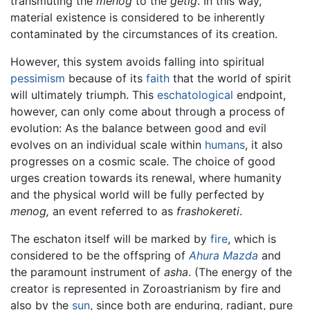
transmuting the
menog
to the
getig
. In this way,
material existence is considered to be inherently
contaminated by the circumstances of its creation.
However, this system avoids falling into spiritual
pessimism
because of its
faith
that the world of spirit
will ultimately triumph. This
eschatological
endpoint,
however, can only come about through a process of
evolution: As the balance between good and evil
evolves on an individual scale within
humans
, it also
progresses on a cosmic scale. The choice of good
urges creation towards its renewal, where humanity
and the physical world will be fully perfected by
menog,
an event referred to as
frashokereti
.
The eschaton itself will be marked by
fire
, which is
considered to be the offspring of
Ahura Mazda
and
the paramount instrument of
asha
. (The energy of the
creator is represented in Zoroastrianism by fire and
also by the
sun
, since both are enduring, radiant, pure