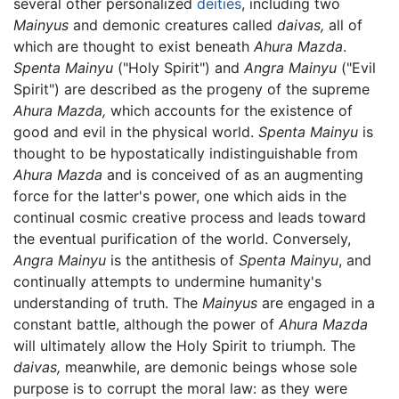
several other personalized
deities
, including two
Mainyus
and demonic creatures called
daivas,
all of
which are thought to exist beneath
Ahura Mazda
.
Spenta Mainyu
("Holy Spirit") and
Angra Mainyu
("Evil
Spirit") are described as the progeny of the supreme
Ahura Mazda,
which accounts for the existence of
good and evil in the physical world.
Spenta Mainyu
is
thought to be hypostatically indistinguishable from
Ahura Mazda
and is conceived of as an augmenting
force for the latter's power, one which aids in the
continual cosmic creative process and leads toward
the eventual purification of the world. Conversely,
Angra Mainyu
is the antithesis of
Spenta Mainyu
, and
continually attempts to undermine humanity's
understanding of truth. The
Mainyus
are engaged in a
constant battle, although the power of
Ahura Mazda
will ultimately allow the Holy Spirit to triumph. The
daivas,
meanwhile, are demonic beings whose sole
purpose is to corrupt the moral law: as they were