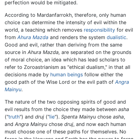
perfection would be mitigated.
According to Mardanfarrokh, therefore, only human
choice can determine the intensity of evil within the
world, a teaching which removes
responsibility
for evil
from
Ahura Mazda
and renders the system
dualistic
.
Good and evil, rather than deriving from the same
source in
Ahura Mazda,
are separated on the grounds
of moral choice, an idea which has lead scholars to
refer to Zoroastrianism as "ethical dualism," in that all
decisions made by
human beings
follow either the
good path of the Wise Lord or the evil path of
Angra
Mainyu
.
The nature of the two opposing spirits of good and
evil results from the choice they made between
asha
("
truth
") and
druj
("
lie
").
Spenta Mainyu
chose
asha
,
and
Angra Mainyu
chose
druj
, and now each human
must choose one of these paths for themselves. No
force in the Heavens and Earth has the power to force