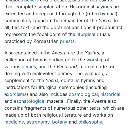
their complete supplantation. His original sayings are
extended and deepened through the (often hymnal)
commentary found in the remainder of the
Yasna
. In
all, this text (and the doctrinal positions it propounds)
represents the focal point of the
liturgical
rituals
practiced by Zoroastrian
priests
.
Also contained in the
Avesta
are the
Yashts
, a
collection of hymns dedicated to the
worship
of
various
deities
, and the
Vendidad,
a ritual code for
dealing with malevolent deities. The
Visparad,
a
supplement to the
Yasna,
contains hymns and
instructions for liturgical ceremonies (including
exorcisms
) and also includes
cosmological
,
historical
and
eschatological
material. Finally, the
Avesta
also
contains fragments of numerous other texts, which are
made up of both religious literature and works on
medicine
,
astronomy
,
botany
and
philosophy
.