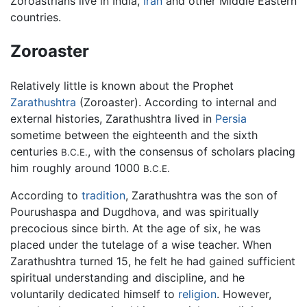
Zoroastrians live in India,
Iran
and other Middle Eastern
countries.
Zoroaster
Relatively little is known about the Prophet
Zarathushtra
(Zoroaster). According to internal and
external histories, Zarathushtra lived in
Persia
sometime between the eighteenth and the sixth
centuries
, with the consensus of scholars placing
B.C.E.
him roughly around 1000
B.C.E.
According to
tradition
, Zarathushtra was the son of
Pourushaspa and Dugdhova, and was spiritually
precocious since birth. At the age of six, he was
placed under the tutelage of a wise teacher. When
Zarathushtra turned 15, he felt he had gained sufficient
spiritual understanding and discipline, and he
voluntarily dedicated himself to
religion
. However,