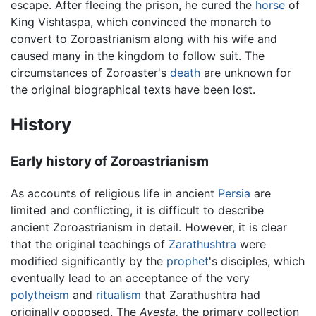
escape. After fleeing the prison, he cured the
horse
of
King Vishtaspa, which convinced the monarch to
convert to Zoroastrianism along with his wife and
caused many in the kingdom to follow suit. The
circumstances of Zoroaster's
death
are unknown for
the original biographical texts have been lost.
History
Early history of Zoroastrianism
As accounts of religious life in ancient
Persia
are
limited and conflicting, it is difficult to describe
ancient Zoroastrianism in detail. However, it is clear
that the original teachings of
Zarathushtra
were
modified significantly by the
prophet
's disciples, which
eventually lead to an acceptance of the very
polytheism
and
ritualism
that Zarathushtra had
originally opposed. The
Avesta,
the primary collection