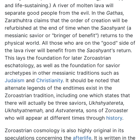
and life-sustaining.) A river of molten lava will
separate good people from the evil. In the
Gathas,
Zarathuhtra claims that the order of creation will be
refurbished at the end of time when the
Saoshyant
(a
messianic savior or "bringer of benefit") returns to the
physical world. All those who are on the "good" side of
the lava river will benefit from the
Saoshyant'
s return.
This lays the foundation for later Zoroastrian
eschatology, as well as the foundation for savior
archetypes in other messianic traditions such as
Judaism
and
Christianity
. It should be noted that
alternate legends of the endtimes exist in the
Zoroastrian tradition, including one which states that
there will actually be three saviors,
Ukhshyatereta,
Ukhshyatnemah,
and
Astvatereta,
sons of Zoroaster
who will appear at different times through
history
.
Zoroastrian cosmology is also highly original in its
speculations concerning the
afterlife
. It is written in the