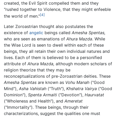
created, the Evil Spirit compelled them and they
"rushed together to Violence, that they might enfeeble
[4]
the world of men."
Later Zoroastrian thought also postulates the
existence of
angelic
beings called
Amesha Spentas,
who are seen as emanations of
Ahura Mazda
. While
the Wise Lord is seen to dwell within each of these
beings, they all retain their own individual natures and
lives. Each of them is believed to be a personified
attribute of
Ahura Mazda,
although modern scholars of
religion theorize that they may be
reconceptualizations of pre-Zoroastrian deities. These
Amesha Spentas
are known as
Vohu Manah
("Good
Mind"),
Asha Vahistah
("Truth"),
Khshatra Vairya
("Good
Dominion"),
Spenta Armaiti
("Devotion"),
Haurvatat
("Wholeness and Health"), and
Ameretat
("Immortality"). These beings, through their
characterizations, suggest the qualities one must