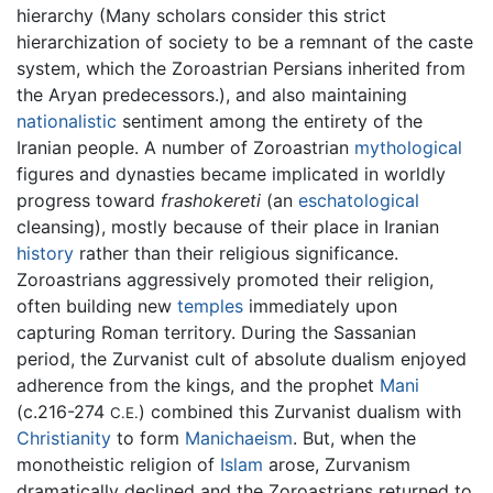
hierarchy (Many scholars consider this strict
hierarchization of society to be a remnant of the caste
system, which the Zoroastrian Persians inherited from
the Aryan predecessors.), and also maintaining
nationalistic
sentiment among the entirety of the
Iranian people. A number of Zoroastrian
mythological
figures and dynasties became implicated in worldly
progress toward
frashokereti
(an
eschatological
cleansing), mostly because of their place in Iranian
history
rather than their religious significance.
Zoroastrians aggressively promoted their religion,
often building new
temples
immediately upon
capturing Roman territory. During the Sassanian
period, the Zurvanist cult of absolute dualism enjoyed
adherence from the kings, and the prophet
Mani
(c.216-274
) combined this Zurvanist dualism with
C.E.
Christianity
to form
Manichaeism
. But, when the
monotheistic religion of
Islam
arose, Zurvanism
dramatically declined and the Zoroastrians returned to