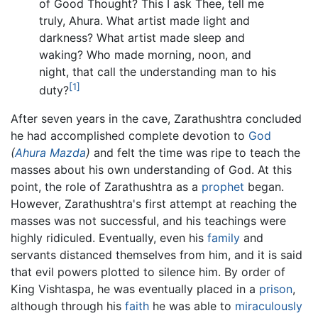
of Good Thought? This I ask Thee, tell me
truly, Ahura. What artist made light and
darkness? What artist made sleep and
waking? Who made morning, noon, and
night, that call the understanding man to his
[1]
duty?
After seven years in the cave, Zarathushtra concluded
he had accomplished complete devotion to
God
(
Ahura Mazda
)
and felt the time was ripe to teach the
masses about his own understanding of God. At this
point, the role of Zarathushtra as a
prophet
began.
However, Zarathushtra's first attempt at reaching the
masses was not successful, and his teachings were
highly ridiculed. Eventually, even his
family
and
servants distanced themselves from him, and it is said
that evil powers plotted to silence him. By order of
King Vishtaspa, he was eventually placed in a
prison
,
although through his
faith
he was able to
miraculously