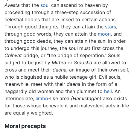
Avesta
that the
soul
can ascend to heaven by
proceeding through a three-step succession of
celestial bodies that are linked to certain actions.
Through good thoughts, they can attain the
stars
,
through good words, they can attain the
moon
, and
through good deeds, they can attain the sun. In order
to undergo this journey, the soul must first cross the
Chinvat
bridge, or "the bridge of seperation." Souls
judged to be just by
Mithra
or
Sraosha
are allowed to
cross and meet their
daena,
an image of their own self,
who is disguised as a nubile teenage girl. Evil souls,
meanwhile, meet with their
daena
in the form of a
haggardly old woman and then plummet to
hell
. An
intermediate,
limbo
-like area
(Hamistagan)
also exists
for those whose benevolent and malevolent acts in life
are equally weighted.
Moral precepts