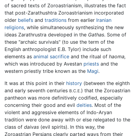
of sacred texts of Zoroastrianism, illustrates the fact
that post-Zarathushtra Zoroastrianism incorporated
older
beliefs
and
traditions
from earlier
Iranian
religions
, while simultaneously synthesizing the new
ideas Zarathrustra developed in the
Gathas
. Some of
these "archaic survivals" (to use the term of the
English anthropologist E.B. Tylor) include such
elements as
animal
sacrifice
and the ritual of
haoma,
which was introduced by Avestan
priests
and the
western priestly tribe known as the
Magi
.
It was at this point in their
history
(between the eighth
and early seventh centuries
) that the Zoroastrian
B.C.E.
pantheon was more definitively codified, especially
concerning their good and evil
deities
. Most of the
violent and aggressive elements of Indo-Aryan
tradition were done away with or else relegated to the
class of
daivas
(evil spirits). In this way, the
Zoroastrian Persians clearly parted ways from their