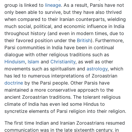
group is linked to
lineage
. As a result, Parsis have not
only been able to survive, but they have also thrived
when compared to their Iranian counterparts, wielding
much social, political, and economic influence in India
throughout history (and even in modern times, due to
their favored position under the
British
). Furthermore,
Parsi communities in India have been in continual
dialogue with other religious traditions such as
Hinduism
,
Islam
and
Christianity
, as well as other
movements such as spiritualism and
astrology
, which
has led to numerous interpretations of Zoroastrian
doctrine
by the Parsi people. Other Parsis have
maintained a more conservative approach to the
ancient Zoroastrian traditions. The tolerant religious
climate of India has even led some Hindus to
syncretize elements of Parsi religion into their religion.
The first time Indian and Iranian Zoroastrians resumed
communication was in the late sixteenth century, in