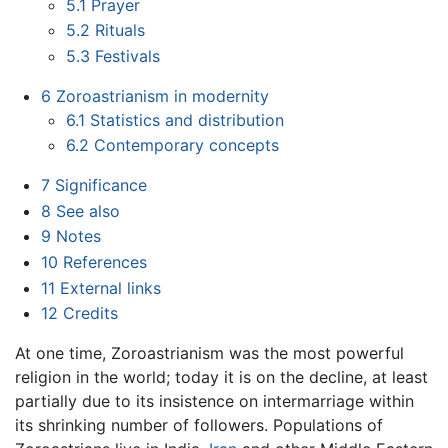
5.1
Prayer
5.2
Rituals
5.3
Festivals
6
Zoroastrianism in modernity
6.1
Statistics and distribution
6.2
Contemporary concepts
7
Significance
8
See also
9
Notes
10
References
11
External links
12
Credits
At one time, Zoroastrianism was the most powerful
religion in the world; today it is on the decline, at least
partially due to its insistence on intermarriage within
its shrinking number of followers. Populations of