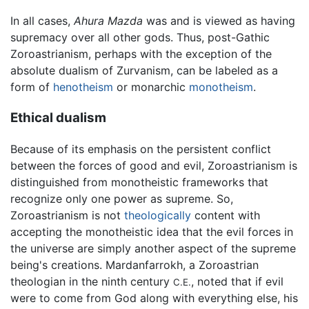
In all cases,
Ahura Mazda
was and is viewed as having
supremacy over all other gods. Thus, post-Gathic
Zoroastrianism, perhaps with the exception of the
absolute dualism of Zurvanism, can be labeled as a
form of
henotheism
or monarchic
monotheism
.
Ethical dualism
Because of its emphasis on the persistent conflict
between the forces of good and evil, Zoroastrianism is
distinguished from monotheistic frameworks that
recognize only one power as supreme. So,
Zoroastrianism is not
theologically
content with
accepting the monotheistic idea that the evil forces in
the universe are simply another aspect of the supreme
being's creations. Mardanfarrokh, a Zoroastrian
theologian in the ninth century
, noted that if evil
C.E.
were to come from God along with everything else, his