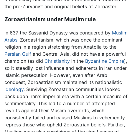
the pre-Zurvanist and original beliefs of Zoroaster.
Zoroastrianism under Muslim rule
In 637 the Sassanid Dynasty was conquered by
Muslim
Arabs
. Zoroastrianism, which was once the dominant
religion in a region stretching from Anatolia to the
Persian Gulf
and Central Asia, did not have a powerful
champion (as did
Christianity
in the
Byzantine Empire
),
so it steadily lost influence and adherents in Iran under
Islamic persecution. However, even after Arab
conquest, Zoroastrianism maintained its nationalistic
ideology
. Surviving Zoroastrian communities looked
back upon Iran's imperial era with a certain measure of
sentimentality. This led to a number of attempted
revolts against their Muslim overlords, which
consistently failed and caused Muslims to vehemently
repress those who upheld Zoroastrian beliefs. Further,
Muslims were also suspicious of the significance of