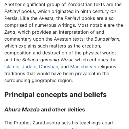
Another significant group of Zoroastrian texts are the
Pahlavi
books, which originated in ninth century
C.E.
Persia. Like the
Avesta,
the
Pahlavi
books are also
comprised of numerous writings. Most notable are the
Zand
, which provides an interpretation of and
commentary upon the Avestan texts; the
Bundahishn,
which explains such matters as the creation,
composition and destruction of the physical world;
and the
Shkand-gumanig Wizar,
which critiques the
Islamic
,
Judaic
,
Christian
, and
Manichaean
religious
traditions that would have been prevalent in the
surrounding geographic region.
Principal concepts and beliefs
Ahura Mazda
and other deities
The Prophet Zarathushtra sets his teachings apart