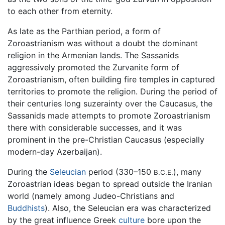
to each other from eternity.
As late as the Parthian period, a form of
Zoroastrianism was without a doubt the dominant
religion in the Armenian lands. The Sassanids
aggressively promoted the Zurvanite form of
Zoroastrianism, often building fire temples in captured
territories to promote the religion. During the period of
their centuries long suzerainty over the Caucasus, the
Sassanids made attempts to promote Zoroastrianism
there with considerable successes, and it was
prominent in the pre-Christian Caucasus (especially
modern-day Azerbaijan).
During the
Seleucian
period (330–150
), many
B.C.E.
Zoroastrian ideas began to spread outside the Iranian
world (namely among Judeo-Christians and
Buddhists
). Also, the Seleucian era was characterized
by the great influence Greek
culture
bore upon the