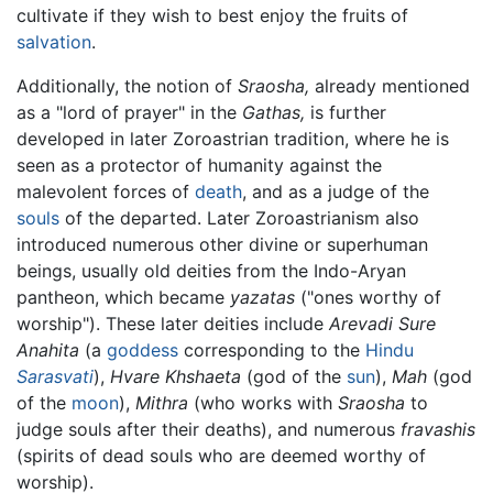
cultivate if they wish to best enjoy the fruits of
salvation
.
Additionally, the notion of
Sraosha,
already mentioned
as a "lord of prayer" in the
Gathas,
is further
developed in later Zoroastrian tradition, where he is
seen as a protector of humanity against the
malevolent forces of
death
, and as a judge of the
souls
of the departed. Later Zoroastrianism also
introduced numerous other divine or superhuman
beings, usually old deities from the Indo-Aryan
pantheon, which became
yazatas
("ones worthy of
worship"). These later deities include
Arevadi Sure
Anahita
(a
goddess
corresponding to the
Hindu
Sarasvati
),
Hvare Khshaeta
(god of the
sun
),
Mah
(god
of the
moon
),
Mithra
(who works with
Sraosha
to
judge souls after their deaths), and numerous
fravashis
(spirits of dead souls who are deemed worthy of
worship).