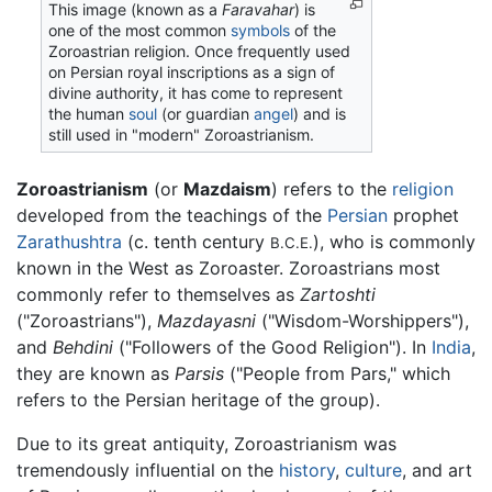
This image (known as a
Faravahar
) is
one of the most common
symbols
of the
Zoroastrian religion. Once frequently used
on Persian royal inscriptions as a sign of
divine authority, it has come to represent
the human
soul
(or guardian
angel
) and is
still used in "modern" Zoroastrianism.
Zoroastrianism
(or
Mazdaism
) refers to the
religion
developed from the teachings of the
Persian
prophet
Zarathushtra
(c. tenth century
), who is commonly
B.C.E.
known in the West as Zoroaster. Zoroastrians most
commonly refer to themselves as
Zartoshti
("Zoroastrians"),
Mazdayasni
("Wisdom-Worshippers"),
and
Behdini
("Followers of the Good Religion"). In
India
,
they are known as
Parsis
("People from Pars," which
refers to the Persian heritage of the group).
Due to its great antiquity, Zoroastrianism was
tremendously influential on the
history
,
culture
, and art