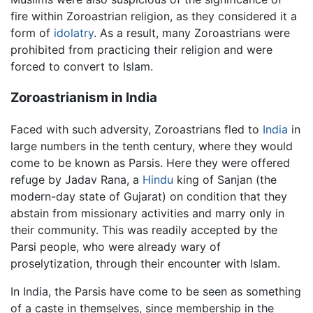
fire within Zoroastrian religion, as they considered it a
form of
idolatry
. As a result, many Zoroastrians were
prohibited from practicing their religion and were
forced to convert to Islam.
Zoroastrianism in India
Faced with such adversity, Zoroastrians fled to
India
in
large numbers in the tenth century, where they would
come to be known as Parsis. Here they were offered
refuge by Jadav Rana, a
Hindu
king of Sanjan (the
modern-day state of Gujarat) on condition that they
abstain from missionary activities and marry only in
their community. This was readily accepted by the
Parsi people, who were already wary of
proselytization, through their encounter with Islam.
In India, the Parsis have come to be seen as something
of a caste in themselves, since membership in the