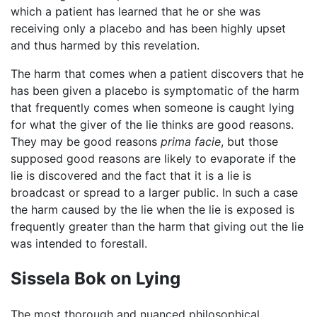
which a patient has learned that he or she was
receiving only a placebo and has been highly upset
and thus harmed by this revelation.
The harm that comes when a patient discovers that he
has been given a placebo is symptomatic of the harm
that frequently comes when someone is caught lying
for what the giver of the lie thinks are good reasons.
They may be good reasons
prima facie
, but those
supposed good reasons are likely to evaporate if the
lie is discovered and the fact that it is a lie is
broadcast or spread to a larger public. In such a case
the harm caused by the lie when the lie is exposed is
frequently greater than the harm that giving out the lie
was intended to forestall.
Sissela Bok on Lying
The most thorough and nuanced philosophical