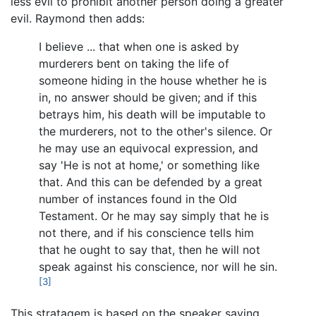
less evil to prohibit another person doing a greater
evil. Raymond then adds:
I believe ... that when one is asked by
murderers bent on taking the life of
someone hiding in the house whether he is
in, no answer should be given; and if this
betrays him, his death will be imputable to
the murderers, not to the other's silence. Or
he may use an equivocal expression, and
say 'He is not at home,' or something like
that. And this can be defended by a great
number of instances found in the Old
Testament. Or he may say simply that he is
not there, and if his conscience tells him
that he ought to say that, then he will not
speak against his conscience, nor will he sin.
[3]
This stratagem is based on the speaker saying