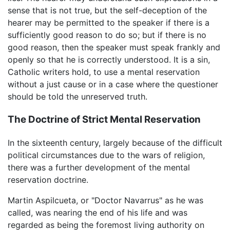
sense that is not true, but the self-deception of the
hearer may be permitted to the speaker if there is a
sufficiently good reason to do so; but if there is no
good reason, then the speaker must speak frankly and
openly so that he is correctly understood. It is a sin,
Catholic writers hold, to use a mental reservation
without a just cause or in a case where the questioner
should be told the unreserved truth.
The Doctrine of Strict Mental Reservation
In the sixteenth century, largely because of the difficult
political circumstances due to the wars of religion,
there was a further development of the mental
reservation doctrine.
Martin Aspilcueta, or "Doctor Navarrus" as he was
called, was nearing the end of his life and was
regarded as being the foremost living authority on