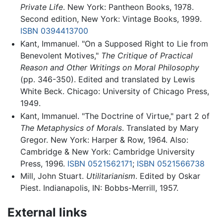
Private Life
. New York: Pantheon Books, 1978.
Second edition, New York: Vintage Books, 1999.
ISBN 0394413700
Kant, Immanuel. "On a Supposed Right to Lie from
Benevolent Motives,"
The Critique of Practical
Reason and Other Writings on Moral Philosophy
(pp. 346-350). Edited and translated by Lewis
White Beck. Chicago: University of Chicago Press,
1949.
Kant, Immanuel. "The Doctrine of Virtue," part 2 of
The Metaphysics of Morals
. Translated by Mary
Gregor. New York: Harper & Row, 1964. Also:
Cambridge & New York: Cambridge University
Press, 1996.
ISBN 0521562171
;
ISBN 0521566738
Mill, John Stuart.
Utilitarianism
. Edited by Oskar
Piest. Indianapolis, IN: Bobbs-Merrill, 1957.
External links