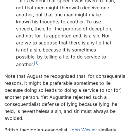
…it is evident that speech was given to man,
not that men might therewith deceive one
another, but that one man might make
known his thoughts to another. To use
speech, then, for the purpose of deception,
and not for its appointed end, is a sin. Nor
are we to suppose that there is any lie that
is not a sin, because it is sometimes
possible, by telling a lie, to do service to
[1]
another.
Note that Augustine recognized that, for consequential
reasons, it might be preferable sometimes to lie
because doing so leads to doing a service to (or for)
another person. Yet Augustine rejected such a
consequentialist defense of lying because lying, he
held, is nevertheless a sin, and sin must always be
avoided.
British theologian-evangelist
John Wesley
similarly