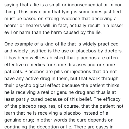
saying that a lie is a small or inconsequential or minor
thing. Thus any claim that lying is sometimes justified
must be based on strong evidence that deceiving a
hearer or hearers will, in fact, actually result in a lesser
evil or harm than the harm caused by the lie.
One example of a kind of lie that is widely practiced
and widely justified is the use of placebos by doctors.
It has been well-established that placebos are often
effective remedies for some diseases and or some
patients. Placebos are pills or injections that do not
have any active drug in them, but that work through
their psychological effect because the patient thinks
he is receiving a real or genuine drug and thus is at
least partly cured because of this belief. The efficacy
of the placebo requires, of course, that the patient not
learn that he is receiving a placebo instead of a
genuine drug; in other words the cure depends on
continuing the deception or lie. There are cases in