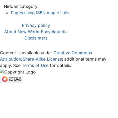
Hidden category:
Pages using ISBN magic links
Privacy policy
About New World Encyclopedia
Disclaimers
Content is available under
Creative Commons
Attribution/Share-Alike License
; additional terms may
apply. See
Terms of Use
for details.