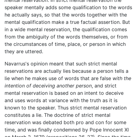
mental reservation
. In strict mental reservation the
speaker mentally adds some qualification to the words
he actually says, so that the words together with the
mental qualification make a true factual assertion. But
in a wide mental reservation, the qualification comes
from the ambiguity of the words themselves, or from
the circumstances of time, place, or person in which
they are uttered.
Navarrus's opinion meant that such strict mental
reservations are actually lies because a person tells a
lie when he makes use of words that are false
with the
intention of deceiving another person
, and strict
mental reservation is based on an intent to deceive
and uses words at variance with the truth as it is
known to the speaker. Thus strict mental reservation
constitutes a lie. The doctrine of strict mental
reservation was debated both pro and con for some
time, and was finally condemned by Pope Innocent XI