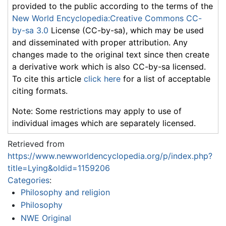
provided to the public according to the terms of the
New World Encyclopedia:Creative Commons CC-
by-sa 3.0
License (CC-by-sa), which may be used
and disseminated with proper attribution. Any
changes made to the original text since then create
a derivative work which is also CC-by-sa licensed.
To cite this article
click here
for a list of acceptable
citing formats.
Note: Some restrictions may apply to use of
individual images which are separately licensed.
Retrieved from
https://www.newworldencyclopedia.org/p/index.php?
title=Lying&oldid=1159206
Categories
:
Philosophy and religion
Philosophy
NWE Original