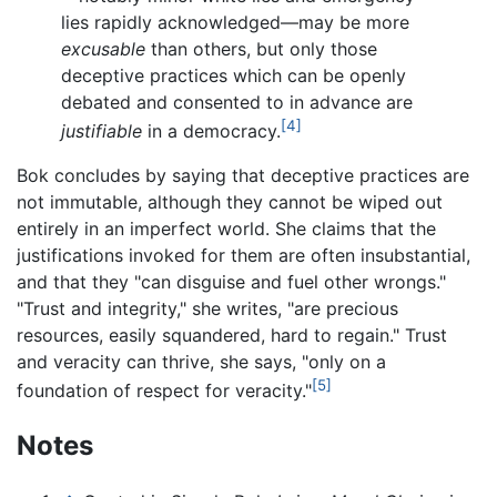
lies rapidly acknowledged—may be more
excusable
than others, but only those
deceptive practices which can be openly
debated and consented to in advance are
[4]
justifiable
in a democracy.
Bok concludes by saying that deceptive practices are
not immutable, although they cannot be wiped out
entirely in an imperfect world. She claims that the
justifications invoked for them are often insubstantial,
and that they "can disguise and fuel other wrongs."
"Trust and integrity," she writes, "are precious
resources, easily squandered, hard to regain." Trust
and veracity can thrive, she says, "only on a
[5]
foundation of respect for veracity."
Notes