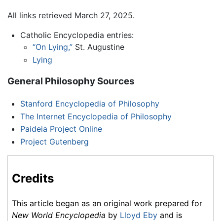
All links retrieved March 27, 2025.
Catholic Encyclopedia entries:
“On Lying,”
St. Augustine
Lying
General Philosophy Sources
Stanford Encyclopedia of Philosophy
The Internet Encyclopedia of Philosophy
Paideia Project Online
Project Gutenberg
Credits
This article began as an original work prepared for
New World Encyclopedia
by
Lloyd Eby
and is