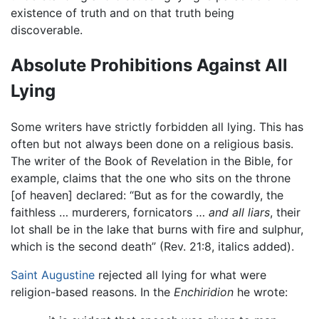
existence of truth and on that truth being
discoverable.
Absolute Prohibitions Against All
Lying
Some writers have strictly forbidden all lying. This has
often but not always been done on a religious basis.
The writer of the Book of Revelation in the Bible, for
example, claims that the one who sits on the throne
[of heaven] declared: “But as for the cowardly, the
faithless … murderers, fornicators …
and all liars
, their
lot shall be in the lake that burns with fire and sulphur,
which is the second death” (Rev. 21:8, italics added).
Saint Augustine
rejected all lying for what were
religion-based reasons. In the
Enchiridion
he wrote: