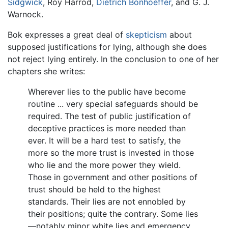
Sidgwick
, Roy Harrod,
Dietrich Bonhoeffer
, and G. J.
Warnock.
Bok expresses a great deal of
skepticism
about
supposed justifications for lying, although she does
not reject lying entirely. In the conclusion to one of her
chapters she writes:
Wherever lies to the public have become
routine ... very special safeguards should be
required. The test of public justification of
deceptive practices is more needed than
ever. It will be a hard test to satisfy, the
more so the more trust is invested in those
who lie and the more power they wield.
Those in government and other positions of
trust should be held to the highest
standards. Their lies are not ennobled by
their positions; quite the contrary. Some lies
—notably minor white lies and emergency