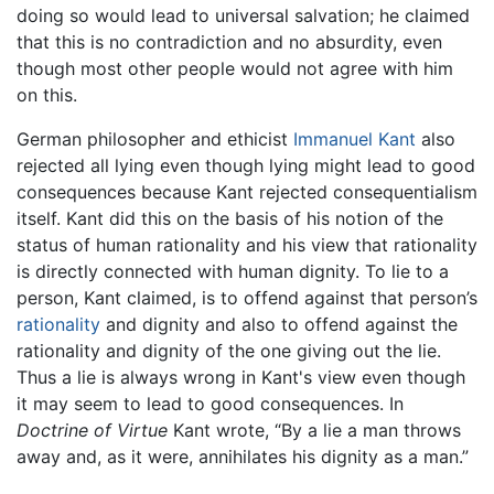
doing so would lead to universal salvation; he claimed
that this is no contradiction and no absurdity, even
though most other people would not agree with him
on this.
German philosopher and ethicist
Immanuel Kant
also
rejected all lying even though lying might lead to good
consequences because Kant rejected consequentialism
itself. Kant did this on the basis of his notion of the
status of human rationality and his view that rationality
is directly connected with human dignity. To lie to a
person, Kant claimed, is to offend against that person’s
rationality
and dignity and also to offend against the
rationality and dignity of the one giving out the lie.
Thus a lie is always wrong in Kant's view even though
it may seem to lead to good consequences. In
Doctrine of Virtue
Kant wrote, “By a lie a man throws
away and, as it were, annihilates his dignity as a man.”