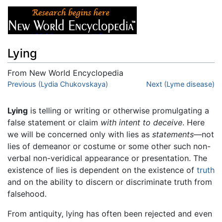
Lying
From New World Encyclopedia
Jump to:
Previous (Lydia Chukovskaya)
navigation
,
search
Next (Lyme disease)
Lying
is telling or writing or otherwise promulgating a
false statement or claim
with intent to deceive
. Here
we will be concerned only with lies as
statements
—not
lies of demeanor or costume or some other such non-
verbal non-veridical appearance or presentation. The
existence of lies is dependent on the existence of
truth
and on the ability to discern or discriminate truth from
falsehood.
From antiquity, lying has often been rejected and even