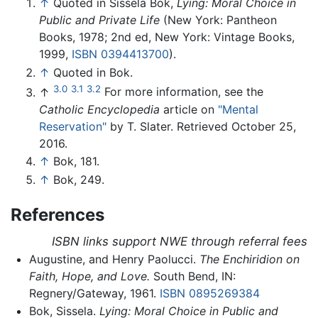
↑
Quoted in Sissela Bok,
Lying: Moral Choice in
Public and Private Life
(New York: Pantheon
Books, 1978; 2nd ed, New York: Vintage Books,
1999,
ISBN 0394413700
).
↑
Quoted in Bok.
3.0
3.1
3.2
↑
For more information, see the
Catholic Encyclopedia
article on
"Mental
Reservation"
by T. Slater. Retrieved October 25,
2016.
↑
Bok, 181.
↑
Bok, 249.
References
ISBN links support NWE through referral fees
Augustine, and Henry Paolucci.
The Enchiridion on
Faith, Hope, and Love.
South Bend, IN:
Regnery/Gateway, 1961.
ISBN 0895269384
Bok, Sissela.
Lying: Moral Choice in Public and