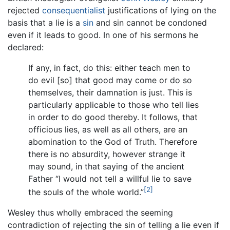
rejected
consequentialist
justifications of lying on the
basis that a lie is a
sin
and sin cannot be condoned
even if it leads to good. In one of his sermons he
declared:
If any, in fact, do this: either teach men to
do evil [so] that good may come or do so
themselves, their damnation is just. This is
particularly applicable to those who tell lies
in order to do good thereby. It follows, that
officious lies, as well as all others, are an
abomination to the God of Truth. Therefore
there is no absurdity, however strange it
may sound, in that saying of the ancient
Father “I would not tell a willful lie to save
[2]
the souls of the whole world.”
Wesley thus wholly embraced the seeming
contradiction of rejecting the sin of telling a lie even if