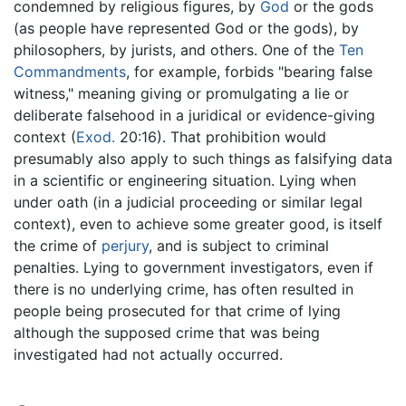
condemned by religious figures, by
God
or the gods
(as people have represented God or the gods), by
philosophers, by jurists, and others. One of the
Ten
Commandments
, for example, forbids "bearing false
witness," meaning giving or promulgating a lie or
deliberate falsehood in a juridical or evidence-giving
context (
Exod.
20:16). That prohibition would
presumably also apply to such things as falsifying data
in a scientific or engineering situation. Lying when
under oath (in a judicial proceeding or similar legal
context), even to achieve some greater good, is itself
the crime of
perjury
, and is subject to criminal
penalties. Lying to government investigators, even if
there is no underlying crime, has often resulted in
people being prosecuted for that crime of lying
although the supposed crime that was being
investigated had not actually occurred.