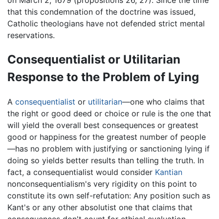
on March 2, 1679 (propositions 26, 27). Since the time
that this condemnation of the doctrine was issued,
Catholic theologians have not defended strict mental
reservations.
Consequentialist or Utilitarian
Response to the Problem of Lying
A
consequentialist
or
utilitarian
—one who claims that
the right or good deed or choice or rule is the one that
will yield the overall best consequences or greatest
good or happiness for the greatest number of people
—has no problem with justifying or sanctioning lying if
doing so yields better results than telling the truth. In
fact, a consequentialist would consider
Kantian
nonconsequentialism's very rigidity on this point to
constitute its own self-refutation: Any position such as
Kant's or any other absolutist one that claims that
consequences don't count for ethical evaluation