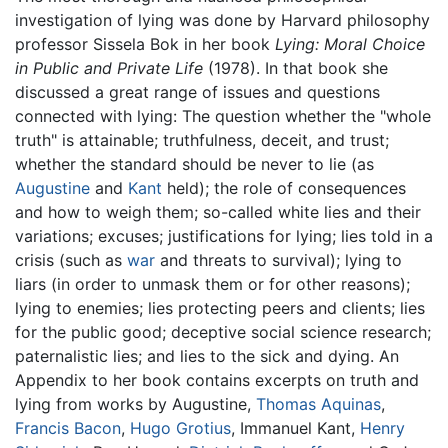
investigation of lying was done by Harvard philosophy
professor Sissela Bok in her book
Lying: Moral Choice
in Public and Private Life
(1978). In that book she
discussed a great range of issues and questions
connected with lying: The question whether the "whole
truth" is attainable; truthfulness, deceit, and trust;
whether the standard should be never to lie (as
Augustine
and
Kant
held); the role of consequences
and how to weigh them; so-called white lies and their
variations; excuses; justifications for lying; lies told in a
crisis (such as
war
and threats to survival); lying to
liars (in order to unmask them or for other reasons);
lying to enemies; lies protecting peers and clients; lies
for the public good; deceptive social science research;
paternalistic lies; and lies to the sick and dying. An
Appendix to her book contains excerpts on truth and
lying from works by Augustine,
Thomas Aquinas
,
Francis Bacon
,
Hugo Grotius
, Immanuel Kant,
Henry