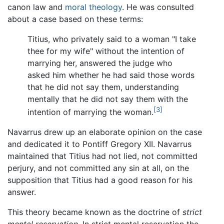
canon law and
moral theology
. He was consulted
about a case based on these terms:
Titius, who privately said to a woman "I take
thee for my wife" without the intention of
marrying her, answered the judge who
asked him whether he had said those words
that he did not say them, understanding
mentally that he did not say them with the
[3]
intention of marrying the woman.
Navarrus drew up an elaborate opinion on the case
and dedicated it to Pontiff Gregory XII. Navarrus
maintained that Titius had not lied, not committed
perjury, and not committed any sin at all, on the
supposition that Titius had a good reason for his
answer.
This theory became known as the doctrine of
strict