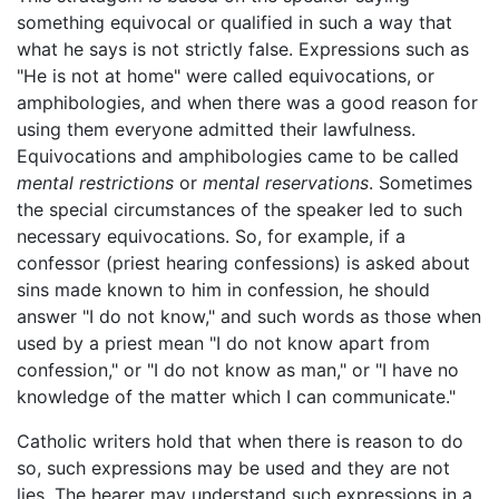
something equivocal or qualified in such a way that
what he says is not strictly false. Expressions such as
"He is not at home" were called equivocations, or
amphibologies, and when there was a good reason for
using them everyone admitted their lawfulness.
Equivocations and amphibologies came to be called
mental restrictions
or
mental reservations
. Sometimes
the special circumstances of the speaker led to such
necessary equivocations. So, for example, if a
confessor (priest hearing confessions) is asked about
sins made known to him in confession, he should
answer "I do not know," and such words as those when
used by a priest mean "I do not know apart from
confession," or "I do not know as man," or "I have no
knowledge of the matter which I can communicate."
Catholic writers hold that when there is reason to do
so, such expressions may be used and they are not
lies. The hearer may understand such expressions in a