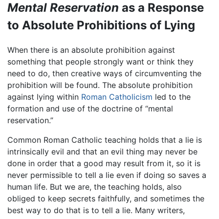
Mental Reservation
as a Response
to Absolute Prohibitions of Lying
When there is an absolute prohibition against
something that people strongly want or think they
need to do, then creative ways of circumventing the
prohibition will be found. The absolute prohibition
against lying within
Roman Catholicism
led to the
formation and use of the doctrine of “mental
reservation.”
Common Roman Catholic teaching holds that a lie is
intrinsically evil and that an evil thing may never be
done in order that a good may result from it, so it is
never permissible to tell a lie even if doing so saves a
human life. But we are, the teaching holds, also
obliged to keep secrets faithfully, and sometimes the
best way to do that is to tell a lie. Many writers,