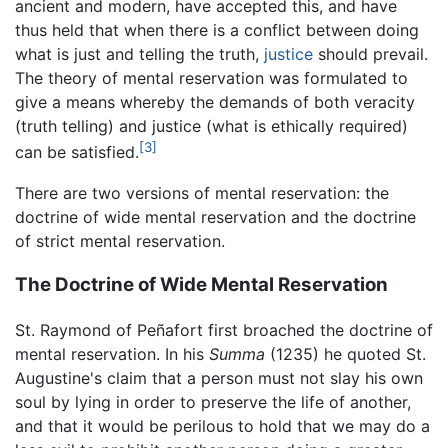
ancient and modern, have accepted this, and have
thus held that when there is a conflict between doing
what is just and telling the truth,
justice
should prevail.
The theory of mental reservation was formulated to
give a means whereby the demands of both veracity
(truth telling) and justice (what is ethically required)
[3]
can be satisfied.
There are two versions of mental reservation: the
doctrine of wide mental reservation and the doctrine
of strict mental reservation.
The Doctrine of Wide Mental Reservation
St. Raymond of Peñafort first broached the doctrine of
mental reservation. In his
Summa
(1235) he quoted St.
Augustine's claim that a person must not slay his own
soul by lying in order to preserve the life of another,
and that it would be perilous to hold that we may do a