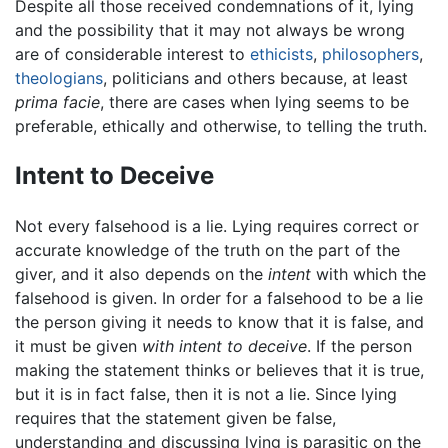
Despite all those received condemnations of it, lying
and the possibility that it may not always be wrong
are of considerable interest to
ethicists
,
philosophers
,
theologians
, politicians and others because, at least
prima facie
, there are cases when lying seems to be
preferable, ethically and otherwise, to telling the truth.
Intent to Deceive
Not every falsehood is a lie. Lying requires correct or
accurate knowledge of the truth on the part of the
giver, and it also depends on the
intent
with which the
falsehood is given. In order for a falsehood to be a lie
the person giving it needs to know that it is false, and
it must be given
with intent to deceive
. If the person
making the statement thinks or believes that it is true,
but it is in fact false, then it is not a lie. Since lying
requires that the statement given be false,
understanding and discussing lying is parasitic on the