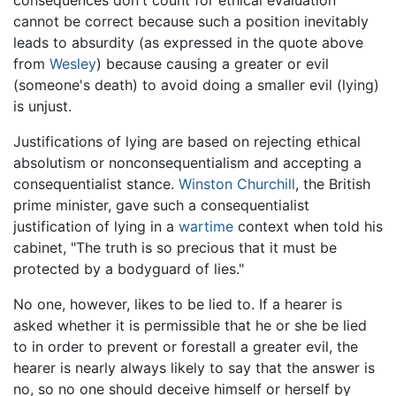
cannot be correct because such a position inevitably
leads to absurdity (as expressed in the quote above
from
Wesley
) because causing a greater or evil
(someone's death) to avoid doing a smaller evil (lying)
is unjust.
Justifications of lying are based on rejecting ethical
absolutism or nonconsequentialism and accepting a
consequentialist stance.
Winston Churchill
, the British
prime minister, gave such a consequentialist
justification of lying in a
wartime
context when told his
cabinet, "The truth is so precious that it must be
protected by a bodyguard of lies."
No one, however, likes to be lied to. If a hearer is
asked whether it is permissible that he or she be lied
to in order to prevent or forestall a greater evil, the
hearer is nearly always likely to say that the answer is
no, so no one should deceive himself or herself by