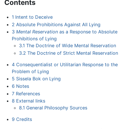
Contents
1
Intent to Deceive
2
Absolute Prohibitions Against All Lying
3
Mental Reservation
as a Response to Absolute
Prohibitions of Lying
3.1
The Doctrine of Wide Mental Reservation
3.2
The Doctrine of Strict Mental Reservation
4
Consequentialist or Utilitarian Response to the
Problem of Lying
5
Sissela Bok on Lying
6
Notes
7
References
8
External links
8.1
General Philosophy Sources
9
Credits