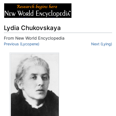
Lydia Chukovskaya
From New World Encyclopedia
Jump to:
Previous (Lycopene)
navigation
,
search
Next (Lying)