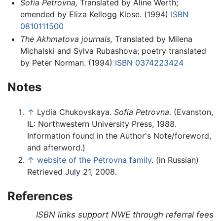
Sofia Petrovna,
Translated by Aline Werth;
emended by Eliza Kellogg Klose. (1994)
ISBN
0810111500
The Akhmatova journals,
Translated by Milena
Michalski and Sylva Rubashova; poetry translated
by Peter Norman. (1994)
ISBN 0374223424
Notes
↑
Lydia Chukovskaya.
Sofia Petrovna.
(Evanston,
IL: Northwestern University Press, 1988.
Information found in the Author's Note/foreword,
and afterword.)
↑
website of the Petrovna family
. (in Russian)
Retrieved July 21, 2008.
References
ISBN links support NWE through referral fees