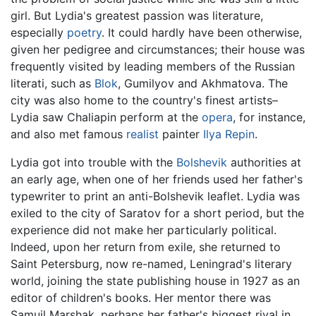
girl. But Lydia's greatest passion was literature,
especially
poetry
. It could hardly have been otherwise,
given her pedigree and circumstances; their house was
frequently visited by leading members of the Russian
literati, such as
Blok
, Gumilyov and Akhmatova. The
city was also home to the country's finest artists–
Lydia saw Chaliapin perform at the
opera
, for instance,
and also met famous
realist
painter
Ilya Repin
.
Lydia got into trouble with the
Bolshevik
authorities at
an early age, when one of her friends used her father's
typewriter to print an anti-Bolshevik leaflet. Lydia was
exiled to the city of Saratov for a short period, but the
experience did not make her particularly political.
Indeed, upon her return from exile, she returned to
Saint Petersburg, now re-named, Leningrad's literary
world, joining the state publishing house in 1927 as an
editor of children's books. Her mentor there was
Samuil Marshak, perhaps her father's biggest rival in