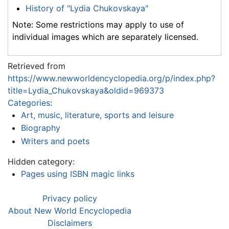
History of "Lydia Chukovskaya"
Note: Some restrictions may apply to use of
individual images which are separately licensed.
Retrieved from
https://www.newworldencyclopedia.org/p/index.php?
title=Lydia_Chukovskaya&oldid=969373
Categories
:
Art, music, literature, sports and leisure
Biography
Writers and poets
Hidden category:
Pages using ISBN magic links
Privacy policy
About New World Encyclopedia
Disclaimers