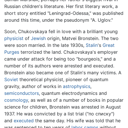
Russian children's literature. Her first literary work, a
short story entitled "Leningrad-Odessa," was published
around this time, under the pseudonym "A. Uglov."
Soon, Chukovskaya fell in love with a brilliant young
physicist
of
Jewish
origin, Matvei Bronstein. The two
were soon married. In the late 1930s,
Stalin
's
Great
Purges
terrorized the land. Chukovskaya's employer
came under attack for being too "bourgeois," and a
number of its authors were arrested and executed.
Bronstein also became one of Stalin's many victims. A
Soviet
theoretical physicist, pioneer of quantum
gravity, author of works in
astrophysics
,
semiconductors
, quantum electrodynamics and
cosmology
, as well as of a number of books in popular
science for children, Bronstein was arrested in August
1937. He was convicted by a list trial ("по списку")
and
executed
the same day. His wife was told that he
was sentenced to ten years of
labor camps
without