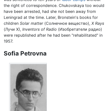
the right of correspondence. Chukovskaya too would
have been arrested, had she not been away from
Leningrad at the time. Later, Bronstein's books for
children
Solar matter
(Солнечное вещество),
X Rays
(Лучи X),
Inventors of Radio
(Изобретатели радио)
were republished after he had been "rehabilitated" in
1957.
Sofia Petrovna