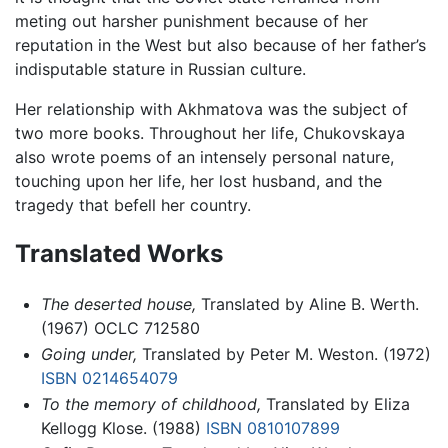
meting out harsher punishment because of her
reputation in the West but also because of her father’s
indisputable stature in Russian culture.
Her relationship with Akhmatova was the subject of
two more books. Throughout her life, Chukovskaya
also wrote poems of an intensely personal nature,
touching upon her life, her lost husband, and the
tragedy that befell her country.
Translated Works
The deserted house,
Translated by Aline B. Werth.
(1967) OCLC 712580
Going under,
Translated by Peter M. Weston. (1972)
ISBN 0214654079
To the memory of childhood,
Translated by Eliza
Kellogg Klose. (1988)
ISBN 0810107899