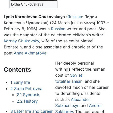
Lydia Chukovskaya
Lydia Korneievna Chukovskaya
(
Russian
:
Лидия
Корнеевна Чуковская
) (24 March
1907 –
[O.S. 11 March]
February 8, 1996) was a
Russian
writer and poet. She
was the daughter of the celebrated children's writer
Korney Chukovsky
, wife of the scientist Matvei
Bronstein, and close associate and chronicler of the
poet
Anna Akhmatova
.
Her deeply personal
Contents
writings reflect the human
cost of
Soviet
totalitarianism
, and she
1
Early life
devoted much of her career
2
Sofia Petrovna
to defending dissidents
2.1
Synopsis
such as
Alexander
2.2
History
Solzhenitsyn
and
Andrei
3
Later life and career
Sakharov
. The courage of