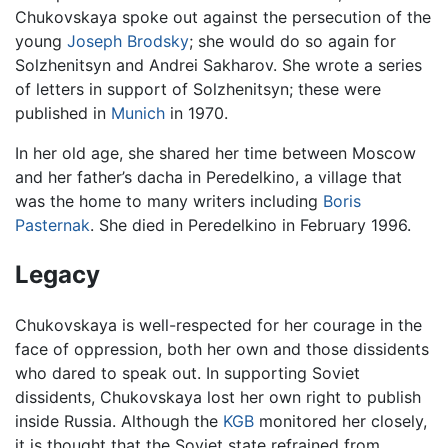
Chukovskaya spoke out against the persecution of the
young
Joseph Brodsky
; she would do so again for
Solzhenitsyn and Andrei Sakharov. She wrote a series
of letters in support of Solzhenitsyn; these were
published in
Munich
in 1970.
In her old age, she shared her time between Moscow
and her father’s dacha in Peredelkino, a village that
was the home to many writers including
Boris
Pasternak
. She died in Peredelkino in February 1996.
Legacy
Chukovskaya is well-respected for her courage in the
face of oppression, both her own and those dissidents
who dared to speak out. In supporting Soviet
dissidents, Chukovskaya lost her own right to publish
inside Russia. Although the
KGB
monitored her closely,
it is thought that the Soviet state refrained from