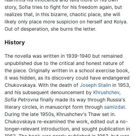
story, Sofia tries to fight for his freedom again, but
realizes that, in this bizarre, chaotic place, she will
likely only place more suspicion on herself and Kolya.
Out of desperation, she burns the letter.
History
The novella was written in 1939-1940 but remained
unpublished due to the critical and honest nature of
the piece. Originally written in a school exercise book,
it was hidden, as its discovery could have endangered
Chukovskaya. With the death of
Joseph Stalin
in 1953,
and his subsequent denouncement by
Khrushchev
,
Sofia Petrovna
finally made its way through Russia's
literary circles, in manuscript form through
samizdat
.
During the late 1950s, Khrushchev's Thaw set in.
Chukovskaya re-examined the work, edited out a no-
longer-relevant introduction, and sought publication in