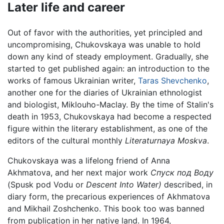
Later life and career
Out of favor with the authorities, yet principled and
uncompromising, Chukovskaya was unable to hold
down any kind of steady employment. Gradually, she
started to get published again: an introduction to the
works of famous Ukrainian writer,
Taras Shevchenko
,
another one for the diaries of Ukrainian ethnologist
and biologist, Miklouho-Maclay. By the time of Stalin's
death in 1953, Chukovskaya had become a respected
figure within the literary establishment, as one of the
editors of the cultural monthly
Literaturnaya Moskva
.
Chukovskaya was a lifelong friend of Anna
Akhmatova, and her next major work
Спуск под Воду
(Spusk pod Vodu or
Descent Into Water)
described, in
diary form, the precarious experiences of Akhmatova
and Mikhail Zoshchenko. This book too was banned
from publication in her native land. In 1964,