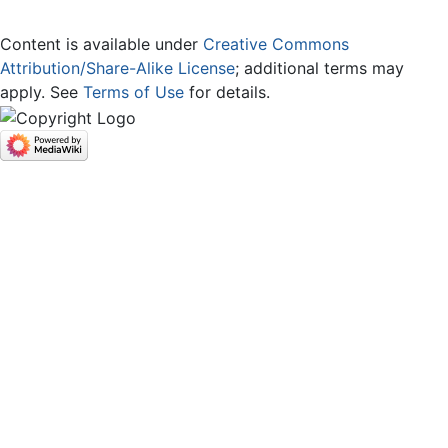
Content is available under
Creative Commons
Attribution/Share-Alike License
; additional terms may
apply. See
Terms of Use
for details.