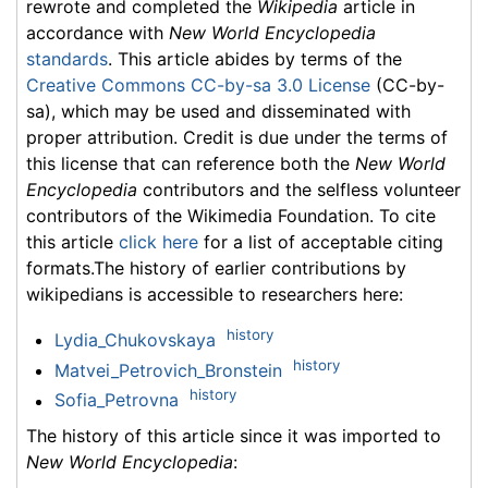
rewrote and completed the
Wikipedia
article in
accordance with
New World Encyclopedia
standards
. This article abides by terms of the
Creative Commons CC-by-sa 3.0 License
(CC-by-
sa), which may be used and disseminated with
proper attribution. Credit is due under the terms of
this license that can reference both the
New World
Encyclopedia
contributors and the selfless volunteer
contributors of the Wikimedia Foundation. To cite
this article
click here
for a list of acceptable citing
formats.The history of earlier contributions by
wikipedians is accessible to researchers here:
history
Lydia_Chukovskaya
history
Matvei_Petrovich_Bronstein
history
Sofia_Petrovna
The history of this article since it was imported to
New World Encyclopedia
: