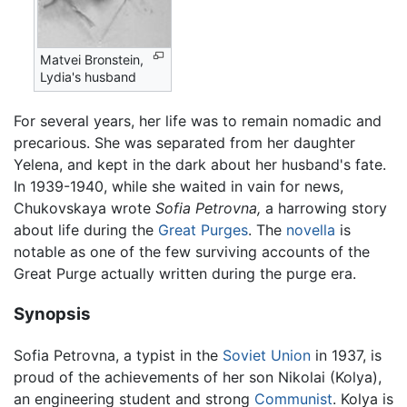
Matvei Bronstein,
Lydia's husband
For several years, her life was to remain nomadic and
precarious. She was separated from her daughter
Yelena, and kept in the dark about her husband's fate.
In 1939-1940, while she waited in vain for news,
Chukovskaya wrote
Sofia Petrovna,
a harrowing story
about life during the
Great Purges
. The
novella
is
notable as one of the few surviving accounts of the
Great Purge actually written during the purge era.
Synopsis
Sofia Petrovna, a typist in the
Soviet Union
in 1937, is
proud of the achievements of her son Nikolai (Kolya),
an engineering student and strong
Communist
. Kolya is