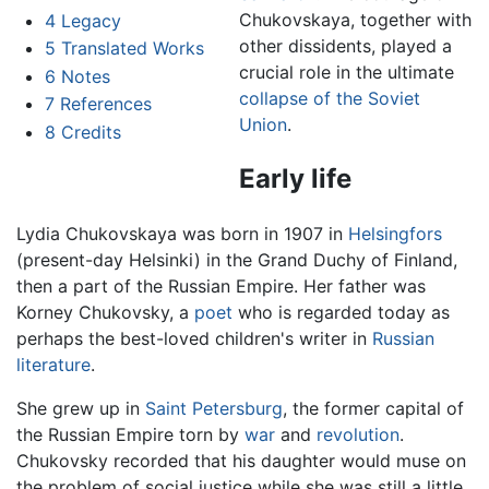
Chukovskaya, together with
4
Legacy
other dissidents, played a
5
Translated Works
crucial role in the ultimate
6
Notes
collapse of the Soviet
7
References
Union
.
8
Credits
Early life
Lydia Chukovskaya was born in 1907 in
Helsingfors
(present-day Helsinki) in the Grand Duchy of Finland,
then a part of the Russian Empire. Her father was
Korney Chukovsky, a
poet
who is regarded today as
perhaps the best-loved children's writer in
Russian
literature
.
She grew up in
Saint Petersburg
, the former capital of
the Russian Empire torn by
war
and
revolution
.
Chukovsky recorded that his daughter would muse on
the problem of social justice while she was still a little