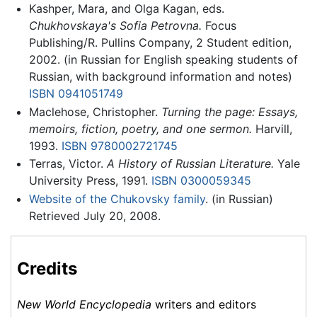
Kashper, Mara, and Olga Kagan, eds.
Chukhovskaya's Sofia Petrovna.
Focus
Publishing/R. Pullins Company, 2 Student edition,
2002. (in Russian for English speaking students of
Russian, with background information and notes)
ISBN 0941051749
Maclehose, Christopher.
Turning the page: Essays,
memoirs, fiction, poetry, and one sermon.
Harvill,
1993.
ISBN 9780002721745
Terras, Victor.
A History of Russian Literature.
Yale
University Press, 1991.
ISBN 0300059345
Website of the Chukovsky family
. (in Russian)
Retrieved July 20, 2008.
Credits
New World Encyclopedia
writers and editors