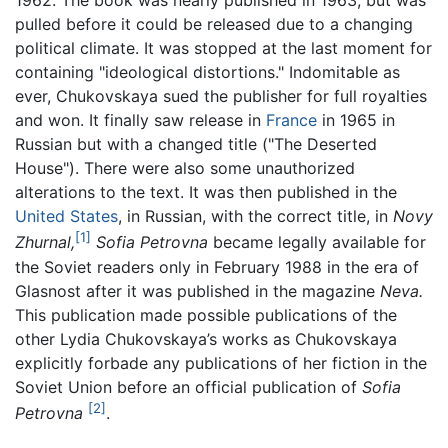
1962. The book was nearly published in 1963, but was
pulled before it could be released due to a changing
political climate. It was stopped at the last moment for
containing "ideological distortions." Indomitable as
ever, Chukovskaya sued the publisher for full royalties
and won. It finally saw release in
France
in 1965 in
Russian but with a changed title ("The Deserted
House"). There were also some unauthorized
alterations to the text. It was then published in the
United States
, in Russian, with the correct title, in
Novy
[1]
Zhurnal,
Sofia Petrovna
became legally available for
the Soviet readers only in February 1988 in the era of
Glasnost after it was published in the magazine
Neva.
This publication made possible publications of the
other Lydia Chukovskaya’s works as Chukovskaya
explicitly forbade any publications of her fiction in the
Soviet Union before an official publication of
Sofia
[2]
Petrovna
.