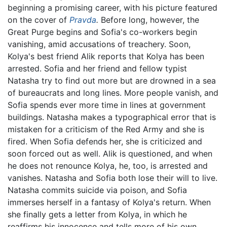
beginning a promising career, with his picture featured
on the cover of
Pravda
.
Before long, however, the
Great Purge begins and Sofia's co-workers begin
vanishing, amid accusations of treachery. Soon,
Kolya's best friend Alik reports that Kolya has been
arrested. Sofia and her friend and fellow typist
Natasha try to find out more but are drowned in a sea
of bureaucrats and long lines. More people vanish, and
Sofia spends ever more time in lines at government
buildings. Natasha makes a typographical error that is
mistaken for a criticism of the Red Army and she is
fired. When Sofia defends her, she is criticized and
soon forced out as well. Alik is questioned, and when
he does not renounce Kolya, he, too, is arrested and
vanishes. Natasha and Sofia both lose their will to live.
Natasha commits suicide via poison, and Sofia
immerses herself in a fantasy of Kolya's return. When
she finally gets a letter from Kolya, in which he
reaffirms his innocence and tells more of his own