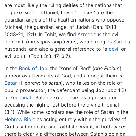
are most likely the ruling deities of the nations that
oppose Israel. In Daniel, these "princes" are the
guardian angels of the heathen nations who oppose
Michael, the guardian angel of Judah (Dan. 10:13,
10:18-21; 12:1). In Tobit, we find
Asmodeus
the evil
demon (τὸ πονηρὸν δαιμόνιον), who strangles
Sarah
's
husbands, and also a general reference to "a
devil
or
evil spirit" (Tobit 3:8, 17; 6:7).
In the
Book of Job
, the "sons of God" (
bne Elohim
)
appear as attendants of God, and amongst them is
Satan
(Hebrew:
ha satan
), who takes on the role of
public prosecutor, the defendant being Job (Job 1:2).
In
Zechariah
, Satan also appears as a prosecutor,
accusing the high priest before the divine tribunal
(3:1). While some scholars see the role of Satan in the
Hebrew Bible
as acting entirely within the purview of
God's subordinate and faithful servant, in both cases
there is clearly a difference between Satan's opinion