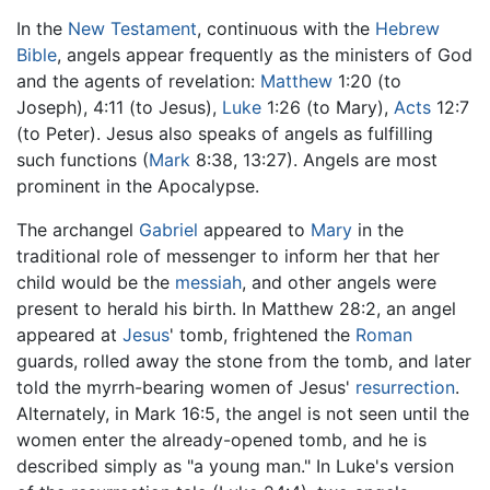
In the
New Testament
, continuous with the
Hebrew
Bible
, angels appear frequently as the ministers of God
and the agents of revelation:
Matthew
1:20 (to
Joseph), 4:11 (to Jesus),
Luke
1:26 (to Mary),
Acts
12:7
(to Peter). Jesus also speaks of angels as fulfilling
such functions (
Mark
8:38, 13:27). Angels are most
prominent in the Apocalypse.
The archangel
Gabriel
appeared to
Mary
in the
traditional role of messenger to inform her that her
child would be the
messiah
, and other angels were
present to herald his birth. In Matthew 28:2, an angel
appeared at
Jesus
' tomb, frightened the
Roman
guards, rolled away the stone from the tomb, and later
told the myrrh-bearing women of Jesus'
resurrection
.
Alternately, in Mark 16:5, the angel is not seen until the
women enter the already-opened tomb, and he is
described simply as "a young man." In Luke's version