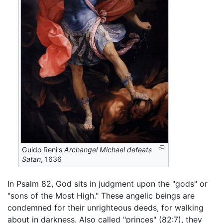
Guido Reni's
Archangel Michael defeats
Satan
, 1636
In Psalm 82, God sits in judgment upon the "gods" or
"sons of the Most High." These angelic beings are
condemned for their unrighteous deeds, for walking
about in darkness. Also called "princes" (82:7), they