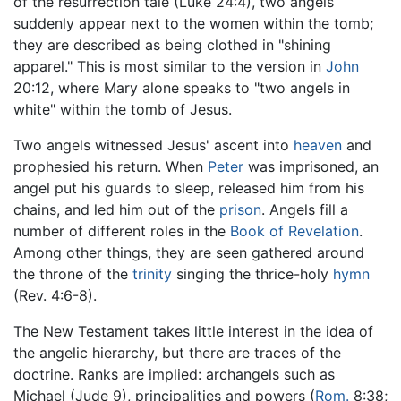
of the resurrection tale (Luke 24:4), two angels
suddenly appear next to the women within the tomb;
they are described as being clothed in "shining
apparel." This is most similar to the version in
John
20:12, where Mary alone speaks to "two angels in
white" within the tomb of Jesus.
Two angels witnessed Jesus' ascent into
heaven
and
prophesied his return. When
Peter
was imprisoned, an
angel put his guards to sleep, released him from his
chains, and led him out of the
prison
. Angels fill a
number of different roles in the
Book of Revelation
.
Among other things, they are seen gathered around
the throne of the
trinity
singing the thrice-holy
hymn
(Rev. 4:6-8).
The New Testament takes little interest in the idea of
the angelic hierarchy, but there are traces of the
doctrine. Ranks are implied: archangels such as
Michael (Jude 9), principalities and powers (
Rom.
8:38;