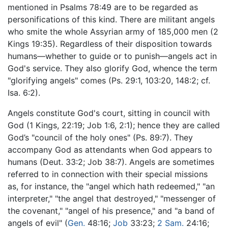
mentioned in Psalms 78:49 are to be regarded as
personifications of this kind. There are militant angels
who smite the whole Assyrian army of 185,000 men (2
Kings 19:35). Regardless of their disposition towards
humans—whether to guide or to punish—angels act in
God's service. They also glorify God, whence the term
"glorifying angels" comes (Ps. 29:1, 103:20, 148:2; cf.
Isa. 6:2).
Angels constitute God's court, sitting in council with
God (1 Kings, 22:19; Job 1:6, 2:1); hence they are called
God’s "council of the holy ones" (Ps. 89:7). They
accompany God as attendants when God appears to
humans (Deut. 33:2; Job 38:7). Angels are sometimes
referred to in connection with their special missions
as, for instance, the "angel which hath redeemed," "an
interpreter," "the angel that destroyed," "messenger of
the covenant," "angel of his presence," and "a band of
angels of evil" (
Gen.
48:16;
Job
33:23;
2 Sam.
24:16;