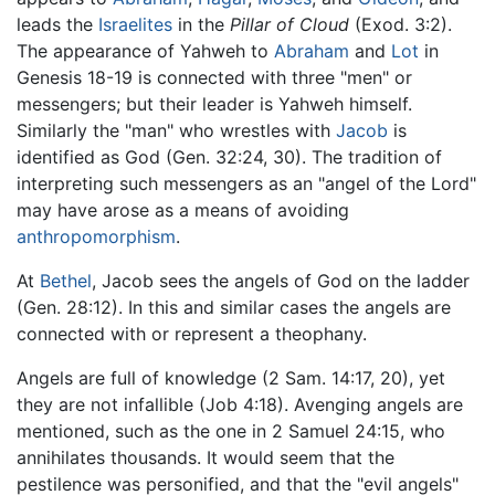
leads the
Israelites
in the
Pillar of Cloud
(Exod. 3:2).
The appearance of Yahweh to
Abraham
and
Lot
in
Genesis 18-19 is connected with three "men" or
messengers; but their leader is Yahweh himself.
Similarly the "man" who wrestles with
Jacob
is
identified as God (Gen. 32:24, 30). The tradition of
interpreting such messengers as an "angel of the Lord"
may have arose as a means of avoiding
anthropomorphism
.
At
Bethel
, Jacob sees the angels of God on the ladder
(Gen. 28:12). In this and similar cases the angels are
connected with or represent a theophany.
Angels are full of knowledge (2 Sam. 14:17, 20), yet
they are not infallible (Job 4:18). Avenging angels are
mentioned, such as the one in 2 Samuel 24:15, who
annihilates thousands. It would seem that the
pestilence was personified, and that the "evil angels"