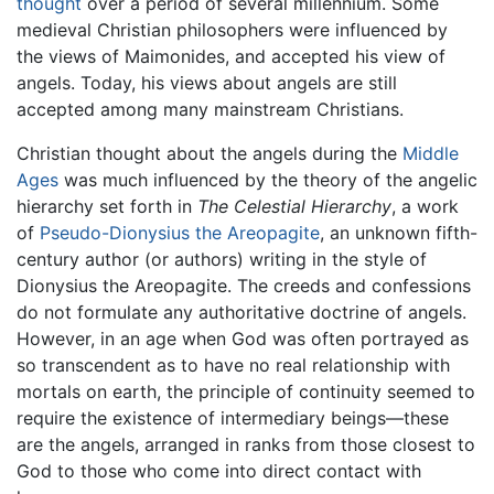
thought
over a period of several millennium. Some
medieval Christian philosophers were influenced by
the views of Maimonides, and accepted his view of
angels. Today, his views about angels are still
accepted among many mainstream Christians.
Christian thought about the angels during the
Middle
Ages
was much influenced by the theory of the angelic
hierarchy set forth in
The Celestial Hierarchy
, a work
of
Pseudo-Dionysius the Areopagite
, an unknown fifth-
century author (or authors) writing in the style of
Dionysius the Areopagite. The creeds and confessions
do not formulate any authoritative doctrine of angels.
However, in an age when God was often portrayed as
so transcendent as to have no real relationship with
mortals on earth, the principle of continuity seemed to
require the existence of intermediary beings—these
are the angels, arranged in ranks from those closest to
God to those who come into direct contact with