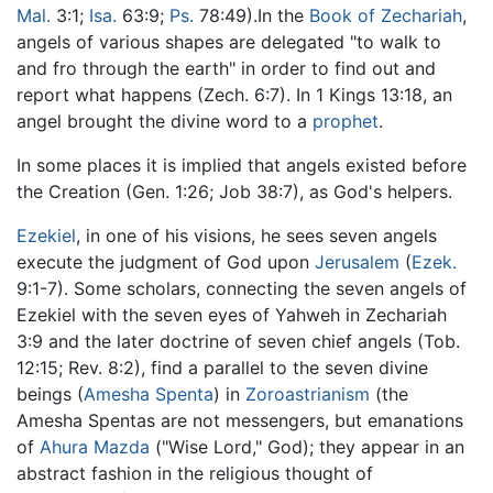
Mal.
3:1;
Isa.
63:9;
Ps.
78:49).In the
Book of Zechariah
,
angels of various shapes are delegated "to walk to
and fro through the earth" in order to find out and
report what happens (Zech. 6:7). In 1 Kings 13:18, an
angel brought the divine word to a
prophet
.
In some places it is implied that angels existed before
the Creation (Gen. 1:26; Job 38:7), as God's helpers.
Ezekiel
, in one of his visions, he sees seven angels
execute the judgment of God upon
Jerusalem
(
Ezek.
9:1-7). Some scholars, connecting the seven angels of
Ezekiel with the seven eyes of Yahweh in Zechariah
3:9 and the later doctrine of seven chief angels (Tob.
12:15; Rev. 8:2), find a parallel to the seven divine
beings (
Amesha Spenta
) in
Zoroastrianism
(the
Amesha Spentas are not messengers, but emanations
of
Ahura Mazda
("Wise Lord," God); they appear in an
abstract fashion in the religious thought of