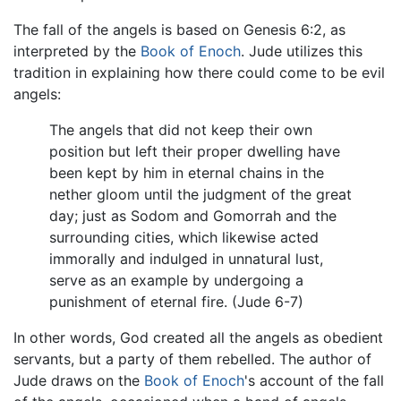
The fall of the angels is based on Genesis 6:2, as
interpreted by the
Book of Enoch
. Jude utilizes this
tradition in explaining how there could come to be evil
angels:
The angels that did not keep their own
position but left their proper dwelling have
been kept by him in eternal chains in the
nether gloom until the judgment of the great
day; just as Sodom and Gomorrah and the
surrounding cities, which likewise acted
immorally and indulged in unnatural lust,
serve as an example by undergoing a
punishment of eternal fire. (Jude 6-7)
In other words, God created all the angels as obedient
servants, but a party of them rebelled. The author of
Jude draws on the
Book of Enoch
's account of the fall