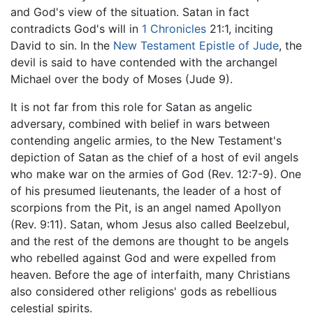
and God's view of the situation. Satan in fact
contradicts God's will in
1 Chronicles
21:1, inciting
David to sin. In the
New Testament
Epistle of Jude
, the
devil is said to have contended with the archangel
Michael over the body of Moses (Jude 9).
It is not far from this role for Satan as angelic
adversary, combined with belief in wars between
contending angelic armies, to the New Testament's
depiction of Satan as the chief of a host of evil angels
who make war on the armies of God (Rev. 12:7-9). One
of his presumed lieutenants, the leader of a host of
scorpions from the Pit, is an angel named Apollyon
(Rev. 9:11). Satan, whom Jesus also called Beelzebul,
and the rest of the demons are thought to be angels
who rebelled against God and were expelled from
heaven. Before the age of interfaith, many Christians
also considered other religions' gods as rebellious
celestial spirits.