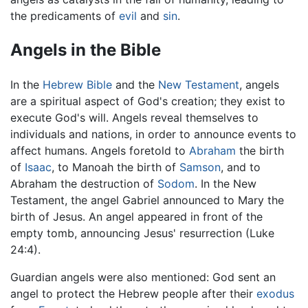
the predicaments of
evil
and
sin
.
Angels in the Bible
In the
Hebrew Bible
and the
New Testament
, angels
are a spiritual aspect of God's creation; they exist to
execute God's will. Angels reveal themselves to
individuals and nations, in order to announce events to
affect humans. Angels foretold to
Abraham
the birth
of
Isaac
, to Manoah the birth of
Samson
, and to
Abraham the destruction of
Sodom
. In the New
Testament, the angel Gabriel announced to Mary the
birth of Jesus. An angel appeared in front of the
empty tomb, announcing Jesus' resurrection (Luke
24:4).
Guardian angels were also mentioned: God sent an
angel to protect the Hebrew people after their
exodus