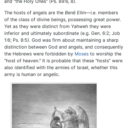
and "the Holy Ones" (Ps. 89:6, 8).
The hosts of angels are the
Benē Elim
—i.e. members
of the class of divine beings, possessing great power.
Yet as they were distinct from Yahweh they were
inferior and ultimately subordinate (e.g. Gen. 6:2; Job
1:6; Ps. 8:5). God was firm about maintaining a sharp
distinction between God and angels, and consequently
the Hebrews were forbidden by
Moses
to worship the
"host of heaven." It is probable that these "hosts" were
also identified with the armies of Israel, whether this
army is human or angelic.