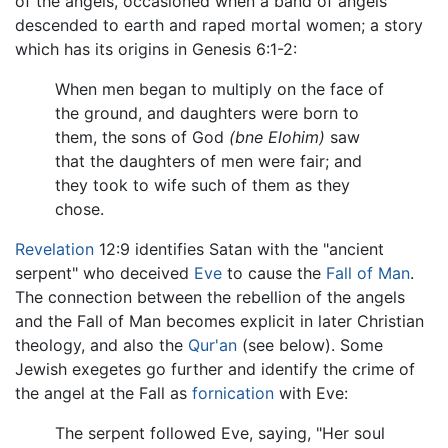
of the angels, occasioned when a band of angels
descended to earth and raped mortal women; a story
which has its origins in Genesis 6:1-2:
When men began to multiply on the face of
the ground, and daughters were born to
them, the sons of God
(bne Elohim)
saw
that the daughters of men were fair; and
they took to wife such of them as they
chose.
Revelation
12:9 identifies Satan with the "ancient
serpent" who deceived
Eve
to cause the
Fall of Man
.
The connection between the rebellion of the angels
and the Fall of Man becomes explicit in later Christian
theology, and also the
Qur'an
(see below). Some
Jewish exegetes go further and identify the crime of
the angel at the Fall as
fornication
with Eve:
The serpent followed Eve, saying, "Her soul