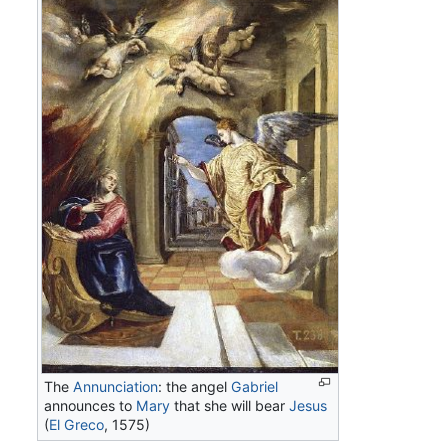
The
Annunciation
: the angel
Gabriel
announces to
Mary
that she will bear
Jesus
(
El Greco
, 1575)