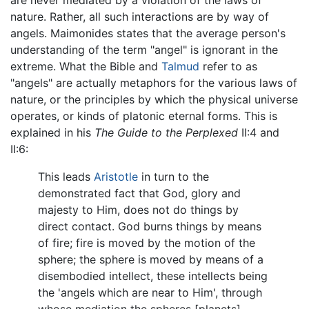
are never mediated by a violation of the laws of
nature. Rather, all such interactions are by way of
angels. Maimonides states that the average person's
understanding of the term "angel" is ignorant in the
extreme. What the Bible and
Talmud
refer to as
"angels" are actually metaphors for the various laws of
nature, or the principles by which the physical universe
operates, or kinds of platonic eternal forms. This is
explained in his
The Guide to the Perplexed
II:4 and
II:6:
This leads
Aristotle
in turn to the
demonstrated fact that God, glory and
majesty to Him, does not do things by
direct contact. God burns things by means
of fire; fire is moved by the motion of the
sphere; the sphere is moved by means of a
disembodied intellect, these intellects being
the 'angels which are near to Him', through