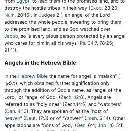
from
Egypt
, to lead them to the promised land, and to
destroy the hostile tribes in their way (
Exod.
23:20,
Num.
20:16). In
Judges
2:1, an angel of the Lord
addressed the whole people, swearing to bring them
to the promised land, and as God watched over
Jacob
, so is every pious person protected by an angel,
who cares for him in all his ways (
Ps.
34:7, 78:25;
91:11).
Angels in the Hebrew Bible
In the
Hebrew Bible
the name for angel is "malakh" (
מלאך), which obtained further signification only
through the addition of God's name, as "angel of the
Lord," or "angel of God" (
Zech.
12:8). Angels are
referred to as "holy ones" (Zech.14:5) and "watchers"
(
Dan.
4:13). They are spoken of as the "host of
heaven
" (
Deut.
17:3) or of "Yahweh" (
Josh.
5:14). Other
appellations are "Sons of God," (
Gen.
6:4;
Job
1:6, 5:1)