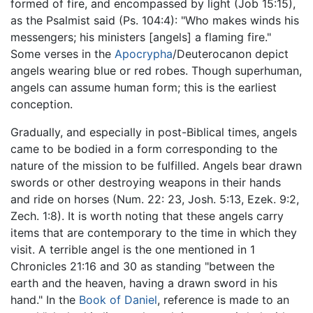
formed of fire, and encompassed by light (Job 15:15),
as the Psalmist said (Ps. 104:4): "Who makes winds his
messengers; his ministers [angels] a flaming fire."
Some verses in the
Apocrypha
/Deuterocanon depict
angels wearing blue or red robes. Though superhuman,
angels can assume human form; this is the earliest
conception.
Gradually, and especially in post-Biblical times, angels
came to be bodied in a form corresponding to the
nature of the mission to be fulfilled. Angels bear drawn
swords or other destroying weapons in their hands
and ride on horses (Num. 22: 23, Josh. 5:13, Ezek. 9:2,
Zech. 1:8). It is worth noting that these angels carry
items that are contemporary to the time in which they
visit. A terrible angel is the one mentioned in 1
Chronicles 21:16 and 30 as standing "between the
earth and the heaven, having a drawn sword in his
hand." In the
Book of Daniel
, reference is made to an