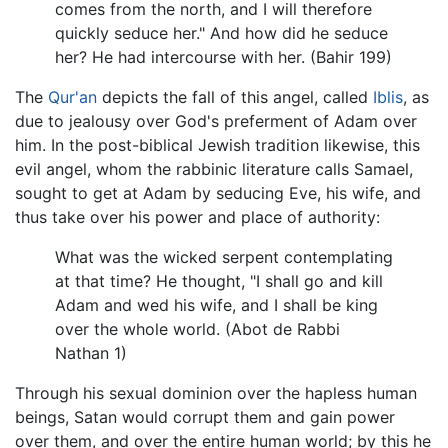
comes from the north, and I will therefore
quickly seduce her." And how did he seduce
her? He had intercourse with her. (Bahir 199)
The
Qur'an
depicts the fall of this angel, called
Iblis
, as
due to jealousy over God's preferment of Adam over
him. In the post-biblical Jewish tradition likewise, this
evil angel, whom the rabbinic literature calls Samael,
sought to get at Adam by seducing Eve, his wife, and
thus take over his power and place of authority:
What was the wicked serpent contemplating
at that time? He thought, "I shall go and kill
Adam and wed his wife, and I shall be king
over the whole world. (Abot de Rabbi
Nathan 1)
Through his sexual dominion over the hapless human
beings, Satan would corrupt them and gain power
over them, and over the entire human world; by this he