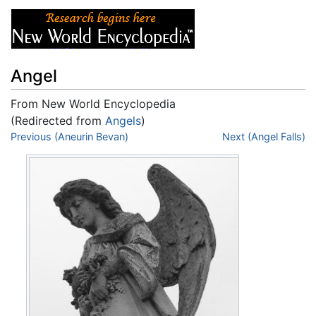
Angel
From New World Encyclopedia
(Redirected from
Angels
)
Jump to:
Previous (Aneurin Bevan)
navigation
,
search
Next (Angel Falls)