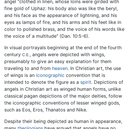
angel "clothed in linen, whose loins were girded with
fine gold of Uphaz: his body also was like the beryl,
and his face as the appearance of lightning, and his
eyes as lamps of fire, and his arms and his feet like in
color to polished brass, and the voice of his words like
the voice of a multitude" (Dan. 10:5-6).
In visual portrayals beginning at the end of the fourth
century
, angels were depicted with wings,
C.E.
presumably to give an easy explanation for them
traveling to and from
heaven
. In Christian art, the use
of wings is an
iconographic
convention that is
intended to denote the figure as a
spirit
. Depictions of
angels in Christian art as winged human forms, unlike
classical pagan depictions of the major deities, follow
the iconographic conventions of lesser winged gods,
such as Eos, Eros, Thanatos and Nike.
Despite their being depicted as human in appearance,
many
theologians
have argued that angels have no