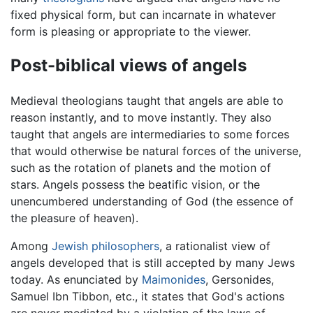
fixed physical form, but can incarnate in whatever
form is pleasing or appropriate to the viewer.
Post-biblical views of angels
Medieval theologians taught that angels are able to
reason instantly, and to move instantly. They also
taught that angels are intermediaries to some forces
that would otherwise be natural forces of the universe,
such as the rotation of planets and the motion of
stars. Angels possess the beatific vision, or the
unencumbered understanding of God (the essence of
the pleasure of heaven).
Among
Jewish philosophers
, a rationalist view of
angels developed that is still accepted by many Jews
today. As enunciated by
Maimonides
, Gersonides,
Samuel Ibn Tibbon, etc., it states that God's actions