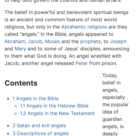
The belief in powerful and benevolent spiritual beings
is an ancient and common feature of most world
religions, but only in the
Abrahamic religions
are they
called "angels." In the Bible, angels appeared to
Abraham
,
Jacob
,
Moses
and the
prophets
, to
Joseph
and
Mary
and to some of Jesus' disciples, announcing
to them what God is doing. An angel wrestled with
Jacob; another angel released
Peter
from prison.
Today,
Contents
belief in
angels,
especially
1
Angels in the Bible
the popular
1.1
Angels in the Hebrew Bible
idea of
1.2
Angels in the New Testament
guardian
2
Satan and evil angels
angels, is
3
Descriptions of angels
deeply