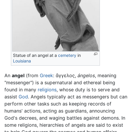
Statue of an angel at a
cemetery
in
Louisiana
An
angel
(from
Greek
: ἄγγελος,
ángelos
, meaning
"messenger") is a supernatural and ethereal being
found in many
religions
, whose duty is to serve and
assist
God
. Angels typically act as messengers but can
perform other tasks such as keeping records of
humans' actions, acting as guardians, announcing
God's decrees, and waging battles against demons. In
some religions, hierarchies of angels are said to exist
to help God govern the cosmos and human affairs.