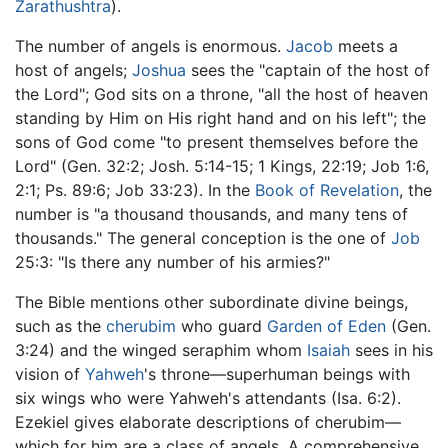
Zarathushtra
).
The number of angels is enormous.
Jacob
meets a
host of angels;
Joshua
sees the "captain of the host of
the Lord"; God sits on a throne, "all the host of heaven
standing by Him on His right hand and on his left"; the
sons of God come "to present themselves before the
Lord" (Gen. 32:2; Josh. 5:14-15; 1 Kings, 22:19; Job 1:6,
2:1; Ps. 89:6; Job 33:23). In the
Book of Revelation
, the
number is "a thousand thousands, and many tens of
thousands." The general conception is the one of
Job
25:3: "Is there any number of his armies?"
The Bible mentions other subordinate divine beings,
such as the
cherubim
who guard
Garden of Eden
(Gen.
3:24) and the winged seraphim whom
Isaiah
sees in his
vision of
Yahweh
's throne—superhuman beings with
six wings who were Yahweh's attendants (Isa. 6:2).
Ezekiel gives elaborate descriptions of cherubim—
which for him are a class of angels. A comprehensive