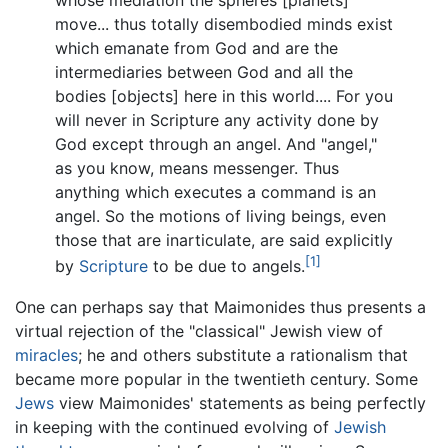
whose mediation the spheres [planets]
move... thus totally disembodied minds exist
which emanate from God and are the
intermediaries between God and all the
bodies [objects] here in this world.... For you
will never in Scripture any activity done by
God except through an angel. And "angel,"
as you know, means messenger. Thus
anything which executes a command is an
angel. So the motions of living beings, even
those that are inarticulate, are said explicitly
[1]
by
Scripture
to be due to angels.
One can perhaps say that Maimonides thus presents a
virtual rejection of the "classical" Jewish view of
miracles
; he and others substitute a rationalism that
became more popular in the twentieth century. Some
Jews
view Maimonides' statements as being perfectly
in keeping with the continued evolving of
Jewish