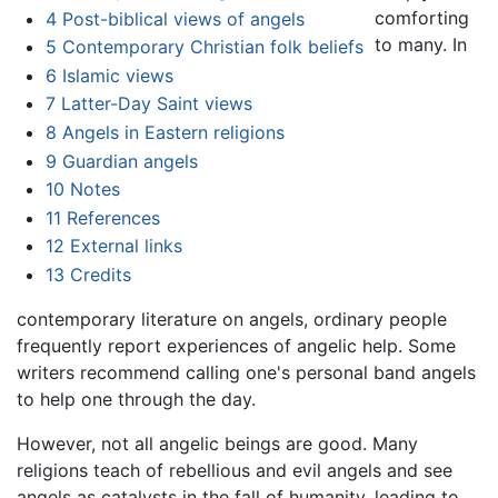
comforting
4
Post-biblical views of angels
to many. In
5
Contemporary Christian folk beliefs
6
Islamic views
7
Latter-Day Saint views
8
Angels in Eastern religions
9
Guardian angels
10
Notes
11
References
12
External links
13
Credits
contemporary literature on angels, ordinary people
frequently report experiences of angelic help. Some
writers recommend calling one's personal band angels
to help one through the day.
However, not all angelic beings are good. Many
religions teach of rebellious and evil angels and see
angels as catalysts in the fall of humanity, leading to