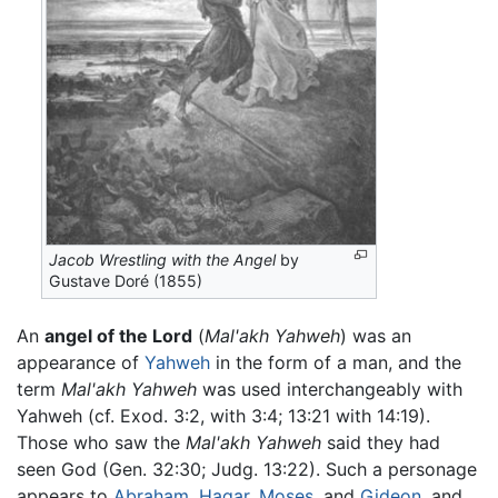
Jacob Wrestling with the Angel
by
Gustave Doré (1855)
An
angel of the Lord
(
Mal'akh Yahweh
) was an
appearance of
Yahweh
in the form of a man, and the
term
Mal'akh Yahweh
was used interchangeably with
Yahweh (cf. Exod. 3:2, with 3:4; 13:21 with 14:19).
Those who saw the
Mal'akh Yahweh
said they had
seen God (Gen. 32:30; Judg. 13:22). Such a personage
appears to
Abraham
,
Hagar
,
Moses
, and
Gideon
, and