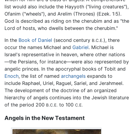
list would also include the Hayyoth ("living creatures"),
Ofanim ("wheels"), and Arelim (Thrones) (Ezek. 1:5).
God is described as riding on the cherubim and as "the
Lord of hosts, who dwells between the cherubim."
In the
Book of Daniel
(second century
), there
B.C.E.
occur the names Michael and
Gabriel
. Michael is
Israel's representative in heaven, where other nations
—the Persians, for instance—were also represented by
angelic princes. In the apocryphal books of Tobit and
Enoch
, the list of named
archangels
expands to
include Raphael, Uriel, Raguel, Sariel, and Jerahmeel.
The development of the doctrine of an organized
hierarchy of angels continues into the Jewish literature
of the period 200
to 100
B.C.E.
C.E.
Angels in the New Testament