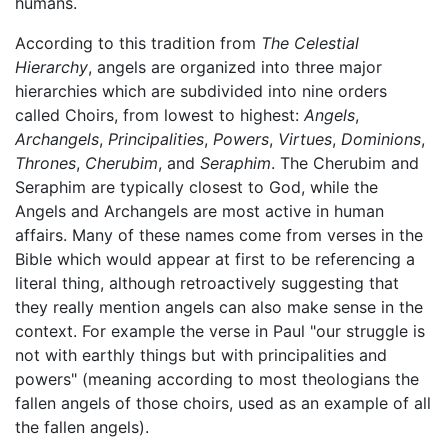
humans.
According to this tradition from
The Celestial
Hierarchy
, angels are organized into three major
hierarchies which are subdivided into nine orders
called Choirs, from lowest to highest:
Angels
,
Archangels
,
Principalities
,
Powers
,
Virtues
,
Dominions
,
Thrones
,
Cherubim
, and
Seraphim
. The Cherubim and
Seraphim are typically closest to God, while the
Angels and Archangels are most active in human
affairs. Many of these names come from verses in the
Bible which would appear at first to be referencing a
literal thing, although retroactively suggesting that
they really mention angels can also make sense in the
context. For example the verse in Paul "our struggle is
not with earthly things but with principalities and
powers" (meaning according to most theologians the
fallen angels of those choirs, used as an example of all
the fallen angels).