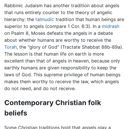
Rabbinic Judaism has another tradition about angels
that runs entirely counter to the theory of angelic
hierarchy: the
talmudic
tradition that human beings are
superior to angels (compare 1 Cor. 6:3). In a
midrash
on Psalm 8, Moses defeats the angels in a debate
about whether humans are worthy to receive the
Torah
, the "glory of God" (Tractate Shabbat 88b-89a).
The lesson is that human life on earth is more
excellent than that of angels in heaven, because only
earthly humans are given responsibility to keep the
laws of God. This supreme privilege of human beings
makes them worthy to receive the law, which angels
do not need, and do not receive.
Contemporary Christian folk
beliefs
Some Christian traditions hold that angels play a