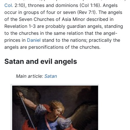
Col.
2:10), thrones and dominions (Col 1:16). Angels
occur in groups of four or seven (Rev 7:1). The angels
of the Seven Churches of Asia Minor described in
Revelation 1-3 are probably guardian angels, standing
to the churches in the same relation that the angel-
princes in
Daniel
stand to the nations; practically the
angels are personifications of the churches.
Satan and evil angels
Main article:
Satan