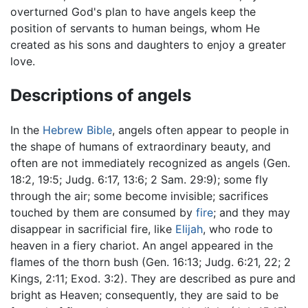
overturned God's plan to have angels keep the
position of servants to human beings, whom He
created as his sons and daughters to enjoy a greater
love.
Descriptions of angels
In the
Hebrew Bible
, angels often appear to people in
the shape of humans of extraordinary beauty, and
often are not immediately recognized as angels (Gen.
18:2, 19:5; Judg. 6:17, 13:6; 2 Sam. 29:9); some fly
through the air; some become invisible; sacrifices
touched by them are consumed by
fire
; and they may
disappear in sacrificial fire, like
Elijah
, who rode to
heaven in a fiery chariot. An angel appeared in the
flames of the thorn bush (Gen. 16:13; Judg. 6:21, 22; 2
Kings, 2:11; Exod. 3:2). They are described as pure and
bright as Heaven; consequently, they are said to be