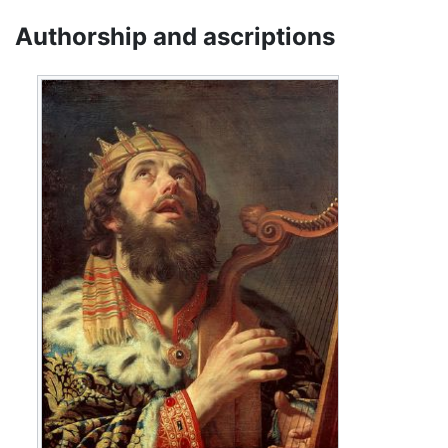
Authorship and ascriptions