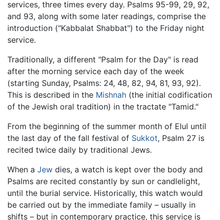
services, three times every day. Psalms 95-99, 29, 92,
and 93, along with some later readings, comprise the
introduction ("Kabbalat Shabbat") to the Friday night
service.
Traditionally, a different "Psalm for the Day" is read
after the morning service each day of the week
(starting Sunday, Psalms: 24, 48, 82, 94, 81, 93, 92).
This is described in the
Mishnah
(the initial codification
of the Jewish oral tradition) in the tractate "Tamid."
From the beginning of the summer month of Elul until
the last day of the fall festival of
Sukkot
, Psalm 27 is
recited twice daily by traditional Jews.
When a
Jew
dies, a watch is kept over the body and
Psalms are recited constantly by sun or candlelight,
until the burial service. Historically, this watch would
be carried out by the immediate family – usually in
shifts – but in contemporary practice, this service is