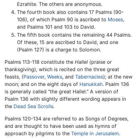
Ezrahite. The others are anonymous.
The fourth book also contains 17 Psalms (90-
106), of which Psalm 90 is ascribed to
Moses
,
and Psalms 101 and 103 to David.
The fifth book contains the remaining 44 Psalms.
Of these, 15 are ascribed to David, and one
(Psalm 127) is a charge to Solomon.
Psalms 113-118 constitute the
Hallel
(praise or
thanksgiving), which is recited on the three great
feasts, (
Passover
,
Weeks
, and
Tabernacles
); at the new
moon; and on the eight days of
Hanukkah
. Psalm 136
is generally called "the great Hallel." A version of
Psalm 136 with slightly different wording appears in
the
Dead Sea Scrolls
.
Psalms 120-134 are referred to as Songs of Degrees,
and are thought to have been used as hymns of
approach by pilgrims to the
Temple in Jerusalem
.