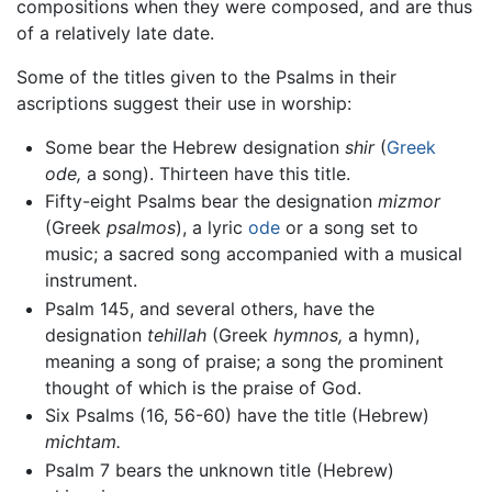
compositions when they were composed, and are thus
of a relatively late date.
Some of the titles given to the Psalms in their
ascriptions suggest their use in worship:
Some bear the Hebrew designation
shir
(
Greek
ode,
a song). Thirteen have this title.
Fifty-eight Psalms bear the designation
mizmor
(Greek
psalmos
), a lyric
ode
or a song set to
music; a sacred song accompanied with a musical
instrument.
Psalm 145, and several others, have the
designation
tehillah
(Greek
hymnos,
a hymn),
meaning a song of praise; a song the prominent
thought of which is the praise of God.
Six Psalms (16, 56-60) have the title (Hebrew)
michtam.
Psalm 7 bears the unknown title (Hebrew)