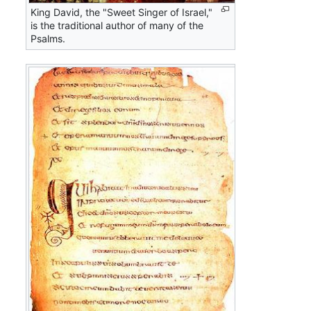
King David, the "Sweet Singer of Israel,"
is the traditional author of many of the
Psalms.