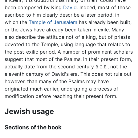
been composed by King
David
. Indeed, most of those
ascribed to him clearly describe a later period, in
which the
Temple of Jerusalem
has already been built,
or the Jews have already been taken in exile. Many
also describe the attitude not of a king, but of priests
devoted to the Temple, using language that relates to
the post-exilic period. A number of prominent scholars
suggest that most of the Psalms, in their present form,
actually date from the second century
, not the
B.C.E.
eleventh century of David's era. This does not rule out
however, than many of the Psalms may have
originated much earlier, undergoing a process of
modification before reaching their present form.
Jewish usage
Sections of the book