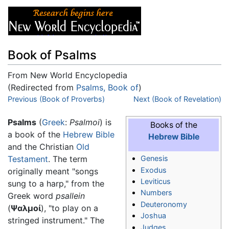
Book of Psalms
From New World Encyclopedia
(Redirected from
Psalms, Book of
)
Jump to:
Previous (Book of Proverbs)
navigation
,
search
Next (Book of Revelation)
Psalms
(
Greek
:
Psalmoi
) is
Books of the
a book of the
Hebrew Bible
Hebrew Bible
and the Christian
Old
Testament
. The term
Genesis
Exodus
originally meant "songs
Leviticus
sung to a harp," from the
Numbers
Greek word
psallein
Deuteronomy
(
Ψαλμοί
), "to play on a
Joshua
stringed instrument." The
Judges