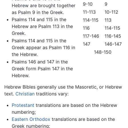
9-10
9
Hebrew are brought together
11-113
10-112
as Psalm 9 in the Greek.
Psalms 114 and 115 in the
114-115
113
Hebrew are Psalm 113 in the
116
114-115
Greek.
117-146
116-145
Psalms 114 and 115 in the
147
146-147
Greek appear as Psalm 116 in
148-150
the Hebrew.
Psalms 146 and 147 in the
Greek form Psalm 147 in the
Hebrew.
Hebrew Bibles generally use the Masoretic, or Hebrew
text.
Christian
traditions vary:
Protestant
translations are based on the Hebrew
numbering;
Eastern Orthodox
translations are based on the
Greek numbering;