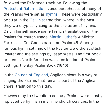
followed the Reformed tradition. Following the
Protestant Reformation
, verse paraphrases of many of
the Psalms were set as
hymns
. These were particularly
popular in the
Calvinist
tradition, where in the past
they were typically sung to the exclusion of hymns.
Calvin himself made some French translations of the
Psalms for church usage.
Martin Luther
's A Mighty
Fortress is Our God is based on Psalm 46. Among
famous hymn settings of the Psalter were the Scottish
Psalter and the settings by Isaac Watts. The first book
printed in North America was a collection of Psalm
settings, the Bay Psalm Book (1640).
In the
Church of England
, Anglican chant is a way of
singing the Psalms that remains part of the Anglican
choral tradition to this day.
However, by the twentieth century Psalms were mostly
replaced by hymns in mainline church services. In the