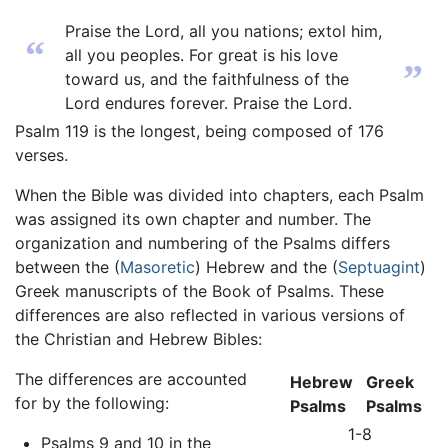
Praise the Lord, all you nations; extol him,
“
all you peoples. For great is his love
”
toward us, and the faithfulness of the
Lord endures forever. Praise the Lord.
Psalm 119 is the longest, being composed of 176
verses.
When the Bible was divided into chapters, each Psalm
was assigned its own chapter and number. The
organization and numbering of the Psalms differs
between the (
Masoretic
) Hebrew and the (
Septuagint
)
Greek manuscripts of the Book of Psalms. These
differences are also reflected in various versions of
the Christian and Hebrew Bibles:
The differences are accounted
Hebrew
Greek
for by the following:
Psalms
Psalms
1-8
Psalms 9 and 10 in the