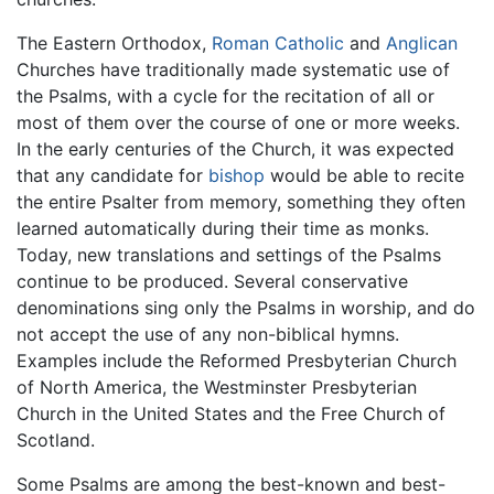
The Eastern Orthodox,
Roman Catholic
and
Anglican
Churches have traditionally made systematic use of
the Psalms, with a cycle for the recitation of all or
most of them over the course of one or more weeks.
In the early centuries of the Church, it was expected
that any candidate for
bishop
would be able to recite
the entire Psalter from memory, something they often
learned automatically during their time as monks.
Today, new translations and settings of the Psalms
continue to be produced. Several conservative
denominations sing only the Psalms in worship, and do
not accept the use of any non-biblical hymns.
Examples include the Reformed Presbyterian Church
of North America, the Westminster Presbyterian
Church in the United States and the Free Church of
Scotland.
Some Psalms are among the best-known and best-