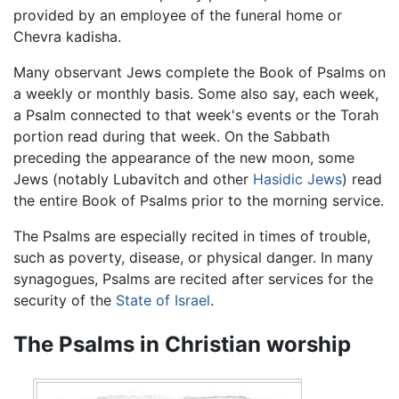
provided by an employee of the funeral home or
Chevra kadisha.
Many observant Jews complete the Book of Psalms on
a weekly or monthly basis. Some also say, each week,
a Psalm connected to that week's events or the Torah
portion read during that week. On the Sabbath
preceding the appearance of the new moon, some
Jews (notably Lubavitch and other
Hasidic Jews
) read
the entire Book of Psalms prior to the morning service.
The Psalms are especially recited in times of trouble,
such as poverty, disease, or physical danger. In many
synagogues, Psalms are recited after services for the
security of the
State of Israel
.
The Psalms in Christian worship