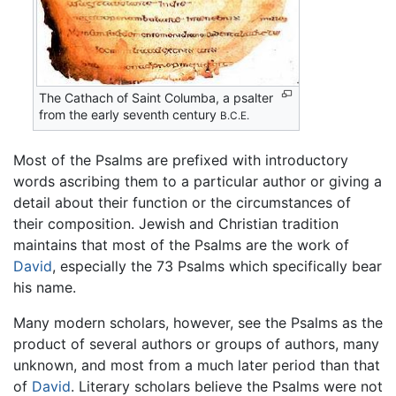
The Cathach of Saint Columba, a psalter
from the early seventh century
B.C.E.
Most of the Psalms are prefixed with introductory
words ascribing them to a particular author or giving a
detail about their function or the circumstances of
their composition. Jewish and Christian tradition
maintains that most of the Psalms are the work of
David
, especially the 73 Psalms which specifically bear
his name.
Many modern scholars, however, see the Psalms as the
product of several authors or groups of authors, many
unknown, and most from a much later period than that
of
David
. Literary scholars believe the Psalms were not