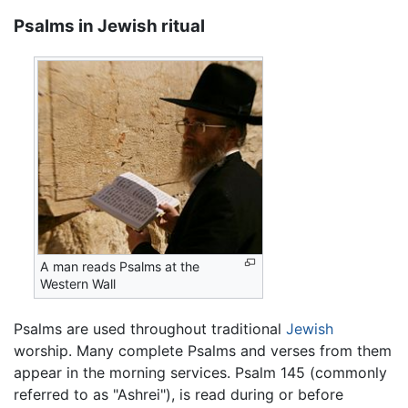
Psalms in Jewish ritual
A man reads Psalms at the
Western Wall
Psalms are used throughout traditional
Jewish
worship. Many complete Psalms and verses from them
appear in the morning services. Psalm 145 (commonly
referred to as "Ashrei"), is read during or before