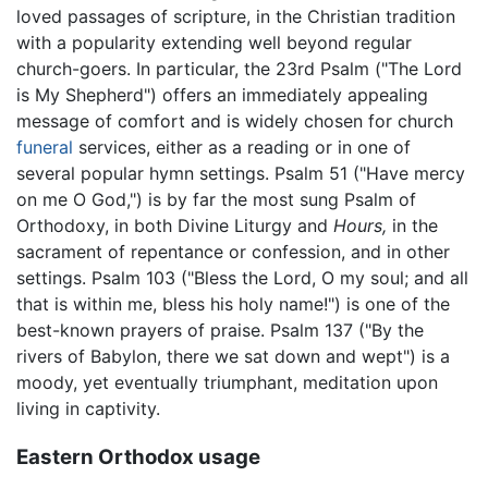
loved passages of scripture, in the Christian tradition
with a popularity extending well beyond regular
church-goers. In particular, the 23rd Psalm ("The Lord
is My Shepherd") offers an immediately appealing
message of comfort and is widely chosen for church
funeral
services, either as a reading or in one of
several popular hymn settings. Psalm 51 ("Have mercy
on me O God,") is by far the most sung Psalm of
Orthodoxy, in both Divine Liturgy and
Hours,
in the
sacrament of repentance or confession, and in other
settings. Psalm 103 ("Bless the Lord, O my soul; and all
that is within me, bless his holy name!") is one of the
best-known prayers of praise. Psalm 137 ("By the
rivers of Babylon, there we sat down and wept") is a
moody, yet eventually triumphant, meditation upon
living in captivity.
Eastern Orthodox usage