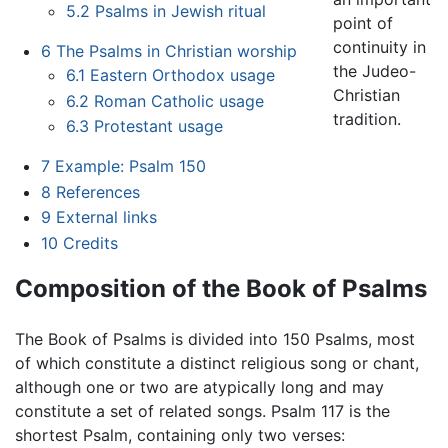
5.2
Psalms in Jewish ritual
point of
continuity in
6
The Psalms in Christian worship
the Judeo-
6.1
Eastern Orthodox usage
Christian
6.2
Roman Catholic usage
tradition.
6.3
Protestant usage
7
Example: Psalm 150
8
References
9
External links
10
Credits
Composition of the Book of Psalms
The Book of Psalms is divided into 150 Psalms, most
of which constitute a distinct religious song or chant,
although one or two are atypically long and may
constitute a set of related songs. Psalm 117 is the
shortest Psalm, containing only two verses: