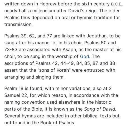
written down in Hebrew before the sixth century
,
B.C.E.
nearly half a millennium after David's reign. The older
Psalms thus depended on oral or hymnic tradition for
transmission.
Psalms 39, 62, and 77 are linked with Jeduthun, to be
sung after his manner or in his choir. Psalms 50 and
73-83 are associated with Asaph, as the master of his
choir, to be sung in the worship of
God
. The
ascriptions of Psalms 42, 44-49, 84, 85, 87, and 88
assert that the "sons of Korah" were entrusted with
arranging and singing them.
Psalm 18 is found, with minor variations, also at 2
Samuel 22, for which reason, in accordance with the
naming convention used elsewhere in the historic
parts of the Bible, it is known as the
Song of David.
Several hymns are included in other biblical texts but
not found in the Book of Psalms.