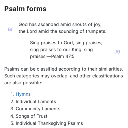
Psalm forms
God has ascended amid shouts of joy,
“
the Lord amid the sounding of trumpets.
Sing praises to God, sing praises;
sing praises to our King, sing
”
praises.—Psalm 47:5
Psalms can be classified according to their similarities.
Such categories may overlap, and other classifications
are also possible:
Hymns
Individual Laments
Community Laments
Songs of Trust
Individual Thanksgiving Psalms