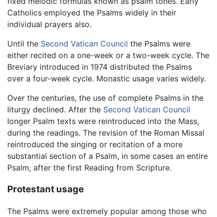
fixed melodic formulas known as psalm tones. Early
Catholics employed the Psalms widely in their
individual prayers also.
Until the
Second Vatican Council
the Psalms were
either recited on a one-week or a two-week cycle. The
Breviary introduced in 1974 distributed the Psalms
over a four-week cycle. Monastic usage varies widely.
Over the centuries, the use of complete Psalms in the
liturgy declined. After the
Second Vatican Council
longer Psalm texts were reintroduced into the Mass,
during the readings. The revision of the Roman Missal
reintroduced the singing or recitation of a more
substantial section of a Psalm, in some cases an entire
Psalm, after the first Reading from Scripture.
Protestant usage
The Psalms were extremely popular among those who