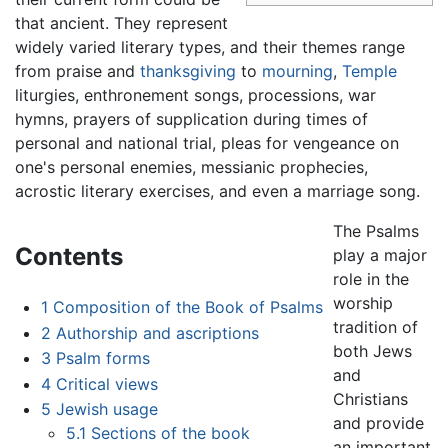
that ancient. They represent
widely varied literary types, and their themes range
from praise and
thanksgiving
to
mourning
,
Temple
liturgies, enthronement songs, processions, war
hymns, prayers of supplication during times of
personal and national trial, pleas for vengeance on
one's personal enemies, messianic prophecies,
acrostic literary exercises, and even a marriage song.
The Psalms
Contents
play a major
role in the
worship
1
Composition of the Book of Psalms
tradition of
2
Authorship and ascriptions
both Jews
3
Psalm forms
and
4
Critical views
Christians
5
Jewish usage
and provide
5.1
Sections of the book
an important