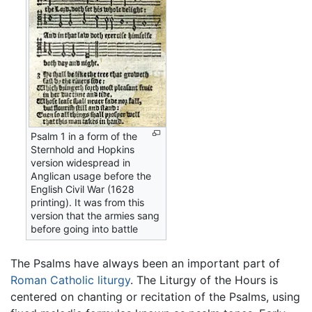
Psalm 1 in a form of the
Sternhold and Hopkins
version widespread in
Anglican usage before the
English Civil War (1628
printing). It was from this
version that the armies sang
before going into battle
The Psalms have always been an important part of
Roman Catholic
liturgy
. The Liturgy of the Hours is
centered on chanting or recitation of the Psalms, using