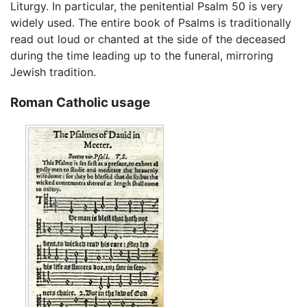
Liturgy. In particular, the penitential Psalm 50 is very
widely used. The entire book of Psalms is traditionally
read out loud or chanted at the side of the deceased
during the time leading up to the funeral, mirroring
Jewish tradition.
Roman Catholic usage