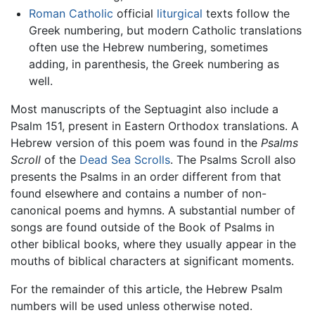
Roman Catholic
official
liturgical
texts follow the
Greek numbering, but modern Catholic translations
often use the Hebrew numbering, sometimes
adding, in parenthesis, the Greek numbering as
well.
Most manuscripts of the Septuagint also include a
Psalm 151, present in Eastern Orthodox translations. A
Hebrew version of this poem was found in the
Psalms
Scroll
of the
Dead Sea Scrolls
. The Psalms Scroll also
presents the Psalms in an order different from that
found elsewhere and contains a number of non-
canonical poems and hymns. A substantial number of
songs are found outside of the Book of Psalms in
other biblical books, where they usually appear in the
mouths of biblical characters at significant moments.
For the remainder of this article, the Hebrew Psalm
numbers will be used unless otherwise noted.