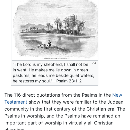
"The Lord is my shepherd, I shall not be
in want. He makes me lie down in green
pastures, he leads me beside quiet waters,
he restores my soul."—Psalm 23:1-2
The 116 direct quotations from the Psalms in the
New
Testament
show that they were familiar to the Judean
community in the first century of the Christian era. The
Psalms in worship, and the Psalms have remained an
important part of worship in virtually all Christian
churches.