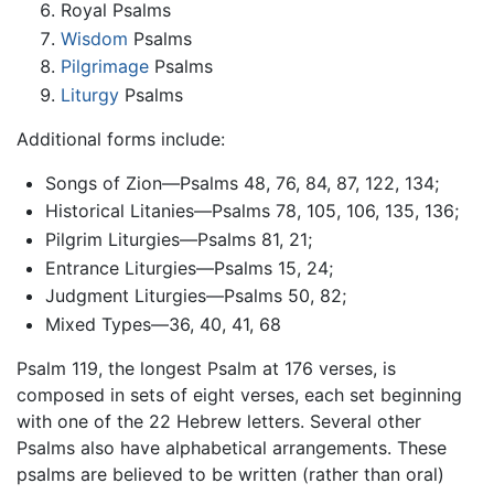
Royal Psalms
Wisdom
Psalms
Pilgrimage
Psalms
Liturgy
Psalms
Additional forms include:
Songs of Zion—Psalms 48, 76, 84, 87, 122, 134;
Historical Litanies—Psalms 78, 105, 106, 135, 136;
Pilgrim Liturgies—Psalms 81, 21;
Entrance Liturgies—Psalms 15, 24;
Judgment Liturgies—Psalms 50, 82;
Mixed Types—36, 40, 41, 68
Psalm 119, the longest Psalm at 176 verses, is
composed in sets of eight verses, each set beginning
with one of the 22 Hebrew letters. Several other
Psalms also have alphabetical arrangements. These
psalms are believed to be written (rather than oral)