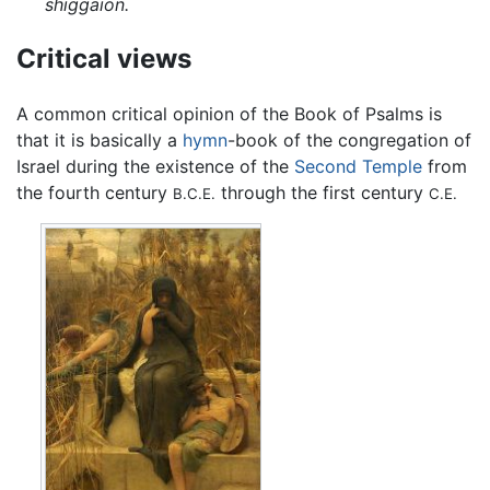
shiggaion.
Critical views
A common critical opinion of the Book of Psalms is
that it is basically a
hymn
-book of the congregation of
Israel during the existence of the
Second Temple
from
the fourth century
through the first century
B.C.E.
C.E.