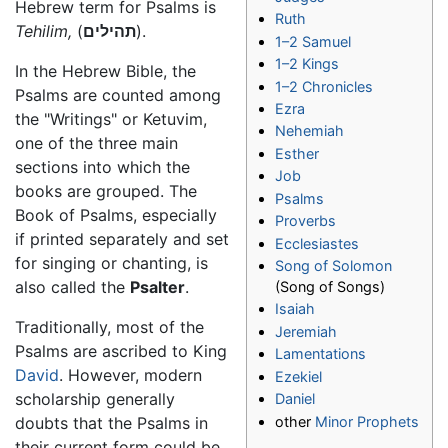
Hebrew term for Psalms is
Ruth
Tehilim,
(
תהילים
).
1–2 Samuel
1–2 Kings
In the Hebrew Bible, the
1–2 Chronicles
Psalms are counted among
Ezra
the "Writings" or Ketuvim,
Nehemiah
one of the three main
Esther
sections into which the
Job
books are grouped. The
Psalms
Book of Psalms, especially
Proverbs
if printed separately and set
Ecclesiastes
for singing or chanting, is
Song of Solomon
also called the
Psalter
.
(Song of Songs)
Isaiah
Traditionally, most of the
Jeremiah
Psalms are ascribed to King
Lamentations
David
. However, modern
Ezekiel
scholarship generally
Daniel
other
Minor Prophets
doubts that the Psalms in
their current form could be