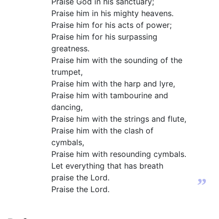
Praise God in his sanctuary;
Praise him in his mighty heavens.
Praise him for his acts of power;
Praise him for his surpassing
greatness.
Praise him with the sounding of the
trumpet,
Praise him with the harp and lyre,
Praise him with tambourine and
dancing,
Praise him with the strings and flute,
Praise him with the clash of
cymbals,
Praise him with resounding cymbals.
Let everything that has breath
praise the Lord.
”
Praise the Lord.