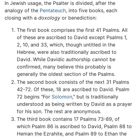
In Jewish usage, the Psalter is divided, after the
analogy of the
Pentateuch
, into five books, each
closing with a
doxology
or benediction:
The first book comprises the first 41 Psalms. All
of these are ascribed to David except Psalms 1,
2, 10, and 33, which, though untitled in the
Hebrew, were also traditionally ascribed to
David. While Davidic authorship cannot be
confirmed, many believe this probably is
generally the oldest section of the Psalms.
The second book consists of the next 31 Psalms
42-72. Of these, 18 are ascribed to David. Psalm
72 begins "For
Solomon
," but is traditionally
understood as being written by David as a prayer
for his son. The rest are anonymous.
The third book contains 17 Psalms 73-89, of
which Psalm 86 is ascribed to David, Psalm 88 to
Heman the Ezrahite, and Psalm 89 to Ethan the