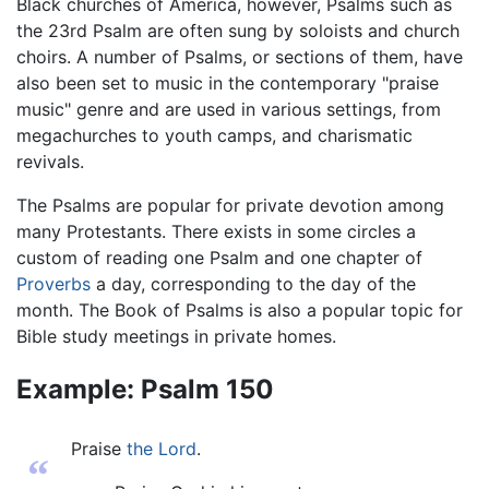
Black churches of America, however, Psalms such as
the 23rd Psalm are often sung by soloists and church
choirs. A number of Psalms, or sections of them, have
also been set to music in the contemporary "praise
music" genre and are used in various settings, from
megachurches to youth camps, and charismatic
revivals.
The Psalms are popular for private devotion among
many Protestants. There exists in some circles a
custom of reading one Psalm and one chapter of
Proverbs
a day, corresponding to the day of the
month. The Book of Psalms is also a popular topic for
Bible study meetings in private homes.
Example: Psalm 150
Praise
the Lord
.
“