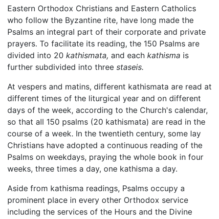
Eastern Orthodox Christians and Eastern Catholics
who follow the Byzantine rite, have long made the
Psalms an integral part of their corporate and private
prayers. To facilitate its reading, the 150 Psalms are
divided into 20
kathismata,
and each
kathisma
is
further subdivided into three
staseis.
At vespers and matins, different kathismata are read at
different times of the liturgical year and on different
days of the week, according to the Church's calendar,
so that all 150 psalms (20 kathismata) are read in the
course of a week. In the twentieth century, some lay
Christians have adopted a continuous reading of the
Psalms on weekdays, praying the whole book in four
weeks, three times a day, one kathisma a day.
Aside from kathisma readings, Psalms occupy a
prominent place in every other Orthodox service
including the services of the Hours and the Divine