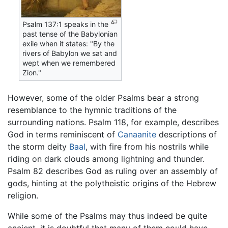
Psalm 137:1 speaks in the
past tense of the Babylonian
exile when it states: "By the
rivers of Babylon we sat and
wept when we remembered
Zion."
However, some of the older Psalms bear a strong
resemblance to the hymnic traditions of the
surrounding nations. Psalm 118, for example, describes
God in terms reminiscent of
Canaanite
descriptions of
the storm deity
Baal
, with fire from his nostrils while
riding on dark clouds among lightning and thunder.
Psalm 82 describes God as ruling over an assembly of
gods, hinting at the polytheistic origins of the Hebrew
religion.
While some of the Psalms may thus indeed be quite
ancient, it is doubtful that many of them could have