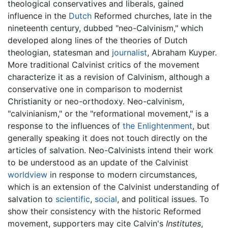
theological conservatives and liberals, gained
influence in the
Dutch
Reformed churches, late in the
nineteenth century, dubbed "neo-Calvinism," which
developed along lines of the theories of Dutch
theologian, statesman and
journalist
, Abraham Kuyper.
More traditional Calvinist critics of the movement
characterize it as a revision of Calvinism, although a
conservative one in comparison to modernist
Christianity or neo-orthodoxy. Neo-calvinism,
"calvinianism," or the "reformational movement," is a
response to the influences of
the Enlightenment
, but
generally speaking it does not touch directly on the
articles of salvation. Neo-Calvinists intend their work
to be understood as an update of the Calvinist
worldview
in response to modern circumstances,
which is an extension of the Calvinist understanding of
salvation to
scientific
,
social
, and political issues. To
show their consistency with the historic Reformed
movement, supporters may cite Calvin's
Institutes
,