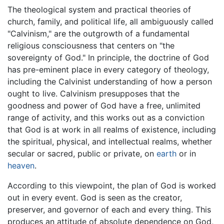
The theological system and practical theories of
church, family, and political life, all ambiguously called
"Calvinism," are the outgrowth of a fundamental
religious consciousness that centers on "the
sovereignty of God." In principle, the doctrine of God
has pre-eminent place in every category of theology,
including the Calvinist understanding of how a person
ought to live. Calvinism presupposes that the
goodness and power of God have a free, unlimited
range of activity, and this works out as a conviction
that God is at work in all realms of existence, including
the spiritual, physical, and intellectual realms, whether
secular or sacred, public or private, on
earth
or in
heaven
.
According to this viewpoint, the plan of God is worked
out in every event. God is seen as the creator,
preserver, and governor of each and every thing. This
produces an attitude of absolute dependence on God,