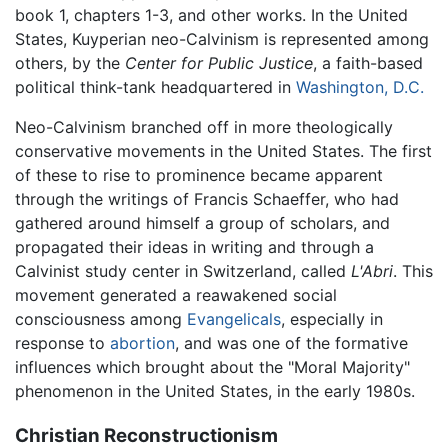
book 1, chapters 1-3, and other works. In the United
States, Kuyperian neo-Calvinism is represented among
others, by the
Center for Public Justice
, a faith-based
political think-tank headquartered in
Washington, D.C.
Neo-Calvinism branched off in more theologically
conservative movements in the United States. The first
of these to rise to prominence became apparent
through the writings of Francis Schaeffer, who had
gathered around himself a group of scholars, and
propagated their ideas in writing and through a
Calvinist study center in Switzerland, called
L'Abri
. This
movement generated a reawakened social
consciousness among
Evangelicals
, especially in
response to
abortion
, and was one of the formative
influences which brought about the "Moral Majority"
phenomenon in the United States, in the early 1980s.
Christian Reconstructionism