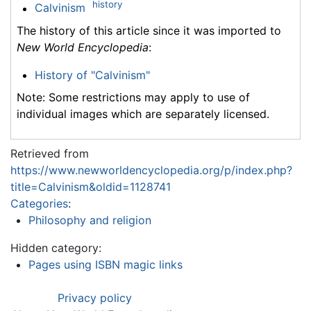
history
Calvinism
The history of this article since it was imported to
New World Encyclopedia
:
History of "Calvinism"
Note: Some restrictions may apply to use of
individual images which are separately licensed.
Retrieved from
https://www.newworldencyclopedia.org/p/index.php?
title=Calvinism&oldid=1128741
Categories
:
Philosophy and religion
Hidden category:
Pages using ISBN magic links
Privacy policy