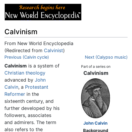
Calvinism
From New World Encyclopedia
(Redirected from
Calvinist
)
Jump to:
Previous (Calvin cycle)
navigation
,
search
Next (Calypso music)
Calvinism
is a system of
Part of a series on
Christian
theology
Calvinism
advanced by
John
Calvin
, a
Protestant
Reformer
in the
sixteenth century, and
further developed by his
followers, associates
and admirers. The term
John Calvin
also refers to the
Background