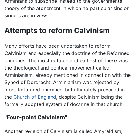
Arminians to subscribe instead to the governmental
theory of the atonement in which no particular sins or
sinners are in view.
Attempts to reform Calvinism
Many efforts have been undertaken to reform
Calvinism and especially the doctrine of the Reformed
churches. The most notable and earliest of these was
the theological and political movement called
Arminianism, already mentioned in connection with the
Synod of Dordrecht. Arminianism was rejected by
most Reformed churches, but ultimately prevailed in
the
Church of England
, despite Calvinism being the
formally adopted system of doctrine in that church.
"Four-point Calvinism"
Another revision of Calvinism is called Amyraldism,