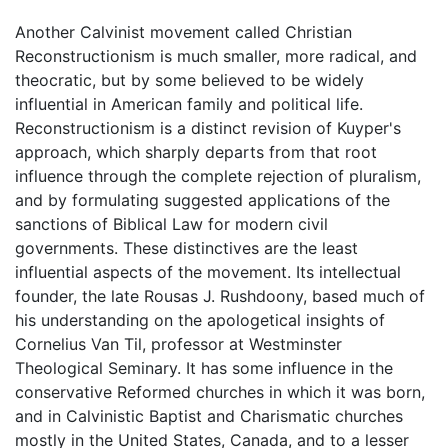
Another Calvinist movement called Christian
Reconstructionism is much smaller, more radical, and
theocratic, but by some believed to be widely
influential in American family and political life.
Reconstructionism is a distinct revision of Kuyper's
approach, which sharply departs from that root
influence through the complete rejection of pluralism,
and by formulating suggested applications of the
sanctions of Biblical Law for modern civil
governments. These distinctives are the least
influential aspects of the movement. Its intellectual
founder, the late Rousas J. Rushdoony, based much of
his understanding on the apologetical insights of
Cornelius Van Til, professor at Westminster
Theological Seminary. It has some influence in the
conservative Reformed churches in which it was born,
and in Calvinistic Baptist and Charismatic churches
mostly in the United States, Canada, and to a lesser