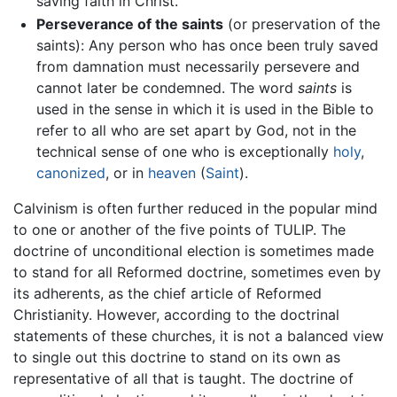
saving faith in Christ.
Perseverance of the saints
(or preservation of the
saints): Any person who has once been truly saved
from damnation must necessarily persevere and
cannot later be condemned. The word
saints
is
used in the sense in which it is used in the Bible to
refer to all who are set apart by God, not in the
technical sense of one who is exceptionally
holy
,
canonized
, or in
heaven
(
Saint
).
Calvinism is often further reduced in the popular mind
to one or another of the five points of TULIP. The
doctrine of unconditional election is sometimes made
to stand for all Reformed doctrine, sometimes even by
its adherents, as the chief article of Reformed
Christianity. However, according to the doctrinal
statements of these churches, it is not a balanced view
to single out this doctrine to stand on its own as
representative of all that is taught. The doctrine of