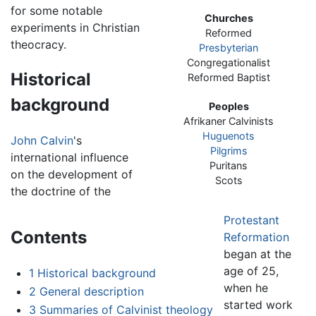
for some notable
Churches
experiments in Christian
Reformed
theocracy.
Presbyterian
Congregationalist
Historical
Reformed Baptist
background
Peoples
Afrikaner Calvinists
Huguenots
John Calvin
's
Pilgrims
international influence
Puritans
on the development of
Scots
the doctrine of the
Protestant
Contents
Reformation
began at the
age of 25,
1
Historical background
when he
2
General description
started work
3
Summaries of Calvinist theology