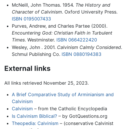
McNeill, John Thomas. 1954.
The History and
Character of Calvinism
. Oxford University Press.
ISBN 0195007433
Purves, Andrew, and Charles Partee (2000).
Encountering God: Christian Faith in Turbulent
Times
. Westminster.
ISBN 0664222420
Wesley, John . 2001.
Calvinism Calmly Considered
.
Schmul Publishing Co.
ISBN 0880194383
External links
All links retrieved November 25, 2023.
A Brief Comparative Study of Arminianism and
Calvinism
Calvinism
– from the Catholic Encyclopedia
Is Calvinism Biblical?
– by GotQuestions.org
Theopedia: Calvinism
– (conservative Calvinist