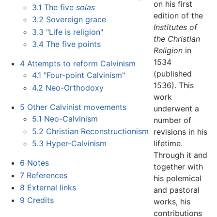
on his first
3.1
The five
solas
edition of the
3.2
Sovereign grace
Institutes of
3.3
"Life is religion"
the Christian
3.4
The five points
Religion
in
1534
4
Attempts to reform Calvinism
(published
4.1
"Four-point Calvinism"
1536). This
4.2
Neo-Orthodoxy
work
5
Other Calvinist movements
underwent a
5.1
Neo-Calvinism
number of
5.2
Christian Reconstructionism
revisions in his
lifetime.
5.3
Hyper-Calvinism
Through it and
6
Notes
together with
7
References
his polemical
8
External links
and pastoral
9
Credits
works, his
contributions