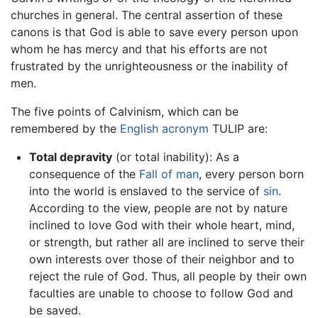
churches in general. The central assertion of these
canons is that God is able to save every person upon
whom he has mercy and that his efforts are not
frustrated by the unrighteousness or the inability of
men.
The five points of Calvinism, which can be
remembered by the
English
acronym
TULIP are:
Total depravity
(or total inability): As a
consequence of the
Fall of man
, every person born
into the world is enslaved to the service of
sin
.
According to the view, people are not by nature
inclined to love God with their whole heart, mind,
or strength, but rather all are inclined to serve their
own interests over those of their neighbor and to
reject the rule of God. Thus, all people by their own
faculties are unable to choose to follow God and
be saved.