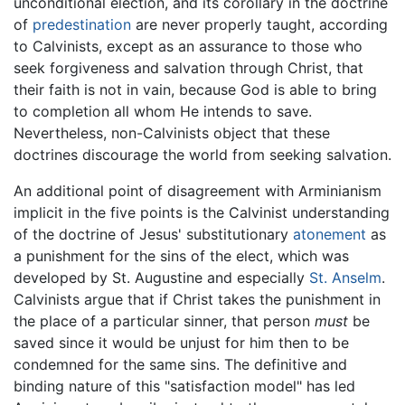
unconditional election, and its corollary in the doctrine
of
predestination
are never properly taught, according
to Calvinists, except as an assurance to those who
seek forgiveness and salvation through Christ, that
their faith is not in vain, because God is able to bring
to completion all whom He intends to save.
Nevertheless, non-Calvinists object that these
doctrines discourage the world from seeking salvation.
An additional point of disagreement with Arminianism
implicit in the five points is the Calvinist understanding
of the doctrine of Jesus' substitutionary
atonement
as
a punishment for the sins of the elect, which was
developed by St. Augustine and especially
St. Anselm
.
Calvinists argue that if Christ takes the punishment in
the place of a particular sinner, that person
must
be
saved since it would be unjust for him then to be
condemned for the same sins. The definitive and
binding nature of this "satisfaction model" has led