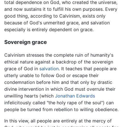
total dependence on God, who created the universe,
and now sustains it to fulfill his own purposes. Every
good thing, according to Calvinism, exists only
because of God's unmerited grace, and salvation
especially is entirely dependent on grace.
Sovereign grace
Calvinism stresses the complete ruin of humanity's
ethical nature against a backdrop of the sovereign
grace of God in
salvation
. It teaches that people are
utterly unable to follow God or escape their
condemnation before him and that only by drastic
divine intervention in which God must overrule their
unwilling hearts (which
Jonathan Edwards
infelicitously called "the holy rape of the soul") can
people be turned from rebellion to willing obedience.
In this view, all people are entirely at the mercy of