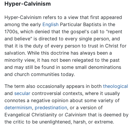
Hyper-Calvinism
Hyper-Calvinism refers to a view that first appeared
among the early
English
Particular Baptists in the
1700s, which denied that the gospel's call to "repent
and believe" is directed to every single person, and
that it is the duty of every person to trust in Christ for
salvation. While this doctrine has always been a
minority view, it has not been relegated to the past
and may still be found in some small denominations
and church communities today.
The term also occasionally appears in both
theological
and
secular
controversial contexts, where it usually
connotes a negative opinion about some variety of
determinism
,
predestination
, or a version of
Evangelical Christianity or
Calvinism
that is deemed by
the critic to be unenlightened, harsh, or extreme.