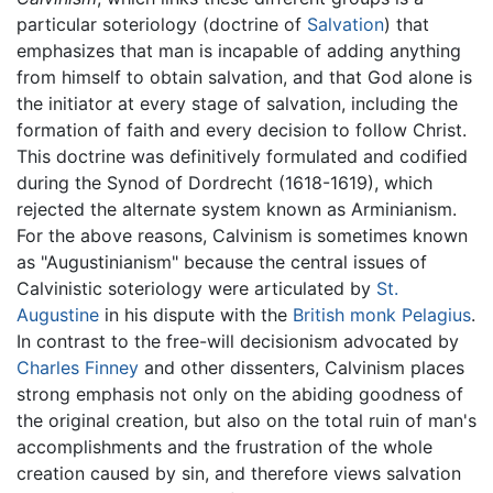
particular soteriology (doctrine of
Salvation
) that
emphasizes that man is incapable of adding anything
from himself to obtain salvation, and that God alone is
the initiator at every stage of salvation, including the
formation of faith and every decision to follow Christ.
This doctrine was definitively formulated and codified
during the Synod of Dordrecht (1618-1619), which
rejected the alternate system known as Arminianism.
For the above reasons, Calvinism is sometimes known
as "Augustinianism" because the central issues of
Calvinistic soteriology were articulated by
St.
Augustine
in his dispute with the
British
monk
Pelagius
.
In contrast to the free-will decisionism advocated by
Charles Finney
and other dissenters, Calvinism places
strong emphasis not only on the abiding goodness of
the original creation, but also on the total ruin of man's
accomplishments and the frustration of the whole
creation caused by sin, and therefore views salvation