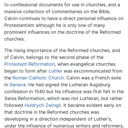
to confessional documents for use in churches, and a
massive collection of commentaries on the Bible,
Calvin continues to have a direct personal influence on
Protestantism although he is only one of many
prominent influences on the doctrine of the Reformed
churches.
The rising importance of the Reformed churches, and
of Calvin, belongs to the second phase of the
Protestant Reformation
, when evangelical churches
began to form after
Luther
was excommunicated from
the
Roman Catholic Church
. Calvin was a French exile
in
Geneva
. He had signed the Lutheran Augsburg
confession in 1540 but his influence was first felt in the
Swiss Reformation, which was not Lutheran, but rather
followed
Huldrych Zwingli
. It became evident early on
that doctrine in the Reformed churches was
developing in a direction independent of Luther's,
under the influence of numerous writers and reformers,