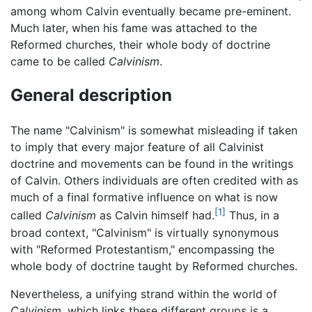
among whom Calvin eventually became pre-eminent.
Much later, when his fame was attached to the
Reformed churches, their whole body of doctrine
came to be called
Calvinism
.
General description
The name "Calvinism" is somewhat misleading if taken
to imply that every major feature of all Calvinist
doctrine and movements can be found in the writings
of Calvin. Others individuals are often credited with as
much of a final formative influence on what is now
[1]
called
Calvinism
as Calvin himself had.
Thus, in a
broad context, "Calvinism" is virtually synonymous
with "Reformed Protestantism," encompassing the
whole body of doctrine taught by Reformed churches.
Nevertheless, a unifying strand within the world of
Calvinism
, which links these different groups is a