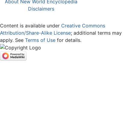
About New World Encyclopedia
Disclaimers
Content is available under
Creative Commons
Attribution/Share-Alike License
; additional terms may
apply. See
Terms of Use
for details.