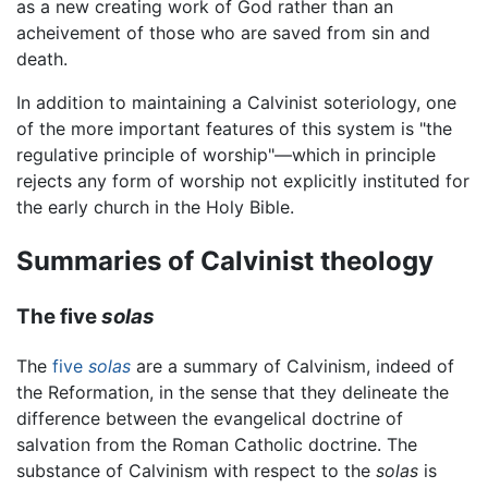
as a new creating work of God rather than an
acheivement of those who are saved from sin and
death.
In addition to maintaining a Calvinist soteriology, one
of the more important features of this system is "the
regulative principle of worship"—which in principle
rejects any form of worship not explicitly instituted for
the early church in the Holy Bible.
Summaries of Calvinist theology
The five
solas
The
five
solas
are a summary of Calvinism, indeed of
the Reformation, in the sense that they delineate the
difference between the evangelical doctrine of
salvation from the Roman Catholic doctrine. The
substance of Calvinism with respect to the
solas
is