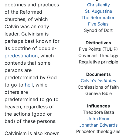
doctrines and practices
Christianity
St. Augustine
of the Reformed
The Reformation
churches, of which
Five
Sola
s
Calvin was an early
Synod of Dort
leader. Calvinism is
perhaps best known for
Distinctives
its doctrine of double-
Five Points (TULIP)
predestination
, which
Covenant Theology
Regulative principle
contends that some
persons are
Documents
predetermined by God
Calvin's
Institutes
to go to
hell
, while
Confessions of faith
others are
Geneva Bible
predetermined to go to
Influences
heaven, regardless of
Theodore Beza
the actions (good or
John Knox
bad) of these persons.
Jonathan Edwards
Princeton theologians
Calvinism is also known