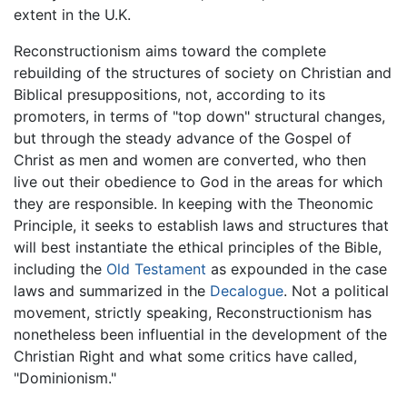
extent in the U.K.
Reconstructionism aims toward the complete
rebuilding of the structures of society on Christian and
Biblical presuppositions, not, according to its
promoters, in terms of "top down" structural changes,
but through the steady advance of the Gospel of
Christ as men and women are converted, who then
live out their obedience to God in the areas for which
they are responsible. In keeping with the Theonomic
Principle, it seeks to establish laws and structures that
will best instantiate the ethical principles of the Bible,
including the
Old Testament
as expounded in the case
laws and summarized in the
Decalogue
. Not a political
movement, strictly speaking, Reconstructionism has
nonetheless been influential in the development of the
Christian Right and what some critics have called,
"Dominionism."