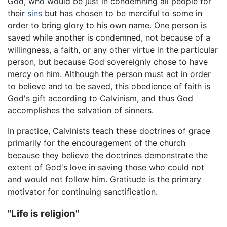
God, who would be just in condemning all people for
their
sins
but has chosen to be merciful to some in
order to bring glory to his own name. One person is
saved while another is condemned, not because of a
willingness, a faith, or any other virtue in the particular
person, but because God sovereignly chose to have
mercy on him. Although the person must act in order
to believe and to be saved, this obedience of faith is
God's gift according to Calvinism, and thus God
accomplishes the salvation of sinners.
In practice, Calvinists teach these doctrines of grace
primarily for the encouragement of the church
because they believe the doctrines demonstrate the
extent of God's love in saving those who could not
and would not follow him. Gratitude is the primary
motivator for continuing sanctification.
"Life is religion"