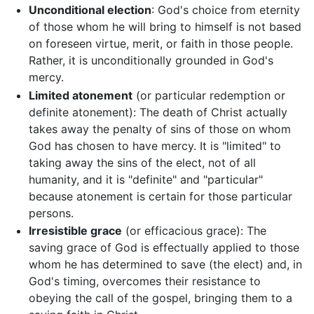
Unconditional election
: God's choice from eternity
of those whom he will bring to himself is not based
on foreseen virtue, merit, or faith in those people.
Rather, it is unconditionally grounded in God's
mercy.
Limited atonement
(or particular redemption or
definite atonement): The death of Christ actually
takes away the penalty of sins of those on whom
God has chosen to have mercy. It is "limited" to
taking away the sins of the elect, not of all
humanity, and it is "definite" and "particular"
because atonement is certain for those particular
persons.
Irresistible grace
(or efficacious grace): The
saving grace of God is effectually applied to those
whom he has determined to save (the elect) and, in
God's timing, overcomes their resistance to
obeying the call of the gospel, bringing them to a