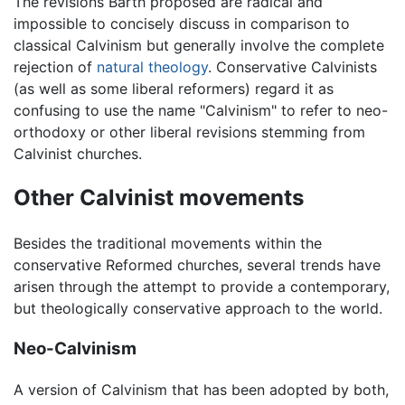
The revisions Barth proposed are radical and
impossible to concisely discuss in comparison to
classical Calvinism but generally involve the complete
rejection of
natural theology
. Conservative Calvinists
(as well as some liberal reformers) regard it as
confusing to use the name "Calvinism" to refer to neo-
orthodoxy or other liberal revisions stemming from
Calvinist churches.
Other Calvinist movements
Besides the traditional movements within the
conservative Reformed churches, several trends have
arisen through the attempt to provide a contemporary,
but theologically conservative approach to the world.
Neo-Calvinism
A version of Calvinism that has been adopted by both,