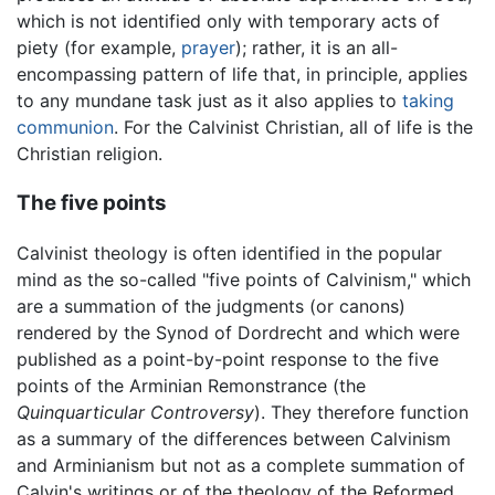
which is not identified only with temporary acts of
piety (for example,
prayer
); rather, it is an all-
encompassing pattern of life that, in principle, applies
to any mundane task just as it also applies to
taking
communion
. For the Calvinist Christian, all of life is the
Christian religion.
The five points
Calvinist theology is often identified in the popular
mind as the so-called "five points of Calvinism," which
are a summation of the judgments (or canons)
rendered by the Synod of Dordrecht and which were
published as a point-by-point response to the five
points of the Arminian Remonstrance (the
Quinquarticular Controversy
). They therefore function
as a summary of the differences between Calvinism
and Arminianism but not as a complete summation of
Calvin's writings or of the theology of the Reformed