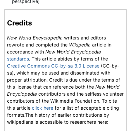
perspective)
Credits
New World Encyclopedia
writers and editors
rewrote and completed the
Wikipedia
article in
accordance with
New World Encyclopedia
standards
. This article abides by terms of the
Creative Commons CC-by-sa 3.0 License
(CC-by-
sa), which may be used and disseminated with
proper attribution. Credit is due under the terms of
this license that can reference both the
New World
Encyclopedia
contributors and the selfless volunteer
contributors of the Wikimedia Foundation. To cite
this article
click here
for a list of acceptable citing
formats.The history of earlier contributions by
wikipedians is accessible to researchers here: