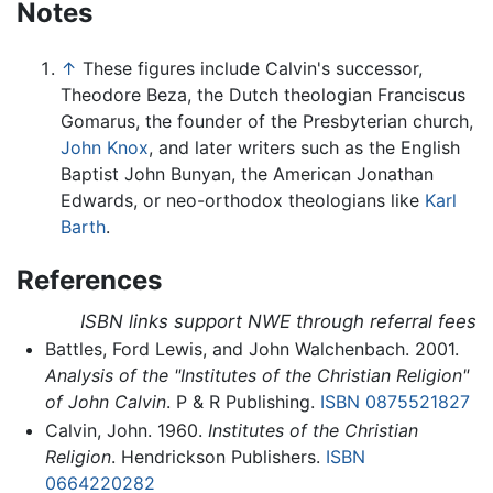
Notes
↑
These figures include Calvin's successor,
Theodore Beza, the Dutch theologian Franciscus
Gomarus, the founder of the Presbyterian church,
John Knox
, and later writers such as the English
Baptist John Bunyan, the American Jonathan
Edwards, or neo-orthodox theologians like
Karl
Barth
.
References
ISBN links support NWE through referral fees
Battles, Ford Lewis, and John Walchenbach. 2001.
Analysis of the "Institutes of the Christian Religion"
of John Calvin
. P & R Publishing.
ISBN 0875521827
Calvin, John. 1960.
Institutes of the Christian
Religion
. Hendrickson Publishers.
ISBN
0664220282