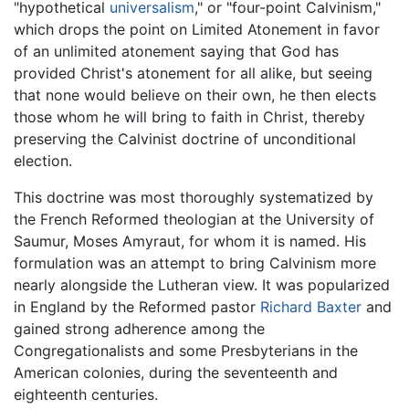
"hypothetical
universalism
," or "four-point Calvinism,"
which drops the point on Limited Atonement in favor
of an unlimited atonement saying that God has
provided Christ's atonement for all alike, but seeing
that none would believe on their own, he then elects
those whom he will bring to faith in Christ, thereby
preserving the Calvinist doctrine of unconditional
election.
This doctrine was most thoroughly systematized by
the French Reformed theologian at the University of
Saumur, Moses Amyraut, for whom it is named. His
formulation was an attempt to bring Calvinism more
nearly alongside the Lutheran view. It was popularized
in England by the Reformed pastor
Richard Baxter
and
gained strong adherence among the
Congregationalists and some Presbyterians in the
American colonies, during the seventeenth and
eighteenth centuries.