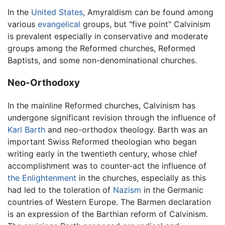
In the
United States
, Amyraldism can be found among
various
evangelical
groups, but "five point" Calvinism
is prevalent especially in conservative and moderate
groups among the Reformed churches, Reformed
Baptists, and some non-denominational churches.
Neo-Orthodoxy
In the mainline Reformed churches, Calvinism has
undergone significant revision through the influence of
Karl Barth
and neo-orthodox theology. Barth was an
important Swiss Reformed theologian who began
writing early in the twentieth century, whose chief
accomplishment was to counter-act the influence of
the Enlightenment
in the churches, especially as this
had led to the toleration of
Nazism
in the Germanic
countries of Western Europe. The Barmen declaration
is an expression of the Barthian reform of Calvinism.