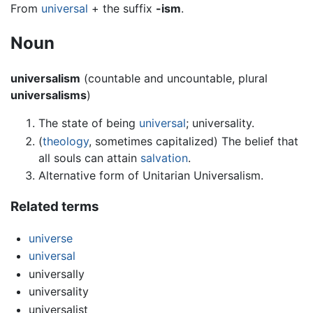
From
universal
+ the suffix
-ism
.
Noun
universalism
(countable and uncountable, plural
universalisms
)
The state of being
universal
; universality.
(
theology
, sometimes capitalized) The belief that
all souls can attain
salvation
.
Alternative form of Unitarian Universalism.
Related terms
universe
universal
universally
universality
universalist