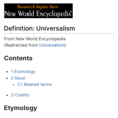
Definition: Universalism
From New World Encyclopedia
(Redirected from
Universalism
)
Jump to:
navigation
,
search
Contents
1
Etymology
2
Noun
2.1
Related terms
3
Credits
Etymology