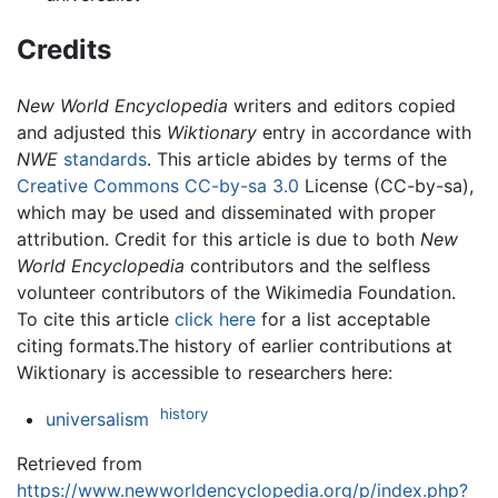
Credits
New World Encyclopedia
writers and editors copied
and adjusted this
Wiktionary
entry in accordance with
NWE
standards
. This article abides by terms of the
Creative Commons CC-by-sa 3.0
License (CC-by-sa),
which may be used and disseminated with proper
attribution. Credit for this article is due to both
New
World Encyclopedia
contributors and the selfless
volunteer contributors of the Wikimedia Foundation.
To cite this article
click here
for a list acceptable
citing formats.The history of earlier contributions at
Wiktionary is accessible to researchers here:
history
universalism
Retrieved from
https://www.newworldencyclopedia.org/p/index.php?