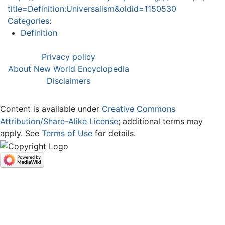
title=Definition:Universalism&oldid=1150530
Categories
:
Definition
Privacy policy
About New World Encyclopedia
Disclaimers
Content is available under
Creative Commons
Attribution/Share-Alike License
; additional terms may
apply. See
Terms of Use
for details.