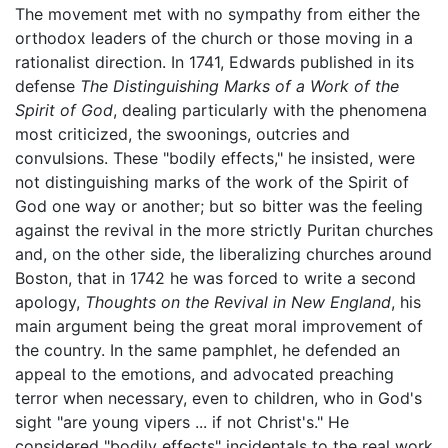
The movement met with no sympathy from either the
orthodox leaders of the church or those moving in a
rationalist direction. In 1741, Edwards published in its
defense
The Distinguishing Marks of a Work of the
Spirit of God
, dealing particularly with the phenomena
most criticized, the swoonings, outcries and
convulsions. These "bodily effects," he insisted, were
not distinguishing marks of the work of the Spirit of
God one way or another; but so bitter was the feeling
against the revival in the more strictly Puritan churches
and, on the other side, the liberalizing churches around
Boston, that in 1742 he was forced to write a second
apology,
Thoughts on the Revival in New England
, his
main argument being the great moral improvement of
the country. In the same pamphlet, he defended an
appeal to the emotions, and advocated preaching
terror when necessary, even to children, who in God's
sight "are young vipers ... if not Christ's." He
considered "bodily effects" incidentals to the real work