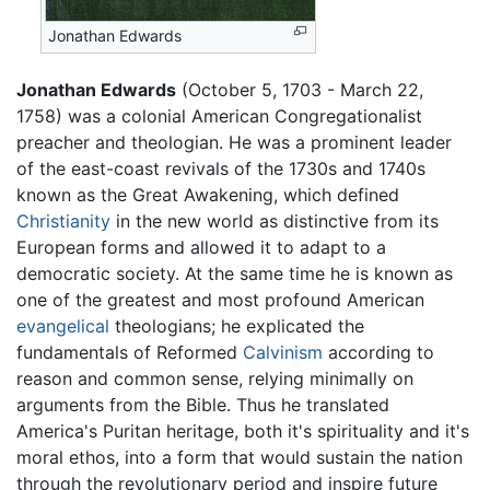
Jonathan Edwards
Jonathan Edwards
(October 5, 1703 - March 22,
1758) was a colonial American Congregationalist
preacher and theologian. He was a prominent leader
of the east-coast revivals of the 1730s and 1740s
known as the Great Awakening, which defined
Christianity
in the new world as distinctive from its
European forms and allowed it to adapt to a
democratic society. At the same time he is known as
one of the greatest and most profound American
evangelical
theologians; he explicated the
fundamentals of Reformed
Calvinism
according to
reason and common sense, relying minimally on
arguments from the Bible. Thus he translated
America's Puritan heritage, both it's spirituality and it's
moral ethos, into a form that would sustain the nation
through the revolutionary period and inspire future