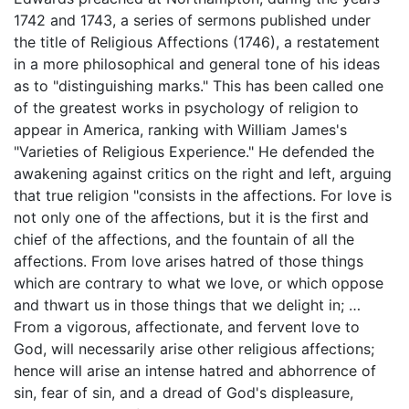
1742 and 1743, a series of sermons published under
the title of Religious Affections (1746), a restatement
in a more philosophical and general tone of his ideas
as to "distinguishing marks." This has been called one
of the greatest works in psychology of religion to
appear in America, ranking with William James's
"Varieties of Religious Experience." He defended the
awakening against critics on the right and left, arguing
that true religion "consists in the affections. For love is
not only one of the affections, but it is the first and
chief of the affections, and the fountain of all the
affections. From love arises hatred of those things
which are contrary to what we love, or which oppose
and thwart us in those things that we delight in; …
From a vigorous, affectionate, and fervent love to
God, will necessarily arise other religious affections;
hence will arise an intense hatred and abhorrence of
sin, fear of sin, and a dread of God's displeasure,