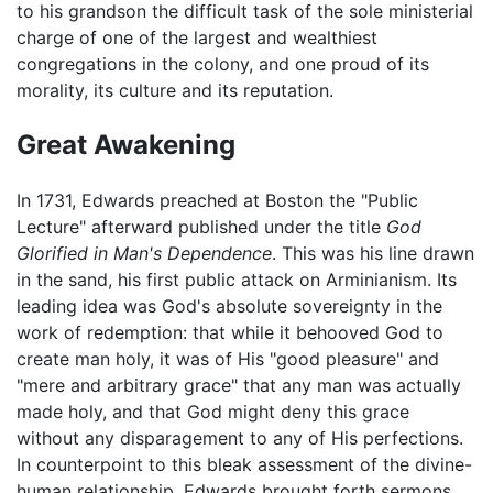
to his grandson the difficult task of the sole ministerial
charge of one of the largest and wealthiest
congregations in the colony, and one proud of its
morality, its culture and its reputation.
Great Awakening
In 1731, Edwards preached at Boston the "Public
Lecture" afterward published under the title
God
Glorified in Man's Dependence
. This was his line drawn
in the sand, his first public attack on Arminianism. Its
leading idea was God's absolute sovereignty in the
work of redemption: that while it behooved God to
create man holy, it was of His "good pleasure" and
"mere and arbitrary grace" that any man was actually
made holy, and that God might deny this grace
without any disparagement to any of His perfections.
In counterpoint to this bleak assessment of the divine-
human relationship, Edwards brought forth sermons