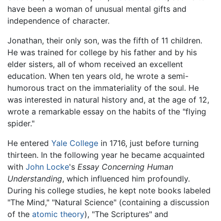
have been a woman of unusual mental gifts and
independence of character.
Jonathan, their only son, was the fifth of 11 children.
He was trained for college by his father and by his
elder sisters, all of whom received an excellent
education. When ten years old, he wrote a semi-
humorous tract on the immateriality of the soul. He
was interested in natural history and, at the age of 12,
wrote a remarkable essay on the habits of the "flying
spider."
He entered
Yale College
in 1716, just before turning
thirteen. In the following year he became acquainted
with
John Locke
's
Essay Concerning Human
Understanding
, which influenced him profoundly.
During his college studies, he kept note books labeled
"The Mind," "Natural Science" (containing a discussion
of the
atomic theory
), "The Scriptures" and