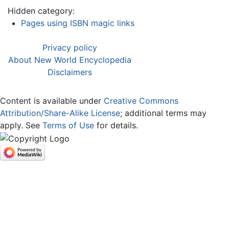
Hidden category:
Pages using ISBN magic links
Privacy policy
About New World Encyclopedia
Disclaimers
Content is available under
Creative Commons
Attribution/Share-Alike License
; additional terms may
apply. See
Terms of Use
for details.