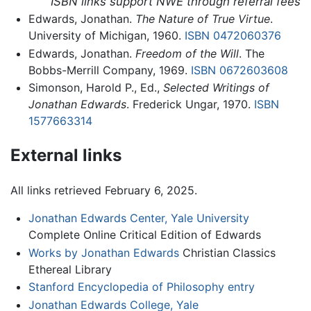
ISBN links support NWE through referral fees
Edwards, Jonathan.
The Nature of True Virtue
.
University of Michigan, 1960.
ISBN 0472060376
Edwards, Jonathan.
Freedom of the Will
. The
Bobbs-Merrill Company, 1969.
ISBN 0672603608
Simonson, Harold P., Ed.,
Selected Writings of
Jonathan Edwards
. Frederick Ungar, 1970.
ISBN
1577663314
External links
All links retrieved February 6, 2025.
Jonathan Edwards Center, Yale University
Complete Online Critical Edition of Edwards
Works by Jonathan Edwards
Christian Classics
Ethereal Library
Stanford Encyclopedia of Philosophy entry
Jonathan Edwards College, Yale