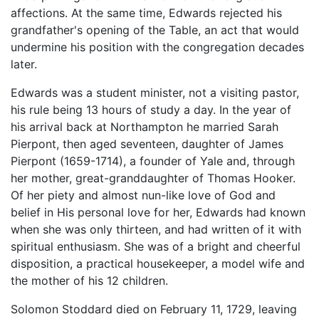
affections. At the same time, Edwards rejected his
grandfather's opening of the Table, an act that would
undermine his position with the congregation decades
later.
Edwards was a student minister, not a visiting pastor,
his rule being 13 hours of study a day. In the year of
his arrival back at Northampton he married Sarah
Pierpont, then aged seventeen, daughter of James
Pierpont (1659-1714), a founder of Yale and, through
her mother, great-granddaughter of Thomas Hooker.
Of her piety and almost nun-like love of God and
belief in His personal love for her, Edwards had known
when she was only thirteen, and had written of it with
spiritual enthusiasm. She was of a bright and cheerful
disposition, a practical housekeeper, a model wife and
the mother of his 12 children.
Solomon Stoddard died on February 11, 1729, leaving