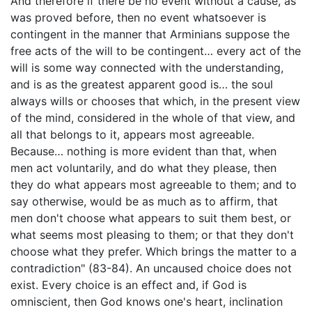
And therefore if there be no event without a cause, as
was proved before, then no event whatsoever is
contingent in the manner that Arminians suppose the
free acts of the will to be contingent… every act of the
will is some way connected with the understanding,
and is as the greatest apparent good is… the soul
always wills or chooses that which, in the present view
of the mind, considered in the whole of that view, and
all that belongs to it, appears most agreeable.
Because… nothing is more evident than that, when
men act voluntarily, and do what they please, then
they do what appears most agreeable to them; and to
say otherwise, would be as much as to affirm, that
men don't choose what appears to suit them best, or
what seems most pleasing to them; or that they don't
choose what they prefer. Which brings the matter to a
contradiction" (83-84). An uncaused choice does not
exist. Every choice is an effect and, if God is
omniscient, then God knows one's heart, inclination