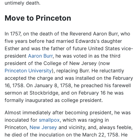
untimely death.
Move to Princeton
In 1757, on the death of the Reverend Aaron Burr, who
five years before had married Edwards's daughter
Esther and was the father of future United States vice-
president
Aaron Burr
, he was voted in as the third
president of the College of New Jersey (now
Princeton University
), replacing Burr. He reluctantly
accepted the charge and was installed on the February
16, 1758. On January 8, 1758, he preached his farewell
sermon at Stockbridge, and on February 16 he was
formally inaugurated as college president.
Almost immediately after becoming president, he was
inoculated for
smallpox
, which was raging in
Princeton,
New Jersey
and vicinity, and, always feeble,
he died of the inoculation on the March 22, 1758. He