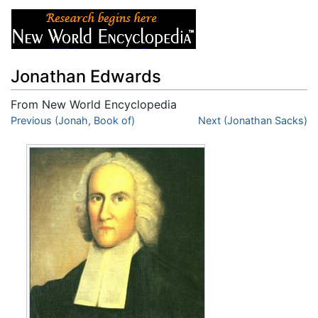
Jonathan Edwards
From New World Encyclopedia
Jump to:
Previous (Jonah, Book of)
navigation
,
search
Next (Jonathan Sacks)