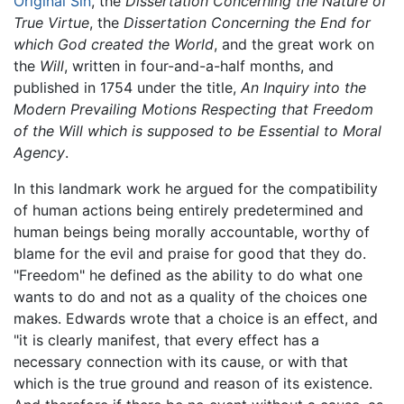
Original Sin
, the
Dissertation Concerning the Nature of
True Virtue
, the
Dissertation Concerning the End for
which God created the World
, and the great work on
the
Will
, written in four-and-a-half months, and
published in 1754 under the title,
An Inquiry into the
Modern Prevailing Motions Respecting that Freedom
of the Will which is supposed to be Essential to Moral
Agency
.
In this landmark work he argued for the compatibility
of human actions being entirely predetermined and
human beings being morally accountable, worthy of
blame for the evil and praise for good that they do.
"Freedom" he defined as the ability to do what one
wants to do and not as a quality of the choices one
makes. Edwards wrote that a choice is an effect, and
"it is clearly manifest, that every effect has a
necessary connection with its cause, or with that
which is the true ground and reason of its existence.