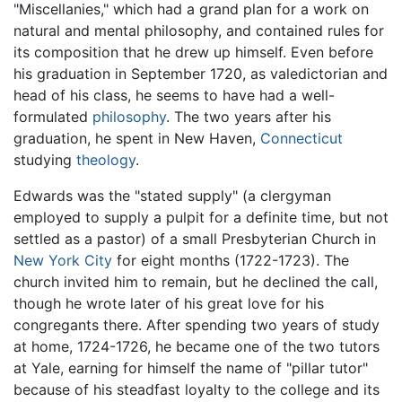
"Miscellanies," which had a grand plan for a work on
natural and mental philosophy, and contained rules for
its composition that he drew up himself. Even before
his graduation in September 1720, as valedictorian and
head of his class, he seems to have had a well-
formulated
philosophy
. The two years after his
graduation, he spent in New Haven,
Connecticut
studying
theology
.
Edwards was the "stated supply" (a clergyman
employed to supply a pulpit for a definite time, but not
settled as a pastor) of a small Presbyterian Church in
New York City
for eight months (1722-1723). The
church invited him to remain, but he declined the call,
though he wrote later of his great love for his
congregants there. After spending two years of study
at home, 1724-1726, he became one of the two tutors
at Yale, earning for himself the name of "pillar tutor"
because of his steadfast loyalty to the college and its