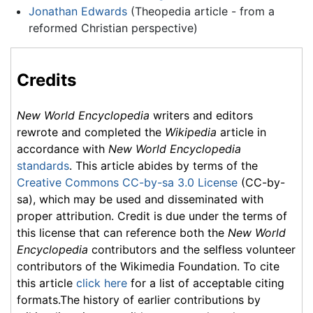
Jonathan Edwards
(Theopedia article - from a
reformed Christian perspective)
Credits
New World Encyclopedia
writers and editors
rewrote and completed the
Wikipedia
article in
accordance with
New World Encyclopedia
standards
. This article abides by terms of the
Creative Commons CC-by-sa 3.0 License
(CC-by-
sa), which may be used and disseminated with
proper attribution. Credit is due under the terms of
this license that can reference both the
New World
Encyclopedia
contributors and the selfless volunteer
contributors of the Wikimedia Foundation. To cite
this article
click here
for a list of acceptable citing
formats.The history of earlier contributions by