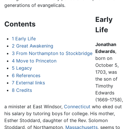
generations of evangelicals.
Early
Contents
Life
1
Early Life
Jonathan
2
Great Awakening
Edwards
,
3
From Northampton to Stockbridge
born on
4
Move to Princeton
October 5,
5
Legacy
1703, was
6
References
the son of
7
External links
Timothy
8
Credits
Edwards
(1669-1758),
a minister at East Windsor,
Connecticut
who eked out
his salary by tutoring boys for college. His mother,
Esther Stoddard, daughter of the Rev. Solomon
Stoddard, of Northampton,
Massachusetts
, seems to