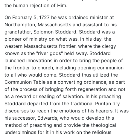
the human rejection of Him.
On February 5, 1727 he was ordained minister at
Northampton, Massachusetts and assistant to his
grandfather, Solomon Stoddard. Stoddard was a
pioneer of ministry on what was, in his day, the
western Massachusetts frontier, where the clergy
known as the "river gods" held sway. Stoddard
launched innovations in order to bring the people of
the frontier to church, including opening communion
to all who would come. Stoddard thus utilized the
Communion Table as a converting ordinance, as part
of the process of bringing forth regeneration and not
as a reward or sealing of salvation. In his preaching
Stoddard departed from the traditional Puritan dry
discourses to reach the emotions of his hearers. It was
his successor, Edwards, who would develop this
method of preaching and provide the theological
underpinnings for it in his work on the religious