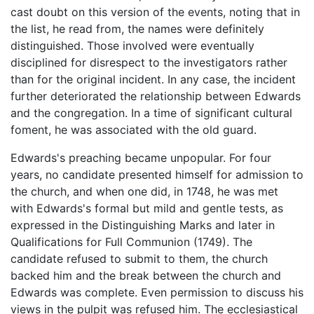
cast doubt on this version of the events, noting that in
the list, he read from, the names were definitely
distinguished. Those involved were eventually
disciplined for disrespect to the investigators rather
than for the original incident. In any case, the incident
further deteriorated the relationship between Edwards
and the congregation. In a time of significant cultural
foment, he was associated with the old guard.
Edwards's preaching became unpopular. For four
years, no candidate presented himself for admission to
the church, and when one did, in 1748, he was met
with Edwards's formal but mild and gentle tests, as
expressed in the Distinguishing Marks and later in
Qualifications for Full Communion (1749). The
candidate refused to submit to them, the church
backed him and the break between the church and
Edwards was complete. Even permission to discuss his
views in the pulpit was refused him. The ecclesiastical