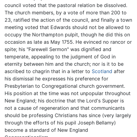
council voted that the pastoral relation be dissolved.
The church members, by a vote of more than 200 to
23, ratified the action of the council, and finally a town
meeting voted that Edwards should not be allowed to
occupy the Northampton pulpit, though he did this on
occasion as late as May 1755. He evinced no rancor or
spite; his "Farewell Sermon" was dignified and
temperate, appealing to the judgment of God in
eternity between him and the church; nor is it to be
ascribed to chagrin that in a letter to
Scotland
after
his dismissal he expresses his preference for
Presbyterian to Congregational church government.
His position at the time was not unpopular throughout
New England; his doctrine that the Lord's Supper is
not a cause of regeneration and that communicants
should be professing Christians has since (very largely
through the efforts of his pupil Joseph Bellamy)
become a standard of New England