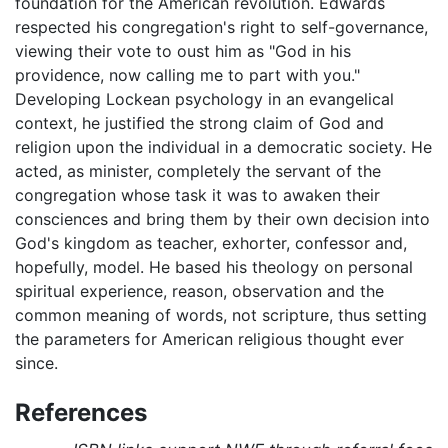
foundation for the American revolution. Edwards
respected his congregation's right to self-governance,
viewing their vote to oust him as "God in his
providence, now calling me to part with you."
Developing Lockean psychology in an evangelical
context, he justified the strong claim of God and
religion upon the individual in a democratic society. He
acted, as minister, completely the servant of the
congregation whose task it was to awaken their
consciences and bring them by their own decision into
God's kingdom as teacher, exhorter, confessor and,
hopefully, model. He based his theology on personal
spiritual experience, reason, observation and the
common meaning of words, not scripture, thus setting
the parameters for American religious thought ever
since.
References