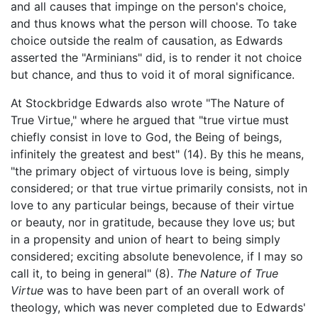
and all causes that impinge on the person's choice,
and thus knows what the person will choose. To take
choice outside the realm of causation, as Edwards
asserted the "Arminians" did, is to render it not choice
but chance, and thus to void it of moral significance.
At Stockbridge Edwards also wrote "The Nature of
True Virtue," where he argued that "true virtue must
chiefly consist in love to God, the Being of beings,
infinitely the greatest and best" (14). By this he means,
"the primary object of virtuous love is being, simply
considered; or that true virtue primarily consists, not in
love to any particular beings, because of their virtue
or beauty, nor in gratitude, because they love us; but
in a propensity and union of heart to being simply
considered; exciting absolute benevolence, if I may so
call it, to being in general" (8).
The Nature of True
Virtue
was to have been part of an overall work of
theology, which was never completed due to Edwards'