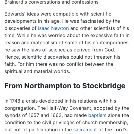
Brainerd's conversations and confessions.
Edwards' ideas were compatible with scientific
developments in his age. He was fascinated by the
discoveries of
Isaac Newton
and other scientists of his
time. While he was worried about the excessive faith in
reason and materialism of some of his contemporaries,
he saw the laws of science as derived from God.
Hence, scientific discoveries could not threaten his
faith. For him there was no conflict between the
spiritual and material worlds.
From Northampton to Stockbridge
In 1748 a crisis developed in his relations with his
congregation. The Half-Way Covenant, adopted by the
synods of 1657 and 1662, had made
baptism
alone the
condition to the civil privileges of church membership,
but not of participation in the
sacrament
of the Lord's