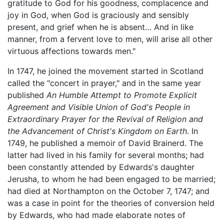
gratitude to God for his goodness, complacence and
joy in God, when God is graciously and sensibly
present, and grief when he is absent… And in like
manner, from a fervent love to men, will arise all other
virtuous affections towards men."
In 1747, he joined the movement started in Scotland
called the "concert in prayer," and in the same year
published
An Humble Attempt to Promote Explicit
Agreement and Visible Union of God's People in
Extraordinary Prayer for the Revival of Religion and
the Advancement of Christ's Kingdom on Earth
. In
1749, he published a memoir of David Brainerd. The
latter had lived in his family for several months; had
been constantly attended by Edwards's daughter
Jerusha, to whom he had been engaged to be married;
had died at Northampton on the October 7, 1747; and
was a case in point for the theories of conversion held
by Edwards, who had made elaborate notes of