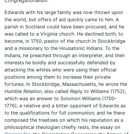
Congregationalism.
Edwards with his large family was now thrown upon
the world, but offers of aid quickly came to him. A
parish in Scotland could have been procured, and he
was called to a Virginia church. He declined both, to
become, in 1750, pastor of the church in Stockbridge
and a missionary to the Housatonic Indians. To the
Indians, he preached through an interpreter, and their
interests he boldly and successfully defended by
attacking the whites who were using their official
positions among them to increase their private
fortunes. In Stockbridge, Massachusetts, he wrote the
Humble Relation
, also called
Reply to Williams
(1752),
which was an answer to Solomon Williams (1700-
1776), a relative and a bitter opponent of Edwards as
to the qualifications for full communion; and he there
composed the treatises on which his reputation as a
philosophical theologian chiefly rests, the essay on