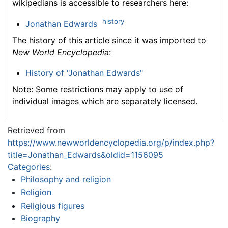
wikipedians is accessible to researchers here:
history
Jonathan Edwards
The history of this article since it was imported to
New World Encyclopedia
:
History of "Jonathan Edwards"
Note: Some restrictions may apply to use of
individual images which are separately licensed.
Retrieved from
https://www.newworldencyclopedia.org/p/index.php?
title=Jonathan_Edwards&oldid=1156095
Categories
:
Philosophy and religion
Religion
Religious figures
Biography