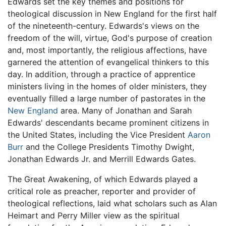
Edwards set the key themes and positions for
theological discussion in New England for the first half
of the nineteenth-century. Edwards's views on the
freedom of the will, virtue, God's purpose of creation
and, most importantly, the religious affections, have
garnered the attention of evangelical thinkers to this
day. In addition, through a practice of apprentice
ministers living in the homes of older ministers, they
eventually filled a large number of pastorates in the
New England
area. Many of Jonathan and Sarah
Edwards' descendants became prominent citizens in
the United States, including the Vice President
Aaron
Burr
and the College Presidents Timothy Dwight,
Jonathan Edwards Jr. and Merrill Edwards Gates.
The Great Awakening, of which Edwards played a
critical role as preacher, reporter and provider of
theological reflections, laid what scholars such as Alan
Heimart and Perry Miller view as the spiritual