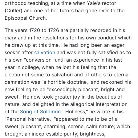
orthodox teaching, at a time when Yale's rector
(Cutler) and one of her tutors had gone over to the
Episcopal Church.
The years 1720 to 1726 are partially recorded in his
diary and in the resolutions for his own conduct which
he drew up at this time. He had long been an eager
seeker after
salvation
and was not fully satisfied as to
his own "conversion" until an experience in his last
year in college, when he lost his feeling that the
election of some to salvation and of others to eternal
damnation was "a horrible doctrine," and reckoned his
new feeling to be "exceedingly pleasant, bright and
sweet." He now took greater joy in the beauties of
nature, and delighted in the allegorical interpretation
of the
Song of Solomon
. "Holiness," he wrote in his
"Personal Narrative," "appeared to me to be of a
sweet, pleasant, charming, serene, calm nature; which
brought an inexpressible purity, brightness,