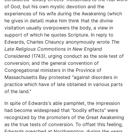
of God, but his own mystic devotion and the
experiences of his wife during the Awakening (which
he gives in detail) make him think that the divine
visitation usually overpowers the body, a view in
support of which he quotes Scripture. In reply to
Edwards, Charles Chauncy anonymously wrote
The
Late Religious Commotions in New England
Considered
(1743), urging conduct as the sole test of
conversion; and the general convention of
Congregational ministers in the Province of
Massachusetts Bay protested "against disorders in
practice which have of late obtained in various parts
of the land."
In spite of Edwards's able pamphlet, the impression
had become widespread that "bodily effects" were
recognized by the promoters of the Great Awakening
as the true tests of conversion. To offset this feeling,
Edwards preached at Northampton, during the years