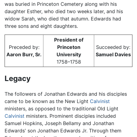
was buried in Princeton Cemetery along with his
daughter Esther, who died two weeks later, and his
widow Sarah, who died that autumn. Edwards had
three sons and eight daughters.
President of
Preceded by:
Princeton
Succeeded by:
Aaron Burr, Sr.
University
Samuel Davies
1758–1758
Legacy
The followers of Jonathan Edwards and his disciples
came to be known as the New Light
Calvinist
ministers, as opposed to the traditional Old Light
Calvinist
ministers. Prominent disciples included
Samuel Hopkins, Joseph Bellamy and Jonathan
Edwards' son Jonathan Edwards Jr. Through them