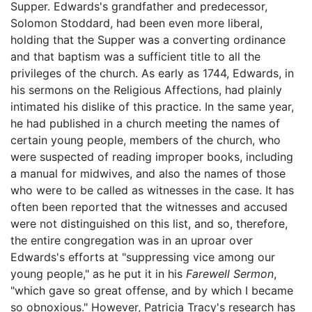
Supper. Edwards's grandfather and predecessor,
Solomon Stoddard, had been even more liberal,
holding that the Supper was a converting ordinance
and that baptism was a sufficient title to all the
privileges of the church. As early as 1744, Edwards, in
his sermons on the Religious Affections, had plainly
intimated his dislike of this practice. In the same year,
he had published in a church meeting the names of
certain young people, members of the church, who
were suspected of reading improper books, including
a manual for midwives, and also the names of those
who were to be called as witnesses in the case. It has
often been reported that the witnesses and accused
were not distinguished on this list, and so, therefore,
the entire congregation was in an uproar over
Edwards's efforts at "suppressing vice among our
young people," as he put it in his
Farewell Sermon
,
"which gave so great offense, and by which I became
so obnoxious." However, Patricia Tracy's research has