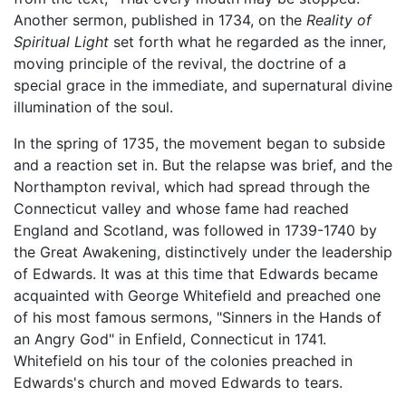
Another sermon, published in 1734, on the
Reality of
Spiritual Light
set forth what he regarded as the inner,
moving principle of the revival, the doctrine of a
special grace in the immediate, and supernatural divine
illumination of the soul.
In the spring of 1735, the movement began to subside
and a reaction set in. But the relapse was brief, and the
Northampton revival, which had spread through the
Connecticut valley and whose fame had reached
England and Scotland, was followed in 1739-1740 by
the Great Awakening, distinctively under the leadership
of Edwards. It was at this time that Edwards became
acquainted with George Whitefield and preached one
of his most famous sermons, "Sinners in the Hands of
an Angry God" in Enfield, Connecticut in 1741.
Whitefield on his tour of the colonies preached in
Edwards's church and moved Edwards to tears.