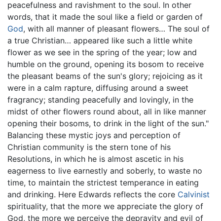
peacefulness and ravishment to the soul. In other
words, that it made the soul like a field or garden of
God
, with all manner of pleasant flowers… The soul of
a true Christian… appeared like such a little white
flower as we see in the spring of the year; low and
humble on the ground, opening its bosom to receive
the pleasant beams of the sun's glory; rejoicing as it
were in a calm rapture, diffusing around a sweet
fragrancy; standing peacefully and lovingly, in the
midst of other flowers round about, all in like manner
opening their bosoms, to drink in the light of the sun."
Balancing these mystic joys and perception of
Christian community is the stern tone of his
Resolutions, in which he is almost ascetic in his
eagerness to live earnestly and soberly, to waste no
time, to maintain the strictest temperance in eating
and drinking. Here Edwards reflects the core
Calvinist
spirituality, that the more we appreciate the glory of
God, the more we perceive the depravity and evil of