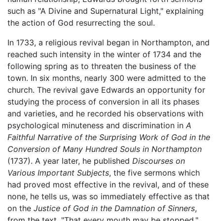
such as "A Divine and Supernatural Light," explaining
the action of God resurrecting the soul.
In 1733, a religious revival began in Northampton, and
reached such intensity in the winter of 1734 and the
following spring as to threaten the business of the
town. In six months, nearly 300 were admitted to the
church. The revival gave Edwards an opportunity for
studying the process of conversion in all its phases
and varieties, and he recorded his observations with
psychological minuteness and discrimination in
A
Faithful Narrative of the Surprising Work of God in the
Conversion of Many Hundred Souls in Northampton
(1737). A year later, he published
Discourses on
Various Important Subjects
, the five sermons which
had proved most effective in the revival, and of these
none, he tells us, was so immediately effective as that
on the
Justice of God in the Damnation of Sinners
,
from the text, "That every mouth may be stopped."