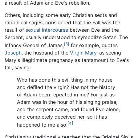
a result of Adam and Eve's rebellion.
Others, including some early Christian sects and
rabbinical sages, considered that the Fall was the
result of
sexual intercourse
between Eve and the
Serpent, usually understood to symbolize Satan. The
[3]
Infancy Gospel of James,
for example, quotes
Joseph
, the husband of the
Virgin Mary
, as seeing
Mary's illegitimate pregnancy as tantamount to Eve's
fall, saying:
Who has done this evil thing in my house,
and defiled the virgin? Has not the history
of Adam been repeated in me? For just as
Adam was in the hour of his singing praise,
and the serpent came, and found Eve alone,
and completely deceived her, so it has
[4]
happened to me also.
Christianity traditionally teaches that the Original Sin is