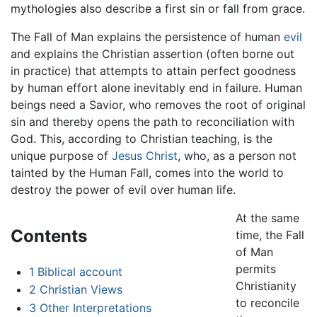
mythologies also describe a first sin or fall from grace.
The Fall of Man explains the persistence of human
evil
and explains the Christian assertion (often borne out
in practice) that attempts to attain perfect goodness
by human effort alone inevitably end in failure. Human
beings need a Savior, who removes the root of original
sin and thereby opens the path to reconciliation with
God. This, according to Christian teaching, is the
unique purpose of
Jesus Christ
, who, as a person not
tainted by the Human Fall, comes into the world to
destroy the power of evil over human life.
At the same
Contents
time, the Fall
of Man
permits
1
Biblical account
Christianity
2
Christian Views
to reconcile
3
Other Interpretations