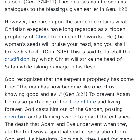
cursed. (Gen. 3:14-19) These curses can be seen as
analogues to the blessings given earlier in Gen. 1:28.
However, the curse upon the serpent contains what
Christian exegetes have long regarded as a hidden
prophecy of
Christ
to come in the words, "He (the
woman's seed) will bruise your head, and you shall
bruise his heel." (Gen. 3:15) This is said to foretell the
crucifixion
, by which Christ will strike the head of
Satan while taking damage in his flesh.
God recognizes that the serpent's prophecy has come
true: "The man has now become like one of us,
knowing good and evil." (Gen 3:21) To prevent Adam
from also partaking of the
Tree of Life
and living
forever, God casts him out of the Garden, posting
cherubim
and a flaming sword to guard the entrance.
The death that Adam and Eve underwent when they
ate the fruit was a spiritual death—separation from
God and His blessings. Physically, they lived for many