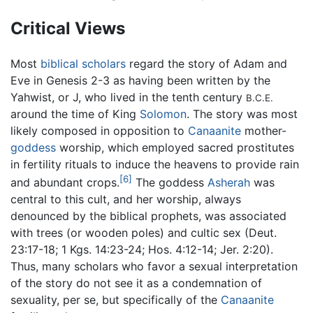
Critical Views
Most
biblical scholars
regard the story of Adam and
Eve in Genesis 2-3 as having been written by the
Yahwist, or J, who lived in the tenth century
B.C.E.
around the time of King
Solomon
. The story was most
likely composed in opposition to
Canaanite
mother-
goddess
worship, which employed sacred prostitutes
in fertility rituals to induce the heavens to provide rain
[6]
and abundant crops.
The goddess
Asherah
was
central to this cult, and her worship, always
denounced by the biblical prophets, was associated
with trees (or wooden poles) and cultic sex (Deut.
23:17-18; 1 Kgs. 14:23-24; Hos. 4:12-14; Jer. 2:20).
Thus, many scholars who favor a sexual interpretation
of the story do not see it as a condemnation of
sexuality, per se, but specifically of the
Canaanite