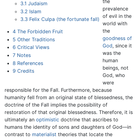
the
3.1
Judaism
prevalence
3.2
Islam
of evil in the
3.3
Felix Culpa (the fortunate fall)
world with
the
4
The Forbidden Fruit
goodness of
5
Other Traditions
God
, since it
6
Critical Views
was the
7
Notes
human
8
References
beings, not
9
Credits
God, who
were
responsible for the Fall. Furthermore, because
humanity fell from an original state of blessedness, the
doctrine of the Fall implies the possibility of
restoration of that original blessedness. Therefore, it is
ultimately an
optimistic
doctrine that ascribes to
humans the identity of sons and daughters of God—in
contrast to
materialist
theories that locate the