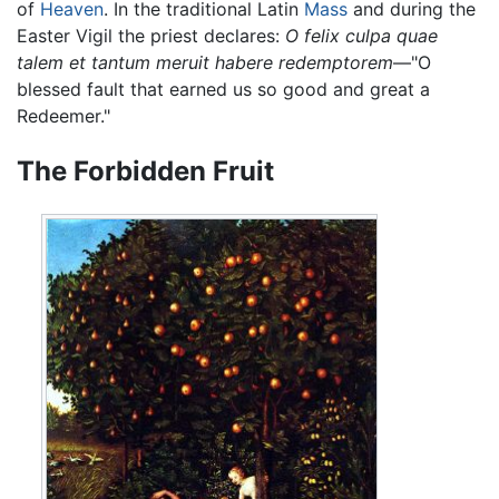
of
Heaven
. In the traditional Latin
Mass
and during the
Easter Vigil the priest declares:
O felix culpa quae
talem et tantum meruit habere redemptorem
—"O
blessed fault that earned us so good and great a
Redeemer."
The Forbidden Fruit