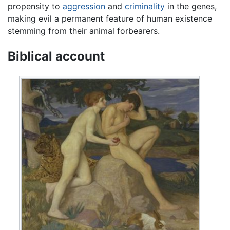
propensity to
aggression
and
criminality
in the genes,
making evil a permanent feature of human existence
stemming from their animal forbearers.
Biblical account