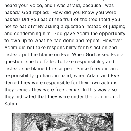
heard your voice, and I was afraid, because I was
naked." God replied: "How did you know you were
naked? Did you eat of the fruit of the tree I told you
not to eat of?" By asking a question instead of judging
and condemning him, God gave Adam the opportunity
to own up to what he had done and repent. However
Adam did not take responsibility for his action and
instead put the blame on Eve. When God asked Eve a
question, she too failed to take responsibility and
instead she blamed the serpent. Since freedom and
responsibility go hand in hand, when Adam and Eve
denied they were responsible for their own actions,
they denied they were free beings. In this way also
they indicated that they were under the dominion of
Satan.