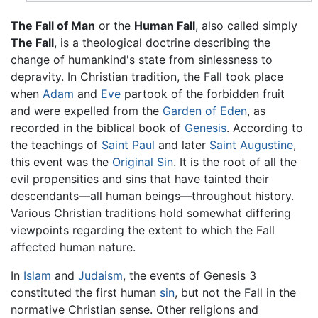
The Fall of Man
or the
Human Fall
, also called simply
The Fall
, is a theological doctrine describing the
change of humankind's state from sinlessness to
depravity. In Christian tradition, the Fall took place
when
Adam
and
Eve
partook of the forbidden fruit
and were expelled from the
Garden of Eden
, as
recorded in the biblical book of
Genesis
. According to
the teachings of
Saint Paul
and later
Saint Augustine
,
this event was the
Original Sin
. It is the root of all the
evil propensities and sins that have tainted their
descendants—all human beings—throughout history.
Various Christian traditions hold somewhat differing
viewpoints regarding the extent to which the Fall
affected human nature.
In
Islam
and
Judaism
, the events of Genesis 3
constituted the first human
sin
, but not the Fall in the
normative Christian sense. Other religions and