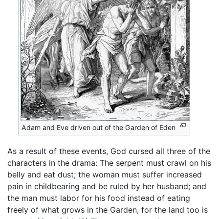
Adam and Eve driven out of the Garden of Eden
As a result of these events, God cursed all three of the
characters in the drama: The serpent must crawl on his
belly and eat dust; the woman must suffer increased
pain in childbearing and be ruled by her husband; and
the man must labor for his food instead of eating
freely of what grows in the Garden, for the land too is