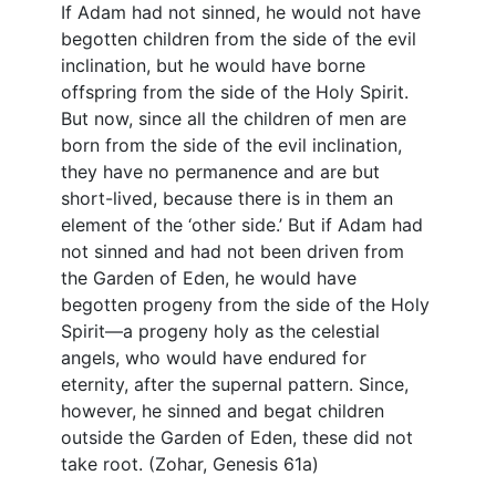
If Adam had not sinned, he would not have
begotten children from the side of the evil
inclination, but he would have borne
offspring from the side of the Holy Spirit.
But now, since all the children of men are
born from the side of the evil inclination,
they have no permanence and are but
short-lived, because there is in them an
element of the ‘other side.’ But if Adam had
not sinned and had not been driven from
the Garden of Eden, he would have
begotten progeny from the side of the Holy
Spirit—a progeny holy as the celestial
angels, who would have endured for
eternity, after the supernal pattern. Since,
however, he sinned and begat children
outside the Garden of Eden, these did not
take root. (Zohar, Genesis 61a)