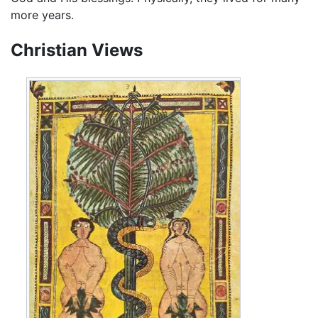
more years.
Christian Views