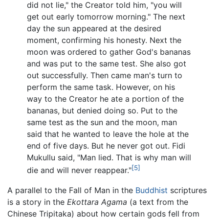
did not lie," the Creator told him, "you will
get out early tomorrow morning." The next
day the sun appeared at the desired
moment, confirming his honesty. Next the
moon was ordered to gather God's bananas
and was put to the same test. She also got
out successfully. Then came man's turn to
perform the same task. However, on his
way to the Creator he ate a portion of the
bananas, but denied doing so. Put to the
same test as the sun and the moon, man
said that he wanted to leave the hole at the
end of five days. But he never got out. Fidi
Mukullu said, "Man lied. That is why man will
[5]
die and will never reappear."
A parallel to the Fall of Man in the
Buddhist
scriptures
is a story in the
Ekottara Agama
(a text from the
Chinese Tripitaka) about how certain gods fell from