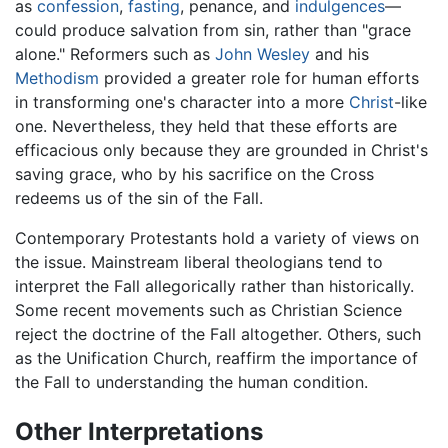
as
confession
,
fasting
, penance, and
indulgences
—
could produce salvation from sin, rather than "grace
alone." Reformers such as
John Wesley
and his
Methodism
provided a greater role for human efforts
in transforming one's character into a more
Christ
-like
one. Nevertheless, they held that these efforts are
efficacious only because they are grounded in Christ's
saving grace, who by his sacrifice on the Cross
redeems us of the sin of the Fall.
Contemporary Protestants hold a variety of views on
the issue. Mainstream liberal theologians tend to
interpret the Fall allegorically rather than historically.
Some recent movements such as Christian Science
reject the doctrine of the Fall altogether. Others, such
as the Unification Church, reaffirm the importance of
the Fall to understanding the human condition.
Other Interpretations