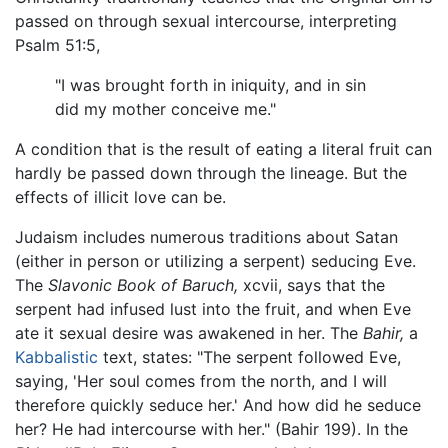
passed on through sexual intercourse, interpreting
Psalm 51:5,
"I was brought forth in iniquity, and in sin
did my mother conceive me."
A condition that is the result of eating a literal fruit can
hardly be passed down through the lineage. But the
effects of illicit love can be.
Judaism includes numerous traditions about Satan
(either in person or utilizing a serpent) seducing Eve.
The
Slavonic Book of Baruch,
xcvii, says that the
serpent had infused lust into the fruit, and when Eve
ate it sexual desire was awakened in her. The
Bahir,
a
Kabbalistic
text, states: "The serpent followed Eve,
saying, 'Her soul comes from the north, and I will
therefore quickly seduce her.' And how did he seduce
her? He had intercourse with her." (Bahir 199). In the