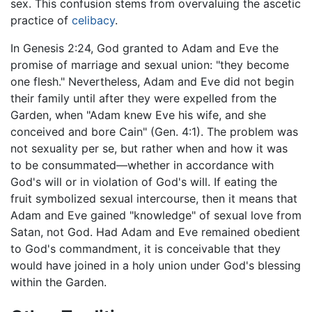
sex. This confusion stems from overvaluing the ascetic
practice of
celibacy
.
In Genesis 2:24, God granted to Adam and Eve the
promise of marriage and sexual union: "they become
one flesh." Nevertheless, Adam and Eve did not begin
their family until after they were expelled from the
Garden, when "Adam knew Eve his wife, and she
conceived and bore Cain" (Gen. 4:1). The problem was
not sexuality per se, but rather when and how it was
to be consummated—whether in accordance with
God's will or in violation of God's will. If eating the
fruit symbolized sexual intercourse, then it means that
Adam and Eve gained "knowledge" of sexual love from
Satan, not God. Had Adam and Eve remained obedient
to God's commandment, it is conceivable that they
would have joined in a holy union under God's blessing
within the Garden.