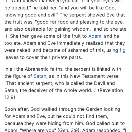
it. "God knows that when you eat of it your eyes will
be opened," he told her, "and you will be like God,
knowing good and evil." The serpent showed Eve that
the fruit was, "good for food and pleasing to the eye,
and also desirable for gaining wisdom," and so she ate
it. She then gave some of the fruit to
Adam
, and he
too ate. Adam and Eve immediately realized that they
were naked, and became of ashamed of this, using
fig
leaves to cover their private parts.
In all the Abrahamic faiths, the serpent is linked with
the figure of
Satan
, as in this New Testament verse:
"That ancient serpent, who is called the Devil and
Satan, the deceiver of the whole world…" (Revelation
12:9).
Soon after, God walked through the Garden looking
for Adam and Eve, but he could not find them,
because they were hiding from him. God called out to
Adam: "Where are you" (Gen. 3:9). Adam responded, "I