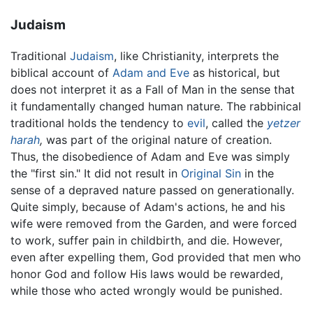
Judaism
Traditional
Judaism
, like Christianity, interprets the
biblical account of
Adam and Eve
as historical, but
does not interpret it as a Fall of Man in the sense that
it fundamentally changed human nature. The rabbinical
traditional holds the tendency to
evil
, called the
yetzer
harah
,
was part of the original nature of creation.
Thus, the disobedience of Adam and Eve was simply
the "first sin." It did not result in
Original Sin
in the
sense of a depraved nature passed on generationally.
Quite simply, because of Adam's actions, he and his
wife were removed from the Garden, and were forced
to work, suffer pain in childbirth, and die. However,
even after expelling them, God provided that men who
honor God and follow His laws would be rewarded,
while those who acted wrongly would be punished.