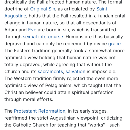
drastically the Fall affected human nature. The formal
doctrine of
Original Sin
, as articulated by
Saint
Augustine
, holds that the Fall resulted in a fundamental
change in human nature, so that all descendants of
Adam and
Eve
are born in sin, which is transmitted
through
sexual intercourse
. Humans are thus basically
depraved and can only be redeemed by divine
grace
.
The Eastern tradition generally took a somewhat more
optimistic view holding that human nature was not
totally depraved, while agreeing that without the
Church and its
sacraments
,
salvation
is impossible.
The Western tradition firmly rejected the even more
optimistic view of Pelagianism, which taught that the
Christian believer could attain spiritual perfection
through moral efforts.
The
Protestant Reformation
, in its early stages,
reaffirmed the strict Augustinian viewpoint, criticizing
the Catholic Church for teaching that "works"—such