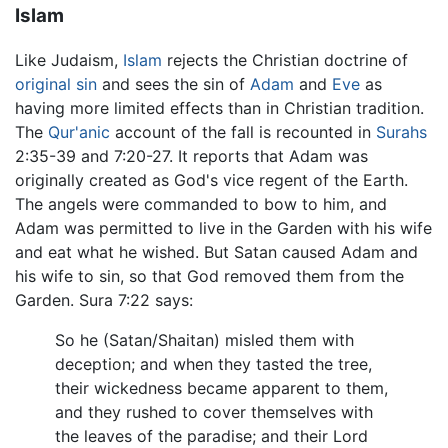
Islam
Like Judaism,
Islam
rejects the Christian doctrine of
original sin
and sees the sin of
Adam
and
Eve
as
having more limited effects than in Christian tradition.
The
Qur'anic
account of the fall is recounted in
Surahs
2:35-39 and 7:20-27. It reports that Adam was
originally created as God's vice regent of the Earth.
The angels were commanded to bow to him, and
Adam was permitted to live in the Garden with his wife
and eat what he wished. But Satan caused Adam and
his wife to sin, so that God removed them from the
Garden. Sura 7:22 says:
So he (Satan/Shaitan) misled them with
deception; and when they tasted the tree,
their wickedness became apparent to them,
and they rushed to cover themselves with
the leaves of the paradise; and their Lord