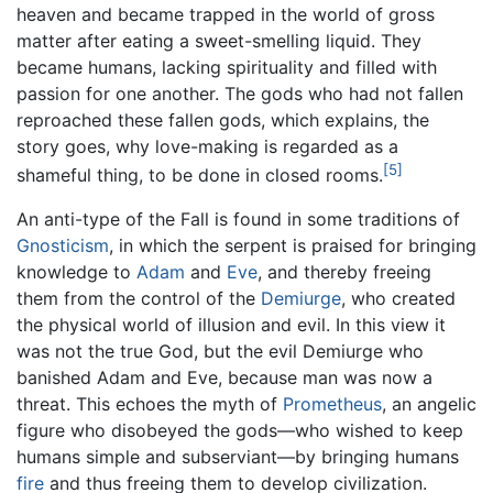
heaven and became trapped in the world of gross
matter after eating a sweet-smelling liquid. They
became humans, lacking spirituality and filled with
passion for one another. The gods who had not fallen
reproached these fallen gods, which explains, the
story goes, why love-making is regarded as a
[5]
shameful thing, to be done in closed rooms.
An anti-type of the Fall is found in some traditions of
Gnosticism
, in which the serpent is praised for bringing
knowledge to
Adam
and
Eve
, and thereby freeing
them from the control of the
Demiurge
, who created
the physical world of illusion and evil. In this view it
was not the true God, but the evil Demiurge who
banished Adam and Eve, because man was now a
threat. This echoes the myth of
Prometheus
, an angelic
figure who disobeyed the gods—who wished to keep
humans simple and subserviant—by bringing humans
fire
and thus freeing them to develop civilization.