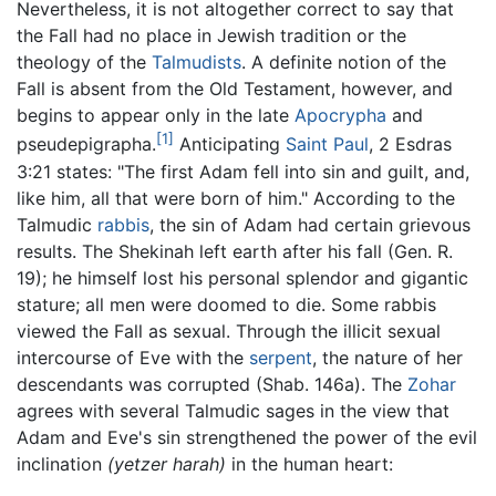
Nevertheless, it is not altogether correct to say that
the Fall had no place in Jewish tradition or the
theology of the
Talmudists
. A definite notion of the
Fall is absent from the Old Testament, however, and
begins to appear only in the late
Apocrypha
and
[1]
pseudepigrapha.
Anticipating
Saint Paul
, 2 Esdras
3:21 states: "The first Adam fell into sin and guilt, and,
like him, all that were born of him." According to the
Talmudic
rabbis
, the sin of Adam had certain grievous
results. The Shekinah left earth after his fall (Gen. R.
19); he himself lost his personal splendor and gigantic
stature; all men were doomed to die. Some rabbis
viewed the Fall as sexual. Through the illicit sexual
intercourse of Eve with the
serpent
, the nature of her
descendants was corrupted (Shab. 146a). The
Zohar
agrees with several Talmudic sages in the view that
Adam and Eve's sin strengthened the power of the evil
inclination
(yetzer harah)
in the human heart: