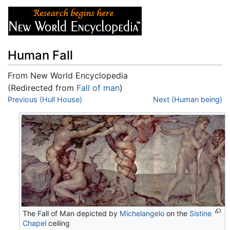
Human Fall
From New World Encyclopedia
(Redirected from
Fall of man
)
Jump to:
Previous (Hull House)
navigation
,
search
Next (Human being)
The Fall of Man depicted by
Michelangelo
on the
Sistine
Chapel
ceiling