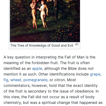
The Tree of Knowledge of Good and Evil
A key question in interpreting the Fall of Man is the
meaning of the forbidden fruit. The fruit is often
identified as an
apple
, although the Bible does not
mention it as such. Other identifications include
grape
,
fig
,
wheat
,
pomegranate
, or citron. Most
commentators, however, hold that the exact identity
of the fruit is secondary to the issue of obedience. In
this view, the Fall did not occur as a result of body
chemistry, but was a spiritual change that happened as