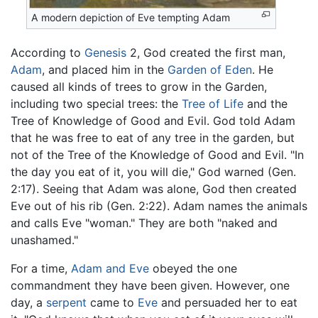
A modern depiction of Eve tempting Adam
According to
Genesis
2, God created the first man,
Adam
, and placed him in the
Garden of Eden
. He
caused all kinds of trees to grow in the Garden,
including two special trees: the
Tree of Life
and the
Tree of Knowledge of Good and Evil. God told Adam
that he was free to eat of any tree in the garden, but
not of the Tree of the Knowledge of Good and Evil. "In
the day you eat of it, you will die," God warned (Gen.
2:17). Seeing that Adam was alone, God then created
Eve out of his rib (Gen. 2:22). Adam names the animals
and calls Eve "woman." They are both "naked and
unashamed."
For a time,
Adam and Eve
obeyed the one
commandment they have been given. However, one
day, a
serpent
came to
Eve
and persuaded her to eat