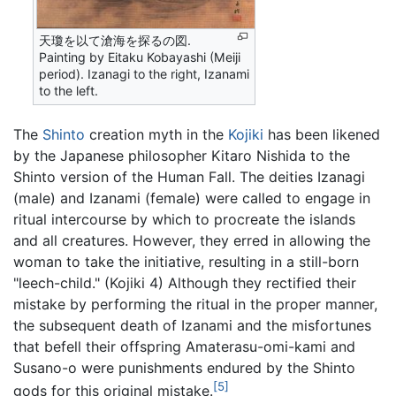
天瓊を以て滄海を探るの図.
Painting by Eitaku Kobayashi (Meiji
period). Izanagi to the right, Izanami
to the left.
The
Shinto
creation myth in the
Kojiki
has been likened
by the Japanese philosopher Kitaro Nishida to the
Shinto version of the Human Fall. The deities Izanagi
(male) and Izanami (female) were called to engage in
ritual intercourse by which to procreate the islands
and all creatures. However, they erred in allowing the
woman to take the initiative, resulting in a still-born
"leech-child." (Kojiki 4) Although they rectified their
mistake by performing the ritual in the proper manner,
the subsequent death of Izanami and the misfortunes
that befell their offspring Amaterasu-omi-kami and
Susano-o were punishments endured by the Shinto
[5]
gods for this original mistake.