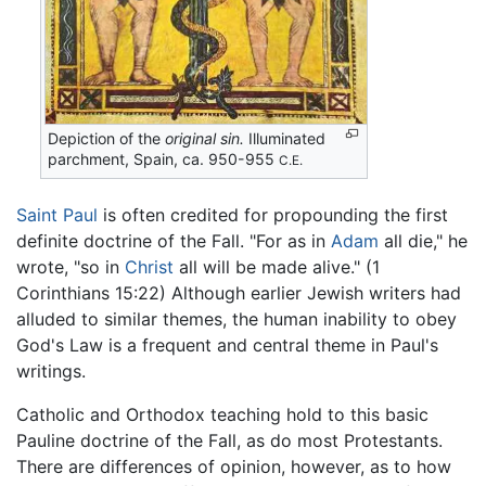
Depiction of the
original sin.
Illuminated
parchment, Spain, ca. 950-955
C.E.
Saint Paul
is often credited for propounding the first
definite doctrine of the Fall. "For as in
Adam
all die," he
wrote, "so in
Christ
all will be made alive." (1
Corinthians 15:22) Although earlier Jewish writers had
alluded to similar themes, the human inability to obey
God's Law is a frequent and central theme in Paul's
writings.
Catholic and Orthodox teaching hold to this basic
Pauline doctrine of the Fall, as do most Protestants.
There are differences of opinion, however, as to how