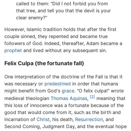
called to them: "Did I not forbid you from
that tree, and tell you that the devil is your
clear enemy?"
However, Islamic tradition holds that after the first
couple sinned, they repented and became true
followers of God. Indeed, thereafter, Adam became a
prophet
and lived without any subsequent sin.
Felix Culpa (the fortunate fall)
One interpretation of the doctrine of the Fall is that it
was necessary or
predestined
in order that humans
might benefit from God's
grace
. "O felix culpa!" wrote
[2]
medieval theologian
Thomas Aquinas
,
meaning that
this loss of innocence was a fortunate because of the
good that would come from it, such as the birth and
incarnation of
Christ
, his death,
Resurrection
, and
Second Coming, Judgment Day, and the eventual hope