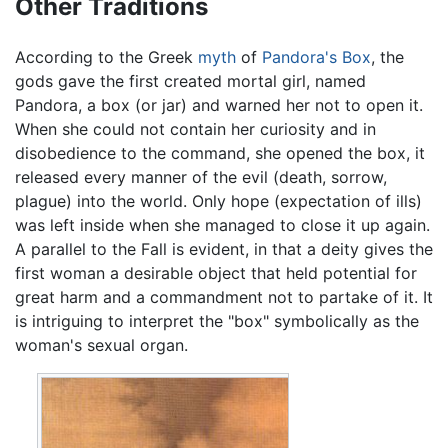
Other Traditions
According to the Greek
myth
of
Pandora's Box
, the
gods gave the first created mortal girl, named
Pandora, a box (or jar) and warned her not to open it.
When she could not contain her curiosity and in
disobedience to the command, she opened the box, it
released every manner of the evil (death, sorrow,
plague) into the world. Only hope (expectation of ills)
was left inside when she managed to close it up again.
A parallel to the Fall is evident, in that a deity gives the
first woman a desirable object that held potential for
great harm and a commandment not to partake of it. It
is intriguing to interpret the "box" symbolically as the
woman's sexual organ.