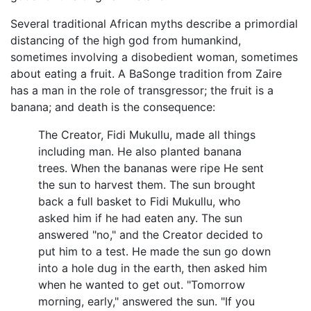
Several traditional African myths describe a primordial
distancing of the high god from humankind,
sometimes involving a disobedient woman, sometimes
about eating a fruit. A BaSonge tradition from Zaire
has a man in the role of transgressor; the fruit is a
banana; and death is the consequence:
The Creator, Fidi Mukullu, made all things
including man. He also planted banana
trees. When the bananas were ripe He sent
the sun to harvest them. The sun brought
back a full basket to Fidi Mukullu, who
asked him if he had eaten any. The sun
answered "no," and the Creator decided to
put him to a test. He made the sun go down
into a hole dug in the earth, then asked him
when he wanted to get out. "Tomorrow
morning, early," answered the sun. "If you