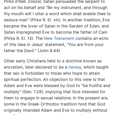
Pirke d'Rab. Eliezer,
Satan persuaded the serpent to
act on his behalf and "Be my instrument, and through
thy mouth will I utter a word which shall enable thee to
seduce man" (Pirḳe R. El. xiii). In another tradition, Eve
became the lover of Satan in the Garden of Eden, and
Satan impregnated Eve to become the father of Cain
(Pirḳe R. El. 13). The
New Testament
contains an echo
of this idea in Jesus' statement, "You are from your
father the Devil." (John 8:44)
Other early Christians held to a doctrine known as
encratism, later declared to be a
heresy
, which taught
that sex is forbidden to those who hope to attain
spiritual perfection. An objection to this view is that
Adam and Eve were blessed by God to "be fruitful and
multiply" (Gen. 1:28), implying that God intended for
them to engage in sexual relations. In the present era,
some in the Greek Orthodox tradition hold that God
originally intended Adam and Eve to multiply without