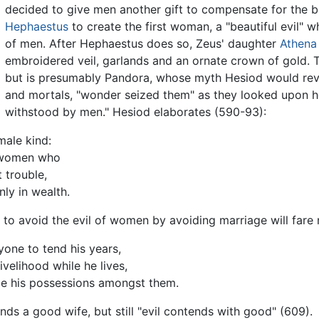
decided to give men another gift to compensate for the
Hephaestus
to create the first woman, a "beautiful evil"
of men. After Hephaestus does so, Zeus' daughter
Athena
embroidered veil, garlands and an ornate crown of gold
but is presumably Pandora, whose myth Hesiod would revi
and mortals, "wonder seized them" as they looked upon her
withstood by men." Hesiod elaborates (590-93):
male kind:
f women who
 trouble,
nly in wealth.
to avoid the evil of women by avoiding marriage will fare 
one to tend his years,
ivelihood while he lives,
ide his possessions amongst them.
ds a good wife, but still "evil contends with good" (609).