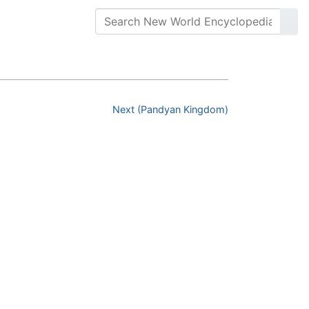
Next (Pandyan Kingdom)