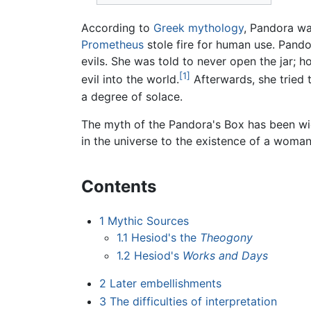
According to
Greek mythology
, Pandora wa
Prometheus
stole fire for human use. Pandor
evils. She was told to never open the jar; h
[1]
evil into the world.
Afterwards, she tried t
a degree of solace.
The myth of the Pandora's Box has been wide
in the universe to the existence of a woman
Contents
1
Mythic Sources
1.1
Hesiod's the
Theogony
1.2
Hesiod's
Works and Days
2
Later embellishments
3
The difficulties of interpretation