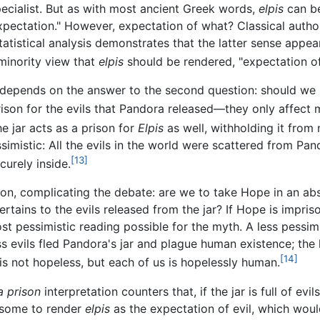
pecialist. But as with most ancient Greek words,
elpis
can be
"expectation." However, expectation of what? Classical auth
tatistical analysis demonstrates that the latter sense appear
minority view that
elpis
should be rendered, "expectation of 
depends on the answer to the second question: should we int
rison for the evils that Pandora released—they only affect
he jar acts as a prison for
Elpis
as well, withholding it from
imistic: All the evils in the world were scattered from Pand
[13]
urely inside.
tion, complicating the debate: are we to take Hope in an a
tains to the evils released from the jar? If Hope is impris
st pessimistic reading possible for the myth. A less pessimist
ss evils fled Pandora's jar and plague human existence; the
[14]
e is not hopeless, but each of us is hopelessly human.
a prison
interpretation counters that, if the jar is full of e
 some to render
elpis
as the expectation of evil, which wo