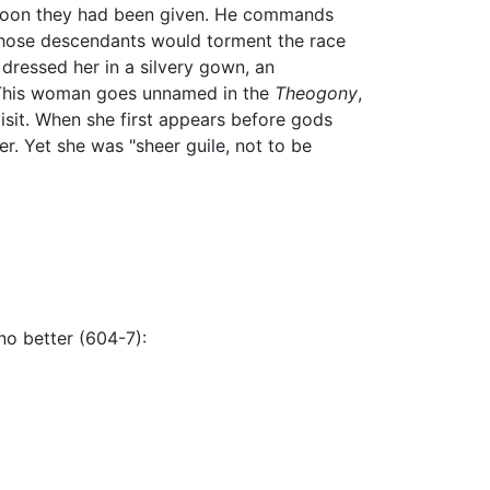
 boon they had been given. He commands
 whose descendants would torment the race
dressed her in a silvery gown, an
. This woman goes unnamed in the
Theogony
,
sit. When she first appears before gods
. Yet she was "sheer guile, not to be
no better (604-7):