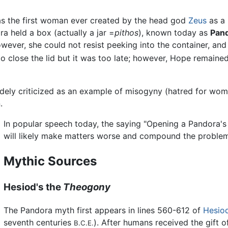
s the first woman ever created by the head god
Zeus
as a 
a held a box (actually a jar =
pithos
), known today as
Pand
owever, she could not resist peeking into the container, and
o close the lid but it was too late; however, Hope remained
ly criticized as an example of misogyny (hatred for women)
.
In popular speech today, the saying "Opening a Pandora's 
will likely make matters worse and compound the problem r
Mythic Sources
Hesiod's the
Theogony
The Pandora myth first appears in lines 560-612 of
Hesio
seventh centuries
). After humans received the gift 
B.C.E.