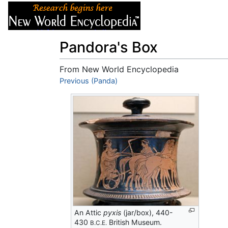
Articles
About
Pandora's Box
From New World Encyclopedia
Jump to:
Previous (Panda)
navigation
,
search
An Attic
pyxis
(jar/box), 440-
430
British Museum.
B.C.E.