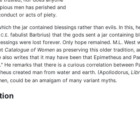
 pious men has perished and
onduct or acts of piety.
ich the jar contained blessings rather than evils. In this, 
y
fabulist Barbrius) that the gods sent a jar containing b
C.E.
essings were lost forever. Only hope remained. M.L. West w
nt
Catalogue of Women
as preserving this older tradition, 
 also writes that it may have been that Epimetheus and Pa
." He remarks that there is a curious correlation between 
etheus created man from water and earth. (Apollodorus,
Lib
then, could be an amalgam of many variant myths.
tion