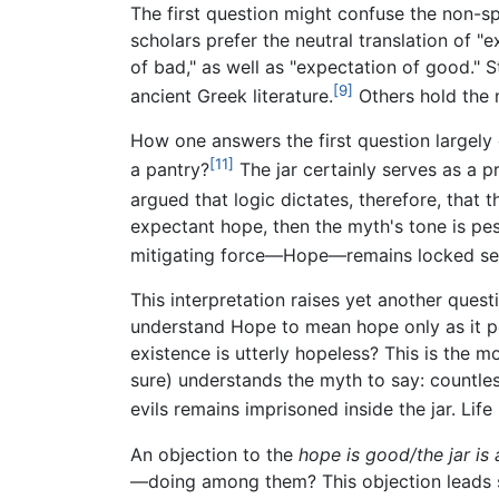
The first question might confuse the non-s
scholars prefer the neutral translation of 
of bad," as well as "expectation of good." S
[9]
ancient Greek literature.
Others hold the 
How one answers the first question largely 
[11]
a pantry?
The jar certainly serves as a p
argued that logic dictates, therefore, that t
expectant hope, then the myth's tone is pess
mitigating force—Hope—remains locked sec
This interpretation raises yet another ques
understand Hope to mean hope only as it per
existence is utterly hopeless? This is the mo
sure) understands the myth to say: countle
evils remains imprisoned inside the jar. Lif
An objection to the
hope is good/the jar is 
—doing among them? This objection leads