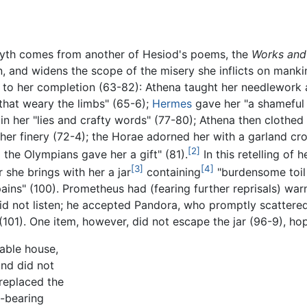
yth comes from another of Hesiod's poems, the
Works and
 and widens the scope of the misery she inflicts on mankin
to her completion (63-82): Athena taught her needlework
that weary the limbs" (65-6);
Hermes
gave her "a shameful 
in her "lies and crafty words" (77-80); Athena then clothed 
her finery (72-4); the Horae adorned her with a garland cr
[2]
the Olympians gave her a gift" (81).
In this retelling of 
[3]
[4]
 she brings with her a jar
containing
"burdensome toil 
pains" (100). Prometheus had (fearing further reprisals) wa
 not listen; he accepted Pandora, who promptly scattered t
s" (101). One item, however, did not escape the jar (96-9), hop
able house,
and did not
 replaced the
is-bearing