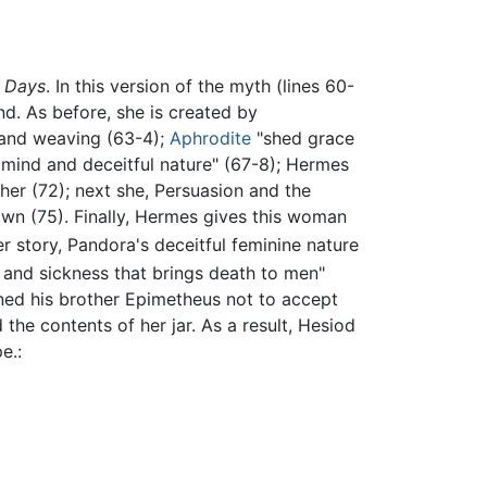
 Days
. In this version of the myth (lines 60-
d. As before, she is created by
 and weaving (63-4);
Aphrodite
"shed grace
mind and deceitful nature" (67-8); Hermes
her (72); next she, Persuasion and the
own (75). Finally, Hermes gives this woman
her story, Pandora's deceitful feminine nature
and sickness that brings death to men"
rned his brother Epimetheus not to accept
he contents of her jar. As a result, Hesiod
e.: