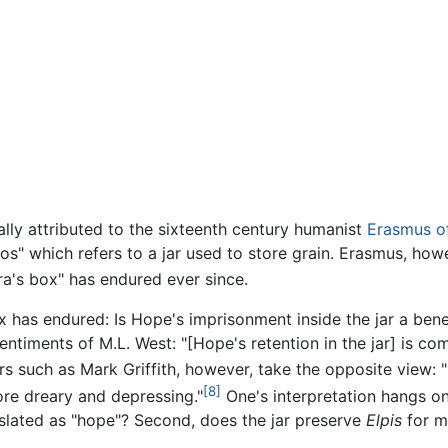
ally attributed to the sixteenth century humanist
Erasmus o
os" which refers to a jar used to store grain. Erasmus, how
a's box" has endured ever since.
ux has endured: Is Hope's imprisonment inside the jar a bene
iments of M.L. West: "[Hope's retention in the jar] is comf
 such as Mark Griffith, however, take the opposite view: 
[8]
ore dreary and depressing."
One's interpretation hangs on
nslated as "hope"? Second, does the jar preserve
Elpis
for m