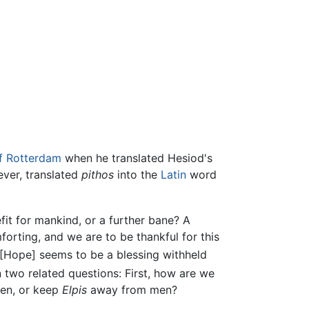
f Rotterdam
when he translated Hesiod's
ever, translated
pithos
into the
Latin
word
fit for mankind, or a further bane? A
orting, and we are to be thankful for this
"[Hope] seems to be a blessing withheld
 two related questions: First, how are we
en, or keep
Elpis
away from men?