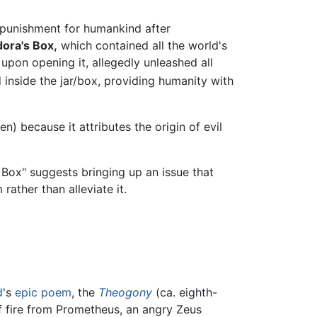
punishment for humankind after
ora's Box,
which contained all the world's
 upon opening it, allegedly unleashed all
 inside the jar/box, providing humanity with
 because it attributes the origin of evil
Box" suggests bringing up an issue that
ather than alleviate it.
d
's
epic poem
, the
Theogony
(ca. eighth-
of fire from Prometheus, an angry Zeus