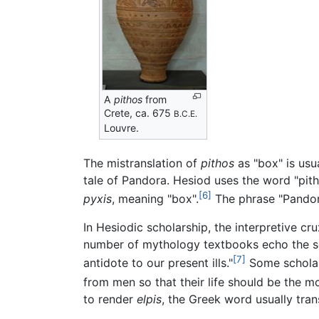
A
pithos
from
Crete, ca. 675
B.C.E.
Louvre.
The mistranslation of
pithos
as "box" is usu
tale of Pandora. Hesiod uses the word "pith
[6]
pyxis
, meaning "box".
The phrase "Pandor
In Hesiodic scholarship, the interpretive cr
number of mythology textbooks echo the sent
[7]
antidote to our present ills."
Some scholars
from men so that their life should be the m
to render
elpis
, the Greek word usually tra