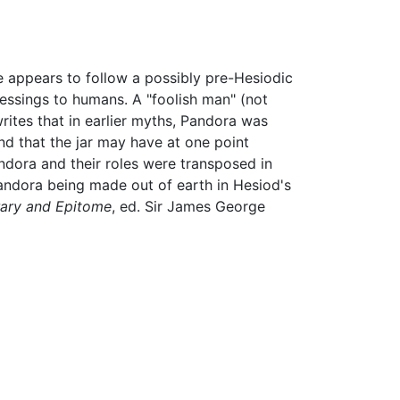
he appears to follow a possibly pre-Hesiodic
lessings to humans. A "foolish man" (not
rites that in earlier myths, Pandora was
and that the jar may have at one point
ndora and their roles were transposed in
Pandora being made out of earth in Hesiod's
rary and Epitome
, ed. Sir James George