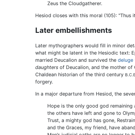
Zeus the Cloudgatherer.
Hesiod closes with this moral (105): "Thus i
Later embellishments
Later mythographers would fill in minor de
what might be latent in the Hesiodic text:
married Deucalion and survived the
deluge
daughters
of Deucalion, and the mother of 
Chaldean historian of the third century
B.C.E
forgery.
In a major departure from Hesiod, the seve
Hope is the only good god remaining
the others have left and gone to Olym
Trust, a mighty god has gone, Restrai
and the Graces, my friend, have aban
Men’s judicial oaths are no longer to 