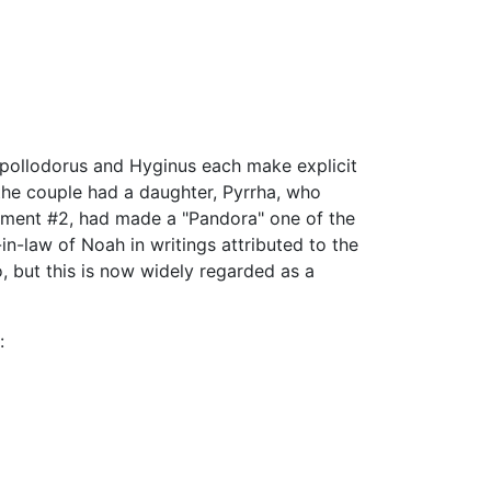
 Apollodorus and Hyginus each make explicit
the couple had a daughter, Pyrrha, who
gment #2, had made a "Pandora" one of the
-law of Noah in writings attributed to the
, but this is now widely regarded as a
: