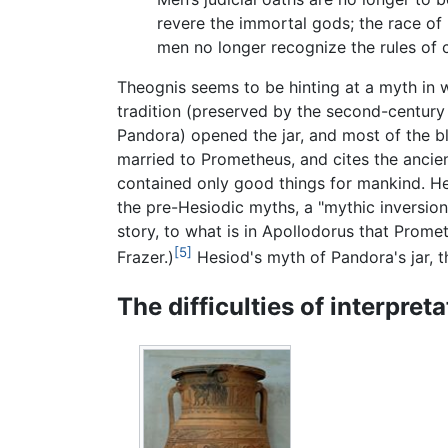
revere the immortal gods; the race of
men no longer recognize the rules of c
Theognis seems to be hinting at a myth in wh
tradition (preserved by the second-centur
Pandora) opened the jar, and most of the bl
married to Prometheus, and cites the ancie
contained only good things for mankind. He
the pre-Hesiodic myths, a "mythic inversion
story, to what is in Apollodorus that Prom
[5]
Frazer.)
Hesiod's myth of Pandora's jar, 
The difficulties of interpreta