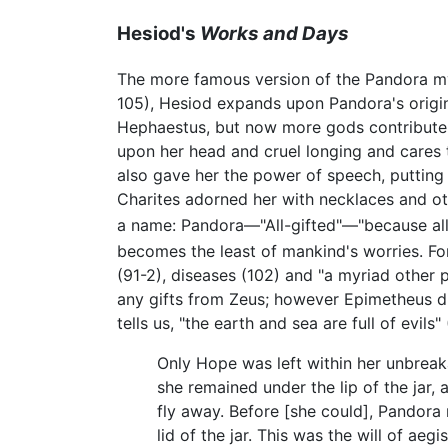
Hesiod's
Works and Days
The more famous version of the Pandora m
105), Hesiod expands upon Pandora's origin,
Hephaestus, but now more gods contribute 
upon her head and cruel longing and cares 
also gave her the power of speech, putting 
Charites adorned her with necklaces and ot
a name: Pandora—"All-gifted"—"because all 
becomes the least of mankind's worries. For
(91-2), diseases (102) and "a myriad other 
any gifts from Zeus; however Epimetheus did
tells us, "the earth and sea are full of evil
Only Hope was left within her unbreak
she remained under the lip of the jar, 
fly away. Before [she could], Pandora
lid of the jar. This was the will of aeg