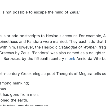
t is not possible to escape the mind of Zeus."
tails or add postscripts to Hesiod's account. For example,
 Epimetheus and Pandora were married. They each add that 
with him. However, the Hesiodic
Catalogue of Women
, fra
Graecus by Zeus. "Pandora" was also named as a daughter-in
, Berossus, by the fifteenth century
monk
Annio da Viterbo
.
nth-century Greek elegiac poet Theognis of Megara tells us
 among mankind;
pus.
nt has gone from men,
doned the earth.
be trusted, nor does anyone