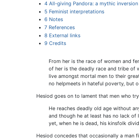
4
All-giving Pandora: a mythic inversion
5
Feminist interpretations
6
Notes
7
References
8
External links
9
Credits
From her is the race of women and fe
of her is the deadly race and tribe o
live amongst mortal men to their great
no helpmeets in hateful poverty, but o
Hesiod goes on to lament that men who try 
He reaches deadly old age without any
and though he at least has no lack of l
yet, when he is dead, his kinsfolk div
Hesiod concedes that occasionally a man fin