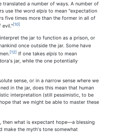
 translated a number of ways. A number of
ors use the word
elpis
to mean "expectation
s five times more than the former in all of
[10]
evil."
erpret the jar to function as a prison, or
 mankind once outside the jar. Some have
[12]
 men.
If one takes
elpis
to mean
ora's jar, while the one potentially
bsolute sense, or in a narrow sense where we
oned in the jar, does this mean that human
ic interpretation (still pessimistic, to be
 hope that we might be able to master these
vils, then what is expectant hope—a blessing
uld make the myth's tone somewhat