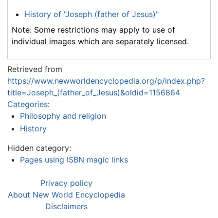
History of "Joseph (father of Jesus)"
Note: Some restrictions may apply to use of
individual images which are separately licensed.
Retrieved from
https://www.newworldencyclopedia.org/p/index.php?
title=Joseph_(father_of_Jesus)&oldid=1156864
Categories
:
Philosophy and religion
History
Hidden category:
Pages using ISBN magic links
Privacy policy
About New World Encyclopedia
Disclaimers