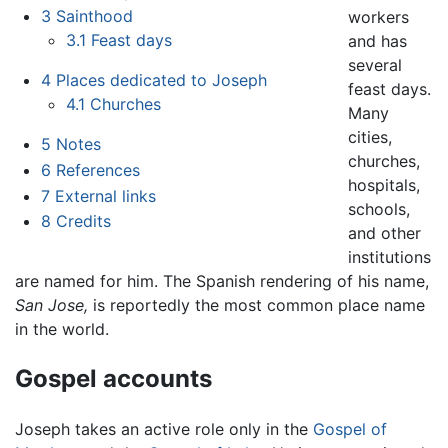
3
Sainthood
workers
3.1
Feast days
and has
several
4
Places dedicated to Joseph
feast days.
4.1
Churches
Many
cities,
5
Notes
churches,
6
References
hospitals,
7
External links
schools,
8
Credits
and other
institutions
are named for him. The Spanish rendering of his name,
San Jose,
is reportedly the most common place name
in the world.
Gospel accounts
Joseph takes an active role only in the
Gospel of