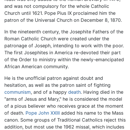
and was not compulsory for the whole Catholic
Church until 1621. Pope Pius IX proclaimed him the
patron of the Universal Church on December 8, 1870.
In the nineteenth century, the Josephite Fathers of the
Roman Catholic Church were created under the
patronage of Joseph, intending to work with the poor.
The first Josephites in America re-devoted their part
of the Order to ministry within the newly-emancipated
African American community.
He is the unofficial patron against doubt and
hesitation, as well as the patron saint of fighting
communism
, and of a happy
death
. Having died in the
"arms of Jesus and Mary," he is considered the model
of a pious believer who receives grace at the moment
of death.
Pope John XXIII
added his name to the Mass
canon. Some groups of Traditional Catholics reject this
addition, but most use the 1962 missal, which includes