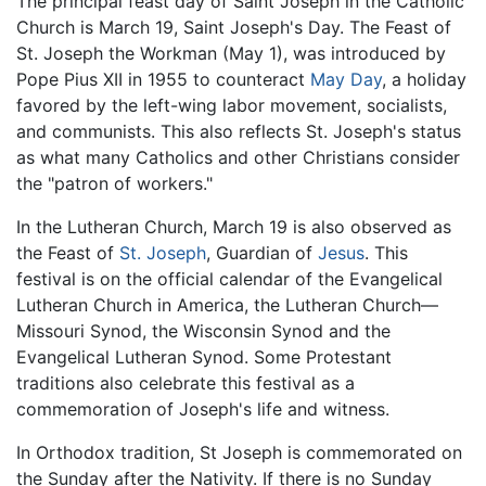
The principal feast day of Saint Joseph in the Catholic
Church is March 19, Saint Joseph's Day. The Feast of
St. Joseph the Workman (May 1), was introduced by
Pope Pius XII in 1955 to counteract
May Day
, a holiday
favored by the left-wing labor movement, socialists,
and communists. This also reflects St. Joseph's status
as what many Catholics and other Christians consider
the "patron of workers."
In the Lutheran Church, March 19 is also observed as
the Feast of
St. Joseph
, Guardian of
Jesus
. This
festival is on the official calendar of the Evangelical
Lutheran Church in America, the Lutheran Church—
Missouri Synod, the Wisconsin Synod and the
Evangelical Lutheran Synod. Some Protestant
traditions also celebrate this festival as a
commemoration of Joseph's life and witness.
In Orthodox tradition, St Joseph is commemorated on
the Sunday after the Nativity. If there is no Sunday