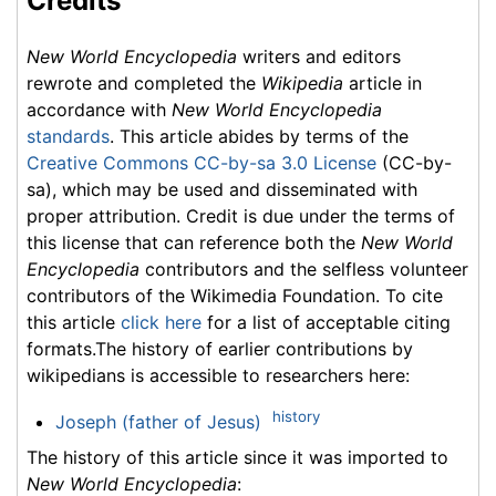
Credits
New World Encyclopedia
writers and editors
rewrote and completed the
Wikipedia
article in
accordance with
New World Encyclopedia
standards
. This article abides by terms of the
Creative Commons CC-by-sa 3.0 License
(CC-by-
sa), which may be used and disseminated with
proper attribution. Credit is due under the terms of
this license that can reference both the
New World
Encyclopedia
contributors and the selfless volunteer
contributors of the Wikimedia Foundation. To cite
this article
click here
for a list of acceptable citing
formats.The history of earlier contributions by
wikipedians is accessible to researchers here:
history
Joseph (father of Jesus)
The history of this article since it was imported to
New World Encyclopedia
: