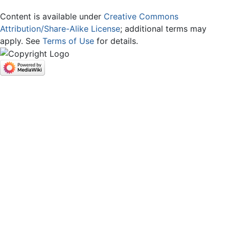
Content is available under
Creative Commons
Attribution/Share-Alike License
; additional terms may
apply. See
Terms of Use
for details.