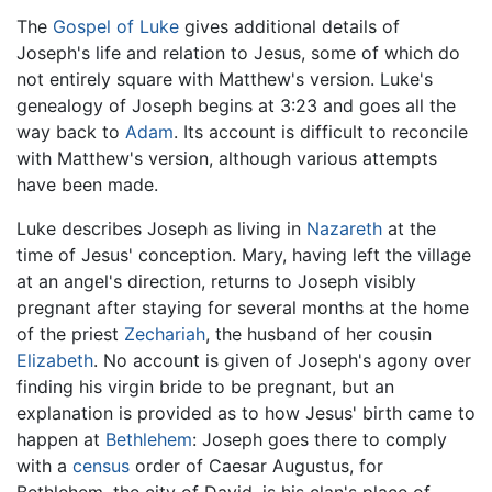
The
Gospel of Luke
gives additional details of
Joseph's life and relation to Jesus, some of which do
not entirely square with Matthew's version. Luke's
genealogy of Joseph begins at 3:23 and goes all the
way back to
Adam
. Its account is difficult to reconcile
with Matthew's version, although various attempts
have been made.
Luke describes Joseph as living in
Nazareth
at the
time of Jesus' conception. Mary, having left the village
at an angel's direction, returns to Joseph visibly
pregnant after staying for several months at the home
of the priest
Zechariah
, the husband of her cousin
Elizabeth
. No account is given of Joseph's agony over
finding his virgin bride to be pregnant, but an
explanation is provided as to how Jesus' birth came to
happen at
Bethlehem
: Joseph goes there to comply
with a
census
order of Caesar Augustus, for