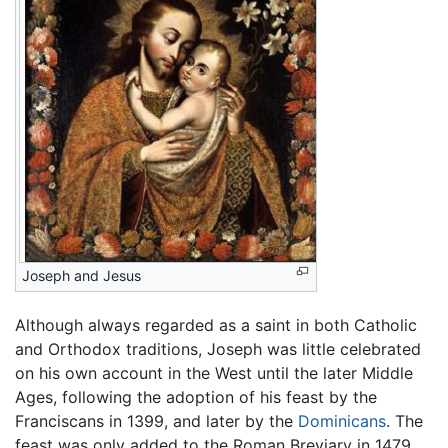
Joseph and Jesus
Although always regarded as a saint in both Catholic
and Orthodox traditions, Joseph was little celebrated
on his own account in the West until the later Middle
Ages, following the adoption of his feast by the
Franciscans in 1399, and later by the
Dominicans
. The
feast was only added to the Roman Breviary in 1479,