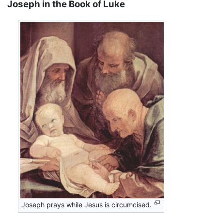
Joseph in the Book of Luke
Joseph prays while Jesus is circumcised.