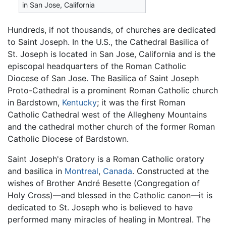
in San Jose, California
Hundreds, if not thousands, of churches are dedicated
to Saint Joseph. In the U.S., the Cathedral Basilica of
St. Joseph is located in San Jose, California and is the
episcopal headquarters of the Roman Catholic
Diocese of San Jose. The Basilica of Saint Joseph
Proto-Cathedral is a prominent Roman Catholic church
in Bardstown,
Kentucky
; it was the first Roman
Catholic Cathedral west of the Allegheny Mountains
and the cathedral mother church of the former Roman
Catholic Diocese of Bardstown.
Saint Joseph's Oratory is a Roman Catholic oratory
and basilica in
Montreal
,
Canada
. Constructed at the
wishes of Brother André Besette (Congregation of
Holy Cross)—and blessed in the Catholic canon—it is
dedicated to St. Joseph who is believed to have
performed many miracles of healing in Montreal. The