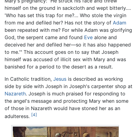
Mary's pregnancy: "He struck his face and threw
himself on the ground in sackcloth and wept bitterly….
'Who has set this trap for me?… Who stole the virgin
from me and defiled her? Has not the story of
Adam
been repeated with me? For while Adam was glorifying
God, the serpent came and found
Eve
alone and
deceived her and defiled her—so it has also happened
to me.'" This account goes on to say that Joseph
himself was accused of illicit sex with Mary and was
banished for a period to the desert as a result.
In Catholic tradition,
Jesus
is described as working
side by side with Joseph in Joseph's carpenter shop at
Nazareth
. Joseph is much praised for responding to
the angel's message and protecting Mary when some
of those in Nazareth would have stoned her as an
[4]
adulteress.