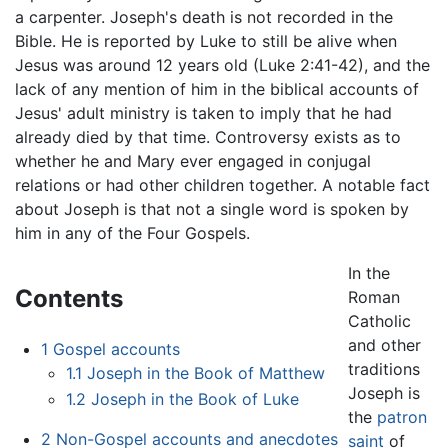
a carpenter. Joseph's death is not recorded in the
Bible. He is reported by Luke to still be alive when
Jesus was around 12 years old (Luke 2:41-42), and the
lack of any mention of him in the biblical accounts of
Jesus' adult ministry is taken to imply that he had
already died by that time. Controversy exists as to
whether he and Mary ever engaged in conjugal
relations or had other children together. A notable fact
about Joseph is that not a single word is spoken by
him in any of the Four Gospels.
In the
Contents
Roman
Catholic
and other
1
Gospel accounts
traditions
1.1
Joseph in the Book of Matthew
Joseph is
1.2
Joseph in the Book of Luke
the
patron
2
Non-Gospel accounts and anecdotes
saint
of