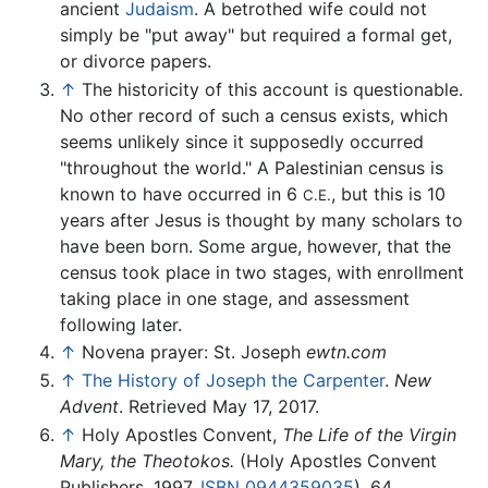
ancient
Judaism
. A betrothed wife could not
simply be "put away" but required a formal get,
or divorce papers.
↑
The historicity of this account is questionable.
No other record of such a census exists, which
seems unlikely since it supposedly occurred
"throughout the world." A Palestinian census is
known to have occurred in 6
, but this is 10
C.E.
years after Jesus is thought by many scholars to
have been born. Some argue, however, that the
census took place in two stages, with enrollment
taking place in one stage, and assessment
following later.
↑
Novena prayer: St. Joseph
ewtn.com
↑
The History of Joseph the Carpenter
.
New
Advent
. Retrieved May 17, 2017.
↑
Holy Apostles Convent,
The Life of the Virgin
Mary, the Theotokos.
(Holy Apostles Convent
Publishers, 1997,
ISBN 0944359035
), 64.