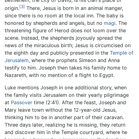
Bethlehem, the city of David, is his clan's place of
[3]
origin.
There, Jesus is born in an animal manger,
since there is no room at the local inn. The baby is
honored by shepherds and angels, but no
magi
. The
threatening figure of Herod does not loom over the
scene. Instead, the shepherds joyously spread the
news of the miraculous birth; Jesus is circumcised on
the eighth day and publicly presented in the
Temple of
Jerusalem
, where the prophets Simeon and Anna
testify to him. Joseph then takes his family home to
Nazareth, with no mention of a flight to Egypt.
Luke mentions Joseph in one additional story, when
the family visits Jerusalem on their yearly pilgrimage
at
Passover
time (2:41). After the feast, Joseph and
Mary leave town without the 12-year-old Jesus,
thinking him to be in another part of their caravan.
Three days later, realizing he is missing, they return
and discover him in the Temple courtyard, where he