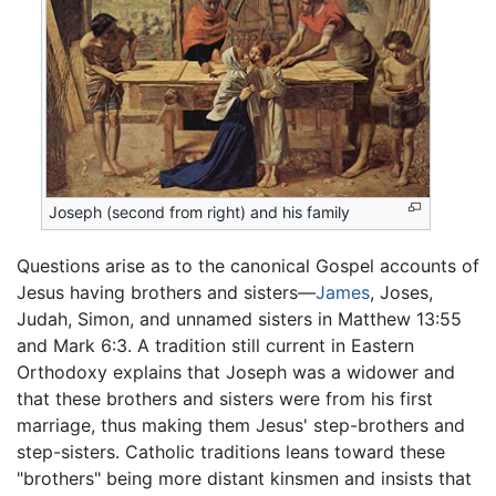
Joseph (second from right) and his family
Questions arise as to the canonical Gospel accounts of
Jesus having brothers and sisters—
James
, Joses,
Judah, Simon, and unnamed sisters in Matthew 13:55
and Mark 6:3. A tradition still current in Eastern
Orthodoxy explains that Joseph was a widower and
that these brothers and sisters were from his first
marriage, thus making them Jesus' step-brothers and
step-sisters. Catholic traditions leans toward these
"brothers" being more distant kinsmen and insists that