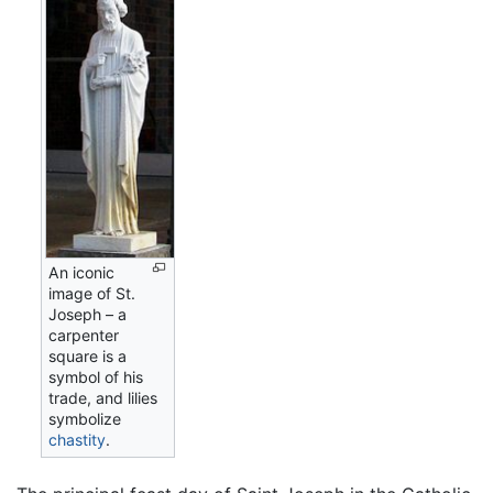
An iconic
image of St.
Joseph – a
carpenter
square is a
symbol of his
trade, and lilies
symbolize
chastity
.