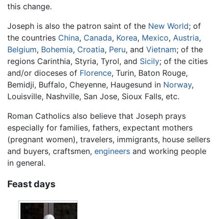
this change.
Joseph is also the patron saint of the
New World
; of
the countries
China
,
Canada
,
Korea
,
Mexico
,
Austria
,
Belgium
,
Bohemia
,
Croatia
,
Peru
, and
Vietnam
; of the
regions Carinthia, Styria, Tyrol, and
Sicily
; of the cities
and/or dioceses of
Florence
, Turin, Baton Rouge,
Bemidji, Buffalo, Cheyenne, Haugesund in
Norway
,
Louisville, Nashville, San Jose, Sioux Falls, etc.
Roman Catholics also believe that Joseph prays
especially for families, fathers, expectant mothers
(pregnant women), travelers, immigrants, house sellers
and buyers, craftsmen,
engineers
and working people
in general.
Feast days