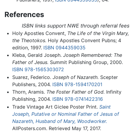
References
ISBN links support NWE through referral fees
Holy Apostles Convent,
The Life of the Virgin Mary,
the Theotokos.
Holy Apostles Convent Pubns; 4
edition, 1997.
ISBN 0944359035
Kleba, Gerald Joseph.
Joseph Remembered: The
Father of Jesus.
Summit Publishing Group, 2000.
ISBN 978-1565303072
Suarez, Federico.
Joseph of Nazareth.
Scepter
Publishers, 2004.
ISBN 978-1594170201
Thorn, Aramis.
The Foster Father of God.
Infinity
Publishing, 2004.
ISBN 978-0741422316
Trade Vintage Art Giclee Poster Print.
Saint
Joseph, Putative or Nominal Father of Jesus of
Nazareth, Husband of Mary, Woodworker.
AllPosters.com. Retrieved May 17, 2017.