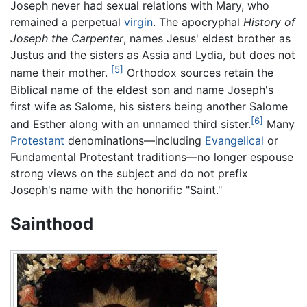
Joseph never had sexual relations with Mary, who
remained a perpetual
virgin
. The apocryphal
History of
Joseph the Carpenter
, names Jesus' eldest brother as
Justus and the sisters as Assia and Lydia, but does not
[5]
name their mother.
Orthodox sources retain the
Biblical name of the eldest son and name Joseph's
first wife as Salome, his sisters being another Salome
[6]
and Esther along with an unnamed third sister.
Many
Protestant
denominations—including
Evangelical
or
Fundamental Protestant traditions—no longer espouse
strong views on the subject and do not prefix
Joseph's name with the honorific "Saint."
Sainthood