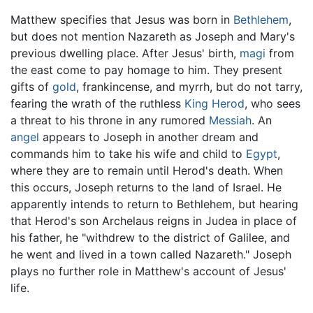
Matthew specifies that Jesus was born in
Bethlehem
,
but does not mention Nazareth as Joseph and Mary's
previous dwelling place. After Jesus' birth,
magi
from
the east come to pay homage to him. They present
gifts of
gold
, frankincense, and myrrh, but do not tarry,
fearing the wrath of the ruthless
King Herod
, who sees
a threat to his throne in any rumored
Messiah
. An
angel
appears to Joseph in another dream and
commands him to take his wife and child to
Egypt
,
where they are to remain until Herod's death. When
this occurs, Joseph returns to the land of Israel. He
apparently intends to return to Bethlehem, but hearing
that Herod's son Archelaus reigns in Judea in place of
his father, he "withdrew to the district of Galilee, and
he went and lived in a town called Nazareth." Joseph
plays no further role in Matthew's account of Jesus'
life.