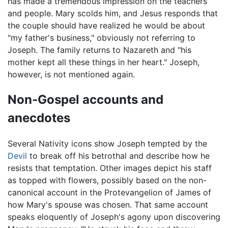
has made a tremendous impression on the teachers
and people. Mary scolds him, and Jesus responds that
the couple should have realized he would be about
"my father's business," obviously not referring to
Joseph. The family returns to Nazareth and "his
mother kept all these things in her heart." Joseph,
however, is not mentioned again.
Non-Gospel accounts and
anecdotes
Several Nativity icons show Joseph tempted by the
Devil
to break off his betrothal and describe how he
resists that temptation. Other images depict his staff
as topped with flowers, possibly based on the non-
canonical account in the Protevangelion of James of
how Mary's spouse was chosen. That same account
speaks eloquently of Joseph's agony upon discovering