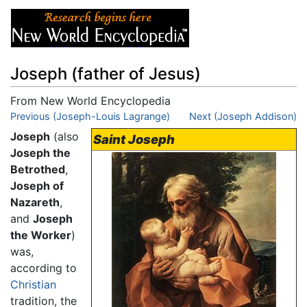
Joseph (father of Jesus)
From New World Encyclopedia
Jump to:
Previous (Joseph-Louis Lagrange)
navigation
,
search
Next (Joseph Addison)
Joseph
(also
Saint Joseph
Joseph the
Betrothed
,
Joseph of
Nazareth
,
and
Joseph
the Worker
)
was,
according to
Christian
tradition, the