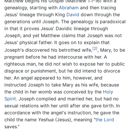
Matthew begins his Gospel (Matthew 1:1-16) with a
genealogy, starting with
Abraham
and then tracing
Jesus' lineage through King
David
down through the
generations until Joseph. The genealogy is paradoxical
in that it proves Jesus' Davidic lineage through
Joseph, and yet Matthew claims that Joseph was not
Jesus' physical father. It goes on to explain that
[2]
Joseph's discovered his betrothed wife,
, Mary, to be
pregnant before he had intercourse with her. A
righteous man, he did not wish to expose her to public
disgrace or punishment, but he did intend to divorce
her. An angel appeared to him, however, and
instructed Joseph to take Mary as his wife, because
the child in her womb was conceived by the
Holy
Spirit
. Joseph complied and married her, but had no
sexual relations with her until after she gave birth. In
accordance with the angel's instruction, he gave the
child the name
Yeshua
(Jesus), meaning "
the Lord
saves."