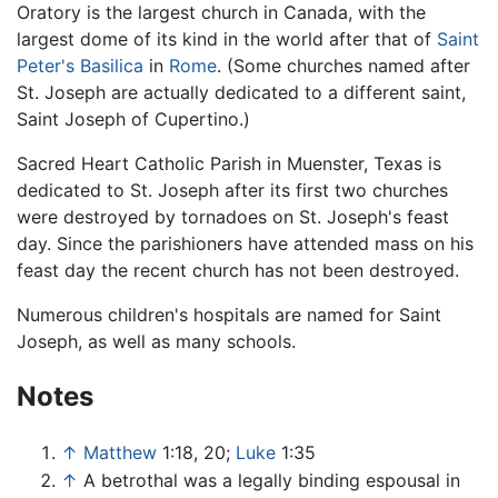
Oratory is the largest church in Canada, with the
largest dome of its kind in the world after that of
Saint
Peter's Basilica
in
Rome
. (Some churches named after
St. Joseph are actually dedicated to a different saint,
Saint Joseph of Cupertino.)
Sacred Heart Catholic Parish in Muenster, Texas is
dedicated to St. Joseph after its first two churches
were destroyed by tornadoes on St. Joseph's feast
day. Since the parishioners have attended mass on his
feast day the recent church has not been destroyed.
Numerous children's hospitals are named for Saint
Joseph, as well as many schools.
Notes
↑
Matthew
1:18, 20;
Luke
1:35
↑
A betrothal was a legally binding espousal in