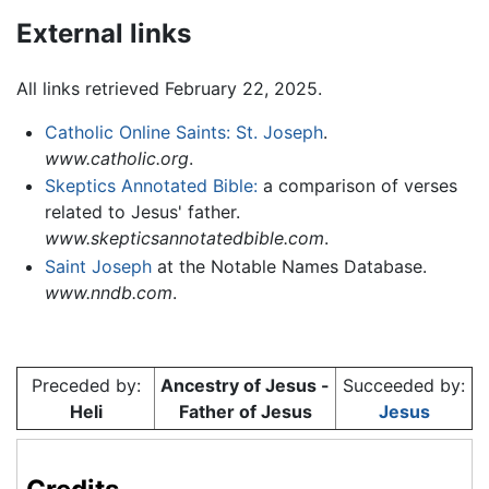
External links
All links retrieved February 22, 2025.
Catholic Online Saints: St. Joseph
.
www.catholic.org
.
Skeptics Annotated Bible:
a comparison of verses
related to Jesus' father.
www.skepticsannotatedbible.com
.
Saint Joseph
at the Notable Names Database.
www.nndb.com
.
Preceded by:
Ancestry of Jesus -
Succeeded by:
Heli
Father of Jesus
Jesus