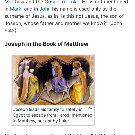
Matthew
and the
Gospel of Luke
. He is not mentioned
in
Mark
, and in
John
his name is used only as the
surname of Jesus, as in "Is this not Jesus, the son of
Joseph, whose father and mother we know?" (John
6:42)
Joseph in the Book of Matthew
Joseph leads his family to safety in
Egypt to escape from Herod, mentioned
in Matthew, but not by Luke.