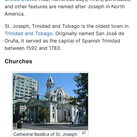
and other features are named after Joseph in North
America.
St. Joseph, Trinidad and Tobago is the oldest town in
Trinidad and Tobago
. Originally named San José de
Oruña, it served as the capital of Spanish Trinidad
between 1592 and 1783.
Churches
Cathedral Basilica of St. Joseph