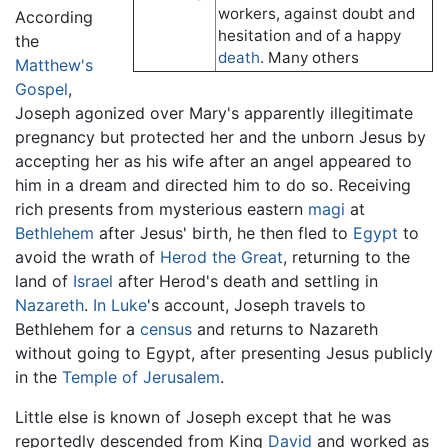
workers, against doubt and
According
hesitation and of a happy
the
death
. Many others
Matthew's
Gospel
,
Joseph agonized over Mary's apparently illegitimate
pregnancy but protected her and the unborn Jesus by
accepting her as his wife after an angel appeared to
him in a dream and directed him to do so. Receiving
rich presents from mysterious eastern
magi
at
Bethlehem
after Jesus' birth, he then fled to
Egypt
to
avoid the wrath of
Herod the Great
, returning to the
land of
Israel
after Herod's death and settling in
Nazareth
.
In Luke
's account, Joseph travels to
Bethlehem for a
census
and returns to Nazareth
without going to Egypt, after presenting Jesus publicly
in the
Temple of Jerusalem
.
Little else is known of Joseph except that he was
reportedly descended from King
David
and worked as