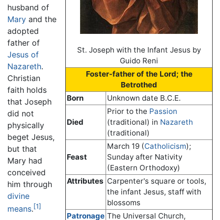
husband of
Mary
and the
adopted
father of
St. Joseph with the Infant Jesus by
Jesus of
Guido Reni
Nazareth
.
Foster-father of the Lord; the
Christian
Betrothed
faith holds
Born
Unknown date B.C.E.
that Joseph
Prior to the
Passion
did not
Died
(traditional) in
Nazareth
physically
(traditional)
beget Jesus,
March 19 (
Catholicism
);
but that
Feast
Sunday after Nativity
Mary had
(Eastern Orthodoxy)
conceived
Attributes
Carpenter's square or tools,
him through
the infant Jesus, staff with
divine
blossoms
[1]
means
.
Patronage
The Universal Church,