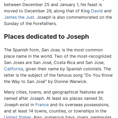
between December 25 and January 1, his feast is
moved to December 26, along that of King
David
and
James the Just
. Joseph is also commemorated on the
Sunday of the Forefathers.
Places dedicated to Joseph
The Spanish form,
San Jose,
is the most common
place name in the world. Two of the most-recognized
San Joses are San José, Costa Rica and San Jose,
California
, given their name by Spanish colonists. The
latter is the subject of the famous song "Do You Know
the Way to San José" by Dionne Warwick.
Many cities, towns, and geographical features are
named after Joseph. At least six places named St.
Joseph exist in
France
and its overseas possessions,
and at least 14 towns, counties, or townships in the
United States
. Also, numerous bays, rivers, peninsulas,